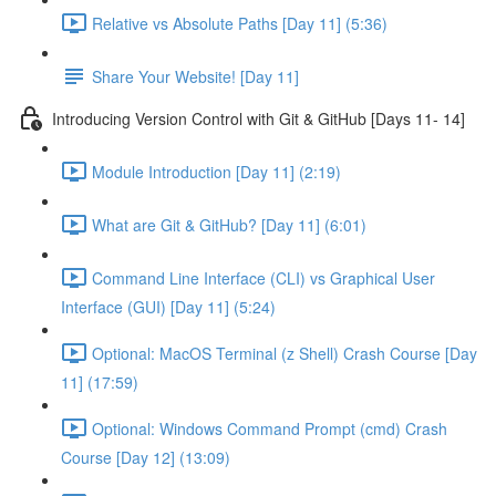
Relative vs Absolute Paths [Day 11] (5:36)
Share Your Website! [Day 11]
Introducing Version Control with Git & GitHub [Days 11- 14]
Module Introduction [Day 11] (2:19)
What are Git & GitHub? [Day 11] (6:01)
Command Line Interface (CLI) vs Graphical User
Interface (GUI) [Day 11] (5:24)
Optional: MacOS Terminal (z Shell) Crash Course [Day
11] (17:59)
Optional: Windows Command Prompt (cmd) Crash
Course [Day 12] (13:09)