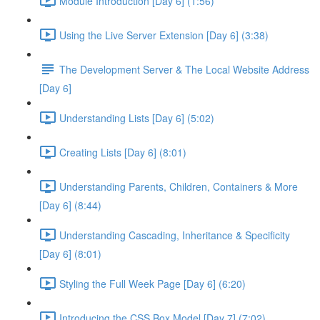
Module Introduction [Day 6] (1:56)
Using the Live Server Extension [Day 6] (3:38)
The Development Server & The Local Website Address
[Day 6]
Understanding Lists [Day 6] (5:02)
Creating Lists [Day 6] (8:01)
Understanding Parents, Children, Containers & More
[Day 6] (8:44)
Understanding Cascading, Inheritance & Specificity
[Day 6] (8:01)
Styling the Full Week Page [Day 6] (6:20)
Introducing the CSS Box Model [Day 7] (7:02)