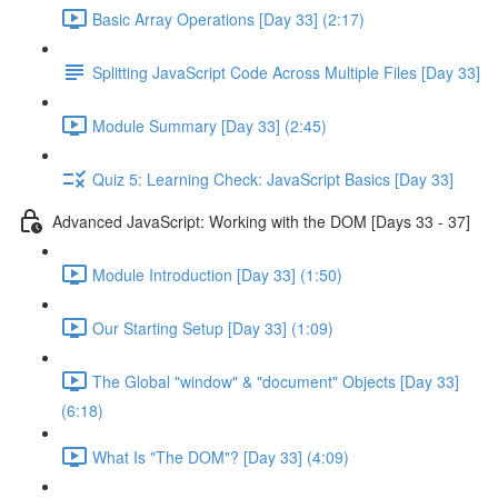
Basic Array Operations [Day 33] (2:17)
Splitting JavaScript Code Across Multiple Files [Day 33]
Module Summary [Day 33] (2:45)
Quiz 5: Learning Check: JavaScript Basics [Day 33]
Advanced JavaScript: Working with the DOM [Days 33 - 37]
Module Introduction [Day 33] (1:50)
Our Starting Setup [Day 33] (1:09)
The Global "window" & "document" Objects [Day 33]
(6:18)
What Is "The DOM"? [Day 33] (4:09)