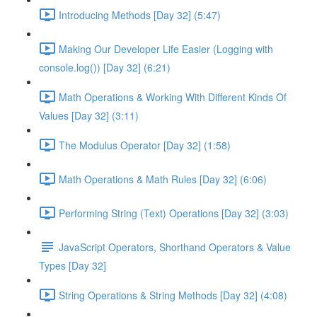
Introducing Methods [Day 32] (5:47)
Making Our Developer Life Easier (Logging with
console.log()) [Day 32] (6:21)
Math Operations & Working With Different Kinds Of
Values [Day 32] (3:11)
The Modulus Operator [Day 32] (1:58)
Math Operations & Math Rules [Day 32] (6:06)
Performing String (Text) Operations [Day 32] (3:03)
JavaScript Operators, Shorthand Operators & Value
Types [Day 32]
String Operations & String Methods [Day 32] (4:08)