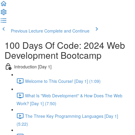
Previous Lecture
Complete and Continue
100 Days Of Code: 2024 Web
Development Bootcamp
Introduction [Day 1]
Welcome to This Course! [Day 1] (1:09)
What Is "Web Development" & How Does The Web
Work? [Day 1] (7:50)
The Three Key Programming Languages [Day 1]
(5:22)