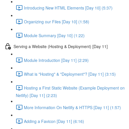
Introducing New HTML Elements [Day 10] (5:37)
Organizing our Files [Day 10] (1:58)
Module Summary [Day 10] (1:22)
Serving a Website (Hosting & Deployment) [Day 11]
Module Introduction [Day 11] (2:29)
What is "Hosting" & "Deployment"? [Day 11] (3:15)
Hosting a First Static Website (Example Deployment on
Netlify) [Day 11] (2:23)
More Information On Netlify & HTTPS [Day 11] (1:57)
Adding a Favicon [Day 11] (6:16)