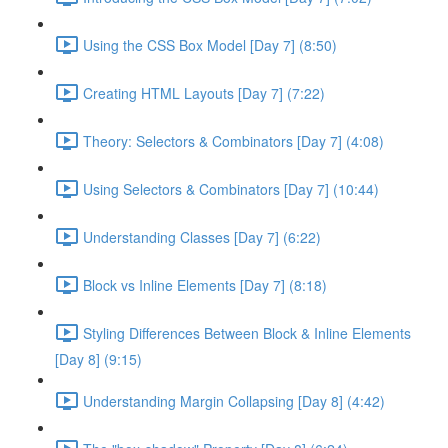
Using the CSS Box Model [Day 7] (8:50)
Creating HTML Layouts [Day 7] (7:22)
Theory: Selectors & Combinators [Day 7] (4:08)
Using Selectors & Combinators [Day 7] (10:44)
Understanding Classes [Day 7] (6:22)
Block vs Inline Elements [Day 7] (8:18)
Styling Differences Between Block & Inline Elements
[Day 8] (9:15)
Understanding Margin Collapsing [Day 8] (4:42)