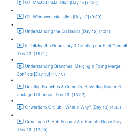
Git: MacOS Installation [Day 12] (4:24)
Git: Windows Installation [Day 12] (9:20)
Understanding the Git Basics [Day 12] (4:34)
Initializing the Repository & Creating our First Commit
[Day 12] (18:51)
Understanding Branches, Merging & Fixing Merge
Conflicts [Day 13] (13:10)
Deleting Branches & Commits, Reverting Staged &
Unstaged Changes [Day 13] (13:52)
Onwards to GitHub - What & Why? [Day 13] (4:35)
Creating a GitHub Account & a Remote Repository
[Day 13] (12:25)