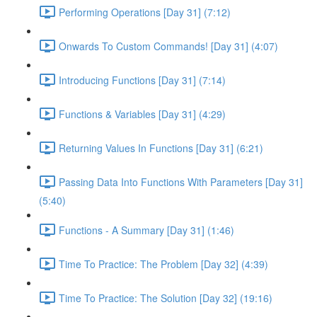
Performing Operations [Day 31] (7:12)
Onwards To Custom Commands! [Day 31] (4:07)
Introducing Functions [Day 31] (7:14)
Functions & Variables [Day 31] (4:29)
Returning Values In Functions [Day 31] (6:21)
Passing Data Into Functions With Parameters [Day 31]
(5:40)
Functions - A Summary [Day 31] (1:46)
Time To Practice: The Problem [Day 32] (4:39)
Time To Practice: The Solution [Day 32] (19:16)