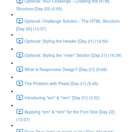
Optional: Your Challenge - Creating the HTML
Structure [Day 20] (6:55)
Optional: Challenge Solution - The HTML Structure
[Day 20] (12:57)
Optional: Styling the Header [Day 21] (14:56)
Optional: Styling the "main" Section [Day 21] (16:39)
What is Responsive Design? [Day 21] (5:48)
The Problem with Pixels [Day 21] (5:45)
Introducing "em" & "rem" [Day 21] (3:52)
Applying "em" & "rem" for the Font Size [Day 22]
(13:07)
Deep Dive: "em" vs "rem" vs "%" [Day 22] (9:04)