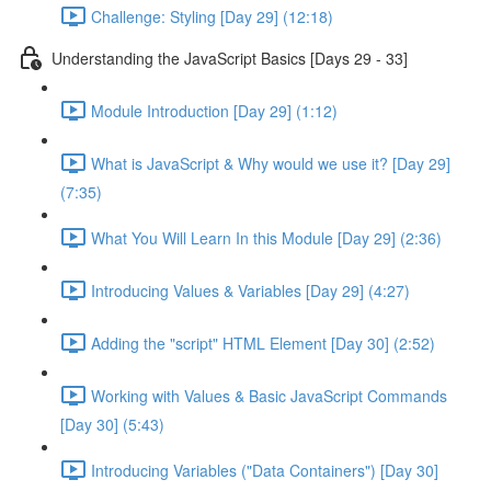
Challenge: Styling [Day 29] (12:18)
Understanding the JavaScript Basics [Days 29 - 33]
Module Introduction [Day 29] (1:12)
What is JavaScript & Why would we use it? [Day 29]
(7:35)
What You Will Learn In this Module [Day 29] (2:36)
Introducing Values & Variables [Day 29] (4:27)
Adding the "script" HTML Element [Day 30] (2:52)
Working with Values & Basic JavaScript Commands
[Day 30] (5:43)
Introducing Variables ("Data Containers") [Day 30]