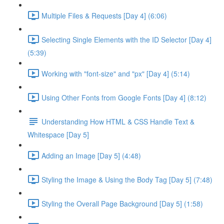
Multiple Files & Requests [Day 4] (6:06)
Selecting Single Elements with the ID Selector [Day 4]
(5:39)
Working with "font-size" and "px" [Day 4] (5:14)
Using Other Fonts from Google Fonts [Day 4] (8:12)
Understanding How HTML & CSS Handle Text &
Whitespace [Day 5]
Adding an Image [Day 5] (4:48)
Styling the Image & Using the Body Tag [Day 5] (7:48)
Styling the Overall Page Background [Day 5] (1:58)