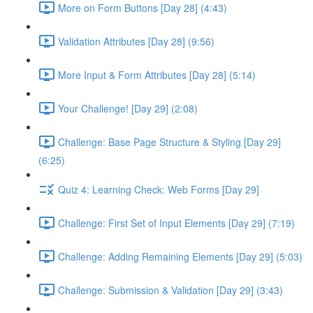
More on Form Buttons [Day 28] (4:43)
Validation Attributes [Day 28] (9:56)
More Input & Form Attributes [Day 28] (5:14)
Your Challenge! [Day 29] (2:08)
Challenge: Base Page Structure & Styling [Day 29]
(6:25)
Quiz 4: Learning Check: Web Forms [Day 29]
Challenge: First Set of Input Elements [Day 29] (7:19)
Challenge: Adding Remaining Elements [Day 29] (5:03)
Challenge: Submission & Validation [Day 29] (3:43)