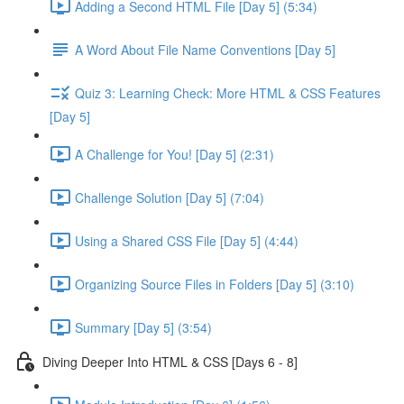
Adding a Second HTML File [Day 5] (5:34)
A Word About File Name Conventions [Day 5]
Quiz 3: Learning Check: More HTML & CSS Features
[Day 5]
A Challenge for You! [Day 5] (2:31)
Challenge Solution [Day 5] (7:04)
Using a Shared CSS File [Day 5] (4:44)
Organizing Source Files in Folders [Day 5] (3:10)
Summary [Day 5] (3:54)
Diving Deeper Into HTML & CSS [Days 6 - 8]