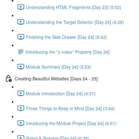
Understanding HTML Fragments [Day 23] (5:52)
Understanding the Target Selector [Day 24] (4:29)
Finishing the Side Drawer [Day 24] (6:42)
Introducing the "z-index" Property [Day 24]
Module Summary [Day 24] (3:23)
Creating Beautiful Websites [Days 24 - 25]
Module Introduction [Day 24] (4:37)
Three Things to Keep in Mind [Day 24] (3:44)
Introducing the Module Project [Day 24] (6:01)
Sizing & Spacing [Day 24] (6:38)