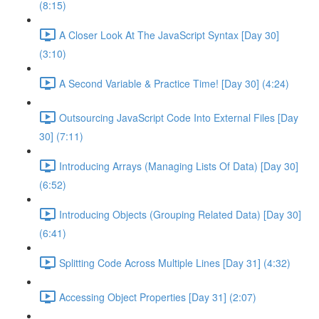
(8:15)
A Closer Look At The JavaScript Syntax [Day 30]
(3:10)
A Second Variable & Practice Time! [Day 30] (4:24)
Outsourcing JavaScript Code Into External Files [Day
30] (7:11)
Introducing Arrays (Managing Lists Of Data) [Day 30]
(6:52)
Introducing Objects (Grouping Related Data) [Day 30]
(6:41)
Splitting Code Across Multiple Lines [Day 31] (4:32)
Accessing Object Properties [Day 31] (2:07)