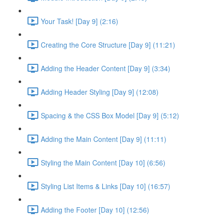
Your Task! [Day 9] (2:16)
Creating the Core Structure [Day 9] (11:21)
Adding the Header Content [Day 9] (3:34)
Adding Header Styling [Day 9] (12:08)
Spacing & the CSS Box Model [Day 9] (5:12)
Adding the Main Content [Day 9] (11:11)
Styling the Main Content [Day 10] (6:56)
Styling List Items & Links [Day 10] (16:57)
Adding the Footer [Day 10] (12:56)