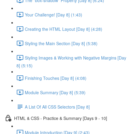
The "box-shadow" Property [Day 8] (6:24)
Your Challenge! [Day 8] (1:43)
Creating the HTML Layout [Day 8] (4:28)
Styling the Main Section [Day 8] (5:38)
Styling Images & Working with Negative Margins [Day
8] (5:15)
Finishing Touches [Day 8] (4:08)
Module Summary [Day 8] (5:39)
A List Of All CSS Selectors [Day 8]
HTML & CSS - Practice & Summary [Days 9 - 10]
Module Introduction [Day 9] (2:43)