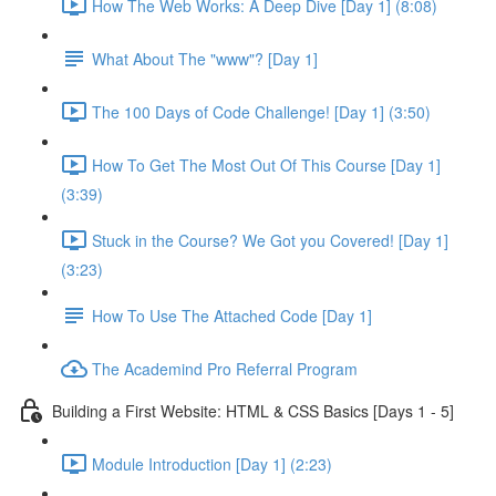
How The Web Works: A Deep Dive [Day 1] (8:08)
What About The "www"? [Day 1]
The 100 Days of Code Challenge! [Day 1] (3:50)
How To Get The Most Out Of This Course [Day 1]
(3:39)
Stuck in the Course? We Got you Covered! [Day 1]
(3:23)
How To Use The Attached Code [Day 1]
The Academind Pro Referral Program
Building a First Website: HTML & CSS Basics [Days 1 - 5]
Module Introduction [Day 1] (2:23)