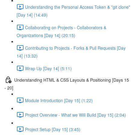
Understanding the Personal Access Token & "git clone"
[Day 14] (14:49)
Collaborating on Projects - Collaborators &
Organizations [Day 14] (20:15)
Contributing to Projects - Forks & Pull Requests [Day
14] (13:32)
Wrap Up [Day 14] (5:11)
Understanding HTML & CSS Layouts & Positioning [Days 15
- 20]
Module Introduction [Day 15] (1:22)
Project Overview - What we Will Build [Day 15] (2:04)
Project Setup [Day 15] (3:45)