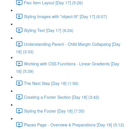
Flex Item Layout [Day 17] (5:26)
Styling Images with "object-fit" [Day 17] (6:07)
Styling Text [Day 17] (6:24)
Understanding Parent - Child Margin Collapsing [Day
18] (3:33)
Working with CSS Functions - Linear Gradients [Day
18] (5:39)
The Next Step [Day 18] (1:56)
Creating a Footer Section [Day 18] (3:42)
Styling the Footer [Day 18] (7:35)
Places Page - Overview & Preparations [Day 18] (5:12)