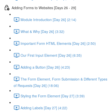
Adding Forms to Websites [Days 26 - 29]
Module Introduction [Day 26] (2:14)
What & Why [Day 26] (3:32)
Important Form HTML Elements [Day 26] (2:50)
Our First Input Element [Day 26] (6:35)
Adding a Button [Day 26] (4:23)
The Form Element, Form Submission & Different Types
of Requests [Day 26] (18:06)
Styling the Form Element [Day 27] (3:39)
Adding Labels [Day 27] (4:22)