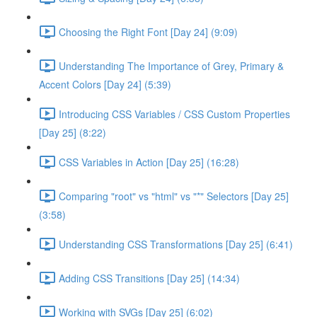
Choosing the Right Font [Day 24] (9:09)
Understanding The Importance of Grey, Primary &
Accent Colors [Day 24] (5:39)
Introducing CSS Variables / CSS Custom Properties
[Day 25] (8:22)
CSS Variables in Action [Day 25] (16:28)
Comparing "root" vs "html" vs "*" Selectors [Day 25]
(3:58)
Understanding CSS Transformations [Day 25] (6:41)
Adding CSS Transitions [Day 25] (14:34)
Working with SVGs [Day 25] (6:02)