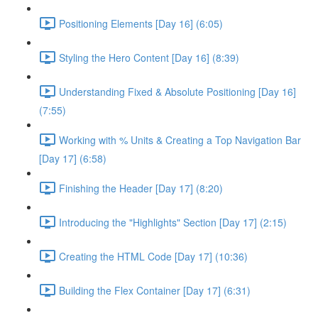
Positioning Elements [Day 16] (6:05)
Styling the Hero Content [Day 16] (8:39)
Understanding Fixed & Absolute Positioning [Day 16]
(7:55)
Working with % Units & Creating a Top Navigation Bar
[Day 17] (6:58)
Finishing the Header [Day 17] (8:20)
Introducing the "Highlights" Section [Day 17] (2:15)
Creating the HTML Code [Day 17] (10:36)
Building the Flex Container [Day 17] (6:31)