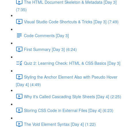
The HTML Document Skeleton & Metadata [Day 3]
(7:35)
Visual Studio Code Shortcuts & Tricks [Day 3] (7:49)
Code Comments [Day 3]
First Summary [Day 3] (6:24)
Quiz 2: Learning Check: HTML & CSS Basics [Day 3]
Styling the Anchor Element Also with Pseudo Hover
[Day 4] (4:49)
Why it's Called Cascading Style Sheets [Day 4] (2:25)
Storing CSS Code in External Files [Day 4] (6:23)
The Void Element Syntax [Day 4] (1:22)