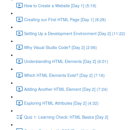
How to Create a Website [Day 1] (5:19)
Creating our First HTML Page [Day 1] (8:28)
Setting Up a Development Environment [Day 2] (11:22)
Why Visual Studio Code? [Day 2] (2:06)
Understanding HTML Elements [Day 2] (6:01)
Which HTML Elements Exist? [Day 2] (7:16)
Adding Another HTML Element [Day 2] (7:24)
Exploring HTML Attributes [Day 2] (4:32)
Quiz 1: Learning Check: HTML Basics [Day 2]