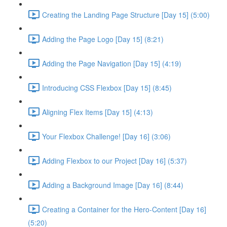
Creating the Landing Page Structure [Day 15] (5:00)
Adding the Page Logo [Day 15] (8:21)
Adding the Page Navigation [Day 15] (4:19)
Introducing CSS Flexbox [Day 15] (8:45)
Aligning Flex Items [Day 15] (4:13)
Your Flexbox Challenge! [Day 16] (3:06)
Adding Flexbox to our Project [Day 16] (5:37)
Adding a Background Image [Day 16] (8:44)
Creating a Container for the Hero-Content [Day 16]
(5:20)