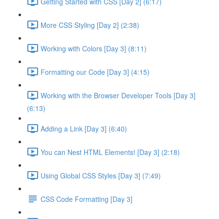
Getting Started with CSS [Day 2] (6:17)
More CSS Styling [Day 2] (2:38)
Working with Colors [Day 3] (8:11)
Formatting our Code [Day 3] (4:15)
Working with the Browser Developer Tools [Day 3]
(6:13)
Adding a Link [Day 3] (6:40)
You can Nest HTML Elements! [Day 3] (2:18)
Using Global CSS Styles [Day 3] (7:49)
CSS Code Formatting [Day 3]