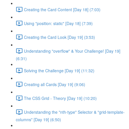
Creating the Card Content [Day 18] (7:03)
Using "position: static" [Day 18] (7:39)
Creating the Card Look [Day 19] (3:53)
Understanding "overflow" & Your Challenge! [Day 19]
(6:31)
Solving the Challenge [Day 19] (11:32)
Creating all Cards [Day 19] (9:06)
The CSS Grid - Theory [Day 19] (10:20)
Understanding the "nth-type" Selector & "grid-template-
columns" [Day 19] (6:50)