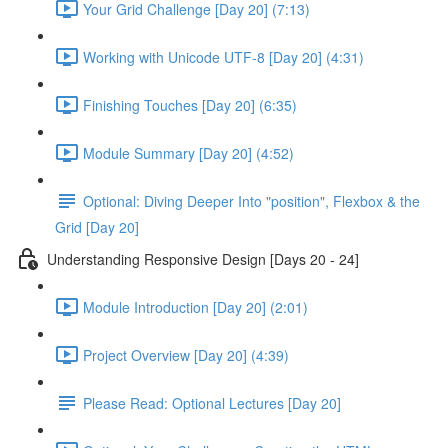
Your Grid Challenge [Day 20] (7:13)
Working with Unicode UTF-8 [Day 20] (4:31)
Finishing Touches [Day 20] (6:35)
Module Summary [Day 20] (4:52)
Optional: Diving Deeper Into "position", Flexbox & the
Grid [Day 20]
Understanding Responsive Design [Days 20 - 24]
Module Introduction [Day 20] (2:01)
Project Overview [Day 20] (4:39)
Please Read: Optional Lectures [Day 20]