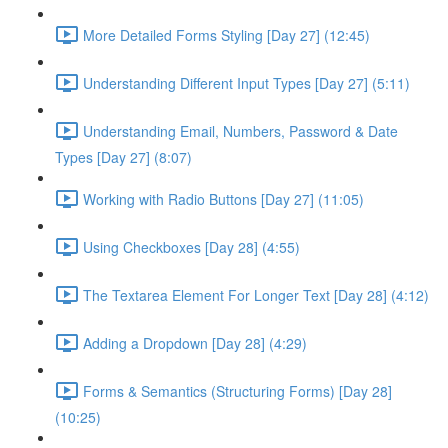
More Detailed Forms Styling [Day 27] (12:45)
Understanding Different Input Types [Day 27] (5:11)
Understanding Email, Numbers, Password & Date
Types [Day 27] (8:07)
Working with Radio Buttons [Day 27] (11:05)
Using Checkboxes [Day 28] (4:55)
The Textarea Element For Longer Text [Day 28] (4:12)
Adding a Dropdown [Day 28] (4:29)
Forms & Semantics (Structuring Forms) [Day 28]
(10:25)