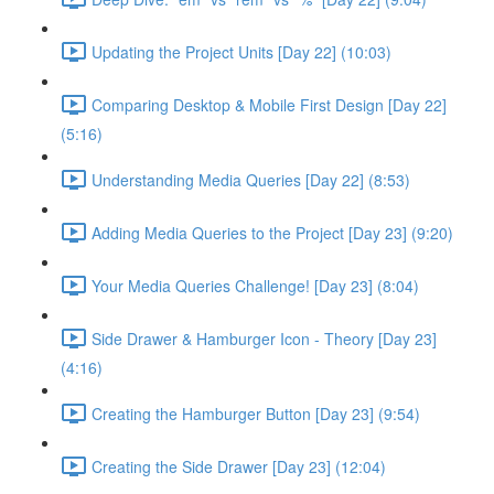
Updating the Project Units [Day 22] (10:03)
Comparing Desktop & Mobile First Design [Day 22]
(5:16)
Understanding Media Queries [Day 22] (8:53)
Adding Media Queries to the Project [Day 23] (9:20)
Your Media Queries Challenge! [Day 23] (8:04)
Side Drawer & Hamburger Icon - Theory [Day 23]
(4:16)
Creating the Hamburger Button [Day 23] (9:54)
Creating the Side Drawer [Day 23] (12:04)