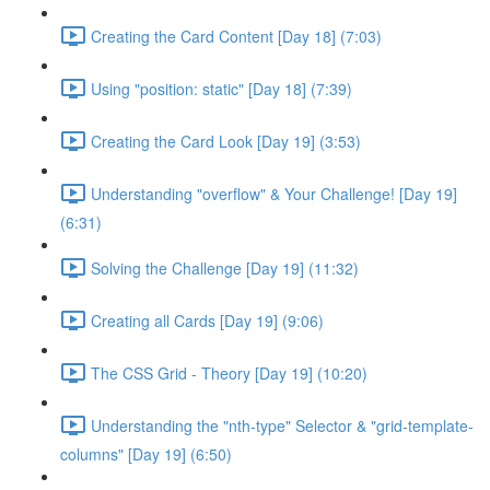
Creating the Card Content [Day 18] (7:03)
Using "position: static" [Day 18] (7:39)
Creating the Card Look [Day 19] (3:53)
Understanding "overflow" & Your Challenge! [Day 19]
(6:31)
Solving the Challenge [Day 19] (11:32)
Creating all Cards [Day 19] (9:06)
The CSS Grid - Theory [Day 19] (10:20)
Understanding the "nth-type" Selector & "grid-template-
columns" [Day 19] (6:50)