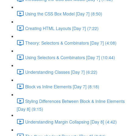
Using the CSS Box Model [Day 7] (8:50)
Creating HTML Layouts [Day 7] (7:22)
Theory: Selectors & Combinators [Day 7] (4:08)
Using Selectors & Combinators [Day 7] (10:44)
Understanding Classes [Day 7] (6:22)
Block vs Inline Elements [Day 7] (8:18)
Styling Differences Between Block & Inline Elements
[Day 8] (9:15)
Understanding Margin Collapsing [Day 8] (4:42)