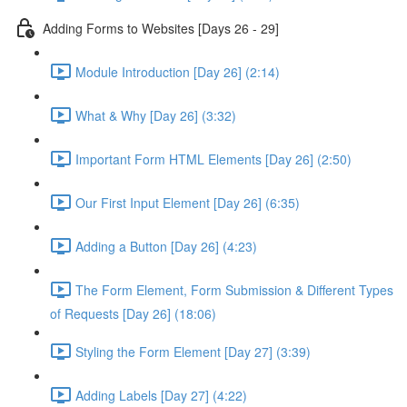
Adding Forms to Websites [Days 26 - 29]
Module Introduction [Day 26] (2:14)
What & Why [Day 26] (3:32)
Important Form HTML Elements [Day 26] (2:50)
Our First Input Element [Day 26] (6:35)
Adding a Button [Day 26] (4:23)
The Form Element, Form Submission & Different Types
of Requests [Day 26] (18:06)
Styling the Form Element [Day 27] (3:39)
Adding Labels [Day 27] (4:22)