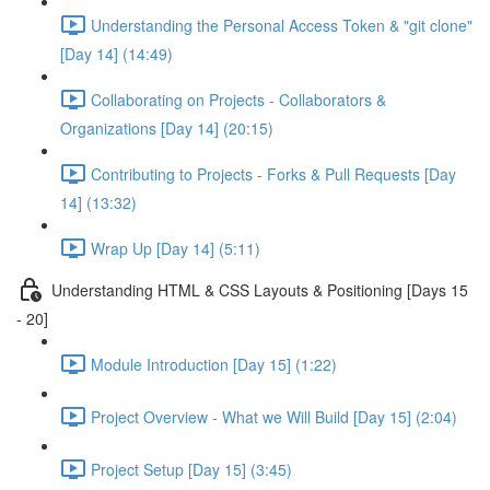
Understanding the Personal Access Token & "git clone"
[Day 14] (14:49)
Collaborating on Projects - Collaborators &
Organizations [Day 14] (20:15)
Contributing to Projects - Forks & Pull Requests [Day
14] (13:32)
Wrap Up [Day 14] (5:11)
Understanding HTML & CSS Layouts & Positioning [Days 15
- 20]
Module Introduction [Day 15] (1:22)
Project Overview - What we Will Build [Day 15] (2:04)
Project Setup [Day 15] (3:45)