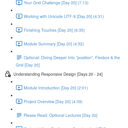
Your Grid Challenge [Day 20] (7:13)
Working with Unicode UTF-8 [Day 20] (4:31)
Finishing Touches [Day 20] (6:35)
Module Summary [Day 20] (4:52)
Optional: Diving Deeper Into "position", Flexbox & the
Grid [Day 20]
Understanding Responsive Design [Days 20 - 24]
Module Introduction [Day 20] (2:01)
Project Overview [Day 20] (4:39)
Please Read: Optional Lectures [Day 20]