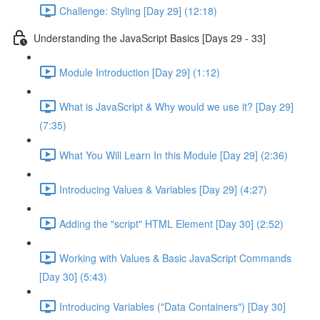
Challenge: Styling [Day 29] (12:18)
Understanding the JavaScript Basics [Days 29 - 33]
Module Introduction [Day 29] (1:12)
What is JavaScript & Why would we use it? [Day 29]
(7:35)
What You Will Learn In this Module [Day 29] (2:36)
Introducing Values & Variables [Day 29] (4:27)
Adding the "script" HTML Element [Day 30] (2:52)
Working with Values & Basic JavaScript Commands
[Day 30] (5:43)
Introducing Variables ("Data Containers") [Day 30]