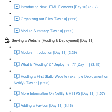
Introducing New HTML Elements [Day 10] (5:37)
Organizing our Files [Day 10] (1:58)
Module Summary [Day 10] (1:22)
Serving a Website (Hosting & Deployment) [Day 11]
Module Introduction [Day 11] (2:29)
What is "Hosting" & "Deployment"? [Day 11] (3:15)
Hosting a First Static Website (Example Deployment on
Netlify) [Day 11] (2:23)
More Information On Netlify & HTTPS [Day 11] (1:57)
Adding a Favicon [Day 11] (6:16)