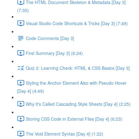
The HTML Document Skeleton & Metadata [Day 3]
(7:35)
Visual Studio Code Shortcuts & Tricks [Day 3] (7:49)
Code Comments [Day 3]
First Summary [Day 3] (6:24)
Quiz 2: Learning Check: HTML & CSS Basics [Day 3]
Styling the Anchor Element Also with Pseudo Hover
[Day 4] (4:49)
Why it's Called Cascading Style Sheets [Day 4] (2:25)
Storing CSS Code in External Files [Day 4] (6:23)
The Void Element Syntax [Day 4] (1:22)