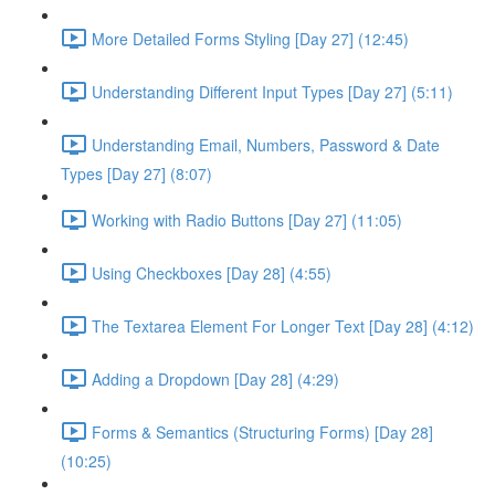
More Detailed Forms Styling [Day 27] (12:45)
Understanding Different Input Types [Day 27] (5:11)
Understanding Email, Numbers, Password & Date
Types [Day 27] (8:07)
Working with Radio Buttons [Day 27] (11:05)
Using Checkboxes [Day 28] (4:55)
The Textarea Element For Longer Text [Day 28] (4:12)
Adding a Dropdown [Day 28] (4:29)
Forms & Semantics (Structuring Forms) [Day 28]
(10:25)