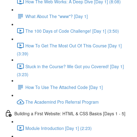
How The Web Works: A Deep Dive [Day 1] (8:08)
What About The "www"? [Day 1]
The 100 Days of Code Challenge! [Day 1] (3:50)
How To Get The Most Out Of This Course [Day 1]
(3:39)
Stuck in the Course? We Got you Covered! [Day 1]
(3:23)
How To Use The Attached Code [Day 1]
The Academind Pro Referral Program
Building a First Website: HTML & CSS Basics [Days 1 - 5]
Module Introduction [Day 1] (2:23)