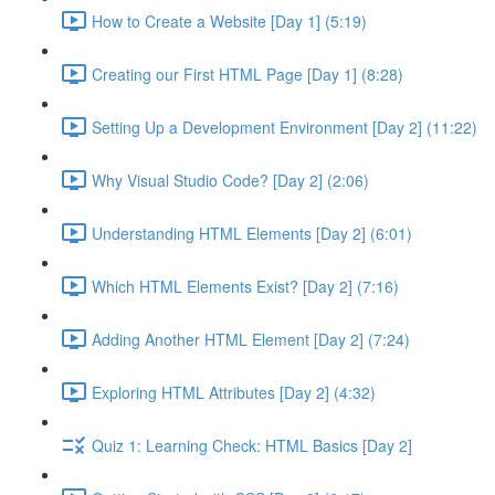
How to Create a Website [Day 1] (5:19)
Creating our First HTML Page [Day 1] (8:28)
Setting Up a Development Environment [Day 2] (11:22)
Why Visual Studio Code? [Day 2] (2:06)
Understanding HTML Elements [Day 2] (6:01)
Which HTML Elements Exist? [Day 2] (7:16)
Adding Another HTML Element [Day 2] (7:24)
Exploring HTML Attributes [Day 2] (4:32)
Quiz 1: Learning Check: HTML Basics [Day 2]