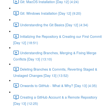
Git: MacOS Installation [Day 12] (4:24)
Git: Windows Installation [Day 12] (9:20)
Understanding the Git Basics [Day 12] (4:34)
Initializing the Repository & Creating our First Commit
[Day 12] (18:51)
Understanding Branches, Merging & Fixing Merge
Conflicts [Day 13] (13:10)
Deleting Branches & Commits, Reverting Staged &
Unstaged Changes [Day 13] (13:52)
Onwards to GitHub - What & Why? [Day 13] (4:35)
Creating a GitHub Account & a Remote Repository
[Day 13] (12:25)