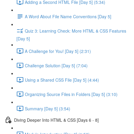
Adding a Second HTML File [Day 5] (5:34)
A Word About File Name Conventions [Day 5]
Quiz 3: Learning Check: More HTML & CSS Features
[Day 5]
A Challenge for You! [Day 5] (2:31)
Challenge Solution [Day 5] (7:04)
Using a Shared CSS File [Day 5] (4:44)
Organizing Source Files in Folders [Day 5] (3:10)
Summary [Day 5] (3:54)
Diving Deeper Into HTML & CSS [Days 6 - 8]