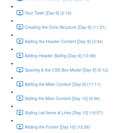
Your Task! [Day 9] (2:16)
Creating the Core Structure [Day 9] (11:21)
Adding the Header Content [Day 9] (3:34)
Adding Header Styling [Day 9] (12:08)
Spacing & the CSS Box Model [Day 9] (5:12)
Adding the Main Content [Day 9] (11:11)
Styling the Main Content [Day 10] (6:56)
Styling List Items & Links [Day 10] (16:57)
Adding the Footer [Day 10] (12:56)