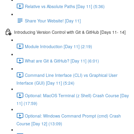
Relative vs Absolute Paths [Day 11] (5:36)
Share Your Website! [Day 11]
Introducing Version Control with Git & GitHub [Days 11- 14]
Module Introduction [Day 11] (2:19)
What are Git & GitHub? [Day 11] (6:01)
Command Line Interface (CLI) vs Graphical User
Interface (GUI) [Day 11] (5:24)
Optional: MacOS Terminal (z Shell) Crash Course [Day
11] (17:59)
Optional: Windows Command Prompt (cmd) Crash
Course [Day 12] (13:09)