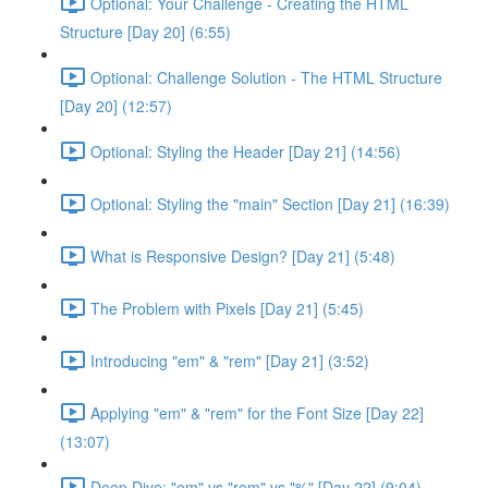
Optional: Your Challenge - Creating the HTML
Structure [Day 20] (6:55)
Optional: Challenge Solution - The HTML Structure
[Day 20] (12:57)
Optional: Styling the Header [Day 21] (14:56)
Optional: Styling the "main" Section [Day 21] (16:39)
What is Responsive Design? [Day 21] (5:48)
The Problem with Pixels [Day 21] (5:45)
Introducing "em" & "rem" [Day 21] (3:52)
Applying "em" & "rem" for the Font Size [Day 22]
(13:07)
Deep Dive: "em" vs "rem" vs "%" [Day 22] (9:04)