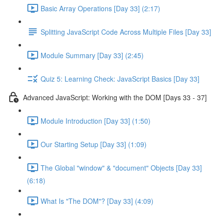
Basic Array Operations [Day 33] (2:17)
Splitting JavaScript Code Across Multiple Files [Day 33]
Module Summary [Day 33] (2:45)
Quiz 5: Learning Check: JavaScript Basics [Day 33]
Advanced JavaScript: Working with the DOM [Days 33 - 37]
Module Introduction [Day 33] (1:50)
Our Starting Setup [Day 33] (1:09)
The Global "window" & "document" Objects [Day 33]
(6:18)
What Is "The DOM"? [Day 33] (4:09)