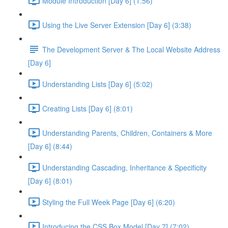
Module Introduction [Day 6] (1:56)
Using the Live Server Extension [Day 6] (3:38)
The Development Server & The Local Website Address
[Day 6]
Understanding Lists [Day 6] (5:02)
Creating Lists [Day 6] (8:01)
Understanding Parents, Children, Containers & More
[Day 6] (8:44)
Understanding Cascading, Inheritance & Specificity
[Day 6] (8:01)
Styling the Full Week Page [Day 6] (6:20)
Introducing the CSS Box Model [Day 7] (7:02)