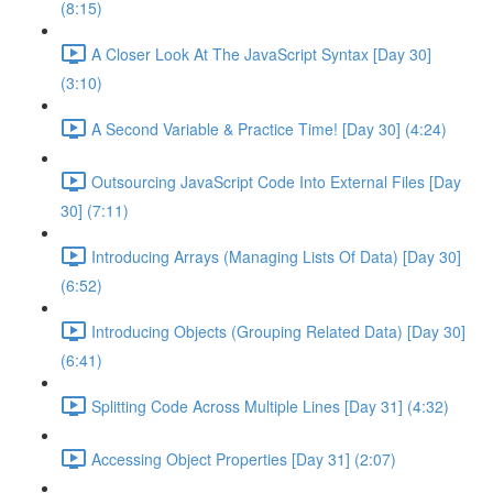
(8:15)
A Closer Look At The JavaScript Syntax [Day 30]
(3:10)
A Second Variable & Practice Time! [Day 30] (4:24)
Outsourcing JavaScript Code Into External Files [Day
30] (7:11)
Introducing Arrays (Managing Lists Of Data) [Day 30]
(6:52)
Introducing Objects (Grouping Related Data) [Day 30]
(6:41)
Splitting Code Across Multiple Lines [Day 31] (4:32)
Accessing Object Properties [Day 31] (2:07)