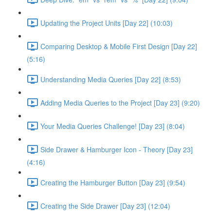
Updating the Project Units [Day 22] (10:03)
Comparing Desktop & Mobile First Design [Day 22]
(5:16)
Understanding Media Queries [Day 22] (8:53)
Adding Media Queries to the Project [Day 23] (9:20)
Your Media Queries Challenge! [Day 23] (8:04)
Side Drawer & Hamburger Icon - Theory [Day 23]
(4:16)
Creating the Hamburger Button [Day 23] (9:54)
Creating the Side Drawer [Day 23] (12:04)