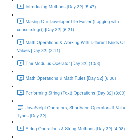
Introducing Methods [Day 32] (5:47)
Making Our Developer Life Easier (Logging with
console.log()) [Day 32] (6:21)
Math Operations & Working With Different Kinds Of
Values [Day 32] (3:11)
The Modulus Operator [Day 32] (1:58)
Math Operations & Math Rules [Day 32] (6:06)
Performing String (Text) Operations [Day 32] (3:03)
JavaScript Operators, Shorthand Operators & Value
Types [Day 32]
String Operations & String Methods [Day 32] (4:08)