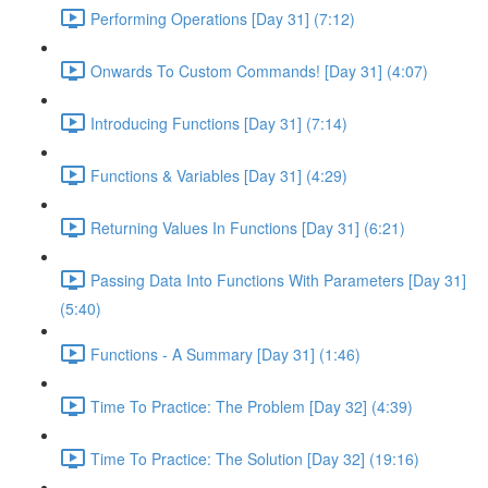
Performing Operations [Day 31] (7:12)
Onwards To Custom Commands! [Day 31] (4:07)
Introducing Functions [Day 31] (7:14)
Functions & Variables [Day 31] (4:29)
Returning Values In Functions [Day 31] (6:21)
Passing Data Into Functions With Parameters [Day 31]
(5:40)
Functions - A Summary [Day 31] (1:46)
Time To Practice: The Problem [Day 32] (4:39)
Time To Practice: The Solution [Day 32] (19:16)