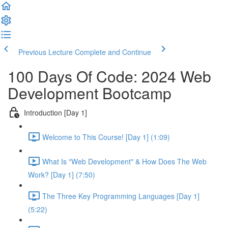
Previous Lecture
Complete and Continue
100 Days Of Code: 2024 Web
Development Bootcamp
Introduction [Day 1]
Welcome to This Course! [Day 1] (1:09)
What Is "Web Development" & How Does The Web
Work? [Day 1] (7:50)
The Three Key Programming Languages [Day 1]
(5:22)