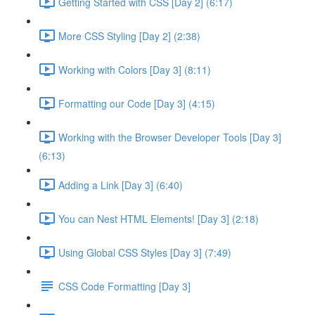
Getting Started with CSS [Day 2] (6:17)
More CSS Styling [Day 2] (2:38)
Working with Colors [Day 3] (8:11)
Formatting our Code [Day 3] (4:15)
Working with the Browser Developer Tools [Day 3]
(6:13)
Adding a Link [Day 3] (6:40)
You can Nest HTML Elements! [Day 3] (2:18)
Using Global CSS Styles [Day 3] (7:49)
CSS Code Formatting [Day 3]