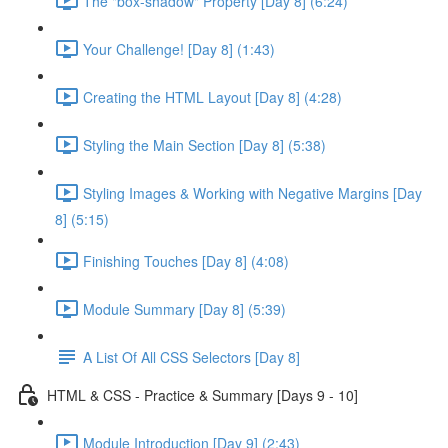
The "box-shadow" Property [Day 8] (6:24)
Your Challenge! [Day 8] (1:43)
Creating the HTML Layout [Day 8] (4:28)
Styling the Main Section [Day 8] (5:38)
Styling Images & Working with Negative Margins [Day
8] (5:15)
Finishing Touches [Day 8] (4:08)
Module Summary [Day 8] (5:39)
A List Of All CSS Selectors [Day 8]
HTML & CSS - Practice & Summary [Days 9 - 10]
Module Introduction [Day 9] (2:43)