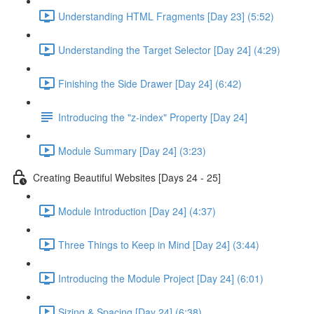
Understanding HTML Fragments [Day 23] (5:52)
Understanding the Target Selector [Day 24] (4:29)
Finishing the Side Drawer [Day 24] (6:42)
Introducing the "z-index" Property [Day 24]
Module Summary [Day 24] (3:23)
Creating Beautiful Websites [Days 24 - 25]
Module Introduction [Day 24] (4:37)
Three Things to Keep in Mind [Day 24] (3:44)
Introducing the Module Project [Day 24] (6:01)
Sizing & Spacing [Day 24] (6:38)