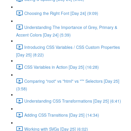
Choosing the Right Font [Day 24] (9:09)
Understanding The Importance of Grey, Primary &
Accent Colors [Day 24] (5:39)
Introducing CSS Variables / CSS Custom Properties
[Day 25] (8:22)
CSS Variables in Action [Day 25] (16:28)
Comparing "root" vs "html" vs "*" Selectors [Day 25]
(3:58)
Understanding CSS Transformations [Day 25] (6:41)
Adding CSS Transitions [Day 25] (14:34)
Working with SVGs [Day 25] (6:02)