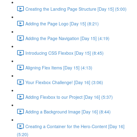
Creating the Landing Page Structure [Day 15] (5:00)
Adding the Page Logo [Day 15] (8:21)
Adding the Page Navigation [Day 15] (4:19)
Introducing CSS Flexbox [Day 15] (8:45)
Aligning Flex Items [Day 15] (4:13)
Your Flexbox Challenge! [Day 16] (3:06)
Adding Flexbox to our Project [Day 16] (5:37)
Adding a Background Image [Day 16] (8:44)
Creating a Container for the Hero-Content [Day 16]
(5:20)