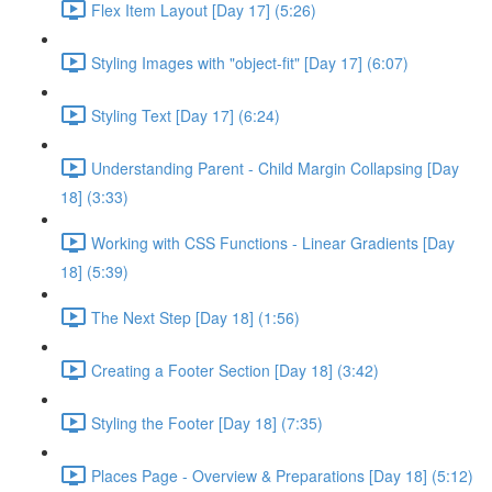
Flex Item Layout [Day 17] (5:26)
Styling Images with "object-fit" [Day 17] (6:07)
Styling Text [Day 17] (6:24)
Understanding Parent - Child Margin Collapsing [Day
18] (3:33)
Working with CSS Functions - Linear Gradients [Day
18] (5:39)
The Next Step [Day 18] (1:56)
Creating a Footer Section [Day 18] (3:42)
Styling the Footer [Day 18] (7:35)
Places Page - Overview & Preparations [Day 18] (5:12)