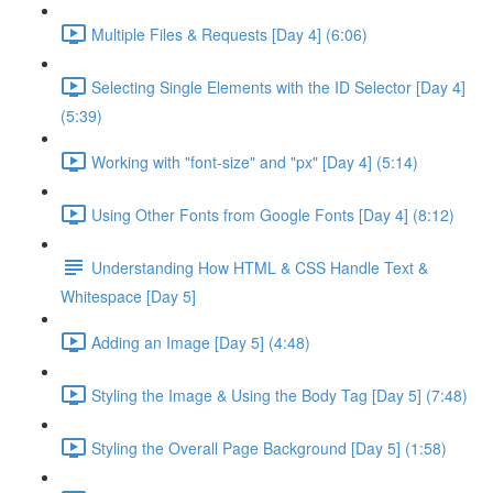
Multiple Files & Requests [Day 4] (6:06)
Selecting Single Elements with the ID Selector [Day 4]
(5:39)
Working with "font-size" and "px" [Day 4] (5:14)
Using Other Fonts from Google Fonts [Day 4] (8:12)
Understanding How HTML & CSS Handle Text &
Whitespace [Day 5]
Adding an Image [Day 5] (4:48)
Styling the Image & Using the Body Tag [Day 5] (7:48)
Styling the Overall Page Background [Day 5] (1:58)