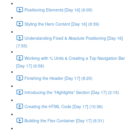
Positioning Elements [Day 16] (6:05)
Styling the Hero Content [Day 16] (8:39)
Understanding Fixed & Absolute Positioning [Day 16]
(7:55)
Working with % Units & Creating a Top Navigation Bar
[Day 17] (6:58)
Finishing the Header [Day 17] (8:20)
Introducing the "Highlights" Section [Day 17] (2:15)
Creating the HTML Code [Day 17] (10:36)
Building the Flex Container [Day 17] (6:31)