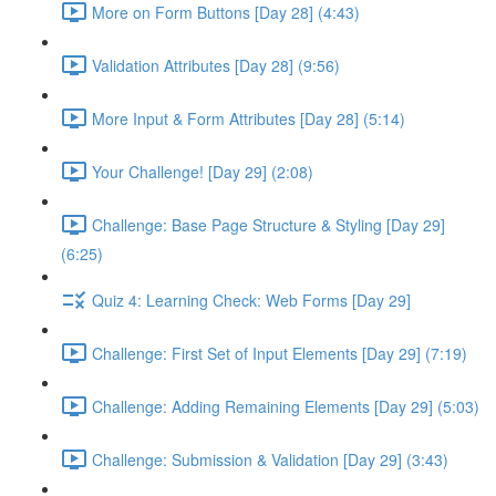
More on Form Buttons [Day 28] (4:43)
Validation Attributes [Day 28] (9:56)
More Input & Form Attributes [Day 28] (5:14)
Your Challenge! [Day 29] (2:08)
Challenge: Base Page Structure & Styling [Day 29]
(6:25)
Quiz 4: Learning Check: Web Forms [Day 29]
Challenge: First Set of Input Elements [Day 29] (7:19)
Challenge: Adding Remaining Elements [Day 29] (5:03)
Challenge: Submission & Validation [Day 29] (3:43)