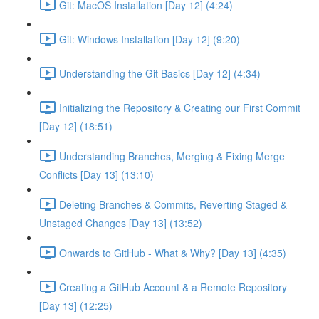
Git: MacOS Installation [Day 12] (4:24)
Git: Windows Installation [Day 12] (9:20)
Understanding the Git Basics [Day 12] (4:34)
Initializing the Repository & Creating our First Commit
[Day 12] (18:51)
Understanding Branches, Merging & Fixing Merge
Conflicts [Day 13] (13:10)
Deleting Branches & Commits, Reverting Staged &
Unstaged Changes [Day 13] (13:52)
Onwards to GitHub - What & Why? [Day 13] (4:35)
Creating a GitHub Account & a Remote Repository
[Day 13] (12:25)