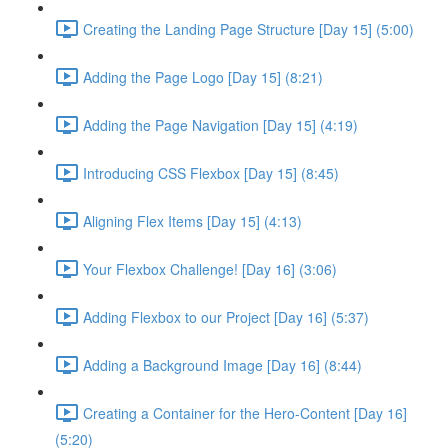
Creating the Landing Page Structure [Day 15] (5:00)
Adding the Page Logo [Day 15] (8:21)
Adding the Page Navigation [Day 15] (4:19)
Introducing CSS Flexbox [Day 15] (8:45)
Aligning Flex Items [Day 15] (4:13)
Your Flexbox Challenge! [Day 16] (3:06)
Adding Flexbox to our Project [Day 16] (5:37)
Adding a Background Image [Day 16] (8:44)
Creating a Container for the Hero-Content [Day 16]
(5:20)