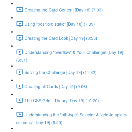
Creating the Card Content [Day 18] (7:03)
Using "position: static" [Day 18] (7:39)
Creating the Card Look [Day 19] (3:53)
Understanding "overflow" & Your Challenge! [Day 19]
(6:31)
Solving the Challenge [Day 19] (11:32)
Creating all Cards [Day 19] (9:06)
The CSS Grid - Theory [Day 19] (10:20)
Understanding the "nth-type" Selector & "grid-template-
columns" [Day 19] (6:50)