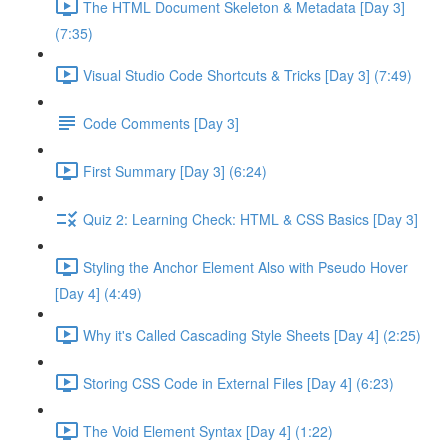
The HTML Document Skeleton & Metadata [Day 3]
(7:35)
Visual Studio Code Shortcuts & Tricks [Day 3] (7:49)
Code Comments [Day 3]
First Summary [Day 3] (6:24)
Quiz 2: Learning Check: HTML & CSS Basics [Day 3]
Styling the Anchor Element Also with Pseudo Hover
[Day 4] (4:49)
Why it's Called Cascading Style Sheets [Day 4] (2:25)
Storing CSS Code in External Files [Day 4] (6:23)
The Void Element Syntax [Day 4] (1:22)