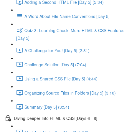
Adding a Second HTML File [Day 5] (5:34)
A Word About File Name Conventions [Day 5]
Quiz 3: Learning Check: More HTML & CSS Features
[Day 5]
A Challenge for You! [Day 5] (2:31)
Challenge Solution [Day 5] (7:04)
Using a Shared CSS File [Day 5] (4:44)
Organizing Source Files in Folders [Day 5] (3:10)
Summary [Day 5] (3:54)
Diving Deeper Into HTML & CSS [Days 6 - 8]