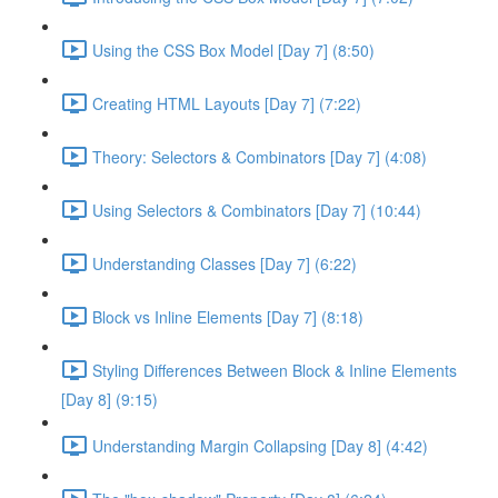
Using the CSS Box Model [Day 7] (8:50)
Creating HTML Layouts [Day 7] (7:22)
Theory: Selectors & Combinators [Day 7] (4:08)
Using Selectors & Combinators [Day 7] (10:44)
Understanding Classes [Day 7] (6:22)
Block vs Inline Elements [Day 7] (8:18)
Styling Differences Between Block & Inline Elements
[Day 8] (9:15)
Understanding Margin Collapsing [Day 8] (4:42)