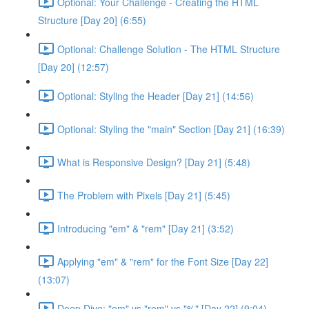
Optional: Your Challenge - Creating the HTML
Structure [Day 20] (6:55)
Optional: Challenge Solution - The HTML Structure
[Day 20] (12:57)
Optional: Styling the Header [Day 21] (14:56)
Optional: Styling the "main" Section [Day 21] (16:39)
What is Responsive Design? [Day 21] (5:48)
The Problem with Pixels [Day 21] (5:45)
Introducing "em" & "rem" [Day 21] (3:52)
Applying "em" & "rem" for the Font Size [Day 22]
(13:07)
Deep Dive: "em" vs "rem" vs "%" [Day 22] (9:04)