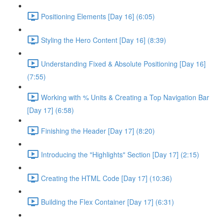
Positioning Elements [Day 16] (6:05)
Styling the Hero Content [Day 16] (8:39)
Understanding Fixed & Absolute Positioning [Day 16]
(7:55)
Working with % Units & Creating a Top Navigation Bar
[Day 17] (6:58)
Finishing the Header [Day 17] (8:20)
Introducing the "Highlights" Section [Day 17] (2:15)
Creating the HTML Code [Day 17] (10:36)
Building the Flex Container [Day 17] (6:31)