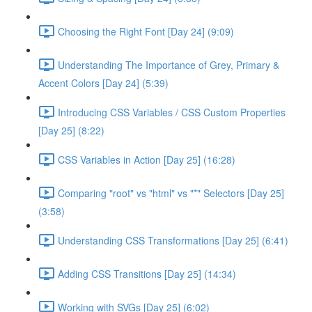
Choosing the Right Font [Day 24] (9:09)
Understanding The Importance of Grey, Primary &
Accent Colors [Day 24] (5:39)
Introducing CSS Variables / CSS Custom Properties
[Day 25] (8:22)
CSS Variables in Action [Day 25] (16:28)
Comparing "root" vs "html" vs "*" Selectors [Day 25]
(3:58)
Understanding CSS Transformations [Day 25] (6:41)
Adding CSS Transitions [Day 25] (14:34)
Working with SVGs [Day 25] (6:02)