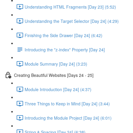
Understanding HTML Fragments [Day 23] (5:52)
Understanding the Target Selector [Day 24] (4:29)
Finishing the Side Drawer [Day 24] (6:42)
Introducing the "z-index" Property [Day 24]
Module Summary [Day 24] (3:23)
Creating Beautiful Websites [Days 24 - 25]
Module Introduction [Day 24] (4:37)
Three Things to Keep in Mind [Day 24] (3:44)
Introducing the Module Project [Day 24] (6:01)
Sizing & Spacing [Day 24] (6:38)