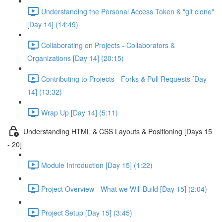
Understanding the Personal Access Token & "git clone"
[Day 14] (14:49)
Collaborating on Projects - Collaborators &
Organizations [Day 14] (20:15)
Contributing to Projects - Forks & Pull Requests [Day
14] (13:32)
Wrap Up [Day 14] (5:11)
Understanding HTML & CSS Layouts & Positioning [Days 15
- 20]
Module Introduction [Day 15] (1:22)
Project Overview - What we Will Build [Day 15] (2:04)
Project Setup [Day 15] (3:45)