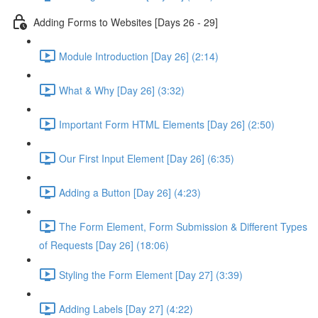
Adding Forms to Websites [Days 26 - 29]
Module Introduction [Day 26] (2:14)
What & Why [Day 26] (3:32)
Important Form HTML Elements [Day 26] (2:50)
Our First Input Element [Day 26] (6:35)
Adding a Button [Day 26] (4:23)
The Form Element, Form Submission & Different Types
of Requests [Day 26] (18:06)
Styling the Form Element [Day 27] (3:39)
Adding Labels [Day 27] (4:22)