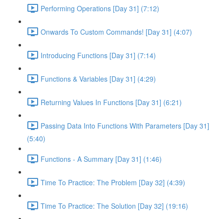
Performing Operations [Day 31] (7:12)
Onwards To Custom Commands! [Day 31] (4:07)
Introducing Functions [Day 31] (7:14)
Functions & Variables [Day 31] (4:29)
Returning Values In Functions [Day 31] (6:21)
Passing Data Into Functions With Parameters [Day 31]
(5:40)
Functions - A Summary [Day 31] (1:46)
Time To Practice: The Problem [Day 32] (4:39)
Time To Practice: The Solution [Day 32] (19:16)