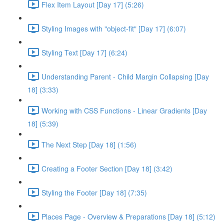
Flex Item Layout [Day 17] (5:26)
Styling Images with "object-fit" [Day 17] (6:07)
Styling Text [Day 17] (6:24)
Understanding Parent - Child Margin Collapsing [Day
18] (3:33)
Working with CSS Functions - Linear Gradients [Day
18] (5:39)
The Next Step [Day 18] (1:56)
Creating a Footer Section [Day 18] (3:42)
Styling the Footer [Day 18] (7:35)
Places Page - Overview & Preparations [Day 18] (5:12)