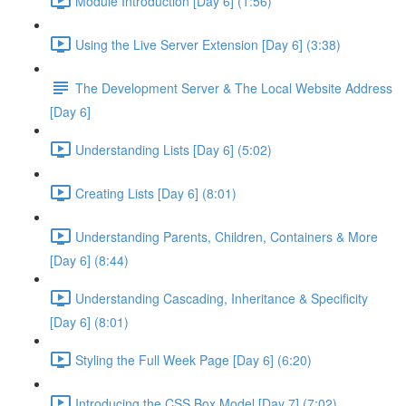
Module Introduction [Day 6] (1:56)
Using the Live Server Extension [Day 6] (3:38)
The Development Server & The Local Website Address
[Day 6]
Understanding Lists [Day 6] (5:02)
Creating Lists [Day 6] (8:01)
Understanding Parents, Children, Containers & More
[Day 6] (8:44)
Understanding Cascading, Inheritance & Specificity
[Day 6] (8:01)
Styling the Full Week Page [Day 6] (6:20)
Introducing the CSS Box Model [Day 7] (7:02)