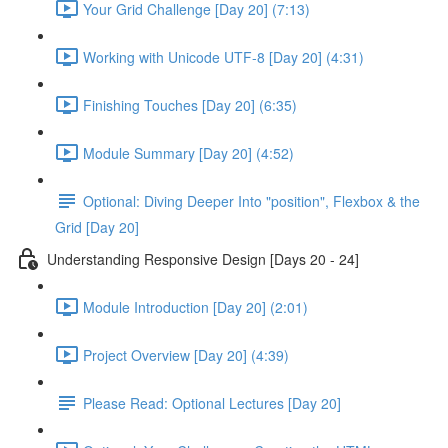
Your Grid Challenge [Day 20] (7:13)
Working with Unicode UTF-8 [Day 20] (4:31)
Finishing Touches [Day 20] (6:35)
Module Summary [Day 20] (4:52)
Optional: Diving Deeper Into "position", Flexbox & the
Grid [Day 20]
Understanding Responsive Design [Days 20 - 24]
Module Introduction [Day 20] (2:01)
Project Overview [Day 20] (4:39)
Please Read: Optional Lectures [Day 20]