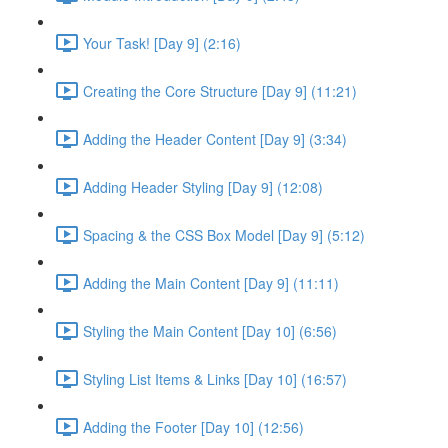
Your Task! [Day 9] (2:16)
Creating the Core Structure [Day 9] (11:21)
Adding the Header Content [Day 9] (3:34)
Adding Header Styling [Day 9] (12:08)
Spacing & the CSS Box Model [Day 9] (5:12)
Adding the Main Content [Day 9] (11:11)
Styling the Main Content [Day 10] (6:56)
Styling List Items & Links [Day 10] (16:57)
Adding the Footer [Day 10] (12:56)