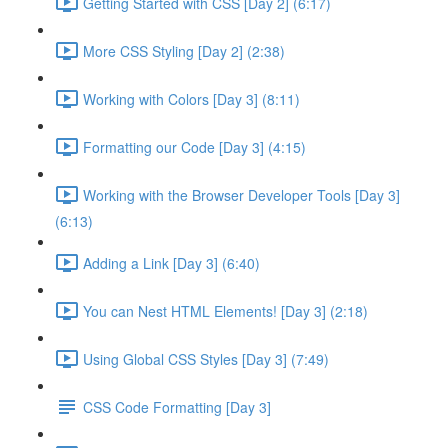
Getting Started with CSS [Day 2] (6:17)
More CSS Styling [Day 2] (2:38)
Working with Colors [Day 3] (8:11)
Formatting our Code [Day 3] (4:15)
Working with the Browser Developer Tools [Day 3]
(6:13)
Adding a Link [Day 3] (6:40)
You can Nest HTML Elements! [Day 3] (2:18)
Using Global CSS Styles [Day 3] (7:49)
CSS Code Formatting [Day 3]