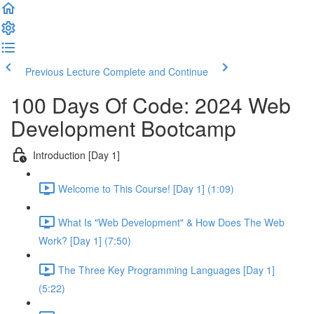
Previous Lecture
Complete and Continue
100 Days Of Code: 2024 Web
Development Bootcamp
Introduction [Day 1]
Welcome to This Course! [Day 1] (1:09)
What Is "Web Development" & How Does The Web
Work? [Day 1] (7:50)
The Three Key Programming Languages [Day 1]
(5:22)