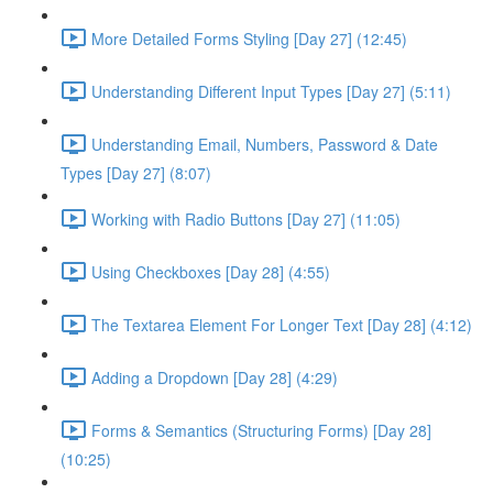
More Detailed Forms Styling [Day 27] (12:45)
Understanding Different Input Types [Day 27] (5:11)
Understanding Email, Numbers, Password & Date
Types [Day 27] (8:07)
Working with Radio Buttons [Day 27] (11:05)
Using Checkboxes [Day 28] (4:55)
The Textarea Element For Longer Text [Day 28] (4:12)
Adding a Dropdown [Day 28] (4:29)
Forms & Semantics (Structuring Forms) [Day 28]
(10:25)