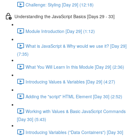
Challenge: Styling [Day 29] (12:18)
Understanding the JavaScript Basics [Days 29 - 33]
Module Introduction [Day 29] (1:12)
What is JavaScript & Why would we use it? [Day 29]
(7:35)
What You Will Learn In this Module [Day 29] (2:36)
Introducing Values & Variables [Day 29] (4:27)
Adding the "script" HTML Element [Day 30] (2:52)
Working with Values & Basic JavaScript Commands
[Day 30] (5:43)
Introducing Variables ("Data Containers") [Day 30]