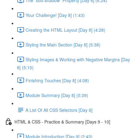
The "box-shadow" Property [Day 8] (6:24)
Your Challenge! [Day 8] (1:43)
Creating the HTML Layout [Day 8] (4:28)
Styling the Main Section [Day 8] (5:38)
Styling Images & Working with Negative Margins [Day
8] (5:15)
Finishing Touches [Day 8] (4:08)
Module Summary [Day 8] (5:39)
A List Of All CSS Selectors [Day 8]
HTML & CSS - Practice & Summary [Days 9 - 10]
Module Introduction [Day 9] (2:43)