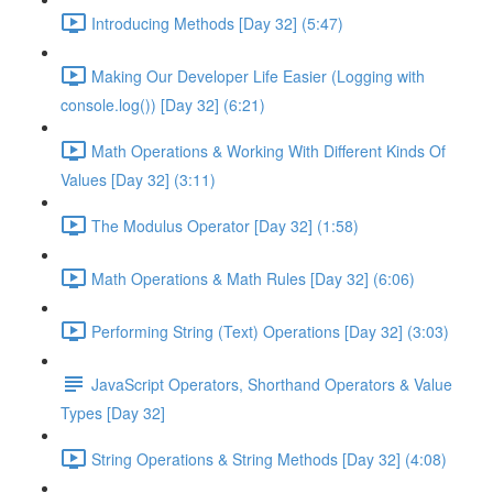
Introducing Methods [Day 32] (5:47)
Making Our Developer Life Easier (Logging with
console.log()) [Day 32] (6:21)
Math Operations & Working With Different Kinds Of
Values [Day 32] (3:11)
The Modulus Operator [Day 32] (1:58)
Math Operations & Math Rules [Day 32] (6:06)
Performing String (Text) Operations [Day 32] (3:03)
JavaScript Operators, Shorthand Operators & Value
Types [Day 32]
String Operations & String Methods [Day 32] (4:08)