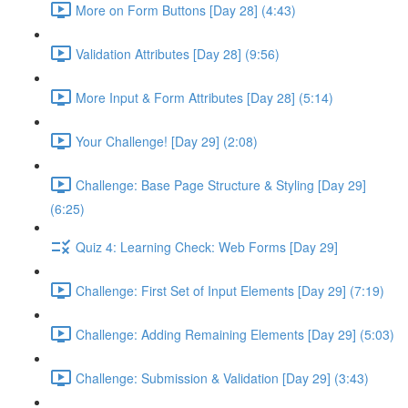
More on Form Buttons [Day 28] (4:43)
Validation Attributes [Day 28] (9:56)
More Input & Form Attributes [Day 28] (5:14)
Your Challenge! [Day 29] (2:08)
Challenge: Base Page Structure & Styling [Day 29]
(6:25)
Quiz 4: Learning Check: Web Forms [Day 29]
Challenge: First Set of Input Elements [Day 29] (7:19)
Challenge: Adding Remaining Elements [Day 29] (5:03)
Challenge: Submission & Validation [Day 29] (3:43)