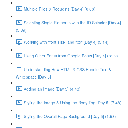
Multiple Files & Requests [Day 4] (6:06)
Selecting Single Elements with the ID Selector [Day 4]
(5:39)
Working with "font-size" and "px" [Day 4] (5:14)
Using Other Fonts from Google Fonts [Day 4] (8:12)
Understanding How HTML & CSS Handle Text &
Whitespace [Day 5]
Adding an Image [Day 5] (4:48)
Styling the Image & Using the Body Tag [Day 5] (7:48)
Styling the Overall Page Background [Day 5] (1:58)