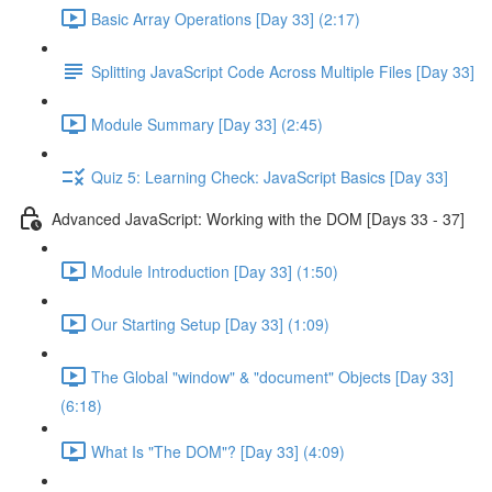
Basic Array Operations [Day 33] (2:17)
Splitting JavaScript Code Across Multiple Files [Day 33]
Module Summary [Day 33] (2:45)
Quiz 5: Learning Check: JavaScript Basics [Day 33]
Advanced JavaScript: Working with the DOM [Days 33 - 37]
Module Introduction [Day 33] (1:50)
Our Starting Setup [Day 33] (1:09)
The Global "window" & "document" Objects [Day 33]
(6:18)
What Is "The DOM"? [Day 33] (4:09)