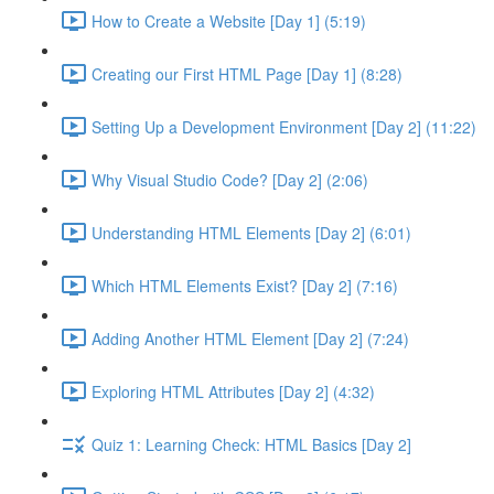
How to Create a Website [Day 1] (5:19)
Creating our First HTML Page [Day 1] (8:28)
Setting Up a Development Environment [Day 2] (11:22)
Why Visual Studio Code? [Day 2] (2:06)
Understanding HTML Elements [Day 2] (6:01)
Which HTML Elements Exist? [Day 2] (7:16)
Adding Another HTML Element [Day 2] (7:24)
Exploring HTML Attributes [Day 2] (4:32)
Quiz 1: Learning Check: HTML Basics [Day 2]