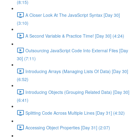
(8:15)
A Closer Look At The JavaScript Syntax [Day 30]
(3:10)
A Second Variable & Practice Time! [Day 30] (4:24)
Outsourcing JavaScript Code Into External Files [Day
30] (7:11)
Introducing Arrays (Managing Lists Of Data) [Day 30]
(6:52)
Introducing Objects (Grouping Related Data) [Day 30]
(6:41)
Splitting Code Across Multiple Lines [Day 31] (4:32)
Accessing Object Properties [Day 31] (2:07)