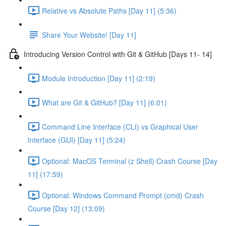
Relative vs Absolute Paths [Day 11] (5:36)
Share Your Website! [Day 11]
Introducing Version Control with Git & GitHub [Days 11- 14]
Module Introduction [Day 11] (2:19)
What are Git & GitHub? [Day 11] (6:01)
Command Line Interface (CLI) vs Graphical User
Interface (GUI) [Day 11] (5:24)
Optional: MacOS Terminal (z Shell) Crash Course [Day
11] (17:59)
Optional: Windows Command Prompt (cmd) Crash
Course [Day 12] (13:09)