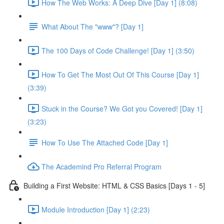
How The Web Works: A Deep Dive [Day 1] (8:08)
What About The "www"? [Day 1]
The 100 Days of Code Challenge! [Day 1] (3:50)
How To Get The Most Out Of This Course [Day 1]
(3:39)
Stuck in the Course? We Got you Covered! [Day 1]
(3:23)
How To Use The Attached Code [Day 1]
The Academind Pro Referral Program
Building a First Website: HTML & CSS Basics [Days 1 - 5]
Module Introduction [Day 1] (2:23)