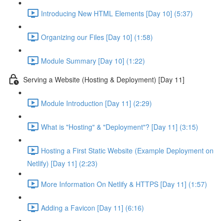
Introducing New HTML Elements [Day 10] (5:37)
Organizing our Files [Day 10] (1:58)
Module Summary [Day 10] (1:22)
Serving a Website (Hosting & Deployment) [Day 11]
Module Introduction [Day 11] (2:29)
What is "Hosting" & "Deployment"? [Day 11] (3:15)
Hosting a First Static Website (Example Deployment on
Netlify) [Day 11] (2:23)
More Information On Netlify & HTTPS [Day 11] (1:57)
Adding a Favicon [Day 11] (6:16)