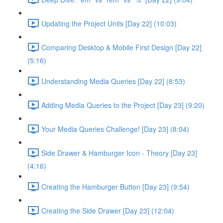
Updating the Project Units [Day 22] (10:03)
Comparing Desktop & Mobile First Design [Day 22]
(5:16)
Understanding Media Queries [Day 22] (8:53)
Adding Media Queries to the Project [Day 23] (9:20)
Your Media Queries Challenge! [Day 23] (8:04)
Side Drawer & Hamburger Icon - Theory [Day 23]
(4:16)
Creating the Hamburger Button [Day 23] (9:54)
Creating the Side Drawer [Day 23] (12:04)