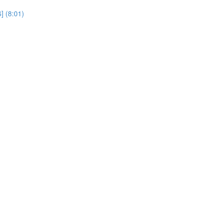
] (8:01)