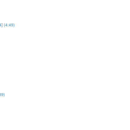
] (4:49)
39)