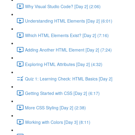
Why Visual Studio Code? [Day 2] (2:06)
Understanding HTML Elements [Day 2] (6:01)
Which HTML Elements Exist? [Day 2] (7:16)
Adding Another HTML Element [Day 2] (7:24)
Exploring HTML Attributes [Day 2] (4:32)
Quiz 1: Learning Check: HTML Basics [Day 2]
Getting Started with CSS [Day 2] (6:17)
More CSS Styling [Day 2] (2:38)
Working with Colors [Day 3] (8:11)