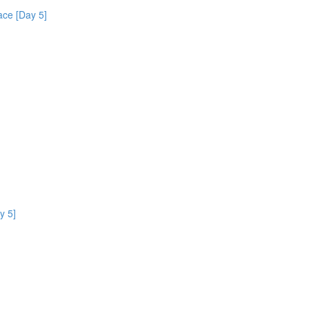
ce [Day 5]
y 5]