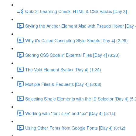
Quiz 2: Learning Check: HTML & CSS Basics [Day 3]
Styling the Anchor Element Also with Pseudo Hover [Day 4
Why it's Called Cascading Style Sheets [Day 4] (2:25)
Storing CSS Code in External Files [Day 4] (6:23)
The Void Element Syntax [Day 4] (1:22)
Multiple Files & Requests [Day 4] (6:06)
Selecting Single Elements with the ID Selector [Day 4] (5:
Working with "font-size" and "px" [Day 4] (5:14)
Using Other Fonts from Google Fonts [Day 4] (8:12)