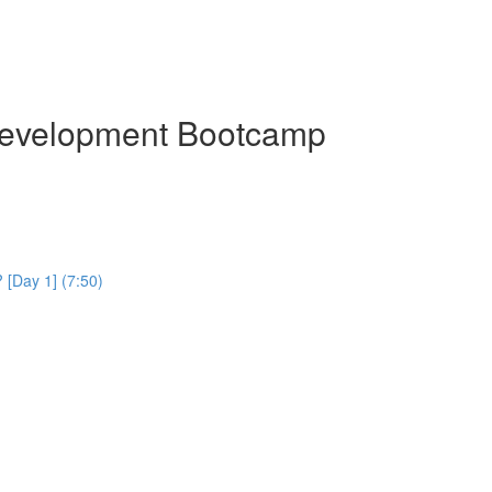
Development Bootcamp
[Day 1] (7:50)