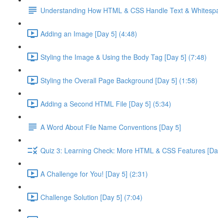
Understanding How HTML & CSS Handle Text & Whitespa
Adding an Image [Day 5] (4:48)
Styling the Image & Using the Body Tag [Day 5] (7:48)
Styling the Overall Page Background [Day 5] (1:58)
Adding a Second HTML File [Day 5] (5:34)
A Word About File Name Conventions [Day 5]
Quiz 3: Learning Check: More HTML & CSS Features [Da
A Challenge for You! [Day 5] (2:31)
Challenge Solution [Day 5] (7:04)