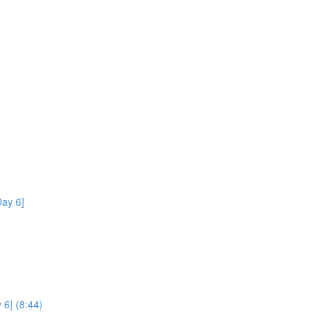
ay 6]
 6] (8:44)