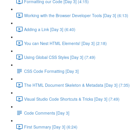
Formatting our Code [Day 3] (4:15)
Working with the Browser Developer Tools [Day 3] (6:13)
Adding a Link [Day 3] (6:40)
You can Nest HTML Elements! [Day 3] (2:18)
Using Global CSS Styles [Day 3] (7:49)
CSS Code Formatting [Day 3]
The HTML Document Skeleton & Metadata [Day 3] (7:35)
Visual Studio Code Shortcuts & Tricks [Day 3] (7:49)
Code Comments [Day 3]
First Summary [Day 3] (6:24)