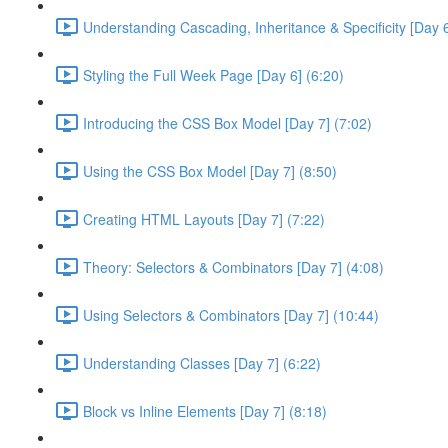
Understanding Cascading, Inheritance & Specificity [Day 6
Styling the Full Week Page [Day 6] (6:20)
Introducing the CSS Box Model [Day 7] (7:02)
Using the CSS Box Model [Day 7] (8:50)
Creating HTML Layouts [Day 7] (7:22)
Theory: Selectors & Combinators [Day 7] (4:08)
Using Selectors & Combinators [Day 7] (10:44)
Understanding Classes [Day 7] (6:22)
Block vs Inline Elements [Day 7] (8:18)