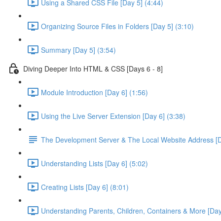
Using a Shared CSS File [Day 5] (4:44)
Organizing Source Files in Folders [Day 5] (3:10)
Summary [Day 5] (3:54)
Diving Deeper Into HTML & CSS [Days 6 - 8]
Module Introduction [Day 6] (1:56)
Using the Live Server Extension [Day 6] (3:38)
The Development Server & The Local Website Address [D
Understanding Lists [Day 6] (5:02)
Creating Lists [Day 6] (8:01)
Understanding Parents, Children, Containers & More [Day