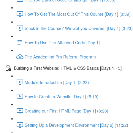
How To Get The Most Out Of This Course [Day 1] (3:39)
Stuck in the Course? We Got you Covered! [Day 1] (3:23)
How To Use The Attached Code [Day 1]
The Academind Pro Referral Program
Building a First Website: HTML & CSS Basics [Days 1 - 5]
Module Introduction [Day 1] (2:23)
How to Create a Website [Day 1] (5:19)
Creating our First HTML Page [Day 1] (8:28)
Setting Up a Development Environment [Day 2] (11:22)