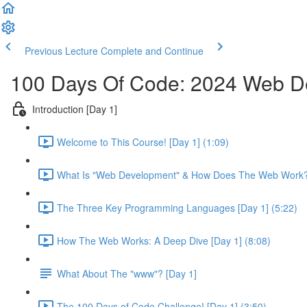
Previous Lecture
Complete and Continue
100 Days Of Code: 2024 Web 
Introduction [Day 1]
Welcome to This Course! [Day 1] (1:09)
What Is "Web Development" & How Does The Web Work? 
The Three Key Programming Languages [Day 1] (5:22)
How The Web Works: A Deep Dive [Day 1] (8:08)
What About The "www"? [Day 1]
The 100 Days of Code Challenge! [Day 1] (3:50)