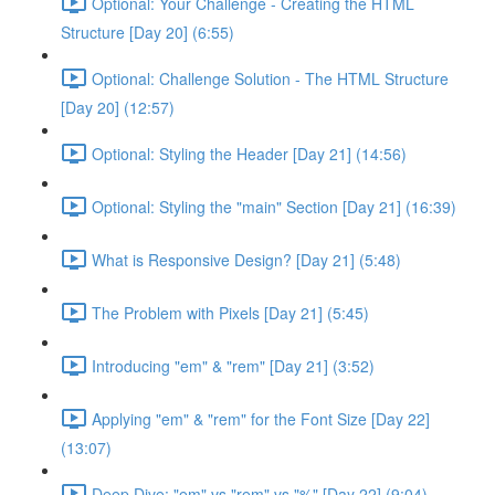
Optional: Your Challenge - Creating the HTML
Structure [Day 20] (6:55)
Optional: Challenge Solution - The HTML Structure
[Day 20] (12:57)
Optional: Styling the Header [Day 21] (14:56)
Optional: Styling the "main" Section [Day 21] (16:39)
What is Responsive Design? [Day 21] (5:48)
The Problem with Pixels [Day 21] (5:45)
Introducing "em" & "rem" [Day 21] (3:52)
Applying "em" & "rem" for the Font Size [Day 22]
(13:07)
Deep Dive: "em" vs "rem" vs "%" [Day 22] (9:04)