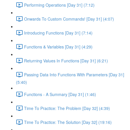
Performing Operations [Day 31] (7:12)
Onwards To Custom Commands! [Day 31] (4:07)
Introducing Functions [Day 31] (7:14)
Functions & Variables [Day 31] (4:29)
Returning Values In Functions [Day 31] (6:21)
Passing Data Into Functions With Parameters [Day 31]
(5:40)
Functions - A Summary [Day 31] (1:46)
Time To Practice: The Problem [Day 32] (4:39)
Time To Practice: The Solution [Day 32] (19:16)