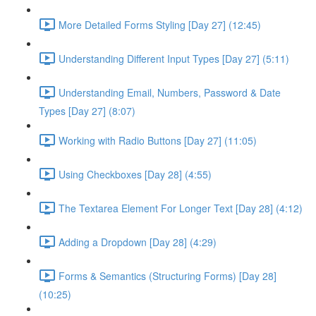
More Detailed Forms Styling [Day 27] (12:45)
Understanding Different Input Types [Day 27] (5:11)
Understanding Email, Numbers, Password & Date
Types [Day 27] (8:07)
Working with Radio Buttons [Day 27] (11:05)
Using Checkboxes [Day 28] (4:55)
The Textarea Element For Longer Text [Day 28] (4:12)
Adding a Dropdown [Day 28] (4:29)
Forms & Semantics (Structuring Forms) [Day 28]
(10:25)