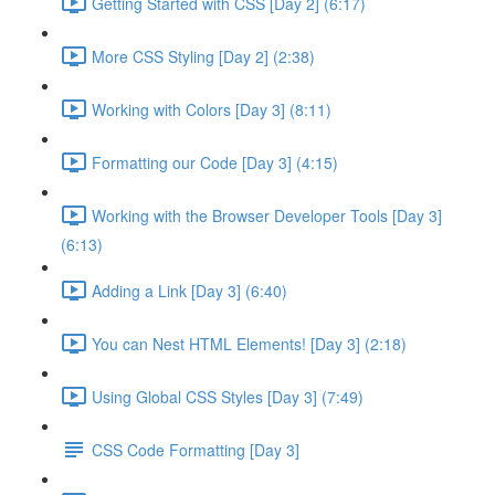
Getting Started with CSS [Day 2] (6:17)
More CSS Styling [Day 2] (2:38)
Working with Colors [Day 3] (8:11)
Formatting our Code [Day 3] (4:15)
Working with the Browser Developer Tools [Day 3]
(6:13)
Adding a Link [Day 3] (6:40)
You can Nest HTML Elements! [Day 3] (2:18)
Using Global CSS Styles [Day 3] (7:49)
CSS Code Formatting [Day 3]