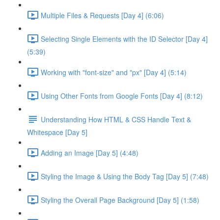
Multiple Files & Requests [Day 4] (6:06)
Selecting Single Elements with the ID Selector [Day 4]
(5:39)
Working with "font-size" and "px" [Day 4] (5:14)
Using Other Fonts from Google Fonts [Day 4] (8:12)
Understanding How HTML & CSS Handle Text &
Whitespace [Day 5]
Adding an Image [Day 5] (4:48)
Styling the Image & Using the Body Tag [Day 5] (7:48)
Styling the Overall Page Background [Day 5] (1:58)