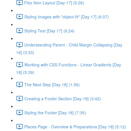
Flex Item Layout [Day 17] (5:26)
Styling Images with "object-fit" [Day 17] (6:07)
Styling Text [Day 17] (6:24)
Understanding Parent - Child Margin Collapsing [Day
18] (3:33)
Working with CSS Functions - Linear Gradients [Day
18] (5:39)
The Next Step [Day 18] (1:56)
Creating a Footer Section [Day 18] (3:42)
Styling the Footer [Day 18] (7:35)
Places Page - Overview & Preparations [Day 18] (5:12)