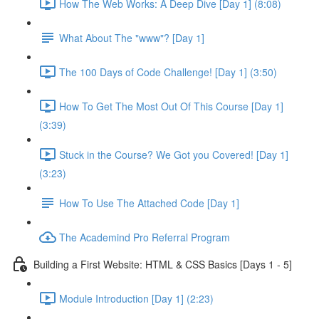
How The Web Works: A Deep Dive [Day 1] (8:08)
What About The "www"? [Day 1]
The 100 Days of Code Challenge! [Day 1] (3:50)
How To Get The Most Out Of This Course [Day 1]
(3:39)
Stuck in the Course? We Got you Covered! [Day 1]
(3:23)
How To Use The Attached Code [Day 1]
The Academind Pro Referral Program
Building a First Website: HTML & CSS Basics [Days 1 - 5]
Module Introduction [Day 1] (2:23)