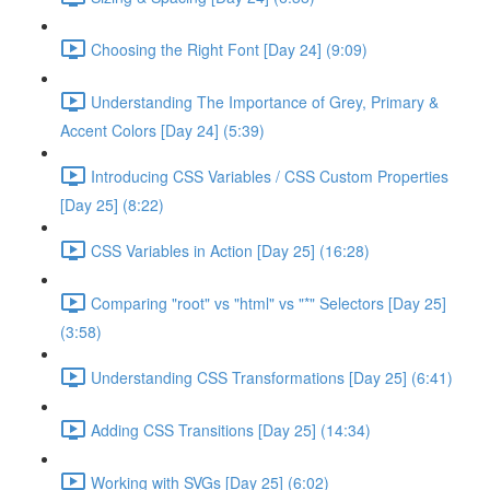
Choosing the Right Font [Day 24] (9:09)
Understanding The Importance of Grey, Primary &
Accent Colors [Day 24] (5:39)
Introducing CSS Variables / CSS Custom Properties
[Day 25] (8:22)
CSS Variables in Action [Day 25] (16:28)
Comparing "root" vs "html" vs "*" Selectors [Day 25]
(3:58)
Understanding CSS Transformations [Day 25] (6:41)
Adding CSS Transitions [Day 25] (14:34)
Working with SVGs [Day 25] (6:02)