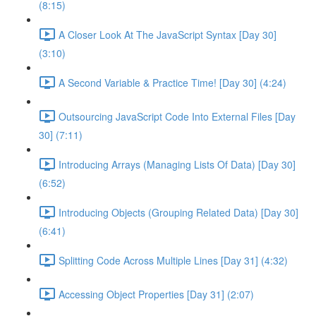
(8:15)
A Closer Look At The JavaScript Syntax [Day 30]
(3:10)
A Second Variable & Practice Time! [Day 30] (4:24)
Outsourcing JavaScript Code Into External Files [Day
30] (7:11)
Introducing Arrays (Managing Lists Of Data) [Day 30]
(6:52)
Introducing Objects (Grouping Related Data) [Day 30]
(6:41)
Splitting Code Across Multiple Lines [Day 31] (4:32)
Accessing Object Properties [Day 31] (2:07)