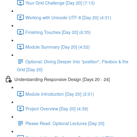
Your Grid Challenge [Day 20] (7:13)
Working with Unicode UTF-8 [Day 20] (4:31)
Finishing Touches [Day 20] (6:35)
Module Summary [Day 20] (4:52)
Optional: Diving Deeper Into "position", Flexbox & the
Grid [Day 20]
Understanding Responsive Design [Days 20 - 24]
Module Introduction [Day 20] (2:01)
Project Overview [Day 20] (4:39)
Please Read: Optional Lectures [Day 20]