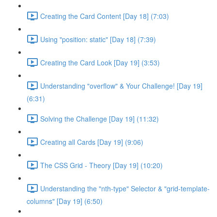
Creating the Card Content [Day 18] (7:03)
Using "position: static" [Day 18] (7:39)
Creating the Card Look [Day 19] (3:53)
Understanding "overflow" & Your Challenge! [Day 19]
(6:31)
Solving the Challenge [Day 19] (11:32)
Creating all Cards [Day 19] (9:06)
The CSS Grid - Theory [Day 19] (10:20)
Understanding the "nth-type" Selector & "grid-template-
columns" [Day 19] (6:50)