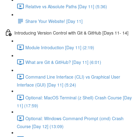
Relative vs Absolute Paths [Day 11] (5:36)
Share Your Website! [Day 11]
Introducing Version Control with Git & GitHub [Days 11- 14]
Module Introduction [Day 11] (2:19)
What are Git & GitHub? [Day 11] (6:01)
Command Line Interface (CLI) vs Graphical User
Interface (GUI) [Day 11] (5:24)
Optional: MacOS Terminal (z Shell) Crash Course [Day
11] (17:59)
Optional: Windows Command Prompt (cmd) Crash
Course [Day 12] (13:09)