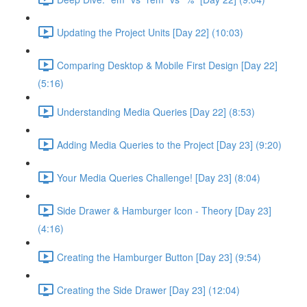
Updating the Project Units [Day 22] (10:03)
Comparing Desktop & Mobile First Design [Day 22]
(5:16)
Understanding Media Queries [Day 22] (8:53)
Adding Media Queries to the Project [Day 23] (9:20)
Your Media Queries Challenge! [Day 23] (8:04)
Side Drawer & Hamburger Icon - Theory [Day 23]
(4:16)
Creating the Hamburger Button [Day 23] (9:54)
Creating the Side Drawer [Day 23] (12:04)