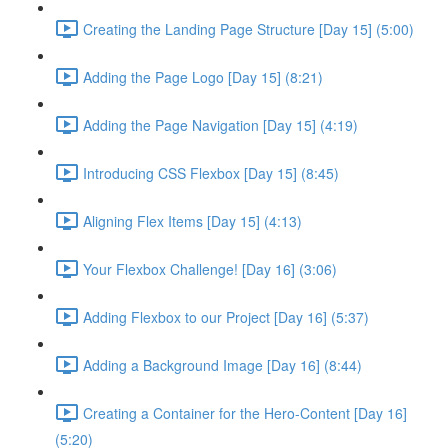
Creating the Landing Page Structure [Day 15] (5:00)
Adding the Page Logo [Day 15] (8:21)
Adding the Page Navigation [Day 15] (4:19)
Introducing CSS Flexbox [Day 15] (8:45)
Aligning Flex Items [Day 15] (4:13)
Your Flexbox Challenge! [Day 16] (3:06)
Adding Flexbox to our Project [Day 16] (5:37)
Adding a Background Image [Day 16] (8:44)
Creating a Container for the Hero-Content [Day 16]
(5:20)