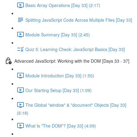
Basic Array Operations [Day 33] (2:17)
Splitting JavaScript Code Across Multiple Files [Day 33]
Module Summary [Day 33] (2:45)
Quiz 5: Learning Check: JavaScript Basics [Day 33]
Advanced JavaScript: Working with the DOM [Days 33 - 37]
Module Introduction [Day 33] (1:50)
Our Starting Setup [Day 33] (1:09)
The Global "window" & "document" Objects [Day 33]
(6:18)
What Is "The DOM"? [Day 33] (4:09)