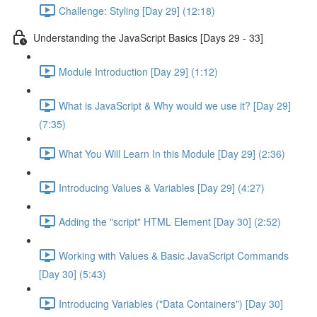
Challenge: Styling [Day 29] (12:18)
Understanding the JavaScript Basics [Days 29 - 33]
Module Introduction [Day 29] (1:12)
What is JavaScript & Why would we use it? [Day 29]
(7:35)
What You Will Learn In this Module [Day 29] (2:36)
Introducing Values & Variables [Day 29] (4:27)
Adding the "script" HTML Element [Day 30] (2:52)
Working with Values & Basic JavaScript Commands
[Day 30] (5:43)
Introducing Variables ("Data Containers") [Day 30]