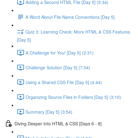
Adding a Second HTML File [Day 5] (5:34)
A Word About File Name Conventions [Day 5]
Quiz 3: Learning Check: More HTML & CSS Features
[Day 5]
A Challenge for You! [Day 5] (2:31)
Challenge Solution [Day 5] (7:04)
Using a Shared CSS File [Day 5] (4:44)
Organizing Source Files in Folders [Day 5] (3:10)
Summary [Day 5] (3:54)
Diving Deeper Into HTML & CSS [Days 6 - 8]