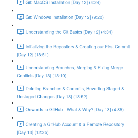
Git: MacOS Installation [Day 12] (4:24)
Git: Windows Installation [Day 12] (9:20)
Understanding the Git Basics [Day 12] (4:34)
Initializing the Repository & Creating our First Commit
[Day 12] (18:51)
Understanding Branches, Merging & Fixing Merge
Conflicts [Day 13] (13:10)
Deleting Branches & Commits, Reverting Staged &
Unstaged Changes [Day 13] (13:52)
Onwards to GitHub - What & Why? [Day 13] (4:35)
Creating a GitHub Account & a Remote Repository
[Day 13] (12:25)