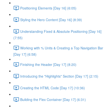
Positioning Elements [Day 16] (6:05)
Styling the Hero Content [Day 16] (8:39)
Understanding Fixed & Absolute Positioning [Day 16]
(7:55)
Working with % Units & Creating a Top Navigation Bar
[Day 17] (6:58)
Finishing the Header [Day 17] (8:20)
Introducing the "Highlights" Section [Day 17] (2:15)
Creating the HTML Code [Day 17] (10:36)
Building the Flex Container [Day 17] (6:31)