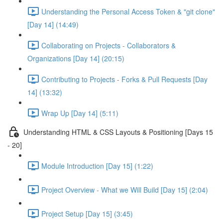
Understanding the Personal Access Token & "git clone"
[Day 14] (14:49)
Collaborating on Projects - Collaborators &
Organizations [Day 14] (20:15)
Contributing to Projects - Forks & Pull Requests [Day
14] (13:32)
Wrap Up [Day 14] (5:11)
Understanding HTML & CSS Layouts & Positioning [Days 15
- 20]
Module Introduction [Day 15] (1:22)
Project Overview - What we Will Build [Day 15] (2:04)
Project Setup [Day 15] (3:45)