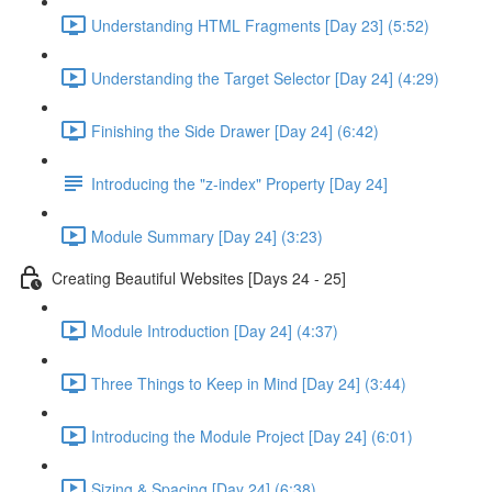
Understanding HTML Fragments [Day 23] (5:52)
Understanding the Target Selector [Day 24] (4:29)
Finishing the Side Drawer [Day 24] (6:42)
Introducing the "z-index" Property [Day 24]
Module Summary [Day 24] (3:23)
Creating Beautiful Websites [Days 24 - 25]
Module Introduction [Day 24] (4:37)
Three Things to Keep in Mind [Day 24] (3:44)
Introducing the Module Project [Day 24] (6:01)
Sizing & Spacing [Day 24] (6:38)