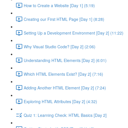
How to Create a Website [Day 1] (5:19)
Creating our First HTML Page [Day 1] (8:28)
Setting Up a Development Environment [Day 2] (11:22)
Why Visual Studio Code? [Day 2] (2:06)
Understanding HTML Elements [Day 2] (6:01)
Which HTML Elements Exist? [Day 2] (7:16)
Adding Another HTML Element [Day 2] (7:24)
Exploring HTML Attributes [Day 2] (4:32)
Quiz 1: Learning Check: HTML Basics [Day 2]