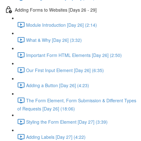
Adding Forms to Websites [Days 26 - 29]
Module Introduction [Day 26] (2:14)
What & Why [Day 26] (3:32)
Important Form HTML Elements [Day 26] (2:50)
Our First Input Element [Day 26] (6:35)
Adding a Button [Day 26] (4:23)
The Form Element, Form Submission & Different Types
of Requests [Day 26] (18:06)
Styling the Form Element [Day 27] (3:39)
Adding Labels [Day 27] (4:22)