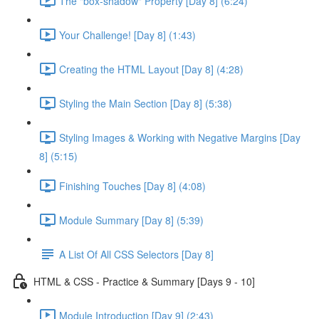
The "box-shadow" Property [Day 8] (6:24)
Your Challenge! [Day 8] (1:43)
Creating the HTML Layout [Day 8] (4:28)
Styling the Main Section [Day 8] (5:38)
Styling Images & Working with Negative Margins [Day
8] (5:15)
Finishing Touches [Day 8] (4:08)
Module Summary [Day 8] (5:39)
A List Of All CSS Selectors [Day 8]
HTML & CSS - Practice & Summary [Days 9 - 10]
Module Introduction [Day 9] (2:43)