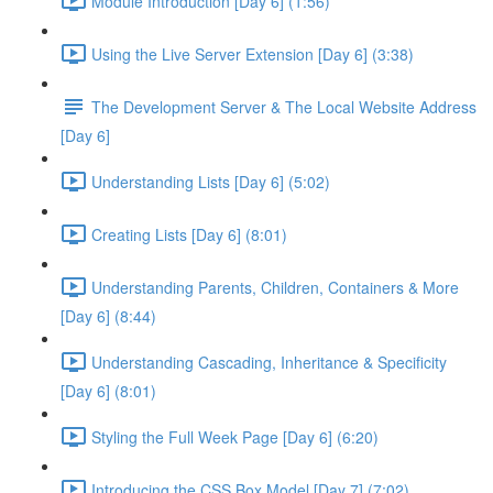
Module Introduction [Day 6] (1:56)
Using the Live Server Extension [Day 6] (3:38)
The Development Server & The Local Website Address
[Day 6]
Understanding Lists [Day 6] (5:02)
Creating Lists [Day 6] (8:01)
Understanding Parents, Children, Containers & More
[Day 6] (8:44)
Understanding Cascading, Inheritance & Specificity
[Day 6] (8:01)
Styling the Full Week Page [Day 6] (6:20)
Introducing the CSS Box Model [Day 7] (7:02)