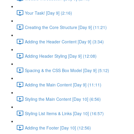
Your Task! [Day 9] (2:16)
Creating the Core Structure [Day 9] (11:21)
Adding the Header Content [Day 9] (3:34)
Adding Header Styling [Day 9] (12:08)
Spacing & the CSS Box Model [Day 9] (5:12)
Adding the Main Content [Day 9] (11:11)
Styling the Main Content [Day 10] (6:56)
Styling List Items & Links [Day 10] (16:57)
Adding the Footer [Day 10] (12:56)