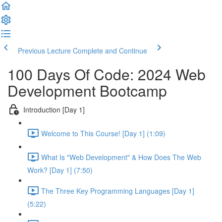
Previous Lecture
Complete and Continue
100 Days Of Code: 2024 Web
Development Bootcamp
Introduction [Day 1]
Welcome to This Course! [Day 1] (1:09)
What Is "Web Development" & How Does The Web
Work? [Day 1] (7:50)
The Three Key Programming Languages [Day 1]
(5:22)