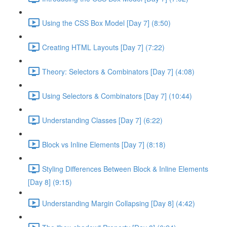
Using the CSS Box Model [Day 7] (8:50)
Creating HTML Layouts [Day 7] (7:22)
Theory: Selectors & Combinators [Day 7] (4:08)
Using Selectors & Combinators [Day 7] (10:44)
Understanding Classes [Day 7] (6:22)
Block vs Inline Elements [Day 7] (8:18)
Styling Differences Between Block & Inline Elements
[Day 8] (9:15)
Understanding Margin Collapsing [Day 8] (4:42)