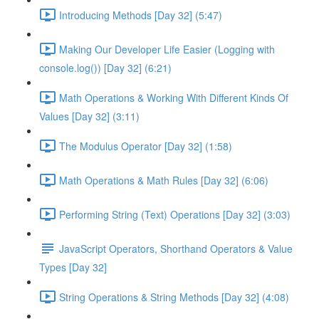
Introducing Methods [Day 32] (5:47)
Making Our Developer Life Easier (Logging with
console.log()) [Day 32] (6:21)
Math Operations & Working With Different Kinds Of
Values [Day 32] (3:11)
The Modulus Operator [Day 32] (1:58)
Math Operations & Math Rules [Day 32] (6:06)
Performing String (Text) Operations [Day 32] (3:03)
JavaScript Operators, Shorthand Operators & Value
Types [Day 32]
String Operations & String Methods [Day 32] (4:08)