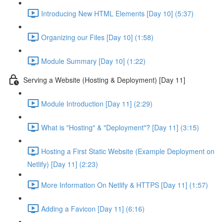
Introducing New HTML Elements [Day 10] (5:37)
Organizing our Files [Day 10] (1:58)
Module Summary [Day 10] (1:22)
Serving a Website (Hosting & Deployment) [Day 11]
Module Introduction [Day 11] (2:29)
What is "Hosting" & "Deployment"? [Day 11] (3:15)
Hosting a First Static Website (Example Deployment on
Netlify) [Day 11] (2:23)
More Information On Netlify & HTTPS [Day 11] (1:57)
Adding a Favicon [Day 11] (6:16)