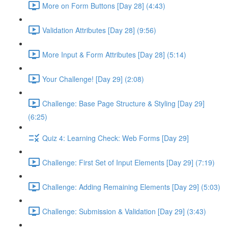
More on Form Buttons [Day 28] (4:43)
Validation Attributes [Day 28] (9:56)
More Input & Form Attributes [Day 28] (5:14)
Your Challenge! [Day 29] (2:08)
Challenge: Base Page Structure & Styling [Day 29]
(6:25)
Quiz 4: Learning Check: Web Forms [Day 29]
Challenge: First Set of Input Elements [Day 29] (7:19)
Challenge: Adding Remaining Elements [Day 29] (5:03)
Challenge: Submission & Validation [Day 29] (3:43)