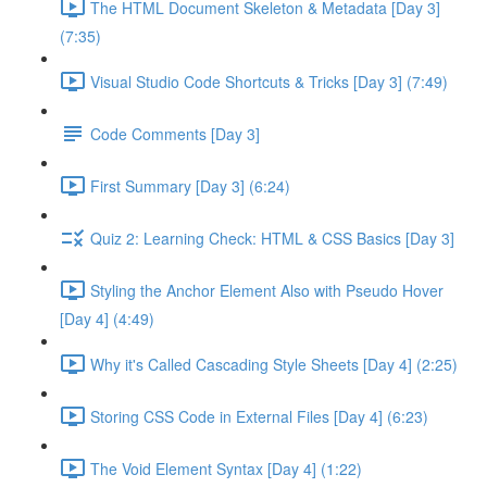
The HTML Document Skeleton & Metadata [Day 3]
(7:35)
Visual Studio Code Shortcuts & Tricks [Day 3] (7:49)
Code Comments [Day 3]
First Summary [Day 3] (6:24)
Quiz 2: Learning Check: HTML & CSS Basics [Day 3]
Styling the Anchor Element Also with Pseudo Hover
[Day 4] (4:49)
Why it's Called Cascading Style Sheets [Day 4] (2:25)
Storing CSS Code in External Files [Day 4] (6:23)
The Void Element Syntax [Day 4] (1:22)