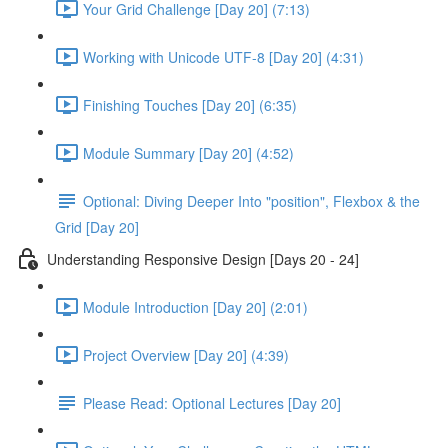
Your Grid Challenge [Day 20] (7:13)
Working with Unicode UTF-8 [Day 20] (4:31)
Finishing Touches [Day 20] (6:35)
Module Summary [Day 20] (4:52)
Optional: Diving Deeper Into "position", Flexbox & the
Grid [Day 20]
Understanding Responsive Design [Days 20 - 24]
Module Introduction [Day 20] (2:01)
Project Overview [Day 20] (4:39)
Please Read: Optional Lectures [Day 20]