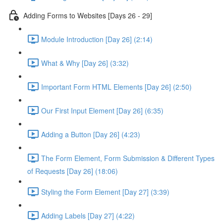
Adding Forms to Websites [Days 26 - 29]
Module Introduction [Day 26] (2:14)
What & Why [Day 26] (3:32)
Important Form HTML Elements [Day 26] (2:50)
Our First Input Element [Day 26] (6:35)
Adding a Button [Day 26] (4:23)
The Form Element, Form Submission & Different Types
of Requests [Day 26] (18:06)
Styling the Form Element [Day 27] (3:39)
Adding Labels [Day 27] (4:22)