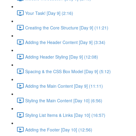
Your Task! [Day 9] (2:16)
Creating the Core Structure [Day 9] (11:21)
Adding the Header Content [Day 9] (3:34)
Adding Header Styling [Day 9] (12:08)
Spacing & the CSS Box Model [Day 9] (5:12)
Adding the Main Content [Day 9] (11:11)
Styling the Main Content [Day 10] (6:56)
Styling List Items & Links [Day 10] (16:57)
Adding the Footer [Day 10] (12:56)