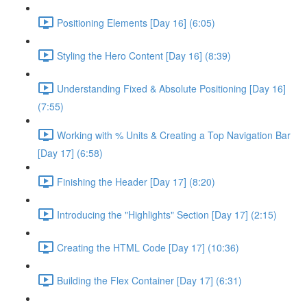
Positioning Elements [Day 16] (6:05)
Styling the Hero Content [Day 16] (8:39)
Understanding Fixed & Absolute Positioning [Day 16]
(7:55)
Working with % Units & Creating a Top Navigation Bar
[Day 17] (6:58)
Finishing the Header [Day 17] (8:20)
Introducing the "Highlights" Section [Day 17] (2:15)
Creating the HTML Code [Day 17] (10:36)
Building the Flex Container [Day 17] (6:31)