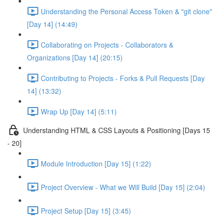
Understanding the Personal Access Token & "git clone"
[Day 14] (14:49)
Collaborating on Projects - Collaborators &
Organizations [Day 14] (20:15)
Contributing to Projects - Forks & Pull Requests [Day
14] (13:32)
Wrap Up [Day 14] (5:11)
Understanding HTML & CSS Layouts & Positioning [Days 15
- 20]
Module Introduction [Day 15] (1:22)
Project Overview - What we Will Build [Day 15] (2:04)
Project Setup [Day 15] (3:45)