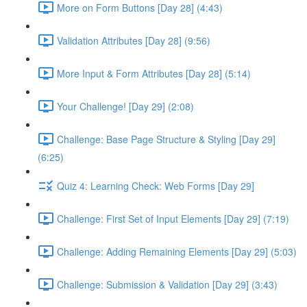
More on Form Buttons [Day 28] (4:43)
Validation Attributes [Day 28] (9:56)
More Input & Form Attributes [Day 28] (5:14)
Your Challenge! [Day 29] (2:08)
Challenge: Base Page Structure & Styling [Day 29]
(6:25)
Quiz 4: Learning Check: Web Forms [Day 29]
Challenge: First Set of Input Elements [Day 29] (7:19)
Challenge: Adding Remaining Elements [Day 29] (5:03)
Challenge: Submission & Validation [Day 29] (3:43)