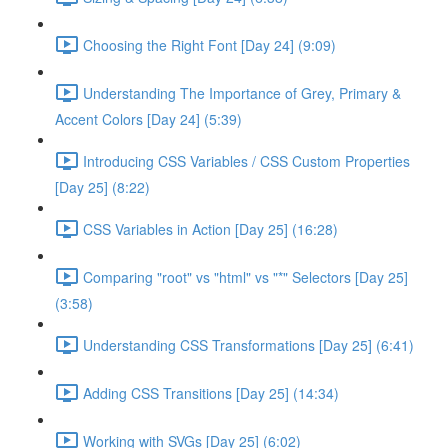
Choosing the Right Font [Day 24] (9:09)
Understanding The Importance of Grey, Primary &
Accent Colors [Day 24] (5:39)
Introducing CSS Variables / CSS Custom Properties
[Day 25] (8:22)
CSS Variables in Action [Day 25] (16:28)
Comparing "root" vs "html" vs "*" Selectors [Day 25]
(3:58)
Understanding CSS Transformations [Day 25] (6:41)
Adding CSS Transitions [Day 25] (14:34)
Working with SVGs [Day 25] (6:02)