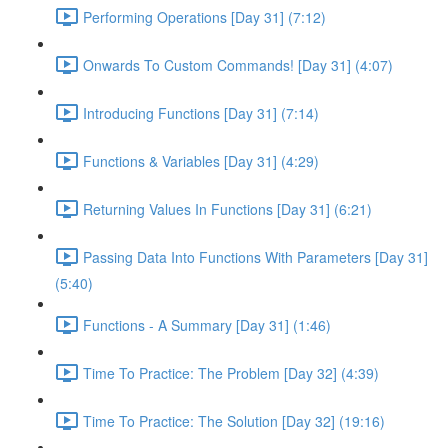
Performing Operations [Day 31] (7:12)
Onwards To Custom Commands! [Day 31] (4:07)
Introducing Functions [Day 31] (7:14)
Functions & Variables [Day 31] (4:29)
Returning Values In Functions [Day 31] (6:21)
Passing Data Into Functions With Parameters [Day 31]
(5:40)
Functions - A Summary [Day 31] (1:46)
Time To Practice: The Problem [Day 32] (4:39)
Time To Practice: The Solution [Day 32] (19:16)