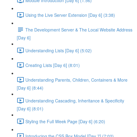
Module Introduction [Day 6] (1:56)
Using the Live Server Extension [Day 6] (3:38)
The Development Server & The Local Website Address
[Day 6]
Understanding Lists [Day 6] (5:02)
Creating Lists [Day 6] (8:01)
Understanding Parents, Children, Containers & More
[Day 6] (8:44)
Understanding Cascading, Inheritance & Specificity
[Day 6] (8:01)
Styling the Full Week Page [Day 6] (6:20)
Introducing the CSS Box Model [Day 7] (7:02)