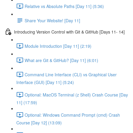
Relative vs Absolute Paths [Day 11] (5:36)
Share Your Website! [Day 11]
Introducing Version Control with Git & GitHub [Days 11- 14]
Module Introduction [Day 11] (2:19)
What are Git & GitHub? [Day 11] (6:01)
Command Line Interface (CLI) vs Graphical User
Interface (GUI) [Day 11] (5:24)
Optional: MacOS Terminal (z Shell) Crash Course [Day
11] (17:59)
Optional: Windows Command Prompt (cmd) Crash
Course [Day 12] (13:09)