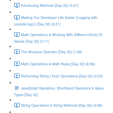
Introducing Methods [Day 32] (5:47)
Making Our Developer Life Easier (Logging with
console.log()) [Day 32] (6:21)
Math Operations & Working With Different Kinds Of
Values [Day 32] (3:11)
The Modulus Operator [Day 32] (1:58)
Math Operations & Math Rules [Day 32] (6:06)
Performing String (Text) Operations [Day 32] (3:03)
JavaScript Operators, Shorthand Operators & Value
Types [Day 32]
String Operations & String Methods [Day 32] (4:08)