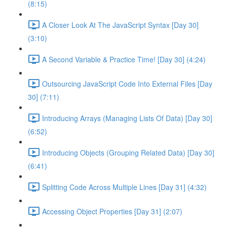
(8:15)
A Closer Look At The JavaScript Syntax [Day 30]
(3:10)
A Second Variable & Practice Time! [Day 30] (4:24)
Outsourcing JavaScript Code Into External Files [Day
30] (7:11)
Introducing Arrays (Managing Lists Of Data) [Day 30]
(6:52)
Introducing Objects (Grouping Related Data) [Day 30]
(6:41)
Splitting Code Across Multiple Lines [Day 31] (4:32)
Accessing Object Properties [Day 31] (2:07)