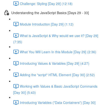
Challenge: Styling [Day 29] (12:18)
Understanding the JavaScript Basics [Days 29 - 33]
Module Introduction [Day 29] (1:12)
What is JavaScript & Why would we use it? [Day 29]
(7:35)
What You Will Learn In this Module [Day 29] (2:36)
Introducing Values & Variables [Day 29] (4:27)
Adding the "script" HTML Element [Day 30] (2:52)
Working with Values & Basic JavaScript Commands
[Day 30] (5:43)
Introducing Variables ("Data Containers") [Day 30]