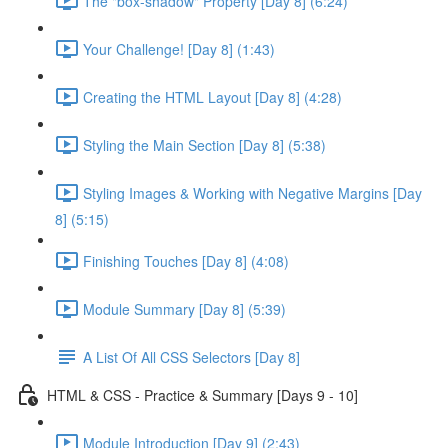
The "box-shadow" Property [Day 8] (6:24)
Your Challenge! [Day 8] (1:43)
Creating the HTML Layout [Day 8] (4:28)
Styling the Main Section [Day 8] (5:38)
Styling Images & Working with Negative Margins [Day
8] (5:15)
Finishing Touches [Day 8] (4:08)
Module Summary [Day 8] (5:39)
A List Of All CSS Selectors [Day 8]
HTML & CSS - Practice & Summary [Days 9 - 10]
Module Introduction [Day 9] (2:43)