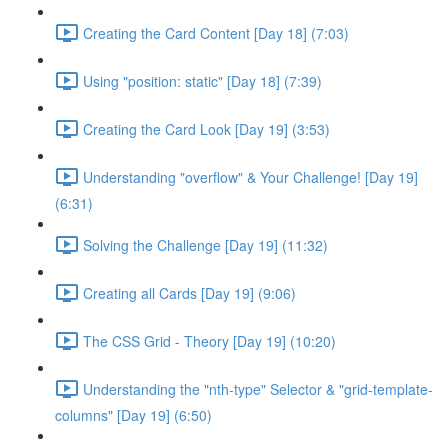
Creating the Card Content [Day 18] (7:03)
Using "position: static" [Day 18] (7:39)
Creating the Card Look [Day 19] (3:53)
Understanding "overflow" & Your Challenge! [Day 19]
(6:31)
Solving the Challenge [Day 19] (11:32)
Creating all Cards [Day 19] (9:06)
The CSS Grid - Theory [Day 19] (10:20)
Understanding the "nth-type" Selector & "grid-template-
columns" [Day 19] (6:50)