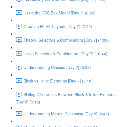
Using the CSS Box Model [Day 7] (8:50)
Creating HTML Layouts [Day 7] (7:22)
Theory: Selectors & Combinators [Day 7] (4:08)
Using Selectors & Combinators [Day 7] (10:44)
Understanding Classes [Day 7] (6:22)
Block vs Inline Elements [Day 7] (8:18)
Styling Differences Between Block & Inline Elements
[Day 8] (9:15)
Understanding Margin Collapsing [Day 8] (4:42)