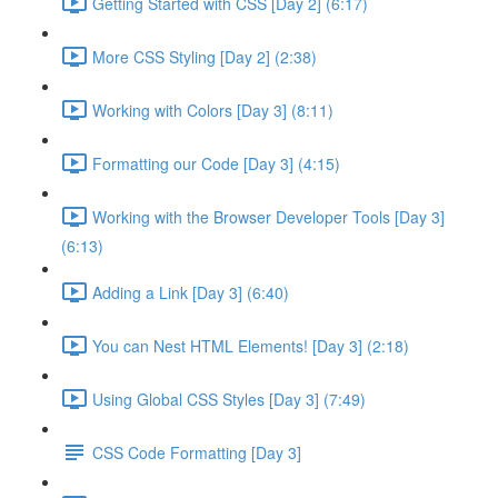
Getting Started with CSS [Day 2] (6:17)
More CSS Styling [Day 2] (2:38)
Working with Colors [Day 3] (8:11)
Formatting our Code [Day 3] (4:15)
Working with the Browser Developer Tools [Day 3]
(6:13)
Adding a Link [Day 3] (6:40)
You can Nest HTML Elements! [Day 3] (2:18)
Using Global CSS Styles [Day 3] (7:49)
CSS Code Formatting [Day 3]