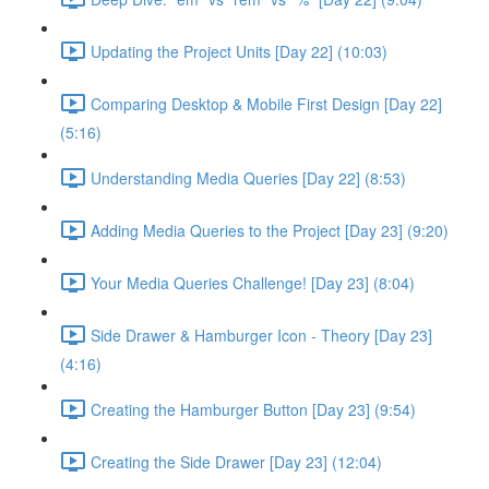
Updating the Project Units [Day 22] (10:03)
Comparing Desktop & Mobile First Design [Day 22]
(5:16)
Understanding Media Queries [Day 22] (8:53)
Adding Media Queries to the Project [Day 23] (9:20)
Your Media Queries Challenge! [Day 23] (8:04)
Side Drawer & Hamburger Icon - Theory [Day 23]
(4:16)
Creating the Hamburger Button [Day 23] (9:54)
Creating the Side Drawer [Day 23] (12:04)