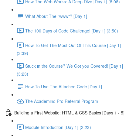
How The Web Works: A Deep Dive [Day 1] (8:08)
What About The "www"? [Day 1]
The 100 Days of Code Challenge! [Day 1] (3:50)
How To Get The Most Out Of This Course [Day 1]
(3:39)
Stuck in the Course? We Got you Covered! [Day 1]
(3:23)
How To Use The Attached Code [Day 1]
The Academind Pro Referral Program
Building a First Website: HTML & CSS Basics [Days 1 - 5]
Module Introduction [Day 1] (2:23)