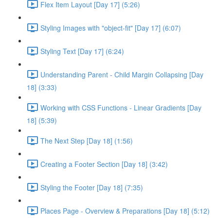
Flex Item Layout [Day 17] (5:26)
Styling Images with "object-fit" [Day 17] (6:07)
Styling Text [Day 17] (6:24)
Understanding Parent - Child Margin Collapsing [Day
18] (3:33)
Working with CSS Functions - Linear Gradients [Day
18] (5:39)
The Next Step [Day 18] (1:56)
Creating a Footer Section [Day 18] (3:42)
Styling the Footer [Day 18] (7:35)
Places Page - Overview & Preparations [Day 18] (5:12)