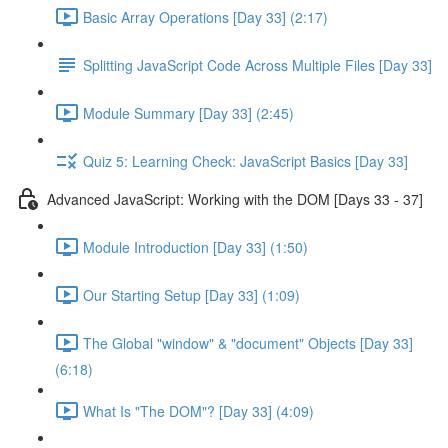
Basic Array Operations [Day 33] (2:17)
Splitting JavaScript Code Across Multiple Files [Day 33]
Module Summary [Day 33] (2:45)
Quiz 5: Learning Check: JavaScript Basics [Day 33]
Advanced JavaScript: Working with the DOM [Days 33 - 37]
Module Introduction [Day 33] (1:50)
Our Starting Setup [Day 33] (1:09)
The Global "window" & "document" Objects [Day 33]
(6:18)
What Is "The DOM"? [Day 33] (4:09)