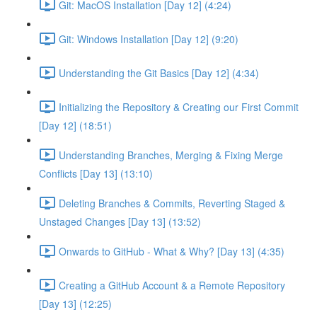
Git: MacOS Installation [Day 12] (4:24)
Git: Windows Installation [Day 12] (9:20)
Understanding the Git Basics [Day 12] (4:34)
Initializing the Repository & Creating our First Commit
[Day 12] (18:51)
Understanding Branches, Merging & Fixing Merge
Conflicts [Day 13] (13:10)
Deleting Branches & Commits, Reverting Staged &
Unstaged Changes [Day 13] (13:52)
Onwards to GitHub - What & Why? [Day 13] (4:35)
Creating a GitHub Account & a Remote Repository
[Day 13] (12:25)