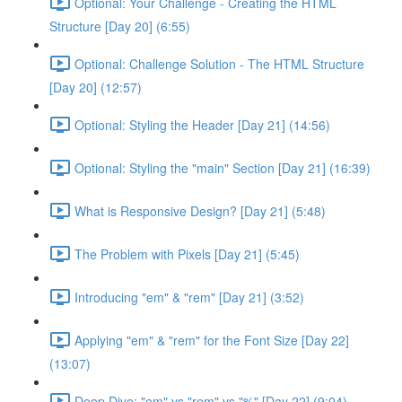
Optional: Your Challenge - Creating the HTML
Structure [Day 20] (6:55)
Optional: Challenge Solution - The HTML Structure
[Day 20] (12:57)
Optional: Styling the Header [Day 21] (14:56)
Optional: Styling the "main" Section [Day 21] (16:39)
What is Responsive Design? [Day 21] (5:48)
The Problem with Pixels [Day 21] (5:45)
Introducing "em" & "rem" [Day 21] (3:52)
Applying "em" & "rem" for the Font Size [Day 22]
(13:07)
Deep Dive: "em" vs "rem" vs "%" [Day 22] (9:04)