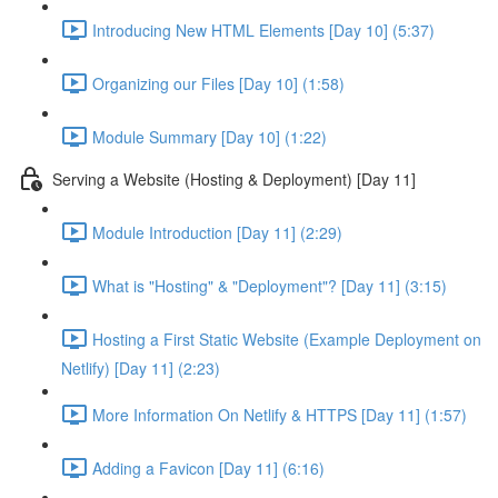
Introducing New HTML Elements [Day 10] (5:37)
Organizing our Files [Day 10] (1:58)
Module Summary [Day 10] (1:22)
Serving a Website (Hosting & Deployment) [Day 11]
Module Introduction [Day 11] (2:29)
What is "Hosting" & "Deployment"? [Day 11] (3:15)
Hosting a First Static Website (Example Deployment on
Netlify) [Day 11] (2:23)
More Information On Netlify & HTTPS [Day 11] (1:57)
Adding a Favicon [Day 11] (6:16)