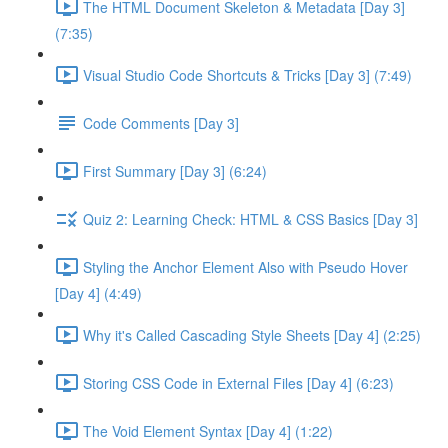
The HTML Document Skeleton & Metadata [Day 3]
(7:35)
Visual Studio Code Shortcuts & Tricks [Day 3] (7:49)
Code Comments [Day 3]
First Summary [Day 3] (6:24)
Quiz 2: Learning Check: HTML & CSS Basics [Day 3]
Styling the Anchor Element Also with Pseudo Hover
[Day 4] (4:49)
Why it's Called Cascading Style Sheets [Day 4] (2:25)
Storing CSS Code in External Files [Day 4] (6:23)
The Void Element Syntax [Day 4] (1:22)