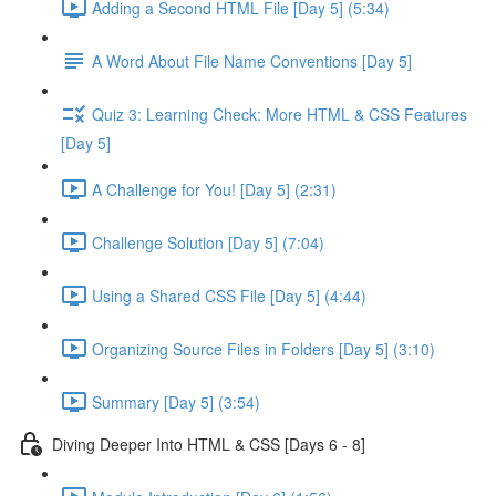
Adding a Second HTML File [Day 5] (5:34)
A Word About File Name Conventions [Day 5]
Quiz 3: Learning Check: More HTML & CSS Features
[Day 5]
A Challenge for You! [Day 5] (2:31)
Challenge Solution [Day 5] (7:04)
Using a Shared CSS File [Day 5] (4:44)
Organizing Source Files in Folders [Day 5] (3:10)
Summary [Day 5] (3:54)
Diving Deeper Into HTML & CSS [Days 6 - 8]