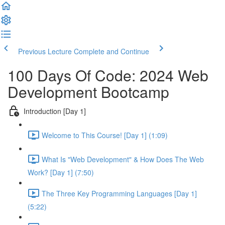
Previous Lecture
Complete and Continue
100 Days Of Code: 2024 Web
Development Bootcamp
Introduction [Day 1]
Welcome to This Course! [Day 1] (1:09)
What Is "Web Development" & How Does The Web
Work? [Day 1] (7:50)
The Three Key Programming Languages [Day 1]
(5:22)