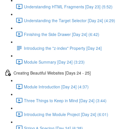
Understanding HTML Fragments [Day 23] (5:52)
Understanding the Target Selector [Day 24] (4:29)
Finishing the Side Drawer [Day 24] (6:42)
Introducing the "z-index" Property [Day 24]
Module Summary [Day 24] (3:23)
Creating Beautiful Websites [Days 24 - 25]
Module Introduction [Day 24] (4:37)
Three Things to Keep in Mind [Day 24] (3:44)
Introducing the Module Project [Day 24] (6:01)
Sizing & Spacing [Day 24] (6:38)