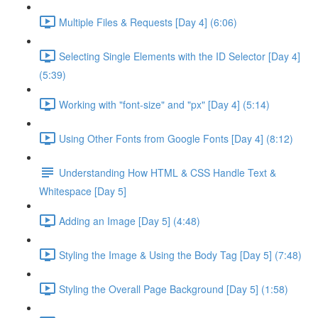
Multiple Files & Requests [Day 4] (6:06)
Selecting Single Elements with the ID Selector [Day 4]
(5:39)
Working with "font-size" and "px" [Day 4] (5:14)
Using Other Fonts from Google Fonts [Day 4] (8:12)
Understanding How HTML & CSS Handle Text &
Whitespace [Day 5]
Adding an Image [Day 5] (4:48)
Styling the Image & Using the Body Tag [Day 5] (7:48)
Styling the Overall Page Background [Day 5] (1:58)