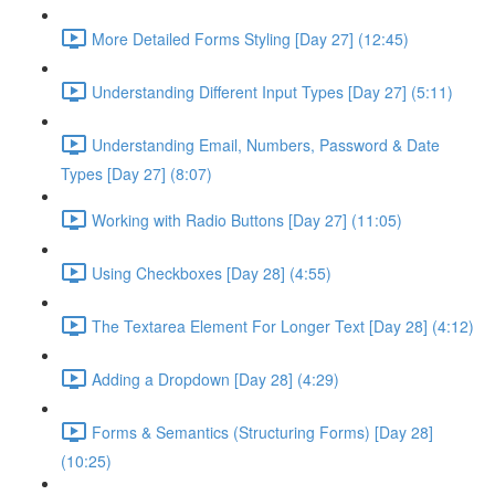
More Detailed Forms Styling [Day 27] (12:45)
Understanding Different Input Types [Day 27] (5:11)
Understanding Email, Numbers, Password & Date
Types [Day 27] (8:07)
Working with Radio Buttons [Day 27] (11:05)
Using Checkboxes [Day 28] (4:55)
The Textarea Element For Longer Text [Day 28] (4:12)
Adding a Dropdown [Day 28] (4:29)
Forms & Semantics (Structuring Forms) [Day 28]
(10:25)