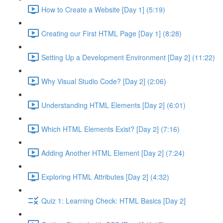
How to Create a Website [Day 1] (5:19)
Creating our First HTML Page [Day 1] (8:28)
Setting Up a Development Environment [Day 2] (11:22)
Why Visual Studio Code? [Day 2] (2:06)
Understanding HTML Elements [Day 2] (6:01)
Which HTML Elements Exist? [Day 2] (7:16)
Adding Another HTML Element [Day 2] (7:24)
Exploring HTML Attributes [Day 2] (4:32)
Quiz 1: Learning Check: HTML Basics [Day 2]