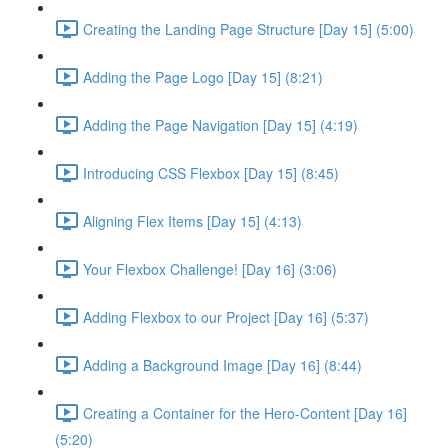
Creating the Landing Page Structure [Day 15] (5:00)
Adding the Page Logo [Day 15] (8:21)
Adding the Page Navigation [Day 15] (4:19)
Introducing CSS Flexbox [Day 15] (8:45)
Aligning Flex Items [Day 15] (4:13)
Your Flexbox Challenge! [Day 16] (3:06)
Adding Flexbox to our Project [Day 16] (5:37)
Adding a Background Image [Day 16] (8:44)
Creating a Container for the Hero-Content [Day 16]
(5:20)