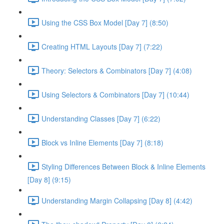
Using the CSS Box Model [Day 7] (8:50)
Creating HTML Layouts [Day 7] (7:22)
Theory: Selectors & Combinators [Day 7] (4:08)
Using Selectors & Combinators [Day 7] (10:44)
Understanding Classes [Day 7] (6:22)
Block vs Inline Elements [Day 7] (8:18)
Styling Differences Between Block & Inline Elements
[Day 8] (9:15)
Understanding Margin Collapsing [Day 8] (4:42)