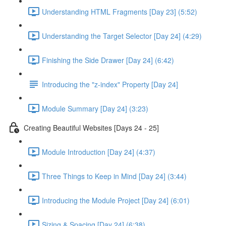
Understanding HTML Fragments [Day 23] (5:52)
Understanding the Target Selector [Day 24] (4:29)
Finishing the Side Drawer [Day 24] (6:42)
Introducing the "z-index" Property [Day 24]
Module Summary [Day 24] (3:23)
Creating Beautiful Websites [Days 24 - 25]
Module Introduction [Day 24] (4:37)
Three Things to Keep in Mind [Day 24] (3:44)
Introducing the Module Project [Day 24] (6:01)
Sizing & Spacing [Day 24] (6:38)