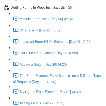
Adding Forms to Websites [Days 26 - 29]
Module Introduction [Day 26] (2:14)
What & Why [Day 26] (3:32)
Important Form HTML Elements [Day 26] (2:50)
Our First Input Element [Day 26] (6:35)
Adding a Button [Day 26] (4:23)
The Form Element, Form Submission & Different Types
of Requests [Day 26] (18:06)
Styling the Form Element [Day 27] (3:39)
Adding Labels [Day 27] (4:22)