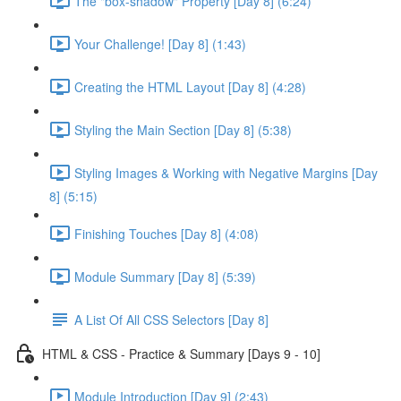
The "box-shadow" Property [Day 8] (6:24)
Your Challenge! [Day 8] (1:43)
Creating the HTML Layout [Day 8] (4:28)
Styling the Main Section [Day 8] (5:38)
Styling Images & Working with Negative Margins [Day
8] (5:15)
Finishing Touches [Day 8] (4:08)
Module Summary [Day 8] (5:39)
A List Of All CSS Selectors [Day 8]
HTML & CSS - Practice & Summary [Days 9 - 10]
Module Introduction [Day 9] (2:43)