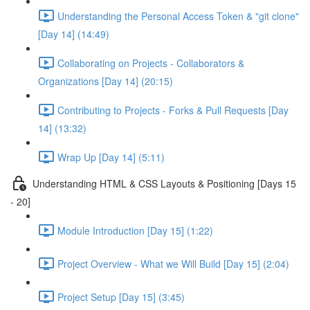
Understanding the Personal Access Token & "git clone"
[Day 14] (14:49)
Collaborating on Projects - Collaborators &
Organizations [Day 14] (20:15)
Contributing to Projects - Forks & Pull Requests [Day
14] (13:32)
Wrap Up [Day 14] (5:11)
Understanding HTML & CSS Layouts & Positioning [Days 15
- 20]
Module Introduction [Day 15] (1:22)
Project Overview - What we Will Build [Day 15] (2:04)
Project Setup [Day 15] (3:45)