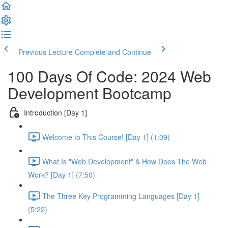
Previous Lecture
Complete and Continue
100 Days Of Code: 2024 Web
Development Bootcamp
Introduction [Day 1]
Welcome to This Course! [Day 1] (1:09)
What Is "Web Development" & How Does The Web
Work? [Day 1] (7:50)
The Three Key Programming Languages [Day 1]
(5:22)