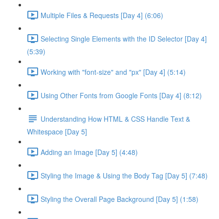
Multiple Files & Requests [Day 4] (6:06)
Selecting Single Elements with the ID Selector [Day 4]
(5:39)
Working with "font-size" and "px" [Day 4] (5:14)
Using Other Fonts from Google Fonts [Day 4] (8:12)
Understanding How HTML & CSS Handle Text &
Whitespace [Day 5]
Adding an Image [Day 5] (4:48)
Styling the Image & Using the Body Tag [Day 5] (7:48)
Styling the Overall Page Background [Day 5] (1:58)