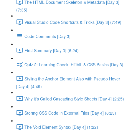
The HTML Document Skeleton & Metadata [Day 3]
(7:35)
Visual Studio Code Shortcuts & Tricks [Day 3] (7:49)
Code Comments [Day 3]
First Summary [Day 3] (6:24)
Quiz 2: Learning Check: HTML & CSS Basics [Day 3]
Styling the Anchor Element Also with Pseudo Hover
[Day 4] (4:49)
Why it's Called Cascading Style Sheets [Day 4] (2:25)
Storing CSS Code in External Files [Day 4] (6:23)
The Void Element Syntax [Day 4] (1:22)