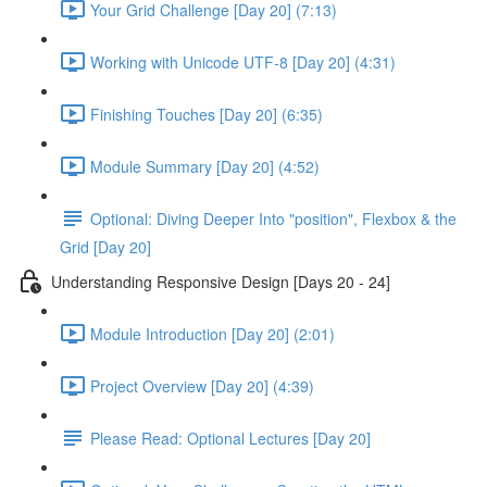
Your Grid Challenge [Day 20] (7:13)
Working with Unicode UTF-8 [Day 20] (4:31)
Finishing Touches [Day 20] (6:35)
Module Summary [Day 20] (4:52)
Optional: Diving Deeper Into "position", Flexbox & the
Grid [Day 20]
Understanding Responsive Design [Days 20 - 24]
Module Introduction [Day 20] (2:01)
Project Overview [Day 20] (4:39)
Please Read: Optional Lectures [Day 20]