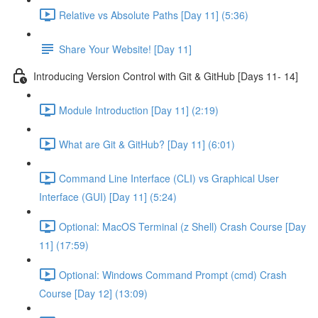
Relative vs Absolute Paths [Day 11] (5:36)
Share Your Website! [Day 11]
Introducing Version Control with Git & GitHub [Days 11- 14]
Module Introduction [Day 11] (2:19)
What are Git & GitHub? [Day 11] (6:01)
Command Line Interface (CLI) vs Graphical User
Interface (GUI) [Day 11] (5:24)
Optional: MacOS Terminal (z Shell) Crash Course [Day
11] (17:59)
Optional: Windows Command Prompt (cmd) Crash
Course [Day 12] (13:09)