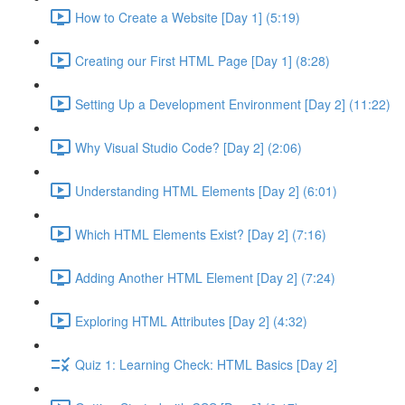
How to Create a Website [Day 1] (5:19)
Creating our First HTML Page [Day 1] (8:28)
Setting Up a Development Environment [Day 2] (11:22)
Why Visual Studio Code? [Day 2] (2:06)
Understanding HTML Elements [Day 2] (6:01)
Which HTML Elements Exist? [Day 2] (7:16)
Adding Another HTML Element [Day 2] (7:24)
Exploring HTML Attributes [Day 2] (4:32)
Quiz 1: Learning Check: HTML Basics [Day 2]