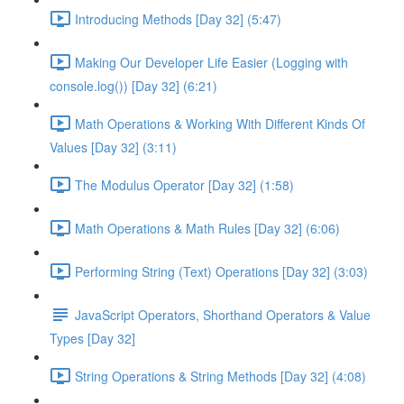
Introducing Methods [Day 32] (5:47)
Making Our Developer Life Easier (Logging with
console.log()) [Day 32] (6:21)
Math Operations & Working With Different Kinds Of
Values [Day 32] (3:11)
The Modulus Operator [Day 32] (1:58)
Math Operations & Math Rules [Day 32] (6:06)
Performing String (Text) Operations [Day 32] (3:03)
JavaScript Operators, Shorthand Operators & Value
Types [Day 32]
String Operations & String Methods [Day 32] (4:08)