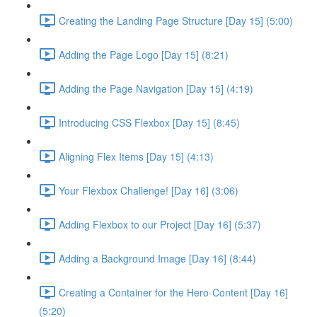
Creating the Landing Page Structure [Day 15] (5:00)
Adding the Page Logo [Day 15] (8:21)
Adding the Page Navigation [Day 15] (4:19)
Introducing CSS Flexbox [Day 15] (8:45)
Aligning Flex Items [Day 15] (4:13)
Your Flexbox Challenge! [Day 16] (3:06)
Adding Flexbox to our Project [Day 16] (5:37)
Adding a Background Image [Day 16] (8:44)
Creating a Container for the Hero-Content [Day 16]
(5:20)