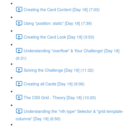
Creating the Card Content [Day 18] (7:03)
Using "position: static" [Day 18] (7:39)
Creating the Card Look [Day 19] (3:53)
Understanding "overflow" & Your Challenge! [Day 19]
(6:31)
Solving the Challenge [Day 19] (11:32)
Creating all Cards [Day 19] (9:06)
The CSS Grid - Theory [Day 19] (10:20)
Understanding the "nth-type" Selector & "grid-template-
columns" [Day 19] (6:50)