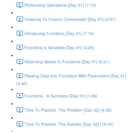
Performing Operations [Day 31] (7:12)
Onwards To Custom Commands! [Day 31] (4:07)
Introducing Functions [Day 31] (7:14)
Functions & Variables [Day 31] (4:29)
Returning Values In Functions [Day 31] (6:21)
Passing Data Into Functions With Parameters [Day 31]
(5:40)
Functions - A Summary [Day 31] (1:46)
Time To Practice: The Problem [Day 32] (4:39)
Time To Practice: The Solution [Day 32] (19:16)