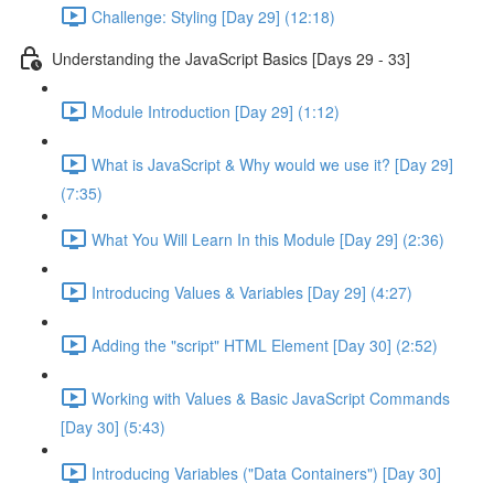
Challenge: Styling [Day 29] (12:18)
Understanding the JavaScript Basics [Days 29 - 33]
Module Introduction [Day 29] (1:12)
What is JavaScript & Why would we use it? [Day 29]
(7:35)
What You Will Learn In this Module [Day 29] (2:36)
Introducing Values & Variables [Day 29] (4:27)
Adding the "script" HTML Element [Day 30] (2:52)
Working with Values & Basic JavaScript Commands
[Day 30] (5:43)
Introducing Variables ("Data Containers") [Day 30]