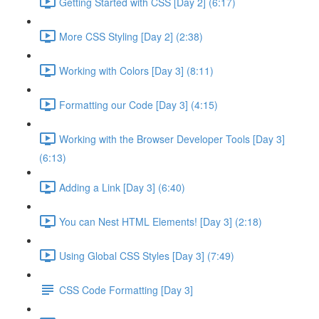
Getting Started with CSS [Day 2] (6:17)
More CSS Styling [Day 2] (2:38)
Working with Colors [Day 3] (8:11)
Formatting our Code [Day 3] (4:15)
Working with the Browser Developer Tools [Day 3]
(6:13)
Adding a Link [Day 3] (6:40)
You can Nest HTML Elements! [Day 3] (2:18)
Using Global CSS Styles [Day 3] (7:49)
CSS Code Formatting [Day 3]