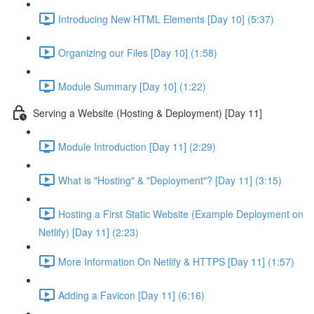
Introducing New HTML Elements [Day 10] (5:37)
Organizing our Files [Day 10] (1:58)
Module Summary [Day 10] (1:22)
Serving a Website (Hosting & Deployment) [Day 11]
Module Introduction [Day 11] (2:29)
What is "Hosting" & "Deployment"? [Day 11] (3:15)
Hosting a First Static Website (Example Deployment on
Netlify) [Day 11] (2:23)
More Information On Netlify & HTTPS [Day 11] (1:57)
Adding a Favicon [Day 11] (6:16)