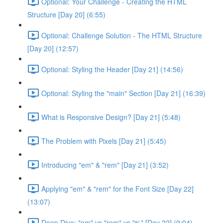
Optional: Your Challenge - Creating the HTML
Structure [Day 20] (6:55)
Optional: Challenge Solution - The HTML Structure
[Day 20] (12:57)
Optional: Styling the Header [Day 21] (14:56)
Optional: Styling the "main" Section [Day 21] (16:39)
What is Responsive Design? [Day 21] (5:48)
The Problem with Pixels [Day 21] (5:45)
Introducing "em" & "rem" [Day 21] (3:52)
Applying "em" & "rem" for the Font Size [Day 22]
(13:07)
Deep Dive: "em" vs "rem" vs "%" [Day 22] (9:04)