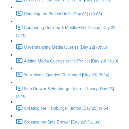
Updating the Project Units [Day 22] (10:03)
Comparing Desktop & Mobile First Design [Day 22]
(5:16)
Understanding Media Queries [Day 22] (8:53)
Adding Media Queries to the Project [Day 23] (9:20)
Your Media Queries Challenge! [Day 23] (8:04)
Side Drawer & Hamburger Icon - Theory [Day 23]
(4:16)
Creating the Hamburger Button [Day 23] (9:54)
Creating the Side Drawer [Day 23] (12:04)