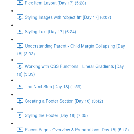
Flex Item Layout [Day 17] (5:26)
Styling Images with "object-fit" [Day 17] (6:07)
Styling Text [Day 17] (6:24)
Understanding Parent - Child Margin Collapsing [Day
18] (3:33)
Working with CSS Functions - Linear Gradients [Day
18] (5:39)
The Next Step [Day 18] (1:56)
Creating a Footer Section [Day 18] (3:42)
Styling the Footer [Day 18] (7:35)
Places Page - Overview & Preparations [Day 18] (5:12)