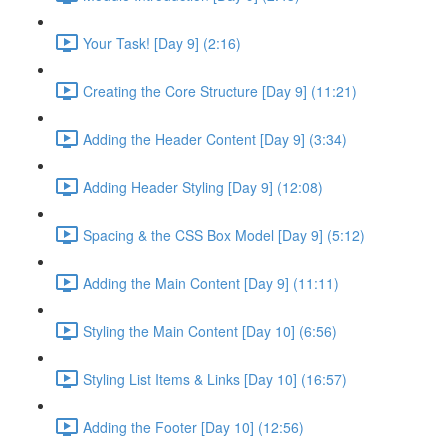
Your Task! [Day 9] (2:16)
Creating the Core Structure [Day 9] (11:21)
Adding the Header Content [Day 9] (3:34)
Adding Header Styling [Day 9] (12:08)
Spacing & the CSS Box Model [Day 9] (5:12)
Adding the Main Content [Day 9] (11:11)
Styling the Main Content [Day 10] (6:56)
Styling List Items & Links [Day 10] (16:57)
Adding the Footer [Day 10] (12:56)