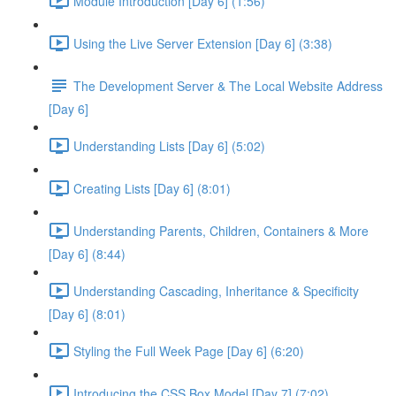
Module Introduction [Day 6] (1:56)
Using the Live Server Extension [Day 6] (3:38)
The Development Server & The Local Website Address
[Day 6]
Understanding Lists [Day 6] (5:02)
Creating Lists [Day 6] (8:01)
Understanding Parents, Children, Containers & More
[Day 6] (8:44)
Understanding Cascading, Inheritance & Specificity
[Day 6] (8:01)
Styling the Full Week Page [Day 6] (6:20)
Introducing the CSS Box Model [Day 7] (7:02)