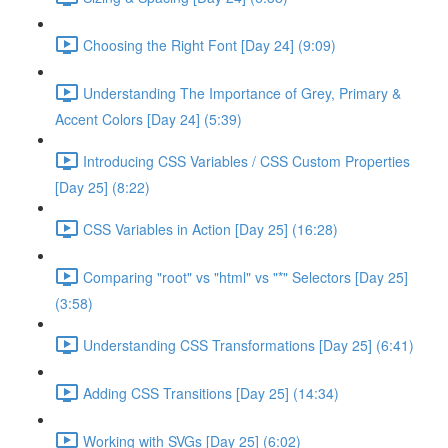
Choosing the Right Font [Day 24] (9:09)
Understanding The Importance of Grey, Primary &
Accent Colors [Day 24] (5:39)
Introducing CSS Variables / CSS Custom Properties
[Day 25] (8:22)
CSS Variables in Action [Day 25] (16:28)
Comparing "root" vs "html" vs "*" Selectors [Day 25]
(3:58)
Understanding CSS Transformations [Day 25] (6:41)
Adding CSS Transitions [Day 25] (14:34)
Working with SVGs [Day 25] (6:02)