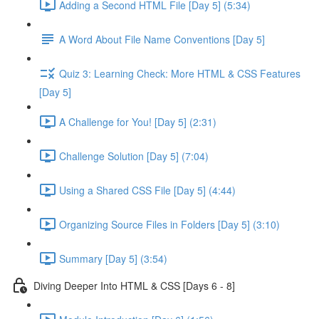
Adding a Second HTML File [Day 5] (5:34)
A Word About File Name Conventions [Day 5]
Quiz 3: Learning Check: More HTML & CSS Features
[Day 5]
A Challenge for You! [Day 5] (2:31)
Challenge Solution [Day 5] (7:04)
Using a Shared CSS File [Day 5] (4:44)
Organizing Source Files in Folders [Day 5] (3:10)
Summary [Day 5] (3:54)
Diving Deeper Into HTML & CSS [Days 6 - 8]