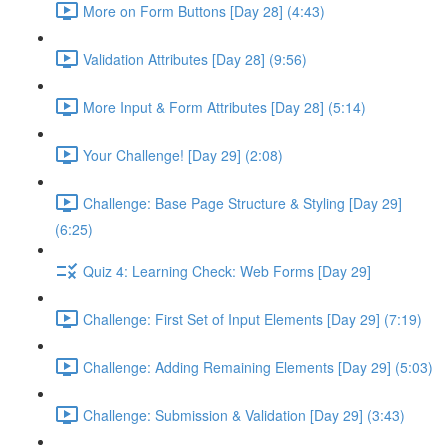
More on Form Buttons [Day 28] (4:43)
Validation Attributes [Day 28] (9:56)
More Input & Form Attributes [Day 28] (5:14)
Your Challenge! [Day 29] (2:08)
Challenge: Base Page Structure & Styling [Day 29]
(6:25)
Quiz 4: Learning Check: Web Forms [Day 29]
Challenge: First Set of Input Elements [Day 29] (7:19)
Challenge: Adding Remaining Elements [Day 29] (5:03)
Challenge: Submission & Validation [Day 29] (3:43)