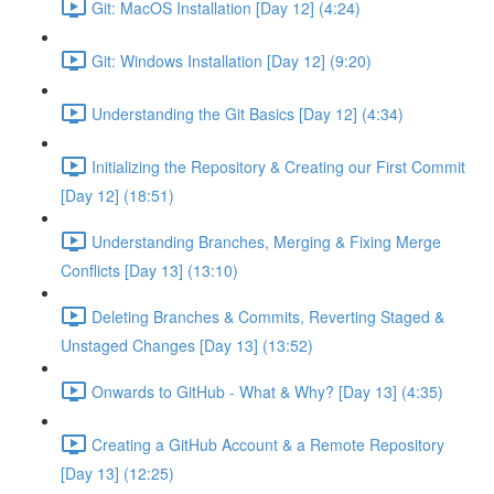
Git: MacOS Installation [Day 12] (4:24)
Git: Windows Installation [Day 12] (9:20)
Understanding the Git Basics [Day 12] (4:34)
Initializing the Repository & Creating our First Commit
[Day 12] (18:51)
Understanding Branches, Merging & Fixing Merge
Conflicts [Day 13] (13:10)
Deleting Branches & Commits, Reverting Staged &
Unstaged Changes [Day 13] (13:52)
Onwards to GitHub - What & Why? [Day 13] (4:35)
Creating a GitHub Account & a Remote Repository
[Day 13] (12:25)