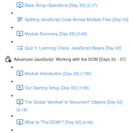
Basic Array Operations [Day 33] (2:17)
Splitting JavaScript Code Across Multiple Files [Day 33]
Module Summary [Day 33] (2:45)
Quiz 5: Learning Check: JavaScript Basics [Day 33]
Advanced JavaScript: Working with the DOM [Days 33 - 37]
Module Introduction [Day 33] (1:50)
Our Starting Setup [Day 33] (1:09)
The Global "window" & "document" Objects [Day 33]
(6:18)
What Is "The DOM"? [Day 33] (4:09)