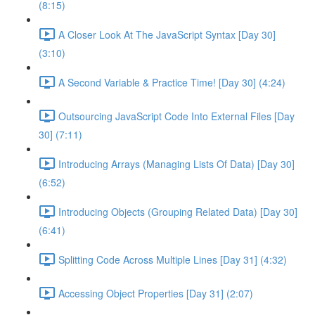
(8:15)
A Closer Look At The JavaScript Syntax [Day 30]
(3:10)
A Second Variable & Practice Time! [Day 30] (4:24)
Outsourcing JavaScript Code Into External Files [Day
30] (7:11)
Introducing Arrays (Managing Lists Of Data) [Day 30]
(6:52)
Introducing Objects (Grouping Related Data) [Day 30]
(6:41)
Splitting Code Across Multiple Lines [Day 31] (4:32)
Accessing Object Properties [Day 31] (2:07)