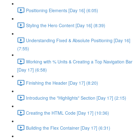
Positioning Elements [Day 16] (6:05)
Styling the Hero Content [Day 16] (8:39)
Understanding Fixed & Absolute Positioning [Day 16]
(7:55)
Working with % Units & Creating a Top Navigation Bar
[Day 17] (6:58)
Finishing the Header [Day 17] (8:20)
Introducing the "Highlights" Section [Day 17] (2:15)
Creating the HTML Code [Day 17] (10:36)
Building the Flex Container [Day 17] (6:31)