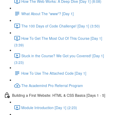
How The Web Works: A Deep Dive [Day 1] (8:08)
What About The "www"? [Day 1]
The 100 Days of Code Challenge! [Day 1] (3:50)
How To Get The Most Out Of This Course [Day 1]
(3:39)
Stuck in the Course? We Got you Covered! [Day 1]
(3:23)
How To Use The Attached Code [Day 1]
The Academind Pro Referral Program
Building a First Website: HTML & CSS Basics [Days 1 - 5]
Module Introduction [Day 1] (2:23)