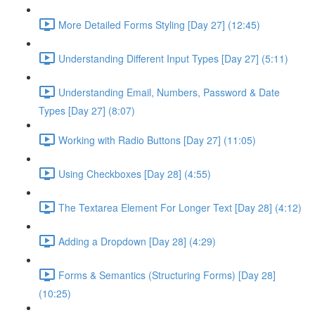
More Detailed Forms Styling [Day 27] (12:45)
Understanding Different Input Types [Day 27] (5:11)
Understanding Email, Numbers, Password & Date
Types [Day 27] (8:07)
Working with Radio Buttons [Day 27] (11:05)
Using Checkboxes [Day 28] (4:55)
The Textarea Element For Longer Text [Day 28] (4:12)
Adding a Dropdown [Day 28] (4:29)
Forms & Semantics (Structuring Forms) [Day 28]
(10:25)