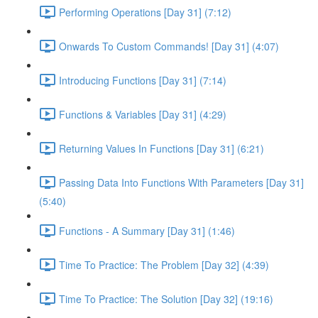
Performing Operations [Day 31] (7:12)
Onwards To Custom Commands! [Day 31] (4:07)
Introducing Functions [Day 31] (7:14)
Functions & Variables [Day 31] (4:29)
Returning Values In Functions [Day 31] (6:21)
Passing Data Into Functions With Parameters [Day 31]
(5:40)
Functions - A Summary [Day 31] (1:46)
Time To Practice: The Problem [Day 32] (4:39)
Time To Practice: The Solution [Day 32] (19:16)