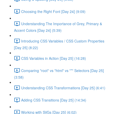
Choosing the Right Font [Day 24] (9:09)
Understanding The Importance of Grey, Primary &
Accent Colors [Day 24] (5:39)
Introducing CSS Variables / CSS Custom Properties
[Day 25] (8:22)
CSS Variables in Action [Day 25] (16:28)
Comparing "root" vs "html" vs "*" Selectors [Day 25]
(3:58)
Understanding CSS Transformations [Day 25] (6:41)
Adding CSS Transitions [Day 25] (14:34)
Working with SVGs [Day 25] (6:02)