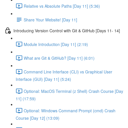
Relative vs Absolute Paths [Day 11] (5:36)
Share Your Website! [Day 11]
Introducing Version Control with Git & GitHub [Days 11- 14]
Module Introduction [Day 11] (2:19)
What are Git & GitHub? [Day 11] (6:01)
Command Line Interface (CLI) vs Graphical User
Interface (GUI) [Day 11] (5:24)
Optional: MacOS Terminal (z Shell) Crash Course [Day
11] (17:59)
Optional: Windows Command Prompt (cmd) Crash
Course [Day 12] (13:09)