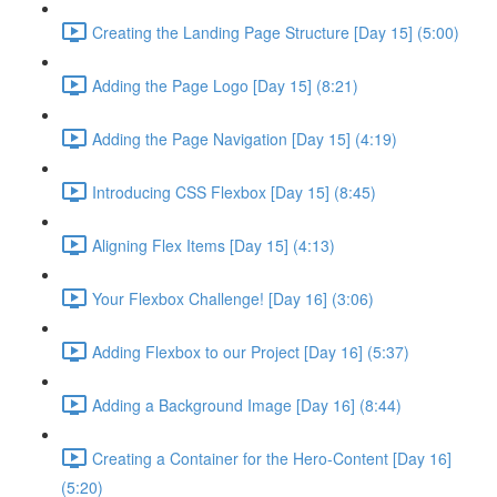
Creating the Landing Page Structure [Day 15] (5:00)
Adding the Page Logo [Day 15] (8:21)
Adding the Page Navigation [Day 15] (4:19)
Introducing CSS Flexbox [Day 15] (8:45)
Aligning Flex Items [Day 15] (4:13)
Your Flexbox Challenge! [Day 16] (3:06)
Adding Flexbox to our Project [Day 16] (5:37)
Adding a Background Image [Day 16] (8:44)
Creating a Container for the Hero-Content [Day 16]
(5:20)