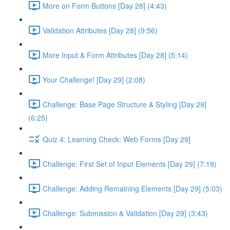
More on Form Buttons [Day 28] (4:43)
Validation Attributes [Day 28] (9:56)
More Input & Form Attributes [Day 28] (5:14)
Your Challenge! [Day 29] (2:08)
Challenge: Base Page Structure & Styling [Day 29]
(6:25)
Quiz 4: Learning Check: Web Forms [Day 29]
Challenge: First Set of Input Elements [Day 29] (7:19)
Challenge: Adding Remaining Elements [Day 29] (5:03)
Challenge: Submission & Validation [Day 29] (3:43)