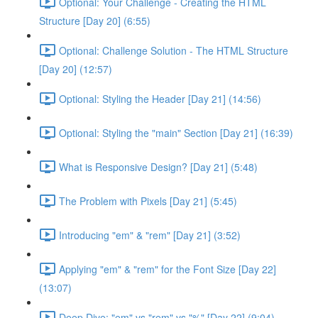
Optional: Your Challenge - Creating the HTML
Structure [Day 20] (6:55)
Optional: Challenge Solution - The HTML Structure
[Day 20] (12:57)
Optional: Styling the Header [Day 21] (14:56)
Optional: Styling the "main" Section [Day 21] (16:39)
What is Responsive Design? [Day 21] (5:48)
The Problem with Pixels [Day 21] (5:45)
Introducing "em" & "rem" [Day 21] (3:52)
Applying "em" & "rem" for the Font Size [Day 22]
(13:07)
Deep Dive: "em" vs "rem" vs "%" [Day 22] (9:04)