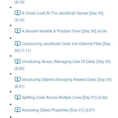
(8:15)
A Closer Look At The JavaScript Syntax [Day 30]
(3:10)
A Second Variable & Practice Time! [Day 30] (4:24)
Outsourcing JavaScript Code Into External Files [Day
30] (7:11)
Introducing Arrays (Managing Lists Of Data) [Day 30]
(6:52)
Introducing Objects (Grouping Related Data) [Day 30]
(6:41)
Splitting Code Across Multiple Lines [Day 31] (4:32)
Accessing Object Properties [Day 31] (2:07)