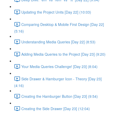
Updating the Project Units [Day 22] (10:03)
Comparing Desktop & Mobile First Design [Day 22]
(5:16)
Understanding Media Queries [Day 22] (8:53)
Adding Media Queries to the Project [Day 23] (9:20)
Your Media Queries Challenge! [Day 23] (8:04)
Side Drawer & Hamburger Icon - Theory [Day 23]
(4:16)
Creating the Hamburger Button [Day 23] (9:54)
Creating the Side Drawer [Day 23] (12:04)