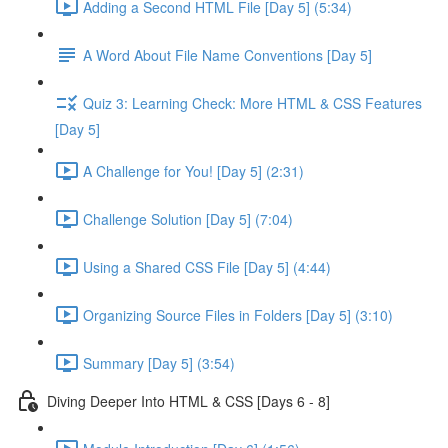
Adding a Second HTML File [Day 5] (5:34)
A Word About File Name Conventions [Day 5]
Quiz 3: Learning Check: More HTML & CSS Features
[Day 5]
A Challenge for You! [Day 5] (2:31)
Challenge Solution [Day 5] (7:04)
Using a Shared CSS File [Day 5] (4:44)
Organizing Source Files in Folders [Day 5] (3:10)
Summary [Day 5] (3:54)
Diving Deeper Into HTML & CSS [Days 6 - 8]