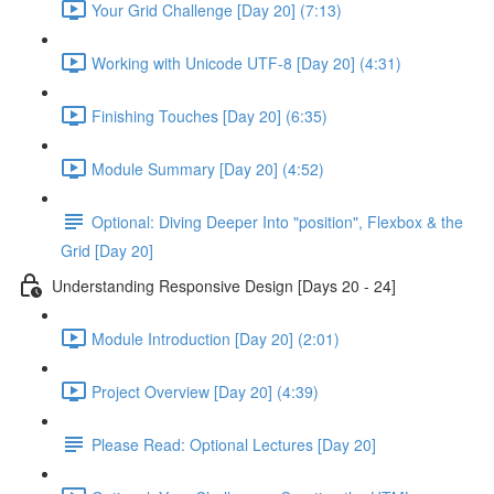
Your Grid Challenge [Day 20] (7:13)
Working with Unicode UTF-8 [Day 20] (4:31)
Finishing Touches [Day 20] (6:35)
Module Summary [Day 20] (4:52)
Optional: Diving Deeper Into "position", Flexbox & the
Grid [Day 20]
Understanding Responsive Design [Days 20 - 24]
Module Introduction [Day 20] (2:01)
Project Overview [Day 20] (4:39)
Please Read: Optional Lectures [Day 20]