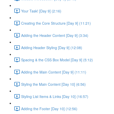
Your Task! [Day 9] (2:16)
Creating the Core Structure [Day 9] (11:21)
Adding the Header Content [Day 9] (3:34)
Adding Header Styling [Day 9] (12:08)
Spacing & the CSS Box Model [Day 9] (5:12)
Adding the Main Content [Day 9] (11:11)
Styling the Main Content [Day 10] (6:56)
Styling List Items & Links [Day 10] (16:57)
Adding the Footer [Day 10] (12:56)