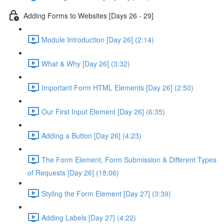
Adding Forms to Websites [Days 26 - 29]
Module Introduction [Day 26] (2:14)
What & Why [Day 26] (3:32)
Important Form HTML Elements [Day 26] (2:50)
Our First Input Element [Day 26] (6:35)
Adding a Button [Day 26] (4:23)
The Form Element, Form Submission & Different Types
of Requests [Day 26] (18:06)
Styling the Form Element [Day 27] (3:39)
Adding Labels [Day 27] (4:22)