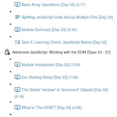
Basic Array Operations [Day 33] (2:17)
Splitting JavaScript Code Across Multiple Files [Day 33]
Module Summary [Day 33] (2:45)
Quiz 5: Learning Check: JavaScript Basics [Day 33]
Advanced JavaScript: Working with the DOM [Days 33 - 37]
Module Introduction [Day 33] (1:50)
Our Starting Setup [Day 33] (1:09)
The Global "window" & "document" Objects [Day 33]
(6:18)
What Is "The DOM"? [Day 33] (4:09)