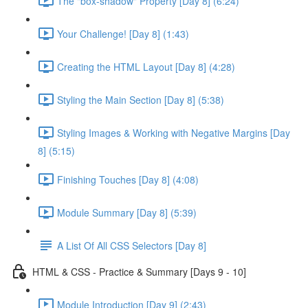
The "box-shadow" Property [Day 8] (6:24)
Your Challenge! [Day 8] (1:43)
Creating the HTML Layout [Day 8] (4:28)
Styling the Main Section [Day 8] (5:38)
Styling Images & Working with Negative Margins [Day
8] (5:15)
Finishing Touches [Day 8] (4:08)
Module Summary [Day 8] (5:39)
A List Of All CSS Selectors [Day 8]
HTML & CSS - Practice & Summary [Days 9 - 10]
Module Introduction [Day 9] (2:43)