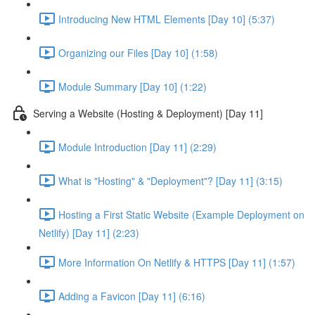
Introducing New HTML Elements [Day 10] (5:37)
Organizing our Files [Day 10] (1:58)
Module Summary [Day 10] (1:22)
Serving a Website (Hosting & Deployment) [Day 11]
Module Introduction [Day 11] (2:29)
What is "Hosting" & "Deployment"? [Day 11] (3:15)
Hosting a First Static Website (Example Deployment on
Netlify) [Day 11] (2:23)
More Information On Netlify & HTTPS [Day 11] (1:57)
Adding a Favicon [Day 11] (6:16)