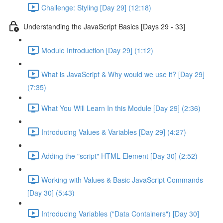
Challenge: Styling [Day 29] (12:18)
Understanding the JavaScript Basics [Days 29 - 33]
Module Introduction [Day 29] (1:12)
What is JavaScript & Why would we use it? [Day 29]
(7:35)
What You Will Learn In this Module [Day 29] (2:36)
Introducing Values & Variables [Day 29] (4:27)
Adding the "script" HTML Element [Day 30] (2:52)
Working with Values & Basic JavaScript Commands
[Day 30] (5:43)
Introducing Variables ("Data Containers") [Day 30]