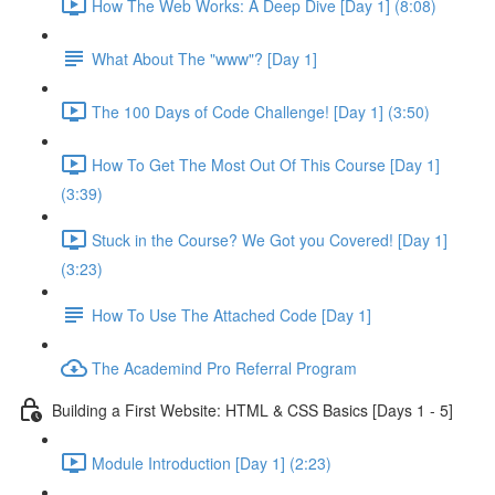
How The Web Works: A Deep Dive [Day 1] (8:08)
What About The "www"? [Day 1]
The 100 Days of Code Challenge! [Day 1] (3:50)
How To Get The Most Out Of This Course [Day 1]
(3:39)
Stuck in the Course? We Got you Covered! [Day 1]
(3:23)
How To Use The Attached Code [Day 1]
The Academind Pro Referral Program
Building a First Website: HTML & CSS Basics [Days 1 - 5]
Module Introduction [Day 1] (2:23)