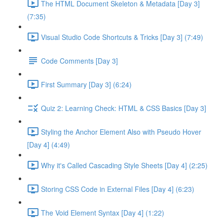
The HTML Document Skeleton & Metadata [Day 3]
(7:35)
Visual Studio Code Shortcuts & Tricks [Day 3] (7:49)
Code Comments [Day 3]
First Summary [Day 3] (6:24)
Quiz 2: Learning Check: HTML & CSS Basics [Day 3]
Styling the Anchor Element Also with Pseudo Hover
[Day 4] (4:49)
Why it's Called Cascading Style Sheets [Day 4] (2:25)
Storing CSS Code in External Files [Day 4] (6:23)
The Void Element Syntax [Day 4] (1:22)