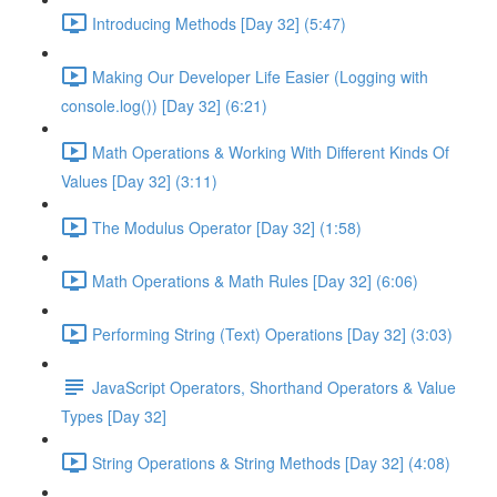
Introducing Methods [Day 32] (5:47)
Making Our Developer Life Easier (Logging with
console.log()) [Day 32] (6:21)
Math Operations & Working With Different Kinds Of
Values [Day 32] (3:11)
The Modulus Operator [Day 32] (1:58)
Math Operations & Math Rules [Day 32] (6:06)
Performing String (Text) Operations [Day 32] (3:03)
JavaScript Operators, Shorthand Operators & Value
Types [Day 32]
String Operations & String Methods [Day 32] (4:08)