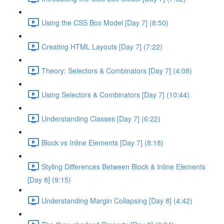
Using the CSS Box Model [Day 7] (8:50)
Creating HTML Layouts [Day 7] (7:22)
Theory: Selectors & Combinators [Day 7] (4:08)
Using Selectors & Combinators [Day 7] (10:44)
Understanding Classes [Day 7] (6:22)
Block vs Inline Elements [Day 7] (8:18)
Styling Differences Between Block & Inline Elements
[Day 8] (9:15)
Understanding Margin Collapsing [Day 8] (4:42)