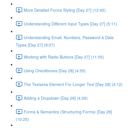
More Detailed Forms Styling [Day 27] (12:45)
Understanding Different Input Types [Day 27] (5:11)
Understanding Email, Numbers, Password & Date
Types [Day 27] (8:07)
Working with Radio Buttons [Day 27] (11:05)
Using Checkboxes [Day 28] (4:55)
The Textarea Element For Longer Text [Day 28] (4:12)
Adding a Dropdown [Day 28] (4:29)
Forms & Semantics (Structuring Forms) [Day 28]
(10:25)