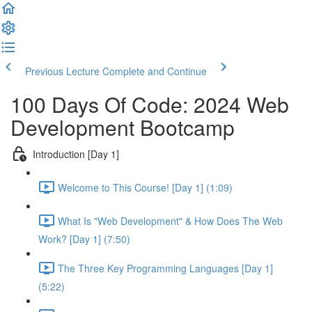
Previous Lecture
Complete and Continue
100 Days Of Code: 2024 Web
Development Bootcamp
Introduction [Day 1]
Welcome to This Course! [Day 1] (1:09)
What Is "Web Development" & How Does The Web
Work? [Day 1] (7:50)
The Three Key Programming Languages [Day 1]
(5:22)