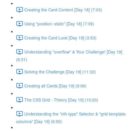
Creating the Card Content [Day 18] (7:03)
Using "position: static" [Day 18] (7:39)
Creating the Card Look [Day 19] (3:53)
Understanding "overflow" & Your Challenge! [Day 19]
(6:31)
Solving the Challenge [Day 19] (11:32)
Creating all Cards [Day 19] (9:06)
The CSS Grid - Theory [Day 19] (10:20)
Understanding the "nth-type" Selector & "grid-template-
columns" [Day 19] (6:50)