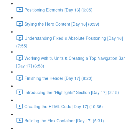
Positioning Elements [Day 16] (6:05)
Styling the Hero Content [Day 16] (8:39)
Understanding Fixed & Absolute Positioning [Day 16]
(7:55)
Working with % Units & Creating a Top Navigation Bar
[Day 17] (6:58)
Finishing the Header [Day 17] (8:20)
Introducing the "Highlights" Section [Day 17] (2:15)
Creating the HTML Code [Day 17] (10:36)
Building the Flex Container [Day 17] (6:31)