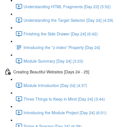
Understanding HTML Fragments [Day 23] (5:52)
Understanding the Target Selector [Day 24] (4:29)
Finishing the Side Drawer [Day 24] (6:42)
Introducing the "z-index" Property [Day 24]
Module Summary [Day 24] (3:23)
Creating Beautiful Websites [Days 24 - 25]
Module Introduction [Day 24] (4:37)
Three Things to Keep in Mind [Day 24] (3:44)
Introducing the Module Project [Day 24] (6:01)
Sizing & Spacing [Day 24] (6:38)