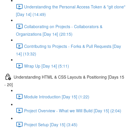
Understanding the Personal Access Token & "git clone"
[Day 14] (14:49)
Collaborating on Projects - Collaborators &
Organizations [Day 14] (20:15)
Contributing to Projects - Forks & Pull Requests [Day
14] (13:32)
Wrap Up [Day 14] (5:11)
Understanding HTML & CSS Layouts & Positioning [Days 15
- 20]
Module Introduction [Day 15] (1:22)
Project Overview - What we Will Build [Day 15] (2:04)
Project Setup [Day 15] (3:45)