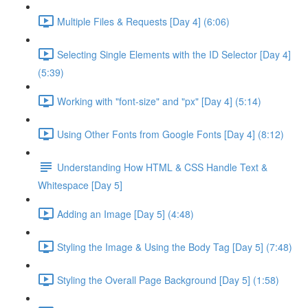
Multiple Files & Requests [Day 4] (6:06)
Selecting Single Elements with the ID Selector [Day 4]
(5:39)
Working with "font-size" and "px" [Day 4] (5:14)
Using Other Fonts from Google Fonts [Day 4] (8:12)
Understanding How HTML & CSS Handle Text &
Whitespace [Day 5]
Adding an Image [Day 5] (4:48)
Styling the Image & Using the Body Tag [Day 5] (7:48)
Styling the Overall Page Background [Day 5] (1:58)