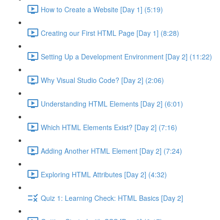
How to Create a Website [Day 1] (5:19)
Creating our First HTML Page [Day 1] (8:28)
Setting Up a Development Environment [Day 2] (11:22)
Why Visual Studio Code? [Day 2] (2:06)
Understanding HTML Elements [Day 2] (6:01)
Which HTML Elements Exist? [Day 2] (7:16)
Adding Another HTML Element [Day 2] (7:24)
Exploring HTML Attributes [Day 2] (4:32)
Quiz 1: Learning Check: HTML Basics [Day 2]