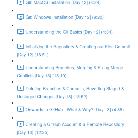
Git: MacOS Installation [Day 12] (4:24)
Git: Windows Installation [Day 12] (9:20)
Understanding the Git Basics [Day 12] (4:34)
Initializing the Repository & Creating our First Commit
[Day 12] (18:51)
Understanding Branches, Merging & Fixing Merge
Conflicts [Day 13] (13:10)
Deleting Branches & Commits, Reverting Staged &
Unstaged Changes [Day 13] (13:52)
Onwards to GitHub - What & Why? [Day 13] (4:35)
Creating a GitHub Account & a Remote Repository
[Day 13] (12:25)