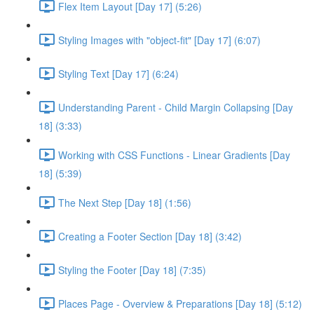
Flex Item Layout [Day 17] (5:26)
Styling Images with "object-fit" [Day 17] (6:07)
Styling Text [Day 17] (6:24)
Understanding Parent - Child Margin Collapsing [Day
18] (3:33)
Working with CSS Functions - Linear Gradients [Day
18] (5:39)
The Next Step [Day 18] (1:56)
Creating a Footer Section [Day 18] (3:42)
Styling the Footer [Day 18] (7:35)
Places Page - Overview & Preparations [Day 18] (5:12)