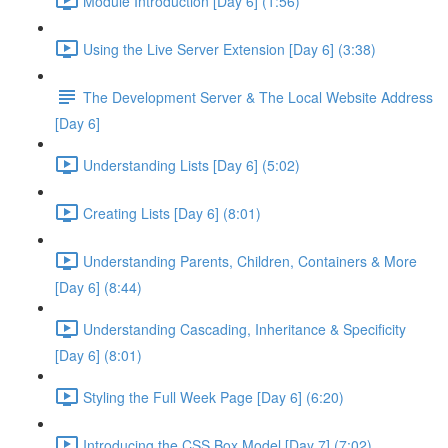
Module Introduction [Day 6] (1:56)
Using the Live Server Extension [Day 6] (3:38)
The Development Server & The Local Website Address
[Day 6]
Understanding Lists [Day 6] (5:02)
Creating Lists [Day 6] (8:01)
Understanding Parents, Children, Containers & More
[Day 6] (8:44)
Understanding Cascading, Inheritance & Specificity
[Day 6] (8:01)
Styling the Full Week Page [Day 6] (6:20)
Introducing the CSS Box Model [Day 7] (7:02)