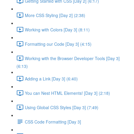
Getting Started with CSS [Day 2] (6:17)
More CSS Styling [Day 2] (2:38)
Working with Colors [Day 3] (8:11)
Formatting our Code [Day 3] (4:15)
Working with the Browser Developer Tools [Day 3]
(6:13)
Adding a Link [Day 3] (6:40)
You can Nest HTML Elements! [Day 3] (2:18)
Using Global CSS Styles [Day 3] (7:49)
CSS Code Formatting [Day 3]