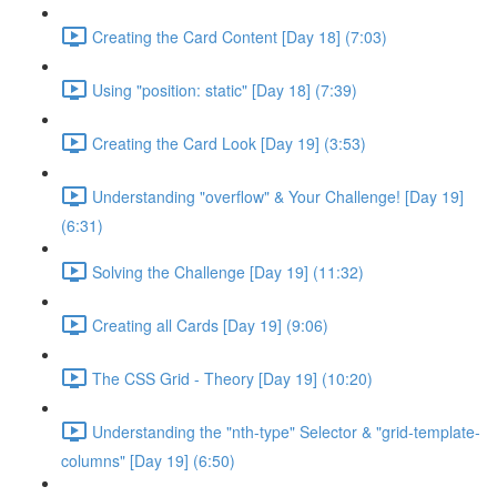
Creating the Card Content [Day 18] (7:03)
Using "position: static" [Day 18] (7:39)
Creating the Card Look [Day 19] (3:53)
Understanding "overflow" & Your Challenge! [Day 19]
(6:31)
Solving the Challenge [Day 19] (11:32)
Creating all Cards [Day 19] (9:06)
The CSS Grid - Theory [Day 19] (10:20)
Understanding the "nth-type" Selector & "grid-template-
columns" [Day 19] (6:50)