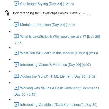
Challenge: Styling [Day 29] (12:18)
Understanding the JavaScript Basics [Days 29 - 33]
Module Introduction [Day 29] (1:12)
What is JavaScript & Why would we use it? [Day 29]
(7:35)
What You Will Learn In this Module [Day 29] (2:36)
Introducing Values & Variables [Day 29] (4:27)
Adding the "script" HTML Element [Day 30] (2:52)
Working with Values & Basic JavaScript Commands
[Day 30] (5:43)
Introducing Variables ("Data Containers") [Day 30]