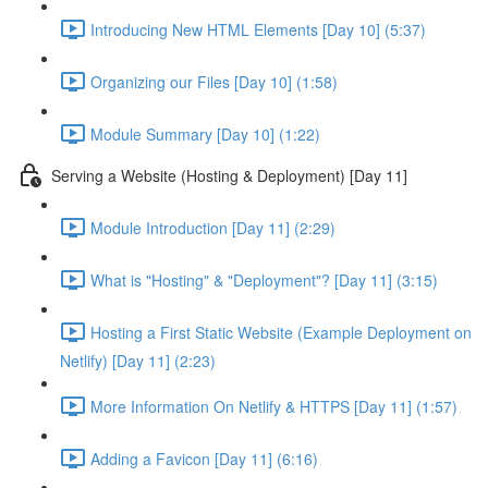
Introducing New HTML Elements [Day 10] (5:37)
Organizing our Files [Day 10] (1:58)
Module Summary [Day 10] (1:22)
Serving a Website (Hosting & Deployment) [Day 11]
Module Introduction [Day 11] (2:29)
What is "Hosting" & "Deployment"? [Day 11] (3:15)
Hosting a First Static Website (Example Deployment on
Netlify) [Day 11] (2:23)
More Information On Netlify & HTTPS [Day 11] (1:57)
Adding a Favicon [Day 11] (6:16)