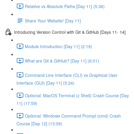
Relative vs Absolute Paths [Day 11] (5:36)
Share Your Website! [Day 11]
Introducing Version Control with Git & GitHub [Days 11- 14]
Module Introduction [Day 11] (2:19)
What are Git & GitHub? [Day 11] (6:01)
Command Line Interface (CLI) vs Graphical User
Interface (GUI) [Day 11] (5:24)
Optional: MacOS Terminal (z Shell) Crash Course [Day
11] (17:59)
Optional: Windows Command Prompt (cmd) Crash
Course [Day 12] (13:09)