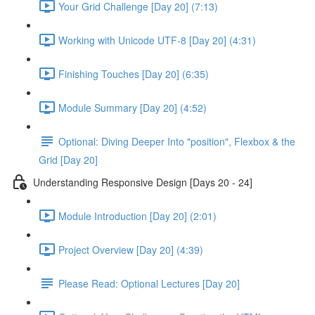
Your Grid Challenge [Day 20] (7:13)
Working with Unicode UTF-8 [Day 20] (4:31)
Finishing Touches [Day 20] (6:35)
Module Summary [Day 20] (4:52)
Optional: Diving Deeper Into "position", Flexbox & the
Grid [Day 20]
Understanding Responsive Design [Days 20 - 24]
Module Introduction [Day 20] (2:01)
Project Overview [Day 20] (4:39)
Please Read: Optional Lectures [Day 20]