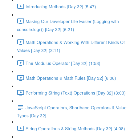
Introducing Methods [Day 32] (5:47)
Making Our Developer Life Easier (Logging with
console.log()) [Day 32] (6:21)
Math Operations & Working With Different Kinds Of
Values [Day 32] (3:11)
The Modulus Operator [Day 32] (1:58)
Math Operations & Math Rules [Day 32] (6:06)
Performing String (Text) Operations [Day 32] (3:03)
JavaScript Operators, Shorthand Operators & Value
Types [Day 32]
String Operations & String Methods [Day 32] (4:08)