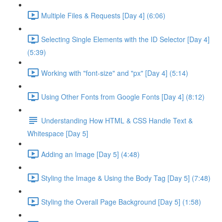
Multiple Files & Requests [Day 4] (6:06)
Selecting Single Elements with the ID Selector [Day 4]
(5:39)
Working with "font-size" and "px" [Day 4] (5:14)
Using Other Fonts from Google Fonts [Day 4] (8:12)
Understanding How HTML & CSS Handle Text &
Whitespace [Day 5]
Adding an Image [Day 5] (4:48)
Styling the Image & Using the Body Tag [Day 5] (7:48)
Styling the Overall Page Background [Day 5] (1:58)