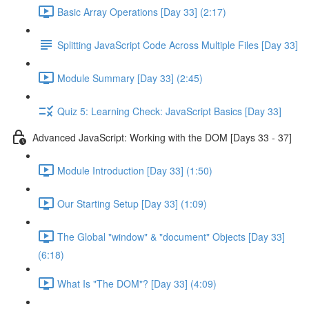
Basic Array Operations [Day 33] (2:17)
Splitting JavaScript Code Across Multiple Files [Day 33]
Module Summary [Day 33] (2:45)
Quiz 5: Learning Check: JavaScript Basics [Day 33]
Advanced JavaScript: Working with the DOM [Days 33 - 37]
Module Introduction [Day 33] (1:50)
Our Starting Setup [Day 33] (1:09)
The Global "window" & "document" Objects [Day 33]
(6:18)
What Is "The DOM"? [Day 33] (4:09)