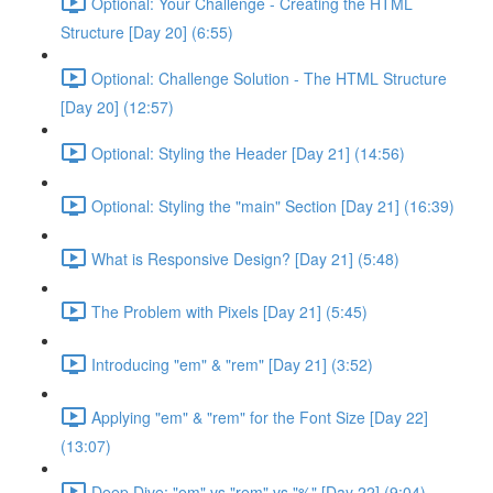
Optional: Your Challenge - Creating the HTML
Structure [Day 20] (6:55)
Optional: Challenge Solution - The HTML Structure
[Day 20] (12:57)
Optional: Styling the Header [Day 21] (14:56)
Optional: Styling the "main" Section [Day 21] (16:39)
What is Responsive Design? [Day 21] (5:48)
The Problem with Pixels [Day 21] (5:45)
Introducing "em" & "rem" [Day 21] (3:52)
Applying "em" & "rem" for the Font Size [Day 22]
(13:07)
Deep Dive: "em" vs "rem" vs "%" [Day 22] (9:04)