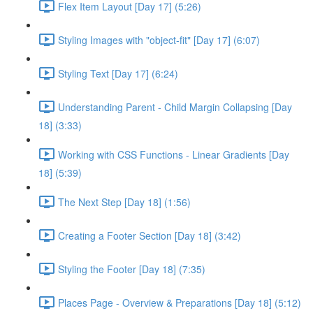
Flex Item Layout [Day 17] (5:26)
Styling Images with "object-fit" [Day 17] (6:07)
Styling Text [Day 17] (6:24)
Understanding Parent - Child Margin Collapsing [Day
18] (3:33)
Working with CSS Functions - Linear Gradients [Day
18] (5:39)
The Next Step [Day 18] (1:56)
Creating a Footer Section [Day 18] (3:42)
Styling the Footer [Day 18] (7:35)
Places Page - Overview & Preparations [Day 18] (5:12)