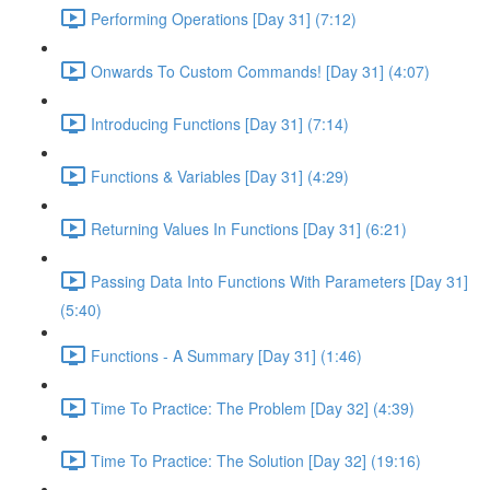
Performing Operations [Day 31] (7:12)
Onwards To Custom Commands! [Day 31] (4:07)
Introducing Functions [Day 31] (7:14)
Functions & Variables [Day 31] (4:29)
Returning Values In Functions [Day 31] (6:21)
Passing Data Into Functions With Parameters [Day 31]
(5:40)
Functions - A Summary [Day 31] (1:46)
Time To Practice: The Problem [Day 32] (4:39)
Time To Practice: The Solution [Day 32] (19:16)