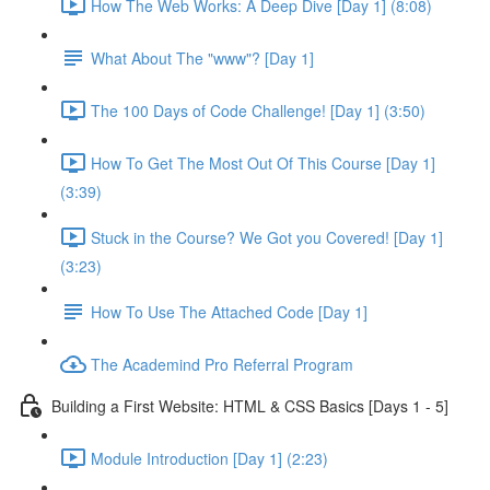
How The Web Works: A Deep Dive [Day 1] (8:08)
What About The "www"? [Day 1]
The 100 Days of Code Challenge! [Day 1] (3:50)
How To Get The Most Out Of This Course [Day 1]
(3:39)
Stuck in the Course? We Got you Covered! [Day 1]
(3:23)
How To Use The Attached Code [Day 1]
The Academind Pro Referral Program
Building a First Website: HTML & CSS Basics [Days 1 - 5]
Module Introduction [Day 1] (2:23)