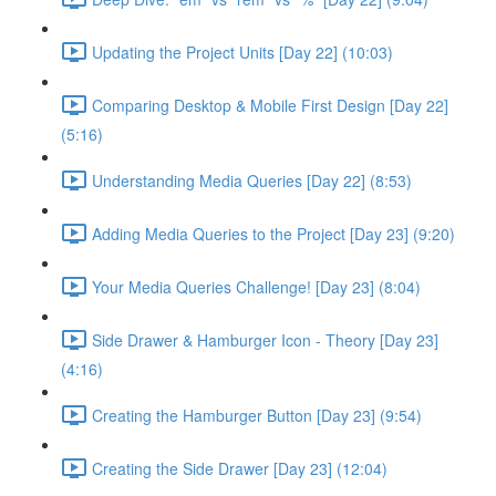
Updating the Project Units [Day 22] (10:03)
Comparing Desktop & Mobile First Design [Day 22]
(5:16)
Understanding Media Queries [Day 22] (8:53)
Adding Media Queries to the Project [Day 23] (9:20)
Your Media Queries Challenge! [Day 23] (8:04)
Side Drawer & Hamburger Icon - Theory [Day 23]
(4:16)
Creating the Hamburger Button [Day 23] (9:54)
Creating the Side Drawer [Day 23] (12:04)