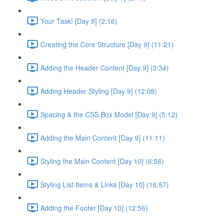
Your Task! [Day 9] (2:16)
Creating the Core Structure [Day 9] (11:21)
Adding the Header Content [Day 9] (3:34)
Adding Header Styling [Day 9] (12:08)
Spacing & the CSS Box Model [Day 9] (5:12)
Adding the Main Content [Day 9] (11:11)
Styling the Main Content [Day 10] (6:56)
Styling List Items & Links [Day 10] (16:57)
Adding the Footer [Day 10] (12:56)