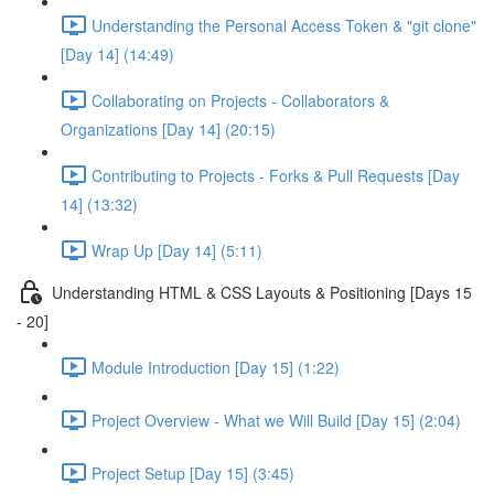
Understanding the Personal Access Token & "git clone"
[Day 14] (14:49)
Collaborating on Projects - Collaborators &
Organizations [Day 14] (20:15)
Contributing to Projects - Forks & Pull Requests [Day
14] (13:32)
Wrap Up [Day 14] (5:11)
Understanding HTML & CSS Layouts & Positioning [Days 15
- 20]
Module Introduction [Day 15] (1:22)
Project Overview - What we Will Build [Day 15] (2:04)
Project Setup [Day 15] (3:45)