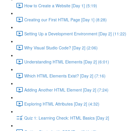
How to Create a Website [Day 1] (5:19)
Creating our First HTML Page [Day 1] (8:28)
Setting Up a Development Environment [Day 2] (11:22)
Why Visual Studio Code? [Day 2] (2:06)
Understanding HTML Elements [Day 2] (6:01)
Which HTML Elements Exist? [Day 2] (7:16)
Adding Another HTML Element [Day 2] (7:24)
Exploring HTML Attributes [Day 2] (4:32)
Quiz 1: Learning Check: HTML Basics [Day 2]