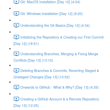
Git: MacOS Installation [Day 12] (4:24)
Git: Windows Installation [Day 12] (9:20)
Understanding the Git Basics [Day 12] (4:34)
Initializing the Repository & Creating our First Commit
[Day 12] (18:51)
Understanding Branches, Merging & Fixing Merge
Conflicts [Day 13] (13:10)
Deleting Branches & Commits, Reverting Staged &
Unstaged Changes [Day 13] (13:52)
Onwards to GitHub - What & Why? [Day 13] (4:35)
Creating a GitHub Account & a Remote Repository
[Day 13] (12:25)