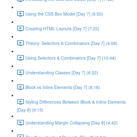
Using the CSS Box Model [Day 7] (8:50)
Creating HTML Layouts [Day 7] (7:22)
Theory: Selectors & Combinators [Day 7] (4:08)
Using Selectors & Combinators [Day 7] (10:44)
Understanding Classes [Day 7] (6:22)
Block vs Inline Elements [Day 7] (8:18)
Styling Differences Between Block & Inline Elements
[Day 8] (9:15)
Understanding Margin Collapsing [Day 8] (4:42)