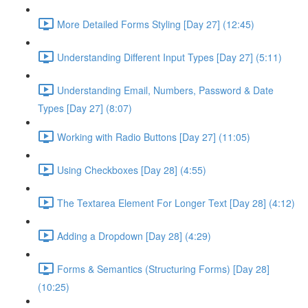
More Detailed Forms Styling [Day 27] (12:45)
Understanding Different Input Types [Day 27] (5:11)
Understanding Email, Numbers, Password & Date
Types [Day 27] (8:07)
Working with Radio Buttons [Day 27] (11:05)
Using Checkboxes [Day 28] (4:55)
The Textarea Element For Longer Text [Day 28] (4:12)
Adding a Dropdown [Day 28] (4:29)
Forms & Semantics (Structuring Forms) [Day 28]
(10:25)