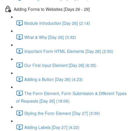
Adding Forms to Websites [Days 26 - 29]
Module Introduction [Day 26] (2:14)
What & Why [Day 26] (3:32)
Important Form HTML Elements [Day 26] (2:50)
Our First Input Element [Day 26] (6:35)
Adding a Button [Day 26] (4:23)
The Form Element, Form Submission & Different Types
of Requests [Day 26] (18:06)
Styling the Form Element [Day 27] (3:39)
Adding Labels [Day 27] (4:22)