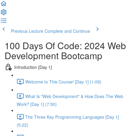
Previous Lecture
Complete and Continue
100 Days Of Code: 2024 Web
Development Bootcamp
Introduction [Day 1]
Welcome to This Course! [Day 1] (1:09)
What Is "Web Development" & How Does The Web
Work? [Day 1] (7:50)
The Three Key Programming Languages [Day 1]
(5:22)