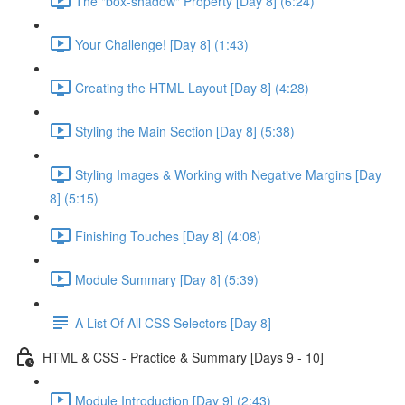
The "box-shadow" Property [Day 8] (6:24)
Your Challenge! [Day 8] (1:43)
Creating the HTML Layout [Day 8] (4:28)
Styling the Main Section [Day 8] (5:38)
Styling Images & Working with Negative Margins [Day
8] (5:15)
Finishing Touches [Day 8] (4:08)
Module Summary [Day 8] (5:39)
A List Of All CSS Selectors [Day 8]
HTML & CSS - Practice & Summary [Days 9 - 10]
Module Introduction [Day 9] (2:43)