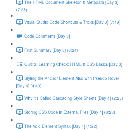
The HTML Document Skeleton & Metadata [Day 3]
(7:35)
Visual Studio Code Shortcuts & Tricks [Day 3] (7:49)
Code Comments [Day 3]
First Summary [Day 3] (6:24)
Quiz 2: Learning Check: HTML & CSS Basics [Day 3]
Styling the Anchor Element Also with Pseudo Hover
[Day 4] (4:49)
Why it's Called Cascading Style Sheets [Day 4] (2:25)
Storing CSS Code in External Files [Day 4] (6:23)
The Void Element Syntax [Day 4] (1:22)