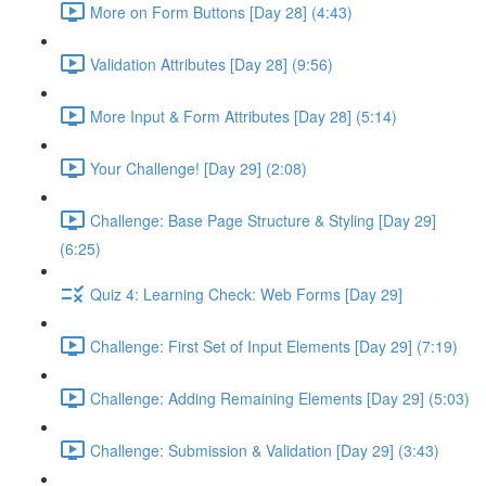
More on Form Buttons [Day 28] (4:43)
Validation Attributes [Day 28] (9:56)
More Input & Form Attributes [Day 28] (5:14)
Your Challenge! [Day 29] (2:08)
Challenge: Base Page Structure & Styling [Day 29]
(6:25)
Quiz 4: Learning Check: Web Forms [Day 29]
Challenge: First Set of Input Elements [Day 29] (7:19)
Challenge: Adding Remaining Elements [Day 29] (5:03)
Challenge: Submission & Validation [Day 29] (3:43)