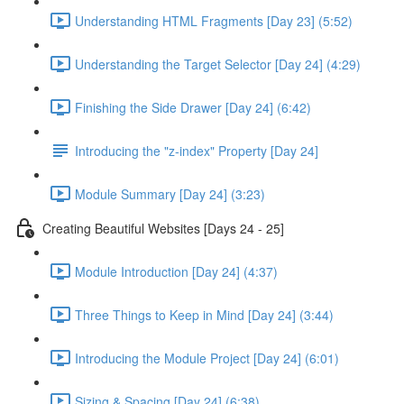
Understanding HTML Fragments [Day 23] (5:52)
Understanding the Target Selector [Day 24] (4:29)
Finishing the Side Drawer [Day 24] (6:42)
Introducing the "z-index" Property [Day 24]
Module Summary [Day 24] (3:23)
Creating Beautiful Websites [Days 24 - 25]
Module Introduction [Day 24] (4:37)
Three Things to Keep in Mind [Day 24] (3:44)
Introducing the Module Project [Day 24] (6:01)
Sizing & Spacing [Day 24] (6:38)