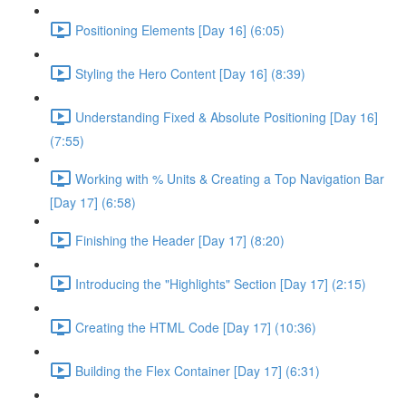
Positioning Elements [Day 16] (6:05)
Styling the Hero Content [Day 16] (8:39)
Understanding Fixed & Absolute Positioning [Day 16]
(7:55)
Working with % Units & Creating a Top Navigation Bar
[Day 17] (6:58)
Finishing the Header [Day 17] (8:20)
Introducing the "Highlights" Section [Day 17] (2:15)
Creating the HTML Code [Day 17] (10:36)
Building the Flex Container [Day 17] (6:31)