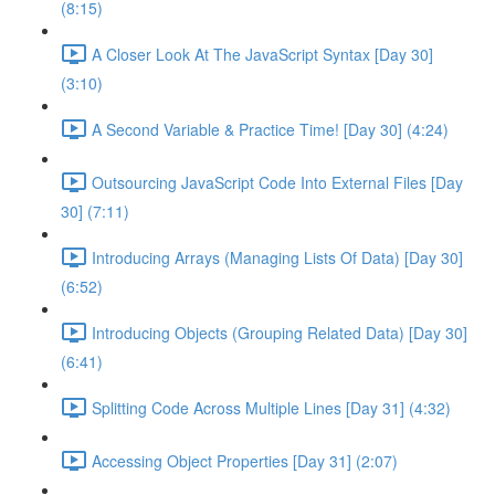
(8:15)
A Closer Look At The JavaScript Syntax [Day 30]
(3:10)
A Second Variable & Practice Time! [Day 30] (4:24)
Outsourcing JavaScript Code Into External Files [Day
30] (7:11)
Introducing Arrays (Managing Lists Of Data) [Day 30]
(6:52)
Introducing Objects (Grouping Related Data) [Day 30]
(6:41)
Splitting Code Across Multiple Lines [Day 31] (4:32)
Accessing Object Properties [Day 31] (2:07)