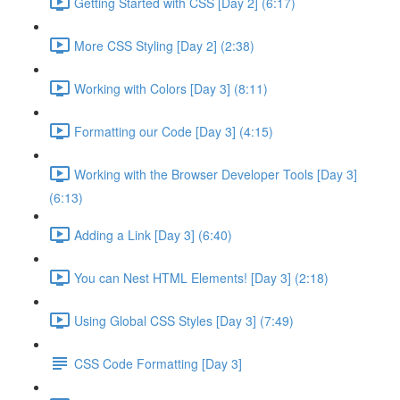
Getting Started with CSS [Day 2] (6:17)
More CSS Styling [Day 2] (2:38)
Working with Colors [Day 3] (8:11)
Formatting our Code [Day 3] (4:15)
Working with the Browser Developer Tools [Day 3]
(6:13)
Adding a Link [Day 3] (6:40)
You can Nest HTML Elements! [Day 3] (2:18)
Using Global CSS Styles [Day 3] (7:49)
CSS Code Formatting [Day 3]