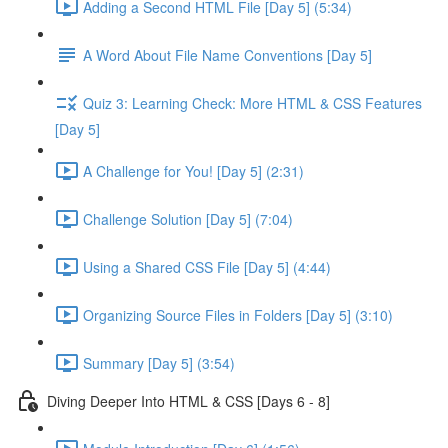
Adding a Second HTML File [Day 5] (5:34)
A Word About File Name Conventions [Day 5]
Quiz 3: Learning Check: More HTML & CSS Features
[Day 5]
A Challenge for You! [Day 5] (2:31)
Challenge Solution [Day 5] (7:04)
Using a Shared CSS File [Day 5] (4:44)
Organizing Source Files in Folders [Day 5] (3:10)
Summary [Day 5] (3:54)
Diving Deeper Into HTML & CSS [Days 6 - 8]