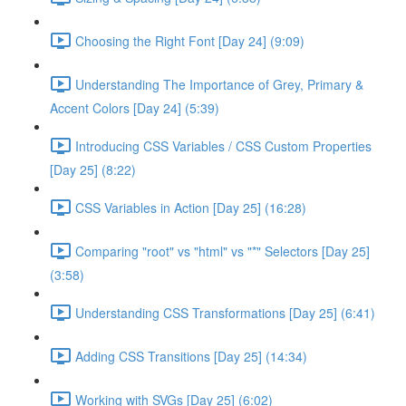
Choosing the Right Font [Day 24] (9:09)
Understanding The Importance of Grey, Primary &
Accent Colors [Day 24] (5:39)
Introducing CSS Variables / CSS Custom Properties
[Day 25] (8:22)
CSS Variables in Action [Day 25] (16:28)
Comparing "root" vs "html" vs "*" Selectors [Day 25]
(3:58)
Understanding CSS Transformations [Day 25] (6:41)
Adding CSS Transitions [Day 25] (14:34)
Working with SVGs [Day 25] (6:02)