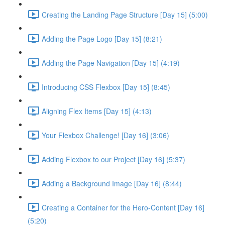
Creating the Landing Page Structure [Day 15] (5:00)
Adding the Page Logo [Day 15] (8:21)
Adding the Page Navigation [Day 15] (4:19)
Introducing CSS Flexbox [Day 15] (8:45)
Aligning Flex Items [Day 15] (4:13)
Your Flexbox Challenge! [Day 16] (3:06)
Adding Flexbox to our Project [Day 16] (5:37)
Adding a Background Image [Day 16] (8:44)
Creating a Container for the Hero-Content [Day 16]
(5:20)