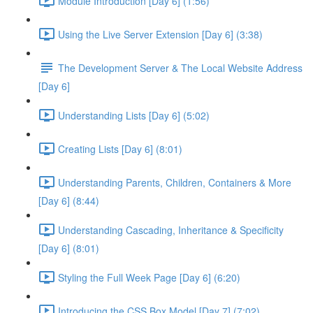
Module Introduction [Day 6] (1:56)
Using the Live Server Extension [Day 6] (3:38)
The Development Server & The Local Website Address
[Day 6]
Understanding Lists [Day 6] (5:02)
Creating Lists [Day 6] (8:01)
Understanding Parents, Children, Containers & More
[Day 6] (8:44)
Understanding Cascading, Inheritance & Specificity
[Day 6] (8:01)
Styling the Full Week Page [Day 6] (6:20)
Introducing the CSS Box Model [Day 7] (7:02)