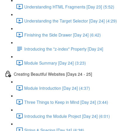
Understanding HTML Fragments [Day 23] (5:52)
Understanding the Target Selector [Day 24] (4:29)
Finishing the Side Drawer [Day 24] (6:42)
Introducing the "z-index" Property [Day 24]
Module Summary [Day 24] (3:23)
Creating Beautiful Websites [Days 24 - 25]
Module Introduction [Day 24] (4:37)
Three Things to Keep in Mind [Day 24] (3:44)
Introducing the Module Project [Day 24] (6:01)
Sizing & Spacing [Day 24] (6:38)