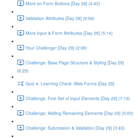
More on Form Buttons [Day 28] (4:43)
Validation Attributes [Day 28] (9:56)
More Input & Form Attributes [Day 28] (5:14)
Your Challenge! [Day 29] (2:08)
Challenge: Base Page Structure & Styling [Day 29]
(6:25)
Quiz 4: Learning Check: Web Forms [Day 29]
Challenge: First Set of Input Elements [Day 29] (7:19)
Challenge: Adding Remaining Elements [Day 29] (5:03)
Challenge: Submission & Validation [Day 29] (3:43)