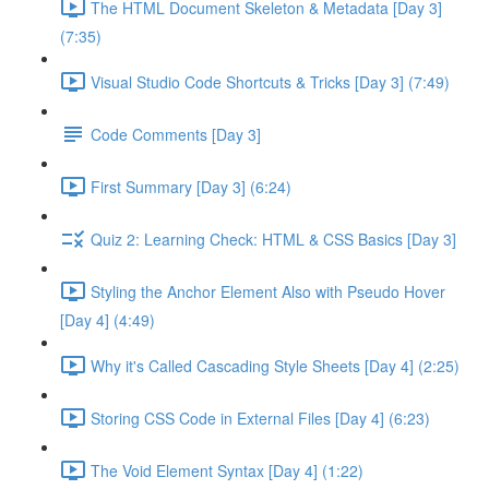
The HTML Document Skeleton & Metadata [Day 3]
(7:35)
Visual Studio Code Shortcuts & Tricks [Day 3] (7:49)
Code Comments [Day 3]
First Summary [Day 3] (6:24)
Quiz 2: Learning Check: HTML & CSS Basics [Day 3]
Styling the Anchor Element Also with Pseudo Hover
[Day 4] (4:49)
Why it's Called Cascading Style Sheets [Day 4] (2:25)
Storing CSS Code in External Files [Day 4] (6:23)
The Void Element Syntax [Day 4] (1:22)