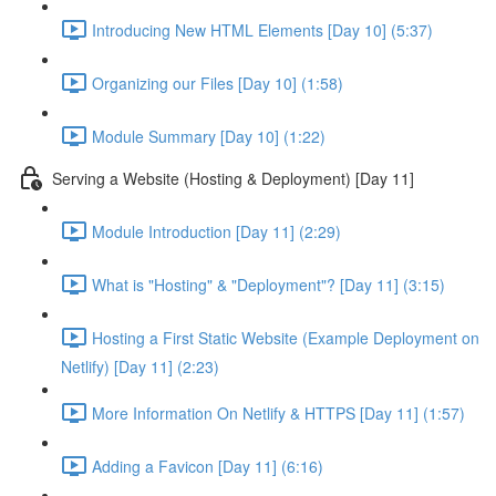
Introducing New HTML Elements [Day 10] (5:37)
Organizing our Files [Day 10] (1:58)
Module Summary [Day 10] (1:22)
Serving a Website (Hosting & Deployment) [Day 11]
Module Introduction [Day 11] (2:29)
What is "Hosting" & "Deployment"? [Day 11] (3:15)
Hosting a First Static Website (Example Deployment on
Netlify) [Day 11] (2:23)
More Information On Netlify & HTTPS [Day 11] (1:57)
Adding a Favicon [Day 11] (6:16)