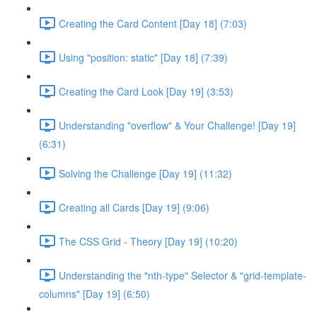
Creating the Card Content [Day 18] (7:03)
Using "position: static" [Day 18] (7:39)
Creating the Card Look [Day 19] (3:53)
Understanding "overflow" & Your Challenge! [Day 19]
(6:31)
Solving the Challenge [Day 19] (11:32)
Creating all Cards [Day 19] (9:06)
The CSS Grid - Theory [Day 19] (10:20)
Understanding the "nth-type" Selector & "grid-template-
columns" [Day 19] (6:50)