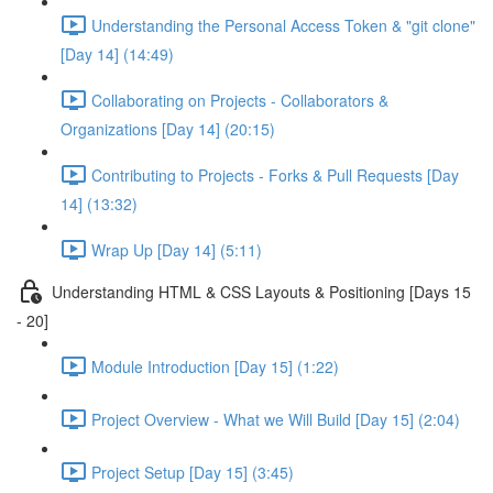
Understanding the Personal Access Token & "git clone"
[Day 14] (14:49)
Collaborating on Projects - Collaborators &
Organizations [Day 14] (20:15)
Contributing to Projects - Forks & Pull Requests [Day
14] (13:32)
Wrap Up [Day 14] (5:11)
Understanding HTML & CSS Layouts & Positioning [Days 15
- 20]
Module Introduction [Day 15] (1:22)
Project Overview - What we Will Build [Day 15] (2:04)
Project Setup [Day 15] (3:45)