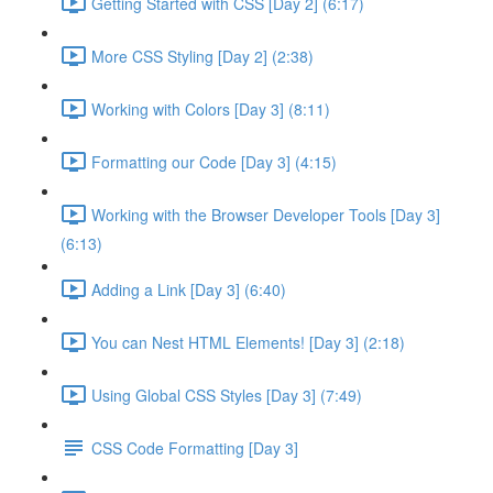
Getting Started with CSS [Day 2] (6:17)
More CSS Styling [Day 2] (2:38)
Working with Colors [Day 3] (8:11)
Formatting our Code [Day 3] (4:15)
Working with the Browser Developer Tools [Day 3]
(6:13)
Adding a Link [Day 3] (6:40)
You can Nest HTML Elements! [Day 3] (2:18)
Using Global CSS Styles [Day 3] (7:49)
CSS Code Formatting [Day 3]