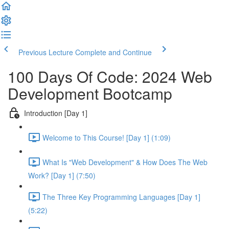
Previous Lecture
Complete and Continue
100 Days Of Code: 2024 Web
Development Bootcamp
Introduction [Day 1]
Welcome to This Course! [Day 1] (1:09)
What Is "Web Development" & How Does The Web
Work? [Day 1] (7:50)
The Three Key Programming Languages [Day 1]
(5:22)