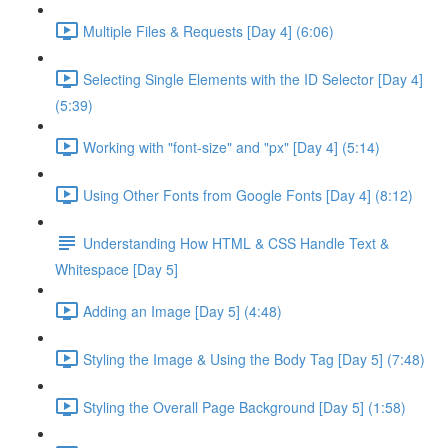
Multiple Files & Requests [Day 4] (6:06)
Selecting Single Elements with the ID Selector [Day 4]
(5:39)
Working with "font-size" and "px" [Day 4] (5:14)
Using Other Fonts from Google Fonts [Day 4] (8:12)
Understanding How HTML & CSS Handle Text &
Whitespace [Day 5]
Adding an Image [Day 5] (4:48)
Styling the Image & Using the Body Tag [Day 5] (7:48)
Styling the Overall Page Background [Day 5] (1:58)