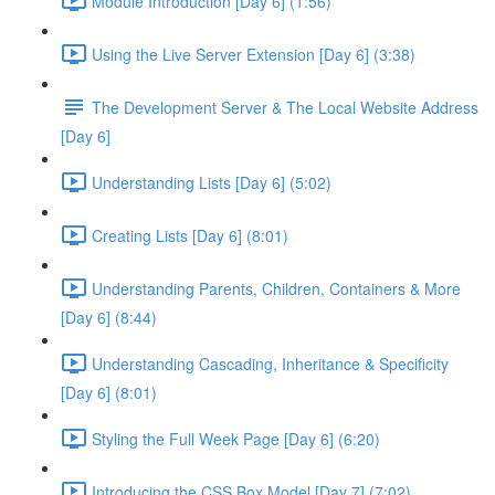
Module Introduction [Day 6] (1:56)
Using the Live Server Extension [Day 6] (3:38)
The Development Server & The Local Website Address
[Day 6]
Understanding Lists [Day 6] (5:02)
Creating Lists [Day 6] (8:01)
Understanding Parents, Children, Containers & More
[Day 6] (8:44)
Understanding Cascading, Inheritance & Specificity
[Day 6] (8:01)
Styling the Full Week Page [Day 6] (6:20)
Introducing the CSS Box Model [Day 7] (7:02)