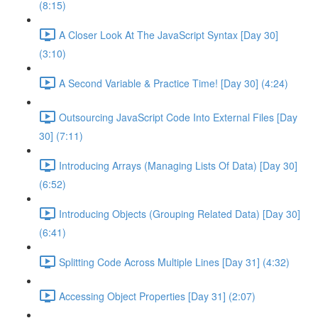
(8:15)
A Closer Look At The JavaScript Syntax [Day 30]
(3:10)
A Second Variable & Practice Time! [Day 30] (4:24)
Outsourcing JavaScript Code Into External Files [Day
30] (7:11)
Introducing Arrays (Managing Lists Of Data) [Day 30]
(6:52)
Introducing Objects (Grouping Related Data) [Day 30]
(6:41)
Splitting Code Across Multiple Lines [Day 31] (4:32)
Accessing Object Properties [Day 31] (2:07)