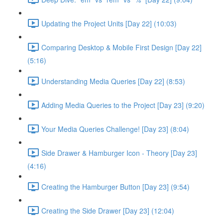
Updating the Project Units [Day 22] (10:03)
Comparing Desktop & Mobile First Design [Day 22]
(5:16)
Understanding Media Queries [Day 22] (8:53)
Adding Media Queries to the Project [Day 23] (9:20)
Your Media Queries Challenge! [Day 23] (8:04)
Side Drawer & Hamburger Icon - Theory [Day 23]
(4:16)
Creating the Hamburger Button [Day 23] (9:54)
Creating the Side Drawer [Day 23] (12:04)