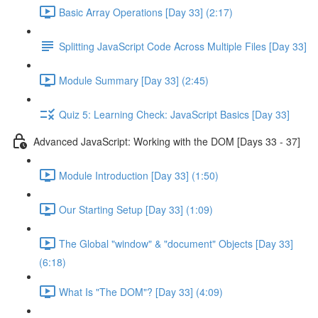
Basic Array Operations [Day 33] (2:17)
Splitting JavaScript Code Across Multiple Files [Day 33]
Module Summary [Day 33] (2:45)
Quiz 5: Learning Check: JavaScript Basics [Day 33]
Advanced JavaScript: Working with the DOM [Days 33 - 37]
Module Introduction [Day 33] (1:50)
Our Starting Setup [Day 33] (1:09)
The Global "window" & "document" Objects [Day 33]
(6:18)
What Is "The DOM"? [Day 33] (4:09)