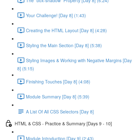
The "box-shadow" Property [Day 8] (6:24)
Your Challenge! [Day 8] (1:43)
Creating the HTML Layout [Day 8] (4:28)
Styling the Main Section [Day 8] (5:38)
Styling Images & Working with Negative Margins [Day
8] (5:15)
Finishing Touches [Day 8] (4:08)
Module Summary [Day 8] (5:39)
A List Of All CSS Selectors [Day 8]
HTML & CSS - Practice & Summary [Days 9 - 10]
Module Introduction [Day 9] (2:43)