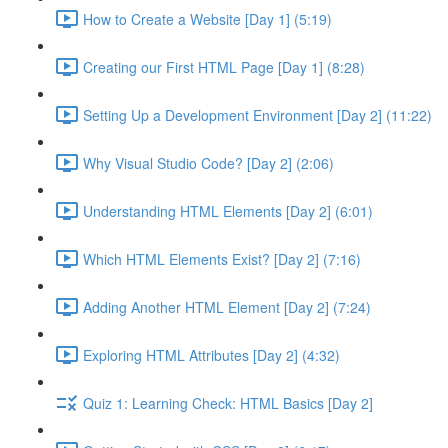
How to Create a Website [Day 1] (5:19)
Creating our First HTML Page [Day 1] (8:28)
Setting Up a Development Environment [Day 2] (11:22)
Why Visual Studio Code? [Day 2] (2:06)
Understanding HTML Elements [Day 2] (6:01)
Which HTML Elements Exist? [Day 2] (7:16)
Adding Another HTML Element [Day 2] (7:24)
Exploring HTML Attributes [Day 2] (4:32)
Quiz 1: Learning Check: HTML Basics [Day 2]