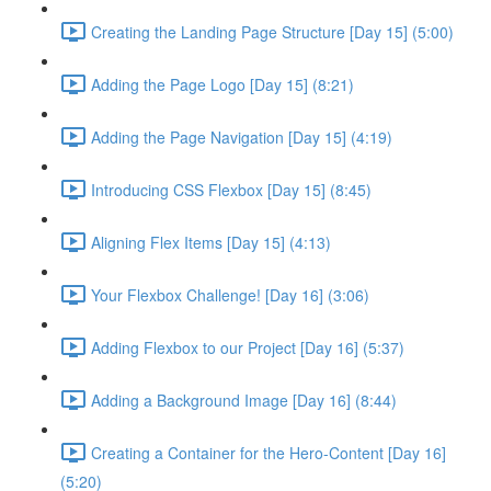
Creating the Landing Page Structure [Day 15] (5:00)
Adding the Page Logo [Day 15] (8:21)
Adding the Page Navigation [Day 15] (4:19)
Introducing CSS Flexbox [Day 15] (8:45)
Aligning Flex Items [Day 15] (4:13)
Your Flexbox Challenge! [Day 16] (3:06)
Adding Flexbox to our Project [Day 16] (5:37)
Adding a Background Image [Day 16] (8:44)
Creating a Container for the Hero-Content [Day 16]
(5:20)