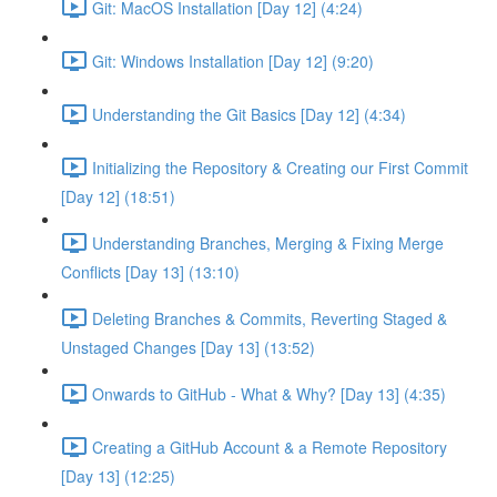
Git: MacOS Installation [Day 12] (4:24)
Git: Windows Installation [Day 12] (9:20)
Understanding the Git Basics [Day 12] (4:34)
Initializing the Repository & Creating our First Commit
[Day 12] (18:51)
Understanding Branches, Merging & Fixing Merge
Conflicts [Day 13] (13:10)
Deleting Branches & Commits, Reverting Staged &
Unstaged Changes [Day 13] (13:52)
Onwards to GitHub - What & Why? [Day 13] (4:35)
Creating a GitHub Account & a Remote Repository
[Day 13] (12:25)