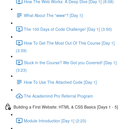
How The Web Works: A Deep Dive [Day 1] (8:08)
What About The "www"? [Day 1]
The 100 Days of Code Challenge! [Day 1] (3:50)
How To Get The Most Out Of This Course [Day 1]
(3:39)
Stuck in the Course? We Got you Covered! [Day 1]
(3:23)
How To Use The Attached Code [Day 1]
The Academind Pro Referral Program
Building a First Website: HTML & CSS Basics [Days 1 - 5]
Module Introduction [Day 1] (2:23)