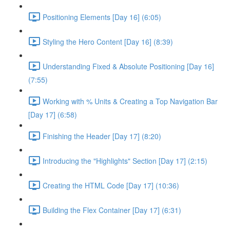
Positioning Elements [Day 16] (6:05)
Styling the Hero Content [Day 16] (8:39)
Understanding Fixed & Absolute Positioning [Day 16]
(7:55)
Working with % Units & Creating a Top Navigation Bar
[Day 17] (6:58)
Finishing the Header [Day 17] (8:20)
Introducing the "Highlights" Section [Day 17] (2:15)
Creating the HTML Code [Day 17] (10:36)
Building the Flex Container [Day 17] (6:31)