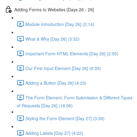
Adding Forms to Websites [Days 26 - 29]
Module Introduction [Day 26] (2:14)
What & Why [Day 26] (3:32)
Important Form HTML Elements [Day 26] (2:50)
Our First Input Element [Day 26] (6:35)
Adding a Button [Day 26] (4:23)
The Form Element, Form Submission & Different Types
of Requests [Day 26] (18:06)
Styling the Form Element [Day 27] (3:39)
Adding Labels [Day 27] (4:22)