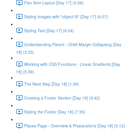
Flex Item Layout [Day 17] (5:26)
Styling Images with "object-fit" [Day 17] (6:07)
Styling Text [Day 17] (6:24)
Understanding Parent - Child Margin Collapsing [Day
18] (3:33)
Working with CSS Functions - Linear Gradients [Day
18] (5:39)
The Next Step [Day 18] (1:56)
Creating a Footer Section [Day 18] (3:42)
Styling the Footer [Day 18] (7:35)
Places Page - Overview & Preparations [Day 18] (5:12)