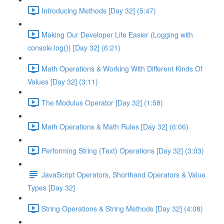
Introducing Methods [Day 32] (5:47)
Making Our Developer Life Easier (Logging with
console.log()) [Day 32] (6:21)
Math Operations & Working With Different Kinds Of
Values [Day 32] (3:11)
The Modulus Operator [Day 32] (1:58)
Math Operations & Math Rules [Day 32] (6:06)
Performing String (Text) Operations [Day 32] (3:03)
JavaScript Operators, Shorthand Operators & Value
Types [Day 32]
String Operations & String Methods [Day 32] (4:08)