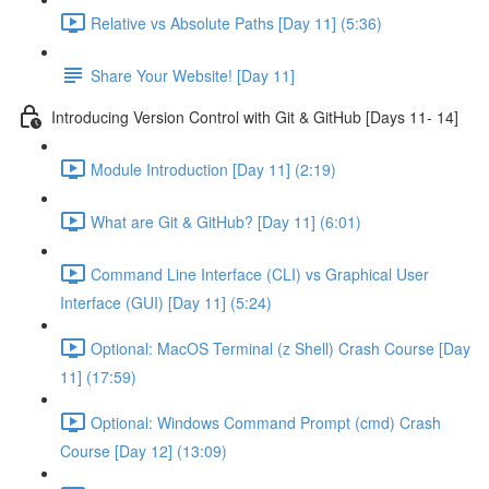
Relative vs Absolute Paths [Day 11] (5:36)
Share Your Website! [Day 11]
Introducing Version Control with Git & GitHub [Days 11- 14]
Module Introduction [Day 11] (2:19)
What are Git & GitHub? [Day 11] (6:01)
Command Line Interface (CLI) vs Graphical User
Interface (GUI) [Day 11] (5:24)
Optional: MacOS Terminal (z Shell) Crash Course [Day
11] (17:59)
Optional: Windows Command Prompt (cmd) Crash
Course [Day 12] (13:09)