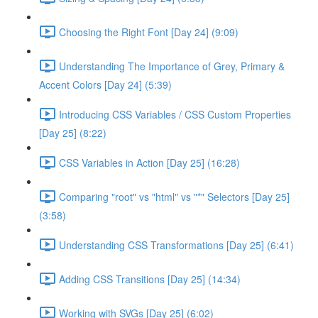
Choosing the Right Font [Day 24] (9:09)
Understanding The Importance of Grey, Primary &
Accent Colors [Day 24] (5:39)
Introducing CSS Variables / CSS Custom Properties
[Day 25] (8:22)
CSS Variables in Action [Day 25] (16:28)
Comparing "root" vs "html" vs "*" Selectors [Day 25]
(3:58)
Understanding CSS Transformations [Day 25] (6:41)
Adding CSS Transitions [Day 25] (14:34)
Working with SVGs [Day 25] (6:02)