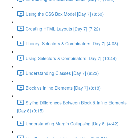
Using the CSS Box Model [Day 7] (8:50)
Creating HTML Layouts [Day 7] (7:22)
Theory: Selectors & Combinators [Day 7] (4:08)
Using Selectors & Combinators [Day 7] (10:44)
Understanding Classes [Day 7] (6:22)
Block vs Inline Elements [Day 7] (8:18)
Styling Differences Between Block & Inline Elements
[Day 8] (9:15)
Understanding Margin Collapsing [Day 8] (4:42)