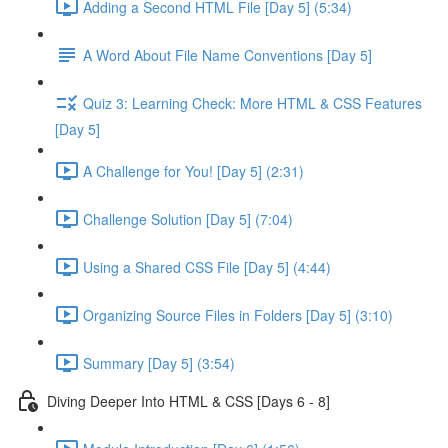
Adding a Second HTML File [Day 5] (5:34)
A Word About File Name Conventions [Day 5]
Quiz 3: Learning Check: More HTML & CSS Features
[Day 5]
A Challenge for You! [Day 5] (2:31)
Challenge Solution [Day 5] (7:04)
Using a Shared CSS File [Day 5] (4:44)
Organizing Source Files in Folders [Day 5] (3:10)
Summary [Day 5] (3:54)
Diving Deeper Into HTML & CSS [Days 6 - 8]