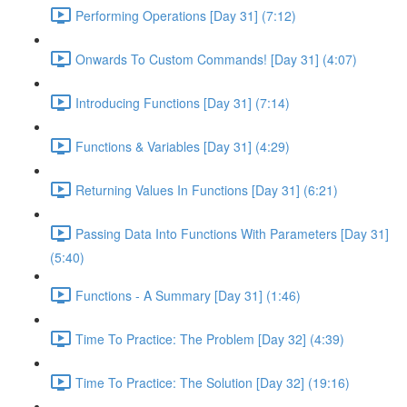
Performing Operations [Day 31] (7:12)
Onwards To Custom Commands! [Day 31] (4:07)
Introducing Functions [Day 31] (7:14)
Functions & Variables [Day 31] (4:29)
Returning Values In Functions [Day 31] (6:21)
Passing Data Into Functions With Parameters [Day 31]
(5:40)
Functions - A Summary [Day 31] (1:46)
Time To Practice: The Problem [Day 32] (4:39)
Time To Practice: The Solution [Day 32] (19:16)