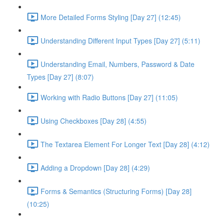
More Detailed Forms Styling [Day 27] (12:45)
Understanding Different Input Types [Day 27] (5:11)
Understanding Email, Numbers, Password & Date
Types [Day 27] (8:07)
Working with Radio Buttons [Day 27] (11:05)
Using Checkboxes [Day 28] (4:55)
The Textarea Element For Longer Text [Day 28] (4:12)
Adding a Dropdown [Day 28] (4:29)
Forms & Semantics (Structuring Forms) [Day 28]
(10:25)