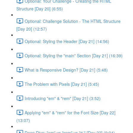
Optional: Your Challenge - Creating the HTML
Structure [Day 20] (6:55)
Optional: Challenge Solution - The HTML Structure
[Day 20] (12:57)
Optional: Styling the Header [Day 21] (14:56)
Optional: Styling the "main" Section [Day 21] (16:39)
What is Responsive Design? [Day 21] (5:48)
The Problem with Pixels [Day 21] (5:45)
Introducing "em" & "rem" [Day 21] (3:52)
Applying "em" & "rem" for the Font Size [Day 22]
(13:07)
Deep Dive: "em" vs "rem" vs "%" [Day 22] (9:04)