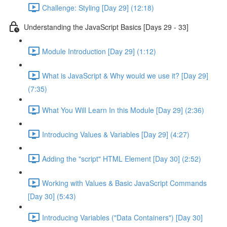
Challenge: Styling [Day 29] (12:18)
Understanding the JavaScript Basics [Days 29 - 33]
Module Introduction [Day 29] (1:12)
What is JavaScript & Why would we use it? [Day 29]
(7:35)
What You Will Learn In this Module [Day 29] (2:36)
Introducing Values & Variables [Day 29] (4:27)
Adding the "script" HTML Element [Day 30] (2:52)
Working with Values & Basic JavaScript Commands
[Day 30] (5:43)
Introducing Variables ("Data Containers") [Day 30]