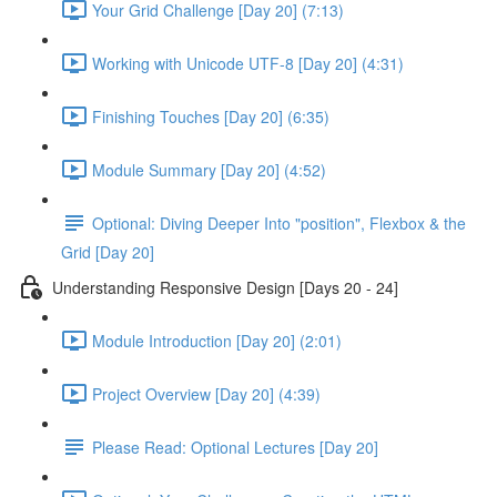
Your Grid Challenge [Day 20] (7:13)
Working with Unicode UTF-8 [Day 20] (4:31)
Finishing Touches [Day 20] (6:35)
Module Summary [Day 20] (4:52)
Optional: Diving Deeper Into "position", Flexbox & the
Grid [Day 20]
Understanding Responsive Design [Days 20 - 24]
Module Introduction [Day 20] (2:01)
Project Overview [Day 20] (4:39)
Please Read: Optional Lectures [Day 20]