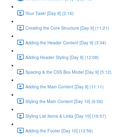
Your Task! [Day 9] (2:16)
Creating the Core Structure [Day 9] (11:21)
Adding the Header Content [Day 9] (3:34)
Adding Header Styling [Day 9] (12:08)
Spacing & the CSS Box Model [Day 9] (5:12)
Adding the Main Content [Day 9] (11:11)
Styling the Main Content [Day 10] (6:56)
Styling List Items & Links [Day 10] (16:57)
Adding the Footer [Day 10] (12:56)