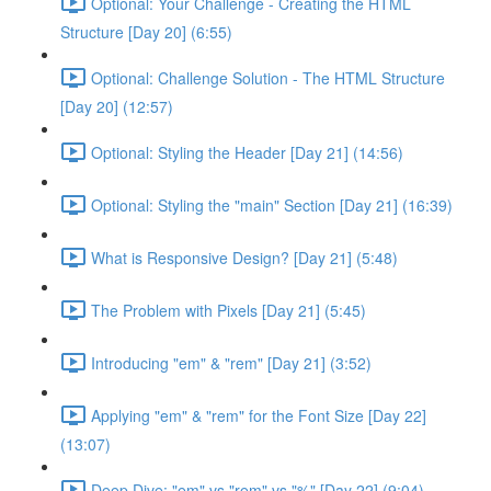
Optional: Your Challenge - Creating the HTML
Structure [Day 20] (6:55)
Optional: Challenge Solution - The HTML Structure
[Day 20] (12:57)
Optional: Styling the Header [Day 21] (14:56)
Optional: Styling the "main" Section [Day 21] (16:39)
What is Responsive Design? [Day 21] (5:48)
The Problem with Pixels [Day 21] (5:45)
Introducing "em" & "rem" [Day 21] (3:52)
Applying "em" & "rem" for the Font Size [Day 22]
(13:07)
Deep Dive: "em" vs "rem" vs "%" [Day 22] (9:04)