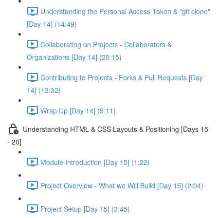
Understanding the Personal Access Token & "git clone"
[Day 14] (14:49)
Collaborating on Projects - Collaborators &
Organizations [Day 14] (20:15)
Contributing to Projects - Forks & Pull Requests [Day
14] (13:32)
Wrap Up [Day 14] (5:11)
Understanding HTML & CSS Layouts & Positioning [Days 15
- 20]
Module Introduction [Day 15] (1:22)
Project Overview - What we Will Build [Day 15] (2:04)
Project Setup [Day 15] (3:45)