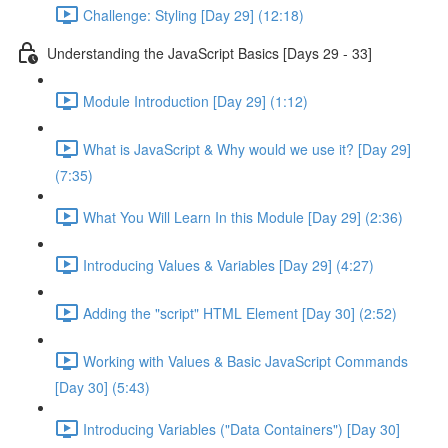
Challenge: Styling [Day 29] (12:18)
Understanding the JavaScript Basics [Days 29 - 33]
Module Introduction [Day 29] (1:12)
What is JavaScript & Why would we use it? [Day 29]
(7:35)
What You Will Learn In this Module [Day 29] (2:36)
Introducing Values & Variables [Day 29] (4:27)
Adding the "script" HTML Element [Day 30] (2:52)
Working with Values & Basic JavaScript Commands
[Day 30] (5:43)
Introducing Variables ("Data Containers") [Day 30]