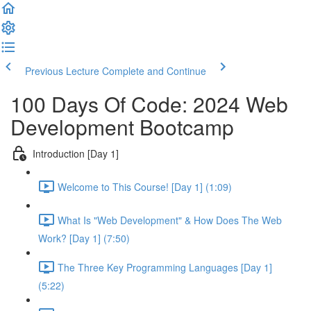
Previous Lecture
Complete and Continue
100 Days Of Code: 2024 Web
Development Bootcamp
Introduction [Day 1]
Welcome to This Course! [Day 1] (1:09)
What Is "Web Development" & How Does The Web
Work? [Day 1] (7:50)
The Three Key Programming Languages [Day 1]
(5:22)