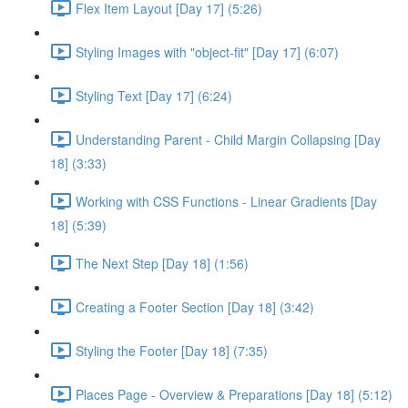
Flex Item Layout [Day 17] (5:26)
Styling Images with "object-fit" [Day 17] (6:07)
Styling Text [Day 17] (6:24)
Understanding Parent - Child Margin Collapsing [Day
18] (3:33)
Working with CSS Functions - Linear Gradients [Day
18] (5:39)
The Next Step [Day 18] (1:56)
Creating a Footer Section [Day 18] (3:42)
Styling the Footer [Day 18] (7:35)
Places Page - Overview & Preparations [Day 18] (5:12)