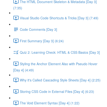
The HTML Document Skeleton & Metadata [Day 3]
(7:35)
Visual Studio Code Shortcuts & Tricks [Day 3] (7:49)
Code Comments [Day 3]
First Summary [Day 3] (6:24)
Quiz 2: Learning Check: HTML & CSS Basics [Day 3]
Styling the Anchor Element Also with Pseudo Hover
[Day 4] (4:49)
Why it's Called Cascading Style Sheets [Day 4] (2:25)
Storing CSS Code in External Files [Day 4] (6:23)
The Void Element Syntax [Day 4] (1:22)