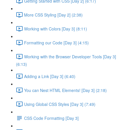
Getting Started with CSS [Day 2] (6:17)
More CSS Styling [Day 2] (2:38)
Working with Colors [Day 3] (8:11)
Formatting our Code [Day 3] (4:15)
Working with the Browser Developer Tools [Day 3]
(6:13)
Adding a Link [Day 3] (6:40)
You can Nest HTML Elements! [Day 3] (2:18)
Using Global CSS Styles [Day 3] (7:49)
CSS Code Formatting [Day 3]