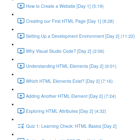
How to Create a Website [Day 1] (5:19)
Creating our First HTML Page [Day 1] (8:28)
Setting Up a Development Environment [Day 2] (11:22)
Why Visual Studio Code? [Day 2] (2:06)
Understanding HTML Elements [Day 2] (6:01)
Which HTML Elements Exist? [Day 2] (7:16)
Adding Another HTML Element [Day 2] (7:24)
Exploring HTML Attributes [Day 2] (4:32)
Quiz 1: Learning Check: HTML Basics [Day 2]