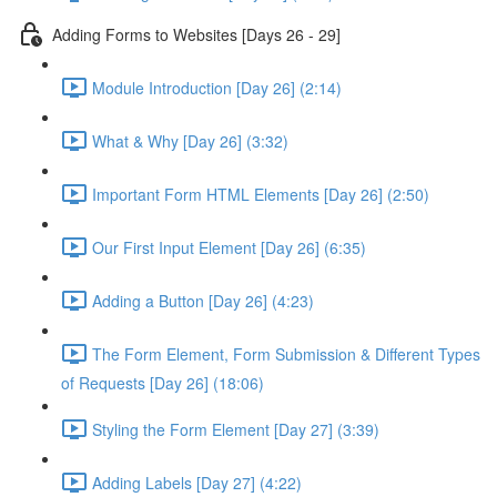
Adding Forms to Websites [Days 26 - 29]
Module Introduction [Day 26] (2:14)
What & Why [Day 26] (3:32)
Important Form HTML Elements [Day 26] (2:50)
Our First Input Element [Day 26] (6:35)
Adding a Button [Day 26] (4:23)
The Form Element, Form Submission & Different Types
of Requests [Day 26] (18:06)
Styling the Form Element [Day 27] (3:39)
Adding Labels [Day 27] (4:22)