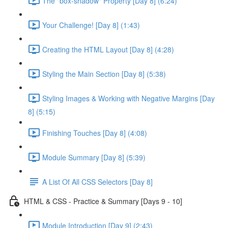
The "box-shadow" Property [Day 8] (6:24)
Your Challenge! [Day 8] (1:43)
Creating the HTML Layout [Day 8] (4:28)
Styling the Main Section [Day 8] (5:38)
Styling Images & Working with Negative Margins [Day
8] (5:15)
Finishing Touches [Day 8] (4:08)
Module Summary [Day 8] (5:39)
A List Of All CSS Selectors [Day 8]
HTML & CSS - Practice & Summary [Days 9 - 10]
Module Introduction [Day 9] (2:43)