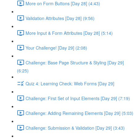
More on Form Buttons [Day 28] (4:43)
Validation Attributes [Day 28] (9:56)
More Input & Form Attributes [Day 28] (5:14)
Your Challenge! [Day 29] (2:08)
Challenge: Base Page Structure & Styling [Day 29]
(6:25)
Quiz 4: Learning Check: Web Forms [Day 29]
Challenge: First Set of Input Elements [Day 29] (7:19)
Challenge: Adding Remaining Elements [Day 29] (5:03)
Challenge: Submission & Validation [Day 29] (3:43)