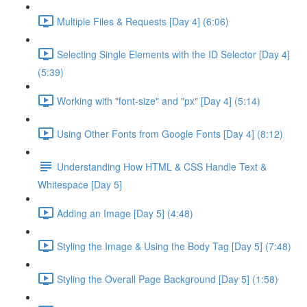
Multiple Files & Requests [Day 4] (6:06)
Selecting Single Elements with the ID Selector [Day 4]
(5:39)
Working with "font-size" and "px" [Day 4] (5:14)
Using Other Fonts from Google Fonts [Day 4] (8:12)
Understanding How HTML & CSS Handle Text &
Whitespace [Day 5]
Adding an Image [Day 5] (4:48)
Styling the Image & Using the Body Tag [Day 5] (7:48)
Styling the Overall Page Background [Day 5] (1:58)