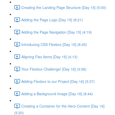
Creating the Landing Page Structure [Day 15] (5:00)
Adding the Page Logo [Day 15] (8:21)
Adding the Page Navigation [Day 15] (4:19)
Introducing CSS Flexbox [Day 15] (8:45)
Aligning Flex Items [Day 15] (4:13)
Your Flexbox Challenge! [Day 16] (3:06)
Adding Flexbox to our Project [Day 16] (5:37)
Adding a Background Image [Day 16] (8:44)
Creating a Container for the Hero-Content [Day 16]
(5:20)