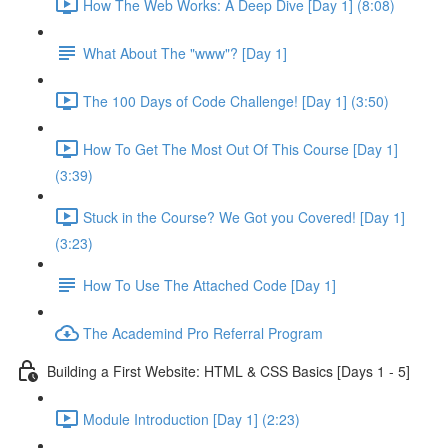
How The Web Works: A Deep Dive [Day 1] (8:08)
What About The "www"? [Day 1]
The 100 Days of Code Challenge! [Day 1] (3:50)
How To Get The Most Out Of This Course [Day 1]
(3:39)
Stuck in the Course? We Got you Covered! [Day 1]
(3:23)
How To Use The Attached Code [Day 1]
The Academind Pro Referral Program
Building a First Website: HTML & CSS Basics [Days 1 - 5]
Module Introduction [Day 1] (2:23)