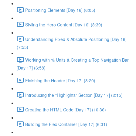
Positioning Elements [Day 16] (6:05)
Styling the Hero Content [Day 16] (8:39)
Understanding Fixed & Absolute Positioning [Day 16]
(7:55)
Working with % Units & Creating a Top Navigation Bar
[Day 17] (6:58)
Finishing the Header [Day 17] (8:20)
Introducing the "Highlights" Section [Day 17] (2:15)
Creating the HTML Code [Day 17] (10:36)
Building the Flex Container [Day 17] (6:31)