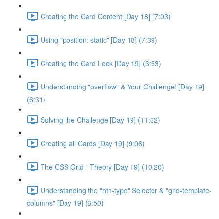
Creating the Card Content [Day 18] (7:03)
Using "position: static" [Day 18] (7:39)
Creating the Card Look [Day 19] (3:53)
Understanding "overflow" & Your Challenge! [Day 19]
(6:31)
Solving the Challenge [Day 19] (11:32)
Creating all Cards [Day 19] (9:06)
The CSS Grid - Theory [Day 19] (10:20)
Understanding the "nth-type" Selector & "grid-template-
columns" [Day 19] (6:50)