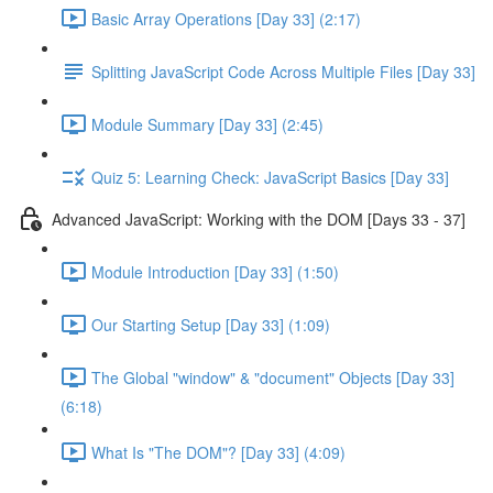
Basic Array Operations [Day 33] (2:17)
Splitting JavaScript Code Across Multiple Files [Day 33]
Module Summary [Day 33] (2:45)
Quiz 5: Learning Check: JavaScript Basics [Day 33]
Advanced JavaScript: Working with the DOM [Days 33 - 37]
Module Introduction [Day 33] (1:50)
Our Starting Setup [Day 33] (1:09)
The Global "window" & "document" Objects [Day 33]
(6:18)
What Is "The DOM"? [Day 33] (4:09)