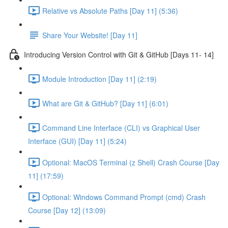
Relative vs Absolute Paths [Day 11] (5:36)
Share Your Website! [Day 11]
Introducing Version Control with Git & GitHub [Days 11- 14]
Module Introduction [Day 11] (2:19)
What are Git & GitHub? [Day 11] (6:01)
Command Line Interface (CLI) vs Graphical User
Interface (GUI) [Day 11] (5:24)
Optional: MacOS Terminal (z Shell) Crash Course [Day
11] (17:59)
Optional: Windows Command Prompt (cmd) Crash
Course [Day 12] (13:09)