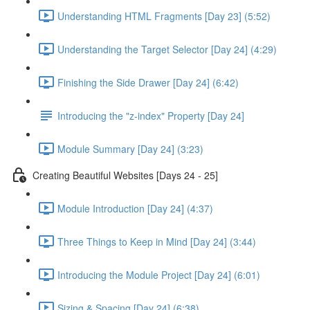
Understanding HTML Fragments [Day 23] (5:52)
Understanding the Target Selector [Day 24] (4:29)
Finishing the Side Drawer [Day 24] (6:42)
Introducing the "z-index" Property [Day 24]
Module Summary [Day 24] (3:23)
Creating Beautiful Websites [Days 24 - 25]
Module Introduction [Day 24] (4:37)
Three Things to Keep in Mind [Day 24] (3:44)
Introducing the Module Project [Day 24] (6:01)
Sizing & Spacing [Day 24] (6:38)