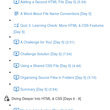
Adding a Second HTML File [Day 5] (5:34)
A Word About File Name Conventions [Day 5]
Quiz 3: Learning Check: More HTML & CSS Features
[Day 5]
A Challenge for You! [Day 5] (2:31)
Challenge Solution [Day 5] (7:04)
Using a Shared CSS File [Day 5] (4:44)
Organizing Source Files in Folders [Day 5] (3:10)
Summary [Day 5] (3:54)
Diving Deeper Into HTML & CSS [Days 6 - 8]