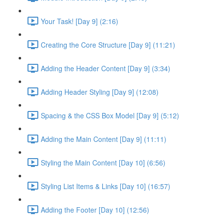
Your Task! [Day 9] (2:16)
Creating the Core Structure [Day 9] (11:21)
Adding the Header Content [Day 9] (3:34)
Adding Header Styling [Day 9] (12:08)
Spacing & the CSS Box Model [Day 9] (5:12)
Adding the Main Content [Day 9] (11:11)
Styling the Main Content [Day 10] (6:56)
Styling List Items & Links [Day 10] (16:57)
Adding the Footer [Day 10] (12:56)