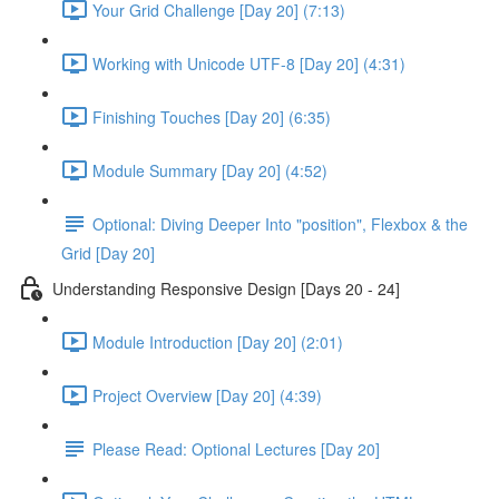
Your Grid Challenge [Day 20] (7:13)
Working with Unicode UTF-8 [Day 20] (4:31)
Finishing Touches [Day 20] (6:35)
Module Summary [Day 20] (4:52)
Optional: Diving Deeper Into "position", Flexbox & the
Grid [Day 20]
Understanding Responsive Design [Days 20 - 24]
Module Introduction [Day 20] (2:01)
Project Overview [Day 20] (4:39)
Please Read: Optional Lectures [Day 20]