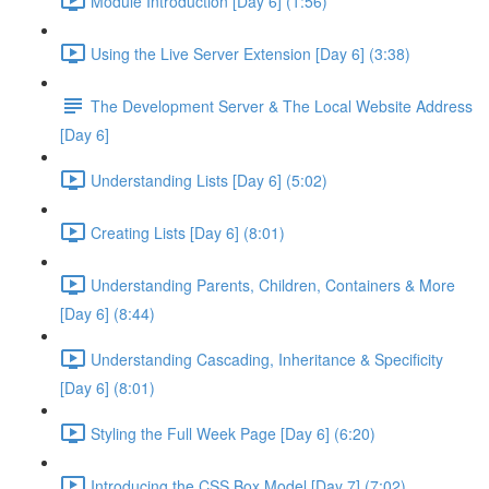
Module Introduction [Day 6] (1:56)
Using the Live Server Extension [Day 6] (3:38)
The Development Server & The Local Website Address
[Day 6]
Understanding Lists [Day 6] (5:02)
Creating Lists [Day 6] (8:01)
Understanding Parents, Children, Containers & More
[Day 6] (8:44)
Understanding Cascading, Inheritance & Specificity
[Day 6] (8:01)
Styling the Full Week Page [Day 6] (6:20)
Introducing the CSS Box Model [Day 7] (7:02)