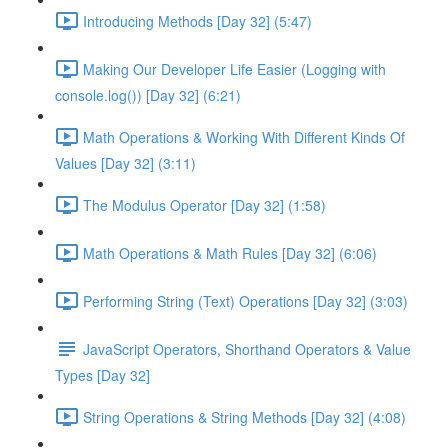
Introducing Methods [Day 32] (5:47)
Making Our Developer Life Easier (Logging with
console.log()) [Day 32] (6:21)
Math Operations & Working With Different Kinds Of
Values [Day 32] (3:11)
The Modulus Operator [Day 32] (1:58)
Math Operations & Math Rules [Day 32] (6:06)
Performing String (Text) Operations [Day 32] (3:03)
JavaScript Operators, Shorthand Operators & Value
Types [Day 32]
String Operations & String Methods [Day 32] (4:08)