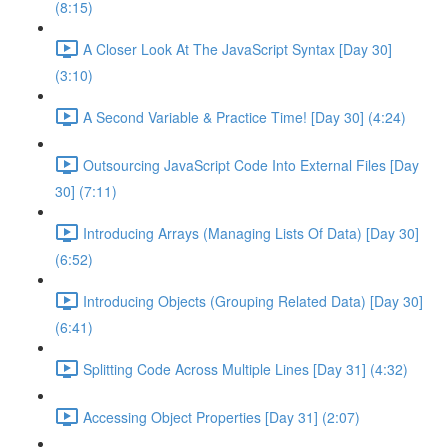
(8:15)
A Closer Look At The JavaScript Syntax [Day 30]
(3:10)
A Second Variable & Practice Time! [Day 30] (4:24)
Outsourcing JavaScript Code Into External Files [Day
30] (7:11)
Introducing Arrays (Managing Lists Of Data) [Day 30]
(6:52)
Introducing Objects (Grouping Related Data) [Day 30]
(6:41)
Splitting Code Across Multiple Lines [Day 31] (4:32)
Accessing Object Properties [Day 31] (2:07)