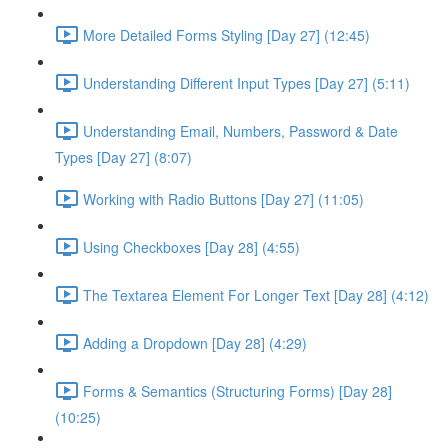
More Detailed Forms Styling [Day 27] (12:45)
Understanding Different Input Types [Day 27] (5:11)
Understanding Email, Numbers, Password & Date
Types [Day 27] (8:07)
Working with Radio Buttons [Day 27] (11:05)
Using Checkboxes [Day 28] (4:55)
The Textarea Element For Longer Text [Day 28] (4:12)
Adding a Dropdown [Day 28] (4:29)
Forms & Semantics (Structuring Forms) [Day 28]
(10:25)