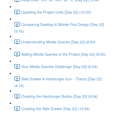
Updating the Project Units [Day 22] (10:03)
Comparing Desktop & Mobile First Design [Day 22]
(5:16)
Understanding Media Queries [Day 22] (8:53)
Adding Media Queries to the Project [Day 23] (9:20)
Your Media Queries Challenge! [Day 23] (8:04)
Side Drawer & Hamburger Icon - Theory [Day 23]
(4:16)
Creating the Hamburger Button [Day 23] (9:54)
Creating the Side Drawer [Day 23] (12:04)