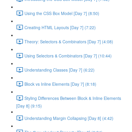
Using the CSS Box Model [Day 7] (8:50)
Creating HTML Layouts [Day 7] (7:22)
Theory: Selectors & Combinators [Day 7] (4:08)
Using Selectors & Combinators [Day 7] (10:44)
Understanding Classes [Day 7] (6:22)
Block vs Inline Elements [Day 7] (8:18)
Styling Differences Between Block & Inline Elements
[Day 8] (9:15)
Understanding Margin Collapsing [Day 8] (4:42)