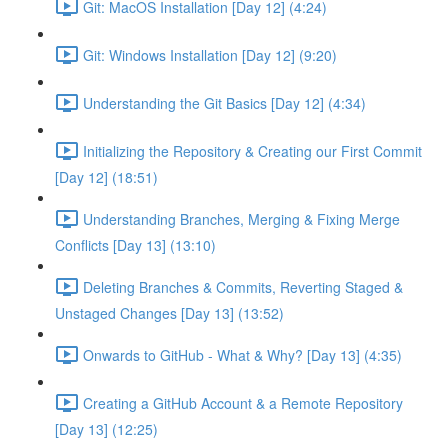
Git: MacOS Installation [Day 12] (4:24)
Git: Windows Installation [Day 12] (9:20)
Understanding the Git Basics [Day 12] (4:34)
Initializing the Repository & Creating our First Commit
[Day 12] (18:51)
Understanding Branches, Merging & Fixing Merge
Conflicts [Day 13] (13:10)
Deleting Branches & Commits, Reverting Staged &
Unstaged Changes [Day 13] (13:52)
Onwards to GitHub - What & Why? [Day 13] (4:35)
Creating a GitHub Account & a Remote Repository
[Day 13] (12:25)