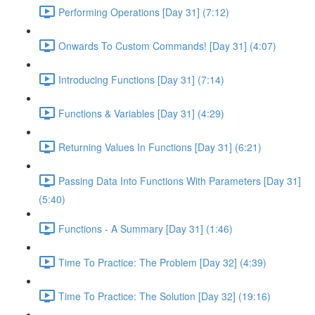
Performing Operations [Day 31] (7:12)
Onwards To Custom Commands! [Day 31] (4:07)
Introducing Functions [Day 31] (7:14)
Functions & Variables [Day 31] (4:29)
Returning Values In Functions [Day 31] (6:21)
Passing Data Into Functions With Parameters [Day 31]
(5:40)
Functions - A Summary [Day 31] (1:46)
Time To Practice: The Problem [Day 32] (4:39)
Time To Practice: The Solution [Day 32] (19:16)