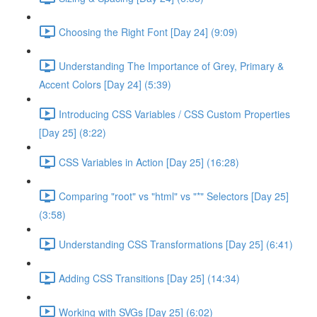
Choosing the Right Font [Day 24] (9:09)
Understanding The Importance of Grey, Primary &
Accent Colors [Day 24] (5:39)
Introducing CSS Variables / CSS Custom Properties
[Day 25] (8:22)
CSS Variables in Action [Day 25] (16:28)
Comparing "root" vs "html" vs "*" Selectors [Day 25]
(3:58)
Understanding CSS Transformations [Day 25] (6:41)
Adding CSS Transitions [Day 25] (14:34)
Working with SVGs [Day 25] (6:02)