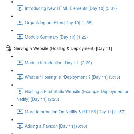
Introducing New HTML Elements [Day 10] (5:37)
Organizing our Files [Day 10] (1:58)
Module Summary [Day 10] (1:22)
Serving a Website (Hosting & Deployment) [Day 11]
Module Introduction [Day 11] (2:29)
What is "Hosting" & "Deployment"? [Day 11] (3:15)
Hosting a First Static Website (Example Deployment on
Netlify) [Day 11] (2:23)
More Information On Netlify & HTTPS [Day 11] (1:57)
Adding a Favicon [Day 11] (6:16)