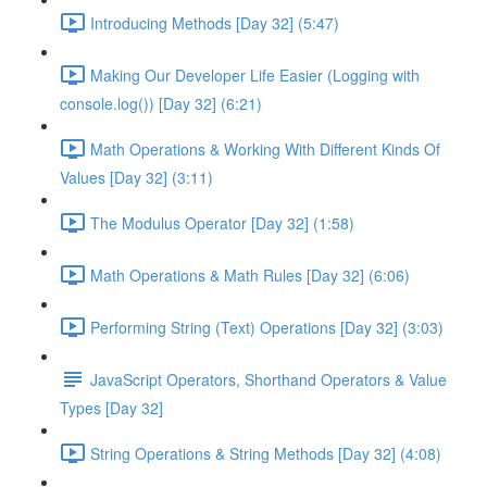
Introducing Methods [Day 32] (5:47)
Making Our Developer Life Easier (Logging with
console.log()) [Day 32] (6:21)
Math Operations & Working With Different Kinds Of
Values [Day 32] (3:11)
The Modulus Operator [Day 32] (1:58)
Math Operations & Math Rules [Day 32] (6:06)
Performing String (Text) Operations [Day 32] (3:03)
JavaScript Operators, Shorthand Operators & Value
Types [Day 32]
String Operations & String Methods [Day 32] (4:08)