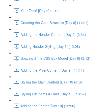
Your Task! [Day 9] (2:16)
Creating the Core Structure [Day 9] (11:21)
Adding the Header Content [Day 9] (3:34)
Adding Header Styling [Day 9] (12:08)
Spacing & the CSS Box Model [Day 9] (5:12)
Adding the Main Content [Day 9] (11:11)
Styling the Main Content [Day 10] (6:56)
Styling List Items & Links [Day 10] (16:57)
Adding the Footer [Day 10] (12:56)