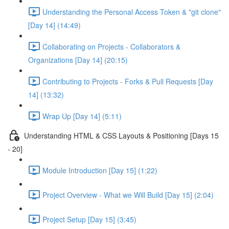
Understanding the Personal Access Token & "git clone"
[Day 14] (14:49)
Collaborating on Projects - Collaborators &
Organizations [Day 14] (20:15)
Contributing to Projects - Forks & Pull Requests [Day
14] (13:32)
Wrap Up [Day 14] (5:11)
Understanding HTML & CSS Layouts & Positioning [Days 15
- 20]
Module Introduction [Day 15] (1:22)
Project Overview - What we Will Build [Day 15] (2:04)
Project Setup [Day 15] (3:45)