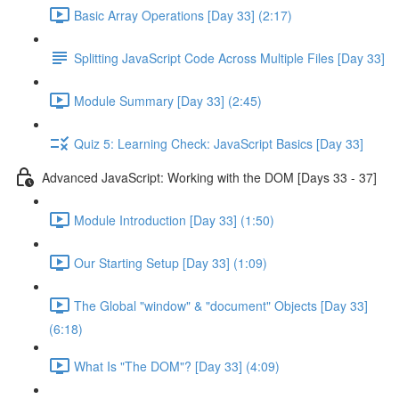
Basic Array Operations [Day 33] (2:17)
Splitting JavaScript Code Across Multiple Files [Day 33]
Module Summary [Day 33] (2:45)
Quiz 5: Learning Check: JavaScript Basics [Day 33]
Advanced JavaScript: Working with the DOM [Days 33 - 37]
Module Introduction [Day 33] (1:50)
Our Starting Setup [Day 33] (1:09)
The Global "window" & "document" Objects [Day 33]
(6:18)
What Is "The DOM"? [Day 33] (4:09)