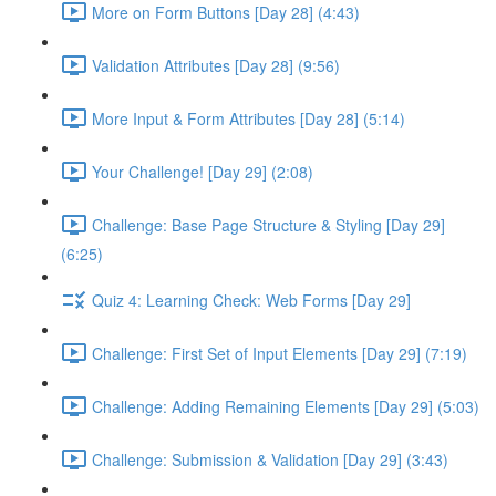
More on Form Buttons [Day 28] (4:43)
Validation Attributes [Day 28] (9:56)
More Input & Form Attributes [Day 28] (5:14)
Your Challenge! [Day 29] (2:08)
Challenge: Base Page Structure & Styling [Day 29]
(6:25)
Quiz 4: Learning Check: Web Forms [Day 29]
Challenge: First Set of Input Elements [Day 29] (7:19)
Challenge: Adding Remaining Elements [Day 29] (5:03)
Challenge: Submission & Validation [Day 29] (3:43)