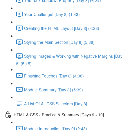
The "box-shadow" Property [Day 8] (6:24)
Your Challenge! [Day 8] (1:43)
Creating the HTML Layout [Day 8] (4:28)
Styling the Main Section [Day 8] (5:38)
Styling Images & Working with Negative Margins [Day
8] (5:15)
Finishing Touches [Day 8] (4:08)
Module Summary [Day 8] (5:39)
A List Of All CSS Selectors [Day 8]
HTML & CSS - Practice & Summary [Days 9 - 10]
Module Introduction [Day 9] (2:43)