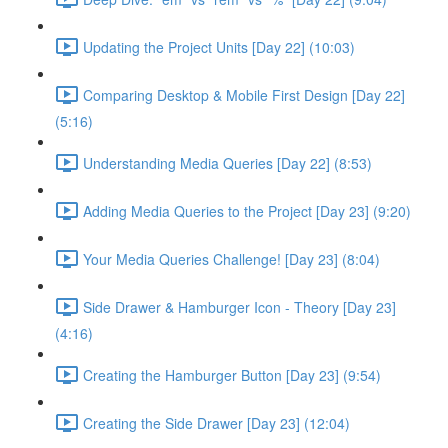
Updating the Project Units [Day 22] (10:03)
Comparing Desktop & Mobile First Design [Day 22]
(5:16)
Understanding Media Queries [Day 22] (8:53)
Adding Media Queries to the Project [Day 23] (9:20)
Your Media Queries Challenge! [Day 23] (8:04)
Side Drawer & Hamburger Icon - Theory [Day 23]
(4:16)
Creating the Hamburger Button [Day 23] (9:54)
Creating the Side Drawer [Day 23] (12:04)