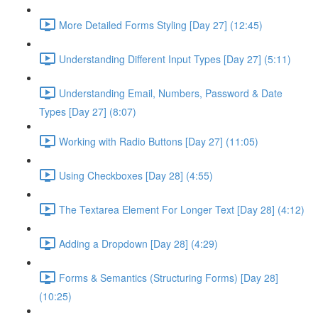
More Detailed Forms Styling [Day 27] (12:45)
Understanding Different Input Types [Day 27] (5:11)
Understanding Email, Numbers, Password & Date
Types [Day 27] (8:07)
Working with Radio Buttons [Day 27] (11:05)
Using Checkboxes [Day 28] (4:55)
The Textarea Element For Longer Text [Day 28] (4:12)
Adding a Dropdown [Day 28] (4:29)
Forms & Semantics (Structuring Forms) [Day 28]
(10:25)