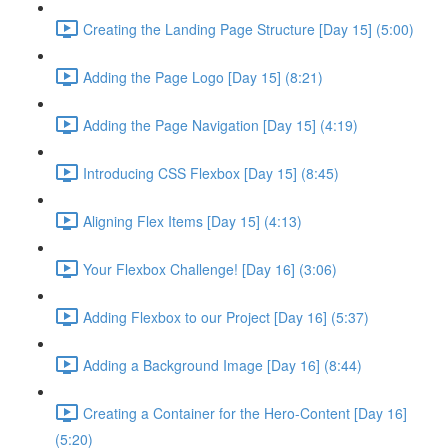
Creating the Landing Page Structure [Day 15] (5:00)
Adding the Page Logo [Day 15] (8:21)
Adding the Page Navigation [Day 15] (4:19)
Introducing CSS Flexbox [Day 15] (8:45)
Aligning Flex Items [Day 15] (4:13)
Your Flexbox Challenge! [Day 16] (3:06)
Adding Flexbox to our Project [Day 16] (5:37)
Adding a Background Image [Day 16] (8:44)
Creating a Container for the Hero-Content [Day 16]
(5:20)