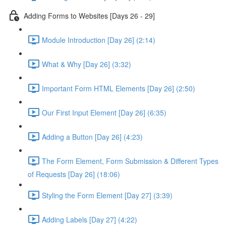
Adding Forms to Websites [Days 26 - 29]
Module Introduction [Day 26] (2:14)
What & Why [Day 26] (3:32)
Important Form HTML Elements [Day 26] (2:50)
Our First Input Element [Day 26] (6:35)
Adding a Button [Day 26] (4:23)
The Form Element, Form Submission & Different Types
of Requests [Day 26] (18:06)
Styling the Form Element [Day 27] (3:39)
Adding Labels [Day 27] (4:22)