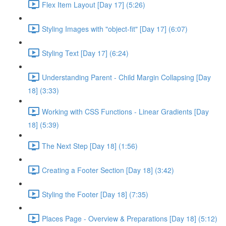
Flex Item Layout [Day 17] (5:26)
Styling Images with "object-fit" [Day 17] (6:07)
Styling Text [Day 17] (6:24)
Understanding Parent - Child Margin Collapsing [Day
18] (3:33)
Working with CSS Functions - Linear Gradients [Day
18] (5:39)
The Next Step [Day 18] (1:56)
Creating a Footer Section [Day 18] (3:42)
Styling the Footer [Day 18] (7:35)
Places Page - Overview & Preparations [Day 18] (5:12)