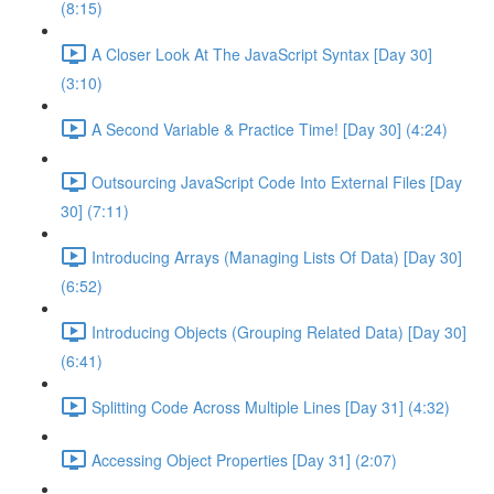
(8:15)
A Closer Look At The JavaScript Syntax [Day 30]
(3:10)
A Second Variable & Practice Time! [Day 30] (4:24)
Outsourcing JavaScript Code Into External Files [Day
30] (7:11)
Introducing Arrays (Managing Lists Of Data) [Day 30]
(6:52)
Introducing Objects (Grouping Related Data) [Day 30]
(6:41)
Splitting Code Across Multiple Lines [Day 31] (4:32)
Accessing Object Properties [Day 31] (2:07)