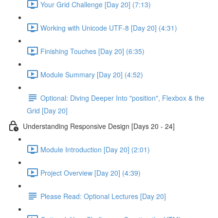
Your Grid Challenge [Day 20] (7:13)
Working with Unicode UTF-8 [Day 20] (4:31)
Finishing Touches [Day 20] (6:35)
Module Summary [Day 20] (4:52)
Optional: Diving Deeper Into "position", Flexbox & the
Grid [Day 20]
Understanding Responsive Design [Days 20 - 24]
Module Introduction [Day 20] (2:01)
Project Overview [Day 20] (4:39)
Please Read: Optional Lectures [Day 20]