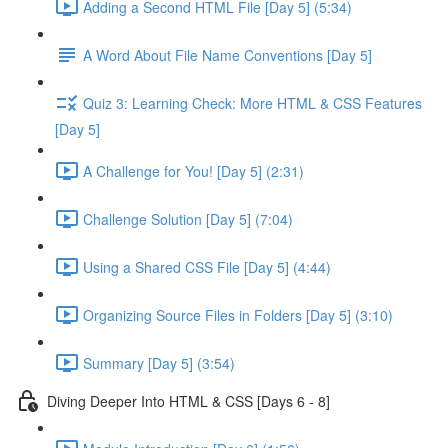
Adding a Second HTML File [Day 5] (5:34)
A Word About File Name Conventions [Day 5]
Quiz 3: Learning Check: More HTML & CSS Features
[Day 5]
A Challenge for You! [Day 5] (2:31)
Challenge Solution [Day 5] (7:04)
Using a Shared CSS File [Day 5] (4:44)
Organizing Source Files in Folders [Day 5] (3:10)
Summary [Day 5] (3:54)
Diving Deeper Into HTML & CSS [Days 6 - 8]