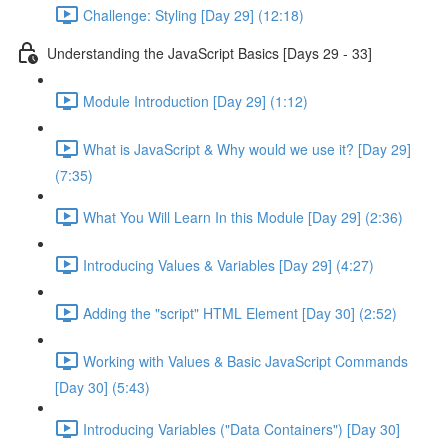
Challenge: Styling [Day 29] (12:18)
Understanding the JavaScript Basics [Days 29 - 33]
Module Introduction [Day 29] (1:12)
What is JavaScript & Why would we use it? [Day 29]
(7:35)
What You Will Learn In this Module [Day 29] (2:36)
Introducing Values & Variables [Day 29] (4:27)
Adding the "script" HTML Element [Day 30] (2:52)
Working with Values & Basic JavaScript Commands
[Day 30] (5:43)
Introducing Variables ("Data Containers") [Day 30]