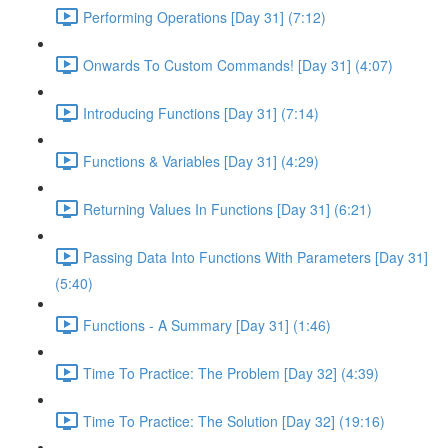
Performing Operations [Day 31] (7:12)
Onwards To Custom Commands! [Day 31] (4:07)
Introducing Functions [Day 31] (7:14)
Functions & Variables [Day 31] (4:29)
Returning Values In Functions [Day 31] (6:21)
Passing Data Into Functions With Parameters [Day 31]
(5:40)
Functions - A Summary [Day 31] (1:46)
Time To Practice: The Problem [Day 32] (4:39)
Time To Practice: The Solution [Day 32] (19:16)