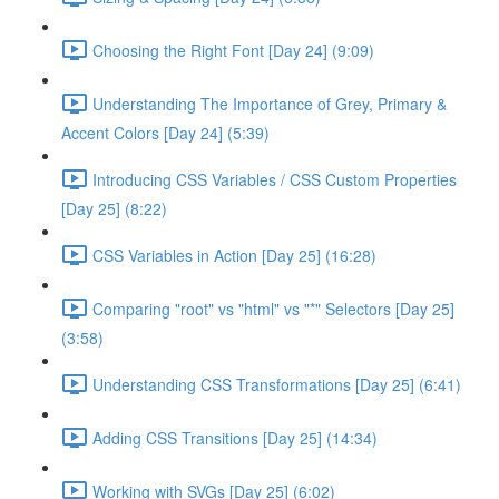
Choosing the Right Font [Day 24] (9:09)
Understanding The Importance of Grey, Primary &
Accent Colors [Day 24] (5:39)
Introducing CSS Variables / CSS Custom Properties
[Day 25] (8:22)
CSS Variables in Action [Day 25] (16:28)
Comparing "root" vs "html" vs "*" Selectors [Day 25]
(3:58)
Understanding CSS Transformations [Day 25] (6:41)
Adding CSS Transitions [Day 25] (14:34)
Working with SVGs [Day 25] (6:02)