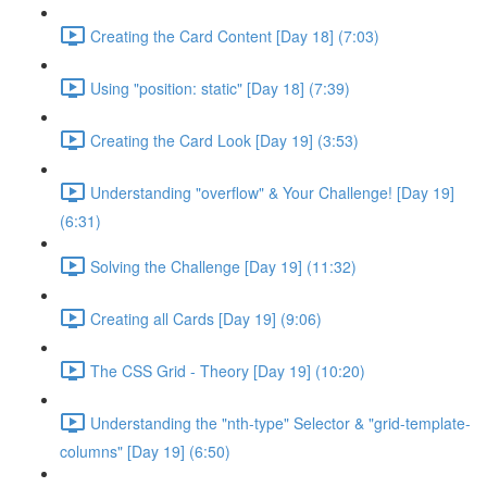
Creating the Card Content [Day 18] (7:03)
Using "position: static" [Day 18] (7:39)
Creating the Card Look [Day 19] (3:53)
Understanding "overflow" & Your Challenge! [Day 19]
(6:31)
Solving the Challenge [Day 19] (11:32)
Creating all Cards [Day 19] (9:06)
The CSS Grid - Theory [Day 19] (10:20)
Understanding the "nth-type" Selector & "grid-template-
columns" [Day 19] (6:50)