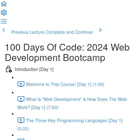
Previous Lecture
Complete and Continue
100 Days Of Code: 2024 Web
Development Bootcamp
Introduction [Day 1]
Welcome to This Course! [Day 1] (1:09)
What Is "Web Development" & How Does The Web
Work? [Day 1] (7:50)
The Three Key Programming Languages [Day 1]
(5:22)