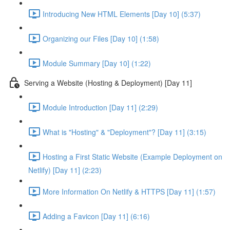
Introducing New HTML Elements [Day 10] (5:37)
Organizing our Files [Day 10] (1:58)
Module Summary [Day 10] (1:22)
Serving a Website (Hosting & Deployment) [Day 11]
Module Introduction [Day 11] (2:29)
What is "Hosting" & "Deployment"? [Day 11] (3:15)
Hosting a First Static Website (Example Deployment on
Netlify) [Day 11] (2:23)
More Information On Netlify & HTTPS [Day 11] (1:57)
Adding a Favicon [Day 11] (6:16)