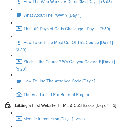
How The Web Works: A Deep Dive [Day 1] (8:08)
What About The "www"? [Day 1]
The 100 Days of Code Challenge! [Day 1] (3:50)
How To Get The Most Out Of This Course [Day 1]
(3:39)
Stuck in the Course? We Got you Covered! [Day 1]
(3:23)
How To Use The Attached Code [Day 1]
The Academind Pro Referral Program
Building a First Website: HTML & CSS Basics [Days 1 - 5]
Module Introduction [Day 1] (2:23)