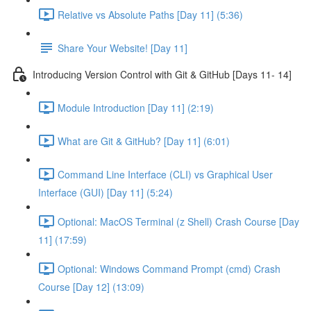
Relative vs Absolute Paths [Day 11] (5:36)
Share Your Website! [Day 11]
Introducing Version Control with Git & GitHub [Days 11- 14]
Module Introduction [Day 11] (2:19)
What are Git & GitHub? [Day 11] (6:01)
Command Line Interface (CLI) vs Graphical User
Interface (GUI) [Day 11] (5:24)
Optional: MacOS Terminal (z Shell) Crash Course [Day
11] (17:59)
Optional: Windows Command Prompt (cmd) Crash
Course [Day 12] (13:09)