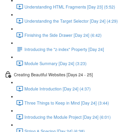
Understanding HTML Fragments [Day 23] (5:52)
Understanding the Target Selector [Day 24] (4:29)
Finishing the Side Drawer [Day 24] (6:42)
Introducing the "z-index" Property [Day 24]
Module Summary [Day 24] (3:23)
Creating Beautiful Websites [Days 24 - 25]
Module Introduction [Day 24] (4:37)
Three Things to Keep in Mind [Day 24] (3:44)
Introducing the Module Project [Day 24] (6:01)
Sizing & Spacing [Day 24] (6:38)