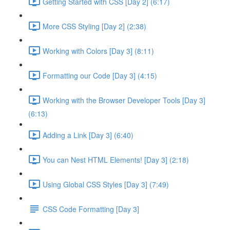
Getting Started with CSS [Day 2] (6:17)
More CSS Styling [Day 2] (2:38)
Working with Colors [Day 3] (8:11)
Formatting our Code [Day 3] (4:15)
Working with the Browser Developer Tools [Day 3]
(6:13)
Adding a Link [Day 3] (6:40)
You can Nest HTML Elements! [Day 3] (2:18)
Using Global CSS Styles [Day 3] (7:49)
CSS Code Formatting [Day 3]