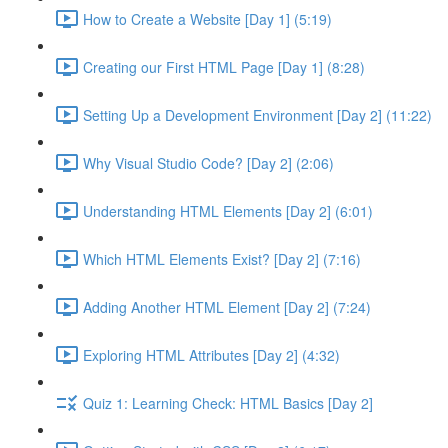
How to Create a Website [Day 1] (5:19)
Creating our First HTML Page [Day 1] (8:28)
Setting Up a Development Environment [Day 2] (11:22)
Why Visual Studio Code? [Day 2] (2:06)
Understanding HTML Elements [Day 2] (6:01)
Which HTML Elements Exist? [Day 2] (7:16)
Adding Another HTML Element [Day 2] (7:24)
Exploring HTML Attributes [Day 2] (4:32)
Quiz 1: Learning Check: HTML Basics [Day 2]