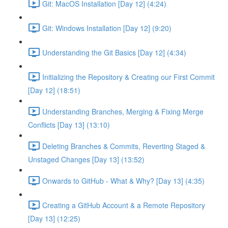
Git: MacOS Installation [Day 12] (4:24)
Git: Windows Installation [Day 12] (9:20)
Understanding the Git Basics [Day 12] (4:34)
Initializing the Repository & Creating our First Commit
[Day 12] (18:51)
Understanding Branches, Merging & Fixing Merge
Conflicts [Day 13] (13:10)
Deleting Branches & Commits, Reverting Staged &
Unstaged Changes [Day 13] (13:52)
Onwards to GitHub - What & Why? [Day 13] (4:35)
Creating a GitHub Account & a Remote Repository
[Day 13] (12:25)