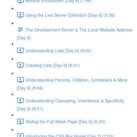
Module Introduction [Day 6] (1:56)
Using the Live Server Extension [Day 6] (3:38)
The Development Server & The Local Website Address
[Day 6]
Understanding Lists [Day 6] (5:02)
Creating Lists [Day 6] (8:01)
Understanding Parents, Children, Containers & More
[Day 6] (8:44)
Understanding Cascading, Inheritance & Specificity
[Day 6] (8:01)
Styling the Full Week Page [Day 6] (6:20)
Introducing the CSS Box Model [Day 7] (7:02)