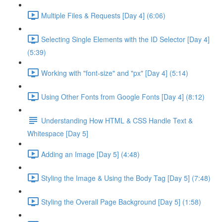
Multiple Files & Requests [Day 4] (6:06)
Selecting Single Elements with the ID Selector [Day 4]
(5:39)
Working with "font-size" and "px" [Day 4] (5:14)
Using Other Fonts from Google Fonts [Day 4] (8:12)
Understanding How HTML & CSS Handle Text &
Whitespace [Day 5]
Adding an Image [Day 5] (4:48)
Styling the Image & Using the Body Tag [Day 5] (7:48)
Styling the Overall Page Background [Day 5] (1:58)