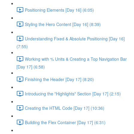
Positioning Elements [Day 16] (6:05)
Styling the Hero Content [Day 16] (8:39)
Understanding Fixed & Absolute Positioning [Day 16]
(7:55)
Working with % Units & Creating a Top Navigation Bar
[Day 17] (6:58)
Finishing the Header [Day 17] (8:20)
Introducing the "Highlights" Section [Day 17] (2:15)
Creating the HTML Code [Day 17] (10:36)
Building the Flex Container [Day 17] (6:31)