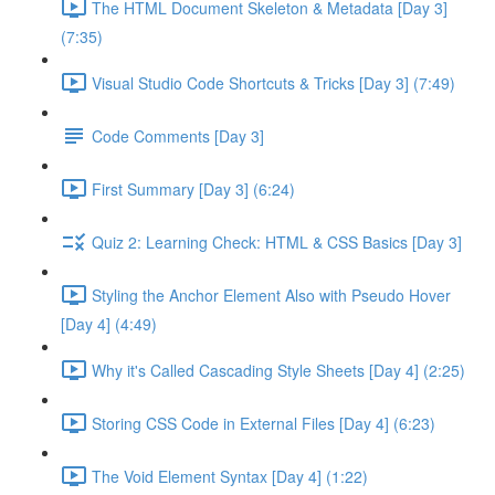
The HTML Document Skeleton & Metadata [Day 3]
(7:35)
Visual Studio Code Shortcuts & Tricks [Day 3] (7:49)
Code Comments [Day 3]
First Summary [Day 3] (6:24)
Quiz 2: Learning Check: HTML & CSS Basics [Day 3]
Styling the Anchor Element Also with Pseudo Hover
[Day 4] (4:49)
Why it's Called Cascading Style Sheets [Day 4] (2:25)
Storing CSS Code in External Files [Day 4] (6:23)
The Void Element Syntax [Day 4] (1:22)