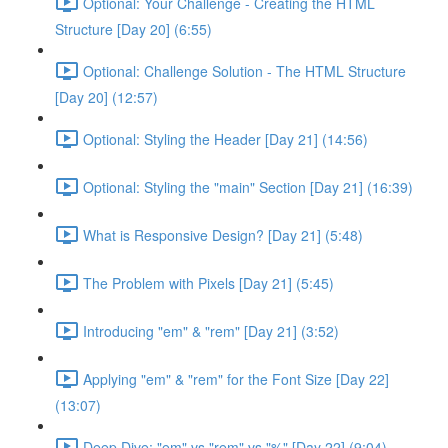
Optional: Your Challenge - Creating the HTML
Structure [Day 20] (6:55)
Optional: Challenge Solution - The HTML Structure
[Day 20] (12:57)
Optional: Styling the Header [Day 21] (14:56)
Optional: Styling the "main" Section [Day 21] (16:39)
What is Responsive Design? [Day 21] (5:48)
The Problem with Pixels [Day 21] (5:45)
Introducing "em" & "rem" [Day 21] (3:52)
Applying "em" & "rem" for the Font Size [Day 22]
(13:07)
Deep Dive: "em" vs "rem" vs "%" [Day 22] (9:04)