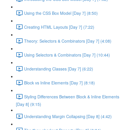
Using the CSS Box Model [Day 7] (8:50)
Creating HTML Layouts [Day 7] (7:22)
Theory: Selectors & Combinators [Day 7] (4:08)
Using Selectors & Combinators [Day 7] (10:44)
Understanding Classes [Day 7] (6:22)
Block vs Inline Elements [Day 7] (8:18)
Styling Differences Between Block & Inline Elements
[Day 8] (9:15)
Understanding Margin Collapsing [Day 8] (4:42)