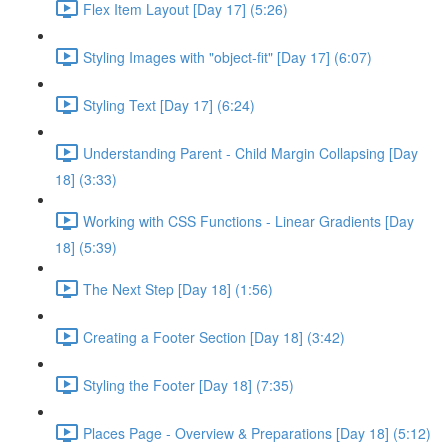
Flex Item Layout [Day 17] (5:26)
Styling Images with "object-fit" [Day 17] (6:07)
Styling Text [Day 17] (6:24)
Understanding Parent - Child Margin Collapsing [Day
18] (3:33)
Working with CSS Functions - Linear Gradients [Day
18] (5:39)
The Next Step [Day 18] (1:56)
Creating a Footer Section [Day 18] (3:42)
Styling the Footer [Day 18] (7:35)
Places Page - Overview & Preparations [Day 18] (5:12)