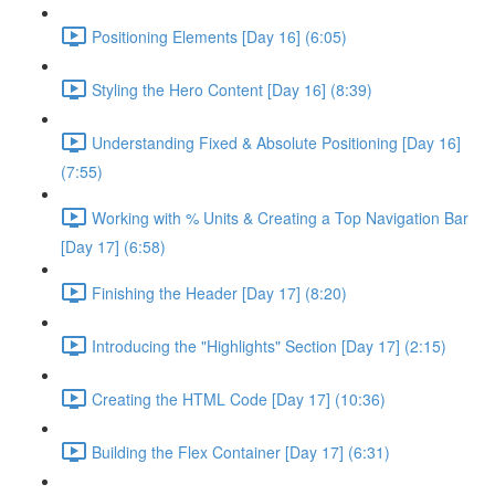
Positioning Elements [Day 16] (6:05)
Styling the Hero Content [Day 16] (8:39)
Understanding Fixed & Absolute Positioning [Day 16]
(7:55)
Working with % Units & Creating a Top Navigation Bar
[Day 17] (6:58)
Finishing the Header [Day 17] (8:20)
Introducing the "Highlights" Section [Day 17] (2:15)
Creating the HTML Code [Day 17] (10:36)
Building the Flex Container [Day 17] (6:31)