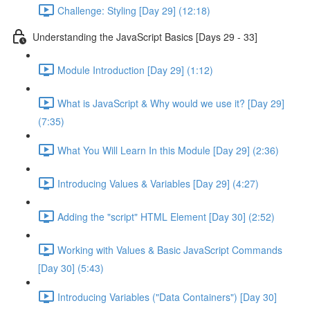
Challenge: Styling [Day 29] (12:18)
Understanding the JavaScript Basics [Days 29 - 33]
Module Introduction [Day 29] (1:12)
What is JavaScript & Why would we use it? [Day 29]
(7:35)
What You Will Learn In this Module [Day 29] (2:36)
Introducing Values & Variables [Day 29] (4:27)
Adding the "script" HTML Element [Day 30] (2:52)
Working with Values & Basic JavaScript Commands
[Day 30] (5:43)
Introducing Variables ("Data Containers") [Day 30]