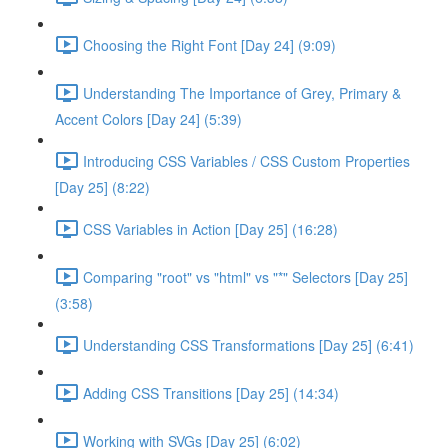
Choosing the Right Font [Day 24] (9:09)
Understanding The Importance of Grey, Primary &
Accent Colors [Day 24] (5:39)
Introducing CSS Variables / CSS Custom Properties
[Day 25] (8:22)
CSS Variables in Action [Day 25] (16:28)
Comparing "root" vs "html" vs "*" Selectors [Day 25]
(3:58)
Understanding CSS Transformations [Day 25] (6:41)
Adding CSS Transitions [Day 25] (14:34)
Working with SVGs [Day 25] (6:02)