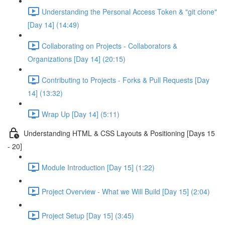
Understanding the Personal Access Token & "git clone"
[Day 14] (14:49)
Collaborating on Projects - Collaborators &
Organizations [Day 14] (20:15)
Contributing to Projects - Forks & Pull Requests [Day
14] (13:32)
Wrap Up [Day 14] (5:11)
Understanding HTML & CSS Layouts & Positioning [Days 15
- 20]
Module Introduction [Day 15] (1:22)
Project Overview - What we Will Build [Day 15] (2:04)
Project Setup [Day 15] (3:45)