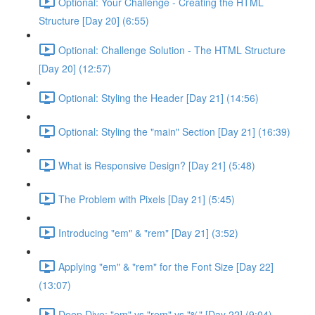
Optional: Your Challenge - Creating the HTML
Structure [Day 20] (6:55)
Optional: Challenge Solution - The HTML Structure
[Day 20] (12:57)
Optional: Styling the Header [Day 21] (14:56)
Optional: Styling the "main" Section [Day 21] (16:39)
What is Responsive Design? [Day 21] (5:48)
The Problem with Pixels [Day 21] (5:45)
Introducing "em" & "rem" [Day 21] (3:52)
Applying "em" & "rem" for the Font Size [Day 22]
(13:07)
Deep Dive: "em" vs "rem" vs "%" [Day 22] (9:04)