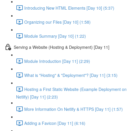
Introducing New HTML Elements [Day 10] (5:37)
Organizing our Files [Day 10] (1:58)
Module Summary [Day 10] (1:22)
Serving a Website (Hosting & Deployment) [Day 11]
Module Introduction [Day 11] (2:29)
What is "Hosting" & "Deployment"? [Day 11] (3:15)
Hosting a First Static Website (Example Deployment on
Netlify) [Day 11] (2:23)
More Information On Netlify & HTTPS [Day 11] (1:57)
Adding a Favicon [Day 11] (6:16)