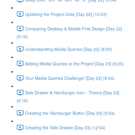
Updating the Project Units [Day 22] (10:03)
Comparing Desktop & Mobile First Design [Day 22]
(5:16)
Understanding Media Queries [Day 22] (8:53)
Adding Media Queries to the Project [Day 23] (9:20)
Your Media Queries Challenge! [Day 23] (8:04)
Side Drawer & Hamburger Icon - Theory [Day 23]
(4:16)
Creating the Hamburger Button [Day 23] (9:54)
Creating the Side Drawer [Day 23] (12:04)