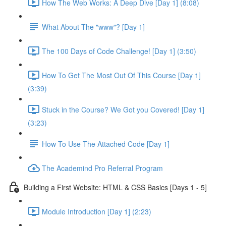
How The Web Works: A Deep Dive [Day 1] (8:08)
What About The "www"? [Day 1]
The 100 Days of Code Challenge! [Day 1] (3:50)
How To Get The Most Out Of This Course [Day 1]
(3:39)
Stuck in the Course? We Got you Covered! [Day 1]
(3:23)
How To Use The Attached Code [Day 1]
The Academind Pro Referral Program
Building a First Website: HTML & CSS Basics [Days 1 - 5]
Module Introduction [Day 1] (2:23)