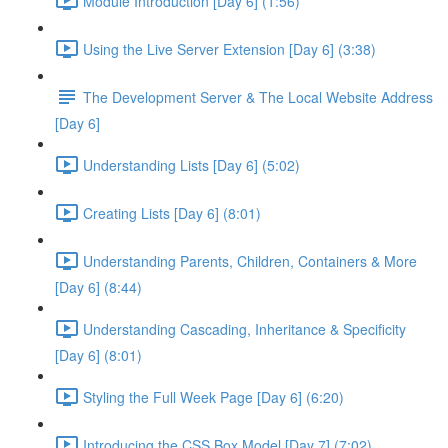
Module Introduction [Day 6] (1:56)
Using the Live Server Extension [Day 6] (3:38)
The Development Server & The Local Website Address
[Day 6]
Understanding Lists [Day 6] (5:02)
Creating Lists [Day 6] (8:01)
Understanding Parents, Children, Containers & More
[Day 6] (8:44)
Understanding Cascading, Inheritance & Specificity
[Day 6] (8:01)
Styling the Full Week Page [Day 6] (6:20)
Introducing the CSS Box Model [Day 7] (7:02)