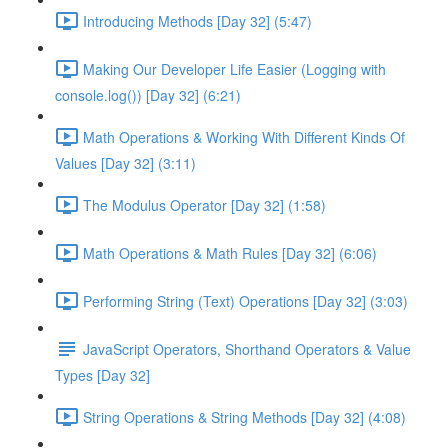
Introducing Methods [Day 32] (5:47)
Making Our Developer Life Easier (Logging with
console.log()) [Day 32] (6:21)
Math Operations & Working With Different Kinds Of
Values [Day 32] (3:11)
The Modulus Operator [Day 32] (1:58)
Math Operations & Math Rules [Day 32] (6:06)
Performing String (Text) Operations [Day 32] (3:03)
JavaScript Operators, Shorthand Operators & Value
Types [Day 32]
String Operations & String Methods [Day 32] (4:08)