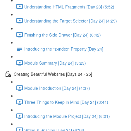
Understanding HTML Fragments [Day 23] (5:52)
Understanding the Target Selector [Day 24] (4:29)
Finishing the Side Drawer [Day 24] (6:42)
Introducing the "z-index" Property [Day 24]
Module Summary [Day 24] (3:23)
Creating Beautiful Websites [Days 24 - 25]
Module Introduction [Day 24] (4:37)
Three Things to Keep in Mind [Day 24] (3:44)
Introducing the Module Project [Day 24] (6:01)
Sizing & Spacing [Day 24] (6:38)