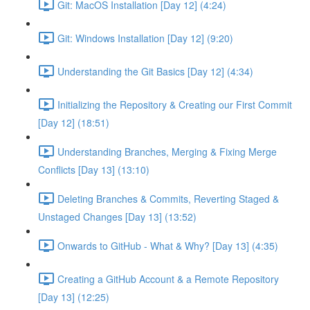
Git: MacOS Installation [Day 12] (4:24)
Git: Windows Installation [Day 12] (9:20)
Understanding the Git Basics [Day 12] (4:34)
Initializing the Repository & Creating our First Commit
[Day 12] (18:51)
Understanding Branches, Merging & Fixing Merge
Conflicts [Day 13] (13:10)
Deleting Branches & Commits, Reverting Staged &
Unstaged Changes [Day 13] (13:52)
Onwards to GitHub - What & Why? [Day 13] (4:35)
Creating a GitHub Account & a Remote Repository
[Day 13] (12:25)