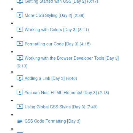
Getting Started with CSS [Day 2] (6:17)
More CSS Styling [Day 2] (2:38)
Working with Colors [Day 3] (8:11)
Formatting our Code [Day 3] (4:15)
Working with the Browser Developer Tools [Day 3]
(6:13)
Adding a Link [Day 3] (6:40)
You can Nest HTML Elements! [Day 3] (2:18)
Using Global CSS Styles [Day 3] (7:49)
CSS Code Formatting [Day 3]