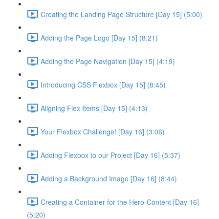
Creating the Landing Page Structure [Day 15] (5:00)
Adding the Page Logo [Day 15] (8:21)
Adding the Page Navigation [Day 15] (4:19)
Introducing CSS Flexbox [Day 15] (8:45)
Aligning Flex Items [Day 15] (4:13)
Your Flexbox Challenge! [Day 16] (3:06)
Adding Flexbox to our Project [Day 16] (5:37)
Adding a Background Image [Day 16] (8:44)
Creating a Container for the Hero-Content [Day 16]
(5:20)