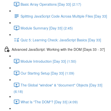
Basic Array Operations [Day 33] (2:17)
Splitting JavaScript Code Across Multiple Files [Day 33]
Module Summary [Day 33] (2:45)
Quiz 5: Learning Check: JavaScript Basics [Day 33]
Advanced JavaScript: Working with the DOM [Days 33 - 37]
Module Introduction [Day 33] (1:50)
Our Starting Setup [Day 33] (1:09)
The Global "window" & "document" Objects [Day 33]
(6:18)
What Is "The DOM"? [Day 33] (4:09)