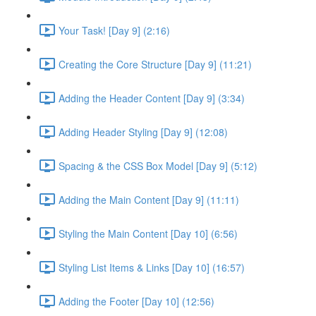
Your Task! [Day 9] (2:16)
Creating the Core Structure [Day 9] (11:21)
Adding the Header Content [Day 9] (3:34)
Adding Header Styling [Day 9] (12:08)
Spacing & the CSS Box Model [Day 9] (5:12)
Adding the Main Content [Day 9] (11:11)
Styling the Main Content [Day 10] (6:56)
Styling List Items & Links [Day 10] (16:57)
Adding the Footer [Day 10] (12:56)