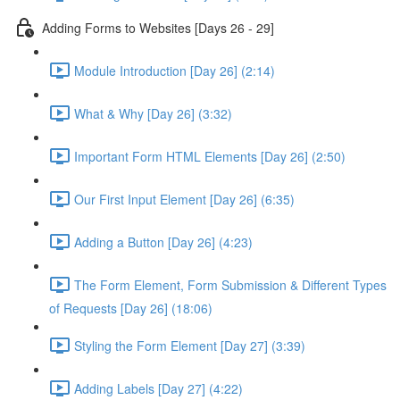
Adding Forms to Websites [Days 26 - 29]
Module Introduction [Day 26] (2:14)
What & Why [Day 26] (3:32)
Important Form HTML Elements [Day 26] (2:50)
Our First Input Element [Day 26] (6:35)
Adding a Button [Day 26] (4:23)
The Form Element, Form Submission & Different Types
of Requests [Day 26] (18:06)
Styling the Form Element [Day 27] (3:39)
Adding Labels [Day 27] (4:22)