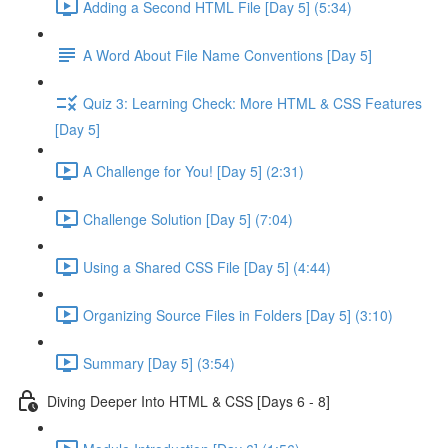
Adding a Second HTML File [Day 5] (5:34)
A Word About File Name Conventions [Day 5]
Quiz 3: Learning Check: More HTML & CSS Features
[Day 5]
A Challenge for You! [Day 5] (2:31)
Challenge Solution [Day 5] (7:04)
Using a Shared CSS File [Day 5] (4:44)
Organizing Source Files in Folders [Day 5] (3:10)
Summary [Day 5] (3:54)
Diving Deeper Into HTML & CSS [Days 6 - 8]