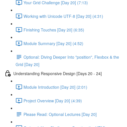
Your Grid Challenge [Day 20] (7:13)
Working with Unicode UTF-8 [Day 20] (4:31)
Finishing Touches [Day 20] (6:35)
Module Summary [Day 20] (4:52)
Optional: Diving Deeper Into "position", Flexbox & the
Grid [Day 20]
Understanding Responsive Design [Days 20 - 24]
Module Introduction [Day 20] (2:01)
Project Overview [Day 20] (4:39)
Please Read: Optional Lectures [Day 20]