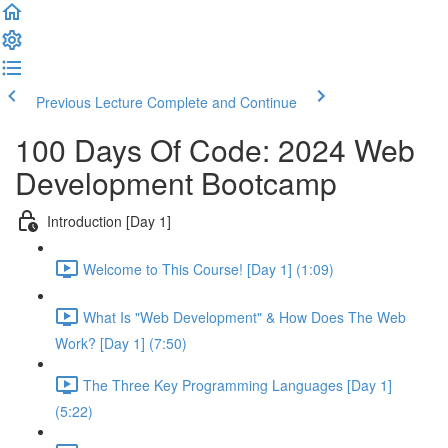
Previous Lecture
Complete and Continue
100 Days Of Code: 2024 Web
Development Bootcamp
Introduction [Day 1]
Welcome to This Course! [Day 1] (1:09)
What Is "Web Development" & How Does The Web
Work? [Day 1] (7:50)
The Three Key Programming Languages [Day 1]
(5:22)