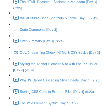
The HTML Document Skeleton & Metadata [Day 3]
(7:35)
Visual Studio Code Shortcuts & Tricks [Day 3] (7:49)
Code Comments [Day 3]
First Summary [Day 3] (6:24)
Quiz 2: Learning Check: HTML & CSS Basics [Day 3]
Styling the Anchor Element Also with Pseudo Hover
[Day 4] (4:49)
Why it's Called Cascading Style Sheets [Day 4] (2:25)
Storing CSS Code in External Files [Day 4] (6:23)
The Void Element Syntax [Day 4] (1:22)