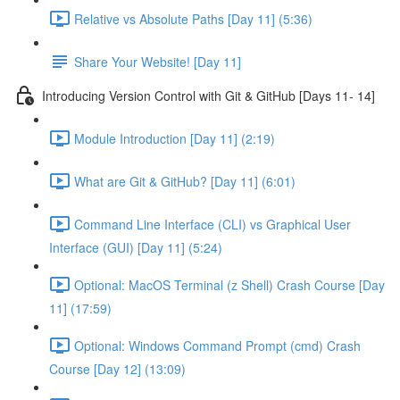
Relative vs Absolute Paths [Day 11] (5:36)
Share Your Website! [Day 11]
Introducing Version Control with Git & GitHub [Days 11- 14]
Module Introduction [Day 11] (2:19)
What are Git & GitHub? [Day 11] (6:01)
Command Line Interface (CLI) vs Graphical User
Interface (GUI) [Day 11] (5:24)
Optional: MacOS Terminal (z Shell) Crash Course [Day
11] (17:59)
Optional: Windows Command Prompt (cmd) Crash
Course [Day 12] (13:09)