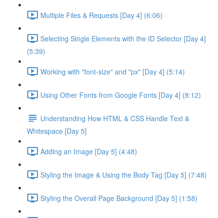
Multiple Files & Requests [Day 4] (6:06)
Selecting Single Elements with the ID Selector [Day 4]
(5:39)
Working with "font-size" and "px" [Day 4] (5:14)
Using Other Fonts from Google Fonts [Day 4] (8:12)
Understanding How HTML & CSS Handle Text &
Whitespace [Day 5]
Adding an Image [Day 5] (4:48)
Styling the Image & Using the Body Tag [Day 5] (7:48)
Styling the Overall Page Background [Day 5] (1:58)