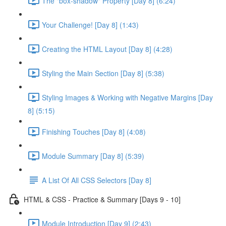
The "box-shadow" Property [Day 8] (6:24)
Your Challenge! [Day 8] (1:43)
Creating the HTML Layout [Day 8] (4:28)
Styling the Main Section [Day 8] (5:38)
Styling Images & Working with Negative Margins [Day
8] (5:15)
Finishing Touches [Day 8] (4:08)
Module Summary [Day 8] (5:39)
A List Of All CSS Selectors [Day 8]
HTML & CSS - Practice & Summary [Days 9 - 10]
Module Introduction [Day 9] (2:43)