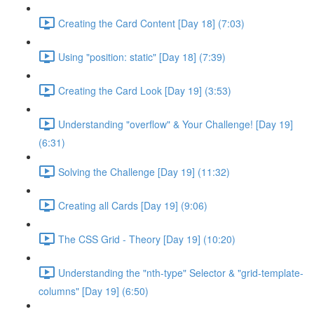
Creating the Card Content [Day 18] (7:03)
Using "position: static" [Day 18] (7:39)
Creating the Card Look [Day 19] (3:53)
Understanding "overflow" & Your Challenge! [Day 19]
(6:31)
Solving the Challenge [Day 19] (11:32)
Creating all Cards [Day 19] (9:06)
The CSS Grid - Theory [Day 19] (10:20)
Understanding the "nth-type" Selector & "grid-template-
columns" [Day 19] (6:50)