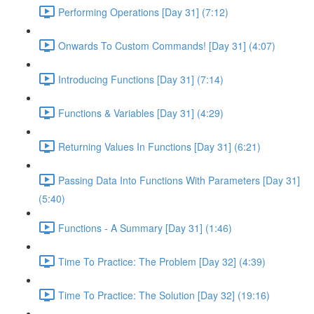
Performing Operations [Day 31] (7:12)
Onwards To Custom Commands! [Day 31] (4:07)
Introducing Functions [Day 31] (7:14)
Functions & Variables [Day 31] (4:29)
Returning Values In Functions [Day 31] (6:21)
Passing Data Into Functions With Parameters [Day 31]
(5:40)
Functions - A Summary [Day 31] (1:46)
Time To Practice: The Problem [Day 32] (4:39)
Time To Practice: The Solution [Day 32] (19:16)