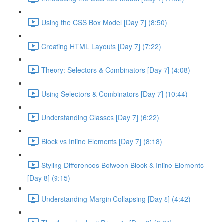
Using the CSS Box Model [Day 7] (8:50)
Creating HTML Layouts [Day 7] (7:22)
Theory: Selectors & Combinators [Day 7] (4:08)
Using Selectors & Combinators [Day 7] (10:44)
Understanding Classes [Day 7] (6:22)
Block vs Inline Elements [Day 7] (8:18)
Styling Differences Between Block & Inline Elements
[Day 8] (9:15)
Understanding Margin Collapsing [Day 8] (4:42)