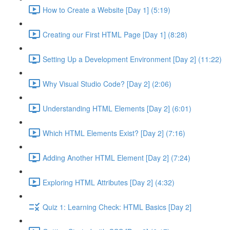
How to Create a Website [Day 1] (5:19)
Creating our First HTML Page [Day 1] (8:28)
Setting Up a Development Environment [Day 2] (11:22)
Why Visual Studio Code? [Day 2] (2:06)
Understanding HTML Elements [Day 2] (6:01)
Which HTML Elements Exist? [Day 2] (7:16)
Adding Another HTML Element [Day 2] (7:24)
Exploring HTML Attributes [Day 2] (4:32)
Quiz 1: Learning Check: HTML Basics [Day 2]