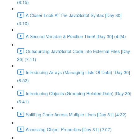
(8:15)
A Closer Look At The JavaScript Syntax [Day 30]
(3:10)
A Second Variable & Practice Time! [Day 30] (4:24)
Outsourcing JavaScript Code Into External Files [Day
30] (7:11)
Introducing Arrays (Managing Lists Of Data) [Day 30]
(6:52)
Introducing Objects (Grouping Related Data) [Day 30]
(6:41)
Splitting Code Across Multiple Lines [Day 31] (4:32)
Accessing Object Properties [Day 31] (2:07)