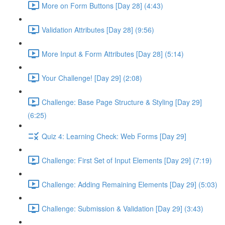
More on Form Buttons [Day 28] (4:43)
Validation Attributes [Day 28] (9:56)
More Input & Form Attributes [Day 28] (5:14)
Your Challenge! [Day 29] (2:08)
Challenge: Base Page Structure & Styling [Day 29]
(6:25)
Quiz 4: Learning Check: Web Forms [Day 29]
Challenge: First Set of Input Elements [Day 29] (7:19)
Challenge: Adding Remaining Elements [Day 29] (5:03)
Challenge: Submission & Validation [Day 29] (3:43)