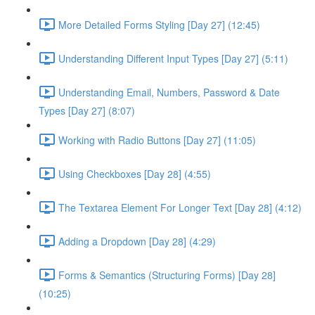
More Detailed Forms Styling [Day 27] (12:45)
Understanding Different Input Types [Day 27] (5:11)
Understanding Email, Numbers, Password & Date
Types [Day 27] (8:07)
Working with Radio Buttons [Day 27] (11:05)
Using Checkboxes [Day 28] (4:55)
The Textarea Element For Longer Text [Day 28] (4:12)
Adding a Dropdown [Day 28] (4:29)
Forms & Semantics (Structuring Forms) [Day 28]
(10:25)