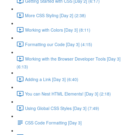
Getting Started with CSS [Day 2] (6:17)
More CSS Styling [Day 2] (2:38)
Working with Colors [Day 3] (8:11)
Formatting our Code [Day 3] (4:15)
Working with the Browser Developer Tools [Day 3]
(6:13)
Adding a Link [Day 3] (6:40)
You can Nest HTML Elements! [Day 3] (2:18)
Using Global CSS Styles [Day 3] (7:49)
CSS Code Formatting [Day 3]