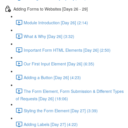
Adding Forms to Websites [Days 26 - 29]
Module Introduction [Day 26] (2:14)
What & Why [Day 26] (3:32)
Important Form HTML Elements [Day 26] (2:50)
Our First Input Element [Day 26] (6:35)
Adding a Button [Day 26] (4:23)
The Form Element, Form Submission & Different Types
of Requests [Day 26] (18:06)
Styling the Form Element [Day 27] (3:39)
Adding Labels [Day 27] (4:22)