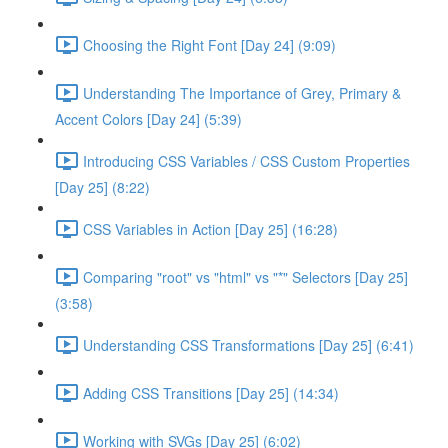
Choosing the Right Font [Day 24] (9:09)
Understanding The Importance of Grey, Primary &
Accent Colors [Day 24] (5:39)
Introducing CSS Variables / CSS Custom Properties
[Day 25] (8:22)
CSS Variables in Action [Day 25] (16:28)
Comparing "root" vs "html" vs "*" Selectors [Day 25]
(3:58)
Understanding CSS Transformations [Day 25] (6:41)
Adding CSS Transitions [Day 25] (14:34)
Working with SVGs [Day 25] (6:02)