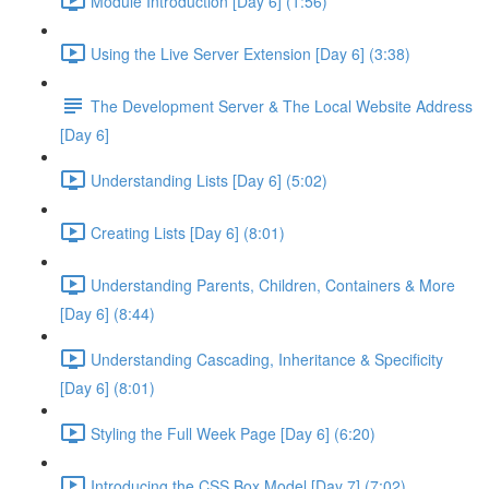
Module Introduction [Day 6] (1:56)
Using the Live Server Extension [Day 6] (3:38)
The Development Server & The Local Website Address
[Day 6]
Understanding Lists [Day 6] (5:02)
Creating Lists [Day 6] (8:01)
Understanding Parents, Children, Containers & More
[Day 6] (8:44)
Understanding Cascading, Inheritance & Specificity
[Day 6] (8:01)
Styling the Full Week Page [Day 6] (6:20)
Introducing the CSS Box Model [Day 7] (7:02)