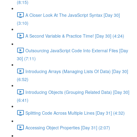
(8:15)
A Closer Look At The JavaScript Syntax [Day 30]
(3:10)
A Second Variable & Practice Time! [Day 30] (4:24)
Outsourcing JavaScript Code Into External Files [Day
30] (7:11)
Introducing Arrays (Managing Lists Of Data) [Day 30]
(6:52)
Introducing Objects (Grouping Related Data) [Day 30]
(6:41)
Splitting Code Across Multiple Lines [Day 31] (4:32)
Accessing Object Properties [Day 31] (2:07)