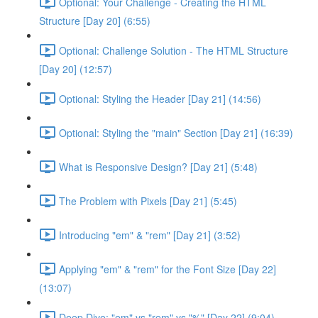
Optional: Your Challenge - Creating the HTML
Structure [Day 20] (6:55)
Optional: Challenge Solution - The HTML Structure
[Day 20] (12:57)
Optional: Styling the Header [Day 21] (14:56)
Optional: Styling the "main" Section [Day 21] (16:39)
What is Responsive Design? [Day 21] (5:48)
The Problem with Pixels [Day 21] (5:45)
Introducing "em" & "rem" [Day 21] (3:52)
Applying "em" & "rem" for the Font Size [Day 22]
(13:07)
Deep Dive: "em" vs "rem" vs "%" [Day 22] (9:04)