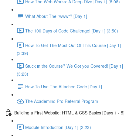
How The Web Works: A Deep Dive [Day 1] (8:08)
What About The "www"? [Day 1]
The 100 Days of Code Challenge! [Day 1] (3:50)
How To Get The Most Out Of This Course [Day 1]
(3:39)
Stuck in the Course? We Got you Covered! [Day 1]
(3:23)
How To Use The Attached Code [Day 1]
The Academind Pro Referral Program
Building a First Website: HTML & CSS Basics [Days 1 - 5]
Module Introduction [Day 1] (2:23)