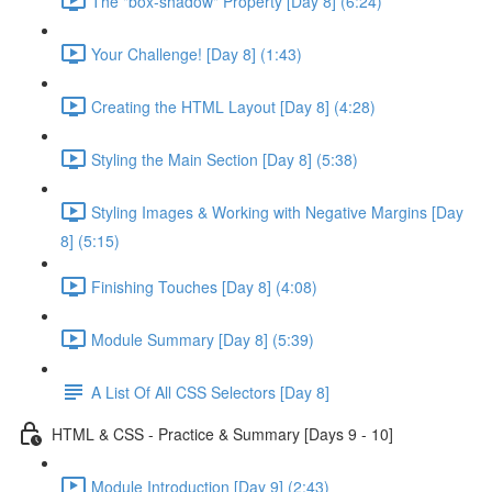
The "box-shadow" Property [Day 8] (6:24)
Your Challenge! [Day 8] (1:43)
Creating the HTML Layout [Day 8] (4:28)
Styling the Main Section [Day 8] (5:38)
Styling Images & Working with Negative Margins [Day
8] (5:15)
Finishing Touches [Day 8] (4:08)
Module Summary [Day 8] (5:39)
A List Of All CSS Selectors [Day 8]
HTML & CSS - Practice & Summary [Days 9 - 10]
Module Introduction [Day 9] (2:43)