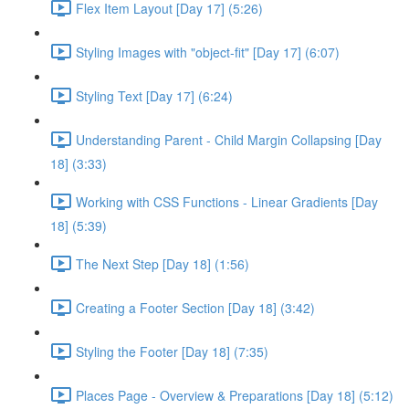
Flex Item Layout [Day 17] (5:26)
Styling Images with "object-fit" [Day 17] (6:07)
Styling Text [Day 17] (6:24)
Understanding Parent - Child Margin Collapsing [Day
18] (3:33)
Working with CSS Functions - Linear Gradients [Day
18] (5:39)
The Next Step [Day 18] (1:56)
Creating a Footer Section [Day 18] (3:42)
Styling the Footer [Day 18] (7:35)
Places Page - Overview & Preparations [Day 18] (5:12)