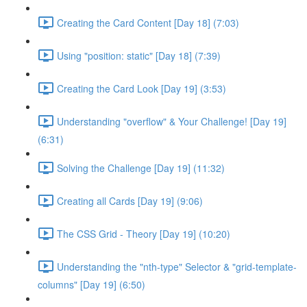
Creating the Card Content [Day 18] (7:03)
Using "position: static" [Day 18] (7:39)
Creating the Card Look [Day 19] (3:53)
Understanding "overflow" & Your Challenge! [Day 19]
(6:31)
Solving the Challenge [Day 19] (11:32)
Creating all Cards [Day 19] (9:06)
The CSS Grid - Theory [Day 19] (10:20)
Understanding the "nth-type" Selector & "grid-template-
columns" [Day 19] (6:50)