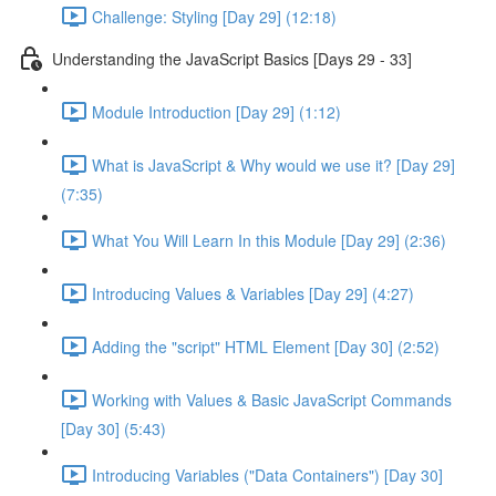
Challenge: Styling [Day 29] (12:18)
Understanding the JavaScript Basics [Days 29 - 33]
Module Introduction [Day 29] (1:12)
What is JavaScript & Why would we use it? [Day 29]
(7:35)
What You Will Learn In this Module [Day 29] (2:36)
Introducing Values & Variables [Day 29] (4:27)
Adding the "script" HTML Element [Day 30] (2:52)
Working with Values & Basic JavaScript Commands
[Day 30] (5:43)
Introducing Variables ("Data Containers") [Day 30]