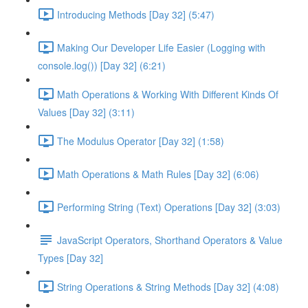
Introducing Methods [Day 32] (5:47)
Making Our Developer Life Easier (Logging with
console.log()) [Day 32] (6:21)
Math Operations & Working With Different Kinds Of
Values [Day 32] (3:11)
The Modulus Operator [Day 32] (1:58)
Math Operations & Math Rules [Day 32] (6:06)
Performing String (Text) Operations [Day 32] (3:03)
JavaScript Operators, Shorthand Operators & Value
Types [Day 32]
String Operations & String Methods [Day 32] (4:08)