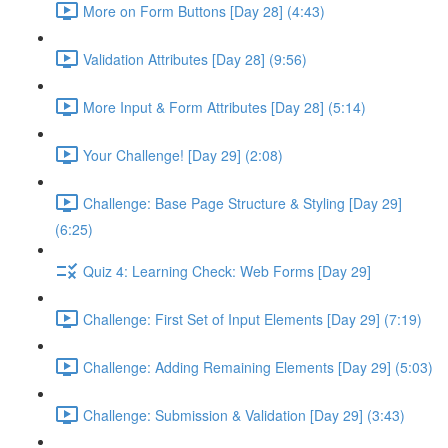
More on Form Buttons [Day 28] (4:43)
Validation Attributes [Day 28] (9:56)
More Input & Form Attributes [Day 28] (5:14)
Your Challenge! [Day 29] (2:08)
Challenge: Base Page Structure & Styling [Day 29]
(6:25)
Quiz 4: Learning Check: Web Forms [Day 29]
Challenge: First Set of Input Elements [Day 29] (7:19)
Challenge: Adding Remaining Elements [Day 29] (5:03)
Challenge: Submission & Validation [Day 29] (3:43)