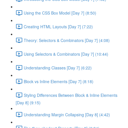
Using the CSS Box Model [Day 7] (8:50)
Creating HTML Layouts [Day 7] (7:22)
Theory: Selectors & Combinators [Day 7] (4:08)
Using Selectors & Combinators [Day 7] (10:44)
Understanding Classes [Day 7] (6:22)
Block vs Inline Elements [Day 7] (8:18)
Styling Differences Between Block & Inline Elements
[Day 8] (9:15)
Understanding Margin Collapsing [Day 8] (4:42)