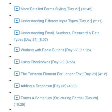
More Detailed Forms Styling [Day 27] (12:45)
Understanding Different Input Types [Day 27] (5:11)
Understanding Email, Numbers, Password & Date
Types [Day 27] (8:07)
Working with Radio Buttons [Day 27] (11:05)
Using Checkboxes [Day 28] (4:55)
The Textarea Element For Longer Text [Day 28] (4:12)
Adding a Dropdown [Day 28] (4:29)
Forms & Semantics (Structuring Forms) [Day 28]
(10:25)