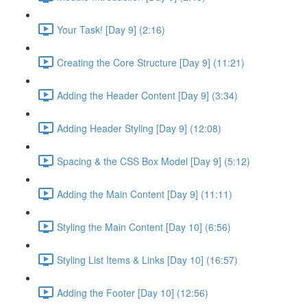
Your Task! [Day 9] (2:16)
Creating the Core Structure [Day 9] (11:21)
Adding the Header Content [Day 9] (3:34)
Adding Header Styling [Day 9] (12:08)
Spacing & the CSS Box Model [Day 9] (5:12)
Adding the Main Content [Day 9] (11:11)
Styling the Main Content [Day 10] (6:56)
Styling List Items & Links [Day 10] (16:57)
Adding the Footer [Day 10] (12:56)