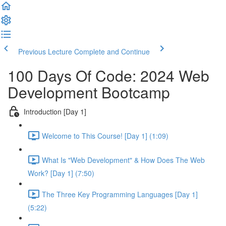
Previous Lecture
Complete and Continue
100 Days Of Code: 2024 Web
Development Bootcamp
Introduction [Day 1]
Welcome to This Course! [Day 1] (1:09)
What Is "Web Development" & How Does The Web
Work? [Day 1] (7:50)
The Three Key Programming Languages [Day 1]
(5:22)