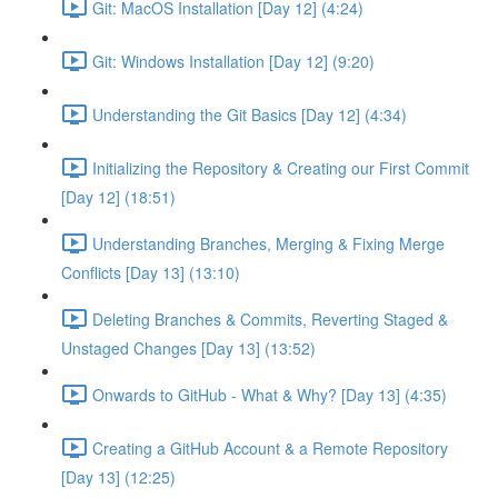
Git: MacOS Installation [Day 12] (4:24)
Git: Windows Installation [Day 12] (9:20)
Understanding the Git Basics [Day 12] (4:34)
Initializing the Repository & Creating our First Commit
[Day 12] (18:51)
Understanding Branches, Merging & Fixing Merge
Conflicts [Day 13] (13:10)
Deleting Branches & Commits, Reverting Staged &
Unstaged Changes [Day 13] (13:52)
Onwards to GitHub - What & Why? [Day 13] (4:35)
Creating a GitHub Account & a Remote Repository
[Day 13] (12:25)