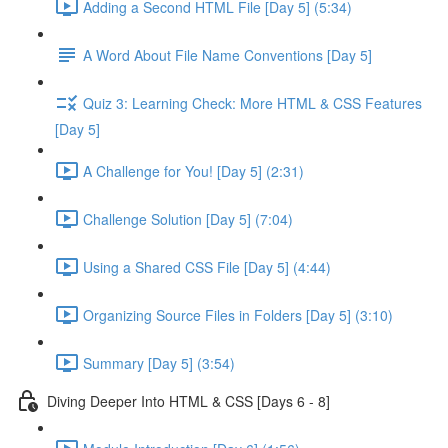
Adding a Second HTML File [Day 5] (5:34)
A Word About File Name Conventions [Day 5]
Quiz 3: Learning Check: More HTML & CSS Features
[Day 5]
A Challenge for You! [Day 5] (2:31)
Challenge Solution [Day 5] (7:04)
Using a Shared CSS File [Day 5] (4:44)
Organizing Source Files in Folders [Day 5] (3:10)
Summary [Day 5] (3:54)
Diving Deeper Into HTML & CSS [Days 6 - 8]