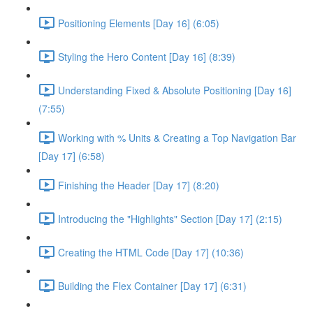
Positioning Elements [Day 16] (6:05)
Styling the Hero Content [Day 16] (8:39)
Understanding Fixed & Absolute Positioning [Day 16]
(7:55)
Working with % Units & Creating a Top Navigation Bar
[Day 17] (6:58)
Finishing the Header [Day 17] (8:20)
Introducing the "Highlights" Section [Day 17] (2:15)
Creating the HTML Code [Day 17] (10:36)
Building the Flex Container [Day 17] (6:31)