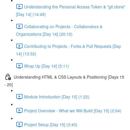
Understanding the Personal Access Token & "git clone"
[Day 14] (14:49)
Collaborating on Projects - Collaborators &
Organizations [Day 14] (20:15)
Contributing to Projects - Forks & Pull Requests [Day
14] (13:32)
Wrap Up [Day 14] (5:11)
Understanding HTML & CSS Layouts & Positioning [Days 15
- 20]
Module Introduction [Day 15] (1:22)
Project Overview - What we Will Build [Day 15] (2:04)
Project Setup [Day 15] (3:45)