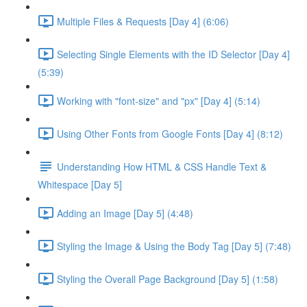
Multiple Files & Requests [Day 4] (6:06)
Selecting Single Elements with the ID Selector [Day 4]
(5:39)
Working with "font-size" and "px" [Day 4] (5:14)
Using Other Fonts from Google Fonts [Day 4] (8:12)
Understanding How HTML & CSS Handle Text &
Whitespace [Day 5]
Adding an Image [Day 5] (4:48)
Styling the Image & Using the Body Tag [Day 5] (7:48)
Styling the Overall Page Background [Day 5] (1:58)