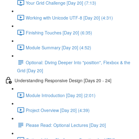
Your Grid Challenge [Day 20] (7:13)
Working with Unicode UTF-8 [Day 20] (4:31)
Finishing Touches [Day 20] (6:35)
Module Summary [Day 20] (4:52)
Optional: Diving Deeper Into "position", Flexbox & the
Grid [Day 20]
Understanding Responsive Design [Days 20 - 24]
Module Introduction [Day 20] (2:01)
Project Overview [Day 20] (4:39)
Please Read: Optional Lectures [Day 20]