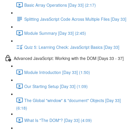
Basic Array Operations [Day 33] (2:17)
Splitting JavaScript Code Across Multiple Files [Day 33]
Module Summary [Day 33] (2:45)
Quiz 5: Learning Check: JavaScript Basics [Day 33]
Advanced JavaScript: Working with the DOM [Days 33 - 37]
Module Introduction [Day 33] (1:50)
Our Starting Setup [Day 33] (1:09)
The Global "window" & "document" Objects [Day 33]
(6:18)
What Is "The DOM"? [Day 33] (4:09)