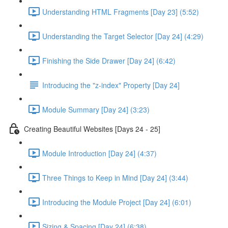
Understanding HTML Fragments [Day 23] (5:52)
Understanding the Target Selector [Day 24] (4:29)
Finishing the Side Drawer [Day 24] (6:42)
Introducing the "z-index" Property [Day 24]
Module Summary [Day 24] (3:23)
Creating Beautiful Websites [Days 24 - 25]
Module Introduction [Day 24] (4:37)
Three Things to Keep in Mind [Day 24] (3:44)
Introducing the Module Project [Day 24] (6:01)
Sizing & Spacing [Day 24] (6:38)