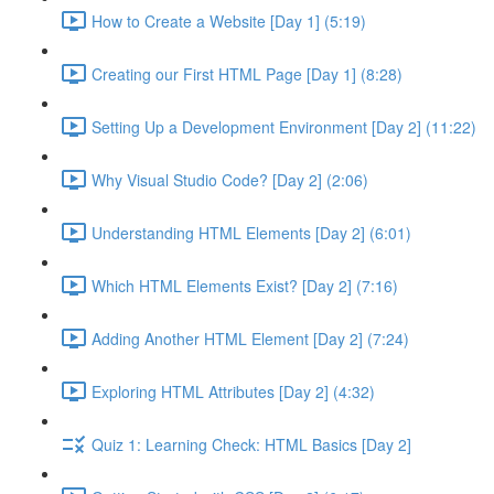
How to Create a Website [Day 1] (5:19)
Creating our First HTML Page [Day 1] (8:28)
Setting Up a Development Environment [Day 2] (11:22)
Why Visual Studio Code? [Day 2] (2:06)
Understanding HTML Elements [Day 2] (6:01)
Which HTML Elements Exist? [Day 2] (7:16)
Adding Another HTML Element [Day 2] (7:24)
Exploring HTML Attributes [Day 2] (4:32)
Quiz 1: Learning Check: HTML Basics [Day 2]