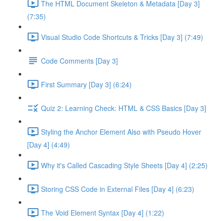
The HTML Document Skeleton & Metadata [Day 3]
(7:35)
Visual Studio Code Shortcuts & Tricks [Day 3] (7:49)
Code Comments [Day 3]
First Summary [Day 3] (6:24)
Quiz 2: Learning Check: HTML & CSS Basics [Day 3]
Styling the Anchor Element Also with Pseudo Hover
[Day 4] (4:49)
Why it's Called Cascading Style Sheets [Day 4] (2:25)
Storing CSS Code in External Files [Day 4] (6:23)
The Void Element Syntax [Day 4] (1:22)