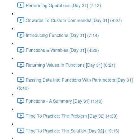
Performing Operations [Day 31] (7:12)
Onwards To Custom Commands! [Day 31] (4:07)
Introducing Functions [Day 31] (7:14)
Functions & Variables [Day 31] (4:29)
Returning Values In Functions [Day 31] (6:21)
Passing Data Into Functions With Parameters [Day 31]
(5:40)
Functions - A Summary [Day 31] (1:46)
Time To Practice: The Problem [Day 32] (4:39)
Time To Practice: The Solution [Day 32] (19:16)