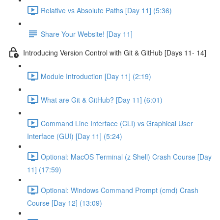
Relative vs Absolute Paths [Day 11] (5:36)
Share Your Website! [Day 11]
Introducing Version Control with Git & GitHub [Days 11- 14]
Module Introduction [Day 11] (2:19)
What are Git & GitHub? [Day 11] (6:01)
Command Line Interface (CLI) vs Graphical User
Interface (GUI) [Day 11] (5:24)
Optional: MacOS Terminal (z Shell) Crash Course [Day
11] (17:59)
Optional: Windows Command Prompt (cmd) Crash
Course [Day 12] (13:09)