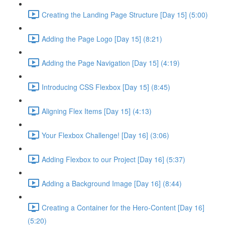
Creating the Landing Page Structure [Day 15] (5:00)
Adding the Page Logo [Day 15] (8:21)
Adding the Page Navigation [Day 15] (4:19)
Introducing CSS Flexbox [Day 15] (8:45)
Aligning Flex Items [Day 15] (4:13)
Your Flexbox Challenge! [Day 16] (3:06)
Adding Flexbox to our Project [Day 16] (5:37)
Adding a Background Image [Day 16] (8:44)
Creating a Container for the Hero-Content [Day 16]
(5:20)