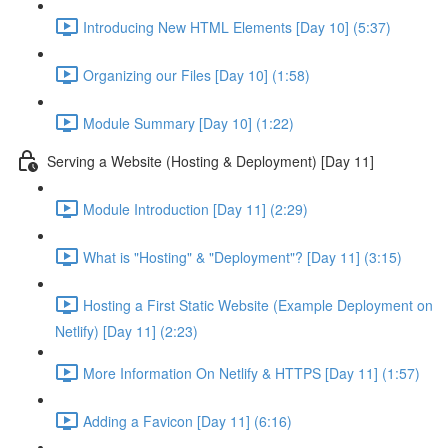
Introducing New HTML Elements [Day 10] (5:37)
Organizing our Files [Day 10] (1:58)
Module Summary [Day 10] (1:22)
Serving a Website (Hosting & Deployment) [Day 11]
Module Introduction [Day 11] (2:29)
What is "Hosting" & "Deployment"? [Day 11] (3:15)
Hosting a First Static Website (Example Deployment on
Netlify) [Day 11] (2:23)
More Information On Netlify & HTTPS [Day 11] (1:57)
Adding a Favicon [Day 11] (6:16)