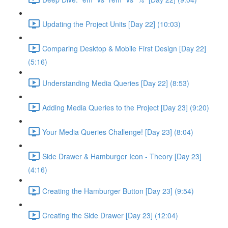
Updating the Project Units [Day 22] (10:03)
Comparing Desktop & Mobile First Design [Day 22]
(5:16)
Understanding Media Queries [Day 22] (8:53)
Adding Media Queries to the Project [Day 23] (9:20)
Your Media Queries Challenge! [Day 23] (8:04)
Side Drawer & Hamburger Icon - Theory [Day 23]
(4:16)
Creating the Hamburger Button [Day 23] (9:54)
Creating the Side Drawer [Day 23] (12:04)