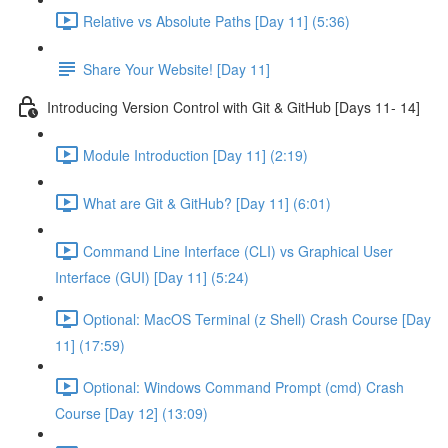
Relative vs Absolute Paths [Day 11] (5:36)
Share Your Website! [Day 11]
Introducing Version Control with Git & GitHub [Days 11- 14]
Module Introduction [Day 11] (2:19)
What are Git & GitHub? [Day 11] (6:01)
Command Line Interface (CLI) vs Graphical User
Interface (GUI) [Day 11] (5:24)
Optional: MacOS Terminal (z Shell) Crash Course [Day
11] (17:59)
Optional: Windows Command Prompt (cmd) Crash
Course [Day 12] (13:09)