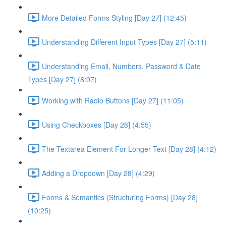
More Detailed Forms Styling [Day 27] (12:45)
Understanding Different Input Types [Day 27] (5:11)
Understanding Email, Numbers, Password & Date
Types [Day 27] (8:07)
Working with Radio Buttons [Day 27] (11:05)
Using Checkboxes [Day 28] (4:55)
The Textarea Element For Longer Text [Day 28] (4:12)
Adding a Dropdown [Day 28] (4:29)
Forms & Semantics (Structuring Forms) [Day 28]
(10:25)