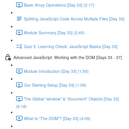
Basic Array Operations [Day 33] (2:17)
Splitting JavaScript Code Across Multiple Files [Day 33]
Module Summary [Day 33] (2:45)
Quiz 5: Learning Check: JavaScript Basics [Day 33]
Advanced JavaScript: Working with the DOM [Days 33 - 37]
Module Introduction [Day 33] (1:50)
Our Starting Setup [Day 33] (1:09)
The Global "window" & "document" Objects [Day 33]
(6:18)
What Is "The DOM"? [Day 33] (4:09)