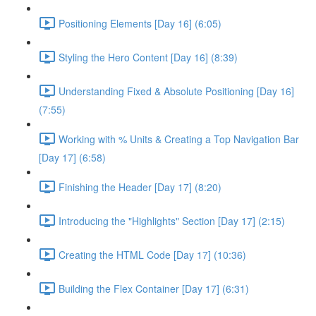
Positioning Elements [Day 16] (6:05)
Styling the Hero Content [Day 16] (8:39)
Understanding Fixed & Absolute Positioning [Day 16]
(7:55)
Working with % Units & Creating a Top Navigation Bar
[Day 17] (6:58)
Finishing the Header [Day 17] (8:20)
Introducing the "Highlights" Section [Day 17] (2:15)
Creating the HTML Code [Day 17] (10:36)
Building the Flex Container [Day 17] (6:31)