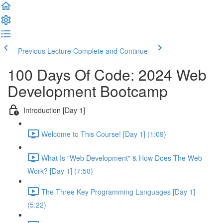
Previous Lecture
Complete and Continue
100 Days Of Code: 2024 Web
Development Bootcamp
Introduction [Day 1]
Welcome to This Course! [Day 1] (1:09)
What Is "Web Development" & How Does The Web
Work? [Day 1] (7:50)
The Three Key Programming Languages [Day 1]
(5:22)