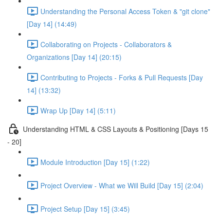
Understanding the Personal Access Token & "git clone"
[Day 14] (14:49)
Collaborating on Projects - Collaborators &
Organizations [Day 14] (20:15)
Contributing to Projects - Forks & Pull Requests [Day
14] (13:32)
Wrap Up [Day 14] (5:11)
Understanding HTML & CSS Layouts & Positioning [Days 15
- 20]
Module Introduction [Day 15] (1:22)
Project Overview - What we Will Build [Day 15] (2:04)
Project Setup [Day 15] (3:45)