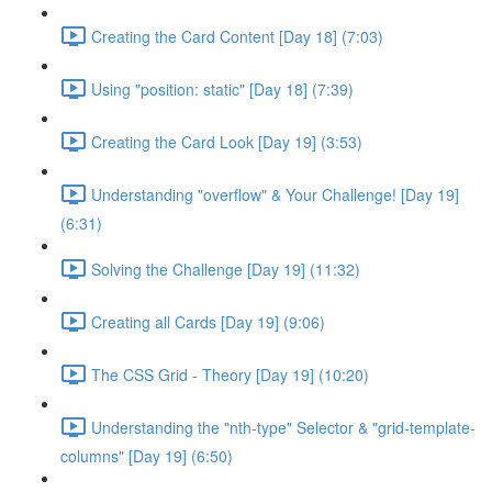
Creating the Card Content [Day 18] (7:03)
Using "position: static" [Day 18] (7:39)
Creating the Card Look [Day 19] (3:53)
Understanding "overflow" & Your Challenge! [Day 19]
(6:31)
Solving the Challenge [Day 19] (11:32)
Creating all Cards [Day 19] (9:06)
The CSS Grid - Theory [Day 19] (10:20)
Understanding the "nth-type" Selector & "grid-template-
columns" [Day 19] (6:50)