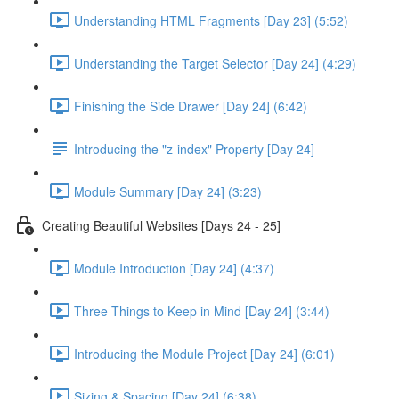
Understanding HTML Fragments [Day 23] (5:52)
Understanding the Target Selector [Day 24] (4:29)
Finishing the Side Drawer [Day 24] (6:42)
Introducing the "z-index" Property [Day 24]
Module Summary [Day 24] (3:23)
Creating Beautiful Websites [Days 24 - 25]
Module Introduction [Day 24] (4:37)
Three Things to Keep in Mind [Day 24] (3:44)
Introducing the Module Project [Day 24] (6:01)
Sizing & Spacing [Day 24] (6:38)