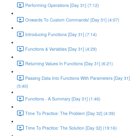
Performing Operations [Day 31] (7:12)
Onwards To Custom Commands! [Day 31] (4:07)
Introducing Functions [Day 31] (7:14)
Functions & Variables [Day 31] (4:29)
Returning Values In Functions [Day 31] (6:21)
Passing Data Into Functions With Parameters [Day 31]
(5:40)
Functions - A Summary [Day 31] (1:46)
Time To Practice: The Problem [Day 32] (4:39)
Time To Practice: The Solution [Day 32] (19:16)