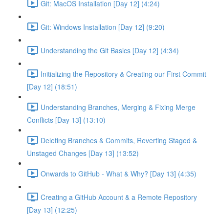
Git: MacOS Installation [Day 12] (4:24)
Git: Windows Installation [Day 12] (9:20)
Understanding the Git Basics [Day 12] (4:34)
Initializing the Repository & Creating our First Commit
[Day 12] (18:51)
Understanding Branches, Merging & Fixing Merge
Conflicts [Day 13] (13:10)
Deleting Branches & Commits, Reverting Staged &
Unstaged Changes [Day 13] (13:52)
Onwards to GitHub - What & Why? [Day 13] (4:35)
Creating a GitHub Account & a Remote Repository
[Day 13] (12:25)