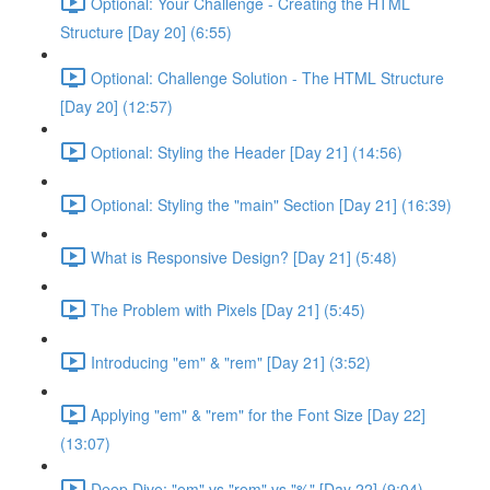
Optional: Your Challenge - Creating the HTML
Structure [Day 20] (6:55)
Optional: Challenge Solution - The HTML Structure
[Day 20] (12:57)
Optional: Styling the Header [Day 21] (14:56)
Optional: Styling the "main" Section [Day 21] (16:39)
What is Responsive Design? [Day 21] (5:48)
The Problem with Pixels [Day 21] (5:45)
Introducing "em" & "rem" [Day 21] (3:52)
Applying "em" & "rem" for the Font Size [Day 22]
(13:07)
Deep Dive: "em" vs "rem" vs "%" [Day 22] (9:04)