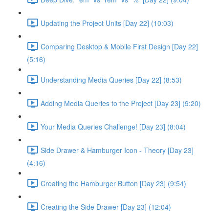
Updating the Project Units [Day 22] (10:03)
Comparing Desktop & Mobile First Design [Day 22]
(5:16)
Understanding Media Queries [Day 22] (8:53)
Adding Media Queries to the Project [Day 23] (9:20)
Your Media Queries Challenge! [Day 23] (8:04)
Side Drawer & Hamburger Icon - Theory [Day 23]
(4:16)
Creating the Hamburger Button [Day 23] (9:54)
Creating the Side Drawer [Day 23] (12:04)