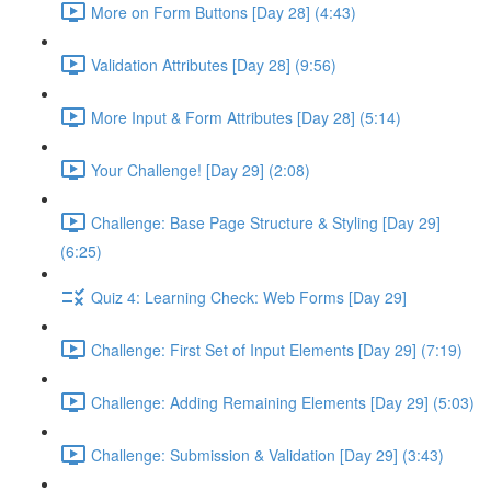
More on Form Buttons [Day 28] (4:43)
Validation Attributes [Day 28] (9:56)
More Input & Form Attributes [Day 28] (5:14)
Your Challenge! [Day 29] (2:08)
Challenge: Base Page Structure & Styling [Day 29]
(6:25)
Quiz 4: Learning Check: Web Forms [Day 29]
Challenge: First Set of Input Elements [Day 29] (7:19)
Challenge: Adding Remaining Elements [Day 29] (5:03)
Challenge: Submission & Validation [Day 29] (3:43)