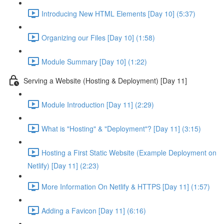
Introducing New HTML Elements [Day 10] (5:37)
Organizing our Files [Day 10] (1:58)
Module Summary [Day 10] (1:22)
Serving a Website (Hosting & Deployment) [Day 11]
Module Introduction [Day 11] (2:29)
What is "Hosting" & "Deployment"? [Day 11] (3:15)
Hosting a First Static Website (Example Deployment on
Netlify) [Day 11] (2:23)
More Information On Netlify & HTTPS [Day 11] (1:57)
Adding a Favicon [Day 11] (6:16)