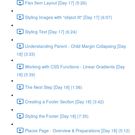
Flex Item Layout [Day 17] (5:26)
Styling Images with "object-fit" [Day 17] (6:07)
Styling Text [Day 17] (6:24)
Understanding Parent - Child Margin Collapsing [Day
18] (3:33)
Working with CSS Functions - Linear Gradients [Day
18] (5:39)
The Next Step [Day 18] (1:56)
Creating a Footer Section [Day 18] (3:42)
Styling the Footer [Day 18] (7:35)
Places Page - Overview & Preparations [Day 18] (5:12)