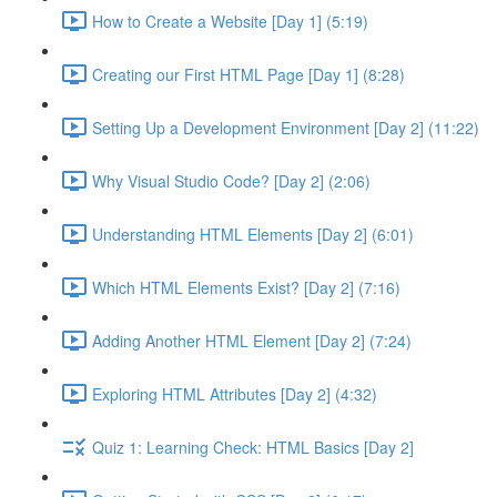
How to Create a Website [Day 1] (5:19)
Creating our First HTML Page [Day 1] (8:28)
Setting Up a Development Environment [Day 2] (11:22)
Why Visual Studio Code? [Day 2] (2:06)
Understanding HTML Elements [Day 2] (6:01)
Which HTML Elements Exist? [Day 2] (7:16)
Adding Another HTML Element [Day 2] (7:24)
Exploring HTML Attributes [Day 2] (4:32)
Quiz 1: Learning Check: HTML Basics [Day 2]