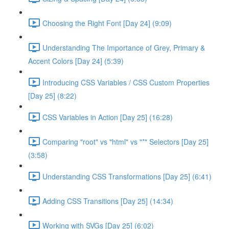
Choosing the Right Font [Day 24] (9:09)
Understanding The Importance of Grey, Primary &
Accent Colors [Day 24] (5:39)
Introducing CSS Variables / CSS Custom Properties
[Day 25] (8:22)
CSS Variables in Action [Day 25] (16:28)
Comparing "root" vs "html" vs "*" Selectors [Day 25]
(3:58)
Understanding CSS Transformations [Day 25] (6:41)
Adding CSS Transitions [Day 25] (14:34)
Working with SVGs [Day 25] (6:02)