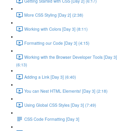
Getting Started with CSS [Day 2] (6:17)
More CSS Styling [Day 2] (2:38)
Working with Colors [Day 3] (8:11)
Formatting our Code [Day 3] (4:15)
Working with the Browser Developer Tools [Day 3]
(6:13)
Adding a Link [Day 3] (6:40)
You can Nest HTML Elements! [Day 3] (2:18)
Using Global CSS Styles [Day 3] (7:49)
CSS Code Formatting [Day 3]