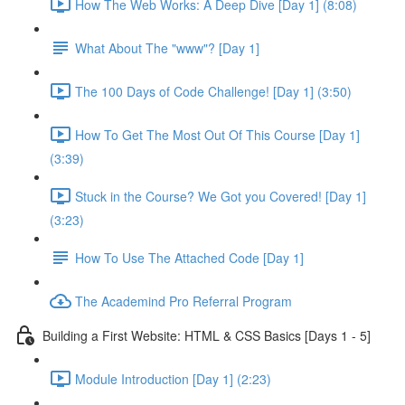
How The Web Works: A Deep Dive [Day 1] (8:08)
What About The "www"? [Day 1]
The 100 Days of Code Challenge! [Day 1] (3:50)
How To Get The Most Out Of This Course [Day 1]
(3:39)
Stuck in the Course? We Got you Covered! [Day 1]
(3:23)
How To Use The Attached Code [Day 1]
The Academind Pro Referral Program
Building a First Website: HTML & CSS Basics [Days 1 - 5]
Module Introduction [Day 1] (2:23)