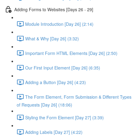
Adding Forms to Websites [Days 26 - 29]
Module Introduction [Day 26] (2:14)
What & Why [Day 26] (3:32)
Important Form HTML Elements [Day 26] (2:50)
Our First Input Element [Day 26] (6:35)
Adding a Button [Day 26] (4:23)
The Form Element, Form Submission & Different Types
of Requests [Day 26] (18:06)
Styling the Form Element [Day 27] (3:39)
Adding Labels [Day 27] (4:22)