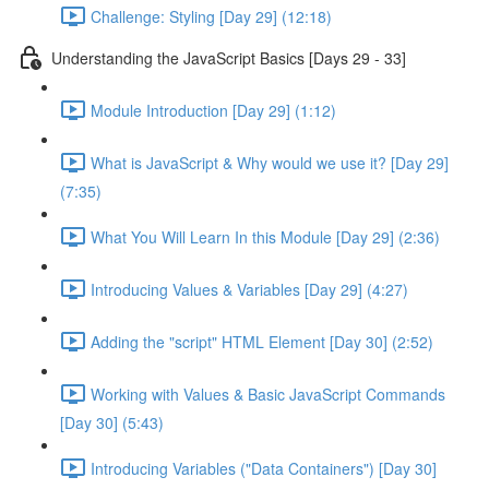
Challenge: Styling [Day 29] (12:18)
Understanding the JavaScript Basics [Days 29 - 33]
Module Introduction [Day 29] (1:12)
What is JavaScript & Why would we use it? [Day 29]
(7:35)
What You Will Learn In this Module [Day 29] (2:36)
Introducing Values & Variables [Day 29] (4:27)
Adding the "script" HTML Element [Day 30] (2:52)
Working with Values & Basic JavaScript Commands
[Day 30] (5:43)
Introducing Variables ("Data Containers") [Day 30]