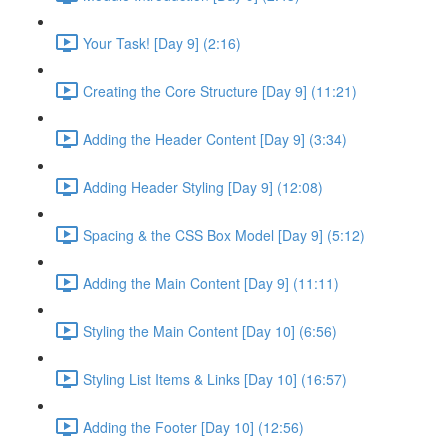
Your Task! [Day 9] (2:16)
Creating the Core Structure [Day 9] (11:21)
Adding the Header Content [Day 9] (3:34)
Adding Header Styling [Day 9] (12:08)
Spacing & the CSS Box Model [Day 9] (5:12)
Adding the Main Content [Day 9] (11:11)
Styling the Main Content [Day 10] (6:56)
Styling List Items & Links [Day 10] (16:57)
Adding the Footer [Day 10] (12:56)