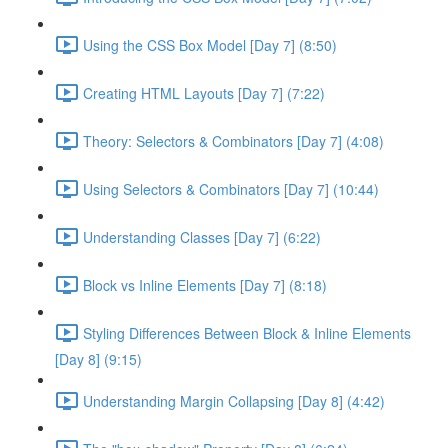
Using the CSS Box Model [Day 7] (8:50)
Creating HTML Layouts [Day 7] (7:22)
Theory: Selectors & Combinators [Day 7] (4:08)
Using Selectors & Combinators [Day 7] (10:44)
Understanding Classes [Day 7] (6:22)
Block vs Inline Elements [Day 7] (8:18)
Styling Differences Between Block & Inline Elements
[Day 8] (9:15)
Understanding Margin Collapsing [Day 8] (4:42)