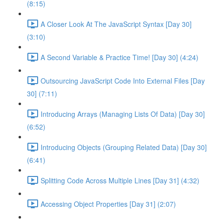
(8:15)
A Closer Look At The JavaScript Syntax [Day 30]
(3:10)
A Second Variable & Practice Time! [Day 30] (4:24)
Outsourcing JavaScript Code Into External Files [Day
30] (7:11)
Introducing Arrays (Managing Lists Of Data) [Day 30]
(6:52)
Introducing Objects (Grouping Related Data) [Day 30]
(6:41)
Splitting Code Across Multiple Lines [Day 31] (4:32)
Accessing Object Properties [Day 31] (2:07)