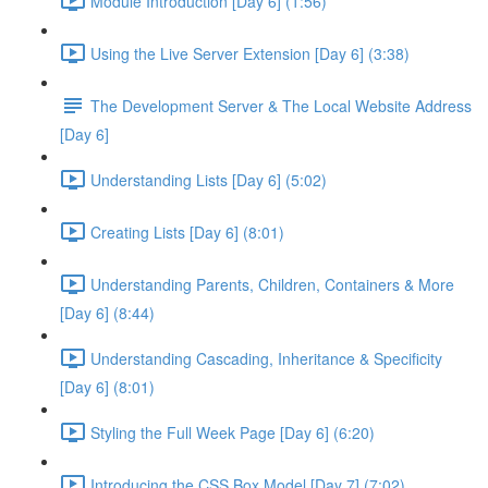
Module Introduction [Day 6] (1:56)
Using the Live Server Extension [Day 6] (3:38)
The Development Server & The Local Website Address
[Day 6]
Understanding Lists [Day 6] (5:02)
Creating Lists [Day 6] (8:01)
Understanding Parents, Children, Containers & More
[Day 6] (8:44)
Understanding Cascading, Inheritance & Specificity
[Day 6] (8:01)
Styling the Full Week Page [Day 6] (6:20)
Introducing the CSS Box Model [Day 7] (7:02)