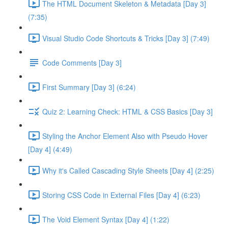
The HTML Document Skeleton & Metadata [Day 3]
(7:35)
Visual Studio Code Shortcuts & Tricks [Day 3] (7:49)
Code Comments [Day 3]
First Summary [Day 3] (6:24)
Quiz 2: Learning Check: HTML & CSS Basics [Day 3]
Styling the Anchor Element Also with Pseudo Hover
[Day 4] (4:49)
Why it's Called Cascading Style Sheets [Day 4] (2:25)
Storing CSS Code in External Files [Day 4] (6:23)
The Void Element Syntax [Day 4] (1:22)