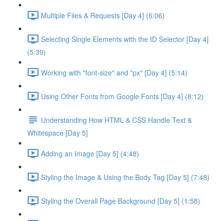
Multiple Files & Requests [Day 4] (6:06)
Selecting Single Elements with the ID Selector [Day 4]
(5:39)
Working with "font-size" and "px" [Day 4] (5:14)
Using Other Fonts from Google Fonts [Day 4] (8:12)
Understanding How HTML & CSS Handle Text &
Whitespace [Day 5]
Adding an Image [Day 5] (4:48)
Styling the Image & Using the Body Tag [Day 5] (7:48)
Styling the Overall Page Background [Day 5] (1:58)