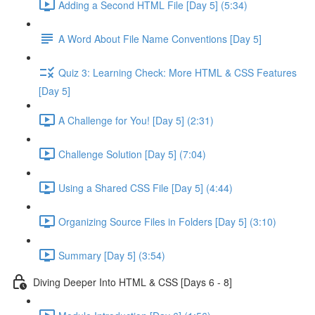
Adding a Second HTML File [Day 5] (5:34)
A Word About File Name Conventions [Day 5]
Quiz 3: Learning Check: More HTML & CSS Features
[Day 5]
A Challenge for You! [Day 5] (2:31)
Challenge Solution [Day 5] (7:04)
Using a Shared CSS File [Day 5] (4:44)
Organizing Source Files in Folders [Day 5] (3:10)
Summary [Day 5] (3:54)
Diving Deeper Into HTML & CSS [Days 6 - 8]