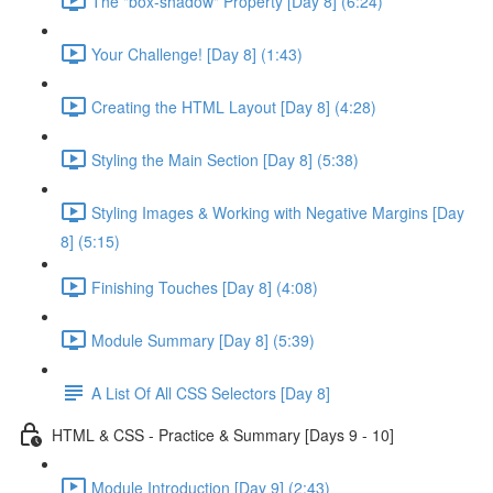
The "box-shadow" Property [Day 8] (6:24)
Your Challenge! [Day 8] (1:43)
Creating the HTML Layout [Day 8] (4:28)
Styling the Main Section [Day 8] (5:38)
Styling Images & Working with Negative Margins [Day
8] (5:15)
Finishing Touches [Day 8] (4:08)
Module Summary [Day 8] (5:39)
A List Of All CSS Selectors [Day 8]
HTML & CSS - Practice & Summary [Days 9 - 10]
Module Introduction [Day 9] (2:43)