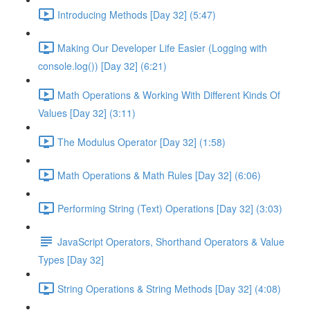
Introducing Methods [Day 32] (5:47)
Making Our Developer Life Easier (Logging with
console.log()) [Day 32] (6:21)
Math Operations & Working With Different Kinds Of
Values [Day 32] (3:11)
The Modulus Operator [Day 32] (1:58)
Math Operations & Math Rules [Day 32] (6:06)
Performing String (Text) Operations [Day 32] (3:03)
JavaScript Operators, Shorthand Operators & Value
Types [Day 32]
String Operations & String Methods [Day 32] (4:08)