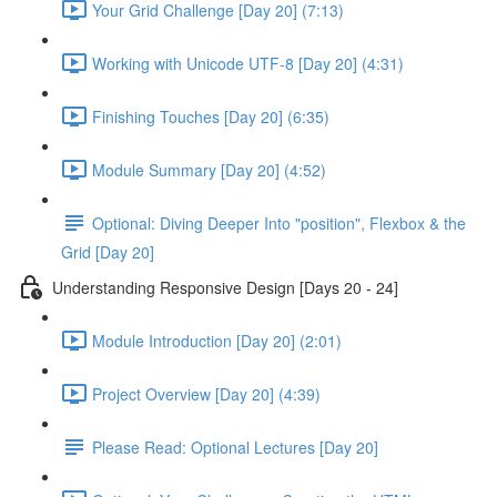
Your Grid Challenge [Day 20] (7:13)
Working with Unicode UTF-8 [Day 20] (4:31)
Finishing Touches [Day 20] (6:35)
Module Summary [Day 20] (4:52)
Optional: Diving Deeper Into "position", Flexbox & the
Grid [Day 20]
Understanding Responsive Design [Days 20 - 24]
Module Introduction [Day 20] (2:01)
Project Overview [Day 20] (4:39)
Please Read: Optional Lectures [Day 20]