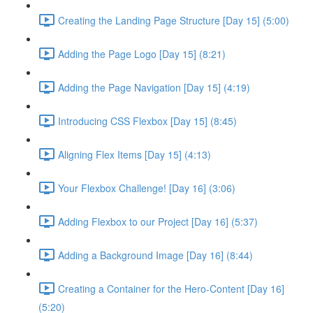
Creating the Landing Page Structure [Day 15] (5:00)
Adding the Page Logo [Day 15] (8:21)
Adding the Page Navigation [Day 15] (4:19)
Introducing CSS Flexbox [Day 15] (8:45)
Aligning Flex Items [Day 15] (4:13)
Your Flexbox Challenge! [Day 16] (3:06)
Adding Flexbox to our Project [Day 16] (5:37)
Adding a Background Image [Day 16] (8:44)
Creating a Container for the Hero-Content [Day 16]
(5:20)