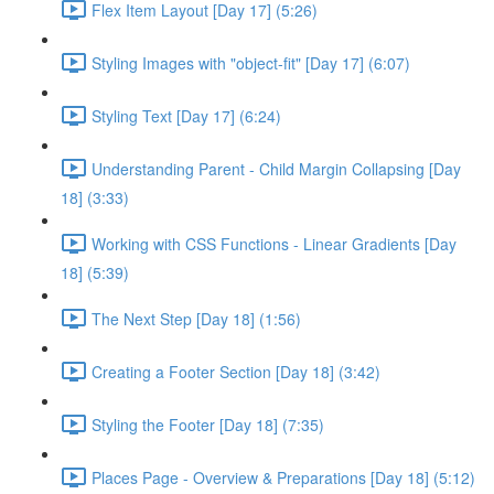
Flex Item Layout [Day 17] (5:26)
Styling Images with "object-fit" [Day 17] (6:07)
Styling Text [Day 17] (6:24)
Understanding Parent - Child Margin Collapsing [Day
18] (3:33)
Working with CSS Functions - Linear Gradients [Day
18] (5:39)
The Next Step [Day 18] (1:56)
Creating a Footer Section [Day 18] (3:42)
Styling the Footer [Day 18] (7:35)
Places Page - Overview & Preparations [Day 18] (5:12)