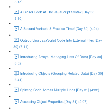
(8:15)
A Closer Look At The JavaScript Syntax [Day 30]
(3:10)
A Second Variable & Practice Time! [Day 30] (4:24)
Outsourcing JavaScript Code Into External Files [Day
30] (7:11)
Introducing Arrays (Managing Lists Of Data) [Day 30]
(6:52)
Introducing Objects (Grouping Related Data) [Day 30]
(6:41)
Splitting Code Across Multiple Lines [Day 31] (4:32)
Accessing Object Properties [Day 31] (2:07)