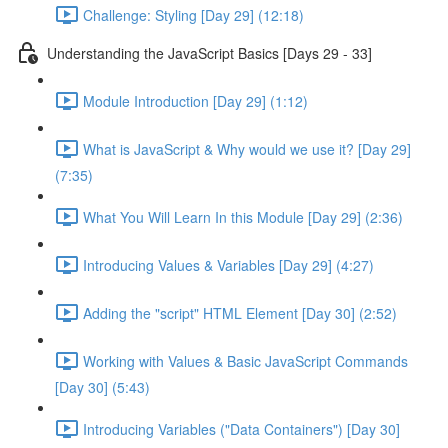
Challenge: Styling [Day 29] (12:18)
Understanding the JavaScript Basics [Days 29 - 33]
Module Introduction [Day 29] (1:12)
What is JavaScript & Why would we use it? [Day 29]
(7:35)
What You Will Learn In this Module [Day 29] (2:36)
Introducing Values & Variables [Day 29] (4:27)
Adding the "script" HTML Element [Day 30] (2:52)
Working with Values & Basic JavaScript Commands
[Day 30] (5:43)
Introducing Variables ("Data Containers") [Day 30]