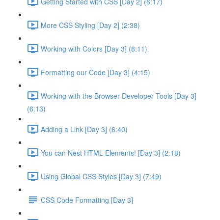
Getting Started with CSS [Day 2] (6:17)
More CSS Styling [Day 2] (2:38)
Working with Colors [Day 3] (8:11)
Formatting our Code [Day 3] (4:15)
Working with the Browser Developer Tools [Day 3]
(6:13)
Adding a Link [Day 3] (6:40)
You can Nest HTML Elements! [Day 3] (2:18)
Using Global CSS Styles [Day 3] (7:49)
CSS Code Formatting [Day 3]