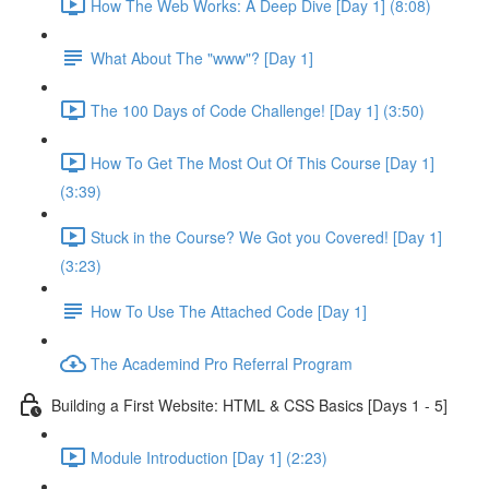
How The Web Works: A Deep Dive [Day 1] (8:08)
What About The "www"? [Day 1]
The 100 Days of Code Challenge! [Day 1] (3:50)
How To Get The Most Out Of This Course [Day 1]
(3:39)
Stuck in the Course? We Got you Covered! [Day 1]
(3:23)
How To Use The Attached Code [Day 1]
The Academind Pro Referral Program
Building a First Website: HTML & CSS Basics [Days 1 - 5]
Module Introduction [Day 1] (2:23)