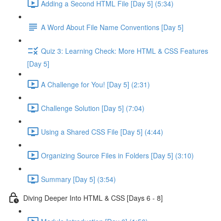
Adding a Second HTML File [Day 5] (5:34)
A Word About File Name Conventions [Day 5]
Quiz 3: Learning Check: More HTML & CSS Features
[Day 5]
A Challenge for You! [Day 5] (2:31)
Challenge Solution [Day 5] (7:04)
Using a Shared CSS File [Day 5] (4:44)
Organizing Source Files in Folders [Day 5] (3:10)
Summary [Day 5] (3:54)
Diving Deeper Into HTML & CSS [Days 6 - 8]