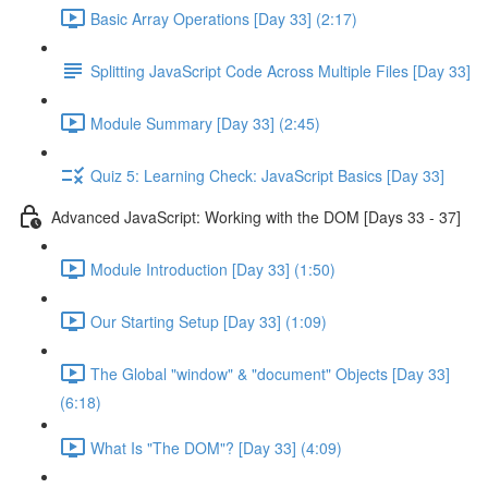
Basic Array Operations [Day 33] (2:17)
Splitting JavaScript Code Across Multiple Files [Day 33]
Module Summary [Day 33] (2:45)
Quiz 5: Learning Check: JavaScript Basics [Day 33]
Advanced JavaScript: Working with the DOM [Days 33 - 37]
Module Introduction [Day 33] (1:50)
Our Starting Setup [Day 33] (1:09)
The Global "window" & "document" Objects [Day 33]
(6:18)
What Is "The DOM"? [Day 33] (4:09)