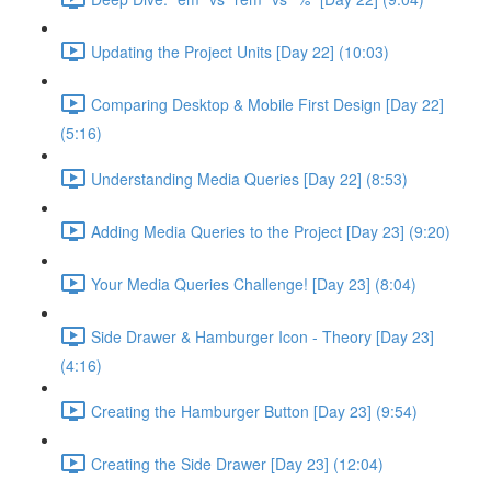
Updating the Project Units [Day 22] (10:03)
Comparing Desktop & Mobile First Design [Day 22]
(5:16)
Understanding Media Queries [Day 22] (8:53)
Adding Media Queries to the Project [Day 23] (9:20)
Your Media Queries Challenge! [Day 23] (8:04)
Side Drawer & Hamburger Icon - Theory [Day 23]
(4:16)
Creating the Hamburger Button [Day 23] (9:54)
Creating the Side Drawer [Day 23] (12:04)