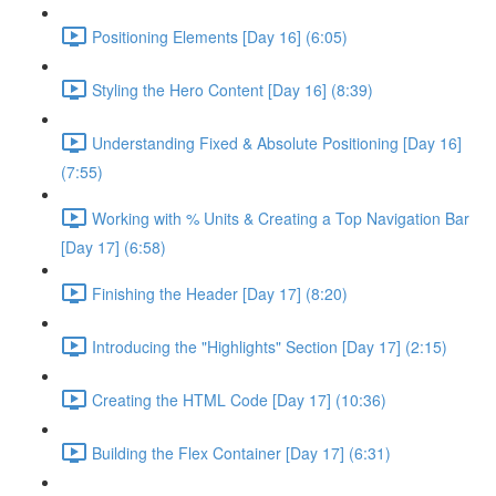
Positioning Elements [Day 16] (6:05)
Styling the Hero Content [Day 16] (8:39)
Understanding Fixed & Absolute Positioning [Day 16]
(7:55)
Working with % Units & Creating a Top Navigation Bar
[Day 17] (6:58)
Finishing the Header [Day 17] (8:20)
Introducing the "Highlights" Section [Day 17] (2:15)
Creating the HTML Code [Day 17] (10:36)
Building the Flex Container [Day 17] (6:31)