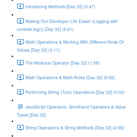
Introducing Methods [Day 32] (5:47)
Making Our Developer Life Easier (Logging with
console.log()) [Day 32] (6:21)
Math Operations & Working With Different Kinds Of
Values [Day 32] (3:11)
The Modulus Operator [Day 32] (1:58)
Math Operations & Math Rules [Day 32] (6:06)
Performing String (Text) Operations [Day 32] (3:03)
JavaScript Operators, Shorthand Operators & Value
Types [Day 32]
String Operations & String Methods [Day 32] (4:08)