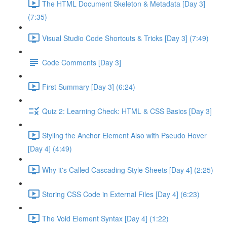
The HTML Document Skeleton & Metadata [Day 3]
(7:35)
Visual Studio Code Shortcuts & Tricks [Day 3] (7:49)
Code Comments [Day 3]
First Summary [Day 3] (6:24)
Quiz 2: Learning Check: HTML & CSS Basics [Day 3]
Styling the Anchor Element Also with Pseudo Hover
[Day 4] (4:49)
Why it's Called Cascading Style Sheets [Day 4] (2:25)
Storing CSS Code in External Files [Day 4] (6:23)
The Void Element Syntax [Day 4] (1:22)