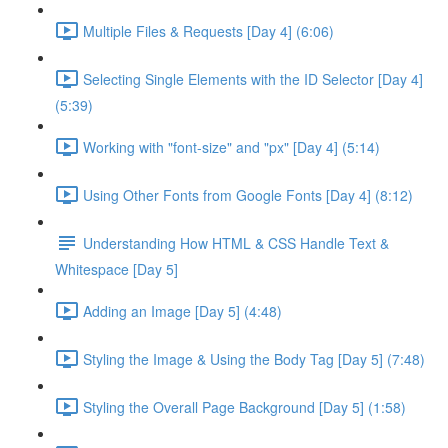
Multiple Files & Requests [Day 4] (6:06)
Selecting Single Elements with the ID Selector [Day 4]
(5:39)
Working with "font-size" and "px" [Day 4] (5:14)
Using Other Fonts from Google Fonts [Day 4] (8:12)
Understanding How HTML & CSS Handle Text &
Whitespace [Day 5]
Adding an Image [Day 5] (4:48)
Styling the Image & Using the Body Tag [Day 5] (7:48)
Styling the Overall Page Background [Day 5] (1:58)