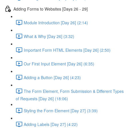
Adding Forms to Websites [Days 26 - 29]
Module Introduction [Day 26] (2:14)
What & Why [Day 26] (3:32)
Important Form HTML Elements [Day 26] (2:50)
Our First Input Element [Day 26] (6:35)
Adding a Button [Day 26] (4:23)
The Form Element, Form Submission & Different Types
of Requests [Day 26] (18:06)
Styling the Form Element [Day 27] (3:39)
Adding Labels [Day 27] (4:22)