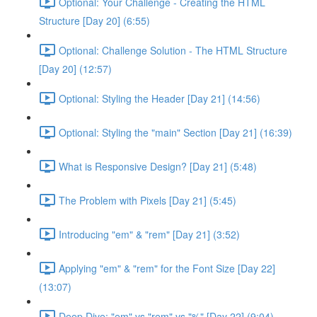
Optional: Your Challenge - Creating the HTML
Structure [Day 20] (6:55)
Optional: Challenge Solution - The HTML Structure
[Day 20] (12:57)
Optional: Styling the Header [Day 21] (14:56)
Optional: Styling the "main" Section [Day 21] (16:39)
What is Responsive Design? [Day 21] (5:48)
The Problem with Pixels [Day 21] (5:45)
Introducing "em" & "rem" [Day 21] (3:52)
Applying "em" & "rem" for the Font Size [Day 22]
(13:07)
Deep Dive: "em" vs "rem" vs "%" [Day 22] (9:04)