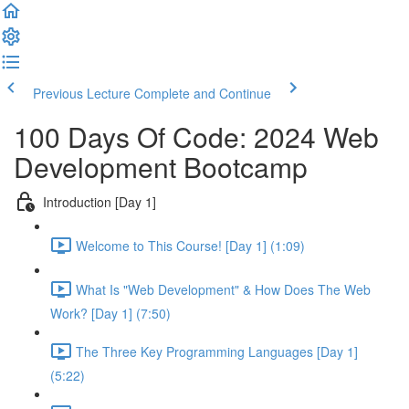
Previous Lecture
Complete and Continue
100 Days Of Code: 2024 Web
Development Bootcamp
Introduction [Day 1]
Welcome to This Course! [Day 1] (1:09)
What Is "Web Development" & How Does The Web
Work? [Day 1] (7:50)
The Three Key Programming Languages [Day 1]
(5:22)