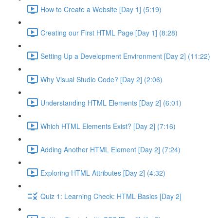
How to Create a Website [Day 1] (5:19)
Creating our First HTML Page [Day 1] (8:28)
Setting Up a Development Environment [Day 2] (11:22)
Why Visual Studio Code? [Day 2] (2:06)
Understanding HTML Elements [Day 2] (6:01)
Which HTML Elements Exist? [Day 2] (7:16)
Adding Another HTML Element [Day 2] (7:24)
Exploring HTML Attributes [Day 2] (4:32)
Quiz 1: Learning Check: HTML Basics [Day 2]