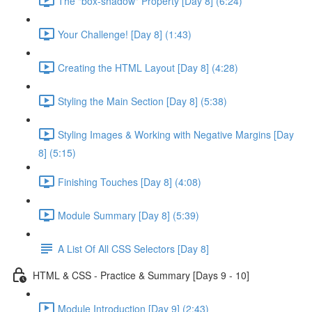
The "box-shadow" Property [Day 8] (6:24)
Your Challenge! [Day 8] (1:43)
Creating the HTML Layout [Day 8] (4:28)
Styling the Main Section [Day 8] (5:38)
Styling Images & Working with Negative Margins [Day
8] (5:15)
Finishing Touches [Day 8] (4:08)
Module Summary [Day 8] (5:39)
A List Of All CSS Selectors [Day 8]
HTML & CSS - Practice & Summary [Days 9 - 10]
Module Introduction [Day 9] (2:43)