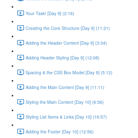
Your Task! [Day 9] (2:16)
Creating the Core Structure [Day 9] (11:21)
Adding the Header Content [Day 9] (3:34)
Adding Header Styling [Day 9] (12:08)
Spacing & the CSS Box Model [Day 9] (5:12)
Adding the Main Content [Day 9] (11:11)
Styling the Main Content [Day 10] (6:56)
Styling List Items & Links [Day 10] (16:57)
Adding the Footer [Day 10] (12:56)