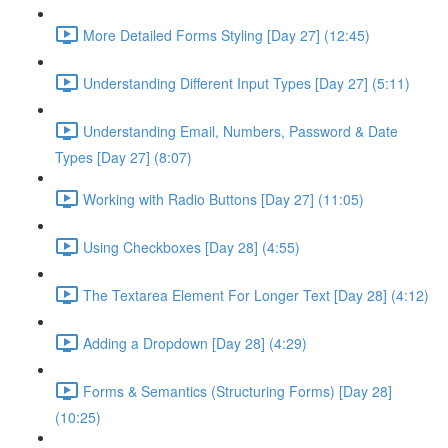
More Detailed Forms Styling [Day 27] (12:45)
Understanding Different Input Types [Day 27] (5:11)
Understanding Email, Numbers, Password & Date
Types [Day 27] (8:07)
Working with Radio Buttons [Day 27] (11:05)
Using Checkboxes [Day 28] (4:55)
The Textarea Element For Longer Text [Day 28] (4:12)
Adding a Dropdown [Day 28] (4:29)
Forms & Semantics (Structuring Forms) [Day 28]
(10:25)