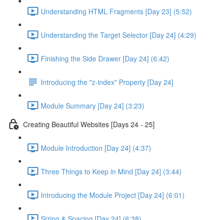
Understanding HTML Fragments [Day 23] (5:52)
Understanding the Target Selector [Day 24] (4:29)
Finishing the Side Drawer [Day 24] (6:42)
Introducing the "z-index" Property [Day 24]
Module Summary [Day 24] (3:23)
Creating Beautiful Websites [Days 24 - 25]
Module Introduction [Day 24] (4:37)
Three Things to Keep in Mind [Day 24] (3:44)
Introducing the Module Project [Day 24] (6:01)
Sizing & Spacing [Day 24] (6:38)