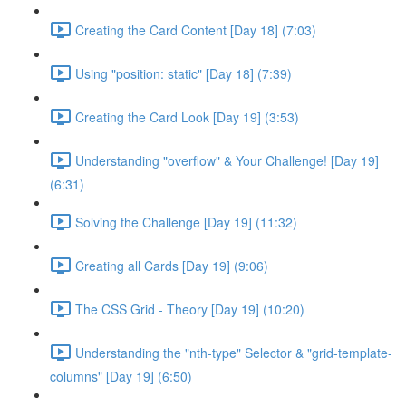
Creating the Card Content [Day 18] (7:03)
Using "position: static" [Day 18] (7:39)
Creating the Card Look [Day 19] (3:53)
Understanding "overflow" & Your Challenge! [Day 19]
(6:31)
Solving the Challenge [Day 19] (11:32)
Creating all Cards [Day 19] (9:06)
The CSS Grid - Theory [Day 19] (10:20)
Understanding the "nth-type" Selector & "grid-template-
columns" [Day 19] (6:50)