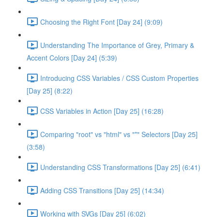
Choosing the Right Font [Day 24] (9:09)
Understanding The Importance of Grey, Primary &
Accent Colors [Day 24] (5:39)
Introducing CSS Variables / CSS Custom Properties
[Day 25] (8:22)
CSS Variables in Action [Day 25] (16:28)
Comparing "root" vs "html" vs "*" Selectors [Day 25]
(3:58)
Understanding CSS Transformations [Day 25] (6:41)
Adding CSS Transitions [Day 25] (14:34)
Working with SVGs [Day 25] (6:02)