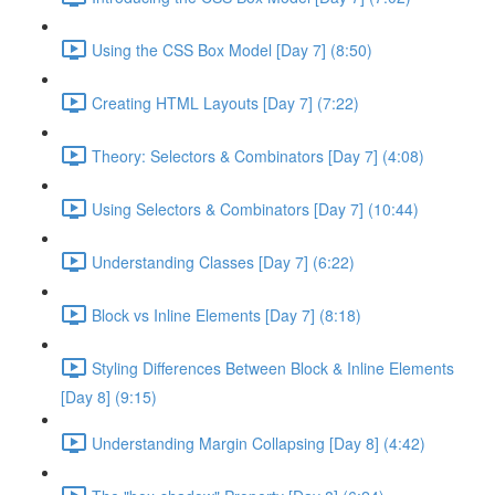
Using the CSS Box Model [Day 7] (8:50)
Creating HTML Layouts [Day 7] (7:22)
Theory: Selectors & Combinators [Day 7] (4:08)
Using Selectors & Combinators [Day 7] (10:44)
Understanding Classes [Day 7] (6:22)
Block vs Inline Elements [Day 7] (8:18)
Styling Differences Between Block & Inline Elements
[Day 8] (9:15)
Understanding Margin Collapsing [Day 8] (4:42)