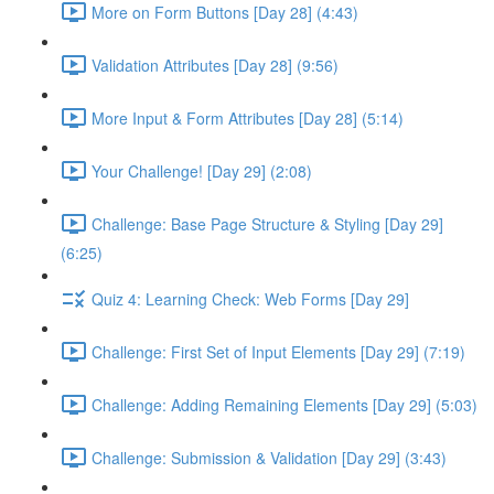
More on Form Buttons [Day 28] (4:43)
Validation Attributes [Day 28] (9:56)
More Input & Form Attributes [Day 28] (5:14)
Your Challenge! [Day 29] (2:08)
Challenge: Base Page Structure & Styling [Day 29]
(6:25)
Quiz 4: Learning Check: Web Forms [Day 29]
Challenge: First Set of Input Elements [Day 29] (7:19)
Challenge: Adding Remaining Elements [Day 29] (5:03)
Challenge: Submission & Validation [Day 29] (3:43)