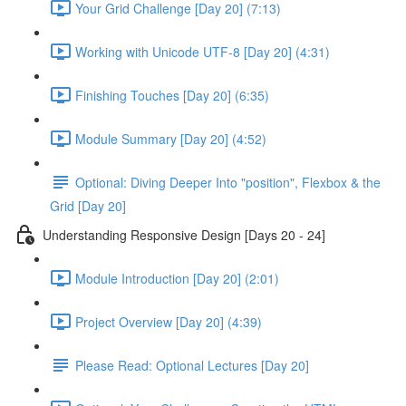
Your Grid Challenge [Day 20] (7:13)
Working with Unicode UTF-8 [Day 20] (4:31)
Finishing Touches [Day 20] (6:35)
Module Summary [Day 20] (4:52)
Optional: Diving Deeper Into "position", Flexbox & the
Grid [Day 20]
Understanding Responsive Design [Days 20 - 24]
Module Introduction [Day 20] (2:01)
Project Overview [Day 20] (4:39)
Please Read: Optional Lectures [Day 20]