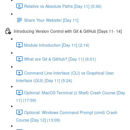
Relative vs Absolute Paths [Day 11] (5:36)
Share Your Website! [Day 11]
Introducing Version Control with Git & GitHub [Days 11- 14]
Module Introduction [Day 11] (2:19)
What are Git & GitHub? [Day 11] (6:01)
Command Line Interface (CLI) vs Graphical User
Interface (GUI) [Day 11] (5:24)
Optional: MacOS Terminal (z Shell) Crash Course [Day
11] (17:59)
Optional: Windows Command Prompt (cmd) Crash
Course [Day 12] (13:09)