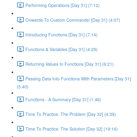
Performing Operations [Day 31] (7:12)
Onwards To Custom Commands! [Day 31] (4:07)
Introducing Functions [Day 31] (7:14)
Functions & Variables [Day 31] (4:29)
Returning Values In Functions [Day 31] (6:21)
Passing Data Into Functions With Parameters [Day 31]
(5:40)
Functions - A Summary [Day 31] (1:46)
Time To Practice: The Problem [Day 32] (4:39)
Time To Practice: The Solution [Day 32] (19:16)