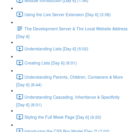
Module Introduction [Day 6] (1:56)
Using the Live Server Extension [Day 6] (3:38)
The Development Server & The Local Website Address
[Day 6]
Understanding Lists [Day 6] (5:02)
Creating Lists [Day 6] (8:01)
Understanding Parents, Children, Containers & More
[Day 6] (8:44)
Understanding Cascading, Inheritance & Specificity
[Day 6] (8:01)
Styling the Full Week Page [Day 6] (6:20)
Introducing the CSS Box Model [Day 7] (7:02)