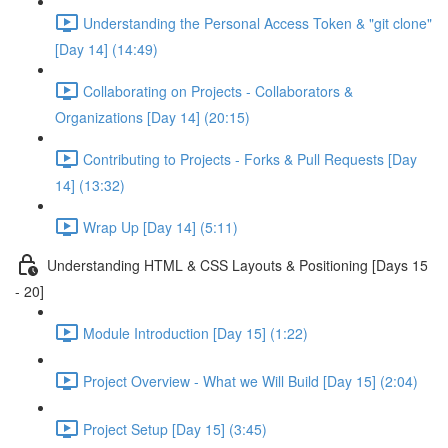
Understanding the Personal Access Token & "git clone"
[Day 14] (14:49)
Collaborating on Projects - Collaborators &
Organizations [Day 14] (20:15)
Contributing to Projects - Forks & Pull Requests [Day
14] (13:32)
Wrap Up [Day 14] (5:11)
Understanding HTML & CSS Layouts & Positioning [Days 15
- 20]
Module Introduction [Day 15] (1:22)
Project Overview - What we Will Build [Day 15] (2:04)
Project Setup [Day 15] (3:45)