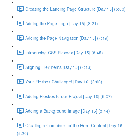
Creating the Landing Page Structure [Day 15] (5:00)
Adding the Page Logo [Day 15] (8:21)
Adding the Page Navigation [Day 15] (4:19)
Introducing CSS Flexbox [Day 15] (8:45)
Aligning Flex Items [Day 15] (4:13)
Your Flexbox Challenge! [Day 16] (3:06)
Adding Flexbox to our Project [Day 16] (5:37)
Adding a Background Image [Day 16] (8:44)
Creating a Container for the Hero-Content [Day 16]
(5:20)