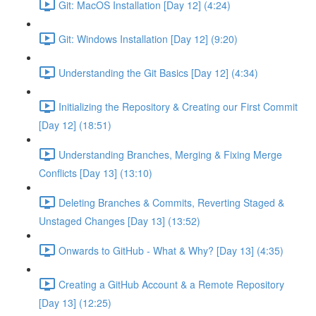
Git: MacOS Installation [Day 12] (4:24)
Git: Windows Installation [Day 12] (9:20)
Understanding the Git Basics [Day 12] (4:34)
Initializing the Repository & Creating our First Commit
[Day 12] (18:51)
Understanding Branches, Merging & Fixing Merge
Conflicts [Day 13] (13:10)
Deleting Branches & Commits, Reverting Staged &
Unstaged Changes [Day 13] (13:52)
Onwards to GitHub - What & Why? [Day 13] (4:35)
Creating a GitHub Account & a Remote Repository
[Day 13] (12:25)