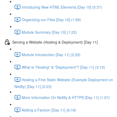
Introducing New HTML Elements [Day 10] (5:37)
Organizing our Files [Day 10] (1:58)
Module Summary [Day 10] (1:22)
Serving a Website (Hosting & Deployment) [Day 11]
Module Introduction [Day 11] (2:29)
What is "Hosting" & "Deployment"? [Day 11] (3:15)
Hosting a First Static Website (Example Deployment on
Netlify) [Day 11] (2:23)
More Information On Netlify & HTTPS [Day 11] (1:57)
Adding a Favicon [Day 11] (6:16)