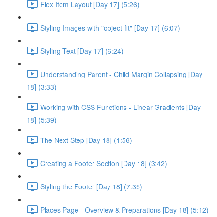
Flex Item Layout [Day 17] (5:26)
Styling Images with "object-fit" [Day 17] (6:07)
Styling Text [Day 17] (6:24)
Understanding Parent - Child Margin Collapsing [Day
18] (3:33)
Working with CSS Functions - Linear Gradients [Day
18] (5:39)
The Next Step [Day 18] (1:56)
Creating a Footer Section [Day 18] (3:42)
Styling the Footer [Day 18] (7:35)
Places Page - Overview & Preparations [Day 18] (5:12)