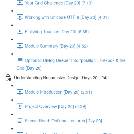
Your Grid Challenge [Day 20] (7:13)
Working with Unicode UTF-8 [Day 20] (4:31)
Finishing Touches [Day 20] (6:35)
Module Summary [Day 20] (4:52)
Optional: Diving Deeper Into "position", Flexbox & the
Grid [Day 20]
Understanding Responsive Design [Days 20 - 24]
Module Introduction [Day 20] (2:01)
Project Overview [Day 20] (4:39)
Please Read: Optional Lectures [Day 20]