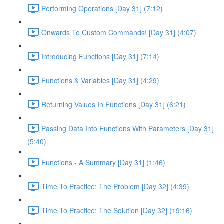
Performing Operations [Day 31] (7:12)
Onwards To Custom Commands! [Day 31] (4:07)
Introducing Functions [Day 31] (7:14)
Functions & Variables [Day 31] (4:29)
Returning Values In Functions [Day 31] (6:21)
Passing Data Into Functions With Parameters [Day 31]
(5:40)
Functions - A Summary [Day 31] (1:46)
Time To Practice: The Problem [Day 32] (4:39)
Time To Practice: The Solution [Day 32] (19:16)