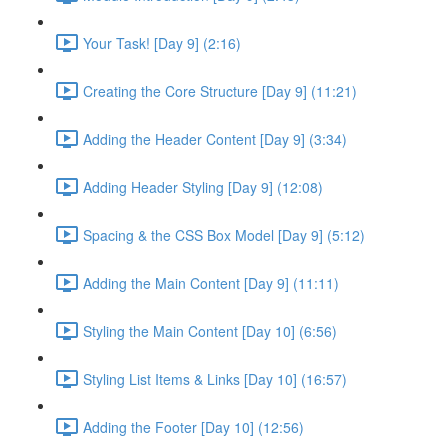
Your Task! [Day 9] (2:16)
Creating the Core Structure [Day 9] (11:21)
Adding the Header Content [Day 9] (3:34)
Adding Header Styling [Day 9] (12:08)
Spacing & the CSS Box Model [Day 9] (5:12)
Adding the Main Content [Day 9] (11:11)
Styling the Main Content [Day 10] (6:56)
Styling List Items & Links [Day 10] (16:57)
Adding the Footer [Day 10] (12:56)