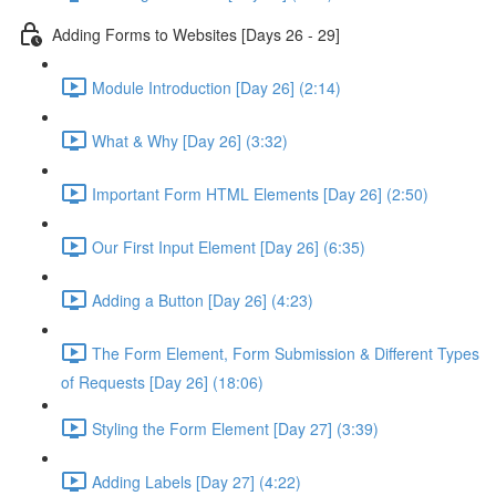
Adding Forms to Websites [Days 26 - 29]
Module Introduction [Day 26] (2:14)
What & Why [Day 26] (3:32)
Important Form HTML Elements [Day 26] (2:50)
Our First Input Element [Day 26] (6:35)
Adding a Button [Day 26] (4:23)
The Form Element, Form Submission & Different Types
of Requests [Day 26] (18:06)
Styling the Form Element [Day 27] (3:39)
Adding Labels [Day 27] (4:22)