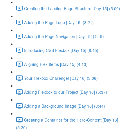
Creating the Landing Page Structure [Day 15] (5:00)
Adding the Page Logo [Day 15] (8:21)
Adding the Page Navigation [Day 15] (4:19)
Introducing CSS Flexbox [Day 15] (8:45)
Aligning Flex Items [Day 15] (4:13)
Your Flexbox Challenge! [Day 16] (3:06)
Adding Flexbox to our Project [Day 16] (5:37)
Adding a Background Image [Day 16] (8:44)
Creating a Container for the Hero-Content [Day 16]
(5:20)