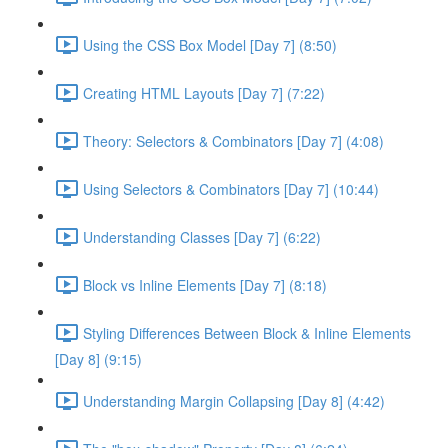
Using the CSS Box Model [Day 7] (8:50)
Creating HTML Layouts [Day 7] (7:22)
Theory: Selectors & Combinators [Day 7] (4:08)
Using Selectors & Combinators [Day 7] (10:44)
Understanding Classes [Day 7] (6:22)
Block vs Inline Elements [Day 7] (8:18)
Styling Differences Between Block & Inline Elements
[Day 8] (9:15)
Understanding Margin Collapsing [Day 8] (4:42)