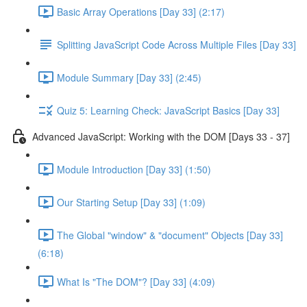
Basic Array Operations [Day 33] (2:17)
Splitting JavaScript Code Across Multiple Files [Day 33]
Module Summary [Day 33] (2:45)
Quiz 5: Learning Check: JavaScript Basics [Day 33]
Advanced JavaScript: Working with the DOM [Days 33 - 37]
Module Introduction [Day 33] (1:50)
Our Starting Setup [Day 33] (1:09)
The Global "window" & "document" Objects [Day 33]
(6:18)
What Is "The DOM"? [Day 33] (4:09)