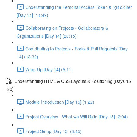
Understanding the Personal Access Token & "git clone"
[Day 14] (14:49)
Collaborating on Projects - Collaborators &
Organizations [Day 14] (20:15)
Contributing to Projects - Forks & Pull Requests [Day
14] (13:32)
Wrap Up [Day 14] (5:11)
Understanding HTML & CSS Layouts & Positioning [Days 15
- 20]
Module Introduction [Day 15] (1:22)
Project Overview - What we Will Build [Day 15] (2:04)
Project Setup [Day 15] (3:45)