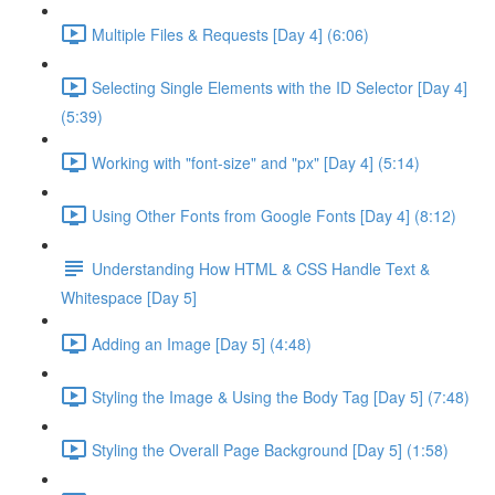
Multiple Files & Requests [Day 4] (6:06)
Selecting Single Elements with the ID Selector [Day 4]
(5:39)
Working with "font-size" and "px" [Day 4] (5:14)
Using Other Fonts from Google Fonts [Day 4] (8:12)
Understanding How HTML & CSS Handle Text &
Whitespace [Day 5]
Adding an Image [Day 5] (4:48)
Styling the Image & Using the Body Tag [Day 5] (7:48)
Styling the Overall Page Background [Day 5] (1:58)