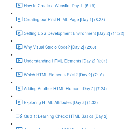
How to Create a Website [Day 1] (5:19)
Creating our First HTML Page [Day 1] (8:28)
Setting Up a Development Environment [Day 2] (11:22)
Why Visual Studio Code? [Day 2] (2:06)
Understanding HTML Elements [Day 2] (6:01)
Which HTML Elements Exist? [Day 2] (7:16)
Adding Another HTML Element [Day 2] (7:24)
Exploring HTML Attributes [Day 2] (4:32)
Quiz 1: Learning Check: HTML Basics [Day 2]