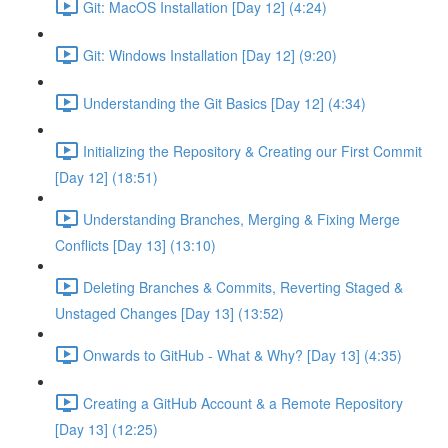
Git: MacOS Installation [Day 12] (4:24)
Git: Windows Installation [Day 12] (9:20)
Understanding the Git Basics [Day 12] (4:34)
Initializing the Repository & Creating our First Commit
[Day 12] (18:51)
Understanding Branches, Merging & Fixing Merge
Conflicts [Day 13] (13:10)
Deleting Branches & Commits, Reverting Staged &
Unstaged Changes [Day 13] (13:52)
Onwards to GitHub - What & Why? [Day 13] (4:35)
Creating a GitHub Account & a Remote Repository
[Day 13] (12:25)