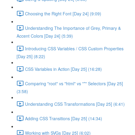
Choosing the Right Font [Day 24] (9:09)
Understanding The Importance of Grey, Primary &
Accent Colors [Day 24] (5:39)
Introducing CSS Variables / CSS Custom Properties
[Day 25] (8:22)
CSS Variables in Action [Day 25] (16:28)
Comparing "root" vs "html" vs "*" Selectors [Day 25]
(3:58)
Understanding CSS Transformations [Day 25] (6:41)
Adding CSS Transitions [Day 25] (14:34)
Working with SVGs [Day 25] (6:02)