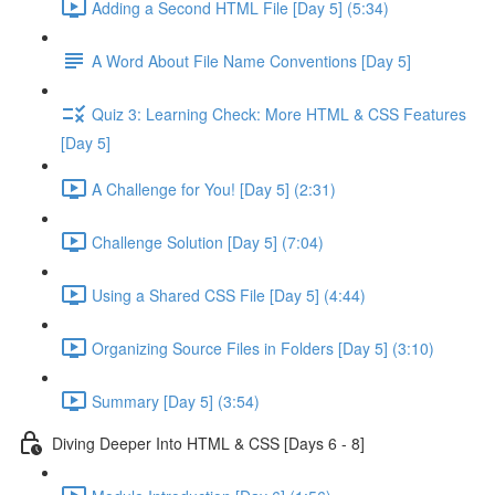
Adding a Second HTML File [Day 5] (5:34)
A Word About File Name Conventions [Day 5]
Quiz 3: Learning Check: More HTML & CSS Features
[Day 5]
A Challenge for You! [Day 5] (2:31)
Challenge Solution [Day 5] (7:04)
Using a Shared CSS File [Day 5] (4:44)
Organizing Source Files in Folders [Day 5] (3:10)
Summary [Day 5] (3:54)
Diving Deeper Into HTML & CSS [Days 6 - 8]