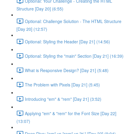
Optional: Your Challenge - Creating the HTML
Structure [Day 20] (6:55)
Optional: Challenge Solution - The HTML Structure
[Day 20] (12:57)
Optional: Styling the Header [Day 21] (14:56)
Optional: Styling the "main" Section [Day 21] (16:39)
What is Responsive Design? [Day 21] (5:48)
The Problem with Pixels [Day 21] (5:45)
Introducing "em" & "rem" [Day 21] (3:52)
Applying "em" & "rem" for the Font Size [Day 22]
(13:07)
Deep Dive: "em" vs "rem" vs "%" [Day 22] (9:04)