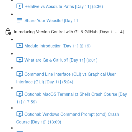
Relative vs Absolute Paths [Day 11] (5:36)
Share Your Website! [Day 11]
Introducing Version Control with Git & GitHub [Days 11- 14]
Module Introduction [Day 11] (2:19)
What are Git & GitHub? [Day 11] (6:01)
Command Line Interface (CLI) vs Graphical User
Interface (GUI) [Day 11] (5:24)
Optional: MacOS Terminal (z Shell) Crash Course [Day
11] (17:59)
Optional: Windows Command Prompt (cmd) Crash
Course [Day 12] (13:09)