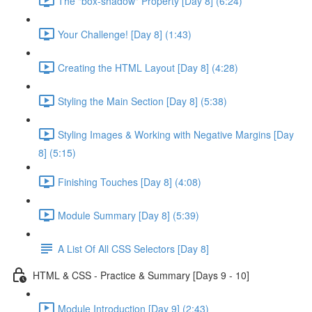
The "box-shadow" Property [Day 8] (6:24)
Your Challenge! [Day 8] (1:43)
Creating the HTML Layout [Day 8] (4:28)
Styling the Main Section [Day 8] (5:38)
Styling Images & Working with Negative Margins [Day
8] (5:15)
Finishing Touches [Day 8] (4:08)
Module Summary [Day 8] (5:39)
A List Of All CSS Selectors [Day 8]
HTML & CSS - Practice & Summary [Days 9 - 10]
Module Introduction [Day 9] (2:43)