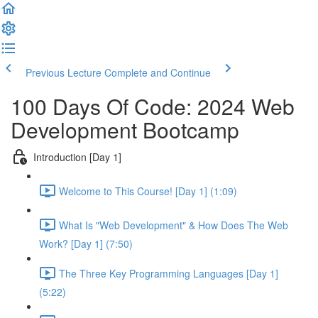
Previous Lecture
Complete and Continue
100 Days Of Code: 2024 Web
Development Bootcamp
Introduction [Day 1]
Welcome to This Course! [Day 1] (1:09)
What Is "Web Development" & How Does The Web
Work? [Day 1] (7:50)
The Three Key Programming Languages [Day 1]
(5:22)