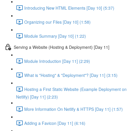
Introducing New HTML Elements [Day 10] (5:37)
Organizing our Files [Day 10] (1:58)
Module Summary [Day 10] (1:22)
Serving a Website (Hosting & Deployment) [Day 11]
Module Introduction [Day 11] (2:29)
What is "Hosting" & "Deployment"? [Day 11] (3:15)
Hosting a First Static Website (Example Deployment on
Netlify) [Day 11] (2:23)
More Information On Netlify & HTTPS [Day 11] (1:57)
Adding a Favicon [Day 11] (6:16)