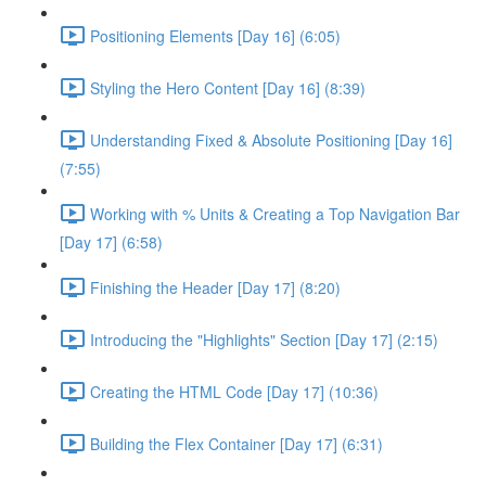
Positioning Elements [Day 16] (6:05)
Styling the Hero Content [Day 16] (8:39)
Understanding Fixed & Absolute Positioning [Day 16]
(7:55)
Working with % Units & Creating a Top Navigation Bar
[Day 17] (6:58)
Finishing the Header [Day 17] (8:20)
Introducing the "Highlights" Section [Day 17] (2:15)
Creating the HTML Code [Day 17] (10:36)
Building the Flex Container [Day 17] (6:31)