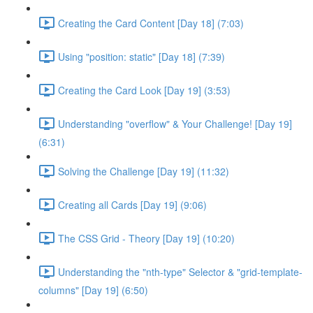
Creating the Card Content [Day 18] (7:03)
Using "position: static" [Day 18] (7:39)
Creating the Card Look [Day 19] (3:53)
Understanding "overflow" & Your Challenge! [Day 19]
(6:31)
Solving the Challenge [Day 19] (11:32)
Creating all Cards [Day 19] (9:06)
The CSS Grid - Theory [Day 19] (10:20)
Understanding the "nth-type" Selector & "grid-template-
columns" [Day 19] (6:50)