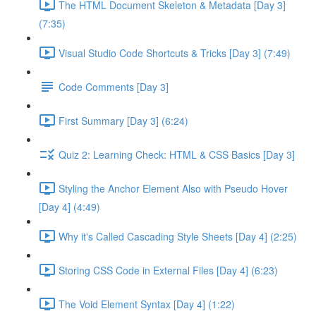
The HTML Document Skeleton & Metadata [Day 3]
(7:35)
Visual Studio Code Shortcuts & Tricks [Day 3] (7:49)
Code Comments [Day 3]
First Summary [Day 3] (6:24)
Quiz 2: Learning Check: HTML & CSS Basics [Day 3]
Styling the Anchor Element Also with Pseudo Hover
[Day 4] (4:49)
Why it's Called Cascading Style Sheets [Day 4] (2:25)
Storing CSS Code in External Files [Day 4] (6:23)
The Void Element Syntax [Day 4] (1:22)