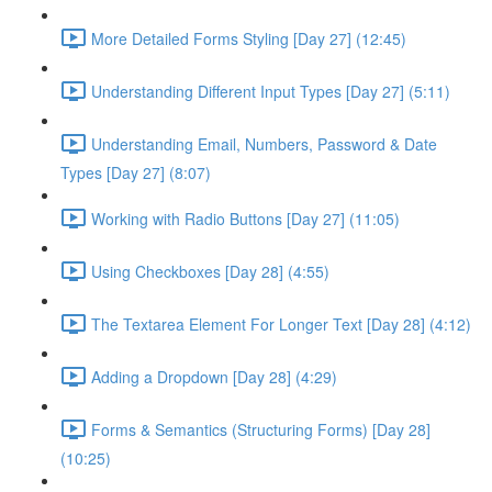
More Detailed Forms Styling [Day 27] (12:45)
Understanding Different Input Types [Day 27] (5:11)
Understanding Email, Numbers, Password & Date
Types [Day 27] (8:07)
Working with Radio Buttons [Day 27] (11:05)
Using Checkboxes [Day 28] (4:55)
The Textarea Element For Longer Text [Day 28] (4:12)
Adding a Dropdown [Day 28] (4:29)
Forms & Semantics (Structuring Forms) [Day 28]
(10:25)