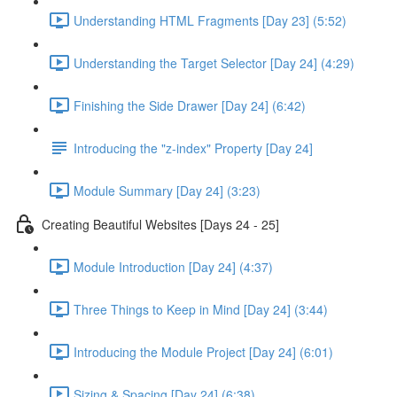
Understanding HTML Fragments [Day 23] (5:52)
Understanding the Target Selector [Day 24] (4:29)
Finishing the Side Drawer [Day 24] (6:42)
Introducing the "z-index" Property [Day 24]
Module Summary [Day 24] (3:23)
Creating Beautiful Websites [Days 24 - 25]
Module Introduction [Day 24] (4:37)
Three Things to Keep in Mind [Day 24] (3:44)
Introducing the Module Project [Day 24] (6:01)
Sizing & Spacing [Day 24] (6:38)