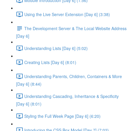
Module Introduction [Day 6] (1:56)
Using the Live Server Extension [Day 6] (3:38)
The Development Server & The Local Website Address
[Day 6]
Understanding Lists [Day 6] (5:02)
Creating Lists [Day 6] (8:01)
Understanding Parents, Children, Containers & More
[Day 6] (8:44)
Understanding Cascading, Inheritance & Specificity
[Day 6] (8:01)
Styling the Full Week Page [Day 6] (6:20)
Introducing the CSS Box Model [Day 7] (7:02)