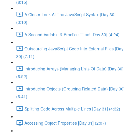
(8:15)
A Closer Look At The JavaScript Syntax [Day 30]
(3:10)
A Second Variable & Practice Time! [Day 30] (4:24)
Outsourcing JavaScript Code Into External Files [Day
30] (7:11)
Introducing Arrays (Managing Lists Of Data) [Day 30]
(6:52)
Introducing Objects (Grouping Related Data) [Day 30]
(6:41)
Splitting Code Across Multiple Lines [Day 31] (4:32)
Accessing Object Properties [Day 31] (2:07)