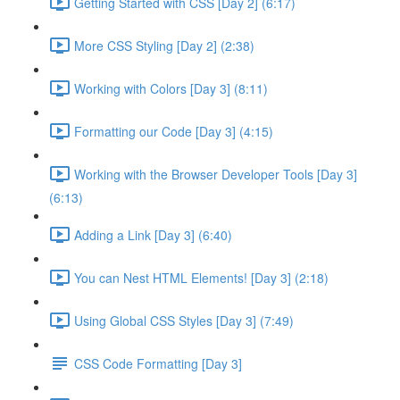
Getting Started with CSS [Day 2] (6:17)
More CSS Styling [Day 2] (2:38)
Working with Colors [Day 3] (8:11)
Formatting our Code [Day 3] (4:15)
Working with the Browser Developer Tools [Day 3]
(6:13)
Adding a Link [Day 3] (6:40)
You can Nest HTML Elements! [Day 3] (2:18)
Using Global CSS Styles [Day 3] (7:49)
CSS Code Formatting [Day 3]