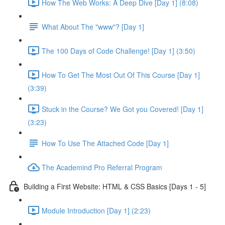
How The Web Works: A Deep Dive [Day 1] (8:08)
What About The "www"? [Day 1]
The 100 Days of Code Challenge! [Day 1] (3:50)
How To Get The Most Out Of This Course [Day 1]
(3:39)
Stuck in the Course? We Got you Covered! [Day 1]
(3:23)
How To Use The Attached Code [Day 1]
The Academind Pro Referral Program
Building a First Website: HTML & CSS Basics [Days 1 - 5]
Module Introduction [Day 1] (2:23)