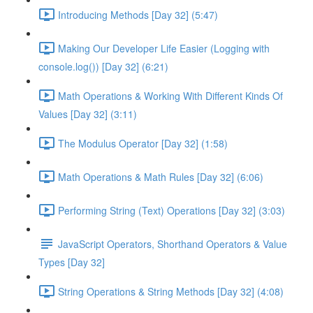
Introducing Methods [Day 32] (5:47)
Making Our Developer Life Easier (Logging with
console.log()) [Day 32] (6:21)
Math Operations & Working With Different Kinds Of
Values [Day 32] (3:11)
The Modulus Operator [Day 32] (1:58)
Math Operations & Math Rules [Day 32] (6:06)
Performing String (Text) Operations [Day 32] (3:03)
JavaScript Operators, Shorthand Operators & Value
Types [Day 32]
String Operations & String Methods [Day 32] (4:08)