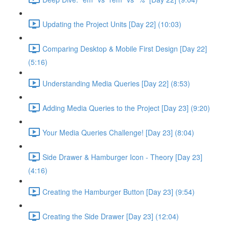
Updating the Project Units [Day 22] (10:03)
Comparing Desktop & Mobile First Design [Day 22]
(5:16)
Understanding Media Queries [Day 22] (8:53)
Adding Media Queries to the Project [Day 23] (9:20)
Your Media Queries Challenge! [Day 23] (8:04)
Side Drawer & Hamburger Icon - Theory [Day 23]
(4:16)
Creating the Hamburger Button [Day 23] (9:54)
Creating the Side Drawer [Day 23] (12:04)