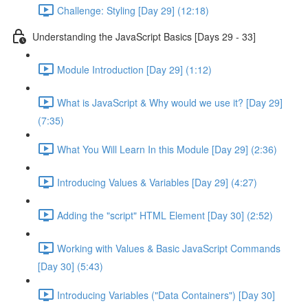
Challenge: Styling [Day 29] (12:18)
Understanding the JavaScript Basics [Days 29 - 33]
Module Introduction [Day 29] (1:12)
What is JavaScript & Why would we use it? [Day 29]
(7:35)
What You Will Learn In this Module [Day 29] (2:36)
Introducing Values & Variables [Day 29] (4:27)
Adding the "script" HTML Element [Day 30] (2:52)
Working with Values & Basic JavaScript Commands
[Day 30] (5:43)
Introducing Variables ("Data Containers") [Day 30]