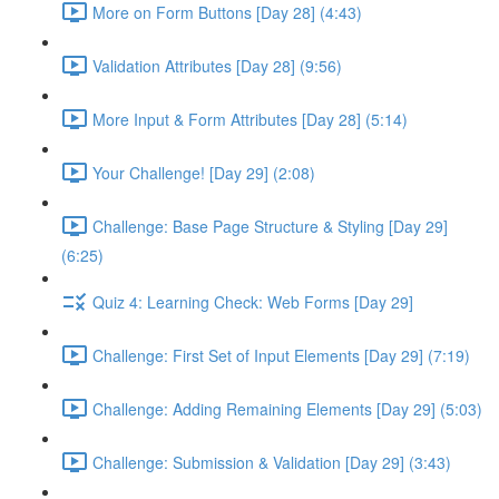
More on Form Buttons [Day 28] (4:43)
Validation Attributes [Day 28] (9:56)
More Input & Form Attributes [Day 28] (5:14)
Your Challenge! [Day 29] (2:08)
Challenge: Base Page Structure & Styling [Day 29]
(6:25)
Quiz 4: Learning Check: Web Forms [Day 29]
Challenge: First Set of Input Elements [Day 29] (7:19)
Challenge: Adding Remaining Elements [Day 29] (5:03)
Challenge: Submission & Validation [Day 29] (3:43)