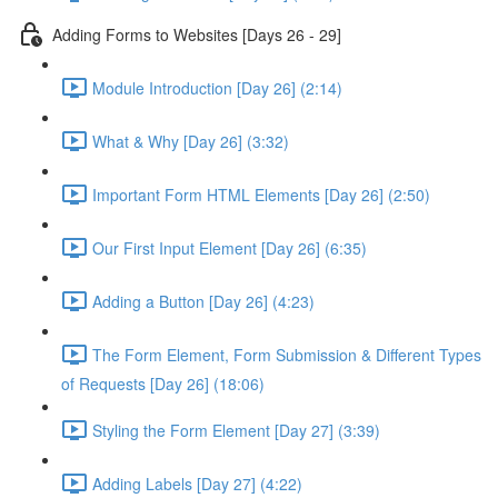
Adding Forms to Websites [Days 26 - 29]
Module Introduction [Day 26] (2:14)
What & Why [Day 26] (3:32)
Important Form HTML Elements [Day 26] (2:50)
Our First Input Element [Day 26] (6:35)
Adding a Button [Day 26] (4:23)
The Form Element, Form Submission & Different Types
of Requests [Day 26] (18:06)
Styling the Form Element [Day 27] (3:39)
Adding Labels [Day 27] (4:22)