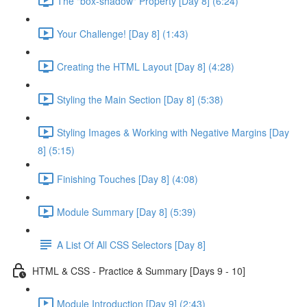
The "box-shadow" Property [Day 8] (6:24)
Your Challenge! [Day 8] (1:43)
Creating the HTML Layout [Day 8] (4:28)
Styling the Main Section [Day 8] (5:38)
Styling Images & Working with Negative Margins [Day
8] (5:15)
Finishing Touches [Day 8] (4:08)
Module Summary [Day 8] (5:39)
A List Of All CSS Selectors [Day 8]
HTML & CSS - Practice & Summary [Days 9 - 10]
Module Introduction [Day 9] (2:43)