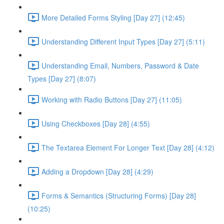
More Detailed Forms Styling [Day 27] (12:45)
Understanding Different Input Types [Day 27] (5:11)
Understanding Email, Numbers, Password & Date
Types [Day 27] (8:07)
Working with Radio Buttons [Day 27] (11:05)
Using Checkboxes [Day 28] (4:55)
The Textarea Element For Longer Text [Day 28] (4:12)
Adding a Dropdown [Day 28] (4:29)
Forms & Semantics (Structuring Forms) [Day 28]
(10:25)