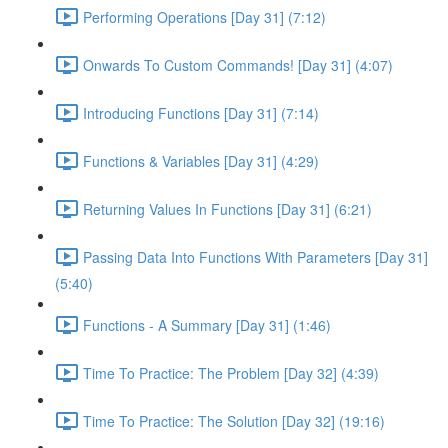
Performing Operations [Day 31] (7:12)
Onwards To Custom Commands! [Day 31] (4:07)
Introducing Functions [Day 31] (7:14)
Functions & Variables [Day 31] (4:29)
Returning Values In Functions [Day 31] (6:21)
Passing Data Into Functions With Parameters [Day 31]
(5:40)
Functions - A Summary [Day 31] (1:46)
Time To Practice: The Problem [Day 32] (4:39)
Time To Practice: The Solution [Day 32] (19:16)