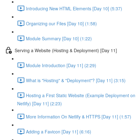
Introducing New HTML Elements [Day 10] (5:37)
Organizing our Files [Day 10] (1:58)
Module Summary [Day 10] (1:22)
Serving a Website (Hosting & Deployment) [Day 11]
Module Introduction [Day 11] (2:29)
What is "Hosting" & "Deployment"? [Day 11] (3:15)
Hosting a First Static Website (Example Deployment on
Netlify) [Day 11] (2:23)
More Information On Netlify & HTTPS [Day 11] (1:57)
Adding a Favicon [Day 11] (6:16)