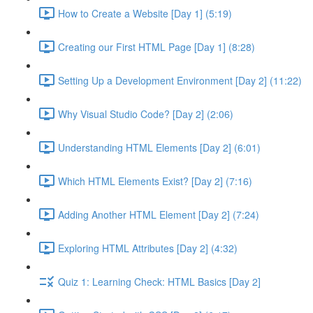
How to Create a Website [Day 1] (5:19)
Creating our First HTML Page [Day 1] (8:28)
Setting Up a Development Environment [Day 2] (11:22)
Why Visual Studio Code? [Day 2] (2:06)
Understanding HTML Elements [Day 2] (6:01)
Which HTML Elements Exist? [Day 2] (7:16)
Adding Another HTML Element [Day 2] (7:24)
Exploring HTML Attributes [Day 2] (4:32)
Quiz 1: Learning Check: HTML Basics [Day 2]