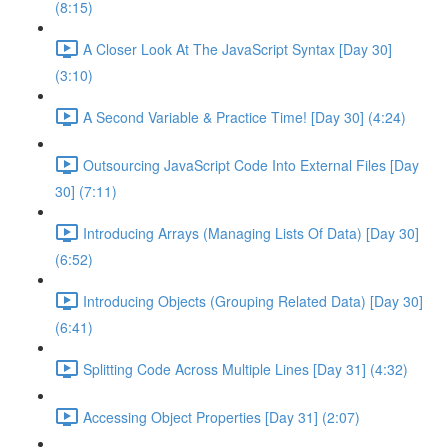
(8:15)
A Closer Look At The JavaScript Syntax [Day 30]
(3:10)
A Second Variable & Practice Time! [Day 30] (4:24)
Outsourcing JavaScript Code Into External Files [Day
30] (7:11)
Introducing Arrays (Managing Lists Of Data) [Day 30]
(6:52)
Introducing Objects (Grouping Related Data) [Day 30]
(6:41)
Splitting Code Across Multiple Lines [Day 31] (4:32)
Accessing Object Properties [Day 31] (2:07)