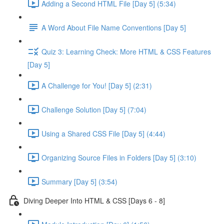
Adding a Second HTML File [Day 5] (5:34)
A Word About File Name Conventions [Day 5]
Quiz 3: Learning Check: More HTML & CSS Features
[Day 5]
A Challenge for You! [Day 5] (2:31)
Challenge Solution [Day 5] (7:04)
Using a Shared CSS File [Day 5] (4:44)
Organizing Source Files in Folders [Day 5] (3:10)
Summary [Day 5] (3:54)
Diving Deeper Into HTML & CSS [Days 6 - 8]