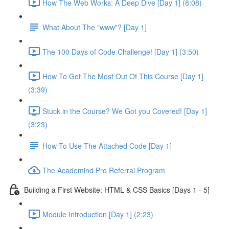
How The Web Works: A Deep Dive [Day 1] (8:08)
What About The "www"? [Day 1]
The 100 Days of Code Challenge! [Day 1] (3:50)
How To Get The Most Out Of This Course [Day 1]
(3:39)
Stuck in the Course? We Got you Covered! [Day 1]
(3:23)
How To Use The Attached Code [Day 1]
The Academind Pro Referral Program
Building a First Website: HTML & CSS Basics [Days 1 - 5]
Module Introduction [Day 1] (2:23)