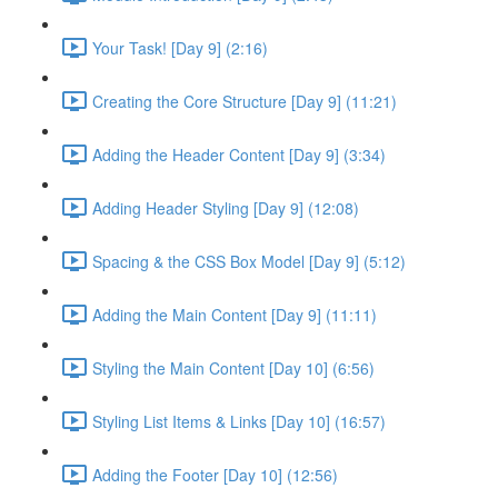
Your Task! [Day 9] (2:16)
Creating the Core Structure [Day 9] (11:21)
Adding the Header Content [Day 9] (3:34)
Adding Header Styling [Day 9] (12:08)
Spacing & the CSS Box Model [Day 9] (5:12)
Adding the Main Content [Day 9] (11:11)
Styling the Main Content [Day 10] (6:56)
Styling List Items & Links [Day 10] (16:57)
Adding the Footer [Day 10] (12:56)