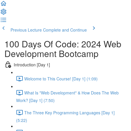
Previous Lecture
Complete and Continue
100 Days Of Code: 2024 Web
Development Bootcamp
Introduction [Day 1]
Welcome to This Course! [Day 1] (1:09)
What Is "Web Development" & How Does The Web
Work? [Day 1] (7:50)
The Three Key Programming Languages [Day 1]
(5:22)