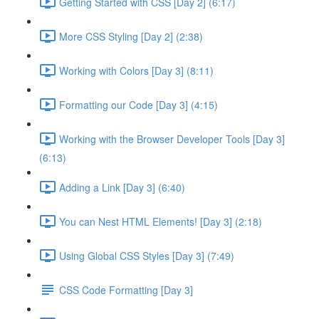
Getting Started with CSS [Day 2] (6:17)
More CSS Styling [Day 2] (2:38)
Working with Colors [Day 3] (8:11)
Formatting our Code [Day 3] (4:15)
Working with the Browser Developer Tools [Day 3]
(6:13)
Adding a Link [Day 3] (6:40)
You can Nest HTML Elements! [Day 3] (2:18)
Using Global CSS Styles [Day 3] (7:49)
CSS Code Formatting [Day 3]