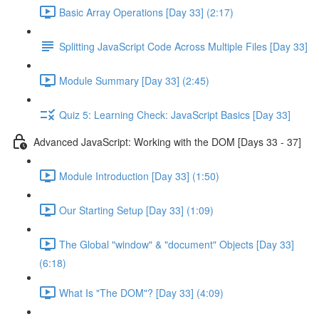
Basic Array Operations [Day 33] (2:17)
Splitting JavaScript Code Across Multiple Files [Day 33]
Module Summary [Day 33] (2:45)
Quiz 5: Learning Check: JavaScript Basics [Day 33]
Advanced JavaScript: Working with the DOM [Days 33 - 37]
Module Introduction [Day 33] (1:50)
Our Starting Setup [Day 33] (1:09)
The Global "window" & "document" Objects [Day 33]
(6:18)
What Is "The DOM"? [Day 33] (4:09)