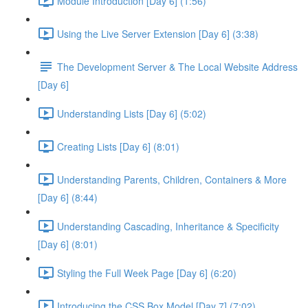
Module Introduction [Day 6] (1:56)
Using the Live Server Extension [Day 6] (3:38)
The Development Server & The Local Website Address
[Day 6]
Understanding Lists [Day 6] (5:02)
Creating Lists [Day 6] (8:01)
Understanding Parents, Children, Containers & More
[Day 6] (8:44)
Understanding Cascading, Inheritance & Specificity
[Day 6] (8:01)
Styling the Full Week Page [Day 6] (6:20)
Introducing the CSS Box Model [Day 7] (7:02)