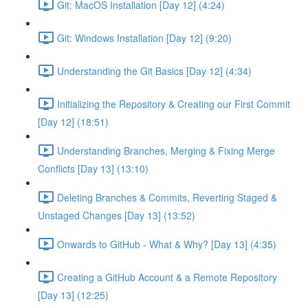
Git: MacOS Installation [Day 12] (4:24)
Git: Windows Installation [Day 12] (9:20)
Understanding the Git Basics [Day 12] (4:34)
Initializing the Repository & Creating our First Commit
[Day 12] (18:51)
Understanding Branches, Merging & Fixing Merge
Conflicts [Day 13] (13:10)
Deleting Branches & Commits, Reverting Staged &
Unstaged Changes [Day 13] (13:52)
Onwards to GitHub - What & Why? [Day 13] (4:35)
Creating a GitHub Account & a Remote Repository
[Day 13] (12:25)