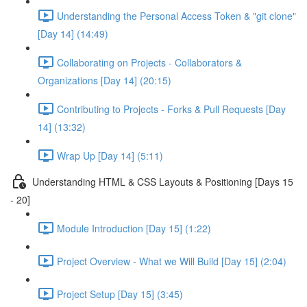
Understanding the Personal Access Token & "git clone"
[Day 14] (14:49)
Collaborating on Projects - Collaborators &
Organizations [Day 14] (20:15)
Contributing to Projects - Forks & Pull Requests [Day
14] (13:32)
Wrap Up [Day 14] (5:11)
Understanding HTML & CSS Layouts & Positioning [Days 15
- 20]
Module Introduction [Day 15] (1:22)
Project Overview - What we Will Build [Day 15] (2:04)
Project Setup [Day 15] (3:45)