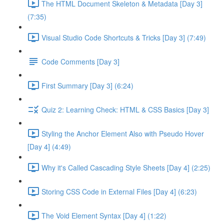
The HTML Document Skeleton & Metadata [Day 3]
(7:35)
Visual Studio Code Shortcuts & Tricks [Day 3] (7:49)
Code Comments [Day 3]
First Summary [Day 3] (6:24)
Quiz 2: Learning Check: HTML & CSS Basics [Day 3]
Styling the Anchor Element Also with Pseudo Hover
[Day 4] (4:49)
Why it's Called Cascading Style Sheets [Day 4] (2:25)
Storing CSS Code in External Files [Day 4] (6:23)
The Void Element Syntax [Day 4] (1:22)