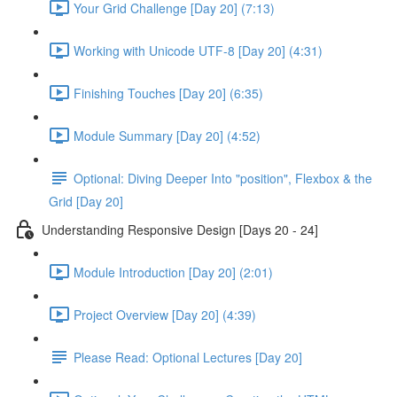
Your Grid Challenge [Day 20] (7:13)
Working with Unicode UTF-8 [Day 20] (4:31)
Finishing Touches [Day 20] (6:35)
Module Summary [Day 20] (4:52)
Optional: Diving Deeper Into "position", Flexbox & the
Grid [Day 20]
Understanding Responsive Design [Days 20 - 24]
Module Introduction [Day 20] (2:01)
Project Overview [Day 20] (4:39)
Please Read: Optional Lectures [Day 20]