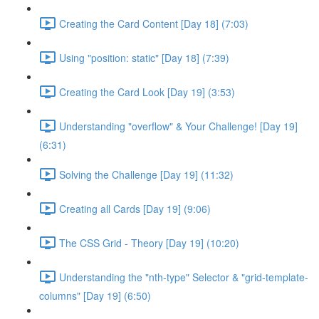
Creating the Card Content [Day 18] (7:03)
Using "position: static" [Day 18] (7:39)
Creating the Card Look [Day 19] (3:53)
Understanding "overflow" & Your Challenge! [Day 19]
(6:31)
Solving the Challenge [Day 19] (11:32)
Creating all Cards [Day 19] (9:06)
The CSS Grid - Theory [Day 19] (10:20)
Understanding the "nth-type" Selector & "grid-template-
columns" [Day 19] (6:50)