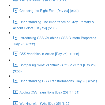
Choosing the Right Font [Day 24] (9:09)
Understanding The Importance of Grey, Primary &
Accent Colors [Day 24] (5:39)
Introducing CSS Variables / CSS Custom Properties
[Day 25] (8:22)
CSS Variables in Action [Day 25] (16:28)
Comparing "root" vs "html" vs "*" Selectors [Day 25]
(3:58)
Understanding CSS Transformations [Day 25] (6:41)
Adding CSS Transitions [Day 25] (14:34)
Working with SVGs [Day 25] (6:02)