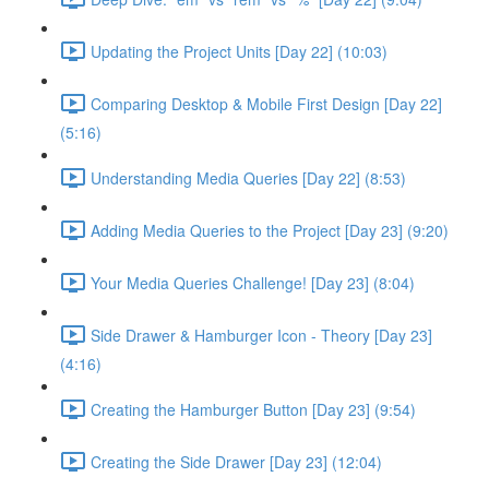
Updating the Project Units [Day 22] (10:03)
Comparing Desktop & Mobile First Design [Day 22]
(5:16)
Understanding Media Queries [Day 22] (8:53)
Adding Media Queries to the Project [Day 23] (9:20)
Your Media Queries Challenge! [Day 23] (8:04)
Side Drawer & Hamburger Icon - Theory [Day 23]
(4:16)
Creating the Hamburger Button [Day 23] (9:54)
Creating the Side Drawer [Day 23] (12:04)