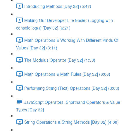
Introducing Methods [Day 32] (5:47)
Making Our Developer Life Easier (Logging with
console.log()) [Day 32] (6:21)
Math Operations & Working With Different Kinds Of
Values [Day 32] (3:11)
The Modulus Operator [Day 32] (1:58)
Math Operations & Math Rules [Day 32] (6:06)
Performing String (Text) Operations [Day 32] (3:03)
JavaScript Operators, Shorthand Operators & Value
Types [Day 32]
String Operations & String Methods [Day 32] (4:08)