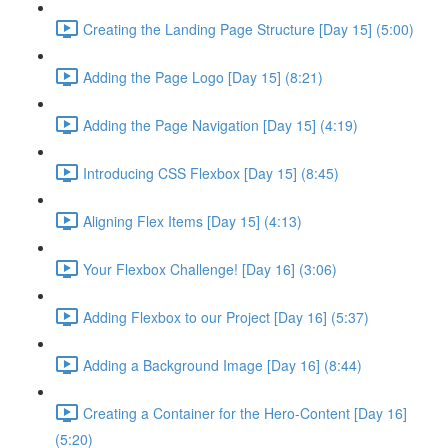
Creating the Landing Page Structure [Day 15] (5:00)
Adding the Page Logo [Day 15] (8:21)
Adding the Page Navigation [Day 15] (4:19)
Introducing CSS Flexbox [Day 15] (8:45)
Aligning Flex Items [Day 15] (4:13)
Your Flexbox Challenge! [Day 16] (3:06)
Adding Flexbox to our Project [Day 16] (5:37)
Adding a Background Image [Day 16] (8:44)
Creating a Container for the Hero-Content [Day 16]
(5:20)