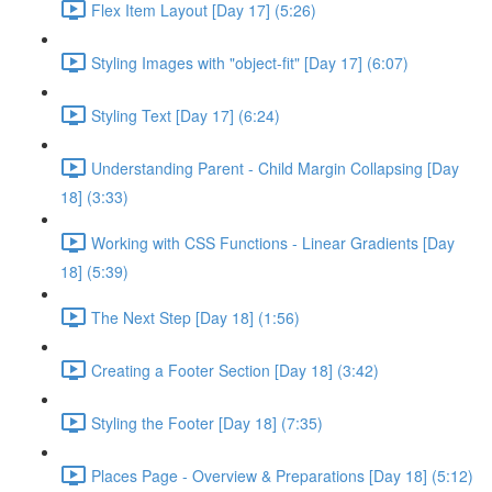
Flex Item Layout [Day 17] (5:26)
Styling Images with "object-fit" [Day 17] (6:07)
Styling Text [Day 17] (6:24)
Understanding Parent - Child Margin Collapsing [Day
18] (3:33)
Working with CSS Functions - Linear Gradients [Day
18] (5:39)
The Next Step [Day 18] (1:56)
Creating a Footer Section [Day 18] (3:42)
Styling the Footer [Day 18] (7:35)
Places Page - Overview & Preparations [Day 18] (5:12)