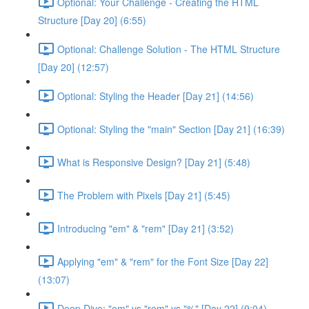
Optional: Your Challenge - Creating the HTML
Structure [Day 20] (6:55)
Optional: Challenge Solution - The HTML Structure
[Day 20] (12:57)
Optional: Styling the Header [Day 21] (14:56)
Optional: Styling the "main" Section [Day 21] (16:39)
What is Responsive Design? [Day 21] (5:48)
The Problem with Pixels [Day 21] (5:45)
Introducing "em" & "rem" [Day 21] (3:52)
Applying "em" & "rem" for the Font Size [Day 22]
(13:07)
Deep Dive: "em" vs "rem" vs "%" [Day 22] (9:04)