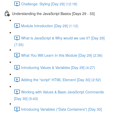
Challenge: Styling [Day 29] (12:18)
Understanding the JavaScript Basics [Days 29 - 33]
Module Introduction [Day 29] (1:12)
What is JavaScript & Why would we use it? [Day 29]
(7:35)
What You Will Learn In this Module [Day 29] (2:36)
Introducing Values & Variables [Day 29] (4:27)
Adding the "script" HTML Element [Day 30] (2:52)
Working with Values & Basic JavaScript Commands
[Day 30] (5:43)
Introducing Variables ("Data Containers") [Day 30]