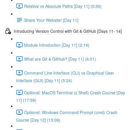
Relative vs Absolute Paths [Day 11] (5:36)
Share Your Website! [Day 11]
Introducing Version Control with Git & GitHub [Days 11- 14]
Module Introduction [Day 11] (2:19)
What are Git & GitHub? [Day 11] (6:01)
Command Line Interface (CLI) vs Graphical User
Interface (GUI) [Day 11] (5:24)
Optional: MacOS Terminal (z Shell) Crash Course [Day
11] (17:59)
Optional: Windows Command Prompt (cmd) Crash
Course [Day 12] (13:09)