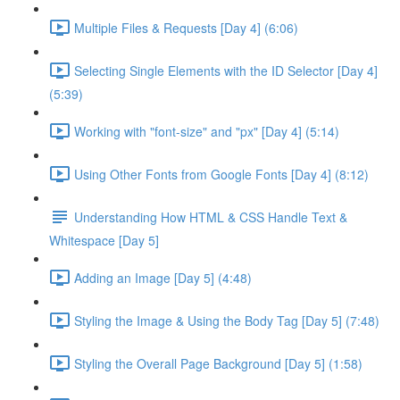
Multiple Files & Requests [Day 4] (6:06)
Selecting Single Elements with the ID Selector [Day 4]
(5:39)
Working with "font-size" and "px" [Day 4] (5:14)
Using Other Fonts from Google Fonts [Day 4] (8:12)
Understanding How HTML & CSS Handle Text &
Whitespace [Day 5]
Adding an Image [Day 5] (4:48)
Styling the Image & Using the Body Tag [Day 5] (7:48)
Styling the Overall Page Background [Day 5] (1:58)