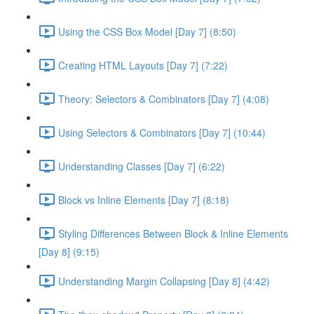
Using the CSS Box Model [Day 7] (8:50)
Creating HTML Layouts [Day 7] (7:22)
Theory: Selectors & Combinators [Day 7] (4:08)
Using Selectors & Combinators [Day 7] (10:44)
Understanding Classes [Day 7] (6:22)
Block vs Inline Elements [Day 7] (8:18)
Styling Differences Between Block & Inline Elements
[Day 8] (9:15)
Understanding Margin Collapsing [Day 8] (4:42)