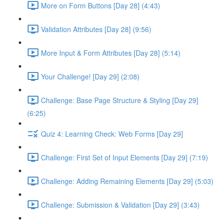
More on Form Buttons [Day 28] (4:43)
Validation Attributes [Day 28] (9:56)
More Input & Form Attributes [Day 28] (5:14)
Your Challenge! [Day 29] (2:08)
Challenge: Base Page Structure & Styling [Day 29]
(6:25)
Quiz 4: Learning Check: Web Forms [Day 29]
Challenge: First Set of Input Elements [Day 29] (7:19)
Challenge: Adding Remaining Elements [Day 29] (5:03)
Challenge: Submission & Validation [Day 29] (3:43)