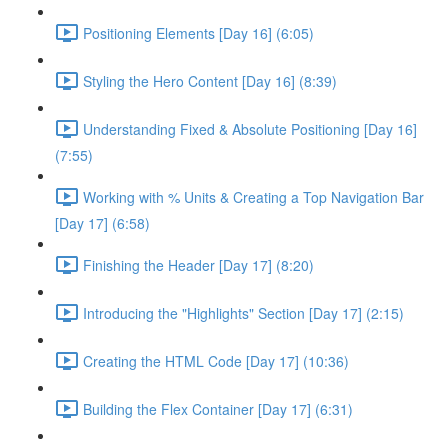
Positioning Elements [Day 16] (6:05)
Styling the Hero Content [Day 16] (8:39)
Understanding Fixed & Absolute Positioning [Day 16]
(7:55)
Working with % Units & Creating a Top Navigation Bar
[Day 17] (6:58)
Finishing the Header [Day 17] (8:20)
Introducing the "Highlights" Section [Day 17] (2:15)
Creating the HTML Code [Day 17] (10:36)
Building the Flex Container [Day 17] (6:31)