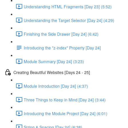
Understanding HTML Fragments [Day 23] (5:52)
Understanding the Target Selector [Day 24] (4:29)
Finishing the Side Drawer [Day 24] (6:42)
Introducing the "z-index" Property [Day 24]
Module Summary [Day 24] (3:23)
Creating Beautiful Websites [Days 24 - 25]
Module Introduction [Day 24] (4:37)
Three Things to Keep in Mind [Day 24] (3:44)
Introducing the Module Project [Day 24] (6:01)
Sizing & Spacing [Day 24] (6:38)