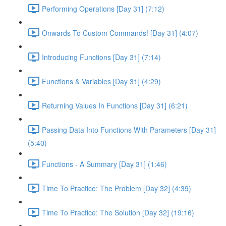
Performing Operations [Day 31] (7:12)
Onwards To Custom Commands! [Day 31] (4:07)
Introducing Functions [Day 31] (7:14)
Functions & Variables [Day 31] (4:29)
Returning Values In Functions [Day 31] (6:21)
Passing Data Into Functions With Parameters [Day 31]
(5:40)
Functions - A Summary [Day 31] (1:46)
Time To Practice: The Problem [Day 32] (4:39)
Time To Practice: The Solution [Day 32] (19:16)