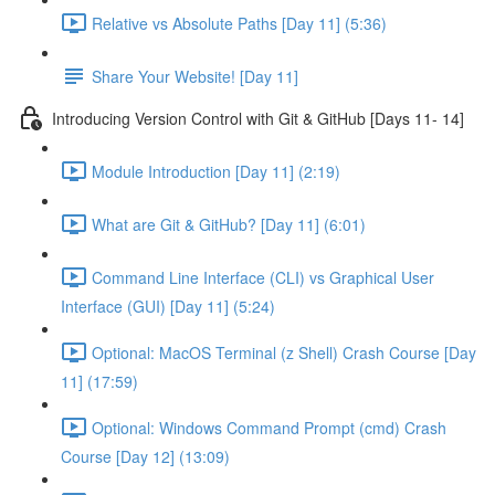
Relative vs Absolute Paths [Day 11] (5:36)
Share Your Website! [Day 11]
Introducing Version Control with Git & GitHub [Days 11- 14]
Module Introduction [Day 11] (2:19)
What are Git & GitHub? [Day 11] (6:01)
Command Line Interface (CLI) vs Graphical User
Interface (GUI) [Day 11] (5:24)
Optional: MacOS Terminal (z Shell) Crash Course [Day
11] (17:59)
Optional: Windows Command Prompt (cmd) Crash
Course [Day 12] (13:09)