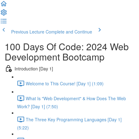
Previous Lecture
Complete and Continue
100 Days Of Code: 2024 Web
Development Bootcamp
Introduction [Day 1]
Welcome to This Course! [Day 1] (1:09)
What Is "Web Development" & How Does The Web
Work? [Day 1] (7:50)
The Three Key Programming Languages [Day 1]
(5:22)