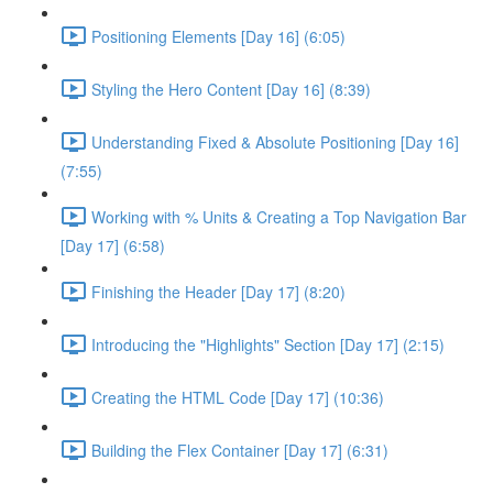
Positioning Elements [Day 16] (6:05)
Styling the Hero Content [Day 16] (8:39)
Understanding Fixed & Absolute Positioning [Day 16]
(7:55)
Working with % Units & Creating a Top Navigation Bar
[Day 17] (6:58)
Finishing the Header [Day 17] (8:20)
Introducing the "Highlights" Section [Day 17] (2:15)
Creating the HTML Code [Day 17] (10:36)
Building the Flex Container [Day 17] (6:31)