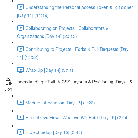
Understanding the Personal Access Token & "git clone"
[Day 14] (14:49)
Collaborating on Projects - Collaborators &
Organizations [Day 14] (20:15)
Contributing to Projects - Forks & Pull Requests [Day
14] (13:32)
Wrap Up [Day 14] (5:11)
Understanding HTML & CSS Layouts & Positioning [Days 15
- 20]
Module Introduction [Day 15] (1:22)
Project Overview - What we Will Build [Day 15] (2:04)
Project Setup [Day 15] (3:45)