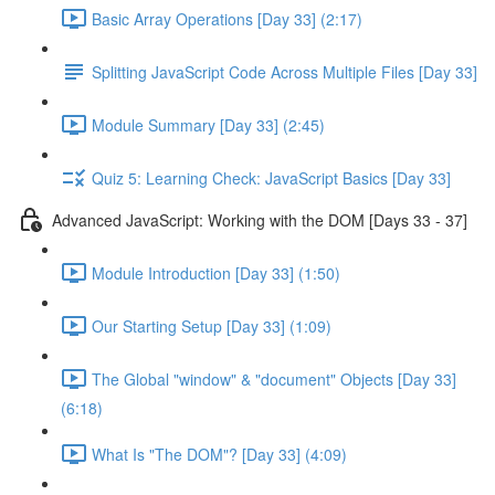
Basic Array Operations [Day 33] (2:17)
Splitting JavaScript Code Across Multiple Files [Day 33]
Module Summary [Day 33] (2:45)
Quiz 5: Learning Check: JavaScript Basics [Day 33]
Advanced JavaScript: Working with the DOM [Days 33 - 37]
Module Introduction [Day 33] (1:50)
Our Starting Setup [Day 33] (1:09)
The Global "window" & "document" Objects [Day 33]
(6:18)
What Is "The DOM"? [Day 33] (4:09)