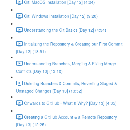
Git: MacOS Installation [Day 12] (4:24)
Git: Windows Installation [Day 12] (9:20)
Understanding the Git Basics [Day 12] (4:34)
Initializing the Repository & Creating our First Commit
[Day 12] (18:51)
Understanding Branches, Merging & Fixing Merge
Conflicts [Day 13] (13:10)
Deleting Branches & Commits, Reverting Staged &
Unstaged Changes [Day 13] (13:52)
Onwards to GitHub - What & Why? [Day 13] (4:35)
Creating a GitHub Account & a Remote Repository
[Day 13] (12:25)