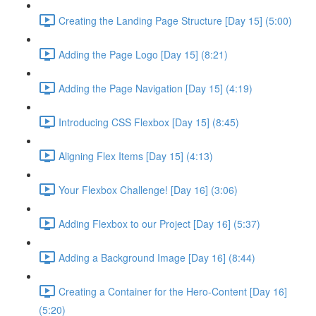
Creating the Landing Page Structure [Day 15] (5:00)
Adding the Page Logo [Day 15] (8:21)
Adding the Page Navigation [Day 15] (4:19)
Introducing CSS Flexbox [Day 15] (8:45)
Aligning Flex Items [Day 15] (4:13)
Your Flexbox Challenge! [Day 16] (3:06)
Adding Flexbox to our Project [Day 16] (5:37)
Adding a Background Image [Day 16] (8:44)
Creating a Container for the Hero-Content [Day 16]
(5:20)