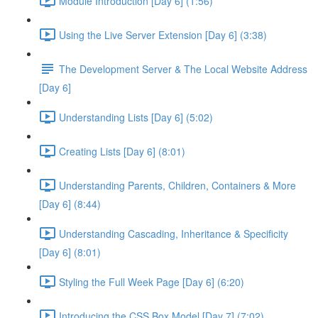
Module Introduction [Day 6] (1:56)
Using the Live Server Extension [Day 6] (3:38)
The Development Server & The Local Website Address
[Day 6]
Understanding Lists [Day 6] (5:02)
Creating Lists [Day 6] (8:01)
Understanding Parents, Children, Containers & More
[Day 6] (8:44)
Understanding Cascading, Inheritance & Specificity
[Day 6] (8:01)
Styling the Full Week Page [Day 6] (6:20)
Introducing the CSS Box Model [Day 7] (7:02)