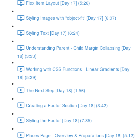
Flex Item Layout [Day 17] (5:26)
Styling Images with "object-fit" [Day 17] (6:07)
Styling Text [Day 17] (6:24)
Understanding Parent - Child Margin Collapsing [Day
18] (3:33)
Working with CSS Functions - Linear Gradients [Day
18] (5:39)
The Next Step [Day 18] (1:56)
Creating a Footer Section [Day 18] (3:42)
Styling the Footer [Day 18] (7:35)
Places Page - Overview & Preparations [Day 18] (5:12)