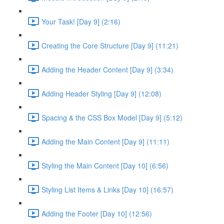
Your Task! [Day 9] (2:16)
Creating the Core Structure [Day 9] (11:21)
Adding the Header Content [Day 9] (3:34)
Adding Header Styling [Day 9] (12:08)
Spacing & the CSS Box Model [Day 9] (5:12)
Adding the Main Content [Day 9] (11:11)
Styling the Main Content [Day 10] (6:56)
Styling List Items & Links [Day 10] (16:57)
Adding the Footer [Day 10] (12:56)