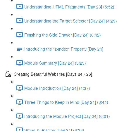
Understanding HTML Fragments [Day 23] (5:52)
Understanding the Target Selector [Day 24] (4:29)
Finishing the Side Drawer [Day 24] (6:42)
Introducing the "z-index" Property [Day 24]
Module Summary [Day 24] (3:23)
Creating Beautiful Websites [Days 24 - 25]
Module Introduction [Day 24] (4:37)
Three Things to Keep in Mind [Day 24] (3:44)
Introducing the Module Project [Day 24] (6:01)
Sizing & Spacing [Day 24] (6:38)