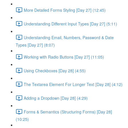
More Detailed Forms Styling [Day 27] (12:45)
Understanding Different Input Types [Day 27] (5:11)
Understanding Email, Numbers, Password & Date
Types [Day 27] (8:07)
Working with Radio Buttons [Day 27] (11:05)
Using Checkboxes [Day 28] (4:55)
The Textarea Element For Longer Text [Day 28] (4:12)
Adding a Dropdown [Day 28] (4:29)
Forms & Semantics (Structuring Forms) [Day 28]
(10:25)