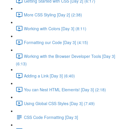
Getting Started with CSS [Day 2] (6:17)
More CSS Styling [Day 2] (2:38)
Working with Colors [Day 3] (8:11)
Formatting our Code [Day 3] (4:15)
Working with the Browser Developer Tools [Day 3]
(6:13)
Adding a Link [Day 3] (6:40)
You can Nest HTML Elements! [Day 3] (2:18)
Using Global CSS Styles [Day 3] (7:49)
CSS Code Formatting [Day 3]