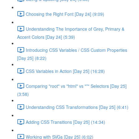
Choosing the Right Font [Day 24] (9:09)
Understanding The Importance of Grey, Primary &
Accent Colors [Day 24] (5:39)
Introducing CSS Variables / CSS Custom Properties
[Day 25] (8:22)
CSS Variables in Action [Day 25] (16:28)
Comparing "root" vs "html" vs "*" Selectors [Day 25]
(3:58)
Understanding CSS Transformations [Day 25] (6:41)
Adding CSS Transitions [Day 25] (14:34)
Working with SVGs [Day 25] (6:02)