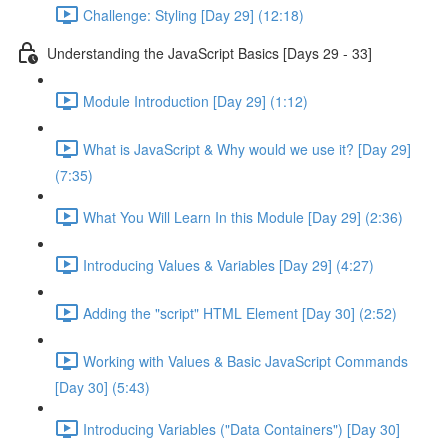
Challenge: Styling [Day 29] (12:18)
Understanding the JavaScript Basics [Days 29 - 33]
Module Introduction [Day 29] (1:12)
What is JavaScript & Why would we use it? [Day 29]
(7:35)
What You Will Learn In this Module [Day 29] (2:36)
Introducing Values & Variables [Day 29] (4:27)
Adding the "script" HTML Element [Day 30] (2:52)
Working with Values & Basic JavaScript Commands
[Day 30] (5:43)
Introducing Variables ("Data Containers") [Day 30]