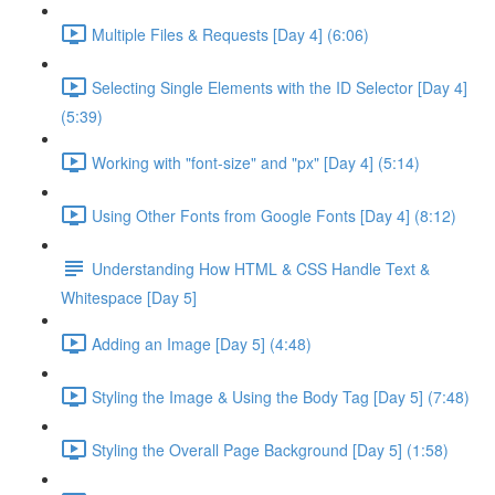
Multiple Files & Requests [Day 4] (6:06)
Selecting Single Elements with the ID Selector [Day 4]
(5:39)
Working with "font-size" and "px" [Day 4] (5:14)
Using Other Fonts from Google Fonts [Day 4] (8:12)
Understanding How HTML & CSS Handle Text &
Whitespace [Day 5]
Adding an Image [Day 5] (4:48)
Styling the Image & Using the Body Tag [Day 5] (7:48)
Styling the Overall Page Background [Day 5] (1:58)