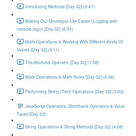
Introducing Methods [Day 32] (5:47)
Making Our Developer Life Easier (Logging with
console.log()) [Day 32] (6:21)
Math Operations & Working With Different Kinds Of
Values [Day 32] (3:11)
The Modulus Operator [Day 32] (1:58)
Math Operations & Math Rules [Day 32] (6:06)
Performing String (Text) Operations [Day 32] (3:03)
JavaScript Operators, Shorthand Operators & Value
Types [Day 32]
String Operations & String Methods [Day 32] (4:08)