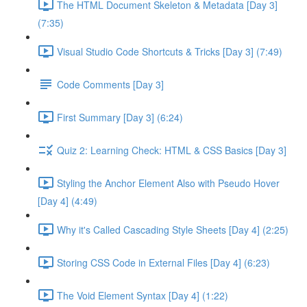
The HTML Document Skeleton & Metadata [Day 3]
(7:35)
Visual Studio Code Shortcuts & Tricks [Day 3] (7:49)
Code Comments [Day 3]
First Summary [Day 3] (6:24)
Quiz 2: Learning Check: HTML & CSS Basics [Day 3]
Styling the Anchor Element Also with Pseudo Hover
[Day 4] (4:49)
Why it's Called Cascading Style Sheets [Day 4] (2:25)
Storing CSS Code in External Files [Day 4] (6:23)
The Void Element Syntax [Day 4] (1:22)