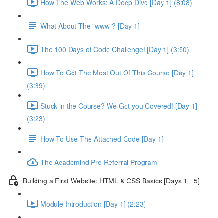
How The Web Works: A Deep Dive [Day 1] (8:08)
What About The "www"? [Day 1]
The 100 Days of Code Challenge! [Day 1] (3:50)
How To Get The Most Out Of This Course [Day 1]
(3:39)
Stuck in the Course? We Got you Covered! [Day 1]
(3:23)
How To Use The Attached Code [Day 1]
The Academind Pro Referral Program
Building a First Website: HTML & CSS Basics [Days 1 - 5]
Module Introduction [Day 1] (2:23)