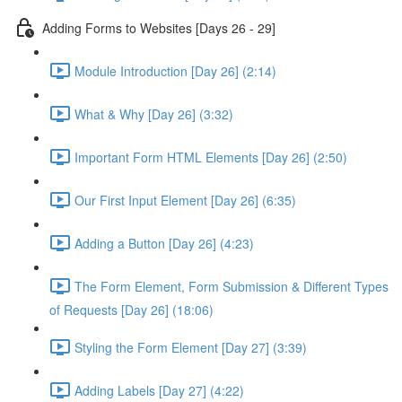
Adding Forms to Websites [Days 26 - 29]
Module Introduction [Day 26] (2:14)
What & Why [Day 26] (3:32)
Important Form HTML Elements [Day 26] (2:50)
Our First Input Element [Day 26] (6:35)
Adding a Button [Day 26] (4:23)
The Form Element, Form Submission & Different Types
of Requests [Day 26] (18:06)
Styling the Form Element [Day 27] (3:39)
Adding Labels [Day 27] (4:22)