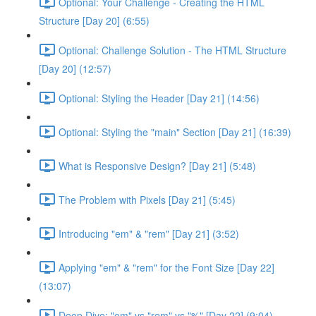
Optional: Your Challenge - Creating the HTML
Structure [Day 20] (6:55)
Optional: Challenge Solution - The HTML Structure
[Day 20] (12:57)
Optional: Styling the Header [Day 21] (14:56)
Optional: Styling the "main" Section [Day 21] (16:39)
What is Responsive Design? [Day 21] (5:48)
The Problem with Pixels [Day 21] (5:45)
Introducing "em" & "rem" [Day 21] (3:52)
Applying "em" & "rem" for the Font Size [Day 22]
(13:07)
Deep Dive: "em" vs "rem" vs "%" [Day 22] (9:04)