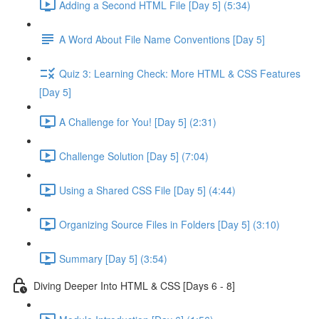
Adding a Second HTML File [Day 5] (5:34)
A Word About File Name Conventions [Day 5]
Quiz 3: Learning Check: More HTML & CSS Features
[Day 5]
A Challenge for You! [Day 5] (2:31)
Challenge Solution [Day 5] (7:04)
Using a Shared CSS File [Day 5] (4:44)
Organizing Source Files in Folders [Day 5] (3:10)
Summary [Day 5] (3:54)
Diving Deeper Into HTML & CSS [Days 6 - 8]