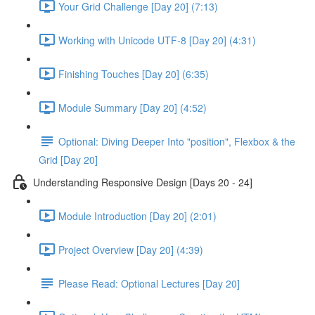
Your Grid Challenge [Day 20] (7:13)
Working with Unicode UTF-8 [Day 20] (4:31)
Finishing Touches [Day 20] (6:35)
Module Summary [Day 20] (4:52)
Optional: Diving Deeper Into "position", Flexbox & the
Grid [Day 20]
Understanding Responsive Design [Days 20 - 24]
Module Introduction [Day 20] (2:01)
Project Overview [Day 20] (4:39)
Please Read: Optional Lectures [Day 20]