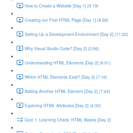
How to Create a Website [Day 1] (5:19)
Creating our First HTML Page [Day 1] (8:28)
Setting Up a Development Environment [Day 2] (11:22)
Why Visual Studio Code? [Day 2] (2:06)
Understanding HTML Elements [Day 2] (6:01)
Which HTML Elements Exist? [Day 2] (7:16)
Adding Another HTML Element [Day 2] (7:24)
Exploring HTML Attributes [Day 2] (4:32)
Quiz 1: Learning Check: HTML Basics [Day 2]