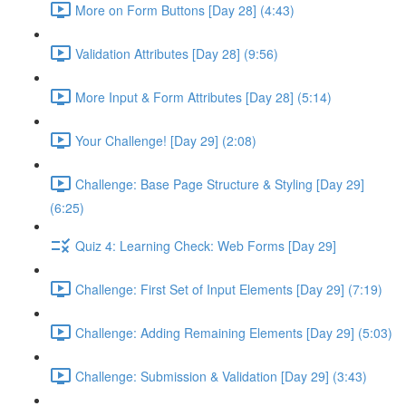
More on Form Buttons [Day 28] (4:43)
Validation Attributes [Day 28] (9:56)
More Input & Form Attributes [Day 28] (5:14)
Your Challenge! [Day 29] (2:08)
Challenge: Base Page Structure & Styling [Day 29]
(6:25)
Quiz 4: Learning Check: Web Forms [Day 29]
Challenge: First Set of Input Elements [Day 29] (7:19)
Challenge: Adding Remaining Elements [Day 29] (5:03)
Challenge: Submission & Validation [Day 29] (3:43)