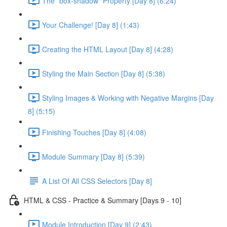
The "box-shadow" Property [Day 8] (6:24)
Your Challenge! [Day 8] (1:43)
Creating the HTML Layout [Day 8] (4:28)
Styling the Main Section [Day 8] (5:38)
Styling Images & Working with Negative Margins [Day
8] (5:15)
Finishing Touches [Day 8] (4:08)
Module Summary [Day 8] (5:39)
A List Of All CSS Selectors [Day 8]
HTML & CSS - Practice & Summary [Days 9 - 10]
Module Introduction [Day 9] (2:43)