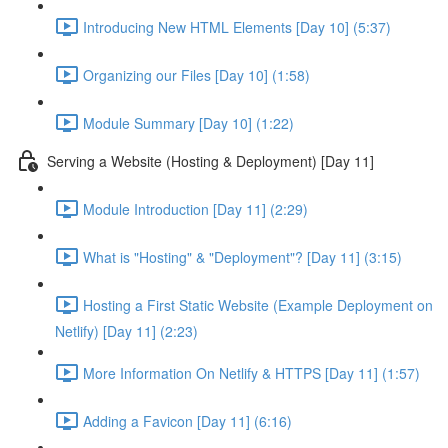
Introducing New HTML Elements [Day 10] (5:37)
Organizing our Files [Day 10] (1:58)
Module Summary [Day 10] (1:22)
Serving a Website (Hosting & Deployment) [Day 11]
Module Introduction [Day 11] (2:29)
What is "Hosting" & "Deployment"? [Day 11] (3:15)
Hosting a First Static Website (Example Deployment on
Netlify) [Day 11] (2:23)
More Information On Netlify & HTTPS [Day 11] (1:57)
Adding a Favicon [Day 11] (6:16)