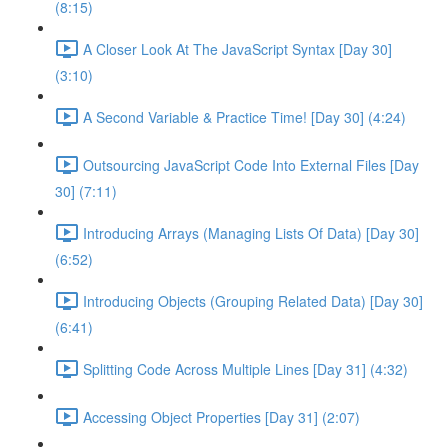
(8:15)
A Closer Look At The JavaScript Syntax [Day 30]
(3:10)
A Second Variable & Practice Time! [Day 30] (4:24)
Outsourcing JavaScript Code Into External Files [Day
30] (7:11)
Introducing Arrays (Managing Lists Of Data) [Day 30]
(6:52)
Introducing Objects (Grouping Related Data) [Day 30]
(6:41)
Splitting Code Across Multiple Lines [Day 31] (4:32)
Accessing Object Properties [Day 31] (2:07)