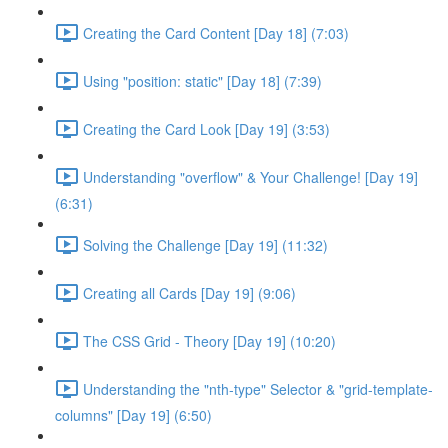
Creating the Card Content [Day 18] (7:03)
Using "position: static" [Day 18] (7:39)
Creating the Card Look [Day 19] (3:53)
Understanding "overflow" & Your Challenge! [Day 19]
(6:31)
Solving the Challenge [Day 19] (11:32)
Creating all Cards [Day 19] (9:06)
The CSS Grid - Theory [Day 19] (10:20)
Understanding the "nth-type" Selector & "grid-template-
columns" [Day 19] (6:50)