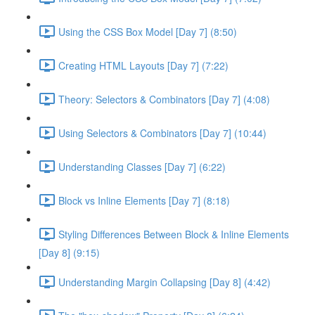
Using the CSS Box Model [Day 7] (8:50)
Creating HTML Layouts [Day 7] (7:22)
Theory: Selectors & Combinators [Day 7] (4:08)
Using Selectors & Combinators [Day 7] (10:44)
Understanding Classes [Day 7] (6:22)
Block vs Inline Elements [Day 7] (8:18)
Styling Differences Between Block & Inline Elements
[Day 8] (9:15)
Understanding Margin Collapsing [Day 8] (4:42)