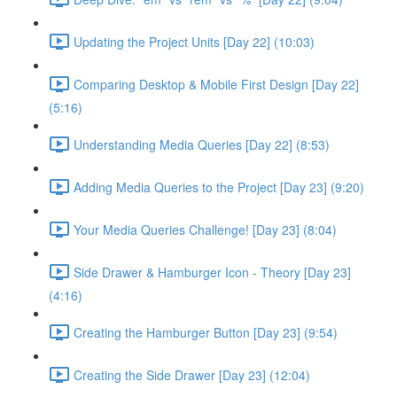
Updating the Project Units [Day 22] (10:03)
Comparing Desktop & Mobile First Design [Day 22]
(5:16)
Understanding Media Queries [Day 22] (8:53)
Adding Media Queries to the Project [Day 23] (9:20)
Your Media Queries Challenge! [Day 23] (8:04)
Side Drawer & Hamburger Icon - Theory [Day 23]
(4:16)
Creating the Hamburger Button [Day 23] (9:54)
Creating the Side Drawer [Day 23] (12:04)