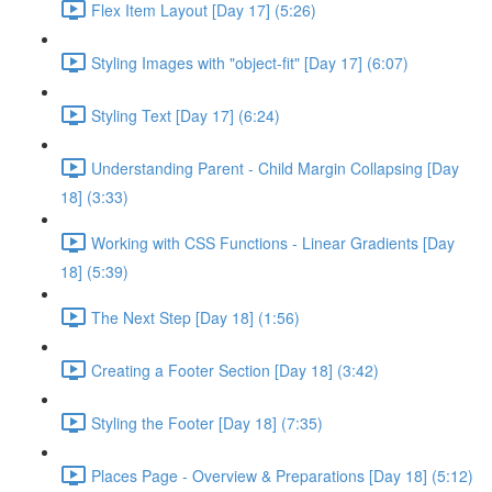
Flex Item Layout [Day 17] (5:26)
Styling Images with "object-fit" [Day 17] (6:07)
Styling Text [Day 17] (6:24)
Understanding Parent - Child Margin Collapsing [Day
18] (3:33)
Working with CSS Functions - Linear Gradients [Day
18] (5:39)
The Next Step [Day 18] (1:56)
Creating a Footer Section [Day 18] (3:42)
Styling the Footer [Day 18] (7:35)
Places Page - Overview & Preparations [Day 18] (5:12)