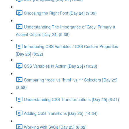
Choosing the Right Font [Day 24] (9:09)
Understanding The Importance of Grey, Primary &
Accent Colors [Day 24] (5:39)
Introducing CSS Variables / CSS Custom Properties
[Day 25] (8:22)
CSS Variables in Action [Day 25] (16:28)
Comparing "root" vs "html" vs "*" Selectors [Day 25]
(3:58)
Understanding CSS Transformations [Day 25] (6:41)
Adding CSS Transitions [Day 25] (14:34)
Working with SVGs [Day 25] (6:02)