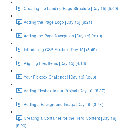
Creating the Landing Page Structure [Day 15] (5:00)
Adding the Page Logo [Day 15] (8:21)
Adding the Page Navigation [Day 15] (4:19)
Introducing CSS Flexbox [Day 15] (8:45)
Aligning Flex Items [Day 15] (4:13)
Your Flexbox Challenge! [Day 16] (3:06)
Adding Flexbox to our Project [Day 16] (5:37)
Adding a Background Image [Day 16] (8:44)
Creating a Container for the Hero-Content [Day 16]
(5:20)