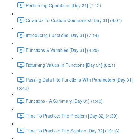
Performing Operations [Day 31] (7:12)
Onwards To Custom Commands! [Day 31] (4:07)
Introducing Functions [Day 31] (7:14)
Functions & Variables [Day 31] (4:29)
Returning Values In Functions [Day 31] (6:21)
Passing Data Into Functions With Parameters [Day 31]
(5:40)
Functions - A Summary [Day 31] (1:46)
Time To Practice: The Problem [Day 32] (4:39)
Time To Practice: The Solution [Day 32] (19:16)