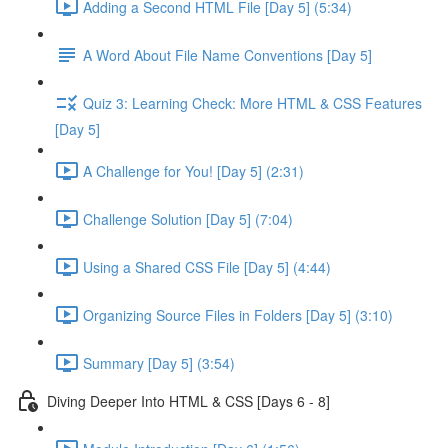
Adding a Second HTML File [Day 5] (5:34)
A Word About File Name Conventions [Day 5]
Quiz 3: Learning Check: More HTML & CSS Features
[Day 5]
A Challenge for You! [Day 5] (2:31)
Challenge Solution [Day 5] (7:04)
Using a Shared CSS File [Day 5] (4:44)
Organizing Source Files in Folders [Day 5] (3:10)
Summary [Day 5] (3:54)
Diving Deeper Into HTML & CSS [Days 6 - 8]