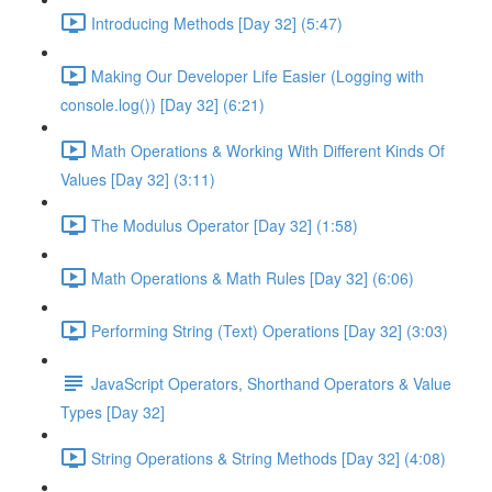
Introducing Methods [Day 32] (5:47)
Making Our Developer Life Easier (Logging with
console.log()) [Day 32] (6:21)
Math Operations & Working With Different Kinds Of
Values [Day 32] (3:11)
The Modulus Operator [Day 32] (1:58)
Math Operations & Math Rules [Day 32] (6:06)
Performing String (Text) Operations [Day 32] (3:03)
JavaScript Operators, Shorthand Operators & Value
Types [Day 32]
String Operations & String Methods [Day 32] (4:08)