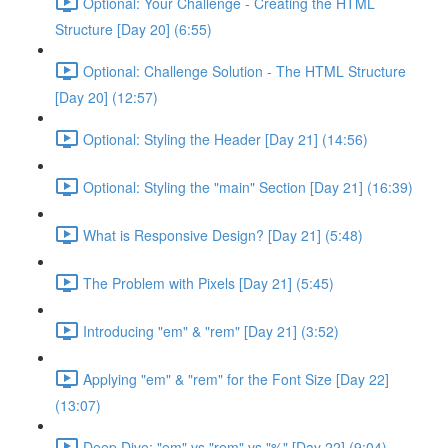
Optional: Your Challenge - Creating the HTML
Structure [Day 20] (6:55)
Optional: Challenge Solution - The HTML Structure
[Day 20] (12:57)
Optional: Styling the Header [Day 21] (14:56)
Optional: Styling the "main" Section [Day 21] (16:39)
What is Responsive Design? [Day 21] (5:48)
The Problem with Pixels [Day 21] (5:45)
Introducing "em" & "rem" [Day 21] (3:52)
Applying "em" & "rem" for the Font Size [Day 22]
(13:07)
Deep Dive: "em" vs "rem" vs "%" [Day 22] (9:04)