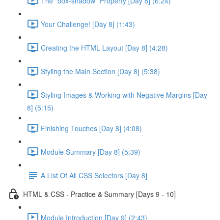
The "box-shadow" Property [Day 8] (6:24)
Your Challenge! [Day 8] (1:43)
Creating the HTML Layout [Day 8] (4:28)
Styling the Main Section [Day 8] (5:38)
Styling Images & Working with Negative Margins [Day
8] (5:15)
Finishing Touches [Day 8] (4:08)
Module Summary [Day 8] (5:39)
A List Of All CSS Selectors [Day 8]
HTML & CSS - Practice & Summary [Days 9 - 10]
Module Introduction [Day 9] (2:43)