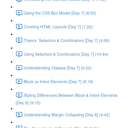
Using the CSS Box Model [Day 7] (8:50)
Creating HTML Layouts [Day 7] (7:22)
Theory: Selectors & Combinators [Day 7] (4:08)
Using Selectors & Combinators [Day 7] (10:44)
Understanding Classes [Day 7] (6:22)
Block vs Inline Elements [Day 7] (8:18)
Styling Differences Between Block & Inline Elements
[Day 8] (9:15)
Understanding Margin Collapsing [Day 8] (4:42)