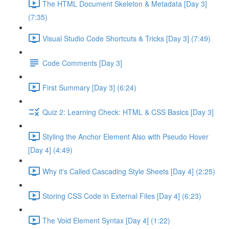
The HTML Document Skeleton & Metadata [Day 3]
(7:35)
Visual Studio Code Shortcuts & Tricks [Day 3] (7:49)
Code Comments [Day 3]
First Summary [Day 3] (6:24)
Quiz 2: Learning Check: HTML & CSS Basics [Day 3]
Styling the Anchor Element Also with Pseudo Hover
[Day 4] (4:49)
Why it's Called Cascading Style Sheets [Day 4] (2:25)
Storing CSS Code in External Files [Day 4] (6:23)
The Void Element Syntax [Day 4] (1:22)