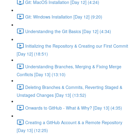
Git: MacOS Installation [Day 12] (4:24)
Git: Windows Installation [Day 12] (9:20)
Understanding the Git Basics [Day 12] (4:34)
Initializing the Repository & Creating our First Commit
[Day 12] (18:51)
Understanding Branches, Merging & Fixing Merge
Conflicts [Day 13] (13:10)
Deleting Branches & Commits, Reverting Staged &
Unstaged Changes [Day 13] (13:52)
Onwards to GitHub - What & Why? [Day 13] (4:35)
Creating a GitHub Account & a Remote Repository
[Day 13] (12:25)