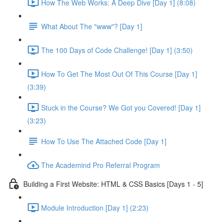
How The Web Works: A Deep Dive [Day 1] (8:08)
What About The "www"? [Day 1]
The 100 Days of Code Challenge! [Day 1] (3:50)
How To Get The Most Out Of This Course [Day 1]
(3:39)
Stuck in the Course? We Got you Covered! [Day 1]
(3:23)
How To Use The Attached Code [Day 1]
The Academind Pro Referral Program
Building a First Website: HTML & CSS Basics [Days 1 - 5]
Module Introduction [Day 1] (2:23)