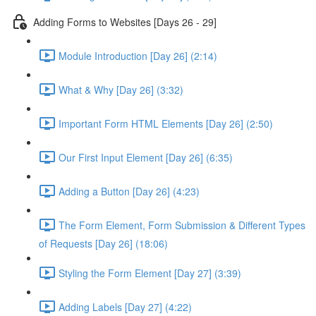
Adding Forms to Websites [Days 26 - 29]
Module Introduction [Day 26] (2:14)
What & Why [Day 26] (3:32)
Important Form HTML Elements [Day 26] (2:50)
Our First Input Element [Day 26] (6:35)
Adding a Button [Day 26] (4:23)
The Form Element, Form Submission & Different Types
of Requests [Day 26] (18:06)
Styling the Form Element [Day 27] (3:39)
Adding Labels [Day 27] (4:22)