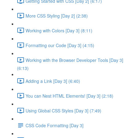
Getting Started with CSS [Day 2] (6:17)
More CSS Styling [Day 2] (2:38)
Working with Colors [Day 3] (8:11)
Formatting our Code [Day 3] (4:15)
Working with the Browser Developer Tools [Day 3]
(6:13)
Adding a Link [Day 3] (6:40)
You can Nest HTML Elements! [Day 3] (2:18)
Using Global CSS Styles [Day 3] (7:49)
CSS Code Formatting [Day 3]