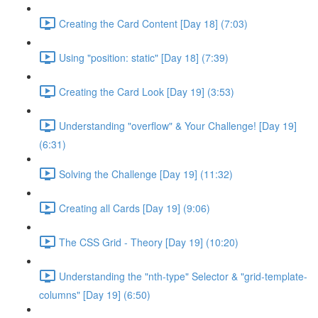
Creating the Card Content [Day 18] (7:03)
Using "position: static" [Day 18] (7:39)
Creating the Card Look [Day 19] (3:53)
Understanding "overflow" & Your Challenge! [Day 19]
(6:31)
Solving the Challenge [Day 19] (11:32)
Creating all Cards [Day 19] (9:06)
The CSS Grid - Theory [Day 19] (10:20)
Understanding the "nth-type" Selector & "grid-template-
columns" [Day 19] (6:50)