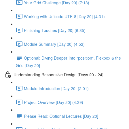
Your Grid Challenge [Day 20] (7:13)
Working with Unicode UTF-8 [Day 20] (4:31)
Finishing Touches [Day 20] (6:35)
Module Summary [Day 20] (4:52)
Optional: Diving Deeper Into "position", Flexbox & the
Grid [Day 20]
Understanding Responsive Design [Days 20 - 24]
Module Introduction [Day 20] (2:01)
Project Overview [Day 20] (4:39)
Please Read: Optional Lectures [Day 20]