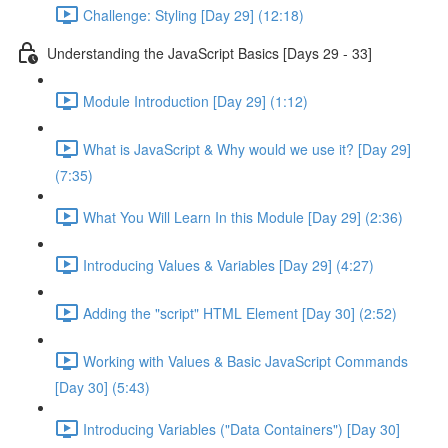
Challenge: Styling [Day 29] (12:18)
Understanding the JavaScript Basics [Days 29 - 33]
Module Introduction [Day 29] (1:12)
What is JavaScript & Why would we use it? [Day 29]
(7:35)
What You Will Learn In this Module [Day 29] (2:36)
Introducing Values & Variables [Day 29] (4:27)
Adding the "script" HTML Element [Day 30] (2:52)
Working with Values & Basic JavaScript Commands
[Day 30] (5:43)
Introducing Variables ("Data Containers") [Day 30]