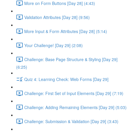
More on Form Buttons [Day 28] (4:43)
Validation Attributes [Day 28] (9:56)
More Input & Form Attributes [Day 28] (5:14)
Your Challenge! [Day 29] (2:08)
Challenge: Base Page Structure & Styling [Day 29]
(6:25)
Quiz 4: Learning Check: Web Forms [Day 29]
Challenge: First Set of Input Elements [Day 29] (7:19)
Challenge: Adding Remaining Elements [Day 29] (5:03)
Challenge: Submission & Validation [Day 29] (3:43)