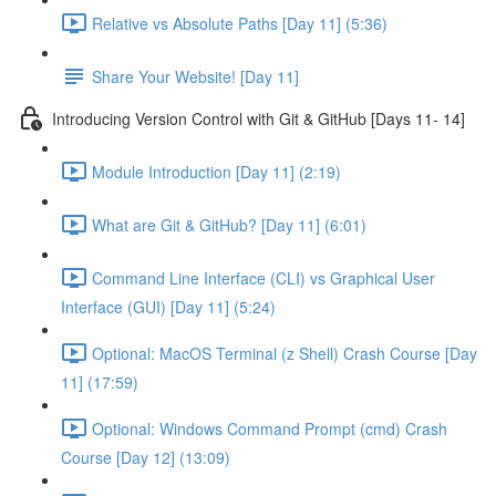
Relative vs Absolute Paths [Day 11] (5:36)
Share Your Website! [Day 11]
Introducing Version Control with Git & GitHub [Days 11- 14]
Module Introduction [Day 11] (2:19)
What are Git & GitHub? [Day 11] (6:01)
Command Line Interface (CLI) vs Graphical User
Interface (GUI) [Day 11] (5:24)
Optional: MacOS Terminal (z Shell) Crash Course [Day
11] (17:59)
Optional: Windows Command Prompt (cmd) Crash
Course [Day 12] (13:09)