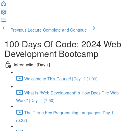
Previous Lecture
Complete and Continue
100 Days Of Code: 2024 Web
Development Bootcamp
Introduction [Day 1]
Welcome to This Course! [Day 1] (1:09)
What Is "Web Development" & How Does The Web
Work? [Day 1] (7:50)
The Three Key Programming Languages [Day 1]
(5:22)