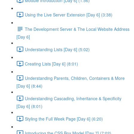
Module Introduction [Day 6] (1:56)
Using the Live Server Extension [Day 6] (3:38)
The Development Server & The Local Website Address
[Day 6]
Understanding Lists [Day 6] (5:02)
Creating Lists [Day 6] (8:01)
Understanding Parents, Children, Containers & More
[Day 6] (8:44)
Understanding Cascading, Inheritance & Specificity
[Day 6] (8:01)
Styling the Full Week Page [Day 6] (6:20)
Introducing the CSS Box Model [Day 7] (7:02)