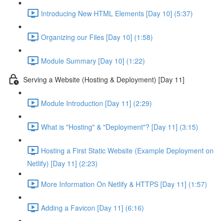
Introducing New HTML Elements [Day 10] (5:37)
Organizing our Files [Day 10] (1:58)
Module Summary [Day 10] (1:22)
Serving a Website (Hosting & Deployment) [Day 11]
Module Introduction [Day 11] (2:29)
What is "Hosting" & "Deployment"? [Day 11] (3:15)
Hosting a First Static Website (Example Deployment on
Netlify) [Day 11] (2:23)
More Information On Netlify & HTTPS [Day 11] (1:57)
Adding a Favicon [Day 11] (6:16)