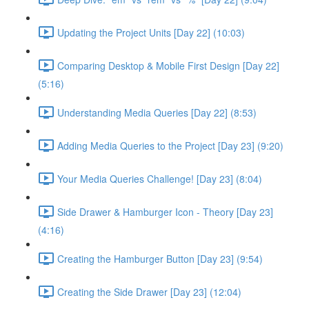
Updating the Project Units [Day 22] (10:03)
Comparing Desktop & Mobile First Design [Day 22]
(5:16)
Understanding Media Queries [Day 22] (8:53)
Adding Media Queries to the Project [Day 23] (9:20)
Your Media Queries Challenge! [Day 23] (8:04)
Side Drawer & Hamburger Icon - Theory [Day 23]
(4:16)
Creating the Hamburger Button [Day 23] (9:54)
Creating the Side Drawer [Day 23] (12:04)