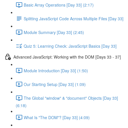
Basic Array Operations [Day 33] (2:17)
Splitting JavaScript Code Across Multiple Files [Day 33]
Module Summary [Day 33] (2:45)
Quiz 5: Learning Check: JavaScript Basics [Day 33]
Advanced JavaScript: Working with the DOM [Days 33 - 37]
Module Introduction [Day 33] (1:50)
Our Starting Setup [Day 33] (1:09)
The Global "window" & "document" Objects [Day 33]
(6:18)
What Is "The DOM"? [Day 33] (4:09)