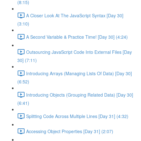
(8:15)
A Closer Look At The JavaScript Syntax [Day 30]
(3:10)
A Second Variable & Practice Time! [Day 30] (4:24)
Outsourcing JavaScript Code Into External Files [Day
30] (7:11)
Introducing Arrays (Managing Lists Of Data) [Day 30]
(6:52)
Introducing Objects (Grouping Related Data) [Day 30]
(6:41)
Splitting Code Across Multiple Lines [Day 31] (4:32)
Accessing Object Properties [Day 31] (2:07)