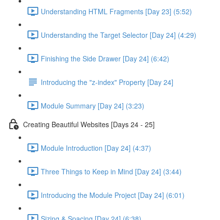
Understanding HTML Fragments [Day 23] (5:52)
Understanding the Target Selector [Day 24] (4:29)
Finishing the Side Drawer [Day 24] (6:42)
Introducing the "z-index" Property [Day 24]
Module Summary [Day 24] (3:23)
Creating Beautiful Websites [Days 24 - 25]
Module Introduction [Day 24] (4:37)
Three Things to Keep in Mind [Day 24] (3:44)
Introducing the Module Project [Day 24] (6:01)
Sizing & Spacing [Day 24] (6:38)