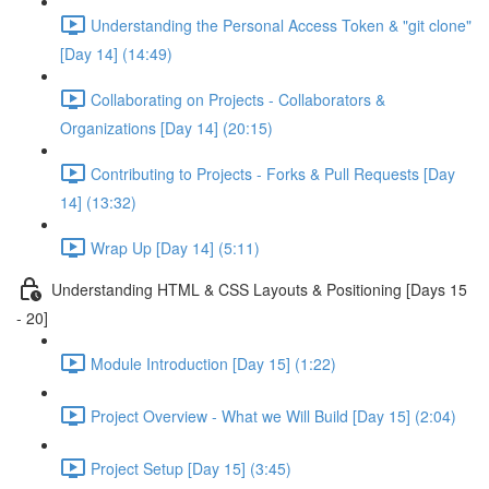
Understanding the Personal Access Token & "git clone"
[Day 14] (14:49)
Collaborating on Projects - Collaborators &
Organizations [Day 14] (20:15)
Contributing to Projects - Forks & Pull Requests [Day
14] (13:32)
Wrap Up [Day 14] (5:11)
Understanding HTML & CSS Layouts & Positioning [Days 15
- 20]
Module Introduction [Day 15] (1:22)
Project Overview - What we Will Build [Day 15] (2:04)
Project Setup [Day 15] (3:45)