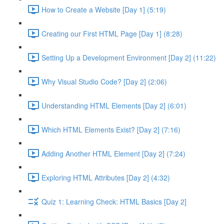
How to Create a Website [Day 1] (5:19)
Creating our First HTML Page [Day 1] (8:28)
Setting Up a Development Environment [Day 2] (11:22)
Why Visual Studio Code? [Day 2] (2:06)
Understanding HTML Elements [Day 2] (6:01)
Which HTML Elements Exist? [Day 2] (7:16)
Adding Another HTML Element [Day 2] (7:24)
Exploring HTML Attributes [Day 2] (4:32)
Quiz 1: Learning Check: HTML Basics [Day 2]