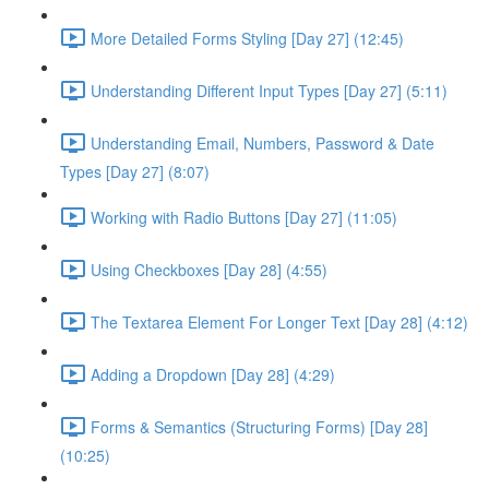
More Detailed Forms Styling [Day 27] (12:45)
Understanding Different Input Types [Day 27] (5:11)
Understanding Email, Numbers, Password & Date
Types [Day 27] (8:07)
Working with Radio Buttons [Day 27] (11:05)
Using Checkboxes [Day 28] (4:55)
The Textarea Element For Longer Text [Day 28] (4:12)
Adding a Dropdown [Day 28] (4:29)
Forms & Semantics (Structuring Forms) [Day 28]
(10:25)