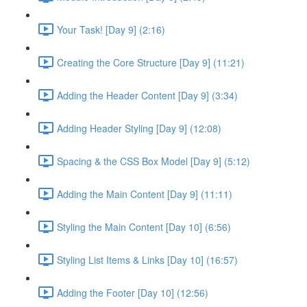
Your Task! [Day 9] (2:16)
Creating the Core Structure [Day 9] (11:21)
Adding the Header Content [Day 9] (3:34)
Adding Header Styling [Day 9] (12:08)
Spacing & the CSS Box Model [Day 9] (5:12)
Adding the Main Content [Day 9] (11:11)
Styling the Main Content [Day 10] (6:56)
Styling List Items & Links [Day 10] (16:57)
Adding the Footer [Day 10] (12:56)