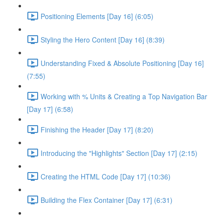
Positioning Elements [Day 16] (6:05)
Styling the Hero Content [Day 16] (8:39)
Understanding Fixed & Absolute Positioning [Day 16]
(7:55)
Working with % Units & Creating a Top Navigation Bar
[Day 17] (6:58)
Finishing the Header [Day 17] (8:20)
Introducing the "Highlights" Section [Day 17] (2:15)
Creating the HTML Code [Day 17] (10:36)
Building the Flex Container [Day 17] (6:31)