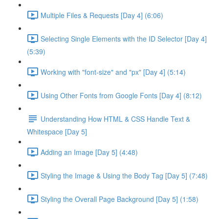
Multiple Files & Requests [Day 4] (6:06)
Selecting Single Elements with the ID Selector [Day 4]
(5:39)
Working with "font-size" and "px" [Day 4] (5:14)
Using Other Fonts from Google Fonts [Day 4] (8:12)
Understanding How HTML & CSS Handle Text &
Whitespace [Day 5]
Adding an Image [Day 5] (4:48)
Styling the Image & Using the Body Tag [Day 5] (7:48)
Styling the Overall Page Background [Day 5] (1:58)