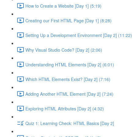
How to Create a Website [Day 1] (5:19)
Creating our First HTML Page [Day 1] (8:28)
Setting Up a Development Environment [Day 2] (11:22)
Why Visual Studio Code? [Day 2] (2:06)
Understanding HTML Elements [Day 2] (6:01)
Which HTML Elements Exist? [Day 2] (7:16)
Adding Another HTML Element [Day 2] (7:24)
Exploring HTML Attributes [Day 2] (4:32)
Quiz 1: Learning Check: HTML Basics [Day 2]