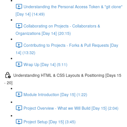
Understanding the Personal Access Token & "git clone"
[Day 14] (14:49)
Collaborating on Projects - Collaborators &
Organizations [Day 14] (20:15)
Contributing to Projects - Forks & Pull Requests [Day
14] (13:32)
Wrap Up [Day 14] (5:11)
Understanding HTML & CSS Layouts & Positioning [Days 15
- 20]
Module Introduction [Day 15] (1:22)
Project Overview - What we Will Build [Day 15] (2:04)
Project Setup [Day 15] (3:45)