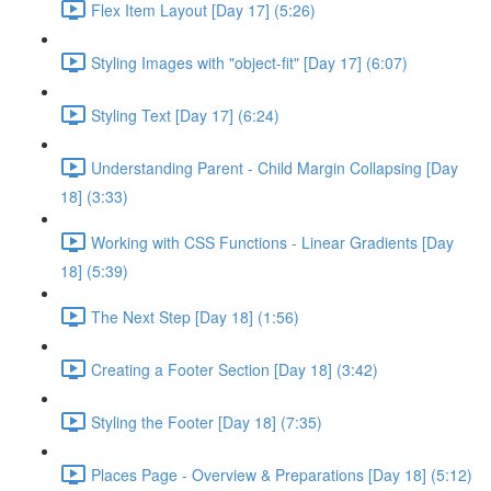
Flex Item Layout [Day 17] (5:26)
Styling Images with "object-fit" [Day 17] (6:07)
Styling Text [Day 17] (6:24)
Understanding Parent - Child Margin Collapsing [Day
18] (3:33)
Working with CSS Functions - Linear Gradients [Day
18] (5:39)
The Next Step [Day 18] (1:56)
Creating a Footer Section [Day 18] (3:42)
Styling the Footer [Day 18] (7:35)
Places Page - Overview & Preparations [Day 18] (5:12)