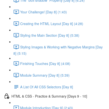
The "box-shadow" Property [Day 8] (6:24)
Your Challenge! [Day 8] (1:43)
Creating the HTML Layout [Day 8] (4:28)
Styling the Main Section [Day 8] (5:38)
Styling Images & Working with Negative Margins [Day
8] (5:15)
Finishing Touches [Day 8] (4:08)
Module Summary [Day 8] (5:39)
A List Of All CSS Selectors [Day 8]
HTML & CSS - Practice & Summary [Days 9 - 10]
Module Introduction [Day 9] (2:43)