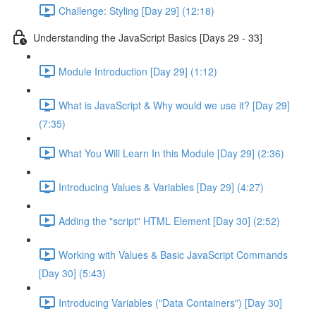
Challenge: Styling [Day 29] (12:18)
Understanding the JavaScript Basics [Days 29 - 33]
Module Introduction [Day 29] (1:12)
What is JavaScript & Why would we use it? [Day 29]
(7:35)
What You Will Learn In this Module [Day 29] (2:36)
Introducing Values & Variables [Day 29] (4:27)
Adding the "script" HTML Element [Day 30] (2:52)
Working with Values & Basic JavaScript Commands
[Day 30] (5:43)
Introducing Variables ("Data Containers") [Day 30]