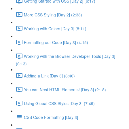
Getting Started with CSS [Day 2] (6:17)
More CSS Styling [Day 2] (2:38)
Working with Colors [Day 3] (8:11)
Formatting our Code [Day 3] (4:15)
Working with the Browser Developer Tools [Day 3]
(6:13)
Adding a Link [Day 3] (6:40)
You can Nest HTML Elements! [Day 3] (2:18)
Using Global CSS Styles [Day 3] (7:49)
CSS Code Formatting [Day 3]