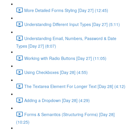
More Detailed Forms Styling [Day 27] (12:45)
Understanding Different Input Types [Day 27] (5:11)
Understanding Email, Numbers, Password & Date
Types [Day 27] (8:07)
Working with Radio Buttons [Day 27] (11:05)
Using Checkboxes [Day 28] (4:55)
The Textarea Element For Longer Text [Day 28] (4:12)
Adding a Dropdown [Day 28] (4:29)
Forms & Semantics (Structuring Forms) [Day 28]
(10:25)