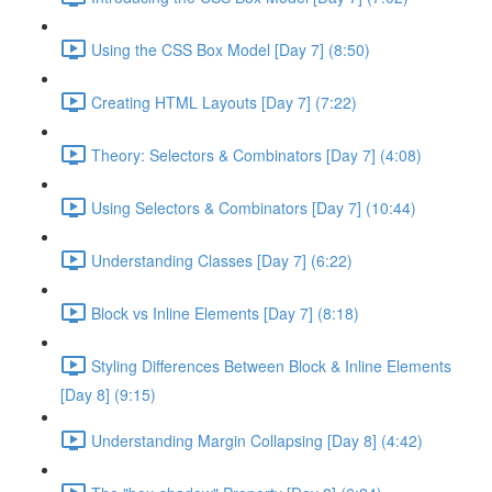
Using the CSS Box Model [Day 7] (8:50)
Creating HTML Layouts [Day 7] (7:22)
Theory: Selectors & Combinators [Day 7] (4:08)
Using Selectors & Combinators [Day 7] (10:44)
Understanding Classes [Day 7] (6:22)
Block vs Inline Elements [Day 7] (8:18)
Styling Differences Between Block & Inline Elements
[Day 8] (9:15)
Understanding Margin Collapsing [Day 8] (4:42)