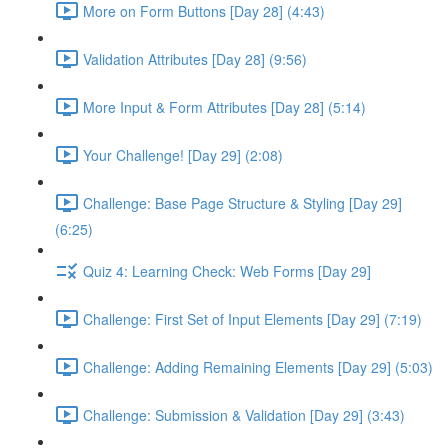
More on Form Buttons [Day 28] (4:43)
Validation Attributes [Day 28] (9:56)
More Input & Form Attributes [Day 28] (5:14)
Your Challenge! [Day 29] (2:08)
Challenge: Base Page Structure & Styling [Day 29]
(6:25)
Quiz 4: Learning Check: Web Forms [Day 29]
Challenge: First Set of Input Elements [Day 29] (7:19)
Challenge: Adding Remaining Elements [Day 29] (5:03)
Challenge: Submission & Validation [Day 29] (3:43)