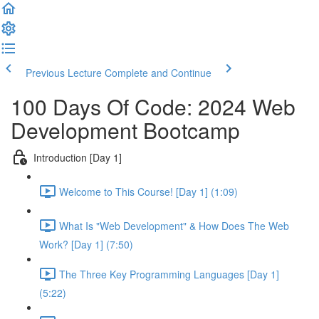
Previous Lecture
Complete and Continue
100 Days Of Code: 2024 Web
Development Bootcamp
Introduction [Day 1]
Welcome to This Course! [Day 1] (1:09)
What Is "Web Development" & How Does The Web
Work? [Day 1] (7:50)
The Three Key Programming Languages [Day 1]
(5:22)