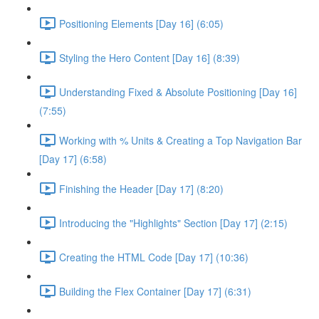
Positioning Elements [Day 16] (6:05)
Styling the Hero Content [Day 16] (8:39)
Understanding Fixed & Absolute Positioning [Day 16]
(7:55)
Working with % Units & Creating a Top Navigation Bar
[Day 17] (6:58)
Finishing the Header [Day 17] (8:20)
Introducing the "Highlights" Section [Day 17] (2:15)
Creating the HTML Code [Day 17] (10:36)
Building the Flex Container [Day 17] (6:31)