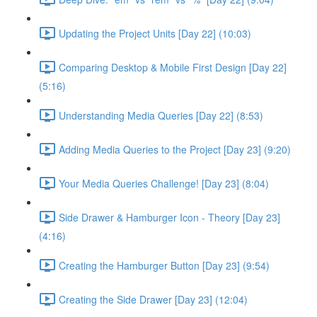
Updating the Project Units [Day 22] (10:03)
Comparing Desktop & Mobile First Design [Day 22]
(5:16)
Understanding Media Queries [Day 22] (8:53)
Adding Media Queries to the Project [Day 23] (9:20)
Your Media Queries Challenge! [Day 23] (8:04)
Side Drawer & Hamburger Icon - Theory [Day 23]
(4:16)
Creating the Hamburger Button [Day 23] (9:54)
Creating the Side Drawer [Day 23] (12:04)