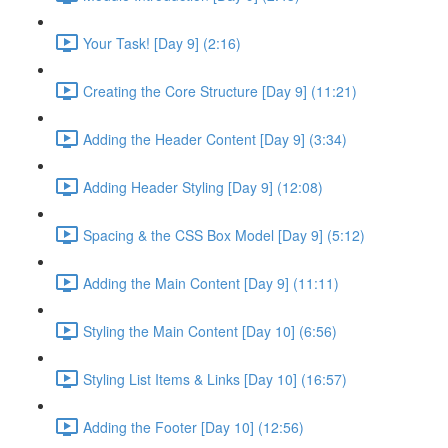
Your Task! [Day 9] (2:16)
Creating the Core Structure [Day 9] (11:21)
Adding the Header Content [Day 9] (3:34)
Adding Header Styling [Day 9] (12:08)
Spacing & the CSS Box Model [Day 9] (5:12)
Adding the Main Content [Day 9] (11:11)
Styling the Main Content [Day 10] (6:56)
Styling List Items & Links [Day 10] (16:57)
Adding the Footer [Day 10] (12:56)