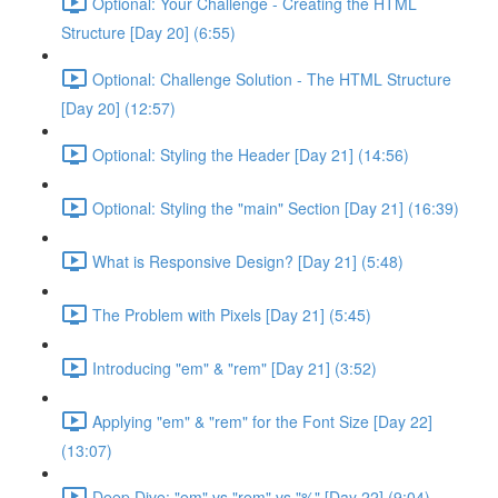
Optional: Your Challenge - Creating the HTML
Structure [Day 20] (6:55)
Optional: Challenge Solution - The HTML Structure
[Day 20] (12:57)
Optional: Styling the Header [Day 21] (14:56)
Optional: Styling the "main" Section [Day 21] (16:39)
What is Responsive Design? [Day 21] (5:48)
The Problem with Pixels [Day 21] (5:45)
Introducing "em" & "rem" [Day 21] (3:52)
Applying "em" & "rem" for the Font Size [Day 22]
(13:07)
Deep Dive: "em" vs "rem" vs "%" [Day 22] (9:04)