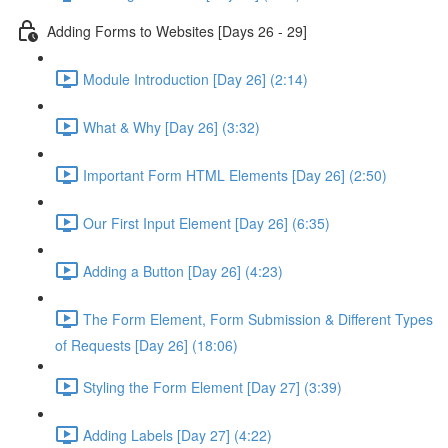
Adding Forms to Websites [Days 26 - 29]
Module Introduction [Day 26] (2:14)
What & Why [Day 26] (3:32)
Important Form HTML Elements [Day 26] (2:50)
Our First Input Element [Day 26] (6:35)
Adding a Button [Day 26] (4:23)
The Form Element, Form Submission & Different Types
of Requests [Day 26] (18:06)
Styling the Form Element [Day 27] (3:39)
Adding Labels [Day 27] (4:22)