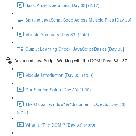
Basic Array Operations [Day 33] (2:17)
Splitting JavaScript Code Across Multiple Files [Day 33]
Module Summary [Day 33] (2:45)
Quiz 5: Learning Check: JavaScript Basics [Day 33]
Advanced JavaScript: Working with the DOM [Days 33 - 37]
Module Introduction [Day 33] (1:50)
Our Starting Setup [Day 33] (1:09)
The Global "window" & "document" Objects [Day 33]
(6:18)
What Is "The DOM"? [Day 33] (4:09)