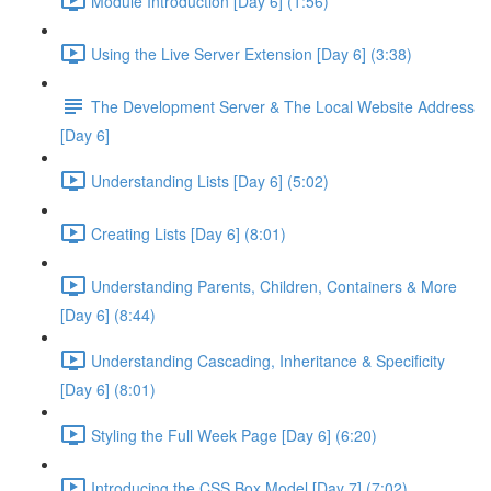
Module Introduction [Day 6] (1:56)
Using the Live Server Extension [Day 6] (3:38)
The Development Server & The Local Website Address
[Day 6]
Understanding Lists [Day 6] (5:02)
Creating Lists [Day 6] (8:01)
Understanding Parents, Children, Containers & More
[Day 6] (8:44)
Understanding Cascading, Inheritance & Specificity
[Day 6] (8:01)
Styling the Full Week Page [Day 6] (6:20)
Introducing the CSS Box Model [Day 7] (7:02)