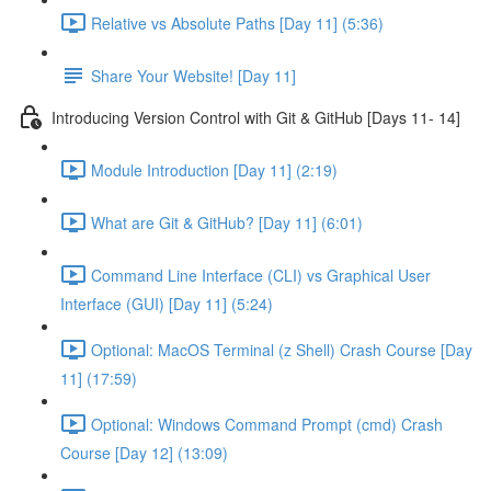
Relative vs Absolute Paths [Day 11] (5:36)
Share Your Website! [Day 11]
Introducing Version Control with Git & GitHub [Days 11- 14]
Module Introduction [Day 11] (2:19)
What are Git & GitHub? [Day 11] (6:01)
Command Line Interface (CLI) vs Graphical User
Interface (GUI) [Day 11] (5:24)
Optional: MacOS Terminal (z Shell) Crash Course [Day
11] (17:59)
Optional: Windows Command Prompt (cmd) Crash
Course [Day 12] (13:09)