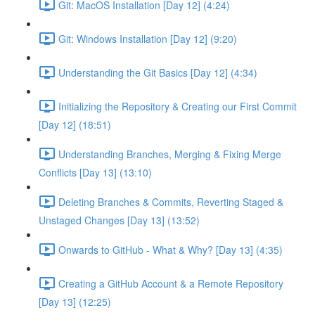
Git: MacOS Installation [Day 12] (4:24)
Git: Windows Installation [Day 12] (9:20)
Understanding the Git Basics [Day 12] (4:34)
Initializing the Repository & Creating our First Commit
[Day 12] (18:51)
Understanding Branches, Merging & Fixing Merge
Conflicts [Day 13] (13:10)
Deleting Branches & Commits, Reverting Staged &
Unstaged Changes [Day 13] (13:52)
Onwards to GitHub - What & Why? [Day 13] (4:35)
Creating a GitHub Account & a Remote Repository
[Day 13] (12:25)