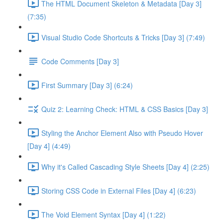
The HTML Document Skeleton & Metadata [Day 3]
(7:35)
Visual Studio Code Shortcuts & Tricks [Day 3] (7:49)
Code Comments [Day 3]
First Summary [Day 3] (6:24)
Quiz 2: Learning Check: HTML & CSS Basics [Day 3]
Styling the Anchor Element Also with Pseudo Hover
[Day 4] (4:49)
Why it's Called Cascading Style Sheets [Day 4] (2:25)
Storing CSS Code in External Files [Day 4] (6:23)
The Void Element Syntax [Day 4] (1:22)