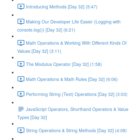
Introducing Methods [Day 32] (5:47)
Making Our Developer Life Easier (Logging with
console.log()) [Day 32] (6:21)
Math Operations & Working With Different Kinds Of
Values [Day 32] (3:11)
The Modulus Operator [Day 32] (1:58)
Math Operations & Math Rules [Day 32] (6:06)
Performing String (Text) Operations [Day 32] (3:03)
JavaScript Operators, Shorthand Operators & Value
Types [Day 32]
String Operations & String Methods [Day 32] (4:08)