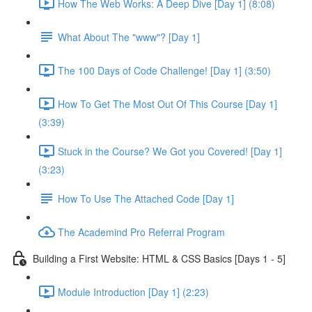
How The Web Works: A Deep Dive [Day 1] (8:08)
What About The "www"? [Day 1]
The 100 Days of Code Challenge! [Day 1] (3:50)
How To Get The Most Out Of This Course [Day 1]
(3:39)
Stuck in the Course? We Got you Covered! [Day 1]
(3:23)
How To Use The Attached Code [Day 1]
The Academind Pro Referral Program
Building a First Website: HTML & CSS Basics [Days 1 - 5]
Module Introduction [Day 1] (2:23)