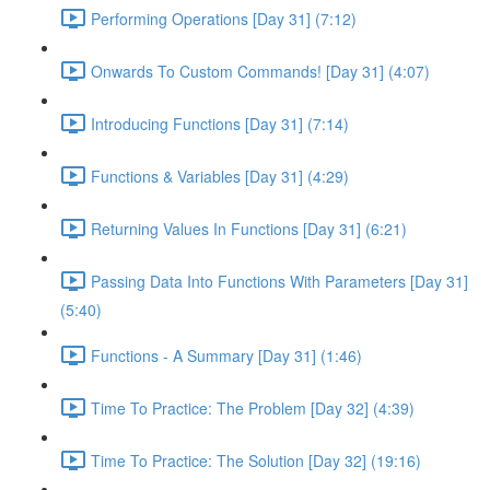
Performing Operations [Day 31] (7:12)
Onwards To Custom Commands! [Day 31] (4:07)
Introducing Functions [Day 31] (7:14)
Functions & Variables [Day 31] (4:29)
Returning Values In Functions [Day 31] (6:21)
Passing Data Into Functions With Parameters [Day 31]
(5:40)
Functions - A Summary [Day 31] (1:46)
Time To Practice: The Problem [Day 32] (4:39)
Time To Practice: The Solution [Day 32] (19:16)