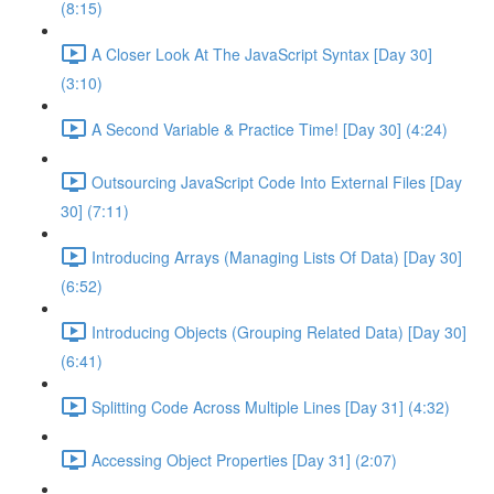
(8:15)
A Closer Look At The JavaScript Syntax [Day 30]
(3:10)
A Second Variable & Practice Time! [Day 30] (4:24)
Outsourcing JavaScript Code Into External Files [Day
30] (7:11)
Introducing Arrays (Managing Lists Of Data) [Day 30]
(6:52)
Introducing Objects (Grouping Related Data) [Day 30]
(6:41)
Splitting Code Across Multiple Lines [Day 31] (4:32)
Accessing Object Properties [Day 31] (2:07)