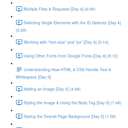
Multiple Files & Requests [Day 4] (6:06)
Selecting Single Elements with the ID Selector [Day 4]
(5:39)
Working with "font-size" and "px" [Day 4] (5:14)
Using Other Fonts from Google Fonts [Day 4] (8:12)
Understanding How HTML & CSS Handle Text &
Whitespace [Day 5]
Adding an Image [Day 5] (4:48)
Styling the Image & Using the Body Tag [Day 5] (7:48)
Styling the Overall Page Background [Day 5] (1:58)