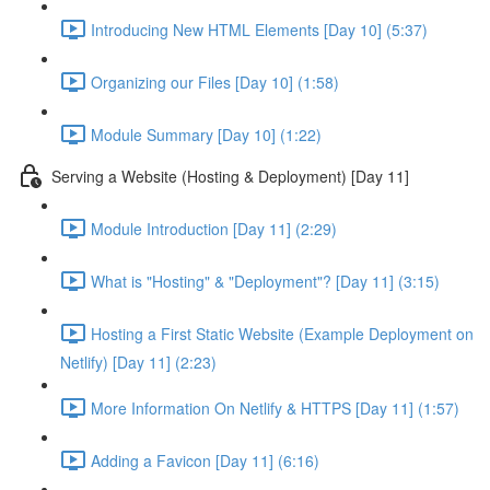
Introducing New HTML Elements [Day 10] (5:37)
Organizing our Files [Day 10] (1:58)
Module Summary [Day 10] (1:22)
Serving a Website (Hosting & Deployment) [Day 11]
Module Introduction [Day 11] (2:29)
What is "Hosting" & "Deployment"? [Day 11] (3:15)
Hosting a First Static Website (Example Deployment on
Netlify) [Day 11] (2:23)
More Information On Netlify & HTTPS [Day 11] (1:57)
Adding a Favicon [Day 11] (6:16)