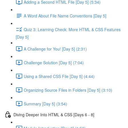
Adding a Second HTML File [Day 5] (5:34)
A Word About File Name Conventions [Day 5]
Quiz 3: Learning Check: More HTML & CSS Features
[Day 5]
A Challenge for You! [Day 5] (2:31)
Challenge Solution [Day 5] (7:04)
Using a Shared CSS File [Day 5] (4:44)
Organizing Source Files in Folders [Day 5] (3:10)
Summary [Day 5] (3:54)
Diving Deeper Into HTML & CSS [Days 6 - 8]