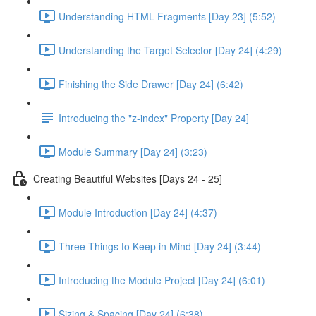
Understanding HTML Fragments [Day 23] (5:52)
Understanding the Target Selector [Day 24] (4:29)
Finishing the Side Drawer [Day 24] (6:42)
Introducing the "z-index" Property [Day 24]
Module Summary [Day 24] (3:23)
Creating Beautiful Websites [Days 24 - 25]
Module Introduction [Day 24] (4:37)
Three Things to Keep in Mind [Day 24] (3:44)
Introducing the Module Project [Day 24] (6:01)
Sizing & Spacing [Day 24] (6:38)