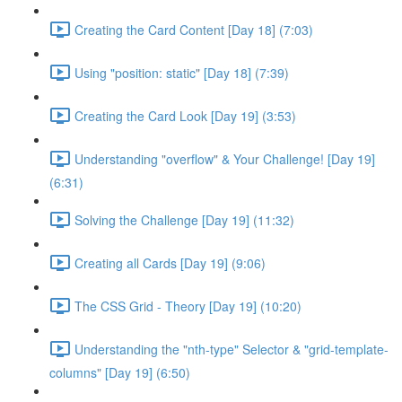
Creating the Card Content [Day 18] (7:03)
Using "position: static" [Day 18] (7:39)
Creating the Card Look [Day 19] (3:53)
Understanding "overflow" & Your Challenge! [Day 19]
(6:31)
Solving the Challenge [Day 19] (11:32)
Creating all Cards [Day 19] (9:06)
The CSS Grid - Theory [Day 19] (10:20)
Understanding the "nth-type" Selector & "grid-template-
columns" [Day 19] (6:50)