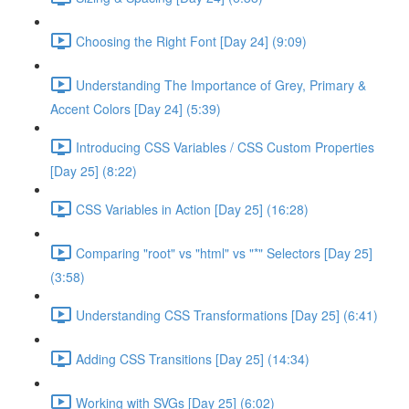
Choosing the Right Font [Day 24] (9:09)
Understanding The Importance of Grey, Primary &
Accent Colors [Day 24] (5:39)
Introducing CSS Variables / CSS Custom Properties
[Day 25] (8:22)
CSS Variables in Action [Day 25] (16:28)
Comparing "root" vs "html" vs "*" Selectors [Day 25]
(3:58)
Understanding CSS Transformations [Day 25] (6:41)
Adding CSS Transitions [Day 25] (14:34)
Working with SVGs [Day 25] (6:02)