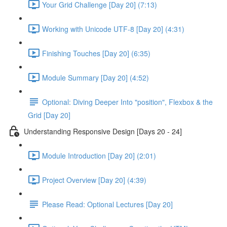
Your Grid Challenge [Day 20] (7:13)
Working with Unicode UTF-8 [Day 20] (4:31)
Finishing Touches [Day 20] (6:35)
Module Summary [Day 20] (4:52)
Optional: Diving Deeper Into "position", Flexbox & the
Grid [Day 20]
Understanding Responsive Design [Days 20 - 24]
Module Introduction [Day 20] (2:01)
Project Overview [Day 20] (4:39)
Please Read: Optional Lectures [Day 20]