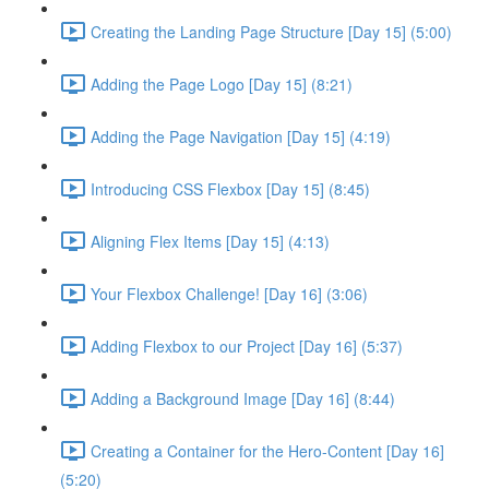
Creating the Landing Page Structure [Day 15] (5:00)
Adding the Page Logo [Day 15] (8:21)
Adding the Page Navigation [Day 15] (4:19)
Introducing CSS Flexbox [Day 15] (8:45)
Aligning Flex Items [Day 15] (4:13)
Your Flexbox Challenge! [Day 16] (3:06)
Adding Flexbox to our Project [Day 16] (5:37)
Adding a Background Image [Day 16] (8:44)
Creating a Container for the Hero-Content [Day 16]
(5:20)