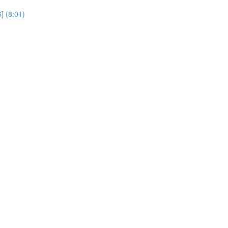
] (8:01)