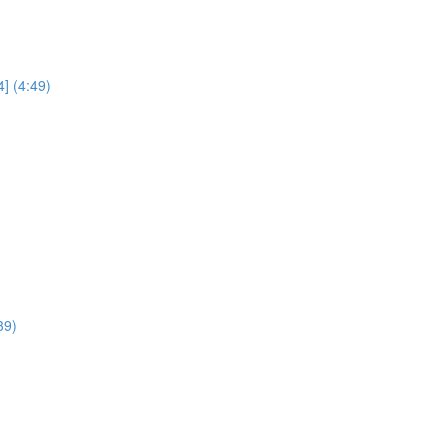
] (4:49)
39)