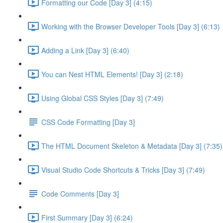
Formatting our Code [Day 3] (4:15)
Working with the Browser Developer Tools [Day 3] (6:13)
Adding a Link [Day 3] (6:40)
You can Nest HTML Elements! [Day 3] (2:18)
Using Global CSS Styles [Day 3] (7:49)
CSS Code Formatting [Day 3]
The HTML Document Skeleton & Metadata [Day 3] (7:35)
Visual Studio Code Shortcuts & Tricks [Day 3] (7:49)
Code Comments [Day 3]
First Summary [Day 3] (6:24)