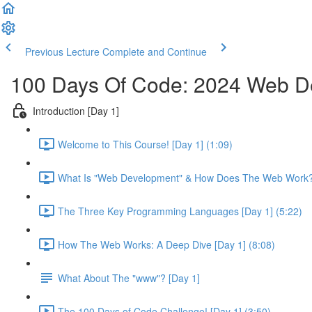
Previous Lecture
Complete and Continue
100 Days Of Code: 2024 Web 
Introduction [Day 1]
Welcome to This Course! [Day 1] (1:09)
What Is "Web Development" & How Does The Web Work? 
The Three Key Programming Languages [Day 1] (5:22)
How The Web Works: A Deep Dive [Day 1] (8:08)
What About The "www"? [Day 1]
The 100 Days of Code Challenge! [Day 1] (3:50)