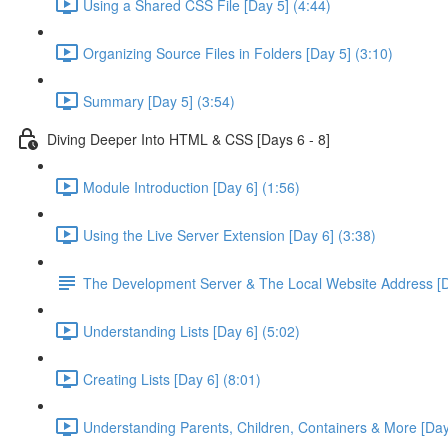
Using a Shared CSS File [Day 5] (4:44)
Organizing Source Files in Folders [Day 5] (3:10)
Summary [Day 5] (3:54)
Diving Deeper Into HTML & CSS [Days 6 - 8]
Module Introduction [Day 6] (1:56)
Using the Live Server Extension [Day 6] (3:38)
The Development Server & The Local Website Address [D
Understanding Lists [Day 6] (5:02)
Creating Lists [Day 6] (8:01)
Understanding Parents, Children, Containers & More [Day