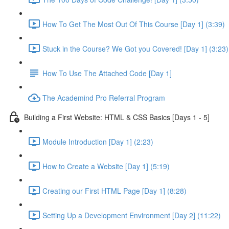
How To Get The Most Out Of This Course [Day 1] (3:39)
Stuck in the Course? We Got you Covered! [Day 1] (3:23)
How To Use The Attached Code [Day 1]
The Academind Pro Referral Program
Building a First Website: HTML & CSS Basics [Days 1 - 5]
Module Introduction [Day 1] (2:23)
How to Create a Website [Day 1] (5:19)
Creating our First HTML Page [Day 1] (8:28)
Setting Up a Development Environment [Day 2] (11:22)