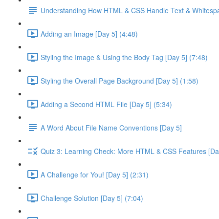
Understanding How HTML & CSS Handle Text & Whitespa
Adding an Image [Day 5] (4:48)
Styling the Image & Using the Body Tag [Day 5] (7:48)
Styling the Overall Page Background [Day 5] (1:58)
Adding a Second HTML File [Day 5] (5:34)
A Word About File Name Conventions [Day 5]
Quiz 3: Learning Check: More HTML & CSS Features [Da
A Challenge for You! [Day 5] (2:31)
Challenge Solution [Day 5] (7:04)