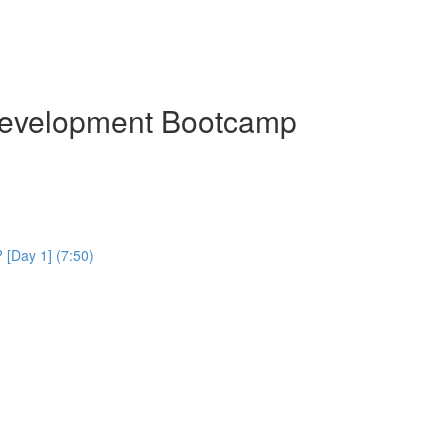
Development Bootcamp
[Day 1] (7:50)