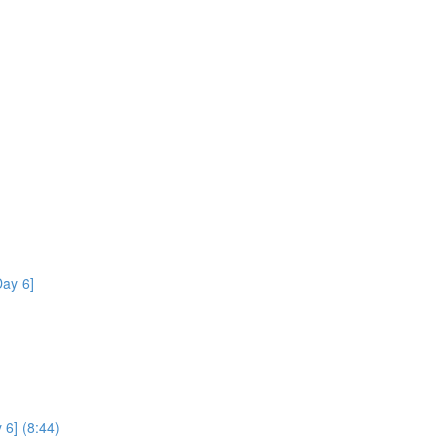
ay 6]
 6] (8:44)