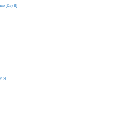
ce [Day 5]
y 5]