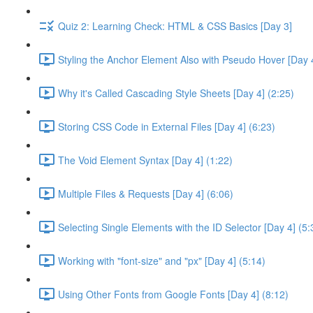
Quiz 2: Learning Check: HTML & CSS Basics [Day 3]
Styling the Anchor Element Also with Pseudo Hover [Day 4
Why it's Called Cascading Style Sheets [Day 4] (2:25)
Storing CSS Code in External Files [Day 4] (6:23)
The Void Element Syntax [Day 4] (1:22)
Multiple Files & Requests [Day 4] (6:06)
Selecting Single Elements with the ID Selector [Day 4] (5:
Working with "font-size" and "px" [Day 4] (5:14)
Using Other Fonts from Google Fonts [Day 4] (8:12)