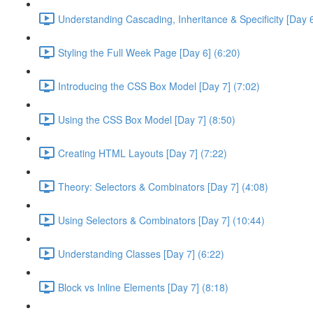
Understanding Cascading, Inheritance & Specificity [Day 6
Styling the Full Week Page [Day 6] (6:20)
Introducing the CSS Box Model [Day 7] (7:02)
Using the CSS Box Model [Day 7] (8:50)
Creating HTML Layouts [Day 7] (7:22)
Theory: Selectors & Combinators [Day 7] (4:08)
Using Selectors & Combinators [Day 7] (10:44)
Understanding Classes [Day 7] (6:22)
Block vs Inline Elements [Day 7] (8:18)