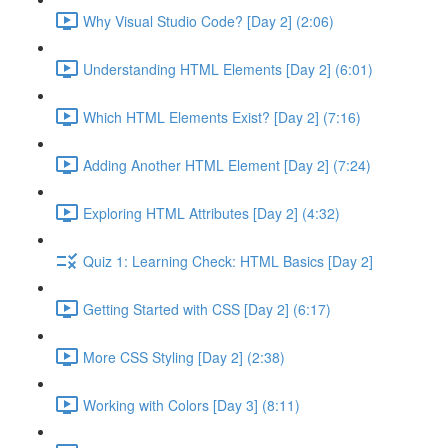
Why Visual Studio Code? [Day 2] (2:06)
Understanding HTML Elements [Day 2] (6:01)
Which HTML Elements Exist? [Day 2] (7:16)
Adding Another HTML Element [Day 2] (7:24)
Exploring HTML Attributes [Day 2] (4:32)
Quiz 1: Learning Check: HTML Basics [Day 2]
Getting Started with CSS [Day 2] (6:17)
More CSS Styling [Day 2] (2:38)
Working with Colors [Day 3] (8:11)