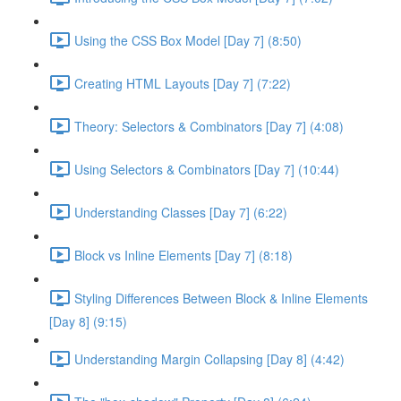
Using the CSS Box Model [Day 7] (8:50)
Creating HTML Layouts [Day 7] (7:22)
Theory: Selectors & Combinators [Day 7] (4:08)
Using Selectors & Combinators [Day 7] (10:44)
Understanding Classes [Day 7] (6:22)
Block vs Inline Elements [Day 7] (8:18)
Styling Differences Between Block & Inline Elements
[Day 8] (9:15)
Understanding Margin Collapsing [Day 8] (4:42)