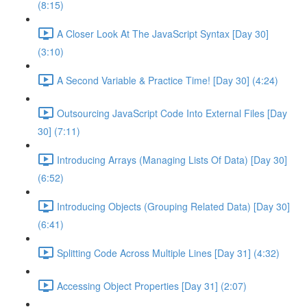
(8:15)
A Closer Look At The JavaScript Syntax [Day 30]
(3:10)
A Second Variable & Practice Time! [Day 30] (4:24)
Outsourcing JavaScript Code Into External Files [Day
30] (7:11)
Introducing Arrays (Managing Lists Of Data) [Day 30]
(6:52)
Introducing Objects (Grouping Related Data) [Day 30]
(6:41)
Splitting Code Across Multiple Lines [Day 31] (4:32)
Accessing Object Properties [Day 31] (2:07)