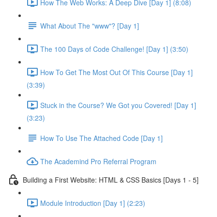
How The Web Works: A Deep Dive [Day 1] (8:08)
What About The "www"? [Day 1]
The 100 Days of Code Challenge! [Day 1] (3:50)
How To Get The Most Out Of This Course [Day 1]
(3:39)
Stuck in the Course? We Got you Covered! [Day 1]
(3:23)
How To Use The Attached Code [Day 1]
The Academind Pro Referral Program
Building a First Website: HTML & CSS Basics [Days 1 - 5]
Module Introduction [Day 1] (2:23)