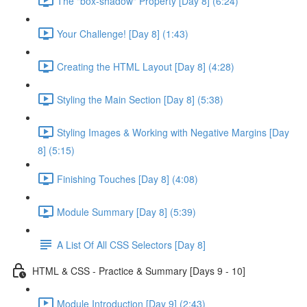
The "box-shadow" Property [Day 8] (6:24)
Your Challenge! [Day 8] (1:43)
Creating the HTML Layout [Day 8] (4:28)
Styling the Main Section [Day 8] (5:38)
Styling Images & Working with Negative Margins [Day
8] (5:15)
Finishing Touches [Day 8] (4:08)
Module Summary [Day 8] (5:39)
A List Of All CSS Selectors [Day 8]
HTML & CSS - Practice & Summary [Days 9 - 10]
Module Introduction [Day 9] (2:43)