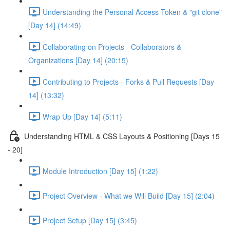
Understanding the Personal Access Token & "git clone"
[Day 14] (14:49)
Collaborating on Projects - Collaborators &
Organizations [Day 14] (20:15)
Contributing to Projects - Forks & Pull Requests [Day
14] (13:32)
Wrap Up [Day 14] (5:11)
Understanding HTML & CSS Layouts & Positioning [Days 15
- 20]
Module Introduction [Day 15] (1:22)
Project Overview - What we Will Build [Day 15] (2:04)
Project Setup [Day 15] (3:45)