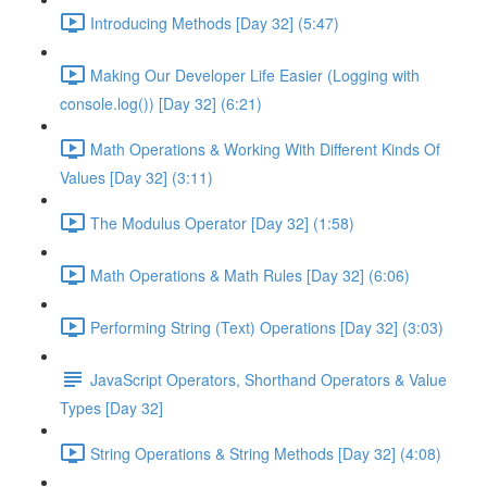
Introducing Methods [Day 32] (5:47)
Making Our Developer Life Easier (Logging with
console.log()) [Day 32] (6:21)
Math Operations & Working With Different Kinds Of
Values [Day 32] (3:11)
The Modulus Operator [Day 32] (1:58)
Math Operations & Math Rules [Day 32] (6:06)
Performing String (Text) Operations [Day 32] (3:03)
JavaScript Operators, Shorthand Operators & Value
Types [Day 32]
String Operations & String Methods [Day 32] (4:08)