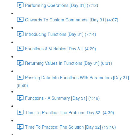
Performing Operations [Day 31] (7:12)
Onwards To Custom Commands! [Day 31] (4:07)
Introducing Functions [Day 31] (7:14)
Functions & Variables [Day 31] (4:29)
Returning Values In Functions [Day 31] (6:21)
Passing Data Into Functions With Parameters [Day 31]
(5:40)
Functions - A Summary [Day 31] (1:46)
Time To Practice: The Problem [Day 32] (4:39)
Time To Practice: The Solution [Day 32] (19:16)