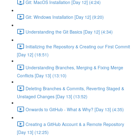
Git: MacOS Installation [Day 12] (4:24)
Git: Windows Installation [Day 12] (9:20)
Understanding the Git Basics [Day 12] (4:34)
Initializing the Repository & Creating our First Commit
[Day 12] (18:51)
Understanding Branches, Merging & Fixing Merge
Conflicts [Day 13] (13:10)
Deleting Branches & Commits, Reverting Staged &
Unstaged Changes [Day 13] (13:52)
Onwards to GitHub - What & Why? [Day 13] (4:35)
Creating a GitHub Account & a Remote Repository
[Day 13] (12:25)