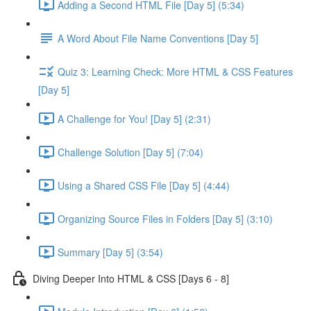
Adding a Second HTML File [Day 5] (5:34)
A Word About File Name Conventions [Day 5]
Quiz 3: Learning Check: More HTML & CSS Features
[Day 5]
A Challenge for You! [Day 5] (2:31)
Challenge Solution [Day 5] (7:04)
Using a Shared CSS File [Day 5] (4:44)
Organizing Source Files in Folders [Day 5] (3:10)
Summary [Day 5] (3:54)
Diving Deeper Into HTML & CSS [Days 6 - 8]