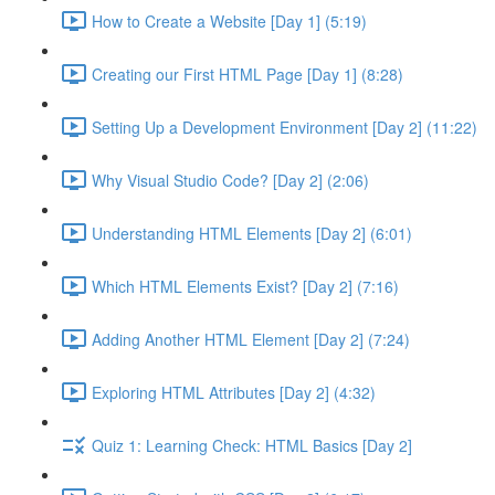
How to Create a Website [Day 1] (5:19)
Creating our First HTML Page [Day 1] (8:28)
Setting Up a Development Environment [Day 2] (11:22)
Why Visual Studio Code? [Day 2] (2:06)
Understanding HTML Elements [Day 2] (6:01)
Which HTML Elements Exist? [Day 2] (7:16)
Adding Another HTML Element [Day 2] (7:24)
Exploring HTML Attributes [Day 2] (4:32)
Quiz 1: Learning Check: HTML Basics [Day 2]