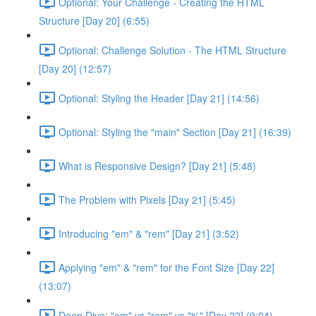
Optional: Your Challenge - Creating the HTML
Structure [Day 20] (6:55)
Optional: Challenge Solution - The HTML Structure
[Day 20] (12:57)
Optional: Styling the Header [Day 21] (14:56)
Optional: Styling the "main" Section [Day 21] (16:39)
What is Responsive Design? [Day 21] (5:48)
The Problem with Pixels [Day 21] (5:45)
Introducing "em" & "rem" [Day 21] (3:52)
Applying "em" & "rem" for the Font Size [Day 22]
(13:07)
Deep Dive: "em" vs "rem" vs "%" [Day 22] (9:04)