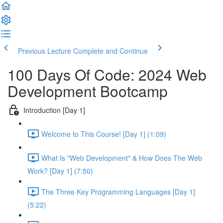
Previous Lecture
Complete and Continue
100 Days Of Code: 2024 Web
Development Bootcamp
Introduction [Day 1]
Welcome to This Course! [Day 1] (1:09)
What Is "Web Development" & How Does The Web
Work? [Day 1] (7:50)
The Three Key Programming Languages [Day 1]
(5:22)