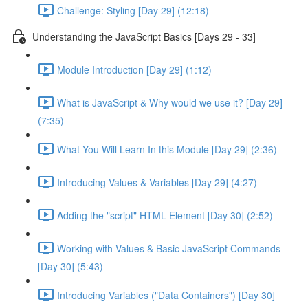
Challenge: Styling [Day 29] (12:18)
Understanding the JavaScript Basics [Days 29 - 33]
Module Introduction [Day 29] (1:12)
What is JavaScript & Why would we use it? [Day 29]
(7:35)
What You Will Learn In this Module [Day 29] (2:36)
Introducing Values & Variables [Day 29] (4:27)
Adding the "script" HTML Element [Day 30] (2:52)
Working with Values & Basic JavaScript Commands
[Day 30] (5:43)
Introducing Variables ("Data Containers") [Day 30]