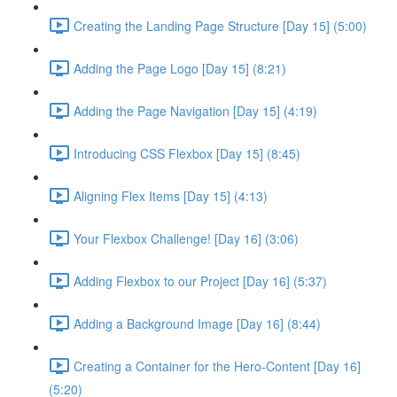
Creating the Landing Page Structure [Day 15] (5:00)
Adding the Page Logo [Day 15] (8:21)
Adding the Page Navigation [Day 15] (4:19)
Introducing CSS Flexbox [Day 15] (8:45)
Aligning Flex Items [Day 15] (4:13)
Your Flexbox Challenge! [Day 16] (3:06)
Adding Flexbox to our Project [Day 16] (5:37)
Adding a Background Image [Day 16] (8:44)
Creating a Container for the Hero-Content [Day 16]
(5:20)