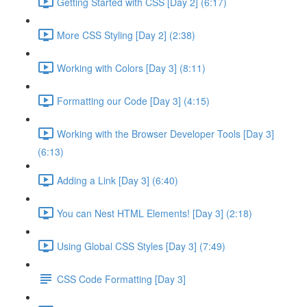
Getting Started with CSS [Day 2] (6:17)
More CSS Styling [Day 2] (2:38)
Working with Colors [Day 3] (8:11)
Formatting our Code [Day 3] (4:15)
Working with the Browser Developer Tools [Day 3]
(6:13)
Adding a Link [Day 3] (6:40)
You can Nest HTML Elements! [Day 3] (2:18)
Using Global CSS Styles [Day 3] (7:49)
CSS Code Formatting [Day 3]