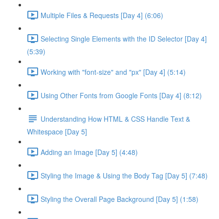
Multiple Files & Requests [Day 4] (6:06)
Selecting Single Elements with the ID Selector [Day 4]
(5:39)
Working with "font-size" and "px" [Day 4] (5:14)
Using Other Fonts from Google Fonts [Day 4] (8:12)
Understanding How HTML & CSS Handle Text &
Whitespace [Day 5]
Adding an Image [Day 5] (4:48)
Styling the Image & Using the Body Tag [Day 5] (7:48)
Styling the Overall Page Background [Day 5] (1:58)