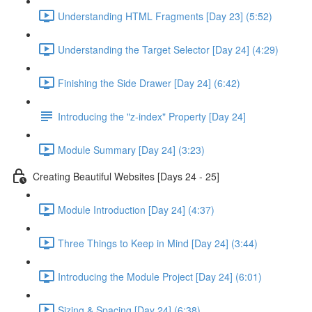
Understanding HTML Fragments [Day 23] (5:52)
Understanding the Target Selector [Day 24] (4:29)
Finishing the Side Drawer [Day 24] (6:42)
Introducing the "z-index" Property [Day 24]
Module Summary [Day 24] (3:23)
Creating Beautiful Websites [Days 24 - 25]
Module Introduction [Day 24] (4:37)
Three Things to Keep in Mind [Day 24] (3:44)
Introducing the Module Project [Day 24] (6:01)
Sizing & Spacing [Day 24] (6:38)