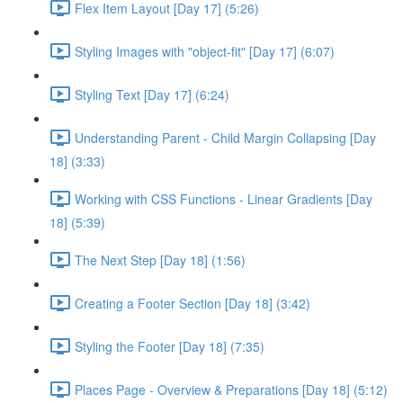
Flex Item Layout [Day 17] (5:26)
Styling Images with "object-fit" [Day 17] (6:07)
Styling Text [Day 17] (6:24)
Understanding Parent - Child Margin Collapsing [Day
18] (3:33)
Working with CSS Functions - Linear Gradients [Day
18] (5:39)
The Next Step [Day 18] (1:56)
Creating a Footer Section [Day 18] (3:42)
Styling the Footer [Day 18] (7:35)
Places Page - Overview & Preparations [Day 18] (5:12)