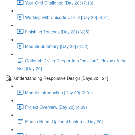
Your Grid Challenge [Day 20] (7:13)
Working with Unicode UTF-8 [Day 20] (4:31)
Finishing Touches [Day 20] (6:35)
Module Summary [Day 20] (4:52)
Optional: Diving Deeper Into "position", Flexbox & the
Grid [Day 20]
Understanding Responsive Design [Days 20 - 24]
Module Introduction [Day 20] (2:01)
Project Overview [Day 20] (4:39)
Please Read: Optional Lectures [Day 20]