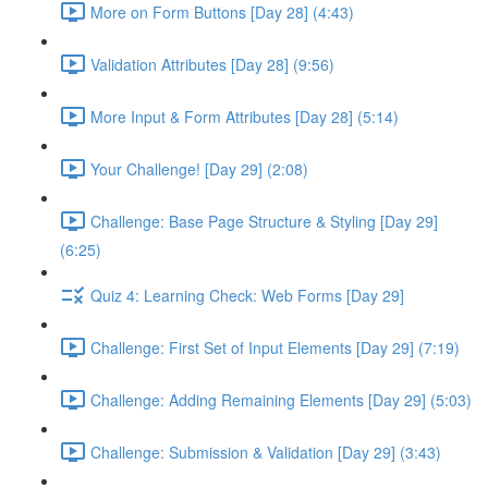
More on Form Buttons [Day 28] (4:43)
Validation Attributes [Day 28] (9:56)
More Input & Form Attributes [Day 28] (5:14)
Your Challenge! [Day 29] (2:08)
Challenge: Base Page Structure & Styling [Day 29]
(6:25)
Quiz 4: Learning Check: Web Forms [Day 29]
Challenge: First Set of Input Elements [Day 29] (7:19)
Challenge: Adding Remaining Elements [Day 29] (5:03)
Challenge: Submission & Validation [Day 29] (3:43)