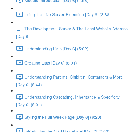
Module Introduction [Day 6] (1:56)
Using the Live Server Extension [Day 6] (3:38)
The Development Server & The Local Website Address
[Day 6]
Understanding Lists [Day 6] (5:02)
Creating Lists [Day 6] (8:01)
Understanding Parents, Children, Containers & More
[Day 6] (8:44)
Understanding Cascading, Inheritance & Specificity
[Day 6] (8:01)
Styling the Full Week Page [Day 6] (6:20)
Introducing the CSS Box Model [Day 7] (7:02)