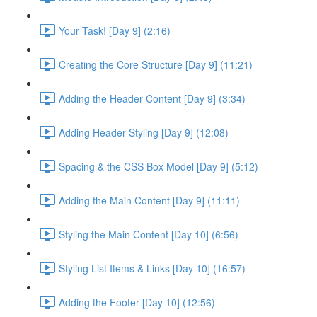
Your Task! [Day 9] (2:16)
Creating the Core Structure [Day 9] (11:21)
Adding the Header Content [Day 9] (3:34)
Adding Header Styling [Day 9] (12:08)
Spacing & the CSS Box Model [Day 9] (5:12)
Adding the Main Content [Day 9] (11:11)
Styling the Main Content [Day 10] (6:56)
Styling List Items & Links [Day 10] (16:57)
Adding the Footer [Day 10] (12:56)