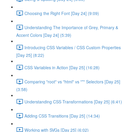
Choosing the Right Font [Day 24] (9:09)
Understanding The Importance of Grey, Primary &
Accent Colors [Day 24] (5:39)
Introducing CSS Variables / CSS Custom Properties
[Day 25] (8:22)
CSS Variables in Action [Day 25] (16:28)
Comparing "root" vs "html" vs "*" Selectors [Day 25]
(3:58)
Understanding CSS Transformations [Day 25] (6:41)
Adding CSS Transitions [Day 25] (14:34)
Working with SVGs [Day 25] (6:02)