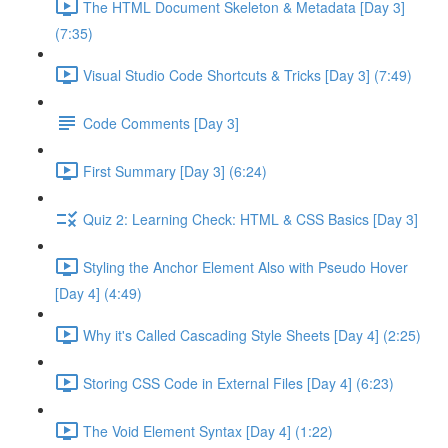
The HTML Document Skeleton & Metadata [Day 3]
(7:35)
Visual Studio Code Shortcuts & Tricks [Day 3] (7:49)
Code Comments [Day 3]
First Summary [Day 3] (6:24)
Quiz 2: Learning Check: HTML & CSS Basics [Day 3]
Styling the Anchor Element Also with Pseudo Hover
[Day 4] (4:49)
Why it's Called Cascading Style Sheets [Day 4] (2:25)
Storing CSS Code in External Files [Day 4] (6:23)
The Void Element Syntax [Day 4] (1:22)