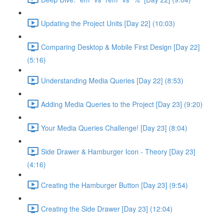
Updating the Project Units [Day 22] (10:03)
Comparing Desktop & Mobile First Design [Day 22]
(5:16)
Understanding Media Queries [Day 22] (8:53)
Adding Media Queries to the Project [Day 23] (9:20)
Your Media Queries Challenge! [Day 23] (8:04)
Side Drawer & Hamburger Icon - Theory [Day 23]
(4:16)
Creating the Hamburger Button [Day 23] (9:54)
Creating the Side Drawer [Day 23] (12:04)