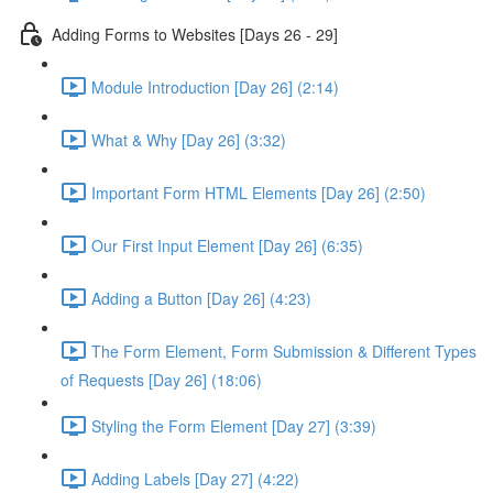
Adding Forms to Websites [Days 26 - 29]
Module Introduction [Day 26] (2:14)
What & Why [Day 26] (3:32)
Important Form HTML Elements [Day 26] (2:50)
Our First Input Element [Day 26] (6:35)
Adding a Button [Day 26] (4:23)
The Form Element, Form Submission & Different Types
of Requests [Day 26] (18:06)
Styling the Form Element [Day 27] (3:39)
Adding Labels [Day 27] (4:22)