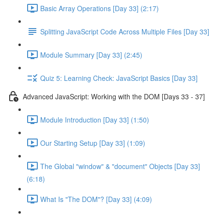
Basic Array Operations [Day 33] (2:17)
Splitting JavaScript Code Across Multiple Files [Day 33]
Module Summary [Day 33] (2:45)
Quiz 5: Learning Check: JavaScript Basics [Day 33]
Advanced JavaScript: Working with the DOM [Days 33 - 37]
Module Introduction [Day 33] (1:50)
Our Starting Setup [Day 33] (1:09)
The Global "window" & "document" Objects [Day 33]
(6:18)
What Is "The DOM"? [Day 33] (4:09)