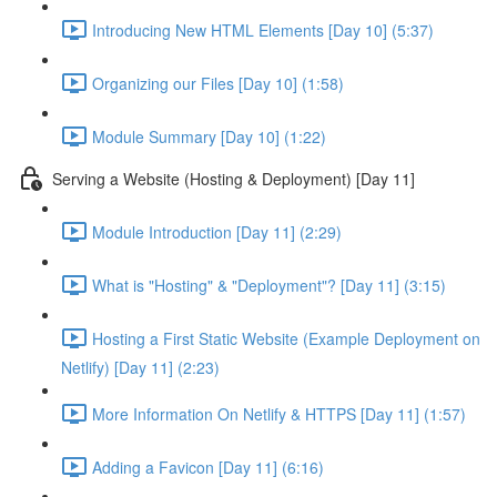
Introducing New HTML Elements [Day 10] (5:37)
Organizing our Files [Day 10] (1:58)
Module Summary [Day 10] (1:22)
Serving a Website (Hosting & Deployment) [Day 11]
Module Introduction [Day 11] (2:29)
What is "Hosting" & "Deployment"? [Day 11] (3:15)
Hosting a First Static Website (Example Deployment on
Netlify) [Day 11] (2:23)
More Information On Netlify & HTTPS [Day 11] (1:57)
Adding a Favicon [Day 11] (6:16)