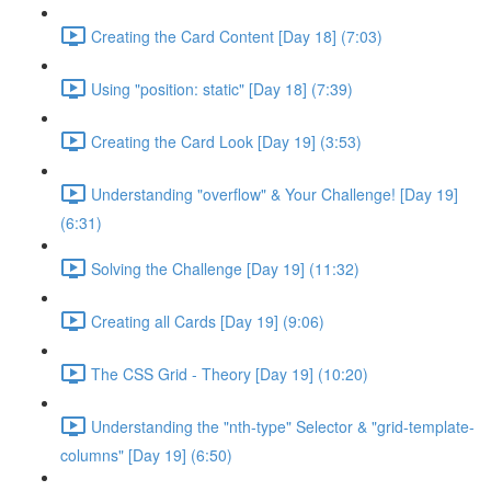
Creating the Card Content [Day 18] (7:03)
Using "position: static" [Day 18] (7:39)
Creating the Card Look [Day 19] (3:53)
Understanding "overflow" & Your Challenge! [Day 19]
(6:31)
Solving the Challenge [Day 19] (11:32)
Creating all Cards [Day 19] (9:06)
The CSS Grid - Theory [Day 19] (10:20)
Understanding the "nth-type" Selector & "grid-template-
columns" [Day 19] (6:50)