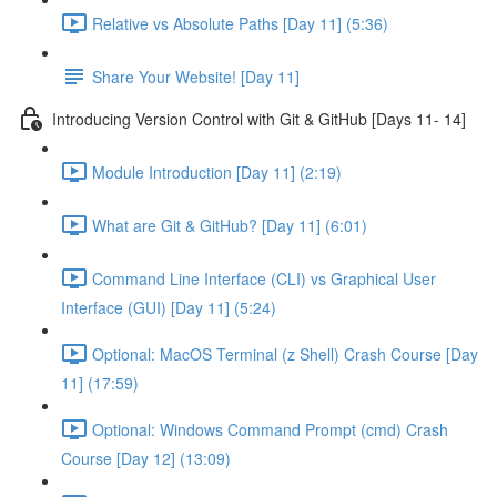
Relative vs Absolute Paths [Day 11] (5:36)
Share Your Website! [Day 11]
Introducing Version Control with Git & GitHub [Days 11- 14]
Module Introduction [Day 11] (2:19)
What are Git & GitHub? [Day 11] (6:01)
Command Line Interface (CLI) vs Graphical User
Interface (GUI) [Day 11] (5:24)
Optional: MacOS Terminal (z Shell) Crash Course [Day
11] (17:59)
Optional: Windows Command Prompt (cmd) Crash
Course [Day 12] (13:09)