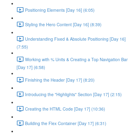
Positioning Elements [Day 16] (6:05)
Styling the Hero Content [Day 16] (8:39)
Understanding Fixed & Absolute Positioning [Day 16]
(7:55)
Working with % Units & Creating a Top Navigation Bar
[Day 17] (6:58)
Finishing the Header [Day 17] (8:20)
Introducing the "Highlights" Section [Day 17] (2:15)
Creating the HTML Code [Day 17] (10:36)
Building the Flex Container [Day 17] (6:31)