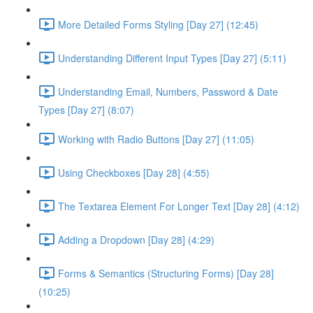
More Detailed Forms Styling [Day 27] (12:45)
Understanding Different Input Types [Day 27] (5:11)
Understanding Email, Numbers, Password & Date
Types [Day 27] (8:07)
Working with Radio Buttons [Day 27] (11:05)
Using Checkboxes [Day 28] (4:55)
The Textarea Element For Longer Text [Day 28] (4:12)
Adding a Dropdown [Day 28] (4:29)
Forms & Semantics (Structuring Forms) [Day 28]
(10:25)