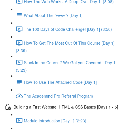
How The Web Works: A Deep Dive [Day 1] (8:08)
What About The "www"? [Day 1]
The 100 Days of Code Challenge! [Day 1] (3:50)
How To Get The Most Out Of This Course [Day 1]
(3:39)
Stuck in the Course? We Got you Covered! [Day 1]
(3:23)
How To Use The Attached Code [Day 1]
The Academind Pro Referral Program
Building a First Website: HTML & CSS Basics [Days 1 - 5]
Module Introduction [Day 1] (2:23)