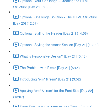
Optional: Your Challenge - Creating the HTML
Structure [Day 20] (6:55)
Optional: Challenge Solution - The HTML Structure
[Day 20] (12:57)
Optional: Styling the Header [Day 21] (14:56)
Optional: Styling the "main" Section [Day 21] (16:39)
What is Responsive Design? [Day 21] (5:48)
The Problem with Pixels [Day 21] (5:45)
Introducing "em" & "rem" [Day 21] (3:52)
Applying "em" & "rem" for the Font Size [Day 22]
(13:07)
Deep Dive: "em" vs "rem" vs "%" [Day 22] (9:04)