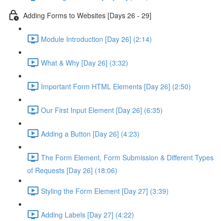
Adding Forms to Websites [Days 26 - 29]
Module Introduction [Day 26] (2:14)
What & Why [Day 26] (3:32)
Important Form HTML Elements [Day 26] (2:50)
Our First Input Element [Day 26] (6:35)
Adding a Button [Day 26] (4:23)
The Form Element, Form Submission & Different Types
of Requests [Day 26] (18:06)
Styling the Form Element [Day 27] (3:39)
Adding Labels [Day 27] (4:22)