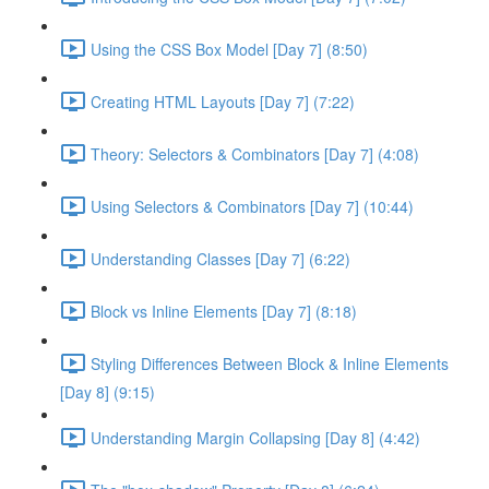
Using the CSS Box Model [Day 7] (8:50)
Creating HTML Layouts [Day 7] (7:22)
Theory: Selectors & Combinators [Day 7] (4:08)
Using Selectors & Combinators [Day 7] (10:44)
Understanding Classes [Day 7] (6:22)
Block vs Inline Elements [Day 7] (8:18)
Styling Differences Between Block & Inline Elements
[Day 8] (9:15)
Understanding Margin Collapsing [Day 8] (4:42)