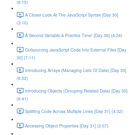
(8:15)
A Closer Look At The JavaScript Syntax [Day 30]
(3:10)
A Second Variable & Practice Time! [Day 30] (4:24)
Outsourcing JavaScript Code Into External Files [Day
30] (7:11)
Introducing Arrays (Managing Lists Of Data) [Day 30]
(6:52)
Introducing Objects (Grouping Related Data) [Day 30]
(6:41)
Splitting Code Across Multiple Lines [Day 31] (4:32)
Accessing Object Properties [Day 31] (2:07)