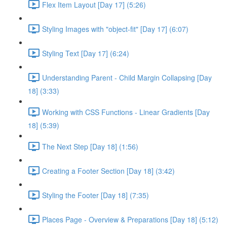
Flex Item Layout [Day 17] (5:26)
Styling Images with "object-fit" [Day 17] (6:07)
Styling Text [Day 17] (6:24)
Understanding Parent - Child Margin Collapsing [Day
18] (3:33)
Working with CSS Functions - Linear Gradients [Day
18] (5:39)
The Next Step [Day 18] (1:56)
Creating a Footer Section [Day 18] (3:42)
Styling the Footer [Day 18] (7:35)
Places Page - Overview & Preparations [Day 18] (5:12)