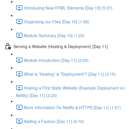
Introducing New HTML Elements [Day 10] (5:37)
Organizing our Files [Day 10] (1:58)
Module Summary [Day 10] (1:22)
Serving a Website (Hosting & Deployment) [Day 11]
Module Introduction [Day 11] (2:29)
What is "Hosting" & "Deployment"? [Day 11] (3:15)
Hosting a First Static Website (Example Deployment on
Netlify) [Day 11] (2:23)
More Information On Netlify & HTTPS [Day 11] (1:57)
Adding a Favicon [Day 11] (6:16)