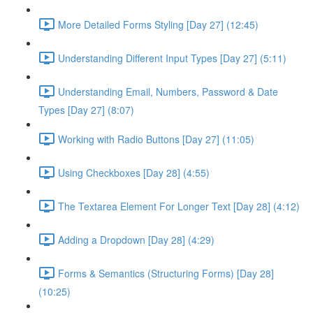
More Detailed Forms Styling [Day 27] (12:45)
Understanding Different Input Types [Day 27] (5:11)
Understanding Email, Numbers, Password & Date
Types [Day 27] (8:07)
Working with Radio Buttons [Day 27] (11:05)
Using Checkboxes [Day 28] (4:55)
The Textarea Element For Longer Text [Day 28] (4:12)
Adding a Dropdown [Day 28] (4:29)
Forms & Semantics (Structuring Forms) [Day 28]
(10:25)