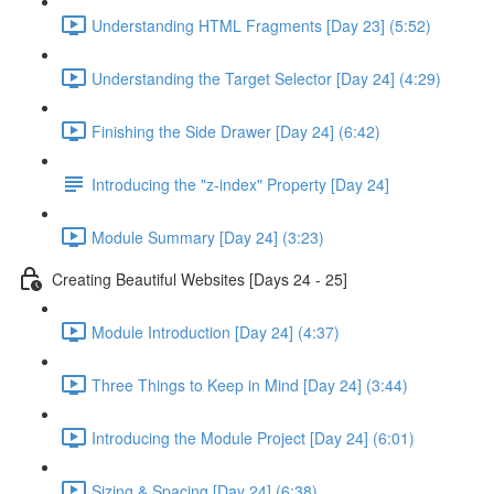
Understanding HTML Fragments [Day 23] (5:52)
Understanding the Target Selector [Day 24] (4:29)
Finishing the Side Drawer [Day 24] (6:42)
Introducing the "z-index" Property [Day 24]
Module Summary [Day 24] (3:23)
Creating Beautiful Websites [Days 24 - 25]
Module Introduction [Day 24] (4:37)
Three Things to Keep in Mind [Day 24] (3:44)
Introducing the Module Project [Day 24] (6:01)
Sizing & Spacing [Day 24] (6:38)