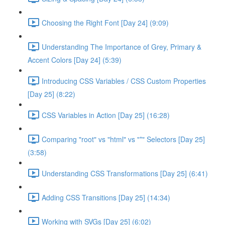
Choosing the Right Font [Day 24] (9:09)
Understanding The Importance of Grey, Primary &
Accent Colors [Day 24] (5:39)
Introducing CSS Variables / CSS Custom Properties
[Day 25] (8:22)
CSS Variables in Action [Day 25] (16:28)
Comparing "root" vs "html" vs "*" Selectors [Day 25]
(3:58)
Understanding CSS Transformations [Day 25] (6:41)
Adding CSS Transitions [Day 25] (14:34)
Working with SVGs [Day 25] (6:02)