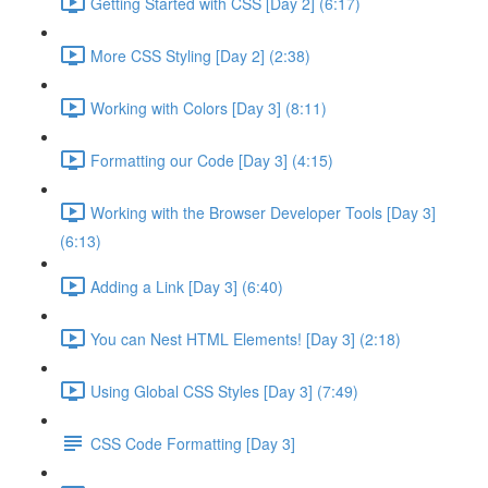
Getting Started with CSS [Day 2] (6:17)
More CSS Styling [Day 2] (2:38)
Working with Colors [Day 3] (8:11)
Formatting our Code [Day 3] (4:15)
Working with the Browser Developer Tools [Day 3]
(6:13)
Adding a Link [Day 3] (6:40)
You can Nest HTML Elements! [Day 3] (2:18)
Using Global CSS Styles [Day 3] (7:49)
CSS Code Formatting [Day 3]