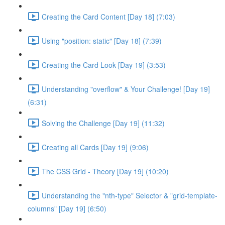
Creating the Card Content [Day 18] (7:03)
Using "position: static" [Day 18] (7:39)
Creating the Card Look [Day 19] (3:53)
Understanding "overflow" & Your Challenge! [Day 19]
(6:31)
Solving the Challenge [Day 19] (11:32)
Creating all Cards [Day 19] (9:06)
The CSS Grid - Theory [Day 19] (10:20)
Understanding the "nth-type" Selector & "grid-template-
columns" [Day 19] (6:50)