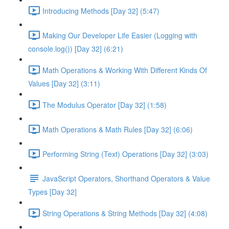
Introducing Methods [Day 32] (5:47)
Making Our Developer Life Easier (Logging with
console.log()) [Day 32] (6:21)
Math Operations & Working With Different Kinds Of
Values [Day 32] (3:11)
The Modulus Operator [Day 32] (1:58)
Math Operations & Math Rules [Day 32] (6:06)
Performing String (Text) Operations [Day 32] (3:03)
JavaScript Operators, Shorthand Operators & Value
Types [Day 32]
String Operations & String Methods [Day 32] (4:08)