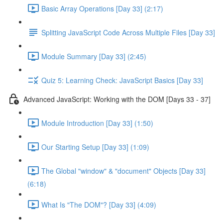
Basic Array Operations [Day 33] (2:17)
Splitting JavaScript Code Across Multiple Files [Day 33]
Module Summary [Day 33] (2:45)
Quiz 5: Learning Check: JavaScript Basics [Day 33]
Advanced JavaScript: Working with the DOM [Days 33 - 37]
Module Introduction [Day 33] (1:50)
Our Starting Setup [Day 33] (1:09)
The Global "window" & "document" Objects [Day 33]
(6:18)
What Is "The DOM"? [Day 33] (4:09)