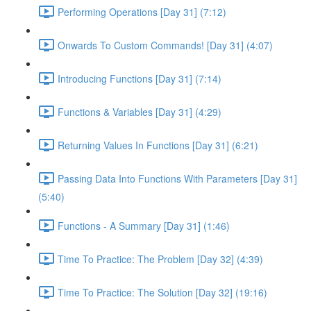
Performing Operations [Day 31] (7:12)
Onwards To Custom Commands! [Day 31] (4:07)
Introducing Functions [Day 31] (7:14)
Functions & Variables [Day 31] (4:29)
Returning Values In Functions [Day 31] (6:21)
Passing Data Into Functions With Parameters [Day 31]
(5:40)
Functions - A Summary [Day 31] (1:46)
Time To Practice: The Problem [Day 32] (4:39)
Time To Practice: The Solution [Day 32] (19:16)