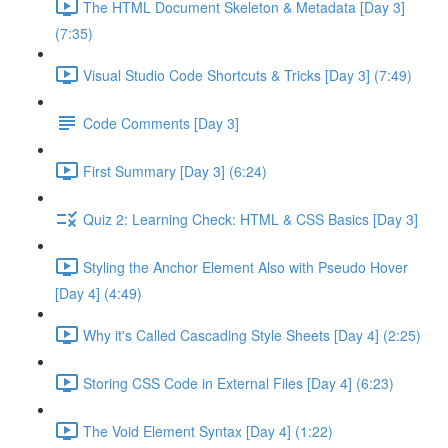
The HTML Document Skeleton & Metadata [Day 3]
(7:35)
Visual Studio Code Shortcuts & Tricks [Day 3] (7:49)
Code Comments [Day 3]
First Summary [Day 3] (6:24)
Quiz 2: Learning Check: HTML & CSS Basics [Day 3]
Styling the Anchor Element Also with Pseudo Hover
[Day 4] (4:49)
Why it's Called Cascading Style Sheets [Day 4] (2:25)
Storing CSS Code in External Files [Day 4] (6:23)
The Void Element Syntax [Day 4] (1:22)