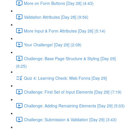
More on Form Buttons [Day 28] (4:43)
Validation Attributes [Day 28] (9:56)
More Input & Form Attributes [Day 28] (5:14)
Your Challenge! [Day 29] (2:08)
Challenge: Base Page Structure & Styling [Day 29]
(6:25)
Quiz 4: Learning Check: Web Forms [Day 29]
Challenge: First Set of Input Elements [Day 29] (7:19)
Challenge: Adding Remaining Elements [Day 29] (5:03)
Challenge: Submission & Validation [Day 29] (3:43)