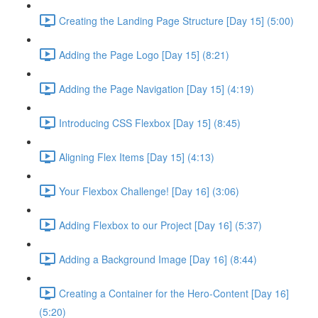
Creating the Landing Page Structure [Day 15] (5:00)
Adding the Page Logo [Day 15] (8:21)
Adding the Page Navigation [Day 15] (4:19)
Introducing CSS Flexbox [Day 15] (8:45)
Aligning Flex Items [Day 15] (4:13)
Your Flexbox Challenge! [Day 16] (3:06)
Adding Flexbox to our Project [Day 16] (5:37)
Adding a Background Image [Day 16] (8:44)
Creating a Container for the Hero-Content [Day 16]
(5:20)