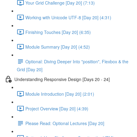
Your Grid Challenge [Day 20] (7:13)
Working with Unicode UTF-8 [Day 20] (4:31)
Finishing Touches [Day 20] (6:35)
Module Summary [Day 20] (4:52)
Optional: Diving Deeper Into "position", Flexbox & the
Grid [Day 20]
Understanding Responsive Design [Days 20 - 24]
Module Introduction [Day 20] (2:01)
Project Overview [Day 20] (4:39)
Please Read: Optional Lectures [Day 20]