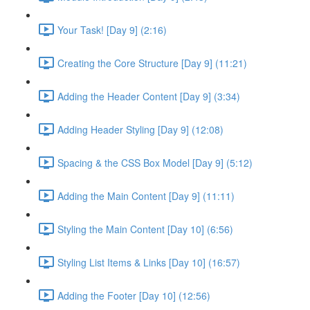
Your Task! [Day 9] (2:16)
Creating the Core Structure [Day 9] (11:21)
Adding the Header Content [Day 9] (3:34)
Adding Header Styling [Day 9] (12:08)
Spacing & the CSS Box Model [Day 9] (5:12)
Adding the Main Content [Day 9] (11:11)
Styling the Main Content [Day 10] (6:56)
Styling List Items & Links [Day 10] (16:57)
Adding the Footer [Day 10] (12:56)