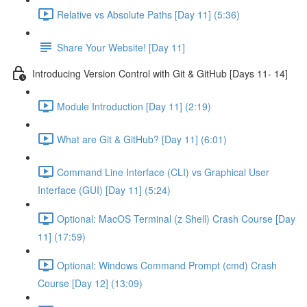
Relative vs Absolute Paths [Day 11] (5:36)
Share Your Website! [Day 11]
Introducing Version Control with Git & GitHub [Days 11- 14]
Module Introduction [Day 11] (2:19)
What are Git & GitHub? [Day 11] (6:01)
Command Line Interface (CLI) vs Graphical User
Interface (GUI) [Day 11] (5:24)
Optional: MacOS Terminal (z Shell) Crash Course [Day
11] (17:59)
Optional: Windows Command Prompt (cmd) Crash
Course [Day 12] (13:09)