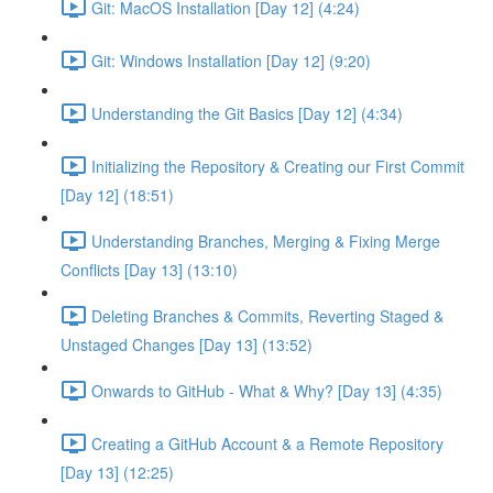
Git: MacOS Installation [Day 12] (4:24)
Git: Windows Installation [Day 12] (9:20)
Understanding the Git Basics [Day 12] (4:34)
Initializing the Repository & Creating our First Commit
[Day 12] (18:51)
Understanding Branches, Merging & Fixing Merge
Conflicts [Day 13] (13:10)
Deleting Branches & Commits, Reverting Staged &
Unstaged Changes [Day 13] (13:52)
Onwards to GitHub - What & Why? [Day 13] (4:35)
Creating a GitHub Account & a Remote Repository
[Day 13] (12:25)