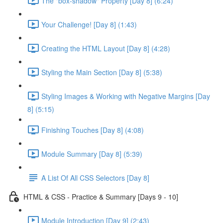
The "box-shadow" Property [Day 8] (6:24)
Your Challenge! [Day 8] (1:43)
Creating the HTML Layout [Day 8] (4:28)
Styling the Main Section [Day 8] (5:38)
Styling Images & Working with Negative Margins [Day
8] (5:15)
Finishing Touches [Day 8] (4:08)
Module Summary [Day 8] (5:39)
A List Of All CSS Selectors [Day 8]
HTML & CSS - Practice & Summary [Days 9 - 10]
Module Introduction [Day 9] (2:43)