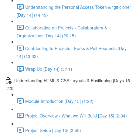
Understanding the Personal Access Token & "git clone"
[Day 14] (14:49)
Collaborating on Projects - Collaborators &
Organizations [Day 14] (20:15)
Contributing to Projects - Forks & Pull Requests [Day
14] (13:32)
Wrap Up [Day 14] (5:11)
Understanding HTML & CSS Layouts & Positioning [Days 15
- 20]
Module Introduction [Day 15] (1:22)
Project Overview - What we Will Build [Day 15] (2:04)
Project Setup [Day 15] (3:45)