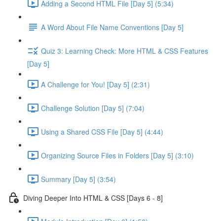
Adding a Second HTML File [Day 5] (5:34)
A Word About File Name Conventions [Day 5]
Quiz 3: Learning Check: More HTML & CSS Features
[Day 5]
A Challenge for You! [Day 5] (2:31)
Challenge Solution [Day 5] (7:04)
Using a Shared CSS File [Day 5] (4:44)
Organizing Source Files in Folders [Day 5] (3:10)
Summary [Day 5] (3:54)
Diving Deeper Into HTML & CSS [Days 6 - 8]