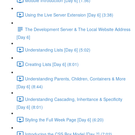
Module Introduction [Day 6] (1:56)
Using the Live Server Extension [Day 6] (3:38)
The Development Server & The Local Website Address
[Day 6]
Understanding Lists [Day 6] (5:02)
Creating Lists [Day 6] (8:01)
Understanding Parents, Children, Containers & More
[Day 6] (8:44)
Understanding Cascading, Inheritance & Specificity
[Day 6] (8:01)
Styling the Full Week Page [Day 6] (6:20)
Introducing the CSS Box Model [Day 7] (7:02)