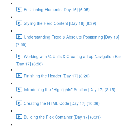
Positioning Elements [Day 16] (6:05)
Styling the Hero Content [Day 16] (8:39)
Understanding Fixed & Absolute Positioning [Day 16]
(7:55)
Working with % Units & Creating a Top Navigation Bar
[Day 17] (6:58)
Finishing the Header [Day 17] (8:20)
Introducing the "Highlights" Section [Day 17] (2:15)
Creating the HTML Code [Day 17] (10:36)
Building the Flex Container [Day 17] (6:31)