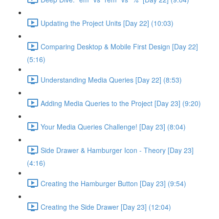
Updating the Project Units [Day 22] (10:03)
Comparing Desktop & Mobile First Design [Day 22]
(5:16)
Understanding Media Queries [Day 22] (8:53)
Adding Media Queries to the Project [Day 23] (9:20)
Your Media Queries Challenge! [Day 23] (8:04)
Side Drawer & Hamburger Icon - Theory [Day 23]
(4:16)
Creating the Hamburger Button [Day 23] (9:54)
Creating the Side Drawer [Day 23] (12:04)