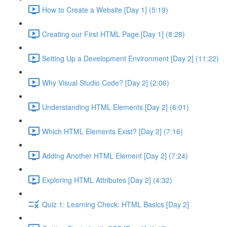
How to Create a Website [Day 1] (5:19)
Creating our First HTML Page [Day 1] (8:28)
Setting Up a Development Environment [Day 2] (11:22)
Why Visual Studio Code? [Day 2] (2:06)
Understanding HTML Elements [Day 2] (6:01)
Which HTML Elements Exist? [Day 2] (7:16)
Adding Another HTML Element [Day 2] (7:24)
Exploring HTML Attributes [Day 2] (4:32)
Quiz 1: Learning Check: HTML Basics [Day 2]