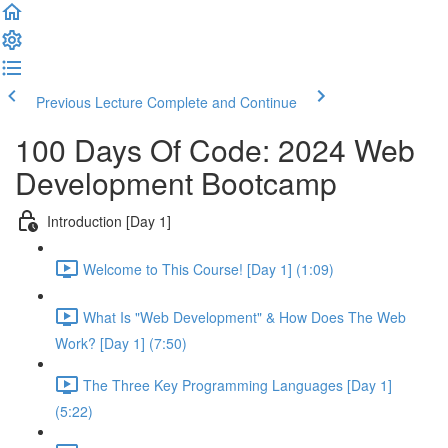
Previous Lecture
Complete and Continue
100 Days Of Code: 2024 Web
Development Bootcamp
Introduction [Day 1]
Welcome to This Course! [Day 1] (1:09)
What Is "Web Development" & How Does The Web
Work? [Day 1] (7:50)
The Three Key Programming Languages [Day 1]
(5:22)