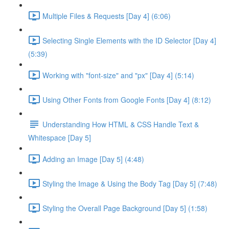
Multiple Files & Requests [Day 4] (6:06)
Selecting Single Elements with the ID Selector [Day 4]
(5:39)
Working with "font-size" and "px" [Day 4] (5:14)
Using Other Fonts from Google Fonts [Day 4] (8:12)
Understanding How HTML & CSS Handle Text &
Whitespace [Day 5]
Adding an Image [Day 5] (4:48)
Styling the Image & Using the Body Tag [Day 5] (7:48)
Styling the Overall Page Background [Day 5] (1:58)