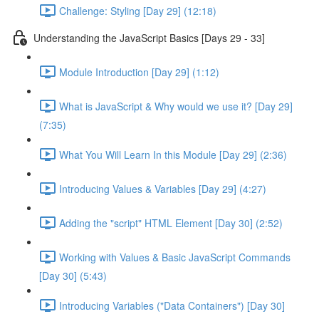
Challenge: Styling [Day 29] (12:18)
Understanding the JavaScript Basics [Days 29 - 33]
Module Introduction [Day 29] (1:12)
What is JavaScript & Why would we use it? [Day 29]
(7:35)
What You Will Learn In this Module [Day 29] (2:36)
Introducing Values & Variables [Day 29] (4:27)
Adding the "script" HTML Element [Day 30] (2:52)
Working with Values & Basic JavaScript Commands
[Day 30] (5:43)
Introducing Variables ("Data Containers") [Day 30]