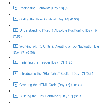
Positioning Elements [Day 16] (6:05)
Styling the Hero Content [Day 16] (8:39)
Understanding Fixed & Absolute Positioning [Day 16]
(7:55)
Working with % Units & Creating a Top Navigation Bar
[Day 17] (6:58)
Finishing the Header [Day 17] (8:20)
Introducing the "Highlights" Section [Day 17] (2:15)
Creating the HTML Code [Day 17] (10:36)
Building the Flex Container [Day 17] (6:31)