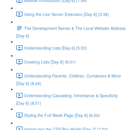
Module Introduction [Day 6] (1:56)
Using the Live Server Extension [Day 6] (3:38)
The Development Server & The Local Website Address
[Day 6]
Understanding Lists [Day 6] (5:02)
Creating Lists [Day 6] (8:01)
Understanding Parents, Children, Containers & More
[Day 6] (8:44)
Understanding Cascading, Inheritance & Specificity
[Day 6] (8:01)
Styling the Full Week Page [Day 6] (6:20)
Introducing the CSS Box Model [Day 7] (7:02)