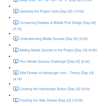
Updating the Project Units [Day 22] (10:03)
Comparing Desktop & Mobile First Design [Day 22]
(5:16)
Understanding Media Queries [Day 22] (8:53)
Adding Media Queries to the Project [Day 23] (9:20)
Your Media Queries Challenge! [Day 23] (8:04)
Side Drawer & Hamburger Icon - Theory [Day 23]
(4:16)
Creating the Hamburger Button [Day 23] (9:54)
Creating the Side Drawer [Day 23] (12:04)