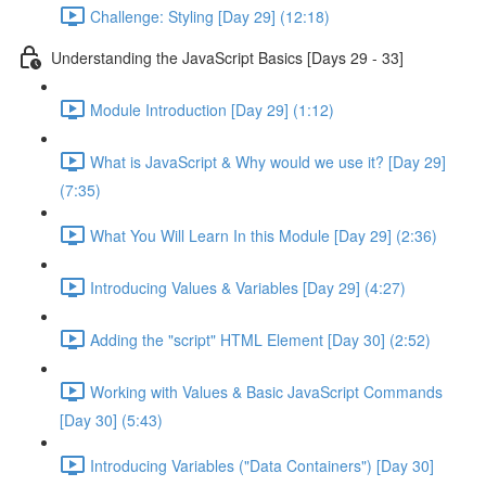
Challenge: Styling [Day 29] (12:18)
Understanding the JavaScript Basics [Days 29 - 33]
Module Introduction [Day 29] (1:12)
What is JavaScript & Why would we use it? [Day 29]
(7:35)
What You Will Learn In this Module [Day 29] (2:36)
Introducing Values & Variables [Day 29] (4:27)
Adding the "script" HTML Element [Day 30] (2:52)
Working with Values & Basic JavaScript Commands
[Day 30] (5:43)
Introducing Variables ("Data Containers") [Day 30]