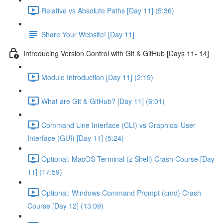
Relative vs Absolute Paths [Day 11] (5:36)
Share Your Website! [Day 11]
Introducing Version Control with Git & GitHub [Days 11- 14]
Module Introduction [Day 11] (2:19)
What are Git & GitHub? [Day 11] (6:01)
Command Line Interface (CLI) vs Graphical User
Interface (GUI) [Day 11] (5:24)
Optional: MacOS Terminal (z Shell) Crash Course [Day
11] (17:59)
Optional: Windows Command Prompt (cmd) Crash
Course [Day 12] (13:09)