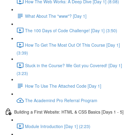
How The Web Works: A Deep Dive [Day 1] (8:08)
What About The "www"? [Day 1]
The 100 Days of Code Challenge! [Day 1] (3:50)
How To Get The Most Out Of This Course [Day 1]
(3:39)
Stuck in the Course? We Got you Covered! [Day 1]
(3:23)
How To Use The Attached Code [Day 1]
The Academind Pro Referral Program
Building a First Website: HTML & CSS Basics [Days 1 - 5]
Module Introduction [Day 1] (2:23)