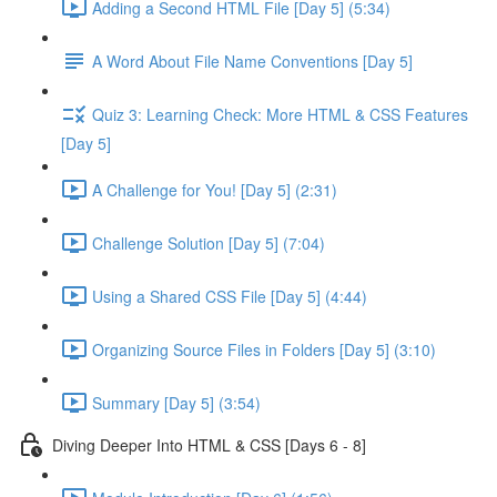
Adding a Second HTML File [Day 5] (5:34)
A Word About File Name Conventions [Day 5]
Quiz 3: Learning Check: More HTML & CSS Features
[Day 5]
A Challenge for You! [Day 5] (2:31)
Challenge Solution [Day 5] (7:04)
Using a Shared CSS File [Day 5] (4:44)
Organizing Source Files in Folders [Day 5] (3:10)
Summary [Day 5] (3:54)
Diving Deeper Into HTML & CSS [Days 6 - 8]