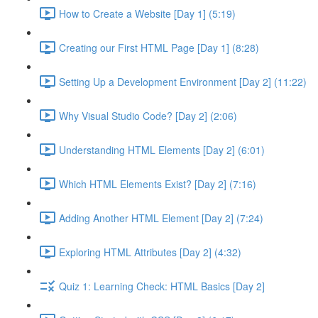
How to Create a Website [Day 1] (5:19)
Creating our First HTML Page [Day 1] (8:28)
Setting Up a Development Environment [Day 2] (11:22)
Why Visual Studio Code? [Day 2] (2:06)
Understanding HTML Elements [Day 2] (6:01)
Which HTML Elements Exist? [Day 2] (7:16)
Adding Another HTML Element [Day 2] (7:24)
Exploring HTML Attributes [Day 2] (4:32)
Quiz 1: Learning Check: HTML Basics [Day 2]