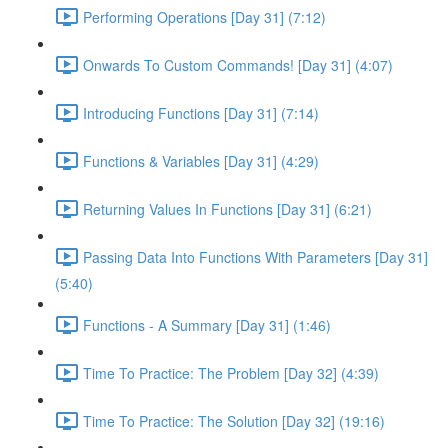
Performing Operations [Day 31] (7:12)
Onwards To Custom Commands! [Day 31] (4:07)
Introducing Functions [Day 31] (7:14)
Functions & Variables [Day 31] (4:29)
Returning Values In Functions [Day 31] (6:21)
Passing Data Into Functions With Parameters [Day 31]
(5:40)
Functions - A Summary [Day 31] (1:46)
Time To Practice: The Problem [Day 32] (4:39)
Time To Practice: The Solution [Day 32] (19:16)