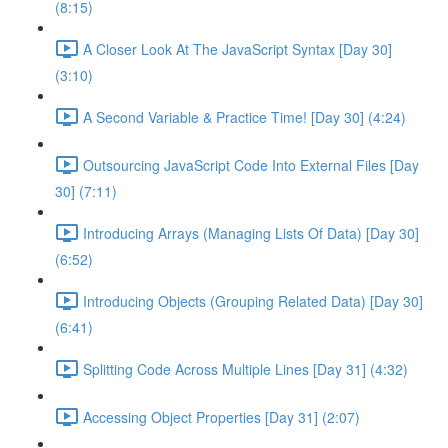
(8:15)
A Closer Look At The JavaScript Syntax [Day 30]
(3:10)
A Second Variable & Practice Time! [Day 30] (4:24)
Outsourcing JavaScript Code Into External Files [Day
30] (7:11)
Introducing Arrays (Managing Lists Of Data) [Day 30]
(6:52)
Introducing Objects (Grouping Related Data) [Day 30]
(6:41)
Splitting Code Across Multiple Lines [Day 31] (4:32)
Accessing Object Properties [Day 31] (2:07)