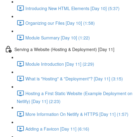
Introducing New HTML Elements [Day 10] (5:37)
Organizing our Files [Day 10] (1:58)
Module Summary [Day 10] (1:22)
Serving a Website (Hosting & Deployment) [Day 11]
Module Introduction [Day 11] (2:29)
What is "Hosting" & "Deployment"? [Day 11] (3:15)
Hosting a First Static Website (Example Deployment on
Netlify) [Day 11] (2:23)
More Information On Netlify & HTTPS [Day 11] (1:57)
Adding a Favicon [Day 11] (6:16)