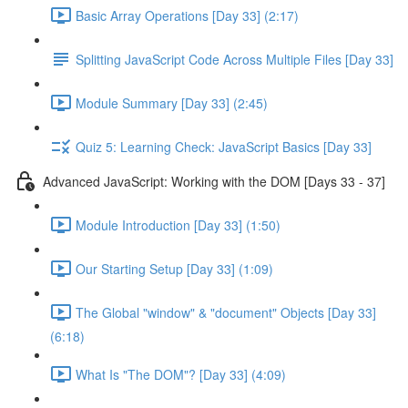
Basic Array Operations [Day 33] (2:17)
Splitting JavaScript Code Across Multiple Files [Day 33]
Module Summary [Day 33] (2:45)
Quiz 5: Learning Check: JavaScript Basics [Day 33]
Advanced JavaScript: Working with the DOM [Days 33 - 37]
Module Introduction [Day 33] (1:50)
Our Starting Setup [Day 33] (1:09)
The Global "window" & "document" Objects [Day 33]
(6:18)
What Is "The DOM"? [Day 33] (4:09)