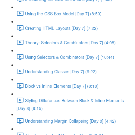
Using the CSS Box Model [Day 7] (8:50)
Creating HTML Layouts [Day 7] (7:22)
Theory: Selectors & Combinators [Day 7] (4:08)
Using Selectors & Combinators [Day 7] (10:44)
Understanding Classes [Day 7] (6:22)
Block vs Inline Elements [Day 7] (8:18)
Styling Differences Between Block & Inline Elements
[Day 8] (9:15)
Understanding Margin Collapsing [Day 8] (4:42)