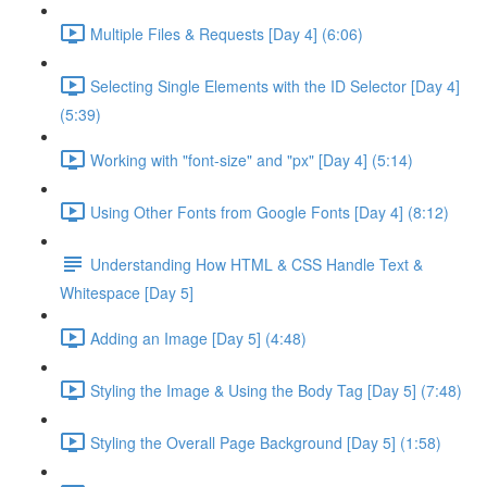
Multiple Files & Requests [Day 4] (6:06)
Selecting Single Elements with the ID Selector [Day 4]
(5:39)
Working with "font-size" and "px" [Day 4] (5:14)
Using Other Fonts from Google Fonts [Day 4] (8:12)
Understanding How HTML & CSS Handle Text &
Whitespace [Day 5]
Adding an Image [Day 5] (4:48)
Styling the Image & Using the Body Tag [Day 5] (7:48)
Styling the Overall Page Background [Day 5] (1:58)