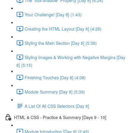
The "box-shadow" Property [Day 8] (6:24)
Your Challenge! [Day 8] (1:43)
Creating the HTML Layout [Day 8] (4:28)
Styling the Main Section [Day 8] (5:38)
Styling Images & Working with Negative Margins [Day
8] (5:15)
Finishing Touches [Day 8] (4:08)
Module Summary [Day 8] (5:39)
A List Of All CSS Selectors [Day 8]
HTML & CSS - Practice & Summary [Days 9 - 10]
Module Introduction [Day 9] (2:43)