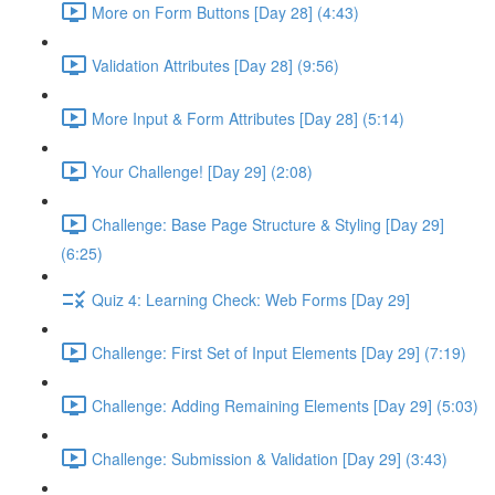
More on Form Buttons [Day 28] (4:43)
Validation Attributes [Day 28] (9:56)
More Input & Form Attributes [Day 28] (5:14)
Your Challenge! [Day 29] (2:08)
Challenge: Base Page Structure & Styling [Day 29]
(6:25)
Quiz 4: Learning Check: Web Forms [Day 29]
Challenge: First Set of Input Elements [Day 29] (7:19)
Challenge: Adding Remaining Elements [Day 29] (5:03)
Challenge: Submission & Validation [Day 29] (3:43)