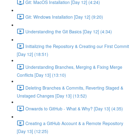
Git: MacOS Installation [Day 12] (4:24)
Git: Windows Installation [Day 12] (9:20)
Understanding the Git Basics [Day 12] (4:34)
Initializing the Repository & Creating our First Commit
[Day 12] (18:51)
Understanding Branches, Merging & Fixing Merge
Conflicts [Day 13] (13:10)
Deleting Branches & Commits, Reverting Staged &
Unstaged Changes [Day 13] (13:52)
Onwards to GitHub - What & Why? [Day 13] (4:35)
Creating a GitHub Account & a Remote Repository
[Day 13] (12:25)