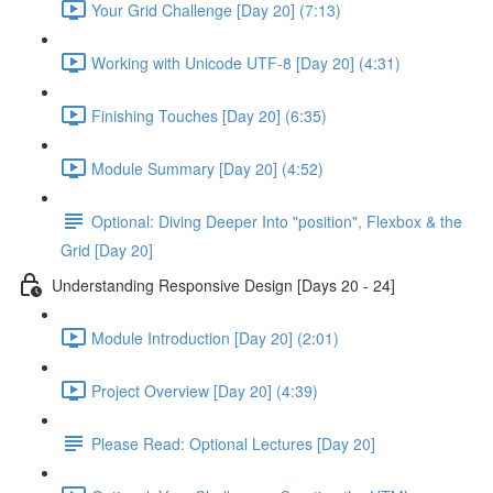
Your Grid Challenge [Day 20] (7:13)
Working with Unicode UTF-8 [Day 20] (4:31)
Finishing Touches [Day 20] (6:35)
Module Summary [Day 20] (4:52)
Optional: Diving Deeper Into "position", Flexbox & the
Grid [Day 20]
Understanding Responsive Design [Days 20 - 24]
Module Introduction [Day 20] (2:01)
Project Overview [Day 20] (4:39)
Please Read: Optional Lectures [Day 20]