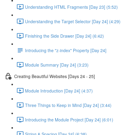
Understanding HTML Fragments [Day 23] (5:52)
Understanding the Target Selector [Day 24] (4:29)
Finishing the Side Drawer [Day 24] (6:42)
Introducing the "z-index" Property [Day 24]
Module Summary [Day 24] (3:23)
Creating Beautiful Websites [Days 24 - 25]
Module Introduction [Day 24] (4:37)
Three Things to Keep in Mind [Day 24] (3:44)
Introducing the Module Project [Day 24] (6:01)
Sizing & Spacing [Day 24] (6:38)