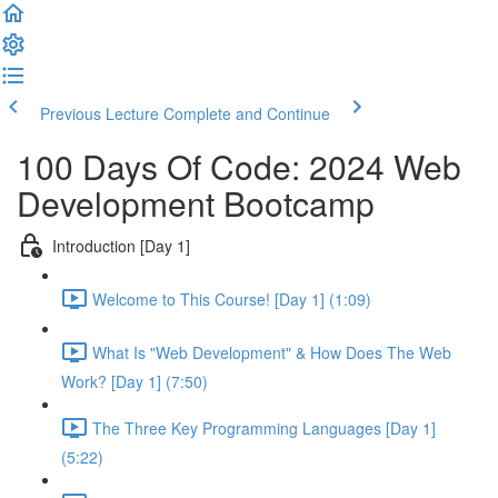
Previous Lecture
Complete and Continue
100 Days Of Code: 2024 Web
Development Bootcamp
Introduction [Day 1]
Welcome to This Course! [Day 1] (1:09)
What Is "Web Development" & How Does The Web
Work? [Day 1] (7:50)
The Three Key Programming Languages [Day 1]
(5:22)