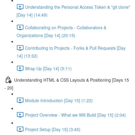
Understanding the Personal Access Token & "git clone"
[Day 14] (14:49)
Collaborating on Projects - Collaborators &
Organizations [Day 14] (20:15)
Contributing to Projects - Forks & Pull Requests [Day
14] (13:32)
Wrap Up [Day 14] (5:11)
Understanding HTML & CSS Layouts & Positioning [Days 15
- 20]
Module Introduction [Day 15] (1:22)
Project Overview - What we Will Build [Day 15] (2:04)
Project Setup [Day 15] (3:45)