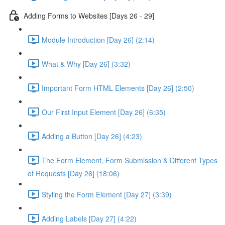
Adding Forms to Websites [Days 26 - 29]
Module Introduction [Day 26] (2:14)
What & Why [Day 26] (3:32)
Important Form HTML Elements [Day 26] (2:50)
Our First Input Element [Day 26] (6:35)
Adding a Button [Day 26] (4:23)
The Form Element, Form Submission & Different Types
of Requests [Day 26] (18:06)
Styling the Form Element [Day 27] (3:39)
Adding Labels [Day 27] (4:22)