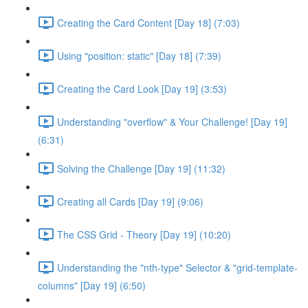
Creating the Card Content [Day 18] (7:03)
Using "position: static" [Day 18] (7:39)
Creating the Card Look [Day 19] (3:53)
Understanding "overflow" & Your Challenge! [Day 19]
(6:31)
Solving the Challenge [Day 19] (11:32)
Creating all Cards [Day 19] (9:06)
The CSS Grid - Theory [Day 19] (10:20)
Understanding the "nth-type" Selector & "grid-template-
columns" [Day 19] (6:50)