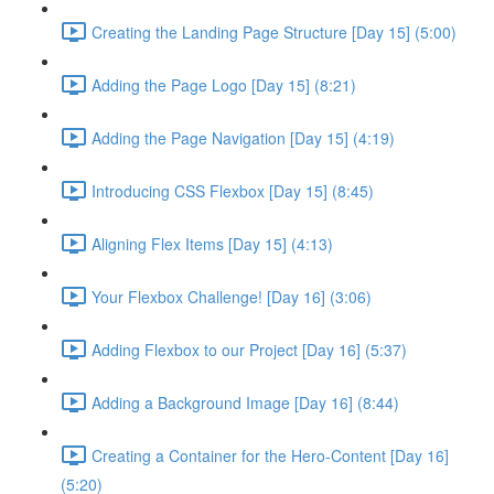
Creating the Landing Page Structure [Day 15] (5:00)
Adding the Page Logo [Day 15] (8:21)
Adding the Page Navigation [Day 15] (4:19)
Introducing CSS Flexbox [Day 15] (8:45)
Aligning Flex Items [Day 15] (4:13)
Your Flexbox Challenge! [Day 16] (3:06)
Adding Flexbox to our Project [Day 16] (5:37)
Adding a Background Image [Day 16] (8:44)
Creating a Container for the Hero-Content [Day 16]
(5:20)