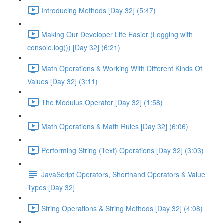
Introducing Methods [Day 32] (5:47)
Making Our Developer Life Easier (Logging with
console.log()) [Day 32] (6:21)
Math Operations & Working With Different Kinds Of
Values [Day 32] (3:11)
The Modulus Operator [Day 32] (1:58)
Math Operations & Math Rules [Day 32] (6:06)
Performing String (Text) Operations [Day 32] (3:03)
JavaScript Operators, Shorthand Operators & Value
Types [Day 32]
String Operations & String Methods [Day 32] (4:08)