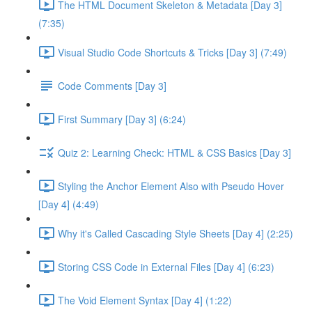
The HTML Document Skeleton & Metadata [Day 3]
(7:35)
Visual Studio Code Shortcuts & Tricks [Day 3] (7:49)
Code Comments [Day 3]
First Summary [Day 3] (6:24)
Quiz 2: Learning Check: HTML & CSS Basics [Day 3]
Styling the Anchor Element Also with Pseudo Hover
[Day 4] (4:49)
Why it's Called Cascading Style Sheets [Day 4] (2:25)
Storing CSS Code in External Files [Day 4] (6:23)
The Void Element Syntax [Day 4] (1:22)