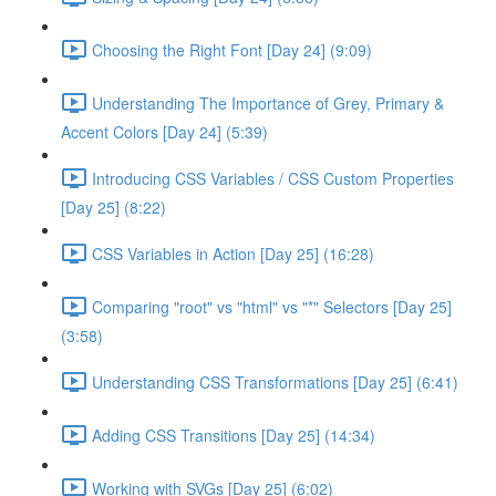
Choosing the Right Font [Day 24] (9:09)
Understanding The Importance of Grey, Primary &
Accent Colors [Day 24] (5:39)
Introducing CSS Variables / CSS Custom Properties
[Day 25] (8:22)
CSS Variables in Action [Day 25] (16:28)
Comparing "root" vs "html" vs "*" Selectors [Day 25]
(3:58)
Understanding CSS Transformations [Day 25] (6:41)
Adding CSS Transitions [Day 25] (14:34)
Working with SVGs [Day 25] (6:02)