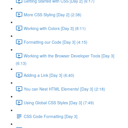
Getting Started with CSS [Day 2] (6:17)
More CSS Styling [Day 2] (2:38)
Working with Colors [Day 3] (8:11)
Formatting our Code [Day 3] (4:15)
Working with the Browser Developer Tools [Day 3]
(6:13)
Adding a Link [Day 3] (6:40)
You can Nest HTML Elements! [Day 3] (2:18)
Using Global CSS Styles [Day 3] (7:49)
CSS Code Formatting [Day 3]