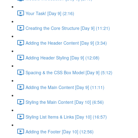
Your Task! [Day 9] (2:16)
Creating the Core Structure [Day 9] (11:21)
Adding the Header Content [Day 9] (3:34)
Adding Header Styling [Day 9] (12:08)
Spacing & the CSS Box Model [Day 9] (5:12)
Adding the Main Content [Day 9] (11:11)
Styling the Main Content [Day 10] (6:56)
Styling List Items & Links [Day 10] (16:57)
Adding the Footer [Day 10] (12:56)