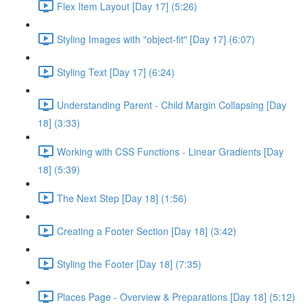
Flex Item Layout [Day 17] (5:26)
Styling Images with "object-fit" [Day 17] (6:07)
Styling Text [Day 17] (6:24)
Understanding Parent - Child Margin Collapsing [Day
18] (3:33)
Working with CSS Functions - Linear Gradients [Day
18] (5:39)
The Next Step [Day 18] (1:56)
Creating a Footer Section [Day 18] (3:42)
Styling the Footer [Day 18] (7:35)
Places Page - Overview & Preparations [Day 18] (5:12)