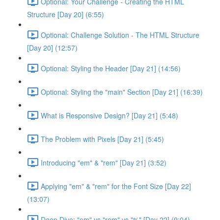
Optional: Your Challenge - Creating the HTML
Structure [Day 20] (6:55)
Optional: Challenge Solution - The HTML Structure
[Day 20] (12:57)
Optional: Styling the Header [Day 21] (14:56)
Optional: Styling the "main" Section [Day 21] (16:39)
What is Responsive Design? [Day 21] (5:48)
The Problem with Pixels [Day 21] (5:45)
Introducing "em" & "rem" [Day 21] (3:52)
Applying "em" & "rem" for the Font Size [Day 22]
(13:07)
Deep Dive: "em" vs "rem" vs "%" [Day 22] (9:04)