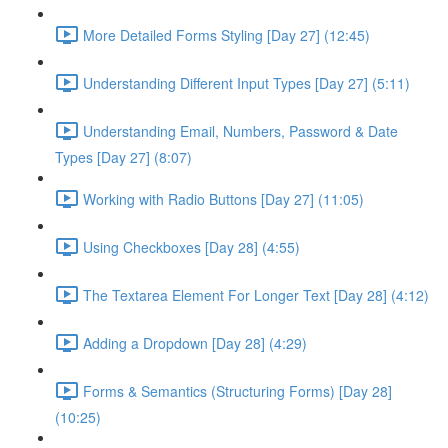
More Detailed Forms Styling [Day 27] (12:45)
Understanding Different Input Types [Day 27] (5:11)
Understanding Email, Numbers, Password & Date
Types [Day 27] (8:07)
Working with Radio Buttons [Day 27] (11:05)
Using Checkboxes [Day 28] (4:55)
The Textarea Element For Longer Text [Day 28] (4:12)
Adding a Dropdown [Day 28] (4:29)
Forms & Semantics (Structuring Forms) [Day 28]
(10:25)