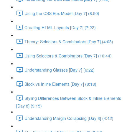
Using the CSS Box Model [Day 7] (8:50)
Creating HTML Layouts [Day 7] (7:22)
Theory: Selectors & Combinators [Day 7] (4:08)
Using Selectors & Combinators [Day 7] (10:44)
Understanding Classes [Day 7] (6:22)
Block vs Inline Elements [Day 7] (8:18)
Styling Differences Between Block & Inline Elements
[Day 8] (9:15)
Understanding Margin Collapsing [Day 8] (4:42)