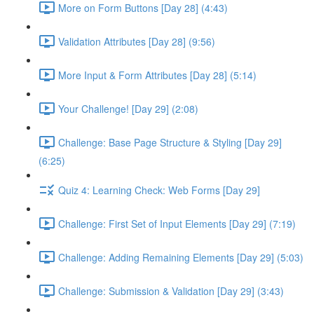
More on Form Buttons [Day 28] (4:43)
Validation Attributes [Day 28] (9:56)
More Input & Form Attributes [Day 28] (5:14)
Your Challenge! [Day 29] (2:08)
Challenge: Base Page Structure & Styling [Day 29]
(6:25)
Quiz 4: Learning Check: Web Forms [Day 29]
Challenge: First Set of Input Elements [Day 29] (7:19)
Challenge: Adding Remaining Elements [Day 29] (5:03)
Challenge: Submission & Validation [Day 29] (3:43)