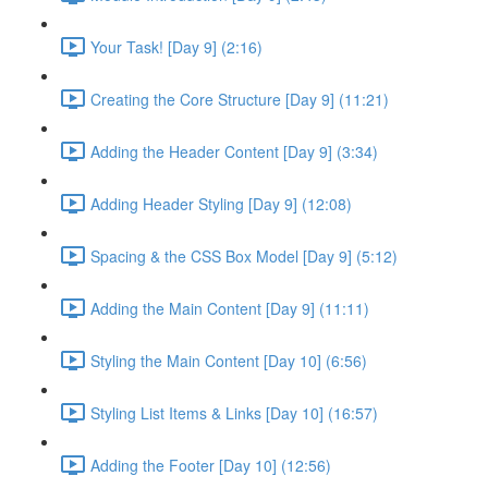
Your Task! [Day 9] (2:16)
Creating the Core Structure [Day 9] (11:21)
Adding the Header Content [Day 9] (3:34)
Adding Header Styling [Day 9] (12:08)
Spacing & the CSS Box Model [Day 9] (5:12)
Adding the Main Content [Day 9] (11:11)
Styling the Main Content [Day 10] (6:56)
Styling List Items & Links [Day 10] (16:57)
Adding the Footer [Day 10] (12:56)