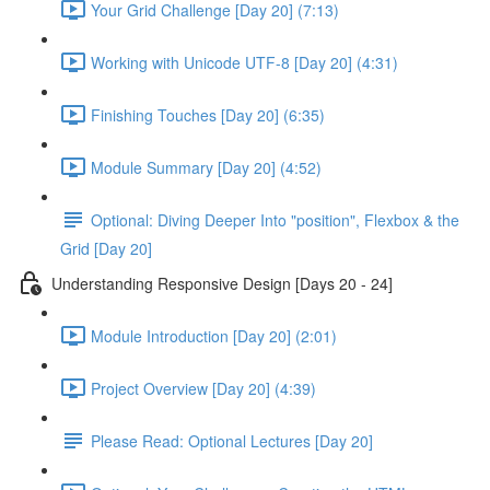
Your Grid Challenge [Day 20] (7:13)
Working with Unicode UTF-8 [Day 20] (4:31)
Finishing Touches [Day 20] (6:35)
Module Summary [Day 20] (4:52)
Optional: Diving Deeper Into "position", Flexbox & the
Grid [Day 20]
Understanding Responsive Design [Days 20 - 24]
Module Introduction [Day 20] (2:01)
Project Overview [Day 20] (4:39)
Please Read: Optional Lectures [Day 20]