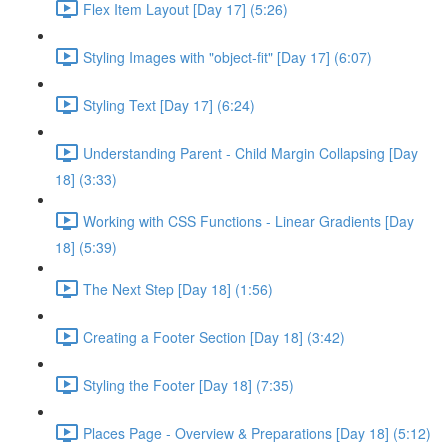
Flex Item Layout [Day 17] (5:26)
Styling Images with "object-fit" [Day 17] (6:07)
Styling Text [Day 17] (6:24)
Understanding Parent - Child Margin Collapsing [Day
18] (3:33)
Working with CSS Functions - Linear Gradients [Day
18] (5:39)
The Next Step [Day 18] (1:56)
Creating a Footer Section [Day 18] (3:42)
Styling the Footer [Day 18] (7:35)
Places Page - Overview & Preparations [Day 18] (5:12)