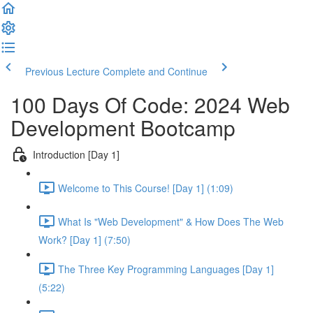
Previous Lecture
Complete and Continue
100 Days Of Code: 2024 Web
Development Bootcamp
Introduction [Day 1]
Welcome to This Course! [Day 1] (1:09)
What Is "Web Development" & How Does The Web
Work? [Day 1] (7:50)
The Three Key Programming Languages [Day 1]
(5:22)