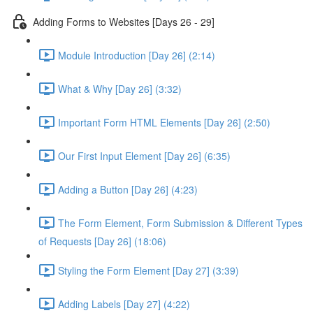
Adding Forms to Websites [Days 26 - 29]
Module Introduction [Day 26] (2:14)
What & Why [Day 26] (3:32)
Important Form HTML Elements [Day 26] (2:50)
Our First Input Element [Day 26] (6:35)
Adding a Button [Day 26] (4:23)
The Form Element, Form Submission & Different Types
of Requests [Day 26] (18:06)
Styling the Form Element [Day 27] (3:39)
Adding Labels [Day 27] (4:22)