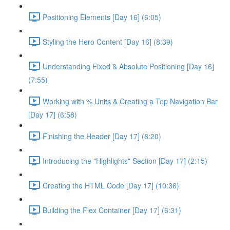
Positioning Elements [Day 16] (6:05)
Styling the Hero Content [Day 16] (8:39)
Understanding Fixed & Absolute Positioning [Day 16]
(7:55)
Working with % Units & Creating a Top Navigation Bar
[Day 17] (6:58)
Finishing the Header [Day 17] (8:20)
Introducing the "Highlights" Section [Day 17] (2:15)
Creating the HTML Code [Day 17] (10:36)
Building the Flex Container [Day 17] (6:31)