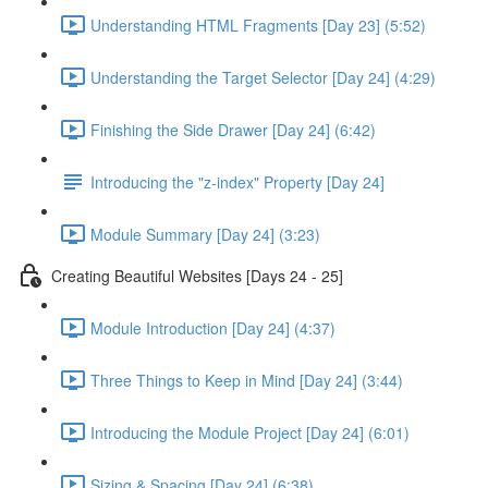
Understanding HTML Fragments [Day 23] (5:52)
Understanding the Target Selector [Day 24] (4:29)
Finishing the Side Drawer [Day 24] (6:42)
Introducing the "z-index" Property [Day 24]
Module Summary [Day 24] (3:23)
Creating Beautiful Websites [Days 24 - 25]
Module Introduction [Day 24] (4:37)
Three Things to Keep in Mind [Day 24] (3:44)
Introducing the Module Project [Day 24] (6:01)
Sizing & Spacing [Day 24] (6:38)