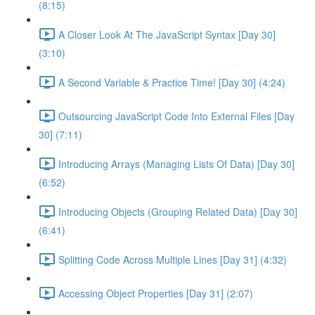
(8:15)
A Closer Look At The JavaScript Syntax [Day 30]
(3:10)
A Second Variable & Practice Time! [Day 30] (4:24)
Outsourcing JavaScript Code Into External Files [Day
30] (7:11)
Introducing Arrays (Managing Lists Of Data) [Day 30]
(6:52)
Introducing Objects (Grouping Related Data) [Day 30]
(6:41)
Splitting Code Across Multiple Lines [Day 31] (4:32)
Accessing Object Properties [Day 31] (2:07)