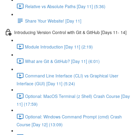
Relative vs Absolute Paths [Day 11] (5:36)
Share Your Website! [Day 11]
Introducing Version Control with Git & GitHub [Days 11- 14]
Module Introduction [Day 11] (2:19)
What are Git & GitHub? [Day 11] (6:01)
Command Line Interface (CLI) vs Graphical User
Interface (GUI) [Day 11] (5:24)
Optional: MacOS Terminal (z Shell) Crash Course [Day
11] (17:59)
Optional: Windows Command Prompt (cmd) Crash
Course [Day 12] (13:09)