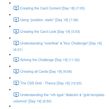
Creating the Card Content [Day 18] (7:03)
Using "position: static" [Day 18] (7:39)
Creating the Card Look [Day 19] (3:53)
Understanding "overflow" & Your Challenge! [Day 19]
(6:31)
Solving the Challenge [Day 19] (11:32)
Creating all Cards [Day 19] (9:06)
The CSS Grid - Theory [Day 19] (10:20)
Understanding the "nth-type" Selector & "grid-template-
columns" [Day 19] (6:50)