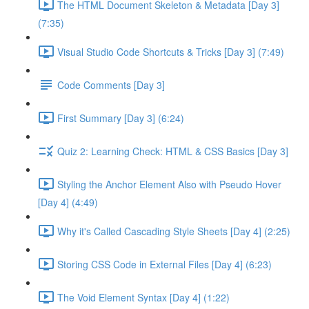
The HTML Document Skeleton & Metadata [Day 3]
(7:35)
Visual Studio Code Shortcuts & Tricks [Day 3] (7:49)
Code Comments [Day 3]
First Summary [Day 3] (6:24)
Quiz 2: Learning Check: HTML & CSS Basics [Day 3]
Styling the Anchor Element Also with Pseudo Hover
[Day 4] (4:49)
Why it's Called Cascading Style Sheets [Day 4] (2:25)
Storing CSS Code in External Files [Day 4] (6:23)
The Void Element Syntax [Day 4] (1:22)