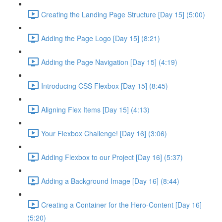
Creating the Landing Page Structure [Day 15] (5:00)
Adding the Page Logo [Day 15] (8:21)
Adding the Page Navigation [Day 15] (4:19)
Introducing CSS Flexbox [Day 15] (8:45)
Aligning Flex Items [Day 15] (4:13)
Your Flexbox Challenge! [Day 16] (3:06)
Adding Flexbox to our Project [Day 16] (5:37)
Adding a Background Image [Day 16] (8:44)
Creating a Container for the Hero-Content [Day 16]
(5:20)