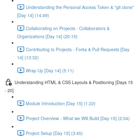
Understanding the Personal Access Token & "git clone"
[Day 14] (14:49)
Collaborating on Projects - Collaborators &
Organizations [Day 14] (20:15)
Contributing to Projects - Forks & Pull Requests [Day
14] (13:32)
Wrap Up [Day 14] (5:11)
Understanding HTML & CSS Layouts & Positioning [Days 15
- 20]
Module Introduction [Day 15] (1:22)
Project Overview - What we Will Build [Day 15] (2:04)
Project Setup [Day 15] (3:45)