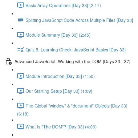
Basic Array Operations [Day 33] (2:17)
Splitting JavaScript Code Across Multiple Files [Day 33]
Module Summary [Day 33] (2:45)
Quiz 5: Learning Check: JavaScript Basics [Day 33]
Advanced JavaScript: Working with the DOM [Days 33 - 37]
Module Introduction [Day 33] (1:50)
Our Starting Setup [Day 33] (1:09)
The Global "window" & "document" Objects [Day 33]
(6:18)
What Is "The DOM"? [Day 33] (4:09)