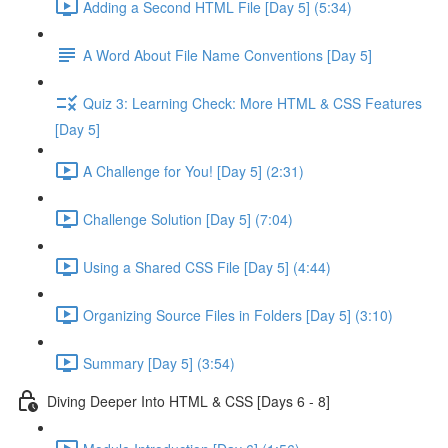
Adding a Second HTML File [Day 5] (5:34)
A Word About File Name Conventions [Day 5]
Quiz 3: Learning Check: More HTML & CSS Features
[Day 5]
A Challenge for You! [Day 5] (2:31)
Challenge Solution [Day 5] (7:04)
Using a Shared CSS File [Day 5] (4:44)
Organizing Source Files in Folders [Day 5] (3:10)
Summary [Day 5] (3:54)
Diving Deeper Into HTML & CSS [Days 6 - 8]