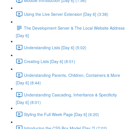
Module Introduction [Day 6] (1:56)
Using the Live Server Extension [Day 6] (3:38)
The Development Server & The Local Website Address
[Day 6]
Understanding Lists [Day 6] (5:02)
Creating Lists [Day 6] (8:01)
Understanding Parents, Children, Containers & More
[Day 6] (8:44)
Understanding Cascading, Inheritance & Specificity
[Day 6] (8:01)
Styling the Full Week Page [Day 6] (6:20)
Introducing the CSS Box Model [Day 7] (7:02)