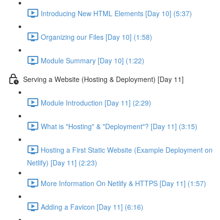
Introducing New HTML Elements [Day 10] (5:37)
Organizing our Files [Day 10] (1:58)
Module Summary [Day 10] (1:22)
Serving a Website (Hosting & Deployment) [Day 11]
Module Introduction [Day 11] (2:29)
What is "Hosting" & "Deployment"? [Day 11] (3:15)
Hosting a First Static Website (Example Deployment on
Netlify) [Day 11] (2:23)
More Information On Netlify & HTTPS [Day 11] (1:57)
Adding a Favicon [Day 11] (6:16)