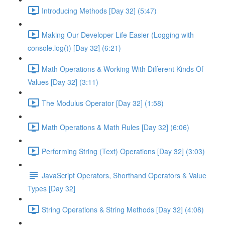
Introducing Methods [Day 32] (5:47)
Making Our Developer Life Easier (Logging with
console.log()) [Day 32] (6:21)
Math Operations & Working With Different Kinds Of
Values [Day 32] (3:11)
The Modulus Operator [Day 32] (1:58)
Math Operations & Math Rules [Day 32] (6:06)
Performing String (Text) Operations [Day 32] (3:03)
JavaScript Operators, Shorthand Operators & Value
Types [Day 32]
String Operations & String Methods [Day 32] (4:08)