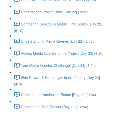
Updating the Project Units [Day 22] (10:03)
Comparing Desktop & Mobile First Design [Day 22]
(5:16)
Understanding Media Queries [Day 22] (8:53)
Adding Media Queries to the Project [Day 23] (9:20)
Your Media Queries Challenge! [Day 23] (8:04)
Side Drawer & Hamburger Icon - Theory [Day 23]
(4:16)
Creating the Hamburger Button [Day 23] (9:54)
Creating the Side Drawer [Day 23] (12:04)