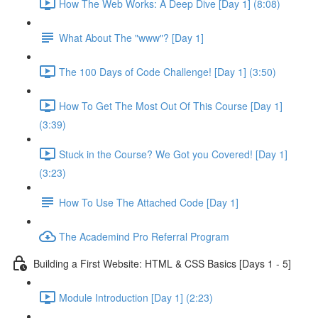
How The Web Works: A Deep Dive [Day 1] (8:08)
What About The "www"? [Day 1]
The 100 Days of Code Challenge! [Day 1] (3:50)
How To Get The Most Out Of This Course [Day 1]
(3:39)
Stuck in the Course? We Got you Covered! [Day 1]
(3:23)
How To Use The Attached Code [Day 1]
The Academind Pro Referral Program
Building a First Website: HTML & CSS Basics [Days 1 - 5]
Module Introduction [Day 1] (2:23)