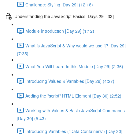
Challenge: Styling [Day 29] (12:18)
Understanding the JavaScript Basics [Days 29 - 33]
Module Introduction [Day 29] (1:12)
What is JavaScript & Why would we use it? [Day 29]
(7:35)
What You Will Learn In this Module [Day 29] (2:36)
Introducing Values & Variables [Day 29] (4:27)
Adding the "script" HTML Element [Day 30] (2:52)
Working with Values & Basic JavaScript Commands
[Day 30] (5:43)
Introducing Variables ("Data Containers") [Day 30]