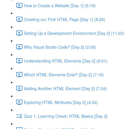
How to Create a Website [Day 1] (5:19)
Creating our First HTML Page [Day 1] (8:28)
Setting Up a Development Environment [Day 2] (11:22)
Why Visual Studio Code? [Day 2] (2:06)
Understanding HTML Elements [Day 2] (6:01)
Which HTML Elements Exist? [Day 2] (7:16)
Adding Another HTML Element [Day 2] (7:24)
Exploring HTML Attributes [Day 2] (4:32)
Quiz 1: Learning Check: HTML Basics [Day 2]