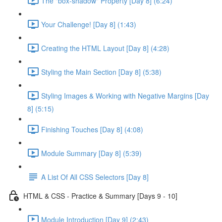
The "box-shadow" Property [Day 8] (6:24)
Your Challenge! [Day 8] (1:43)
Creating the HTML Layout [Day 8] (4:28)
Styling the Main Section [Day 8] (5:38)
Styling Images & Working with Negative Margins [Day
8] (5:15)
Finishing Touches [Day 8] (4:08)
Module Summary [Day 8] (5:39)
A List Of All CSS Selectors [Day 8]
HTML & CSS - Practice & Summary [Days 9 - 10]
Module Introduction [Day 9] (2:43)