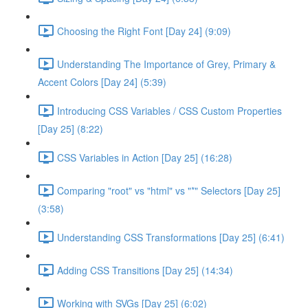
Choosing the Right Font [Day 24] (9:09)
Understanding The Importance of Grey, Primary &
Accent Colors [Day 24] (5:39)
Introducing CSS Variables / CSS Custom Properties
[Day 25] (8:22)
CSS Variables in Action [Day 25] (16:28)
Comparing "root" vs "html" vs "*" Selectors [Day 25]
(3:58)
Understanding CSS Transformations [Day 25] (6:41)
Adding CSS Transitions [Day 25] (14:34)
Working with SVGs [Day 25] (6:02)