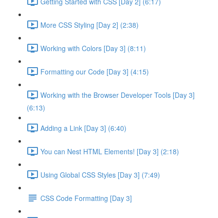
Getting Started with CSS [Day 2] (6:17)
More CSS Styling [Day 2] (2:38)
Working with Colors [Day 3] (8:11)
Formatting our Code [Day 3] (4:15)
Working with the Browser Developer Tools [Day 3]
(6:13)
Adding a Link [Day 3] (6:40)
You can Nest HTML Elements! [Day 3] (2:18)
Using Global CSS Styles [Day 3] (7:49)
CSS Code Formatting [Day 3]