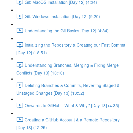
Git: MacOS Installation [Day 12] (4:24)
Git: Windows Installation [Day 12] (9:20)
Understanding the Git Basics [Day 12] (4:34)
Initializing the Repository & Creating our First Commit
[Day 12] (18:51)
Understanding Branches, Merging & Fixing Merge
Conflicts [Day 13] (13:10)
Deleting Branches & Commits, Reverting Staged &
Unstaged Changes [Day 13] (13:52)
Onwards to GitHub - What & Why? [Day 13] (4:35)
Creating a GitHub Account & a Remote Repository
[Day 13] (12:25)