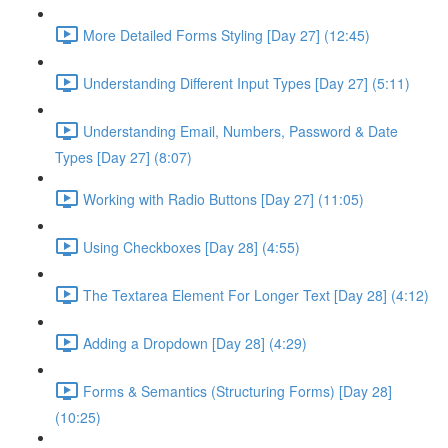
More Detailed Forms Styling [Day 27] (12:45)
Understanding Different Input Types [Day 27] (5:11)
Understanding Email, Numbers, Password & Date
Types [Day 27] (8:07)
Working with Radio Buttons [Day 27] (11:05)
Using Checkboxes [Day 28] (4:55)
The Textarea Element For Longer Text [Day 28] (4:12)
Adding a Dropdown [Day 28] (4:29)
Forms & Semantics (Structuring Forms) [Day 28]
(10:25)