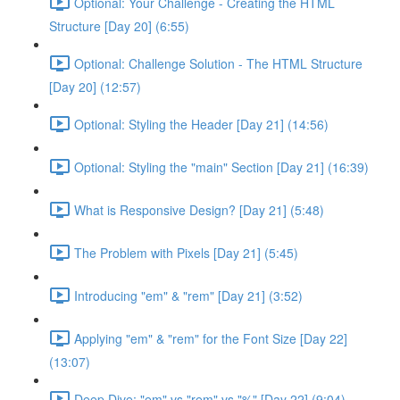
Optional: Your Challenge - Creating the HTML
Structure [Day 20] (6:55)
Optional: Challenge Solution - The HTML Structure
[Day 20] (12:57)
Optional: Styling the Header [Day 21] (14:56)
Optional: Styling the "main" Section [Day 21] (16:39)
What is Responsive Design? [Day 21] (5:48)
The Problem with Pixels [Day 21] (5:45)
Introducing "em" & "rem" [Day 21] (3:52)
Applying "em" & "rem" for the Font Size [Day 22]
(13:07)
Deep Dive: "em" vs "rem" vs "%" [Day 22] (9:04)