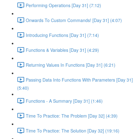
Performing Operations [Day 31] (7:12)
Onwards To Custom Commands! [Day 31] (4:07)
Introducing Functions [Day 31] (7:14)
Functions & Variables [Day 31] (4:29)
Returning Values In Functions [Day 31] (6:21)
Passing Data Into Functions With Parameters [Day 31]
(5:40)
Functions - A Summary [Day 31] (1:46)
Time To Practice: The Problem [Day 32] (4:39)
Time To Practice: The Solution [Day 32] (19:16)