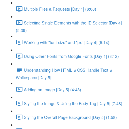
Multiple Files & Requests [Day 4] (6:06)
Selecting Single Elements with the ID Selector [Day 4]
(5:39)
Working with "font-size" and "px" [Day 4] (5:14)
Using Other Fonts from Google Fonts [Day 4] (8:12)
Understanding How HTML & CSS Handle Text &
Whitespace [Day 5]
Adding an Image [Day 5] (4:48)
Styling the Image & Using the Body Tag [Day 5] (7:48)
Styling the Overall Page Background [Day 5] (1:58)