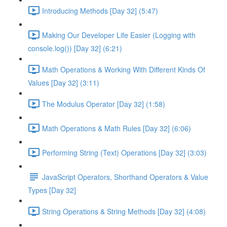
Introducing Methods [Day 32] (5:47)
Making Our Developer Life Easier (Logging with
console.log()) [Day 32] (6:21)
Math Operations & Working With Different Kinds Of
Values [Day 32] (3:11)
The Modulus Operator [Day 32] (1:58)
Math Operations & Math Rules [Day 32] (6:06)
Performing String (Text) Operations [Day 32] (3:03)
JavaScript Operators, Shorthand Operators & Value
Types [Day 32]
String Operations & String Methods [Day 32] (4:08)