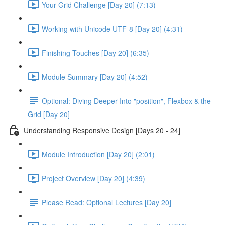
Your Grid Challenge [Day 20] (7:13)
Working with Unicode UTF-8 [Day 20] (4:31)
Finishing Touches [Day 20] (6:35)
Module Summary [Day 20] (4:52)
Optional: Diving Deeper Into "position", Flexbox & the
Grid [Day 20]
Understanding Responsive Design [Days 20 - 24]
Module Introduction [Day 20] (2:01)
Project Overview [Day 20] (4:39)
Please Read: Optional Lectures [Day 20]