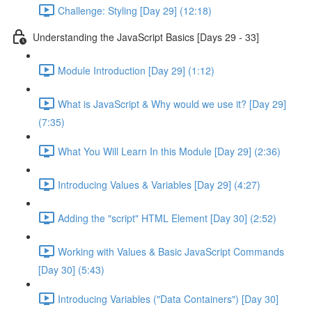
Challenge: Styling [Day 29] (12:18)
Understanding the JavaScript Basics [Days 29 - 33]
Module Introduction [Day 29] (1:12)
What is JavaScript & Why would we use it? [Day 29]
(7:35)
What You Will Learn In this Module [Day 29] (2:36)
Introducing Values & Variables [Day 29] (4:27)
Adding the "script" HTML Element [Day 30] (2:52)
Working with Values & Basic JavaScript Commands
[Day 30] (5:43)
Introducing Variables ("Data Containers") [Day 30]