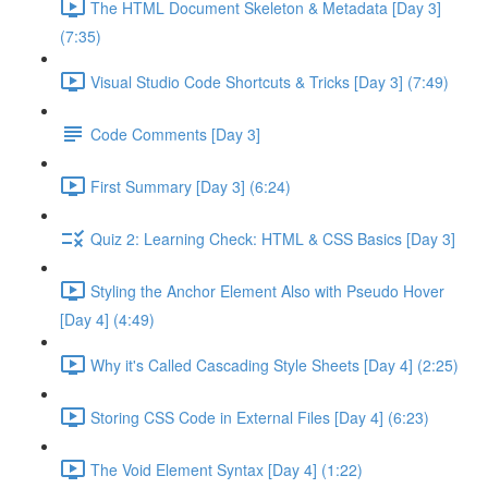
The HTML Document Skeleton & Metadata [Day 3]
(7:35)
Visual Studio Code Shortcuts & Tricks [Day 3] (7:49)
Code Comments [Day 3]
First Summary [Day 3] (6:24)
Quiz 2: Learning Check: HTML & CSS Basics [Day 3]
Styling the Anchor Element Also with Pseudo Hover
[Day 4] (4:49)
Why it's Called Cascading Style Sheets [Day 4] (2:25)
Storing CSS Code in External Files [Day 4] (6:23)
The Void Element Syntax [Day 4] (1:22)