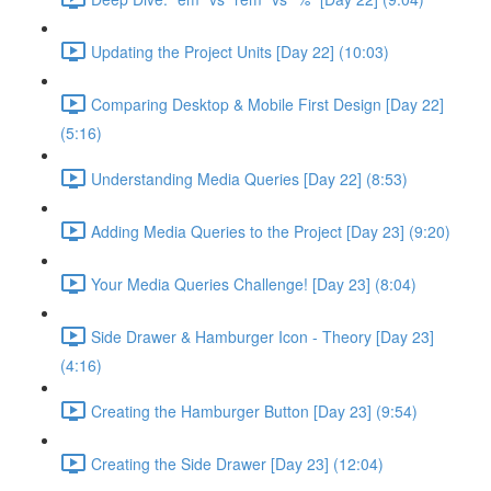
Updating the Project Units [Day 22] (10:03)
Comparing Desktop & Mobile First Design [Day 22]
(5:16)
Understanding Media Queries [Day 22] (8:53)
Adding Media Queries to the Project [Day 23] (9:20)
Your Media Queries Challenge! [Day 23] (8:04)
Side Drawer & Hamburger Icon - Theory [Day 23]
(4:16)
Creating the Hamburger Button [Day 23] (9:54)
Creating the Side Drawer [Day 23] (12:04)