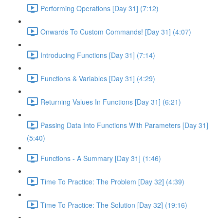
Performing Operations [Day 31] (7:12)
Onwards To Custom Commands! [Day 31] (4:07)
Introducing Functions [Day 31] (7:14)
Functions & Variables [Day 31] (4:29)
Returning Values In Functions [Day 31] (6:21)
Passing Data Into Functions With Parameters [Day 31]
(5:40)
Functions - A Summary [Day 31] (1:46)
Time To Practice: The Problem [Day 32] (4:39)
Time To Practice: The Solution [Day 32] (19:16)