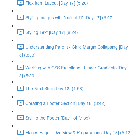
Flex Item Layout [Day 17] (5:26)
Styling Images with "object-fit" [Day 17] (6:07)
Styling Text [Day 17] (6:24)
Understanding Parent - Child Margin Collapsing [Day
18] (3:33)
Working with CSS Functions - Linear Gradients [Day
18] (5:39)
The Next Step [Day 18] (1:56)
Creating a Footer Section [Day 18] (3:42)
Styling the Footer [Day 18] (7:35)
Places Page - Overview & Preparations [Day 18] (5:12)