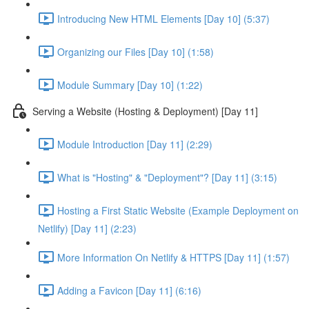
Introducing New HTML Elements [Day 10] (5:37)
Organizing our Files [Day 10] (1:58)
Module Summary [Day 10] (1:22)
Serving a Website (Hosting & Deployment) [Day 11]
Module Introduction [Day 11] (2:29)
What is "Hosting" & "Deployment"? [Day 11] (3:15)
Hosting a First Static Website (Example Deployment on
Netlify) [Day 11] (2:23)
More Information On Netlify & HTTPS [Day 11] (1:57)
Adding a Favicon [Day 11] (6:16)