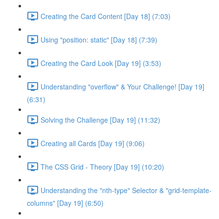
Creating the Card Content [Day 18] (7:03)
Using "position: static" [Day 18] (7:39)
Creating the Card Look [Day 19] (3:53)
Understanding "overflow" & Your Challenge! [Day 19]
(6:31)
Solving the Challenge [Day 19] (11:32)
Creating all Cards [Day 19] (9:06)
The CSS Grid - Theory [Day 19] (10:20)
Understanding the "nth-type" Selector & "grid-template-
columns" [Day 19] (6:50)