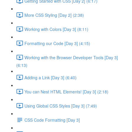
Getting Started with CSS [Day 2] (6:17)
More CSS Styling [Day 2] (2:38)
Working with Colors [Day 3] (8:11)
Formatting our Code [Day 3] (4:15)
Working with the Browser Developer Tools [Day 3]
(6:13)
Adding a Link [Day 3] (6:40)
You can Nest HTML Elements! [Day 3] (2:18)
Using Global CSS Styles [Day 3] (7:49)
CSS Code Formatting [Day 3]