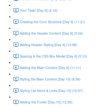
Your Task! [Day 9] (2:16)
Creating the Core Structure [Day 9] (11:21)
Adding the Header Content [Day 9] (3:34)
Adding Header Styling [Day 9] (12:08)
Spacing & the CSS Box Model [Day 9] (5:12)
Adding the Main Content [Day 9] (11:11)
Styling the Main Content [Day 10] (6:56)
Styling List Items & Links [Day 10] (16:57)
Adding the Footer [Day 10] (12:56)