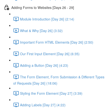
Adding Forms to Websites [Days 26 - 29]
Module Introduction [Day 26] (2:14)
What & Why [Day 26] (3:32)
Important Form HTML Elements [Day 26] (2:50)
Our First Input Element [Day 26] (6:35)
Adding a Button [Day 26] (4:23)
The Form Element, Form Submission & Different Types
of Requests [Day 26] (18:06)
Styling the Form Element [Day 27] (3:39)
Adding Labels [Day 27] (4:22)