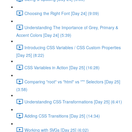
Choosing the Right Font [Day 24] (9:09)
Understanding The Importance of Grey, Primary &
Accent Colors [Day 24] (5:39)
Introducing CSS Variables / CSS Custom Properties
[Day 25] (8:22)
CSS Variables in Action [Day 25] (16:28)
Comparing "root" vs "html" vs "*" Selectors [Day 25]
(3:58)
Understanding CSS Transformations [Day 25] (6:41)
Adding CSS Transitions [Day 25] (14:34)
Working with SVGs [Day 25] (6:02)