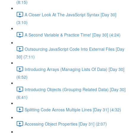
(8:15)
A Closer Look At The JavaScript Syntax [Day 30]
(3:10)
A Second Variable & Practice Time! [Day 30] (4:24)
Outsourcing JavaScript Code Into External Files [Day
30] (7:11)
Introducing Arrays (Managing Lists Of Data) [Day 30]
(6:52)
Introducing Objects (Grouping Related Data) [Day 30]
(6:41)
Splitting Code Across Multiple Lines [Day 31] (4:32)
Accessing Object Properties [Day 31] (2:07)