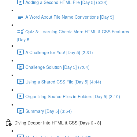
Adding a Second HTML File [Day 5] (5:34)
A Word About File Name Conventions [Day 5]
Quiz 3: Learning Check: More HTML & CSS Features
[Day 5]
A Challenge for You! [Day 5] (2:31)
Challenge Solution [Day 5] (7:04)
Using a Shared CSS File [Day 5] (4:44)
Organizing Source Files in Folders [Day 5] (3:10)
Summary [Day 5] (3:54)
Diving Deeper Into HTML & CSS [Days 6 - 8]