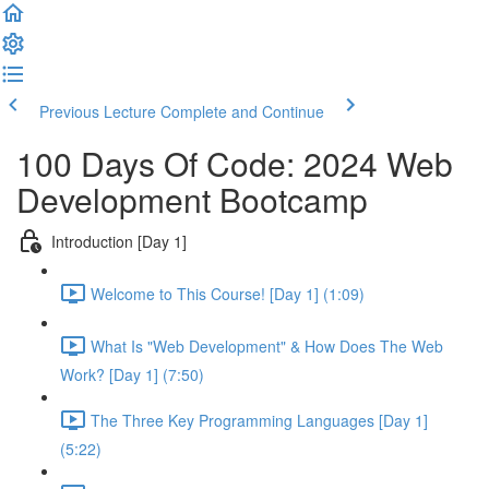
Previous Lecture
Complete and Continue
100 Days Of Code: 2024 Web
Development Bootcamp
Introduction [Day 1]
Welcome to This Course! [Day 1] (1:09)
What Is "Web Development" & How Does The Web
Work? [Day 1] (7:50)
The Three Key Programming Languages [Day 1]
(5:22)