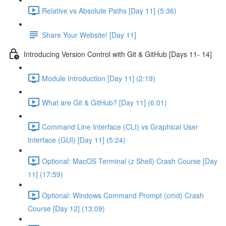
Relative vs Absolute Paths [Day 11] (5:36)
Share Your Website! [Day 11]
Introducing Version Control with Git & GitHub [Days 11- 14]
Module Introduction [Day 11] (2:19)
What are Git & GitHub? [Day 11] (6:01)
Command Line Interface (CLI) vs Graphical User
Interface (GUI) [Day 11] (5:24)
Optional: MacOS Terminal (z Shell) Crash Course [Day
11] (17:59)
Optional: Windows Command Prompt (cmd) Crash
Course [Day 12] (13:09)