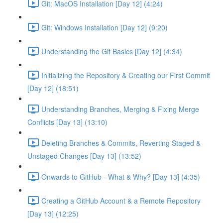
Git: MacOS Installation [Day 12] (4:24)
Git: Windows Installation [Day 12] (9:20)
Understanding the Git Basics [Day 12] (4:34)
Initializing the Repository & Creating our First Commit
[Day 12] (18:51)
Understanding Branches, Merging & Fixing Merge
Conflicts [Day 13] (13:10)
Deleting Branches & Commits, Reverting Staged &
Unstaged Changes [Day 13] (13:52)
Onwards to GitHub - What & Why? [Day 13] (4:35)
Creating a GitHub Account & a Remote Repository
[Day 13] (12:25)