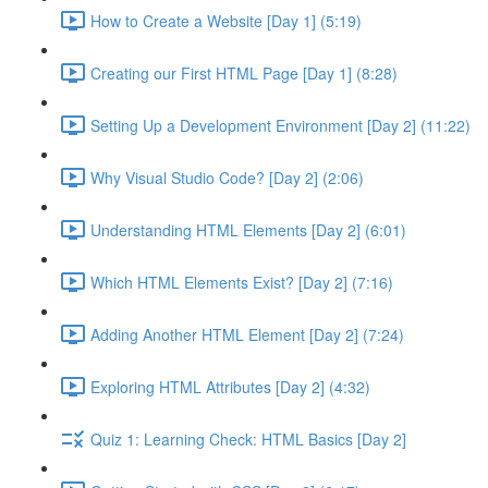
How to Create a Website [Day 1] (5:19)
Creating our First HTML Page [Day 1] (8:28)
Setting Up a Development Environment [Day 2] (11:22)
Why Visual Studio Code? [Day 2] (2:06)
Understanding HTML Elements [Day 2] (6:01)
Which HTML Elements Exist? [Day 2] (7:16)
Adding Another HTML Element [Day 2] (7:24)
Exploring HTML Attributes [Day 2] (4:32)
Quiz 1: Learning Check: HTML Basics [Day 2]