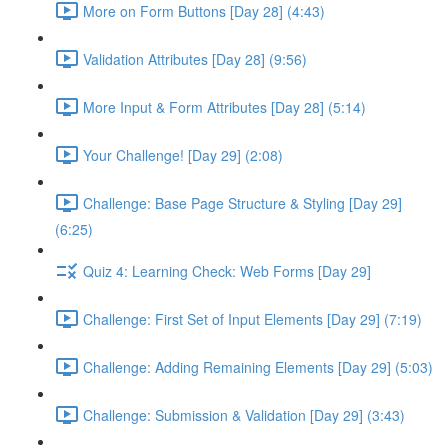
More on Form Buttons [Day 28] (4:43)
Validation Attributes [Day 28] (9:56)
More Input & Form Attributes [Day 28] (5:14)
Your Challenge! [Day 29] (2:08)
Challenge: Base Page Structure & Styling [Day 29]
(6:25)
Quiz 4: Learning Check: Web Forms [Day 29]
Challenge: First Set of Input Elements [Day 29] (7:19)
Challenge: Adding Remaining Elements [Day 29] (5:03)
Challenge: Submission & Validation [Day 29] (3:43)