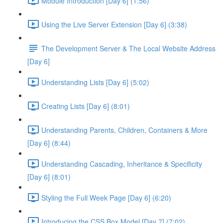
Module Introduction [Day 6] (1:56)
Using the Live Server Extension [Day 6] (3:38)
The Development Server & The Local Website Address
[Day 6]
Understanding Lists [Day 6] (5:02)
Creating Lists [Day 6] (8:01)
Understanding Parents, Children, Containers & More
[Day 6] (8:44)
Understanding Cascading, Inheritance & Specificity
[Day 6] (8:01)
Styling the Full Week Page [Day 6] (6:20)
Introducing the CSS Box Model [Day 7] (7:02)