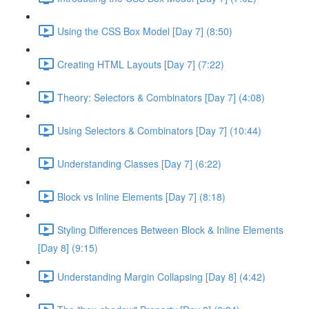
Using the CSS Box Model [Day 7] (8:50)
Creating HTML Layouts [Day 7] (7:22)
Theory: Selectors & Combinators [Day 7] (4:08)
Using Selectors & Combinators [Day 7] (10:44)
Understanding Classes [Day 7] (6:22)
Block vs Inline Elements [Day 7] (8:18)
Styling Differences Between Block & Inline Elements
[Day 8] (9:15)
Understanding Margin Collapsing [Day 8] (4:42)