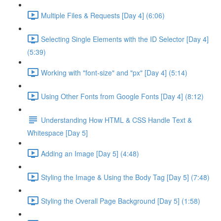
Multiple Files & Requests [Day 4] (6:06)
Selecting Single Elements with the ID Selector [Day 4]
(5:39)
Working with "font-size" and "px" [Day 4] (5:14)
Using Other Fonts from Google Fonts [Day 4] (8:12)
Understanding How HTML & CSS Handle Text &
Whitespace [Day 5]
Adding an Image [Day 5] (4:48)
Styling the Image & Using the Body Tag [Day 5] (7:48)
Styling the Overall Page Background [Day 5] (1:58)