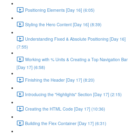
Positioning Elements [Day 16] (6:05)
Styling the Hero Content [Day 16] (8:39)
Understanding Fixed & Absolute Positioning [Day 16]
(7:55)
Working with % Units & Creating a Top Navigation Bar
[Day 17] (6:58)
Finishing the Header [Day 17] (8:20)
Introducing the "Highlights" Section [Day 17] (2:15)
Creating the HTML Code [Day 17] (10:36)
Building the Flex Container [Day 17] (6:31)