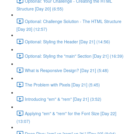
Optional: Your Challenge - Creating the HTML
Structure [Day 20] (6:55)
Optional: Challenge Solution - The HTML Structure
[Day 20] (12:57)
Optional: Styling the Header [Day 21] (14:56)
Optional: Styling the "main" Section [Day 21] (16:39)
What is Responsive Design? [Day 21] (5:48)
The Problem with Pixels [Day 21] (5:45)
Introducing "em" & "rem" [Day 21] (3:52)
Applying "em" & "rem" for the Font Size [Day 22]
(13:07)
Deep Dive: "em" vs "rem" vs "%" [Day 22] (9:04)