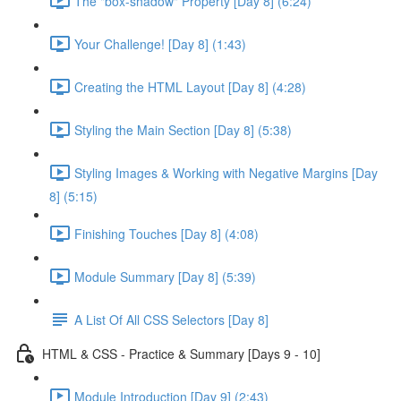
The "box-shadow" Property [Day 8] (6:24)
Your Challenge! [Day 8] (1:43)
Creating the HTML Layout [Day 8] (4:28)
Styling the Main Section [Day 8] (5:38)
Styling Images & Working with Negative Margins [Day
8] (5:15)
Finishing Touches [Day 8] (4:08)
Module Summary [Day 8] (5:39)
A List Of All CSS Selectors [Day 8]
HTML & CSS - Practice & Summary [Days 9 - 10]
Module Introduction [Day 9] (2:43)