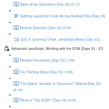
Basic Array Operations [Day 33] (2:17)
Splitting JavaScript Code Across Multiple Files [Day 33]
Module Summary [Day 33] (2:45)
Quiz 5: Learning Check: JavaScript Basics [Day 33]
Advanced JavaScript: Working with the DOM [Days 33 - 37]
Module Introduction [Day 33] (1:50)
Our Starting Setup [Day 33] (1:09)
The Global "window" & "document" Objects [Day 33]
(6:18)
What Is "The DOM"? [Day 33] (4:09)