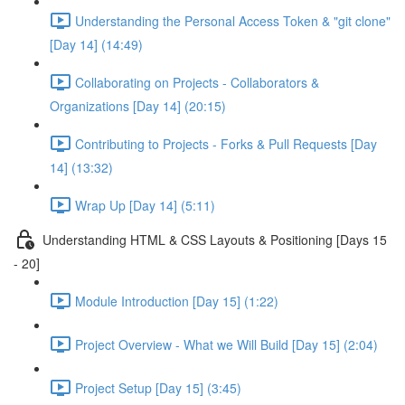
Understanding the Personal Access Token & "git clone"
[Day 14] (14:49)
Collaborating on Projects - Collaborators &
Organizations [Day 14] (20:15)
Contributing to Projects - Forks & Pull Requests [Day
14] (13:32)
Wrap Up [Day 14] (5:11)
Understanding HTML & CSS Layouts & Positioning [Days 15
- 20]
Module Introduction [Day 15] (1:22)
Project Overview - What we Will Build [Day 15] (2:04)
Project Setup [Day 15] (3:45)