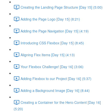
Creating the Landing Page Structure [Day 15] (5:00)
Adding the Page Logo [Day 15] (8:21)
Adding the Page Navigation [Day 15] (4:19)
Introducing CSS Flexbox [Day 15] (8:45)
Aligning Flex Items [Day 15] (4:13)
Your Flexbox Challenge! [Day 16] (3:06)
Adding Flexbox to our Project [Day 16] (5:37)
Adding a Background Image [Day 16] (8:44)
Creating a Container for the Hero-Content [Day 16]
(5:20)