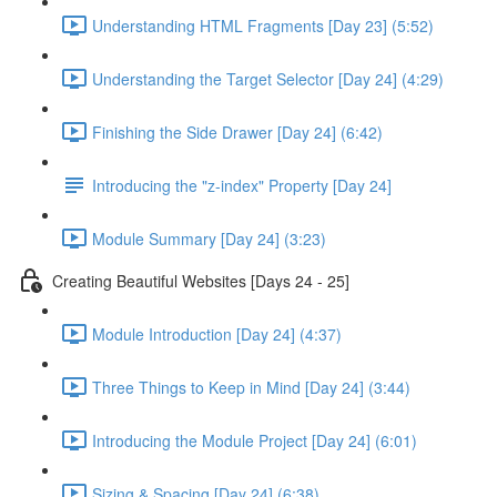
Understanding HTML Fragments [Day 23] (5:52)
Understanding the Target Selector [Day 24] (4:29)
Finishing the Side Drawer [Day 24] (6:42)
Introducing the "z-index" Property [Day 24]
Module Summary [Day 24] (3:23)
Creating Beautiful Websites [Days 24 - 25]
Module Introduction [Day 24] (4:37)
Three Things to Keep in Mind [Day 24] (3:44)
Introducing the Module Project [Day 24] (6:01)
Sizing & Spacing [Day 24] (6:38)