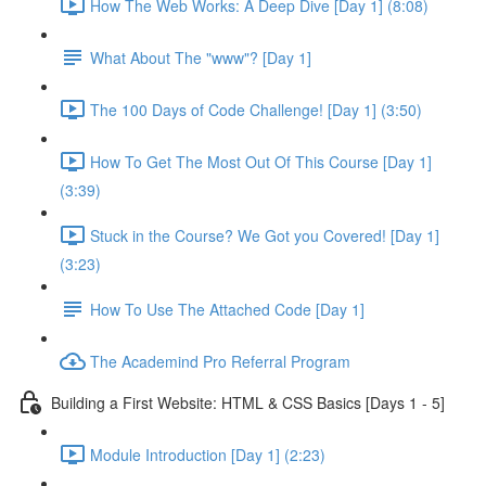
How The Web Works: A Deep Dive [Day 1] (8:08)
What About The "www"? [Day 1]
The 100 Days of Code Challenge! [Day 1] (3:50)
How To Get The Most Out Of This Course [Day 1]
(3:39)
Stuck in the Course? We Got you Covered! [Day 1]
(3:23)
How To Use The Attached Code [Day 1]
The Academind Pro Referral Program
Building a First Website: HTML & CSS Basics [Days 1 - 5]
Module Introduction [Day 1] (2:23)