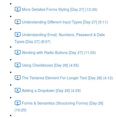
More Detailed Forms Styling [Day 27] (12:45)
Understanding Different Input Types [Day 27] (5:11)
Understanding Email, Numbers, Password & Date
Types [Day 27] (8:07)
Working with Radio Buttons [Day 27] (11:05)
Using Checkboxes [Day 28] (4:55)
The Textarea Element For Longer Text [Day 28] (4:12)
Adding a Dropdown [Day 28] (4:29)
Forms & Semantics (Structuring Forms) [Day 28]
(10:25)