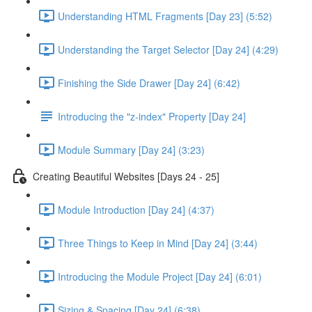
Understanding HTML Fragments [Day 23] (5:52)
Understanding the Target Selector [Day 24] (4:29)
Finishing the Side Drawer [Day 24] (6:42)
Introducing the "z-index" Property [Day 24]
Module Summary [Day 24] (3:23)
Creating Beautiful Websites [Days 24 - 25]
Module Introduction [Day 24] (4:37)
Three Things to Keep in Mind [Day 24] (3:44)
Introducing the Module Project [Day 24] (6:01)
Sizing & Spacing [Day 24] (6:38)