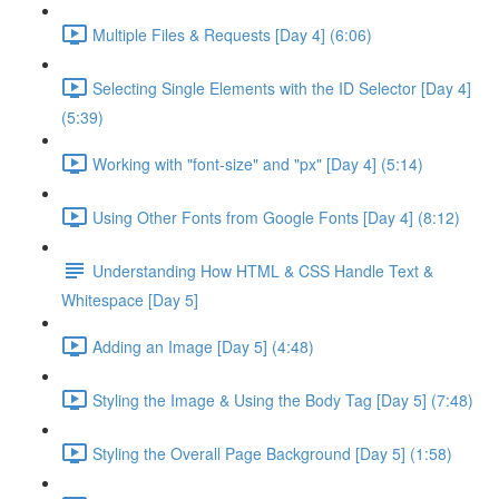
Multiple Files & Requests [Day 4] (6:06)
Selecting Single Elements with the ID Selector [Day 4]
(5:39)
Working with "font-size" and "px" [Day 4] (5:14)
Using Other Fonts from Google Fonts [Day 4] (8:12)
Understanding How HTML & CSS Handle Text &
Whitespace [Day 5]
Adding an Image [Day 5] (4:48)
Styling the Image & Using the Body Tag [Day 5] (7:48)
Styling the Overall Page Background [Day 5] (1:58)