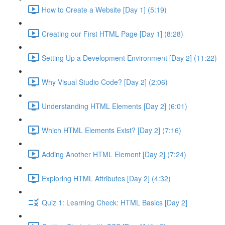
How to Create a Website [Day 1] (5:19)
Creating our First HTML Page [Day 1] (8:28)
Setting Up a Development Environment [Day 2] (11:22)
Why Visual Studio Code? [Day 2] (2:06)
Understanding HTML Elements [Day 2] (6:01)
Which HTML Elements Exist? [Day 2] (7:16)
Adding Another HTML Element [Day 2] (7:24)
Exploring HTML Attributes [Day 2] (4:32)
Quiz 1: Learning Check: HTML Basics [Day 2]