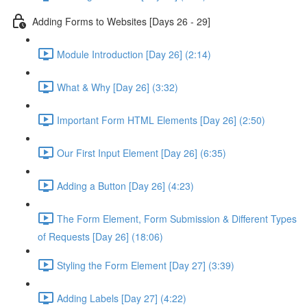
Adding Forms to Websites [Days 26 - 29]
Module Introduction [Day 26] (2:14)
What & Why [Day 26] (3:32)
Important Form HTML Elements [Day 26] (2:50)
Our First Input Element [Day 26] (6:35)
Adding a Button [Day 26] (4:23)
The Form Element, Form Submission & Different Types
of Requests [Day 26] (18:06)
Styling the Form Element [Day 27] (3:39)
Adding Labels [Day 27] (4:22)