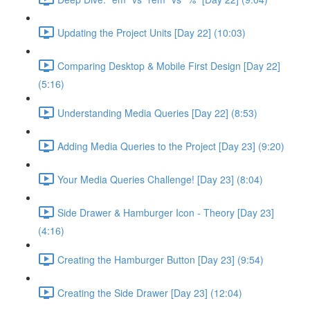
Updating the Project Units [Day 22] (10:03)
Comparing Desktop & Mobile First Design [Day 22]
(5:16)
Understanding Media Queries [Day 22] (8:53)
Adding Media Queries to the Project [Day 23] (9:20)
Your Media Queries Challenge! [Day 23] (8:04)
Side Drawer & Hamburger Icon - Theory [Day 23]
(4:16)
Creating the Hamburger Button [Day 23] (9:54)
Creating the Side Drawer [Day 23] (12:04)