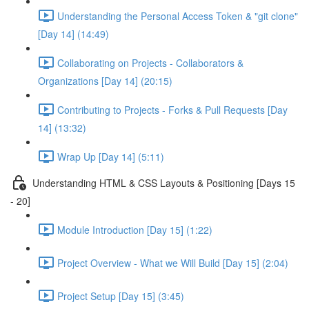
Understanding the Personal Access Token & "git clone"
[Day 14] (14:49)
Collaborating on Projects - Collaborators &
Organizations [Day 14] (20:15)
Contributing to Projects - Forks & Pull Requests [Day
14] (13:32)
Wrap Up [Day 14] (5:11)
Understanding HTML & CSS Layouts & Positioning [Days 15
- 20]
Module Introduction [Day 15] (1:22)
Project Overview - What we Will Build [Day 15] (2:04)
Project Setup [Day 15] (3:45)