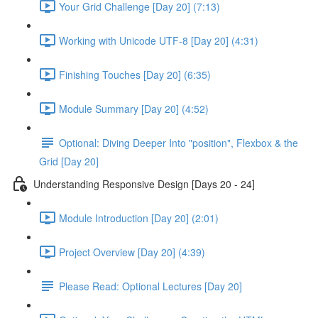
Your Grid Challenge [Day 20] (7:13)
Working with Unicode UTF-8 [Day 20] (4:31)
Finishing Touches [Day 20] (6:35)
Module Summary [Day 20] (4:52)
Optional: Diving Deeper Into "position", Flexbox & the
Grid [Day 20]
Understanding Responsive Design [Days 20 - 24]
Module Introduction [Day 20] (2:01)
Project Overview [Day 20] (4:39)
Please Read: Optional Lectures [Day 20]