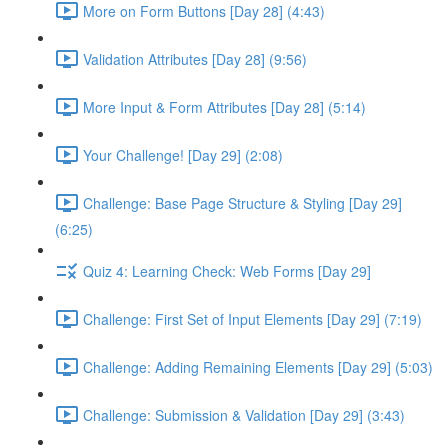
More on Form Buttons [Day 28] (4:43)
Validation Attributes [Day 28] (9:56)
More Input & Form Attributes [Day 28] (5:14)
Your Challenge! [Day 29] (2:08)
Challenge: Base Page Structure & Styling [Day 29]
(6:25)
Quiz 4: Learning Check: Web Forms [Day 29]
Challenge: First Set of Input Elements [Day 29] (7:19)
Challenge: Adding Remaining Elements [Day 29] (5:03)
Challenge: Submission & Validation [Day 29] (3:43)