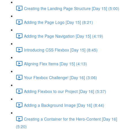
Creating the Landing Page Structure [Day 15] (5:00)
Adding the Page Logo [Day 15] (8:21)
Adding the Page Navigation [Day 15] (4:19)
Introducing CSS Flexbox [Day 15] (8:45)
Aligning Flex Items [Day 15] (4:13)
Your Flexbox Challenge! [Day 16] (3:06)
Adding Flexbox to our Project [Day 16] (5:37)
Adding a Background Image [Day 16] (8:44)
Creating a Container for the Hero-Content [Day 16]
(5:20)