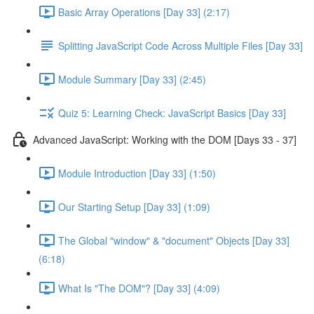
Basic Array Operations [Day 33] (2:17)
Splitting JavaScript Code Across Multiple Files [Day 33]
Module Summary [Day 33] (2:45)
Quiz 5: Learning Check: JavaScript Basics [Day 33]
Advanced JavaScript: Working with the DOM [Days 33 - 37]
Module Introduction [Day 33] (1:50)
Our Starting Setup [Day 33] (1:09)
The Global "window" & "document" Objects [Day 33]
(6:18)
What Is "The DOM"? [Day 33] (4:09)