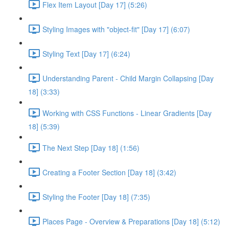
Flex Item Layout [Day 17] (5:26)
Styling Images with "object-fit" [Day 17] (6:07)
Styling Text [Day 17] (6:24)
Understanding Parent - Child Margin Collapsing [Day
18] (3:33)
Working with CSS Functions - Linear Gradients [Day
18] (5:39)
The Next Step [Day 18] (1:56)
Creating a Footer Section [Day 18] (3:42)
Styling the Footer [Day 18] (7:35)
Places Page - Overview & Preparations [Day 18] (5:12)