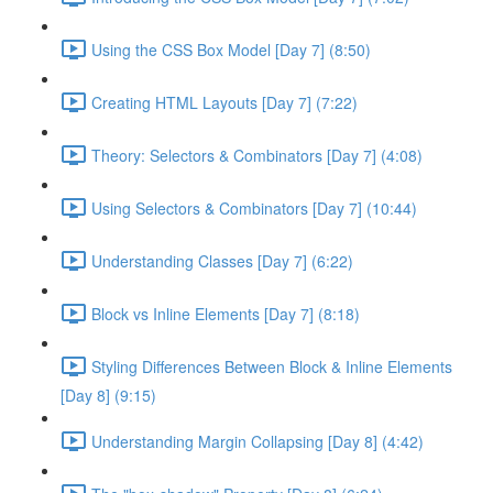
Using the CSS Box Model [Day 7] (8:50)
Creating HTML Layouts [Day 7] (7:22)
Theory: Selectors & Combinators [Day 7] (4:08)
Using Selectors & Combinators [Day 7] (10:44)
Understanding Classes [Day 7] (6:22)
Block vs Inline Elements [Day 7] (8:18)
Styling Differences Between Block & Inline Elements
[Day 8] (9:15)
Understanding Margin Collapsing [Day 8] (4:42)