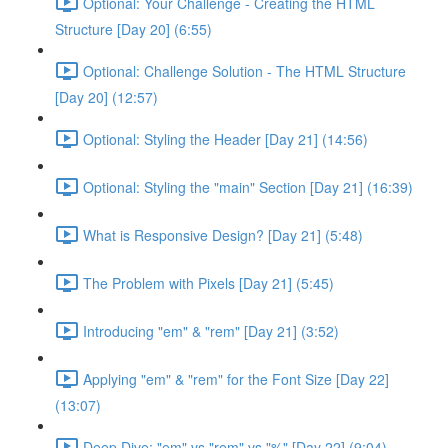
Optional: Your Challenge - Creating the HTML
Structure [Day 20] (6:55)
Optional: Challenge Solution - The HTML Structure
[Day 20] (12:57)
Optional: Styling the Header [Day 21] (14:56)
Optional: Styling the "main" Section [Day 21] (16:39)
What is Responsive Design? [Day 21] (5:48)
The Problem with Pixels [Day 21] (5:45)
Introducing "em" & "rem" [Day 21] (3:52)
Applying "em" & "rem" for the Font Size [Day 22]
(13:07)
Deep Dive: "em" vs "rem" vs "%" [Day 22] (9:04)