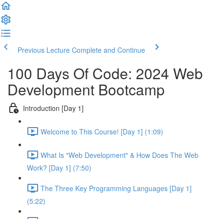
Previous Lecture
Complete and Continue
100 Days Of Code: 2024 Web
Development Bootcamp
Introduction [Day 1]
Welcome to This Course! [Day 1] (1:09)
What Is "Web Development" & How Does The Web
Work? [Day 1] (7:50)
The Three Key Programming Languages [Day 1]
(5:22)