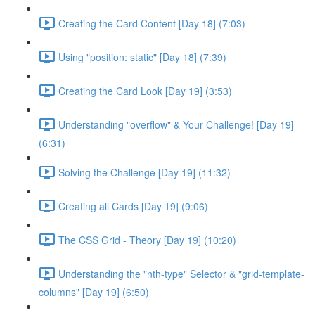
Creating the Card Content [Day 18] (7:03)
Using "position: static" [Day 18] (7:39)
Creating the Card Look [Day 19] (3:53)
Understanding "overflow" & Your Challenge! [Day 19]
(6:31)
Solving the Challenge [Day 19] (11:32)
Creating all Cards [Day 19] (9:06)
The CSS Grid - Theory [Day 19] (10:20)
Understanding the "nth-type" Selector & "grid-template-
columns" [Day 19] (6:50)