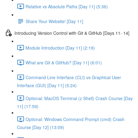
Relative vs Absolute Paths [Day 11] (5:36)
Share Your Website! [Day 11]
Introducing Version Control with Git & GitHub [Days 11- 14]
Module Introduction [Day 11] (2:19)
What are Git & GitHub? [Day 11] (6:01)
Command Line Interface (CLI) vs Graphical User
Interface (GUI) [Day 11] (5:24)
Optional: MacOS Terminal (z Shell) Crash Course [Day
11] (17:59)
Optional: Windows Command Prompt (cmd) Crash
Course [Day 12] (13:09)