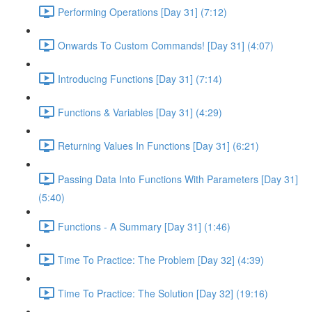
Performing Operations [Day 31] (7:12)
Onwards To Custom Commands! [Day 31] (4:07)
Introducing Functions [Day 31] (7:14)
Functions & Variables [Day 31] (4:29)
Returning Values In Functions [Day 31] (6:21)
Passing Data Into Functions With Parameters [Day 31]
(5:40)
Functions - A Summary [Day 31] (1:46)
Time To Practice: The Problem [Day 32] (4:39)
Time To Practice: The Solution [Day 32] (19:16)