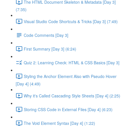
The HTML Document Skeleton & Metadata [Day 3]
(7:35)
Visual Studio Code Shortcuts & Tricks [Day 3] (7:49)
Code Comments [Day 3]
First Summary [Day 3] (6:24)
Quiz 2: Learning Check: HTML & CSS Basics [Day 3]
Styling the Anchor Element Also with Pseudo Hover
[Day 4] (4:49)
Why it's Called Cascading Style Sheets [Day 4] (2:25)
Storing CSS Code in External Files [Day 4] (6:23)
The Void Element Syntax [Day 4] (1:22)