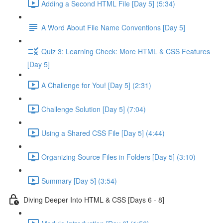
Adding a Second HTML File [Day 5] (5:34)
A Word About File Name Conventions [Day 5]
Quiz 3: Learning Check: More HTML & CSS Features
[Day 5]
A Challenge for You! [Day 5] (2:31)
Challenge Solution [Day 5] (7:04)
Using a Shared CSS File [Day 5] (4:44)
Organizing Source Files in Folders [Day 5] (3:10)
Summary [Day 5] (3:54)
Diving Deeper Into HTML & CSS [Days 6 - 8]