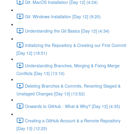
Git: MacOS Installation [Day 12] (4:24)
Git: Windows Installation [Day 12] (9:20)
Understanding the Git Basics [Day 12] (4:34)
Initializing the Repository & Creating our First Commit
[Day 12] (18:51)
Understanding Branches, Merging & Fixing Merge
Conflicts [Day 13] (13:10)
Deleting Branches & Commits, Reverting Staged &
Unstaged Changes [Day 13] (13:52)
Onwards to GitHub - What & Why? [Day 13] (4:35)
Creating a GitHub Account & a Remote Repository
[Day 13] (12:25)