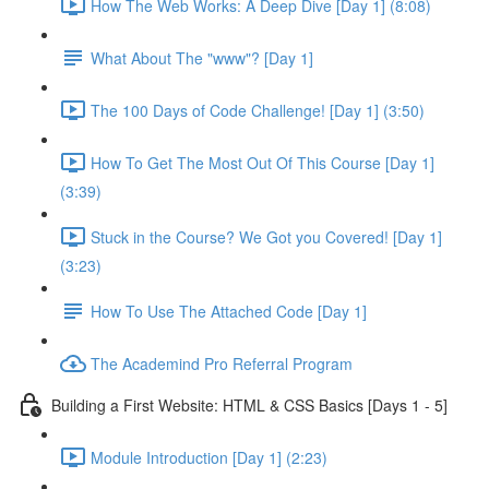
How The Web Works: A Deep Dive [Day 1] (8:08)
What About The "www"? [Day 1]
The 100 Days of Code Challenge! [Day 1] (3:50)
How To Get The Most Out Of This Course [Day 1]
(3:39)
Stuck in the Course? We Got you Covered! [Day 1]
(3:23)
How To Use The Attached Code [Day 1]
The Academind Pro Referral Program
Building a First Website: HTML & CSS Basics [Days 1 - 5]
Module Introduction [Day 1] (2:23)