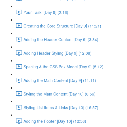
Your Task! [Day 9] (2:16)
Creating the Core Structure [Day 9] (11:21)
Adding the Header Content [Day 9] (3:34)
Adding Header Styling [Day 9] (12:08)
Spacing & the CSS Box Model [Day 9] (5:12)
Adding the Main Content [Day 9] (11:11)
Styling the Main Content [Day 10] (6:56)
Styling List Items & Links [Day 10] (16:57)
Adding the Footer [Day 10] (12:56)