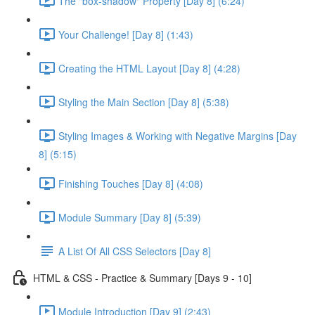
The "box-shadow" Property [Day 8] (6:24)
Your Challenge! [Day 8] (1:43)
Creating the HTML Layout [Day 8] (4:28)
Styling the Main Section [Day 8] (5:38)
Styling Images & Working with Negative Margins [Day
8] (5:15)
Finishing Touches [Day 8] (4:08)
Module Summary [Day 8] (5:39)
A List Of All CSS Selectors [Day 8]
HTML & CSS - Practice & Summary [Days 9 - 10]
Module Introduction [Day 9] (2:43)