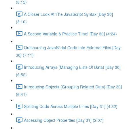
(8:15)
A Closer Look At The JavaScript Syntax [Day 30]
(3:10)
A Second Variable & Practice Time! [Day 30] (4:24)
Outsourcing JavaScript Code Into External Files [Day
30] (7:11)
Introducing Arrays (Managing Lists Of Data) [Day 30]
(6:52)
Introducing Objects (Grouping Related Data) [Day 30]
(6:41)
Splitting Code Across Multiple Lines [Day 31] (4:32)
Accessing Object Properties [Day 31] (2:07)