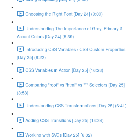
Choosing the Right Font [Day 24] (9:09)
Understanding The Importance of Grey, Primary &
Accent Colors [Day 24] (5:39)
Introducing CSS Variables / CSS Custom Properties
[Day 25] (8:22)
CSS Variables in Action [Day 25] (16:28)
Comparing "root" vs "html" vs "*" Selectors [Day 25]
(3:58)
Understanding CSS Transformations [Day 25] (6:41)
Adding CSS Transitions [Day 25] (14:34)
Working with SVGs [Day 25] (6:02)