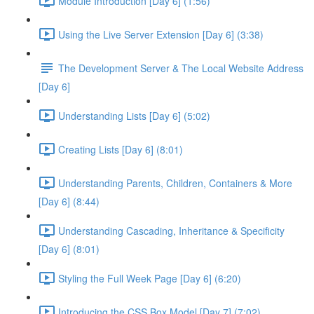
Module Introduction [Day 6] (1:56)
Using the Live Server Extension [Day 6] (3:38)
The Development Server & The Local Website Address
[Day 6]
Understanding Lists [Day 6] (5:02)
Creating Lists [Day 6] (8:01)
Understanding Parents, Children, Containers & More
[Day 6] (8:44)
Understanding Cascading, Inheritance & Specificity
[Day 6] (8:01)
Styling the Full Week Page [Day 6] (6:20)
Introducing the CSS Box Model [Day 7] (7:02)