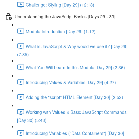
Challenge: Styling [Day 29] (12:18)
Understanding the JavaScript Basics [Days 29 - 33]
Module Introduction [Day 29] (1:12)
What is JavaScript & Why would we use it? [Day 29]
(7:35)
What You Will Learn In this Module [Day 29] (2:36)
Introducing Values & Variables [Day 29] (4:27)
Adding the "script" HTML Element [Day 30] (2:52)
Working with Values & Basic JavaScript Commands
[Day 30] (5:43)
Introducing Variables ("Data Containers") [Day 30]