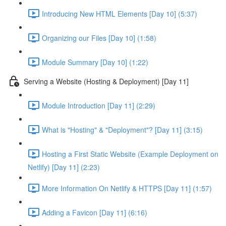
Introducing New HTML Elements [Day 10] (5:37)
Organizing our Files [Day 10] (1:58)
Module Summary [Day 10] (1:22)
Serving a Website (Hosting & Deployment) [Day 11]
Module Introduction [Day 11] (2:29)
What is "Hosting" & "Deployment"? [Day 11] (3:15)
Hosting a First Static Website (Example Deployment on
Netlify) [Day 11] (2:23)
More Information On Netlify & HTTPS [Day 11] (1:57)
Adding a Favicon [Day 11] (6:16)