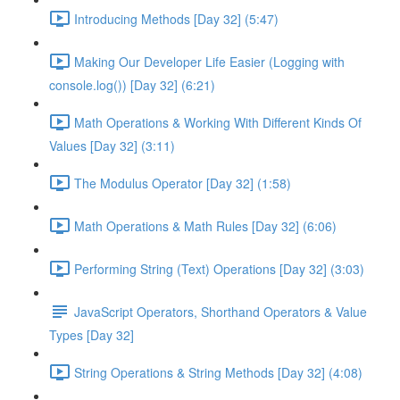
Introducing Methods [Day 32] (5:47)
Making Our Developer Life Easier (Logging with
console.log()) [Day 32] (6:21)
Math Operations & Working With Different Kinds Of
Values [Day 32] (3:11)
The Modulus Operator [Day 32] (1:58)
Math Operations & Math Rules [Day 32] (6:06)
Performing String (Text) Operations [Day 32] (3:03)
JavaScript Operators, Shorthand Operators & Value
Types [Day 32]
String Operations & String Methods [Day 32] (4:08)