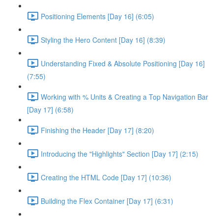
Positioning Elements [Day 16] (6:05)
Styling the Hero Content [Day 16] (8:39)
Understanding Fixed & Absolute Positioning [Day 16]
(7:55)
Working with % Units & Creating a Top Navigation Bar
[Day 17] (6:58)
Finishing the Header [Day 17] (8:20)
Introducing the "Highlights" Section [Day 17] (2:15)
Creating the HTML Code [Day 17] (10:36)
Building the Flex Container [Day 17] (6:31)