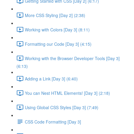
Getting Started with CSS [Day 2] (6:17)
More CSS Styling [Day 2] (2:38)
Working with Colors [Day 3] (8:11)
Formatting our Code [Day 3] (4:15)
Working with the Browser Developer Tools [Day 3]
(6:13)
Adding a Link [Day 3] (6:40)
You can Nest HTML Elements! [Day 3] (2:18)
Using Global CSS Styles [Day 3] (7:49)
CSS Code Formatting [Day 3]