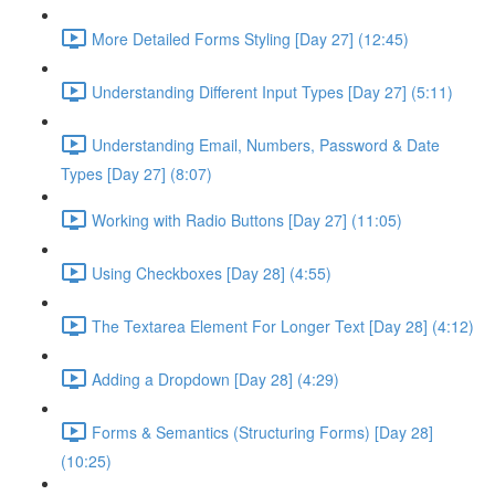
More Detailed Forms Styling [Day 27] (12:45)
Understanding Different Input Types [Day 27] (5:11)
Understanding Email, Numbers, Password & Date
Types [Day 27] (8:07)
Working with Radio Buttons [Day 27] (11:05)
Using Checkboxes [Day 28] (4:55)
The Textarea Element For Longer Text [Day 28] (4:12)
Adding a Dropdown [Day 28] (4:29)
Forms & Semantics (Structuring Forms) [Day 28]
(10:25)