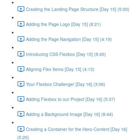
Creating the Landing Page Structure [Day 15] (5:00)
Adding the Page Logo [Day 15] (8:21)
Adding the Page Navigation [Day 15] (4:19)
Introducing CSS Flexbox [Day 15] (8:45)
Aligning Flex Items [Day 15] (4:13)
Your Flexbox Challenge! [Day 16] (3:06)
Adding Flexbox to our Project [Day 16] (5:37)
Adding a Background Image [Day 16] (8:44)
Creating a Container for the Hero-Content [Day 16]
(5:20)