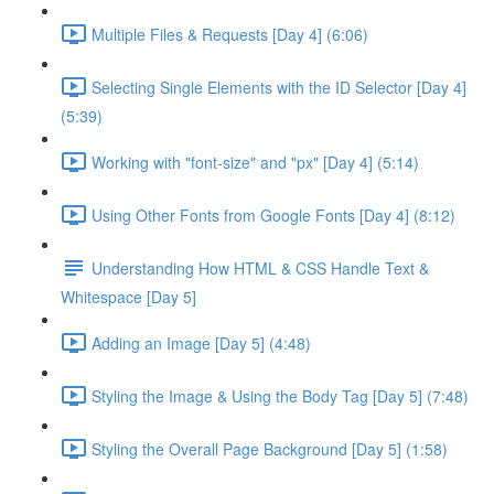
Multiple Files & Requests [Day 4] (6:06)
Selecting Single Elements with the ID Selector [Day 4]
(5:39)
Working with "font-size" and "px" [Day 4] (5:14)
Using Other Fonts from Google Fonts [Day 4] (8:12)
Understanding How HTML & CSS Handle Text &
Whitespace [Day 5]
Adding an Image [Day 5] (4:48)
Styling the Image & Using the Body Tag [Day 5] (7:48)
Styling the Overall Page Background [Day 5] (1:58)