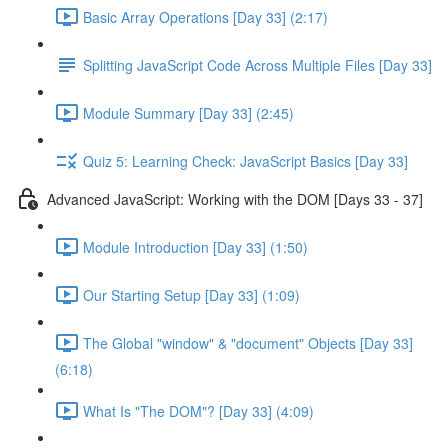
Basic Array Operations [Day 33] (2:17)
Splitting JavaScript Code Across Multiple Files [Day 33]
Module Summary [Day 33] (2:45)
Quiz 5: Learning Check: JavaScript Basics [Day 33]
Advanced JavaScript: Working with the DOM [Days 33 - 37]
Module Introduction [Day 33] (1:50)
Our Starting Setup [Day 33] (1:09)
The Global "window" & "document" Objects [Day 33]
(6:18)
What Is "The DOM"? [Day 33] (4:09)