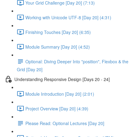
Your Grid Challenge [Day 20] (7:13)
Working with Unicode UTF-8 [Day 20] (4:31)
Finishing Touches [Day 20] (6:35)
Module Summary [Day 20] (4:52)
Optional: Diving Deeper Into "position", Flexbox & the
Grid [Day 20]
Understanding Responsive Design [Days 20 - 24]
Module Introduction [Day 20] (2:01)
Project Overview [Day 20] (4:39)
Please Read: Optional Lectures [Day 20]