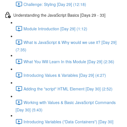
Challenge: Styling [Day 29] (12:18)
Understanding the JavaScript Basics [Days 29 - 33]
Module Introduction [Day 29] (1:12)
What is JavaScript & Why would we use it? [Day 29]
(7:35)
What You Will Learn In this Module [Day 29] (2:36)
Introducing Values & Variables [Day 29] (4:27)
Adding the "script" HTML Element [Day 30] (2:52)
Working with Values & Basic JavaScript Commands
[Day 30] (5:43)
Introducing Variables ("Data Containers") [Day 30]