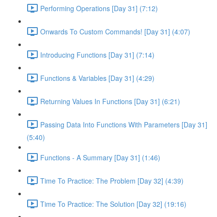
Performing Operations [Day 31] (7:12)
Onwards To Custom Commands! [Day 31] (4:07)
Introducing Functions [Day 31] (7:14)
Functions & Variables [Day 31] (4:29)
Returning Values In Functions [Day 31] (6:21)
Passing Data Into Functions With Parameters [Day 31]
(5:40)
Functions - A Summary [Day 31] (1:46)
Time To Practice: The Problem [Day 32] (4:39)
Time To Practice: The Solution [Day 32] (19:16)