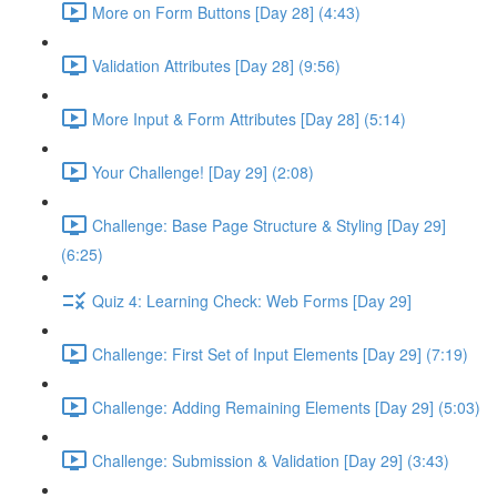
More on Form Buttons [Day 28] (4:43)
Validation Attributes [Day 28] (9:56)
More Input & Form Attributes [Day 28] (5:14)
Your Challenge! [Day 29] (2:08)
Challenge: Base Page Structure & Styling [Day 29]
(6:25)
Quiz 4: Learning Check: Web Forms [Day 29]
Challenge: First Set of Input Elements [Day 29] (7:19)
Challenge: Adding Remaining Elements [Day 29] (5:03)
Challenge: Submission & Validation [Day 29] (3:43)