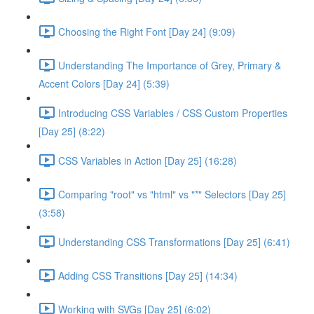
Choosing the Right Font [Day 24] (9:09)
Understanding The Importance of Grey, Primary &
Accent Colors [Day 24] (5:39)
Introducing CSS Variables / CSS Custom Properties
[Day 25] (8:22)
CSS Variables in Action [Day 25] (16:28)
Comparing "root" vs "html" vs "*" Selectors [Day 25]
(3:58)
Understanding CSS Transformations [Day 25] (6:41)
Adding CSS Transitions [Day 25] (14:34)
Working with SVGs [Day 25] (6:02)