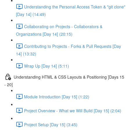
Understanding the Personal Access Token & "git clone"
[Day 14] (14:49)
Collaborating on Projects - Collaborators &
Organizations [Day 14] (20:15)
Contributing to Projects - Forks & Pull Requests [Day
14] (13:32)
Wrap Up [Day 14] (5:11)
Understanding HTML & CSS Layouts & Positioning [Days 15
- 20]
Module Introduction [Day 15] (1:22)
Project Overview - What we Will Build [Day 15] (2:04)
Project Setup [Day 15] (3:45)