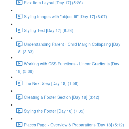
Flex Item Layout [Day 17] (5:26)
Styling Images with "object-fit" [Day 17] (6:07)
Styling Text [Day 17] (6:24)
Understanding Parent - Child Margin Collapsing [Day
18] (3:33)
Working with CSS Functions - Linear Gradients [Day
18] (5:39)
The Next Step [Day 18] (1:56)
Creating a Footer Section [Day 18] (3:42)
Styling the Footer [Day 18] (7:35)
Places Page - Overview & Preparations [Day 18] (5:12)