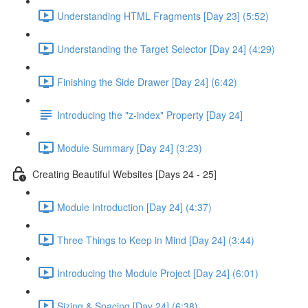
Understanding HTML Fragments [Day 23] (5:52)
Understanding the Target Selector [Day 24] (4:29)
Finishing the Side Drawer [Day 24] (6:42)
Introducing the "z-index" Property [Day 24]
Module Summary [Day 24] (3:23)
Creating Beautiful Websites [Days 24 - 25]
Module Introduction [Day 24] (4:37)
Three Things to Keep in Mind [Day 24] (3:44)
Introducing the Module Project [Day 24] (6:01)
Sizing & Spacing [Day 24] (6:38)