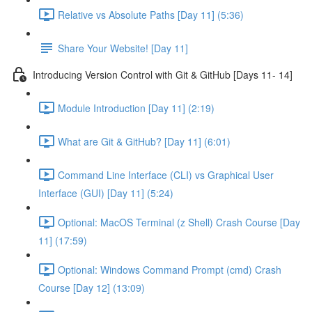
Relative vs Absolute Paths [Day 11] (5:36)
Share Your Website! [Day 11]
Introducing Version Control with Git & GitHub [Days 11- 14]
Module Introduction [Day 11] (2:19)
What are Git & GitHub? [Day 11] (6:01)
Command Line Interface (CLI) vs Graphical User
Interface (GUI) [Day 11] (5:24)
Optional: MacOS Terminal (z Shell) Crash Course [Day
11] (17:59)
Optional: Windows Command Prompt (cmd) Crash
Course [Day 12] (13:09)