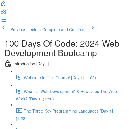
Previous Lecture
Complete and Continue
100 Days Of Code: 2024 Web
Development Bootcamp
Introduction [Day 1]
Welcome to This Course! [Day 1] (1:09)
What Is "Web Development" & How Does The Web
Work? [Day 1] (7:50)
The Three Key Programming Languages [Day 1]
(5:22)