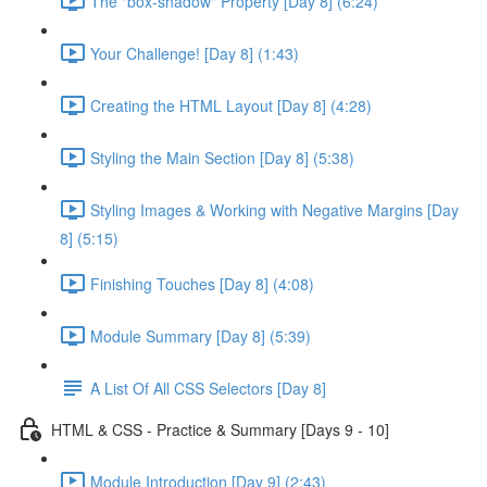
The "box-shadow" Property [Day 8] (6:24)
Your Challenge! [Day 8] (1:43)
Creating the HTML Layout [Day 8] (4:28)
Styling the Main Section [Day 8] (5:38)
Styling Images & Working with Negative Margins [Day
8] (5:15)
Finishing Touches [Day 8] (4:08)
Module Summary [Day 8] (5:39)
A List Of All CSS Selectors [Day 8]
HTML & CSS - Practice & Summary [Days 9 - 10]
Module Introduction [Day 9] (2:43)