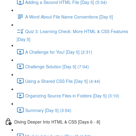
Adding a Second HTML File [Day 5] (5:34)
A Word About File Name Conventions [Day 5]
Quiz 3: Learning Check: More HTML & CSS Features
[Day 5]
A Challenge for You! [Day 5] (2:31)
Challenge Solution [Day 5] (7:04)
Using a Shared CSS File [Day 5] (4:44)
Organizing Source Files in Folders [Day 5] (3:10)
Summary [Day 5] (3:54)
Diving Deeper Into HTML & CSS [Days 6 - 8]