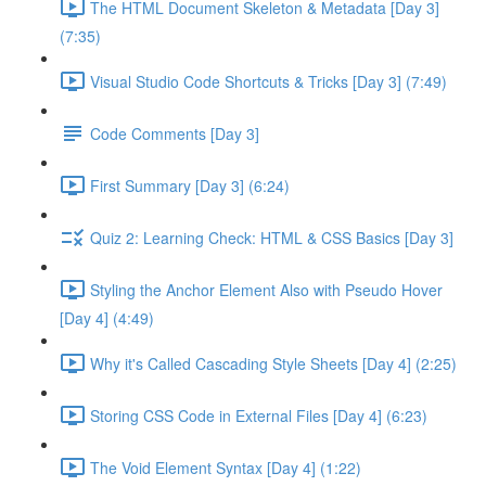
The HTML Document Skeleton & Metadata [Day 3]
(7:35)
Visual Studio Code Shortcuts & Tricks [Day 3] (7:49)
Code Comments [Day 3]
First Summary [Day 3] (6:24)
Quiz 2: Learning Check: HTML & CSS Basics [Day 3]
Styling the Anchor Element Also with Pseudo Hover
[Day 4] (4:49)
Why it's Called Cascading Style Sheets [Day 4] (2:25)
Storing CSS Code in External Files [Day 4] (6:23)
The Void Element Syntax [Day 4] (1:22)