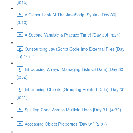
(8:15)
A Closer Look At The JavaScript Syntax [Day 30]
(3:10)
A Second Variable & Practice Time! [Day 30] (4:24)
Outsourcing JavaScript Code Into External Files [Day
30] (7:11)
Introducing Arrays (Managing Lists Of Data) [Day 30]
(6:52)
Introducing Objects (Grouping Related Data) [Day 30]
(6:41)
Splitting Code Across Multiple Lines [Day 31] (4:32)
Accessing Object Properties [Day 31] (2:07)