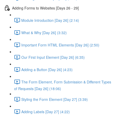
Adding Forms to Websites [Days 26 - 29]
Module Introduction [Day 26] (2:14)
What & Why [Day 26] (3:32)
Important Form HTML Elements [Day 26] (2:50)
Our First Input Element [Day 26] (6:35)
Adding a Button [Day 26] (4:23)
The Form Element, Form Submission & Different Types
of Requests [Day 26] (18:06)
Styling the Form Element [Day 27] (3:39)
Adding Labels [Day 27] (4:22)