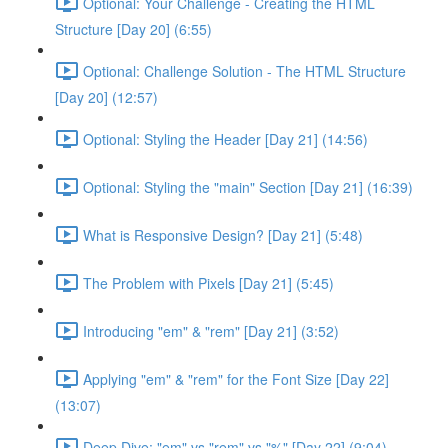
Optional: Your Challenge - Creating the HTML
Structure [Day 20] (6:55)
Optional: Challenge Solution - The HTML Structure
[Day 20] (12:57)
Optional: Styling the Header [Day 21] (14:56)
Optional: Styling the "main" Section [Day 21] (16:39)
What is Responsive Design? [Day 21] (5:48)
The Problem with Pixels [Day 21] (5:45)
Introducing "em" & "rem" [Day 21] (3:52)
Applying "em" & "rem" for the Font Size [Day 22]
(13:07)
Deep Dive: "em" vs "rem" vs "%" [Day 22] (9:04)