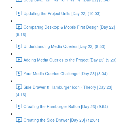
Updating the Project Units [Day 22] (10:03)
Comparing Desktop & Mobile First Design [Day 22]
(5:16)
Understanding Media Queries [Day 22] (8:53)
Adding Media Queries to the Project [Day 23] (9:20)
Your Media Queries Challenge! [Day 23] (8:04)
Side Drawer & Hamburger Icon - Theory [Day 23]
(4:16)
Creating the Hamburger Button [Day 23] (9:54)
Creating the Side Drawer [Day 23] (12:04)