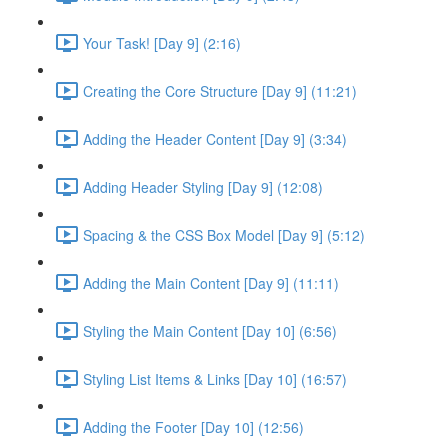
Your Task! [Day 9] (2:16)
Creating the Core Structure [Day 9] (11:21)
Adding the Header Content [Day 9] (3:34)
Adding Header Styling [Day 9] (12:08)
Spacing & the CSS Box Model [Day 9] (5:12)
Adding the Main Content [Day 9] (11:11)
Styling the Main Content [Day 10] (6:56)
Styling List Items & Links [Day 10] (16:57)
Adding the Footer [Day 10] (12:56)