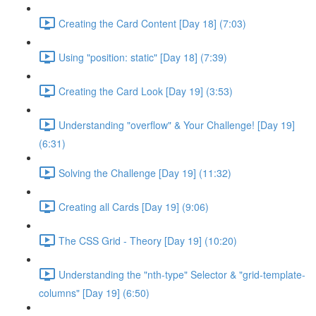
Creating the Card Content [Day 18] (7:03)
Using "position: static" [Day 18] (7:39)
Creating the Card Look [Day 19] (3:53)
Understanding "overflow" & Your Challenge! [Day 19]
(6:31)
Solving the Challenge [Day 19] (11:32)
Creating all Cards [Day 19] (9:06)
The CSS Grid - Theory [Day 19] (10:20)
Understanding the "nth-type" Selector & "grid-template-
columns" [Day 19] (6:50)