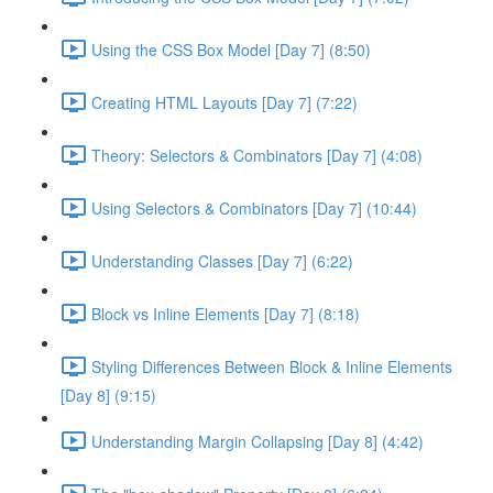
Using the CSS Box Model [Day 7] (8:50)
Creating HTML Layouts [Day 7] (7:22)
Theory: Selectors & Combinators [Day 7] (4:08)
Using Selectors & Combinators [Day 7] (10:44)
Understanding Classes [Day 7] (6:22)
Block vs Inline Elements [Day 7] (8:18)
Styling Differences Between Block & Inline Elements
[Day 8] (9:15)
Understanding Margin Collapsing [Day 8] (4:42)