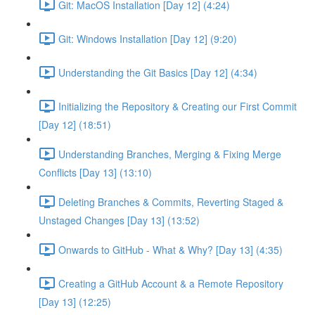
Git: MacOS Installation [Day 12] (4:24)
Git: Windows Installation [Day 12] (9:20)
Understanding the Git Basics [Day 12] (4:34)
Initializing the Repository & Creating our First Commit
[Day 12] (18:51)
Understanding Branches, Merging & Fixing Merge
Conflicts [Day 13] (13:10)
Deleting Branches & Commits, Reverting Staged &
Unstaged Changes [Day 13] (13:52)
Onwards to GitHub - What & Why? [Day 13] (4:35)
Creating a GitHub Account & a Remote Repository
[Day 13] (12:25)