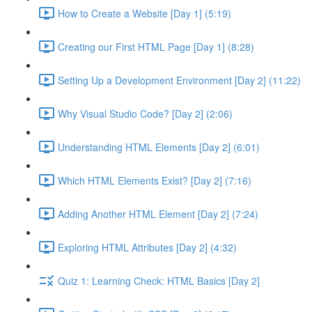
How to Create a Website [Day 1] (5:19)
Creating our First HTML Page [Day 1] (8:28)
Setting Up a Development Environment [Day 2] (11:22)
Why Visual Studio Code? [Day 2] (2:06)
Understanding HTML Elements [Day 2] (6:01)
Which HTML Elements Exist? [Day 2] (7:16)
Adding Another HTML Element [Day 2] (7:24)
Exploring HTML Attributes [Day 2] (4:32)
Quiz 1: Learning Check: HTML Basics [Day 2]