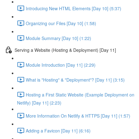
Introducing New HTML Elements [Day 10] (5:37)
Organizing our Files [Day 10] (1:58)
Module Summary [Day 10] (1:22)
Serving a Website (Hosting & Deployment) [Day 11]
Module Introduction [Day 11] (2:29)
What is "Hosting" & "Deployment"? [Day 11] (3:15)
Hosting a First Static Website (Example Deployment on
Netlify) [Day 11] (2:23)
More Information On Netlify & HTTPS [Day 11] (1:57)
Adding a Favicon [Day 11] (6:16)