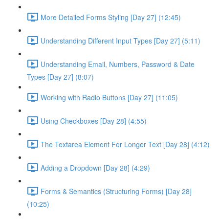
More Detailed Forms Styling [Day 27] (12:45)
Understanding Different Input Types [Day 27] (5:11)
Understanding Email, Numbers, Password & Date
Types [Day 27] (8:07)
Working with Radio Buttons [Day 27] (11:05)
Using Checkboxes [Day 28] (4:55)
The Textarea Element For Longer Text [Day 28] (4:12)
Adding a Dropdown [Day 28] (4:29)
Forms & Semantics (Structuring Forms) [Day 28]
(10:25)