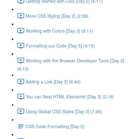
Getting Started with CSS [Day 2] (6:17)
More CSS Styling [Day 2] (2:38)
Working with Colors [Day 3] (8:11)
Formatting our Code [Day 3] (4:15)
Working with the Browser Developer Tools [Day 3]
(6:13)
Adding a Link [Day 3] (6:40)
You can Nest HTML Elements! [Day 3] (2:18)
Using Global CSS Styles [Day 3] (7:49)
CSS Code Formatting [Day 3]