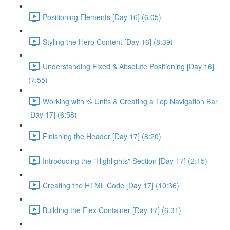
Positioning Elements [Day 16] (6:05)
Styling the Hero Content [Day 16] (8:39)
Understanding Fixed & Absolute Positioning [Day 16]
(7:55)
Working with % Units & Creating a Top Navigation Bar
[Day 17] (6:58)
Finishing the Header [Day 17] (8:20)
Introducing the "Highlights" Section [Day 17] (2:15)
Creating the HTML Code [Day 17] (10:36)
Building the Flex Container [Day 17] (6:31)