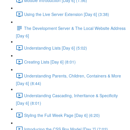
Module Introduction [Day 6] (1:56)
Using the Live Server Extension [Day 6] (3:38)
The Development Server & The Local Website Address
[Day 6]
Understanding Lists [Day 6] (5:02)
Creating Lists [Day 6] (8:01)
Understanding Parents, Children, Containers & More
[Day 6] (8:44)
Understanding Cascading, Inheritance & Specificity
[Day 6] (8:01)
Styling the Full Week Page [Day 6] (6:20)
Introducing the CSS Box Model [Day 7] (7:02)