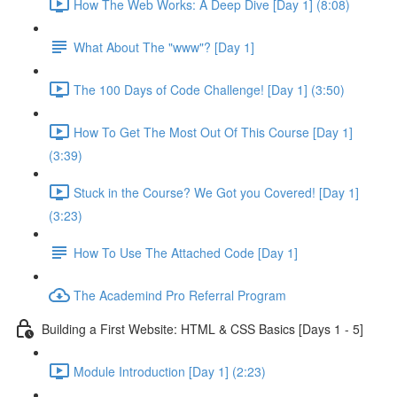
How The Web Works: A Deep Dive [Day 1] (8:08)
What About The "www"? [Day 1]
The 100 Days of Code Challenge! [Day 1] (3:50)
How To Get The Most Out Of This Course [Day 1]
(3:39)
Stuck in the Course? We Got you Covered! [Day 1]
(3:23)
How To Use The Attached Code [Day 1]
The Academind Pro Referral Program
Building a First Website: HTML & CSS Basics [Days 1 - 5]
Module Introduction [Day 1] (2:23)