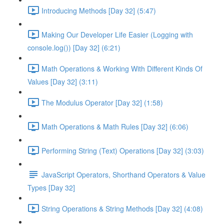
Introducing Methods [Day 32] (5:47)
Making Our Developer Life Easier (Logging with
console.log()) [Day 32] (6:21)
Math Operations & Working With Different Kinds Of
Values [Day 32] (3:11)
The Modulus Operator [Day 32] (1:58)
Math Operations & Math Rules [Day 32] (6:06)
Performing String (Text) Operations [Day 32] (3:03)
JavaScript Operators, Shorthand Operators & Value
Types [Day 32]
String Operations & String Methods [Day 32] (4:08)