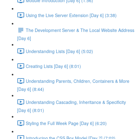
Module Introduction [Day 6] (1:56)
Using the Live Server Extension [Day 6] (3:38)
The Development Server & The Local Website Address
[Day 6]
Understanding Lists [Day 6] (5:02)
Creating Lists [Day 6] (8:01)
Understanding Parents, Children, Containers & More
[Day 6] (8:44)
Understanding Cascading, Inheritance & Specificity
[Day 6] (8:01)
Styling the Full Week Page [Day 6] (6:20)
Introducing the CSS Box Model [Day 7] (7:02)