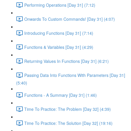
Performing Operations [Day 31] (7:12)
Onwards To Custom Commands! [Day 31] (4:07)
Introducing Functions [Day 31] (7:14)
Functions & Variables [Day 31] (4:29)
Returning Values In Functions [Day 31] (6:21)
Passing Data Into Functions With Parameters [Day 31]
(5:40)
Functions - A Summary [Day 31] (1:46)
Time To Practice: The Problem [Day 32] (4:39)
Time To Practice: The Solution [Day 32] (19:16)