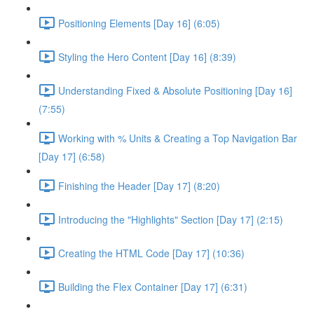
Positioning Elements [Day 16] (6:05)
Styling the Hero Content [Day 16] (8:39)
Understanding Fixed & Absolute Positioning [Day 16]
(7:55)
Working with % Units & Creating a Top Navigation Bar
[Day 17] (6:58)
Finishing the Header [Day 17] (8:20)
Introducing the "Highlights" Section [Day 17] (2:15)
Creating the HTML Code [Day 17] (10:36)
Building the Flex Container [Day 17] (6:31)