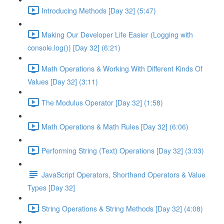
Introducing Methods [Day 32] (5:47)
Making Our Developer Life Easier (Logging with
console.log()) [Day 32] (6:21)
Math Operations & Working With Different Kinds Of
Values [Day 32] (3:11)
The Modulus Operator [Day 32] (1:58)
Math Operations & Math Rules [Day 32] (6:06)
Performing String (Text) Operations [Day 32] (3:03)
JavaScript Operators, Shorthand Operators & Value
Types [Day 32]
String Operations & String Methods [Day 32] (4:08)