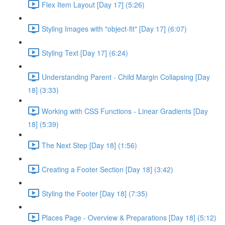
Flex Item Layout [Day 17] (5:26)
Styling Images with "object-fit" [Day 17] (6:07)
Styling Text [Day 17] (6:24)
Understanding Parent - Child Margin Collapsing [Day
18] (3:33)
Working with CSS Functions - Linear Gradients [Day
18] (5:39)
The Next Step [Day 18] (1:56)
Creating a Footer Section [Day 18] (3:42)
Styling the Footer [Day 18] (7:35)
Places Page - Overview & Preparations [Day 18] (5:12)