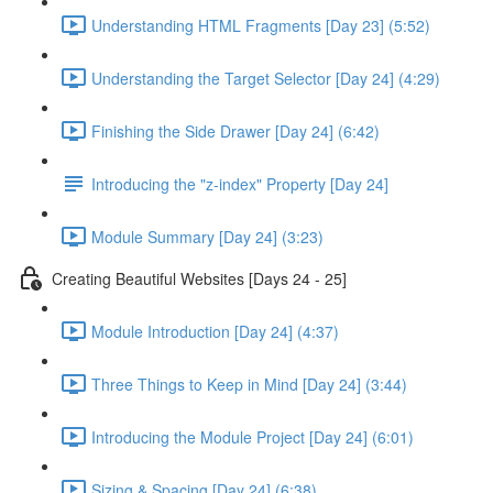
Understanding HTML Fragments [Day 23] (5:52)
Understanding the Target Selector [Day 24] (4:29)
Finishing the Side Drawer [Day 24] (6:42)
Introducing the "z-index" Property [Day 24]
Module Summary [Day 24] (3:23)
Creating Beautiful Websites [Days 24 - 25]
Module Introduction [Day 24] (4:37)
Three Things to Keep in Mind [Day 24] (3:44)
Introducing the Module Project [Day 24] (6:01)
Sizing & Spacing [Day 24] (6:38)