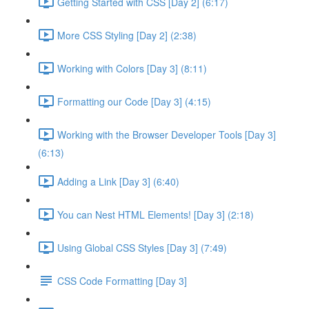
Getting Started with CSS [Day 2] (6:17)
More CSS Styling [Day 2] (2:38)
Working with Colors [Day 3] (8:11)
Formatting our Code [Day 3] (4:15)
Working with the Browser Developer Tools [Day 3]
(6:13)
Adding a Link [Day 3] (6:40)
You can Nest HTML Elements! [Day 3] (2:18)
Using Global CSS Styles [Day 3] (7:49)
CSS Code Formatting [Day 3]