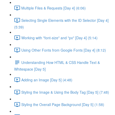
Multiple Files & Requests [Day 4] (6:06)
Selecting Single Elements with the ID Selector [Day 4]
(5:39)
Working with "font-size" and "px" [Day 4] (5:14)
Using Other Fonts from Google Fonts [Day 4] (8:12)
Understanding How HTML & CSS Handle Text &
Whitespace [Day 5]
Adding an Image [Day 5] (4:48)
Styling the Image & Using the Body Tag [Day 5] (7:48)
Styling the Overall Page Background [Day 5] (1:58)