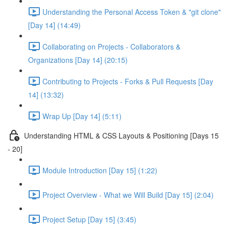
Understanding the Personal Access Token & "git clone"
[Day 14] (14:49)
Collaborating on Projects - Collaborators &
Organizations [Day 14] (20:15)
Contributing to Projects - Forks & Pull Requests [Day
14] (13:32)
Wrap Up [Day 14] (5:11)
Understanding HTML & CSS Layouts & Positioning [Days 15
- 20]
Module Introduction [Day 15] (1:22)
Project Overview - What we Will Build [Day 15] (2:04)
Project Setup [Day 15] (3:45)