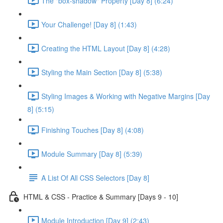
The "box-shadow" Property [Day 8] (6:24)
Your Challenge! [Day 8] (1:43)
Creating the HTML Layout [Day 8] (4:28)
Styling the Main Section [Day 8] (5:38)
Styling Images & Working with Negative Margins [Day
8] (5:15)
Finishing Touches [Day 8] (4:08)
Module Summary [Day 8] (5:39)
A List Of All CSS Selectors [Day 8]
HTML & CSS - Practice & Summary [Days 9 - 10]
Module Introduction [Day 9] (2:43)