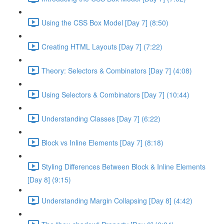
Using the CSS Box Model [Day 7] (8:50)
Creating HTML Layouts [Day 7] (7:22)
Theory: Selectors & Combinators [Day 7] (4:08)
Using Selectors & Combinators [Day 7] (10:44)
Understanding Classes [Day 7] (6:22)
Block vs Inline Elements [Day 7] (8:18)
Styling Differences Between Block & Inline Elements
[Day 8] (9:15)
Understanding Margin Collapsing [Day 8] (4:42)