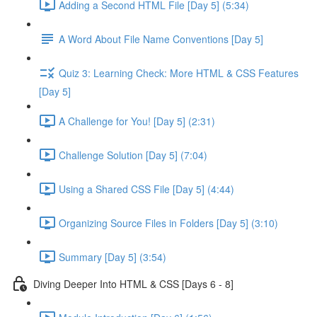
Adding a Second HTML File [Day 5] (5:34)
A Word About File Name Conventions [Day 5]
Quiz 3: Learning Check: More HTML & CSS Features
[Day 5]
A Challenge for You! [Day 5] (2:31)
Challenge Solution [Day 5] (7:04)
Using a Shared CSS File [Day 5] (4:44)
Organizing Source Files in Folders [Day 5] (3:10)
Summary [Day 5] (3:54)
Diving Deeper Into HTML & CSS [Days 6 - 8]