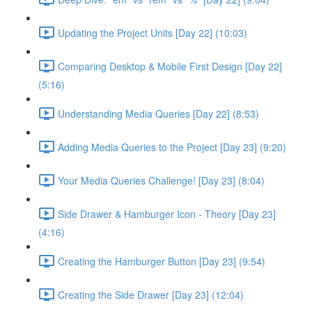
Updating the Project Units [Day 22] (10:03)
Comparing Desktop & Mobile First Design [Day 22]
(5:16)
Understanding Media Queries [Day 22] (8:53)
Adding Media Queries to the Project [Day 23] (9:20)
Your Media Queries Challenge! [Day 23] (8:04)
Side Drawer & Hamburger Icon - Theory [Day 23]
(4:16)
Creating the Hamburger Button [Day 23] (9:54)
Creating the Side Drawer [Day 23] (12:04)