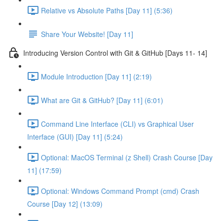
Relative vs Absolute Paths [Day 11] (5:36)
Share Your Website! [Day 11]
Introducing Version Control with Git & GitHub [Days 11- 14]
Module Introduction [Day 11] (2:19)
What are Git & GitHub? [Day 11] (6:01)
Command Line Interface (CLI) vs Graphical User
Interface (GUI) [Day 11] (5:24)
Optional: MacOS Terminal (z Shell) Crash Course [Day
11] (17:59)
Optional: Windows Command Prompt (cmd) Crash
Course [Day 12] (13:09)