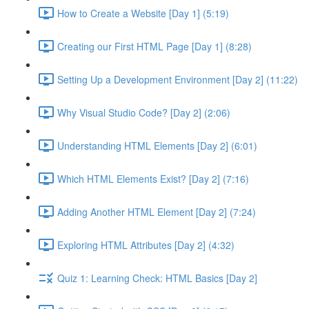
How to Create a Website [Day 1] (5:19)
Creating our First HTML Page [Day 1] (8:28)
Setting Up a Development Environment [Day 2] (11:22)
Why Visual Studio Code? [Day 2] (2:06)
Understanding HTML Elements [Day 2] (6:01)
Which HTML Elements Exist? [Day 2] (7:16)
Adding Another HTML Element [Day 2] (7:24)
Exploring HTML Attributes [Day 2] (4:32)
Quiz 1: Learning Check: HTML Basics [Day 2]