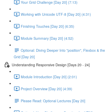
Your Grid Challenge [Day 20] (7:13)
Working with Unicode UTF-8 [Day 20] (4:31)
Finishing Touches [Day 20] (6:35)
Module Summary [Day 20] (4:52)
Optional: Diving Deeper Into "position", Flexbox & the
Grid [Day 20]
Understanding Responsive Design [Days 20 - 24]
Module Introduction [Day 20] (2:01)
Project Overview [Day 20] (4:39)
Please Read: Optional Lectures [Day 20]