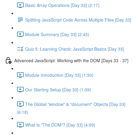
Basic Array Operations [Day 33] (2:17)
Splitting JavaScript Code Across Multiple Files [Day 33]
Module Summary [Day 33] (2:45)
Quiz 5: Learning Check: JavaScript Basics [Day 33]
Advanced JavaScript: Working with the DOM [Days 33 - 37]
Module Introduction [Day 33] (1:50)
Our Starting Setup [Day 33] (1:09)
The Global "window" & "document" Objects [Day 33]
(6:18)
What Is "The DOM"? [Day 33] (4:09)