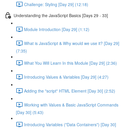
Challenge: Styling [Day 29] (12:18)
Understanding the JavaScript Basics [Days 29 - 33]
Module Introduction [Day 29] (1:12)
What is JavaScript & Why would we use it? [Day 29]
(7:35)
What You Will Learn In this Module [Day 29] (2:36)
Introducing Values & Variables [Day 29] (4:27)
Adding the "script" HTML Element [Day 30] (2:52)
Working with Values & Basic JavaScript Commands
[Day 30] (5:43)
Introducing Variables ("Data Containers") [Day 30]