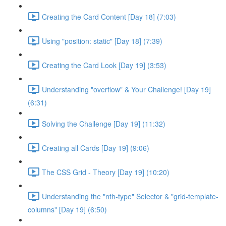
Creating the Card Content [Day 18] (7:03)
Using "position: static" [Day 18] (7:39)
Creating the Card Look [Day 19] (3:53)
Understanding "overflow" & Your Challenge! [Day 19]
(6:31)
Solving the Challenge [Day 19] (11:32)
Creating all Cards [Day 19] (9:06)
The CSS Grid - Theory [Day 19] (10:20)
Understanding the "nth-type" Selector & "grid-template-
columns" [Day 19] (6:50)