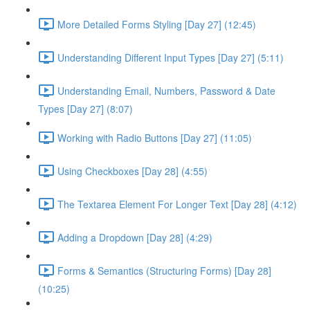
More Detailed Forms Styling [Day 27] (12:45)
Understanding Different Input Types [Day 27] (5:11)
Understanding Email, Numbers, Password & Date
Types [Day 27] (8:07)
Working with Radio Buttons [Day 27] (11:05)
Using Checkboxes [Day 28] (4:55)
The Textarea Element For Longer Text [Day 28] (4:12)
Adding a Dropdown [Day 28] (4:29)
Forms & Semantics (Structuring Forms) [Day 28]
(10:25)