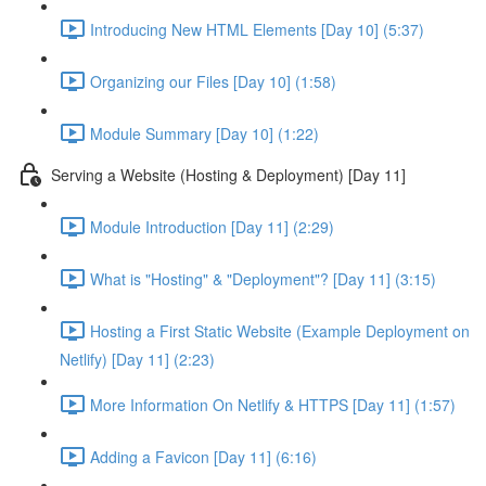
Introducing New HTML Elements [Day 10] (5:37)
Organizing our Files [Day 10] (1:58)
Module Summary [Day 10] (1:22)
Serving a Website (Hosting & Deployment) [Day 11]
Module Introduction [Day 11] (2:29)
What is "Hosting" & "Deployment"? [Day 11] (3:15)
Hosting a First Static Website (Example Deployment on
Netlify) [Day 11] (2:23)
More Information On Netlify & HTTPS [Day 11] (1:57)
Adding a Favicon [Day 11] (6:16)