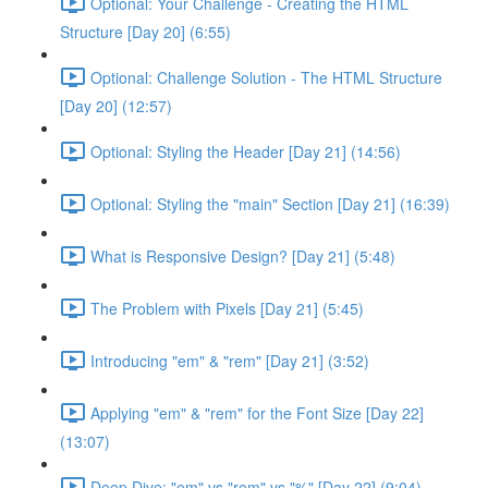
Optional: Your Challenge - Creating the HTML
Structure [Day 20] (6:55)
Optional: Challenge Solution - The HTML Structure
[Day 20] (12:57)
Optional: Styling the Header [Day 21] (14:56)
Optional: Styling the "main" Section [Day 21] (16:39)
What is Responsive Design? [Day 21] (5:48)
The Problem with Pixels [Day 21] (5:45)
Introducing "em" & "rem" [Day 21] (3:52)
Applying "em" & "rem" for the Font Size [Day 22]
(13:07)
Deep Dive: "em" vs "rem" vs "%" [Day 22] (9:04)