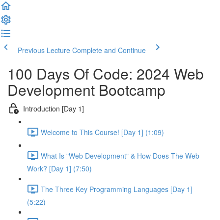
Previous Lecture
Complete and Continue
100 Days Of Code: 2024 Web
Development Bootcamp
Introduction [Day 1]
Welcome to This Course! [Day 1] (1:09)
What Is "Web Development" & How Does The Web
Work? [Day 1] (7:50)
The Three Key Programming Languages [Day 1]
(5:22)