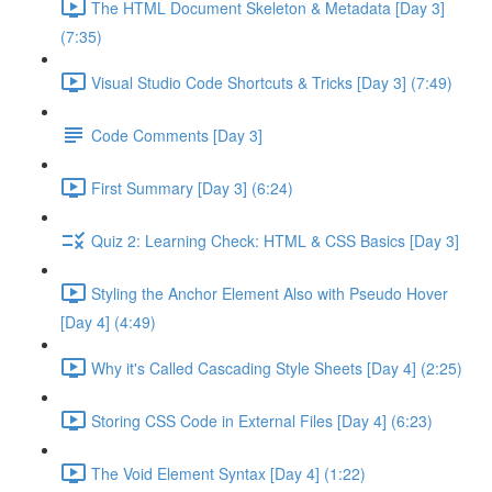
The HTML Document Skeleton & Metadata [Day 3]
(7:35)
Visual Studio Code Shortcuts & Tricks [Day 3] (7:49)
Code Comments [Day 3]
First Summary [Day 3] (6:24)
Quiz 2: Learning Check: HTML & CSS Basics [Day 3]
Styling the Anchor Element Also with Pseudo Hover
[Day 4] (4:49)
Why it's Called Cascading Style Sheets [Day 4] (2:25)
Storing CSS Code in External Files [Day 4] (6:23)
The Void Element Syntax [Day 4] (1:22)