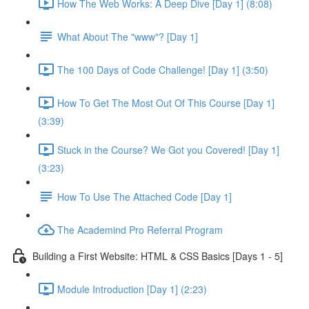
How The Web Works: A Deep Dive [Day 1] (8:08)
What About The "www"? [Day 1]
The 100 Days of Code Challenge! [Day 1] (3:50)
How To Get The Most Out Of This Course [Day 1]
(3:39)
Stuck in the Course? We Got you Covered! [Day 1]
(3:23)
How To Use The Attached Code [Day 1]
The Academind Pro Referral Program
Building a First Website: HTML & CSS Basics [Days 1 - 5]
Module Introduction [Day 1] (2:23)