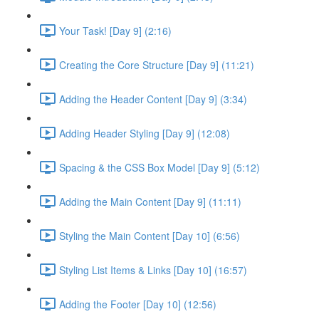
Your Task! [Day 9] (2:16)
Creating the Core Structure [Day 9] (11:21)
Adding the Header Content [Day 9] (3:34)
Adding Header Styling [Day 9] (12:08)
Spacing & the CSS Box Model [Day 9] (5:12)
Adding the Main Content [Day 9] (11:11)
Styling the Main Content [Day 10] (6:56)
Styling List Items & Links [Day 10] (16:57)
Adding the Footer [Day 10] (12:56)