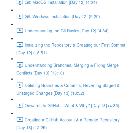
Git: MacOS Installation [Day 12] (4:24)
Git: Windows Installation [Day 12] (9:20)
Understanding the Git Basics [Day 12] (4:34)
Initializing the Repository & Creating our First Commit
[Day 12] (18:51)
Understanding Branches, Merging & Fixing Merge
Conflicts [Day 13] (13:10)
Deleting Branches & Commits, Reverting Staged &
Unstaged Changes [Day 13] (13:52)
Onwards to GitHub - What & Why? [Day 13] (4:35)
Creating a GitHub Account & a Remote Repository
[Day 13] (12:25)