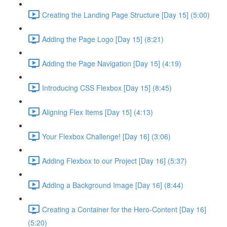
Creating the Landing Page Structure [Day 15] (5:00)
Adding the Page Logo [Day 15] (8:21)
Adding the Page Navigation [Day 15] (4:19)
Introducing CSS Flexbox [Day 15] (8:45)
Aligning Flex Items [Day 15] (4:13)
Your Flexbox Challenge! [Day 16] (3:06)
Adding Flexbox to our Project [Day 16] (5:37)
Adding a Background Image [Day 16] (8:44)
Creating a Container for the Hero-Content [Day 16]
(5:20)