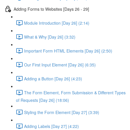
Adding Forms to Websites [Days 26 - 29]
Module Introduction [Day 26] (2:14)
What & Why [Day 26] (3:32)
Important Form HTML Elements [Day 26] (2:50)
Our First Input Element [Day 26] (6:35)
Adding a Button [Day 26] (4:23)
The Form Element, Form Submission & Different Types
of Requests [Day 26] (18:06)
Styling the Form Element [Day 27] (3:39)
Adding Labels [Day 27] (4:22)