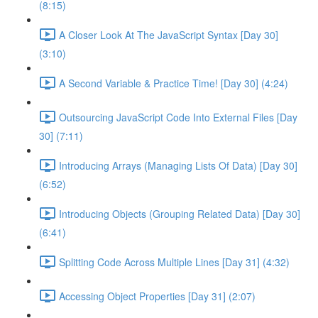
(8:15)
A Closer Look At The JavaScript Syntax [Day 30]
(3:10)
A Second Variable & Practice Time! [Day 30] (4:24)
Outsourcing JavaScript Code Into External Files [Day
30] (7:11)
Introducing Arrays (Managing Lists Of Data) [Day 30]
(6:52)
Introducing Objects (Grouping Related Data) [Day 30]
(6:41)
Splitting Code Across Multiple Lines [Day 31] (4:32)
Accessing Object Properties [Day 31] (2:07)