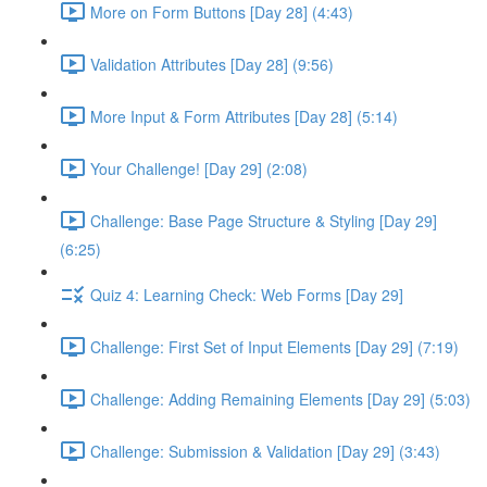
More on Form Buttons [Day 28] (4:43)
Validation Attributes [Day 28] (9:56)
More Input & Form Attributes [Day 28] (5:14)
Your Challenge! [Day 29] (2:08)
Challenge: Base Page Structure & Styling [Day 29]
(6:25)
Quiz 4: Learning Check: Web Forms [Day 29]
Challenge: First Set of Input Elements [Day 29] (7:19)
Challenge: Adding Remaining Elements [Day 29] (5:03)
Challenge: Submission & Validation [Day 29] (3:43)