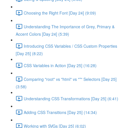
Choosing the Right Font [Day 24] (9:09)
Understanding The Importance of Grey, Primary &
Accent Colors [Day 24] (5:39)
Introducing CSS Variables / CSS Custom Properties
[Day 25] (8:22)
CSS Variables in Action [Day 25] (16:28)
Comparing "root" vs "html" vs "*" Selectors [Day 25]
(3:58)
Understanding CSS Transformations [Day 25] (6:41)
Adding CSS Transitions [Day 25] (14:34)
Working with SVGs [Day 25] (6:02)