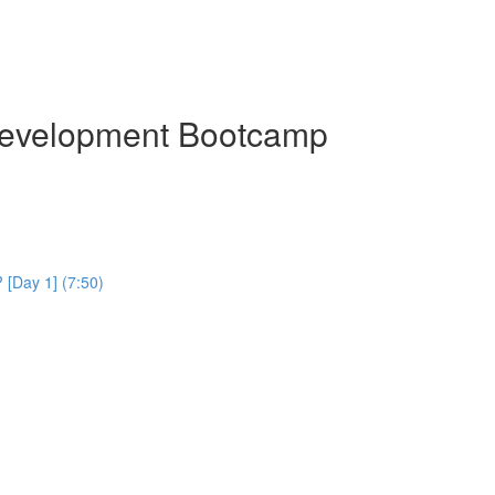
Development Bootcamp
[Day 1] (7:50)