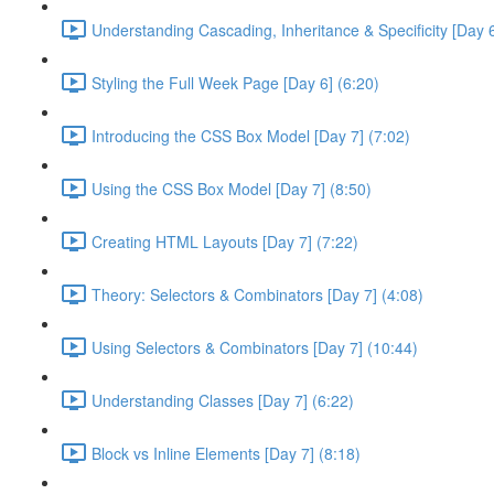
Understanding Cascading, Inheritance & Specificity [Day 6
Styling the Full Week Page [Day 6] (6:20)
Introducing the CSS Box Model [Day 7] (7:02)
Using the CSS Box Model [Day 7] (8:50)
Creating HTML Layouts [Day 7] (7:22)
Theory: Selectors & Combinators [Day 7] (4:08)
Using Selectors & Combinators [Day 7] (10:44)
Understanding Classes [Day 7] (6:22)
Block vs Inline Elements [Day 7] (8:18)