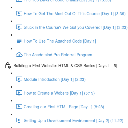
How To Get The Most Out Of This Course [Day 1] (3:39)
Stuck in the Course? We Got you Covered! [Day 1] (3:23)
How To Use The Attached Code [Day 1]
The Academind Pro Referral Program
Building a First Website: HTML & CSS Basics [Days 1 - 5]
Module Introduction [Day 1] (2:23)
How to Create a Website [Day 1] (5:19)
Creating our First HTML Page [Day 1] (8:28)
Setting Up a Development Environment [Day 2] (11:22)