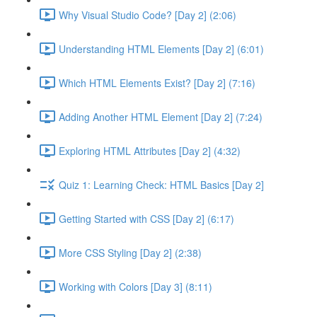
Why Visual Studio Code? [Day 2] (2:06)
Understanding HTML Elements [Day 2] (6:01)
Which HTML Elements Exist? [Day 2] (7:16)
Adding Another HTML Element [Day 2] (7:24)
Exploring HTML Attributes [Day 2] (4:32)
Quiz 1: Learning Check: HTML Basics [Day 2]
Getting Started with CSS [Day 2] (6:17)
More CSS Styling [Day 2] (2:38)
Working with Colors [Day 3] (8:11)