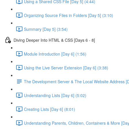
Using a Shared CSS File [Day 5] (4:44)
Organizing Source Files in Folders [Day 5] (3:10)
Summary [Day 5] (3:54)
Diving Deeper Into HTML & CSS [Days 6 - 8]
Module Introduction [Day 6] (1:56)
Using the Live Server Extension [Day 6] (3:38)
The Development Server & The Local Website Address [D
Understanding Lists [Day 6] (5:02)
Creating Lists [Day 6] (8:01)
Understanding Parents, Children, Containers & More [Day