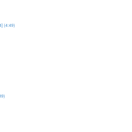
] (4:49)
39)