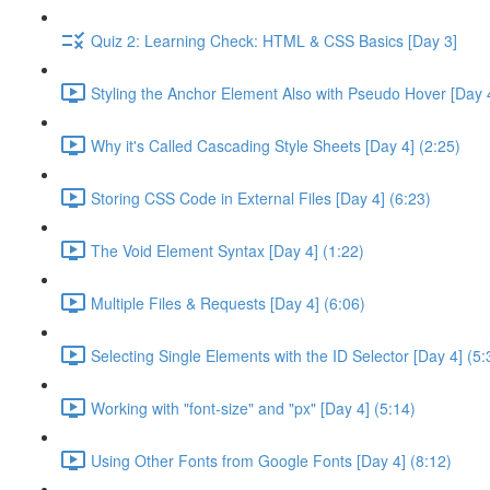
Quiz 2: Learning Check: HTML & CSS Basics [Day 3]
Styling the Anchor Element Also with Pseudo Hover [Day 4
Why it's Called Cascading Style Sheets [Day 4] (2:25)
Storing CSS Code in External Files [Day 4] (6:23)
The Void Element Syntax [Day 4] (1:22)
Multiple Files & Requests [Day 4] (6:06)
Selecting Single Elements with the ID Selector [Day 4] (5:
Working with "font-size" and "px" [Day 4] (5:14)
Using Other Fonts from Google Fonts [Day 4] (8:12)