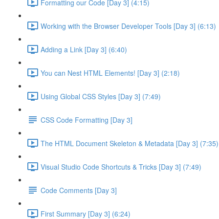
Formatting our Code [Day 3] (4:15)
Working with the Browser Developer Tools [Day 3] (6:13)
Adding a Link [Day 3] (6:40)
You can Nest HTML Elements! [Day 3] (2:18)
Using Global CSS Styles [Day 3] (7:49)
CSS Code Formatting [Day 3]
The HTML Document Skeleton & Metadata [Day 3] (7:35)
Visual Studio Code Shortcuts & Tricks [Day 3] (7:49)
Code Comments [Day 3]
First Summary [Day 3] (6:24)