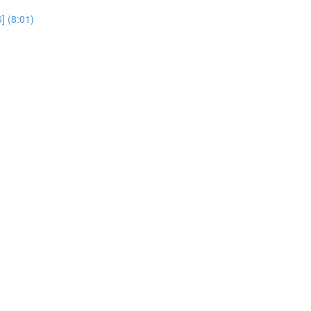
] (8:01)