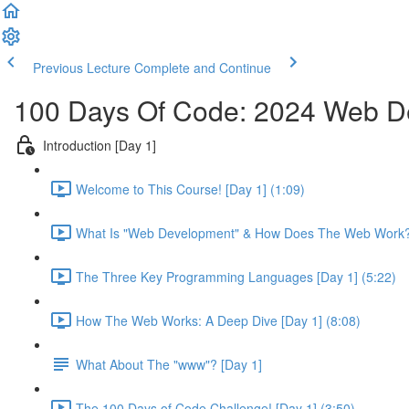
Previous Lecture
Complete and Continue
100 Days Of Code: 2024 Web 
Introduction [Day 1]
Welcome to This Course! [Day 1] (1:09)
What Is "Web Development" & How Does The Web Work? 
The Three Key Programming Languages [Day 1] (5:22)
How The Web Works: A Deep Dive [Day 1] (8:08)
What About The "www"? [Day 1]
The 100 Days of Code Challenge! [Day 1] (3:50)