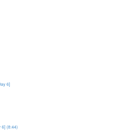
ay 6]
 6] (8:44)