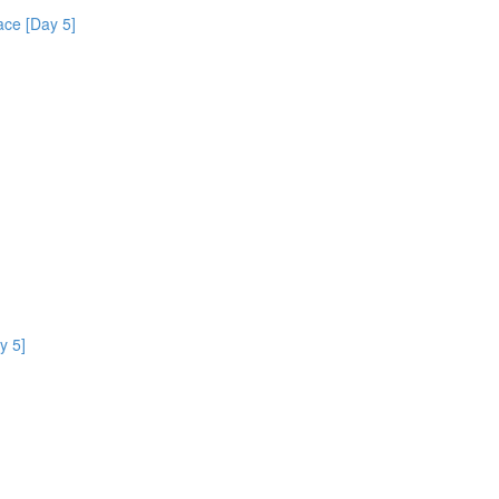
ce [Day 5]
y 5]