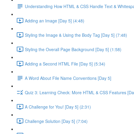
Understanding How HTML & CSS Handle Text & Whitespa
Adding an Image [Day 5] (4:48)
Styling the Image & Using the Body Tag [Day 5] (7:48)
Styling the Overall Page Background [Day 5] (1:58)
Adding a Second HTML File [Day 5] (5:34)
A Word About File Name Conventions [Day 5]
Quiz 3: Learning Check: More HTML & CSS Features [Da
A Challenge for You! [Day 5] (2:31)
Challenge Solution [Day 5] (7:04)