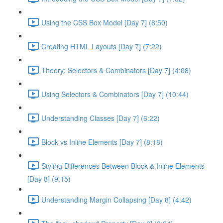
Using the CSS Box Model [Day 7] (8:50)
Creating HTML Layouts [Day 7] (7:22)
Theory: Selectors & Combinators [Day 7] (4:08)
Using Selectors & Combinators [Day 7] (10:44)
Understanding Classes [Day 7] (6:22)
Block vs Inline Elements [Day 7] (8:18)
Styling Differences Between Block & Inline Elements
[Day 8] (9:15)
Understanding Margin Collapsing [Day 8] (4:42)