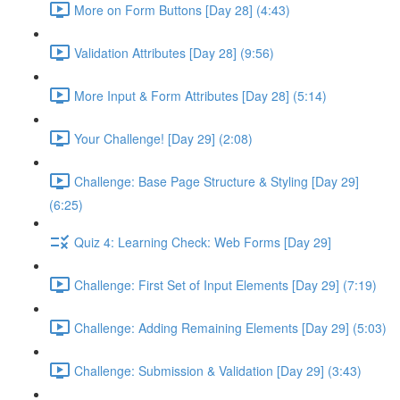
More on Form Buttons [Day 28] (4:43)
Validation Attributes [Day 28] (9:56)
More Input & Form Attributes [Day 28] (5:14)
Your Challenge! [Day 29] (2:08)
Challenge: Base Page Structure & Styling [Day 29]
(6:25)
Quiz 4: Learning Check: Web Forms [Day 29]
Challenge: First Set of Input Elements [Day 29] (7:19)
Challenge: Adding Remaining Elements [Day 29] (5:03)
Challenge: Submission & Validation [Day 29] (3:43)