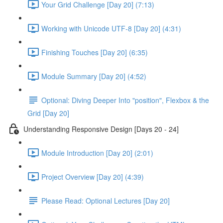
Your Grid Challenge [Day 20] (7:13)
Working with Unicode UTF-8 [Day 20] (4:31)
Finishing Touches [Day 20] (6:35)
Module Summary [Day 20] (4:52)
Optional: Diving Deeper Into "position", Flexbox & the
Grid [Day 20]
Understanding Responsive Design [Days 20 - 24]
Module Introduction [Day 20] (2:01)
Project Overview [Day 20] (4:39)
Please Read: Optional Lectures [Day 20]