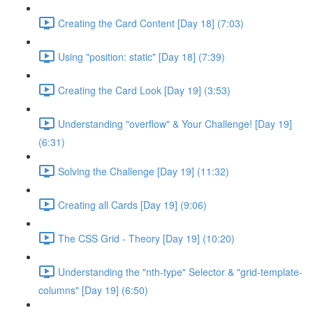
Creating the Card Content [Day 18] (7:03)
Using "position: static" [Day 18] (7:39)
Creating the Card Look [Day 19] (3:53)
Understanding "overflow" & Your Challenge! [Day 19]
(6:31)
Solving the Challenge [Day 19] (11:32)
Creating all Cards [Day 19] (9:06)
The CSS Grid - Theory [Day 19] (10:20)
Understanding the "nth-type" Selector & "grid-template-
columns" [Day 19] (6:50)