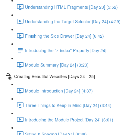
Understanding HTML Fragments [Day 23] (5:52)
Understanding the Target Selector [Day 24] (4:29)
Finishing the Side Drawer [Day 24] (6:42)
Introducing the "z-index" Property [Day 24]
Module Summary [Day 24] (3:23)
Creating Beautiful Websites [Days 24 - 25]
Module Introduction [Day 24] (4:37)
Three Things to Keep in Mind [Day 24] (3:44)
Introducing the Module Project [Day 24] (6:01)
Sizing & Spacing [Day 24] (6:38)