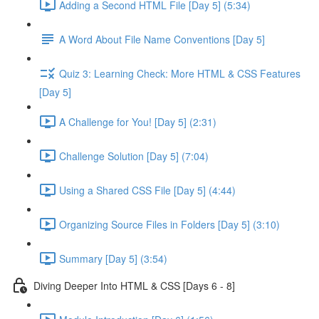
Adding a Second HTML File [Day 5] (5:34)
A Word About File Name Conventions [Day 5]
Quiz 3: Learning Check: More HTML & CSS Features
[Day 5]
A Challenge for You! [Day 5] (2:31)
Challenge Solution [Day 5] (7:04)
Using a Shared CSS File [Day 5] (4:44)
Organizing Source Files in Folders [Day 5] (3:10)
Summary [Day 5] (3:54)
Diving Deeper Into HTML & CSS [Days 6 - 8]