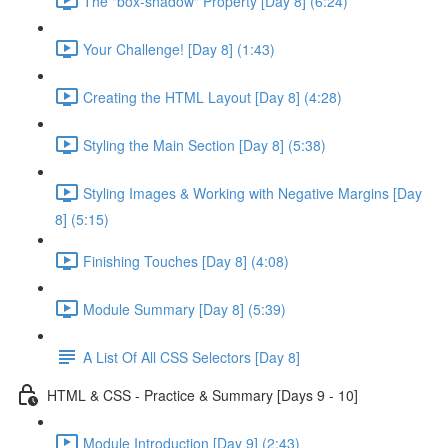
The "box-shadow" Property [Day 8] (6:24)
Your Challenge! [Day 8] (1:43)
Creating the HTML Layout [Day 8] (4:28)
Styling the Main Section [Day 8] (5:38)
Styling Images & Working with Negative Margins [Day
8] (5:15)
Finishing Touches [Day 8] (4:08)
Module Summary [Day 8] (5:39)
A List Of All CSS Selectors [Day 8]
HTML & CSS - Practice & Summary [Days 9 - 10]
Module Introduction [Day 9] (2:43)