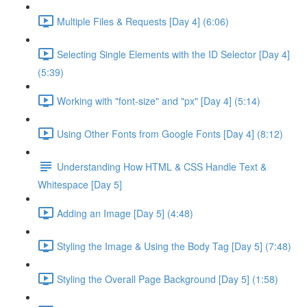
Multiple Files & Requests [Day 4] (6:06)
Selecting Single Elements with the ID Selector [Day 4]
(5:39)
Working with "font-size" and "px" [Day 4] (5:14)
Using Other Fonts from Google Fonts [Day 4] (8:12)
Understanding How HTML & CSS Handle Text &
Whitespace [Day 5]
Adding an Image [Day 5] (4:48)
Styling the Image & Using the Body Tag [Day 5] (7:48)
Styling the Overall Page Background [Day 5] (1:58)