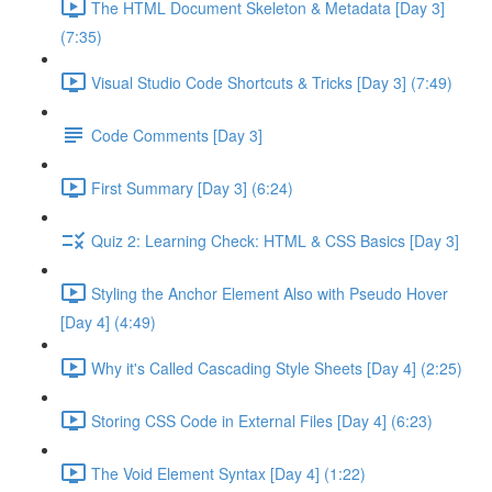
The HTML Document Skeleton & Metadata [Day 3]
(7:35)
Visual Studio Code Shortcuts & Tricks [Day 3] (7:49)
Code Comments [Day 3]
First Summary [Day 3] (6:24)
Quiz 2: Learning Check: HTML & CSS Basics [Day 3]
Styling the Anchor Element Also with Pseudo Hover
[Day 4] (4:49)
Why it's Called Cascading Style Sheets [Day 4] (2:25)
Storing CSS Code in External Files [Day 4] (6:23)
The Void Element Syntax [Day 4] (1:22)