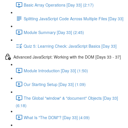
Basic Array Operations [Day 33] (2:17)
Splitting JavaScript Code Across Multiple Files [Day 33]
Module Summary [Day 33] (2:45)
Quiz 5: Learning Check: JavaScript Basics [Day 33]
Advanced JavaScript: Working with the DOM [Days 33 - 37]
Module Introduction [Day 33] (1:50)
Our Starting Setup [Day 33] (1:09)
The Global "window" & "document" Objects [Day 33]
(6:18)
What Is "The DOM"? [Day 33] (4:09)