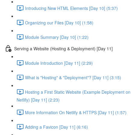
Introducing New HTML Elements [Day 10] (5:37)
Organizing our Files [Day 10] (1:58)
Module Summary [Day 10] (1:22)
Serving a Website (Hosting & Deployment) [Day 11]
Module Introduction [Day 11] (2:29)
What is "Hosting" & "Deployment"? [Day 11] (3:15)
Hosting a First Static Website (Example Deployment on
Netlify) [Day 11] (2:23)
More Information On Netlify & HTTPS [Day 11] (1:57)
Adding a Favicon [Day 11] (6:16)