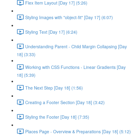
Flex Item Layout [Day 17] (5:26)
Styling Images with "object-fit" [Day 17] (6:07)
Styling Text [Day 17] (6:24)
Understanding Parent - Child Margin Collapsing [Day
18] (3:33)
Working with CSS Functions - Linear Gradients [Day
18] (5:39)
The Next Step [Day 18] (1:56)
Creating a Footer Section [Day 18] (3:42)
Styling the Footer [Day 18] (7:35)
Places Page - Overview & Preparations [Day 18] (5:12)