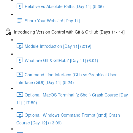
Relative vs Absolute Paths [Day 11] (5:36)
Share Your Website! [Day 11]
Introducing Version Control with Git & GitHub [Days 11- 14]
Module Introduction [Day 11] (2:19)
What are Git & GitHub? [Day 11] (6:01)
Command Line Interface (CLI) vs Graphical User
Interface (GUI) [Day 11] (5:24)
Optional: MacOS Terminal (z Shell) Crash Course [Day
11] (17:59)
Optional: Windows Command Prompt (cmd) Crash
Course [Day 12] (13:09)