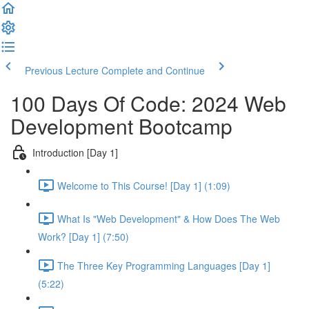
Previous Lecture
Complete and Continue
100 Days Of Code: 2024 Web
Development Bootcamp
Introduction [Day 1]
Welcome to This Course! [Day 1] (1:09)
What Is "Web Development" & How Does The Web
Work? [Day 1] (7:50)
The Three Key Programming Languages [Day 1]
(5:22)