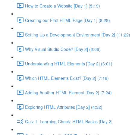
How to Create a Website [Day 1] (5:19)
Creating our First HTML Page [Day 1] (8:28)
Setting Up a Development Environment [Day 2] (11:22)
Why Visual Studio Code? [Day 2] (2:06)
Understanding HTML Elements [Day 2] (6:01)
Which HTML Elements Exist? [Day 2] (7:16)
Adding Another HTML Element [Day 2] (7:24)
Exploring HTML Attributes [Day 2] (4:32)
Quiz 1: Learning Check: HTML Basics [Day 2]