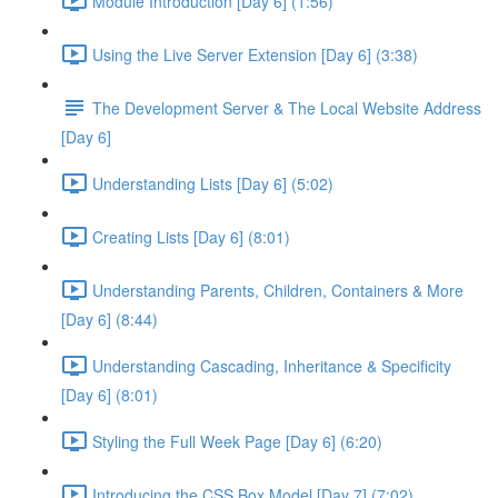
Module Introduction [Day 6] (1:56)
Using the Live Server Extension [Day 6] (3:38)
The Development Server & The Local Website Address
[Day 6]
Understanding Lists [Day 6] (5:02)
Creating Lists [Day 6] (8:01)
Understanding Parents, Children, Containers & More
[Day 6] (8:44)
Understanding Cascading, Inheritance & Specificity
[Day 6] (8:01)
Styling the Full Week Page [Day 6] (6:20)
Introducing the CSS Box Model [Day 7] (7:02)