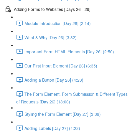
Adding Forms to Websites [Days 26 - 29]
Module Introduction [Day 26] (2:14)
What & Why [Day 26] (3:32)
Important Form HTML Elements [Day 26] (2:50)
Our First Input Element [Day 26] (6:35)
Adding a Button [Day 26] (4:23)
The Form Element, Form Submission & Different Types
of Requests [Day 26] (18:06)
Styling the Form Element [Day 27] (3:39)
Adding Labels [Day 27] (4:22)