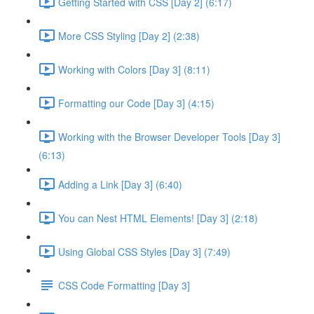
Getting Started with CSS [Day 2] (6:17)
More CSS Styling [Day 2] (2:38)
Working with Colors [Day 3] (8:11)
Formatting our Code [Day 3] (4:15)
Working with the Browser Developer Tools [Day 3]
(6:13)
Adding a Link [Day 3] (6:40)
You can Nest HTML Elements! [Day 3] (2:18)
Using Global CSS Styles [Day 3] (7:49)
CSS Code Formatting [Day 3]