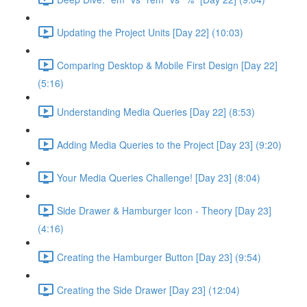
Updating the Project Units [Day 22] (10:03)
Comparing Desktop & Mobile First Design [Day 22]
(5:16)
Understanding Media Queries [Day 22] (8:53)
Adding Media Queries to the Project [Day 23] (9:20)
Your Media Queries Challenge! [Day 23] (8:04)
Side Drawer & Hamburger Icon - Theory [Day 23]
(4:16)
Creating the Hamburger Button [Day 23] (9:54)
Creating the Side Drawer [Day 23] (12:04)