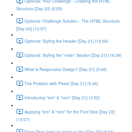
Optional: Your Challenge - Creating the HTML
Structure [Day 20] (6:55)
Optional: Challenge Solution - The HTML Structure
[Day 20] (12:57)
Optional: Styling the Header [Day 21] (14:56)
Optional: Styling the "main" Section [Day 21] (16:39)
What is Responsive Design? [Day 21] (5:48)
The Problem with Pixels [Day 21] (5:45)
Introducing "em" & "rem" [Day 21] (3:52)
Applying "em" & "rem" for the Font Size [Day 22]
(13:07)
Deep Dive: "em" vs "rem" vs "%" [Day 22] (9:04)