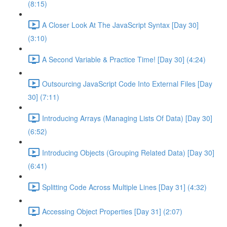
(8:15)
A Closer Look At The JavaScript Syntax [Day 30]
(3:10)
A Second Variable & Practice Time! [Day 30] (4:24)
Outsourcing JavaScript Code Into External Files [Day
30] (7:11)
Introducing Arrays (Managing Lists Of Data) [Day 30]
(6:52)
Introducing Objects (Grouping Related Data) [Day 30]
(6:41)
Splitting Code Across Multiple Lines [Day 31] (4:32)
Accessing Object Properties [Day 31] (2:07)