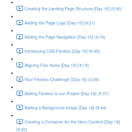
Creating the Landing Page Structure [Day 15] (5:00)
Adding the Page Logo [Day 15] (8:21)
Adding the Page Navigation [Day 15] (4:19)
Introducing CSS Flexbox [Day 15] (8:45)
Aligning Flex Items [Day 15] (4:13)
Your Flexbox Challenge! [Day 16] (3:06)
Adding Flexbox to our Project [Day 16] (5:37)
Adding a Background Image [Day 16] (8:44)
Creating a Container for the Hero-Content [Day 16]
(5:20)