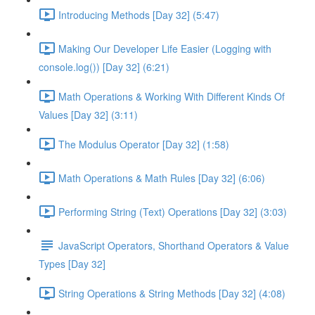
Introducing Methods [Day 32] (5:47)
Making Our Developer Life Easier (Logging with
console.log()) [Day 32] (6:21)
Math Operations & Working With Different Kinds Of
Values [Day 32] (3:11)
The Modulus Operator [Day 32] (1:58)
Math Operations & Math Rules [Day 32] (6:06)
Performing String (Text) Operations [Day 32] (3:03)
JavaScript Operators, Shorthand Operators & Value
Types [Day 32]
String Operations & String Methods [Day 32] (4:08)