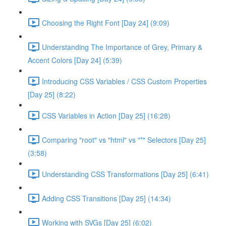
Choosing the Right Font [Day 24] (9:09)
Understanding The Importance of Grey, Primary &
Accent Colors [Day 24] (5:39)
Introducing CSS Variables / CSS Custom Properties
[Day 25] (8:22)
CSS Variables in Action [Day 25] (16:28)
Comparing "root" vs "html" vs "*" Selectors [Day 25]
(3:58)
Understanding CSS Transformations [Day 25] (6:41)
Adding CSS Transitions [Day 25] (14:34)
Working with SVGs [Day 25] (6:02)