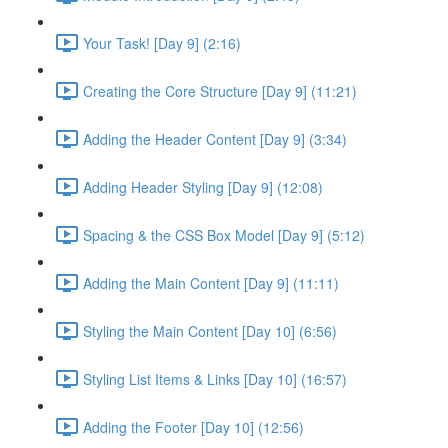
Your Task! [Day 9] (2:16)
Creating the Core Structure [Day 9] (11:21)
Adding the Header Content [Day 9] (3:34)
Adding Header Styling [Day 9] (12:08)
Spacing & the CSS Box Model [Day 9] (5:12)
Adding the Main Content [Day 9] (11:11)
Styling the Main Content [Day 10] (6:56)
Styling List Items & Links [Day 10] (16:57)
Adding the Footer [Day 10] (12:56)