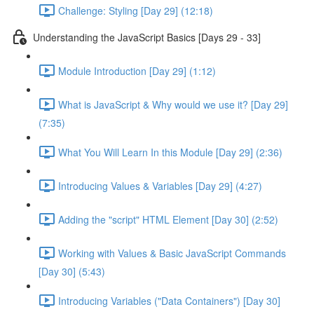
Challenge: Styling [Day 29] (12:18)
Understanding the JavaScript Basics [Days 29 - 33]
Module Introduction [Day 29] (1:12)
What is JavaScript & Why would we use it? [Day 29]
(7:35)
What You Will Learn In this Module [Day 29] (2:36)
Introducing Values & Variables [Day 29] (4:27)
Adding the "script" HTML Element [Day 30] (2:52)
Working with Values & Basic JavaScript Commands
[Day 30] (5:43)
Introducing Variables ("Data Containers") [Day 30]