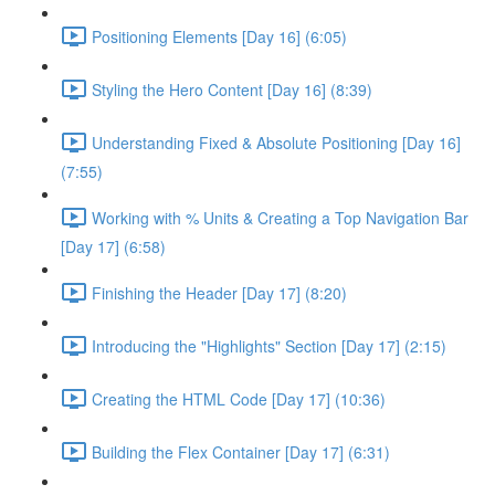
Positioning Elements [Day 16] (6:05)
Styling the Hero Content [Day 16] (8:39)
Understanding Fixed & Absolute Positioning [Day 16]
(7:55)
Working with % Units & Creating a Top Navigation Bar
[Day 17] (6:58)
Finishing the Header [Day 17] (8:20)
Introducing the "Highlights" Section [Day 17] (2:15)
Creating the HTML Code [Day 17] (10:36)
Building the Flex Container [Day 17] (6:31)