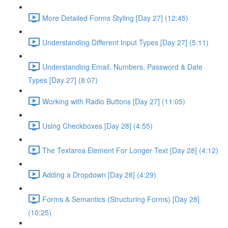
More Detailed Forms Styling [Day 27] (12:45)
Understanding Different Input Types [Day 27] (5:11)
Understanding Email, Numbers, Password & Date
Types [Day 27] (8:07)
Working with Radio Buttons [Day 27] (11:05)
Using Checkboxes [Day 28] (4:55)
The Textarea Element For Longer Text [Day 28] (4:12)
Adding a Dropdown [Day 28] (4:29)
Forms & Semantics (Structuring Forms) [Day 28]
(10:25)