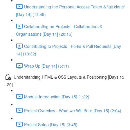
Understanding the Personal Access Token & "git clone"
[Day 14] (14:49)
Collaborating on Projects - Collaborators &
Organizations [Day 14] (20:15)
Contributing to Projects - Forks & Pull Requests [Day
14] (13:32)
Wrap Up [Day 14] (5:11)
Understanding HTML & CSS Layouts & Positioning [Days 15
- 20]
Module Introduction [Day 15] (1:22)
Project Overview - What we Will Build [Day 15] (2:04)
Project Setup [Day 15] (3:45)