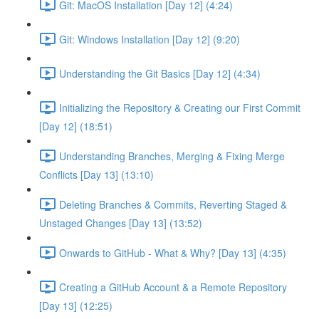
Git: MacOS Installation [Day 12] (4:24)
Git: Windows Installation [Day 12] (9:20)
Understanding the Git Basics [Day 12] (4:34)
Initializing the Repository & Creating our First Commit
[Day 12] (18:51)
Understanding Branches, Merging & Fixing Merge
Conflicts [Day 13] (13:10)
Deleting Branches & Commits, Reverting Staged &
Unstaged Changes [Day 13] (13:52)
Onwards to GitHub - What & Why? [Day 13] (4:35)
Creating a GitHub Account & a Remote Repository
[Day 13] (12:25)