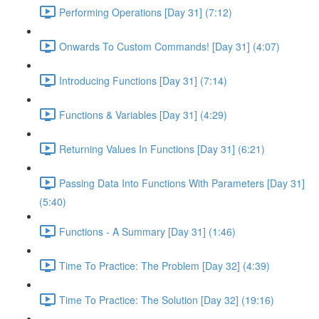
Performing Operations [Day 31] (7:12)
Onwards To Custom Commands! [Day 31] (4:07)
Introducing Functions [Day 31] (7:14)
Functions & Variables [Day 31] (4:29)
Returning Values In Functions [Day 31] (6:21)
Passing Data Into Functions With Parameters [Day 31]
(5:40)
Functions - A Summary [Day 31] (1:46)
Time To Practice: The Problem [Day 32] (4:39)
Time To Practice: The Solution [Day 32] (19:16)