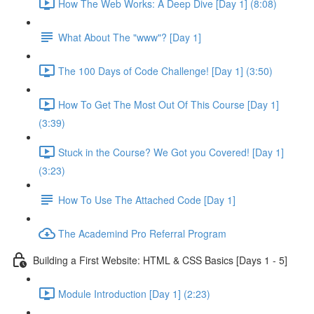
How The Web Works: A Deep Dive [Day 1] (8:08)
What About The "www"? [Day 1]
The 100 Days of Code Challenge! [Day 1] (3:50)
How To Get The Most Out Of This Course [Day 1]
(3:39)
Stuck in the Course? We Got you Covered! [Day 1]
(3:23)
How To Use The Attached Code [Day 1]
The Academind Pro Referral Program
Building a First Website: HTML & CSS Basics [Days 1 - 5]
Module Introduction [Day 1] (2:23)