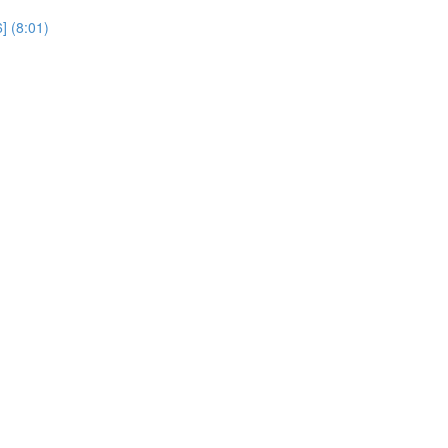
] (8:01)