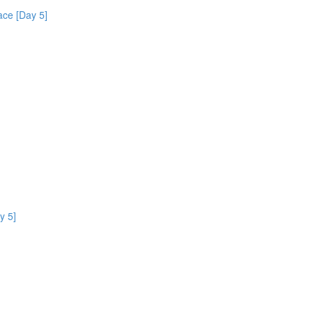
ce [Day 5]
y 5]