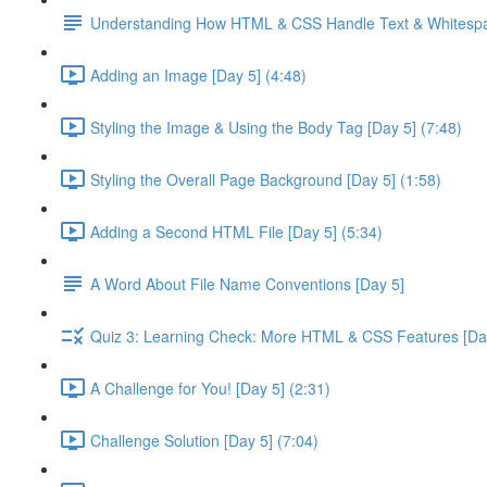
Understanding How HTML & CSS Handle Text & Whitespa
Adding an Image [Day 5] (4:48)
Styling the Image & Using the Body Tag [Day 5] (7:48)
Styling the Overall Page Background [Day 5] (1:58)
Adding a Second HTML File [Day 5] (5:34)
A Word About File Name Conventions [Day 5]
Quiz 3: Learning Check: More HTML & CSS Features [Da
A Challenge for You! [Day 5] (2:31)
Challenge Solution [Day 5] (7:04)