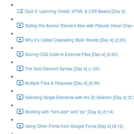
Quiz 2: Learning Check: HTML & CSS Basics [Day 3]
Styling the Anchor Element Also with Pseudo Hover [Day 4
Why it's Called Cascading Style Sheets [Day 4] (2:25)
Storing CSS Code in External Files [Day 4] (6:23)
The Void Element Syntax [Day 4] (1:22)
Multiple Files & Requests [Day 4] (6:06)
Selecting Single Elements with the ID Selector [Day 4] (5:
Working with "font-size" and "px" [Day 4] (5:14)
Using Other Fonts from Google Fonts [Day 4] (8:12)