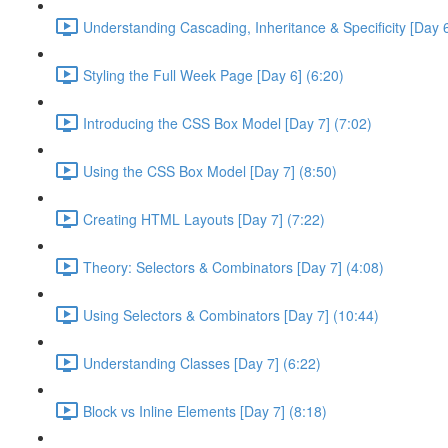
Understanding Cascading, Inheritance & Specificity [Day 6
Styling the Full Week Page [Day 6] (6:20)
Introducing the CSS Box Model [Day 7] (7:02)
Using the CSS Box Model [Day 7] (8:50)
Creating HTML Layouts [Day 7] (7:22)
Theory: Selectors & Combinators [Day 7] (4:08)
Using Selectors & Combinators [Day 7] (10:44)
Understanding Classes [Day 7] (6:22)
Block vs Inline Elements [Day 7] (8:18)