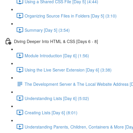
Using a Shared CSS File [Day 5] (4:44)
Organizing Source Files in Folders [Day 5] (3:10)
Summary [Day 5] (3:54)
Diving Deeper Into HTML & CSS [Days 6 - 8]
Module Introduction [Day 6] (1:56)
Using the Live Server Extension [Day 6] (3:38)
The Development Server & The Local Website Address [D
Understanding Lists [Day 6] (5:02)
Creating Lists [Day 6] (8:01)
Understanding Parents, Children, Containers & More [Day