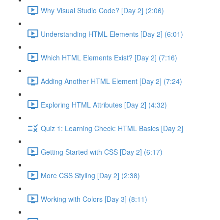
Why Visual Studio Code? [Day 2] (2:06)
Understanding HTML Elements [Day 2] (6:01)
Which HTML Elements Exist? [Day 2] (7:16)
Adding Another HTML Element [Day 2] (7:24)
Exploring HTML Attributes [Day 2] (4:32)
Quiz 1: Learning Check: HTML Basics [Day 2]
Getting Started with CSS [Day 2] (6:17)
More CSS Styling [Day 2] (2:38)
Working with Colors [Day 3] (8:11)