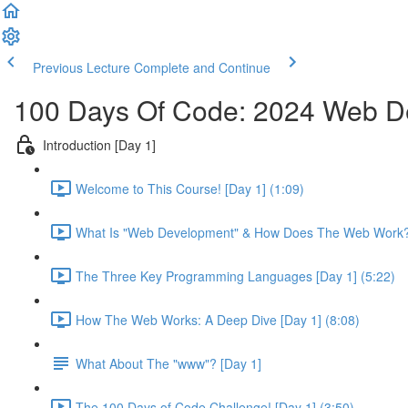
Previous Lecture
Complete and Continue
100 Days Of Code: 2024 Web 
Introduction [Day 1]
Welcome to This Course! [Day 1] (1:09)
What Is "Web Development" & How Does The Web Work? 
The Three Key Programming Languages [Day 1] (5:22)
How The Web Works: A Deep Dive [Day 1] (8:08)
What About The "www"? [Day 1]
The 100 Days of Code Challenge! [Day 1] (3:50)