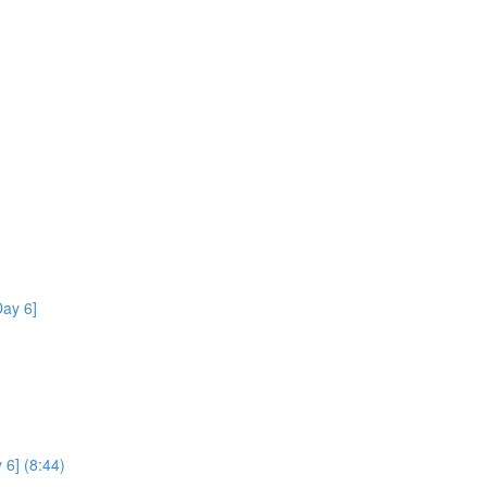
ay 6]
 6] (8:44)