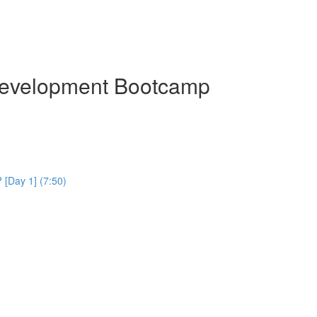
Development Bootcamp
[Day 1] (7:50)