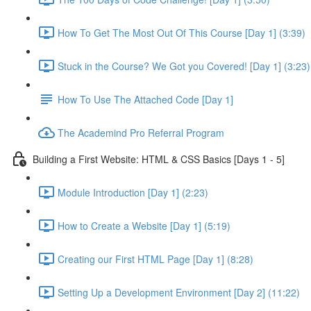
How To Get The Most Out Of This Course [Day 1] (3:39)
Stuck in the Course? We Got you Covered! [Day 1] (3:23)
How To Use The Attached Code [Day 1]
The Academind Pro Referral Program
Building a First Website: HTML & CSS Basics [Days 1 - 5]
Module Introduction [Day 1] (2:23)
How to Create a Website [Day 1] (5:19)
Creating our First HTML Page [Day 1] (8:28)
Setting Up a Development Environment [Day 2] (11:22)