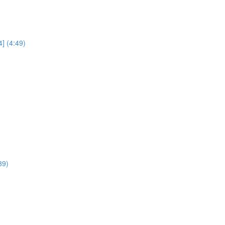
] (4:49)
39)