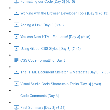
Formatting our Code [Day 3] (4:15)
Working with the Browser Developer Tools [Day 3] (6:13)
Adding a Link [Day 3] (6:40)
You can Nest HTML Elements! [Day 3] (2:18)
Using Global CSS Styles [Day 3] (7:49)
CSS Code Formatting [Day 3]
The HTML Document Skeleton & Metadata [Day 3] (7:35)
Visual Studio Code Shortcuts & Tricks [Day 3] (7:49)
Code Comments [Day 3]
First Summary [Day 3] (6:24)