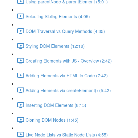
Using parentNode & parentElement (5:01)
Selecting Sibling Elements (4:05)
DOM Traversal vs Query Methods (4:35)
Styling DOM Elements (12:18)
Creating Elements with JS - Overview (2:42)
Adding Elements via HTML in Code (7:42)
Adding Elements via createElement() (5:42)
Inserting DOM Elements (8:15)
Cloning DOM Nodes (1:45)
Live Node Lists vs Static Node Lists (4:55)