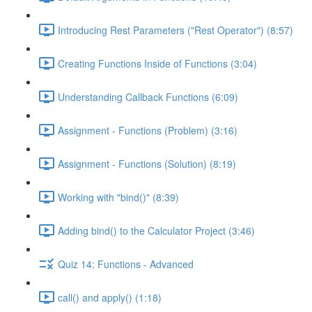
Introducing Rest Parameters ("Rest Operator") (8:57)
Creating Functions Inside of Functions (3:04)
Understanding Callback Functions (6:09)
Assignment - Functions (Problem) (3:16)
Assignment - Functions (Solution) (8:19)
Working with "bind()" (8:39)
Adding bind() to the Calculator Project (3:46)
Quiz 14: Functions - Advanced
call() and apply() (1:18)