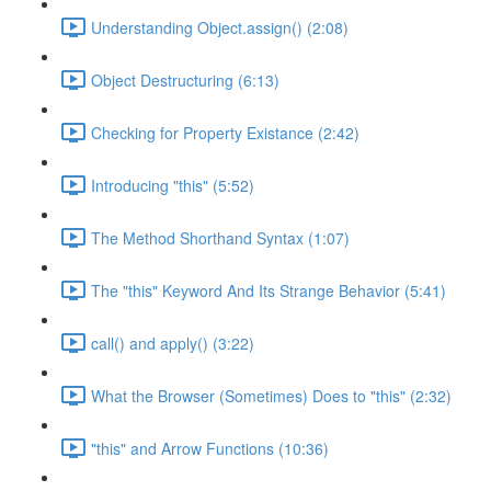
Understanding Object.assign() (2:08)
Object Destructuring (6:13)
Checking for Property Existance (2:42)
Introducing "this" (5:52)
The Method Shorthand Syntax (1:07)
The "this" Keyword And Its Strange Behavior (5:41)
call() and apply() (3:22)
What the Browser (Sometimes) Does to "this" (2:32)
"this" and Arrow Functions (10:36)