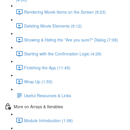
Rendering Movie Items on the Screen (8:23)
Deleting Movie Elements (9:12)
Showing & Hiding the "Are you sure?" Dialog (7:08)
Starting with the Confirmation Logic (4:29)
Finishing the App (11:45)
Wrap Up (1:55)
Useful Resources & Links
More on Arrays & Iterables
Module Introduction (1:08)