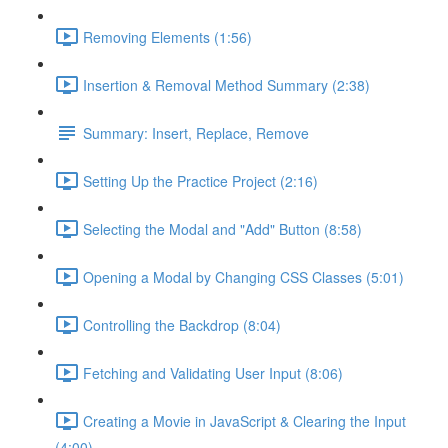
Removing Elements (1:56)
Insertion & Removal Method Summary (2:38)
Summary: Insert, Replace, Remove
Setting Up the Practice Project (2:16)
Selecting the Modal and "Add" Button (8:58)
Opening a Modal by Changing CSS Classes (5:01)
Controlling the Backdrop (8:04)
Fetching and Validating User Input (8:06)
Creating a Movie in JavaScript & Clearing the Input
(4:00)