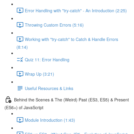
Error Handling with "try-catch" - An Introduction (2:25)
Throwing Custom Errors (5:16)
Working with "try-catch" to Catch & Handle Errors
(8:14)
Quiz 11: Error Handling
Wrap Up (3:21)
Useful Resources & Links
Behind the Scenes & The (Weird) Past (ES3, ES5) & Present
(ES6+) of JavaScript
Module Introduction (1:43)