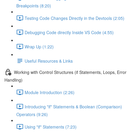
Breakpoints (8:20)
Testing Code Changes Directly in the Devtools (2:05)
Debugging Code directly Inside VS Code (4:55)
Wrap Up (1:22)
Useful Resources & Links
Working with Control Structures (if Statements, Loops, Error
Handling)
Module Introduction (2:26)
Introducing "if" Statements & Boolean (Comparison)
Operators (9:26)
Using "if" Statements (7:23)