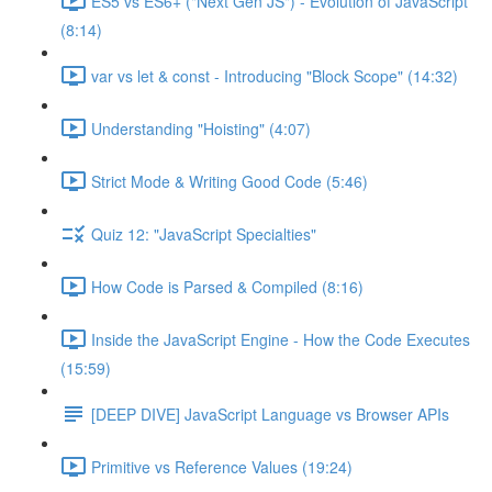
ES5 vs ES6+ ("Next Gen JS") - Evolution of JavaScript
(8:14)
var vs let & const - Introducing "Block Scope" (14:32)
Understanding "Hoisting" (4:07)
Strict Mode & Writing Good Code (5:46)
Quiz 12: "JavaScript Specialties"
How Code is Parsed & Compiled (8:16)
Inside the JavaScript Engine - How the Code Executes
(15:59)
[DEEP DIVE] JavaScript Language vs Browser APIs
Primitive vs Reference Values (19:24)