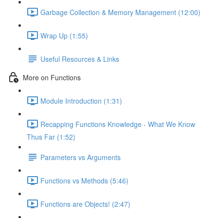
Garbage Collection & Memory Management (12:00)
Wrap Up (1:55)
Useful Resources & Links
More on Functions
Module Introduction (1:31)
Recapping Functions Knowledge - What We Know
Thus Far (1:52)
Parameters vs Arguments
Functions vs Methods (5:46)
Functions are Objects! (2:47)