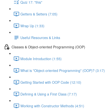
Quiz 17: "this"
Getters & Setters (7:05)
Wrap Up (1:33)
Useful Resources & Links
Classes & Object-oriented Programming (OOP)
Module Introduction (1:55)
What is "Object-oriented Programming" (OOP)? (3:17)
Getting Started with OOP Code (12:10)
Defining & Using a First Class (7:17)
Working with Constructor Methods (4:51)