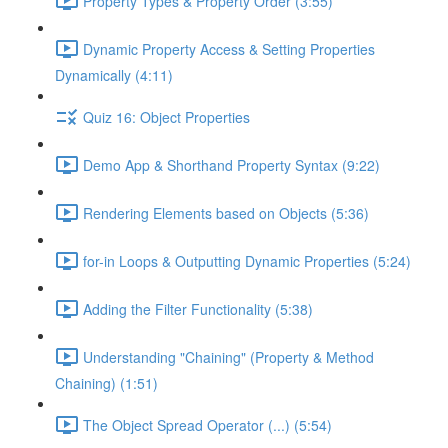
Property Types & Property Order (3:55)
Dynamic Property Access & Setting Properties
Dynamically (4:11)
Quiz 16: Object Properties
Demo App & Shorthand Property Syntax (9:22)
Rendering Elements based on Objects (5:36)
for-in Loops & Outputting Dynamic Properties (5:24)
Adding the Filter Functionality (5:38)
Understanding "Chaining" (Property & Method
Chaining) (1:51)
The Object Spread Operator (...) (5:54)