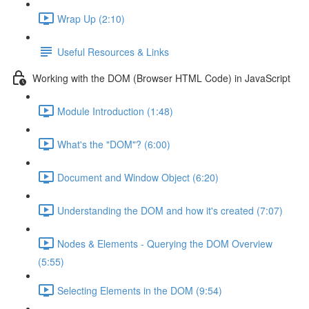
Wrap Up (2:10)
Useful Resources & Links
Working with the DOM (Browser HTML Code) in JavaScript
Module Introduction (1:48)
What's the "DOM"? (6:00)
Document and Window Object (6:20)
Understanding the DOM and how it's created (7:07)
Nodes & Elements - Querying the DOM Overview
(5:55)
Selecting Elements in the DOM (9:54)