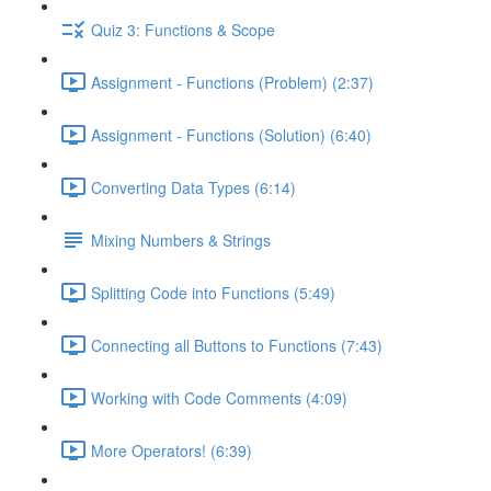
Quiz 3: Functions & Scope
Assignment - Functions (Problem) (2:37)
Assignment - Functions (Solution) (6:40)
Converting Data Types (6:14)
Mixing Numbers & Strings
Splitting Code into Functions (5:49)
Connecting all Buttons to Functions (7:43)
Working with Code Comments (4:09)
More Operators! (6:39)