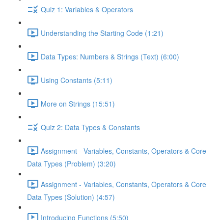
Quiz 1: Variables & Operators
Understanding the Starting Code (1:21)
Data Types: Numbers & Strings (Text) (6:00)
Using Constants (5:11)
More on Strings (15:51)
Quiz 2: Data Types & Constants
Assignment - Variables, Constants, Operators & Core
Data Types (Problem) (3:20)
Assignment - Variables, Constants, Operators & Core
Data Types (Solution) (4:57)
Introducing Functions (5:50)