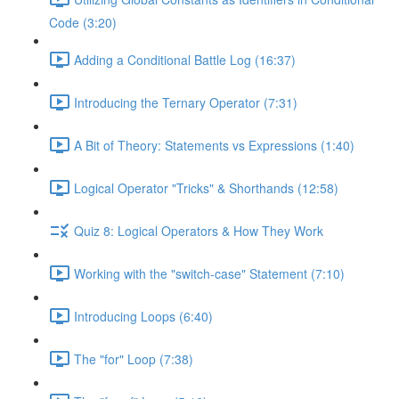
Code (3:20)
Adding a Conditional Battle Log (16:37)
Introducing the Ternary Operator (7:31)
A Bit of Theory: Statements vs Expressions (1:40)
Logical Operator "Tricks" & Shorthands (12:58)
Quiz 8: Logical Operators & How They Work
Working with the "switch-case" Statement (7:10)
Introducing Loops (6:40)
The "for" Loop (7:38)