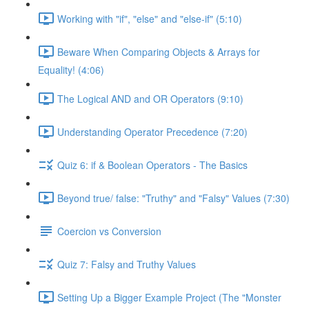
Working with "if", "else" and "else-if" (5:10)
Beware When Comparing Objects & Arrays for
Equality! (4:06)
The Logical AND and OR Operators (9:10)
Understanding Operator Precedence (7:20)
Quiz 6: if & Boolean Operators - The Basics
Beyond true/ false: "Truthy" and "Falsy" Values (7:30)
Coercion vs Conversion
Quiz 7: Falsy and Truthy Values
Setting Up a Bigger Example Project (The "Monster