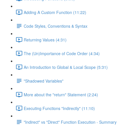
Adding A Custom Function (11:22)
Code Styles, Conventions & Syntax
Returning Values (4:31)
The (Un)Importance of Code Order (4:34)
An Introduction to Global & Local Scope (5:31)
"Shadowed Variables"
More about the "return" Statement (2:24)
Executing Functions "Indirectly" (11:10)
"Indirect" vs "Direct" Function Execution - Summary