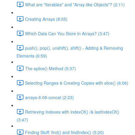
What are "Iterables" and "Array-like Objects"? (2:11)
Creating Arrays (8:55)
Which Data Can You Store In Arrays? (3:47)
push(), pop(), unshift(), shift() - Adding & Removing
Elements (6:59)
The splice() Method (5:37)
Selecting Ranges & Creating Copies with slice() (6:06)
arrays-it-08-concat (2:23)
Retrieving Indexes with indexOf() /& lastIndexOf()
(3:47)
Finding Stuff: find() and findIndex() (5:20)