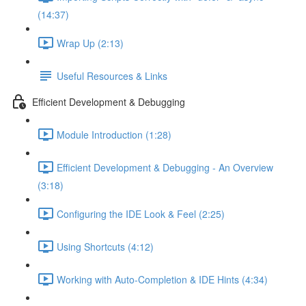
(14:37)
Wrap Up (2:13)
Useful Resources & Links
Efficient Development & Debugging
Module Introduction (1:28)
Efficient Development & Debugging - An Overview
(3:18)
Configuring the IDE Look & Feel (2:25)
Using Shortcuts (4:12)
Working with Auto-Completion & IDE Hints (4:34)