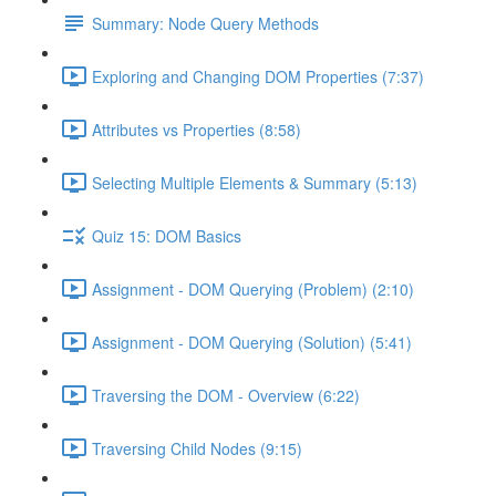
Summary: Node Query Methods
Exploring and Changing DOM Properties (7:37)
Attributes vs Properties (8:58)
Selecting Multiple Elements & Summary (5:13)
Quiz 15: DOM Basics
Assignment - DOM Querying (Problem) (2:10)
Assignment - DOM Querying (Solution) (5:41)
Traversing the DOM - Overview (6:22)
Traversing Child Nodes (9:15)