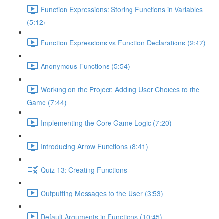
Function Expressions: Storing Functions in Variables
(5:12)
Function Expressions vs Function Declarations (2:47)
Anonymous Functions (5:54)
Working on the Project: Adding User Choices to the
Game (7:44)
Implementing the Core Game Logic (7:20)
Introducing Arrow Functions (8:41)
Quiz 13: Creating Functions
Outputting Messages to the User (3:53)
Default Arguments in Functions (10:45)