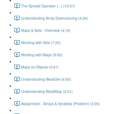
The Spread Operator (...) (10:31)
Understanding Array Destructuring (4:24)
Maps & Sets - Overview (4:16)
Working with Sets (7:20)
Working with Maps (9:30)
Maps vs Objects (3:41)
Understanding WeakSet (4:50)
Understanding WeakMap (2:51)
Assignment - Arrays & Iterables (Problem) (3:05)