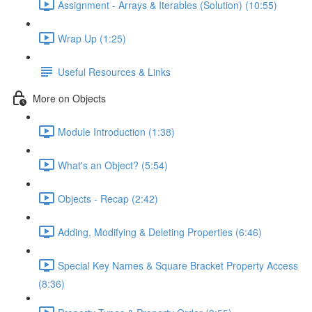
Assignment - Arrays & Iterables (Solution) (10:55)
Wrap Up (1:25)
Useful Resources & Links
More on Objects
Module Introduction (1:38)
What's an Object? (5:54)
Objects - Recap (2:42)
Adding, Modifying & Deleting Properties (6:46)
Special Key Names & Square Bracket Property Access
(8:36)