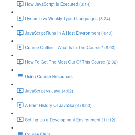
How JavaScript Is Executed (3:14)
Dynamic vs Weakly Typed Languages (3:24)
JavaScript Runs In A Host Environment (4:40)
Course Outline - What Is In The Course? (6:00)
How To Get The Most Out Of This Course (2:32)
Using Course Resources
JavaScript vs Java (4:02)
A Brief History Of JavaScript (6:03)
Setting Up a Development Environment (11:12)
Course FAQs