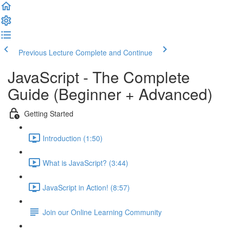
Previous Lecture
Complete and Continue
JavaScript - The Complete
Guide (Beginner + Advanced)
Getting Started
Introduction (1:50)
What is JavaScript? (3:44)
JavaScript in Action! (8:57)
Join our Online Learning Community