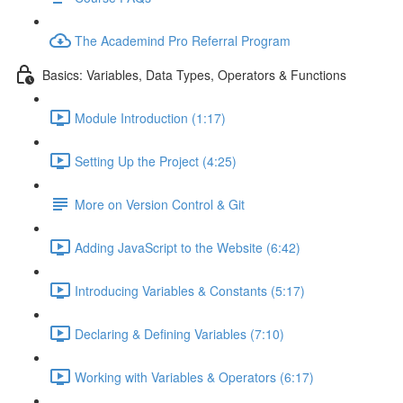
The Academind Pro Referral Program
Basics: Variables, Data Types, Operators & Functions
Module Introduction (1:17)
Setting Up the Project (4:25)
More on Version Control & Git
Adding JavaScript to the Website (6:42)
Introducing Variables & Constants (5:17)
Declaring & Defining Variables (7:10)
Working with Variables & Operators (6:17)