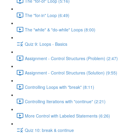
The "for-of" Loop (5:16)
The "for-in" Loop (6:49)
The "while" & "do-while" Loops (8:00)
Quiz 9: Loops - Basics
Assignment - Control Structures (Problem) (2:47)
Assignment - Control Structures (Solution) (9:55)
Controlling Loops with "break" (8:11)
Controlling Iterations with "continue" (2:21)
More Control with Labeled Statements (6:26)
Quiz 10: break & continue