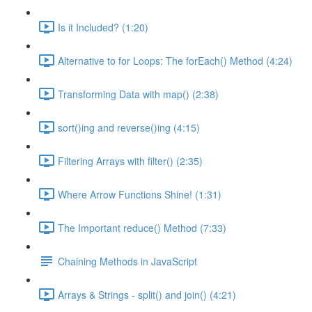
Is it Included? (1:20)
Alternative to for Loops: The forEach() Method (4:24)
Transforming Data with map() (2:38)
sort()ing and reverse()ing (4:15)
Filtering Arrays with filter() (2:35)
Where Arrow Functions Shine! (1:31)
The Important reduce() Method (7:33)
Chaining Methods in JavaScript
Arrays & Strings - split() and join() (4:21)