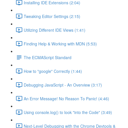
Installing IDE Extensions (2:04)
Tweaking Editor Settings (2:15)
Utilizing Different IDE Views (1:41)
Finding Help & Working with MDN (5:53)
The ECMAScript Standard
How to "google" Correctly (1:44)
Debugging JavaScript - An Overview (3:17)
An Error Message! No Reason To Panic! (4:46)
Using console.log() to look "into the Code" (3:49)
Next-Level Debugging with the Chrome Devtools &