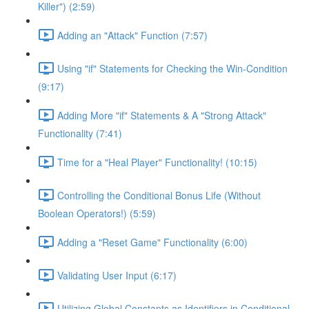
Killer") (2:59)
Adding an "Attack" Function (7:57)
Using "if" Statements for Checking the Win-Condition
(9:17)
Adding More "if" Statements & A "Strong Attack"
Functionality (7:41)
Time for a "Heal Player" Functionality! (10:15)
Controlling the Conditional Bonus Life (Without
Boolean Operators!) (5:59)
Adding a "Reset Game" Functionality (6:00)
Validating User Input (6:17)
Utilizing Global Constants as Identifiers in Conditional