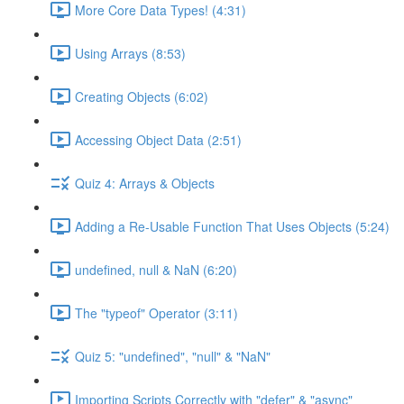
More Core Data Types! (4:31)
Using Arrays (8:53)
Creating Objects (6:02)
Accessing Object Data (2:51)
Quiz 4: Arrays & Objects
Adding a Re-Usable Function That Uses Objects (5:24)
undefined, null & NaN (6:20)
The "typeof" Operator (3:11)
Quiz 5: "undefined", "null" & "NaN"
Importing Scripts Correctly with "defer" & "async"