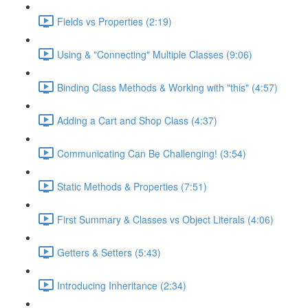
Fields vs Properties (2:19)
Using & "Connecting" Multiple Classes (9:06)
Binding Class Methods & Working with "this" (4:57)
Adding a Cart and Shop Class (4:37)
Communicating Can Be Challenging! (3:54)
Static Methods & Properties (7:51)
First Summary & Classes vs Object Literals (4:06)
Getters & Setters (5:43)
Introducing Inheritance (2:34)