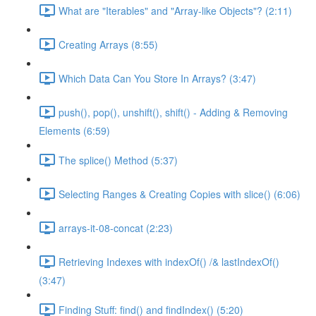
What are "Iterables" and "Array-like Objects"? (2:11)
Creating Arrays (8:55)
Which Data Can You Store In Arrays? (3:47)
push(), pop(), unshift(), shift() - Adding & Removing
Elements (6:59)
The splice() Method (5:37)
Selecting Ranges & Creating Copies with slice() (6:06)
arrays-it-08-concat (2:23)
Retrieving Indexes with indexOf() /& lastIndexOf()
(3:47)
Finding Stuff: find() and findIndex() (5:20)