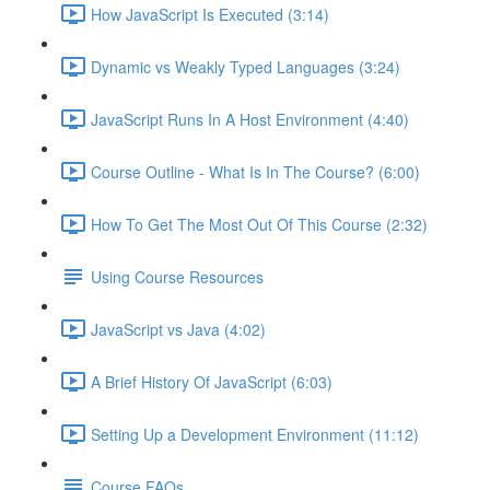
How JavaScript Is Executed (3:14)
Dynamic vs Weakly Typed Languages (3:24)
JavaScript Runs In A Host Environment (4:40)
Course Outline - What Is In The Course? (6:00)
How To Get The Most Out Of This Course (2:32)
Using Course Resources
JavaScript vs Java (4:02)
A Brief History Of JavaScript (6:03)
Setting Up a Development Environment (11:12)
Course FAQs