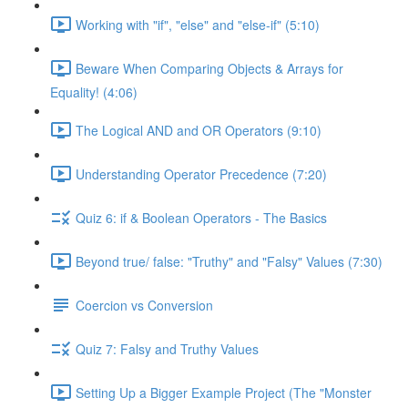
Working with "if", "else" and "else-if" (5:10)
Beware When Comparing Objects & Arrays for
Equality! (4:06)
The Logical AND and OR Operators (9:10)
Understanding Operator Precedence (7:20)
Quiz 6: if & Boolean Operators - The Basics
Beyond true/ false: "Truthy" and "Falsy" Values (7:30)
Coercion vs Conversion
Quiz 7: Falsy and Truthy Values
Setting Up a Bigger Example Project (The "Monster