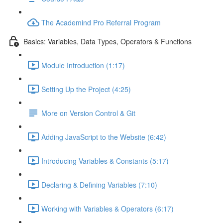
The Academind Pro Referral Program
Basics: Variables, Data Types, Operators & Functions
Module Introduction (1:17)
Setting Up the Project (4:25)
More on Version Control & Git
Adding JavaScript to the Website (6:42)
Introducing Variables & Constants (5:17)
Declaring & Defining Variables (7:10)
Working with Variables & Operators (6:17)