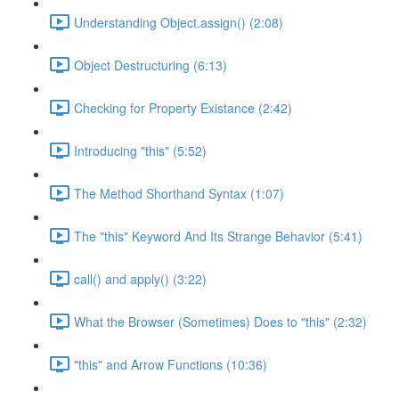
Understanding Object.assign() (2:08)
Object Destructuring (6:13)
Checking for Property Existance (2:42)
Introducing "this" (5:52)
The Method Shorthand Syntax (1:07)
The "this" Keyword And Its Strange Behavior (5:41)
call() and apply() (3:22)
What the Browser (Sometimes) Does to "this" (2:32)
"this" and Arrow Functions (10:36)