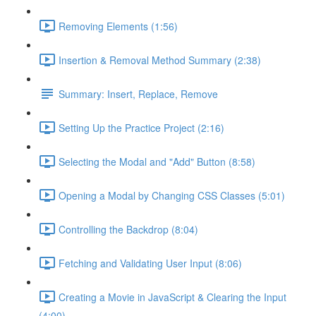
Removing Elements (1:56)
Insertion & Removal Method Summary (2:38)
Summary: Insert, Replace, Remove
Setting Up the Practice Project (2:16)
Selecting the Modal and "Add" Button (8:58)
Opening a Modal by Changing CSS Classes (5:01)
Controlling the Backdrop (8:04)
Fetching and Validating User Input (8:06)
Creating a Movie in JavaScript & Clearing the Input
(4:00)