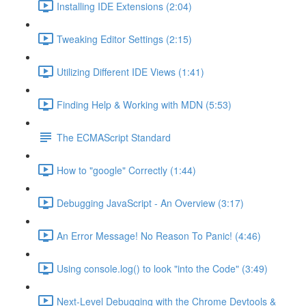
Installing IDE Extensions (2:04)
Tweaking Editor Settings (2:15)
Utilizing Different IDE Views (1:41)
Finding Help & Working with MDN (5:53)
The ECMAScript Standard
How to "google" Correctly (1:44)
Debugging JavaScript - An Overview (3:17)
An Error Message! No Reason To Panic! (4:46)
Using console.log() to look "into the Code" (3:49)
Next-Level Debugging with the Chrome Devtools &