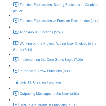
Function Expressions: Storing Functions in Variables
(5:12)
Function Expressions vs Function Declarations (2:47)
Anonymous Functions (5:54)
Working on the Project: Adding User Choices to the
Game (7:44)
Implementing the Core Game Logic (7:20)
Introducing Arrow Functions (8:41)
Quiz 13: Creating Functions
Outputting Messages to the User (3:53)
Default Arguments in Functions (10:45)