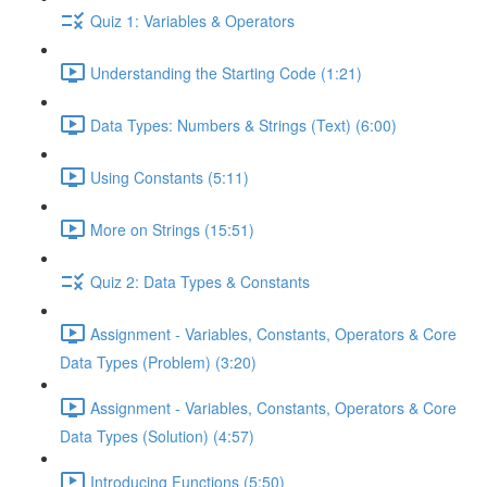
Quiz 1: Variables & Operators
Understanding the Starting Code (1:21)
Data Types: Numbers & Strings (Text) (6:00)
Using Constants (5:11)
More on Strings (15:51)
Quiz 2: Data Types & Constants
Assignment - Variables, Constants, Operators & Core
Data Types (Problem) (3:20)
Assignment - Variables, Constants, Operators & Core
Data Types (Solution) (4:57)
Introducing Functions (5:50)