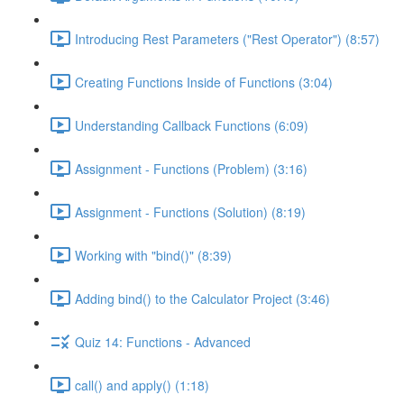
Introducing Rest Parameters ("Rest Operator") (8:57)
Creating Functions Inside of Functions (3:04)
Understanding Callback Functions (6:09)
Assignment - Functions (Problem) (3:16)
Assignment - Functions (Solution) (8:19)
Working with "bind()" (8:39)
Adding bind() to the Calculator Project (3:46)
Quiz 14: Functions - Advanced
call() and apply() (1:18)