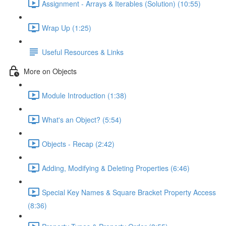
Assignment - Arrays & Iterables (Solution) (10:55)
Wrap Up (1:25)
Useful Resources & Links
More on Objects
Module Introduction (1:38)
What's an Object? (5:54)
Objects - Recap (2:42)
Adding, Modifying & Deleting Properties (6:46)
Special Key Names & Square Bracket Property Access
(8:36)