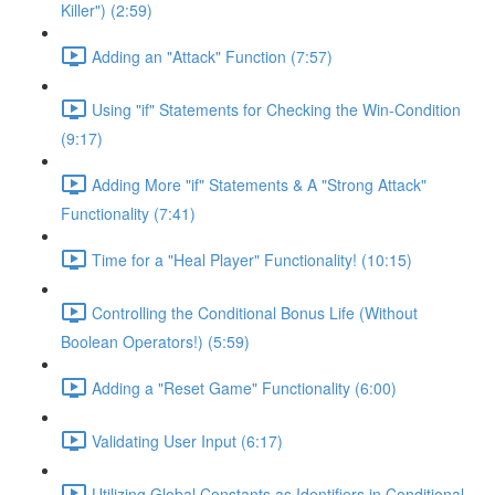
Killer") (2:59)
Adding an "Attack" Function (7:57)
Using "if" Statements for Checking the Win-Condition
(9:17)
Adding More "if" Statements & A "Strong Attack"
Functionality (7:41)
Time for a "Heal Player" Functionality! (10:15)
Controlling the Conditional Bonus Life (Without
Boolean Operators!) (5:59)
Adding a "Reset Game" Functionality (6:00)
Validating User Input (6:17)
Utilizing Global Constants as Identifiers in Conditional