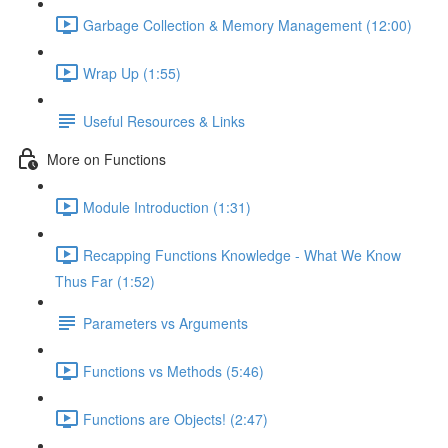
Garbage Collection & Memory Management (12:00)
Wrap Up (1:55)
Useful Resources & Links
More on Functions
Module Introduction (1:31)
Recapping Functions Knowledge - What We Know
Thus Far (1:52)
Parameters vs Arguments
Functions vs Methods (5:46)
Functions are Objects! (2:47)