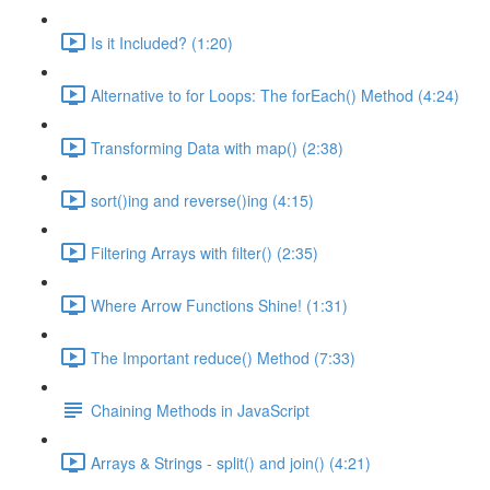
Is it Included? (1:20)
Alternative to for Loops: The forEach() Method (4:24)
Transforming Data with map() (2:38)
sort()ing and reverse()ing (4:15)
Filtering Arrays with filter() (2:35)
Where Arrow Functions Shine! (1:31)
The Important reduce() Method (7:33)
Chaining Methods in JavaScript
Arrays & Strings - split() and join() (4:21)