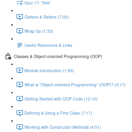
Quiz 17: "this"
Getters & Setters (7:05)
Wrap Up (1:33)
Useful Resources & Links
Classes & Object-oriented Programming (OOP)
Module Introduction (1:55)
What is "Object-oriented Programming" (OOP)? (3:17)
Getting Started with OOP Code (12:10)
Defining & Using a First Class (7:17)
Working with Constructor Methods (4:51)