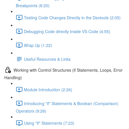
Breakpoints (8:20)
Testing Code Changes Directly in the Devtools (2:05)
Debugging Code directly Inside VS Code (4:55)
Wrap Up (1:22)
Useful Resources & Links
Working with Control Structures (if Statements, Loops, Error
Handling)
Module Introduction (2:26)
Introducing "if" Statements & Boolean (Comparison)
Operators (9:26)
Using "if" Statements (7:23)