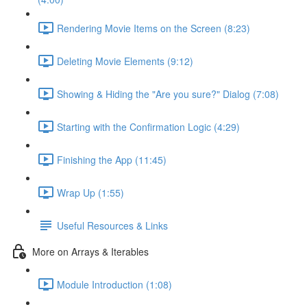
Rendering Movie Items on the Screen (8:23)
Deleting Movie Elements (9:12)
Showing & Hiding the "Are you sure?" Dialog (7:08)
Starting with the Confirmation Logic (4:29)
Finishing the App (11:45)
Wrap Up (1:55)
Useful Resources & Links
More on Arrays & Iterables
Module Introduction (1:08)