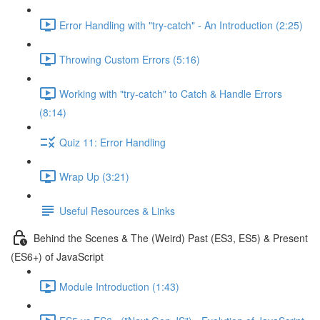
Error Handling with "try-catch" - An Introduction (2:25)
Throwing Custom Errors (5:16)
Working with "try-catch" to Catch & Handle Errors
(8:14)
Quiz 11: Error Handling
Wrap Up (3:21)
Useful Resources & Links
Behind the Scenes & The (Weird) Past (ES3, ES5) & Present
(ES6+) of JavaScript
Module Introduction (1:43)