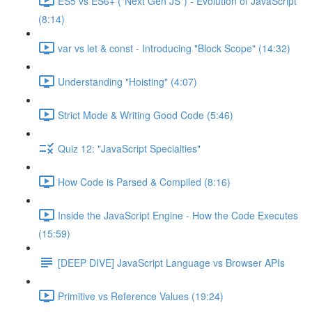
ES5 vs ES6+ ("Next Gen JS") - Evolution of JavaScript
(8:14)
var vs let & const - Introducing "Block Scope" (14:32)
Understanding "Hoisting" (4:07)
Strict Mode & Writing Good Code (5:46)
Quiz 12: "JavaScript Specialties"
How Code is Parsed & Compiled (8:16)
Inside the JavaScript Engine - How the Code Executes
(15:59)
[DEEP DIVE] JavaScript Language vs Browser APIs
Primitive vs Reference Values (19:24)