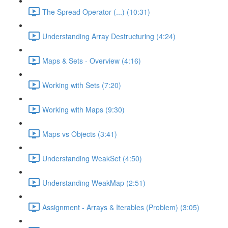
The Spread Operator (...) (10:31)
Understanding Array Destructuring (4:24)
Maps & Sets - Overview (4:16)
Working with Sets (7:20)
Working with Maps (9:30)
Maps vs Objects (3:41)
Understanding WeakSet (4:50)
Understanding WeakMap (2:51)
Assignment - Arrays & Iterables (Problem) (3:05)