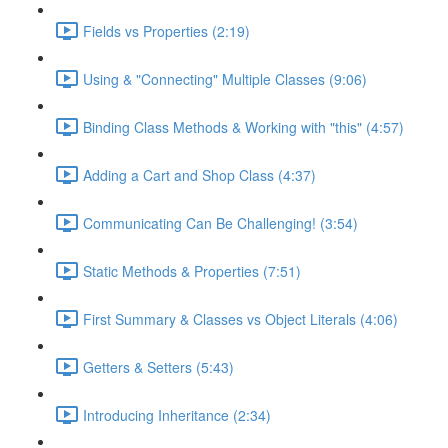
Fields vs Properties (2:19)
Using & "Connecting" Multiple Classes (9:06)
Binding Class Methods & Working with "this" (4:57)
Adding a Cart and Shop Class (4:37)
Communicating Can Be Challenging! (3:54)
Static Methods & Properties (7:51)
First Summary & Classes vs Object Literals (4:06)
Getters & Setters (5:43)
Introducing Inheritance (2:34)