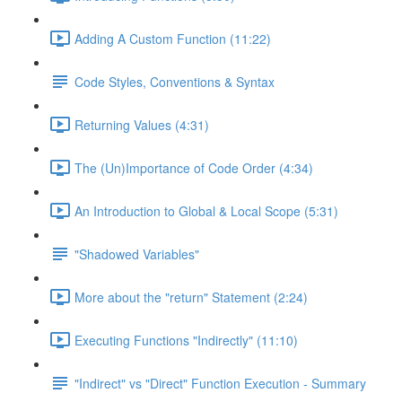
Adding A Custom Function (11:22)
Code Styles, Conventions & Syntax
Returning Values (4:31)
The (Un)Importance of Code Order (4:34)
An Introduction to Global & Local Scope (5:31)
"Shadowed Variables"
More about the "return" Statement (2:24)
Executing Functions "Indirectly" (11:10)
"Indirect" vs "Direct" Function Execution - Summary