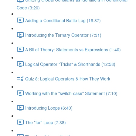
Code (3:20)
Adding a Conditional Battle Log (16:37)
Introducing the Ternary Operator (7:31)
A Bit of Theory: Statements vs Expressions (1:40)
Logical Operator "Tricks" & Shorthands (12:58)
Quiz 8: Logical Operators & How They Work
Working with the "switch-case" Statement (7:10)
Introducing Loops (6:40)
The "for" Loop (7:38)