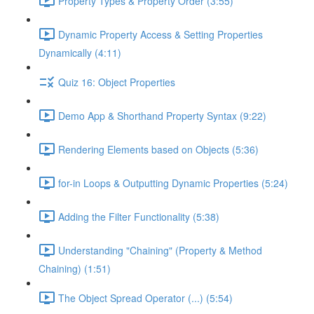
Property Types & Property Order (3:55)
Dynamic Property Access & Setting Properties
Dynamically (4:11)
Quiz 16: Object Properties
Demo App & Shorthand Property Syntax (9:22)
Rendering Elements based on Objects (5:36)
for-in Loops & Outputting Dynamic Properties (5:24)
Adding the Filter Functionality (5:38)
Understanding "Chaining" (Property & Method
Chaining) (1:51)
The Object Spread Operator (...) (5:54)