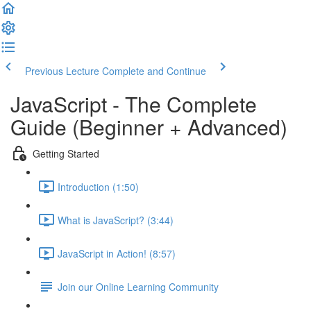
Previous Lecture
Complete and Continue
JavaScript - The Complete
Guide (Beginner + Advanced)
Getting Started
Introduction (1:50)
What is JavaScript? (3:44)
JavaScript in Action! (8:57)
Join our Online Learning Community