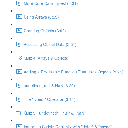
More Core Data Types! (4:31)
Using Arrays (8:53)
Creating Objects (6:02)
Accessing Object Data (2:51)
Quiz 4: Arrays & Objects
Adding a Re-Usable Function That Uses Objects (5:24)
undefined, null & NaN (6:20)
The "typeof" Operator (3:11)
Quiz 5: "undefined", "null" & "NaN"
Importing Scripts Correctly with "defer" & "async"