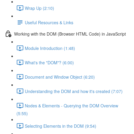
Wrap Up (2:10)
Useful Resources & Links
Working with the DOM (Browser HTML Code) in JavaScript
Module Introduction (1:48)
What's the "DOM"? (6:00)
Document and Window Object (6:20)
Understanding the DOM and how it's created (7:07)
Nodes & Elements - Querying the DOM Overview
(5:55)
Selecting Elements in the DOM (9:54)