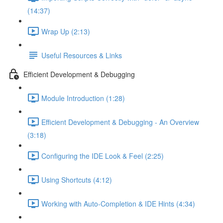
(14:37)
Wrap Up (2:13)
Useful Resources & Links
Efficient Development & Debugging
Module Introduction (1:28)
Efficient Development & Debugging - An Overview
(3:18)
Configuring the IDE Look & Feel (2:25)
Using Shortcuts (4:12)
Working with Auto-Completion & IDE Hints (4:34)