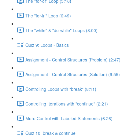
The "for-of" Loop (5:16)
The "for-in" Loop (6:49)
The "while" & "do-while" Loops (8:00)
Quiz 9: Loops - Basics
Assignment - Control Structures (Problem) (2:47)
Assignment - Control Structures (Solution) (9:55)
Controlling Loops with "break" (8:11)
Controlling Iterations with "continue" (2:21)
More Control with Labeled Statements (6:26)
Quiz 10: break & continue