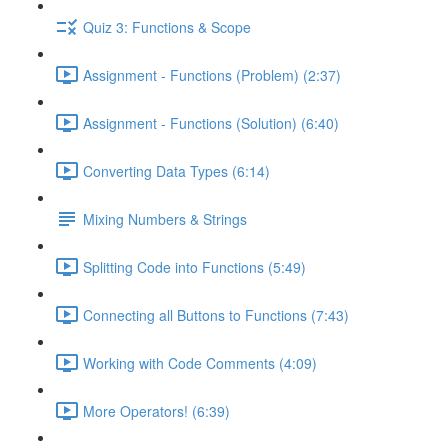
Quiz 3: Functions & Scope
Assignment - Functions (Problem) (2:37)
Assignment - Functions (Solution) (6:40)
Converting Data Types (6:14)
Mixing Numbers & Strings
Splitting Code into Functions (5:49)
Connecting all Buttons to Functions (7:43)
Working with Code Comments (4:09)
More Operators! (6:39)