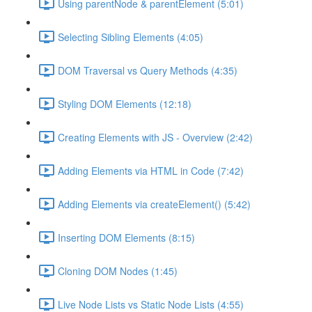
Using parentNode & parentElement (5:01)
Selecting Sibling Elements (4:05)
DOM Traversal vs Query Methods (4:35)
Styling DOM Elements (12:18)
Creating Elements with JS - Overview (2:42)
Adding Elements via HTML in Code (7:42)
Adding Elements via createElement() (5:42)
Inserting DOM Elements (8:15)
Cloning DOM Nodes (1:45)
Live Node Lists vs Static Node Lists (4:55)