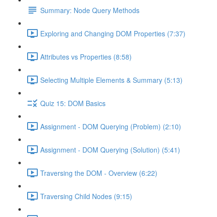
Summary: Node Query Methods
Exploring and Changing DOM Properties (7:37)
Attributes vs Properties (8:58)
Selecting Multiple Elements & Summary (5:13)
Quiz 15: DOM Basics
Assignment - DOM Querying (Problem) (2:10)
Assignment - DOM Querying (Solution) (5:41)
Traversing the DOM - Overview (6:22)
Traversing Child Nodes (9:15)