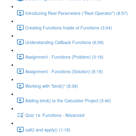
Introducing Rest Parameters ("Rest Operator") (8:57)
Creating Functions Inside of Functions (3:04)
Understanding Callback Functions (6:09)
Assignment - Functions (Problem) (3:16)
Assignment - Functions (Solution) (8:19)
Working with "bind()" (8:39)
Adding bind() to the Calculator Project (3:46)
Quiz 14: Functions - Advanced
call() and apply() (1:18)