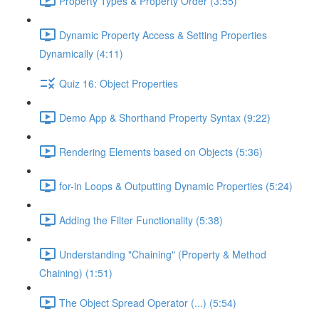
Property Types & Property Order (3:55)
Dynamic Property Access & Setting Properties
Dynamically (4:11)
Quiz 16: Object Properties
Demo App & Shorthand Property Syntax (9:22)
Rendering Elements based on Objects (5:36)
for-in Loops & Outputting Dynamic Properties (5:24)
Adding the Filter Functionality (5:38)
Understanding "Chaining" (Property & Method
Chaining) (1:51)
The Object Spread Operator (...) (5:54)