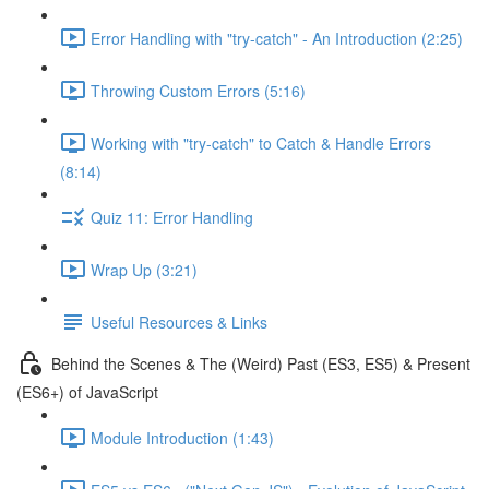
Error Handling with "try-catch" - An Introduction (2:25)
Throwing Custom Errors (5:16)
Working with "try-catch" to Catch & Handle Errors
(8:14)
Quiz 11: Error Handling
Wrap Up (3:21)
Useful Resources & Links
Behind the Scenes & The (Weird) Past (ES3, ES5) & Present
(ES6+) of JavaScript
Module Introduction (1:43)