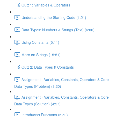
Quiz 1: Variables & Operators
Understanding the Starting Code (1:21)
Data Types: Numbers & Strings (Text) (6:00)
Using Constants (5:11)
More on Strings (15:51)
Quiz 2: Data Types & Constants
Assignment - Variables, Constants, Operators & Core
Data Types (Problem) (3:20)
Assignment - Variables, Constants, Operators & Core
Data Types (Solution) (4:57)
Introducing Functions (5:50)