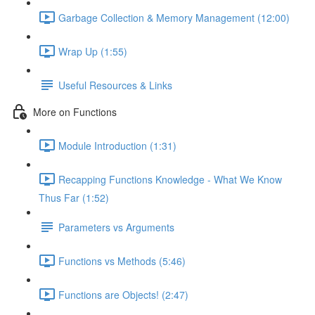
Garbage Collection & Memory Management (12:00)
Wrap Up (1:55)
Useful Resources & Links
More on Functions
Module Introduction (1:31)
Recapping Functions Knowledge - What We Know
Thus Far (1:52)
Parameters vs Arguments
Functions vs Methods (5:46)
Functions are Objects! (2:47)