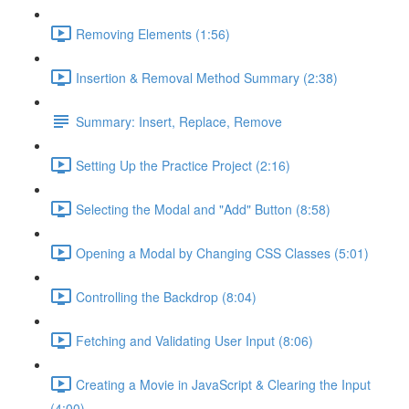
Removing Elements (1:56)
Insertion & Removal Method Summary (2:38)
Summary: Insert, Replace, Remove
Setting Up the Practice Project (2:16)
Selecting the Modal and "Add" Button (8:58)
Opening a Modal by Changing CSS Classes (5:01)
Controlling the Backdrop (8:04)
Fetching and Validating User Input (8:06)
Creating a Movie in JavaScript & Clearing the Input
(4:00)