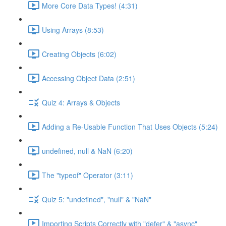
More Core Data Types! (4:31)
Using Arrays (8:53)
Creating Objects (6:02)
Accessing Object Data (2:51)
Quiz 4: Arrays & Objects
Adding a Re-Usable Function That Uses Objects (5:24)
undefined, null & NaN (6:20)
The "typeof" Operator (3:11)
Quiz 5: "undefined", "null" & "NaN"
Importing Scripts Correctly with "defer" & "async"