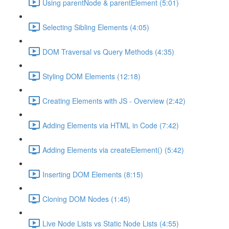
Using parentNode & parentElement (5:01)
Selecting Sibling Elements (4:05)
DOM Traversal vs Query Methods (4:35)
Styling DOM Elements (12:18)
Creating Elements with JS - Overview (2:42)
Adding Elements via HTML in Code (7:42)
Adding Elements via createElement() (5:42)
Inserting DOM Elements (8:15)
Cloning DOM Nodes (1:45)
Live Node Lists vs Static Node Lists (4:55)