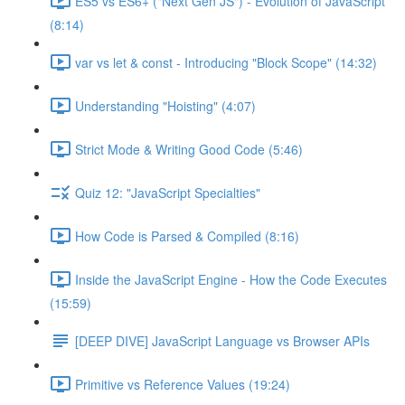
ES5 vs ES6+ ("Next Gen JS") - Evolution of JavaScript
(8:14)
var vs let & const - Introducing "Block Scope" (14:32)
Understanding "Hoisting" (4:07)
Strict Mode & Writing Good Code (5:46)
Quiz 12: "JavaScript Specialties"
How Code is Parsed & Compiled (8:16)
Inside the JavaScript Engine - How the Code Executes
(15:59)
[DEEP DIVE] JavaScript Language vs Browser APIs
Primitive vs Reference Values (19:24)