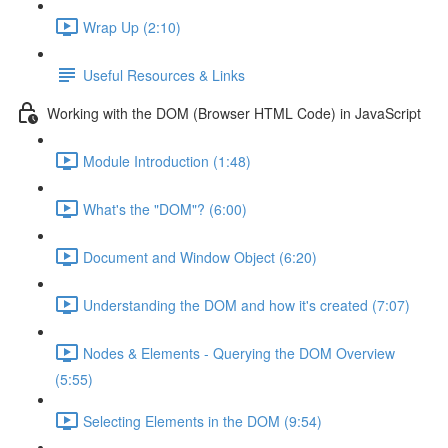
Wrap Up (2:10)
Useful Resources & Links
Working with the DOM (Browser HTML Code) in JavaScript
Module Introduction (1:48)
What's the "DOM"? (6:00)
Document and Window Object (6:20)
Understanding the DOM and how it's created (7:07)
Nodes & Elements - Querying the DOM Overview
(5:55)
Selecting Elements in the DOM (9:54)