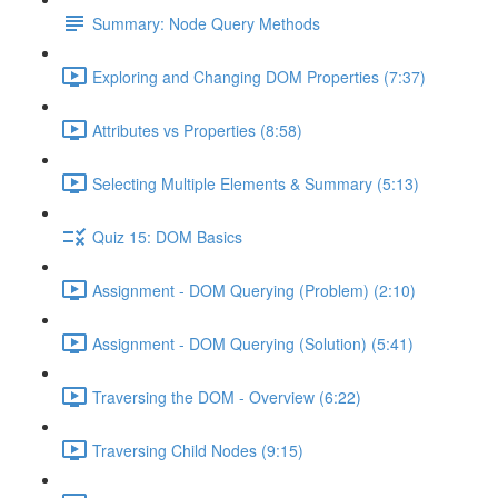
Summary: Node Query Methods
Exploring and Changing DOM Properties (7:37)
Attributes vs Properties (8:58)
Selecting Multiple Elements & Summary (5:13)
Quiz 15: DOM Basics
Assignment - DOM Querying (Problem) (2:10)
Assignment - DOM Querying (Solution) (5:41)
Traversing the DOM - Overview (6:22)
Traversing Child Nodes (9:15)