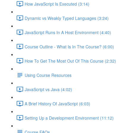
How JavaScript Is Executed (3:14)
Dynamic vs Weakly Typed Languages (3:24)
JavaScript Runs In A Host Environment (4:40)
Course Outline - What Is In The Course? (6:00)
How To Get The Most Out Of This Course (2:32)
Using Course Resources
JavaScript vs Java (4:02)
A Brief History Of JavaScript (6:03)
Setting Up a Development Environment (11:12)
Course FAQs