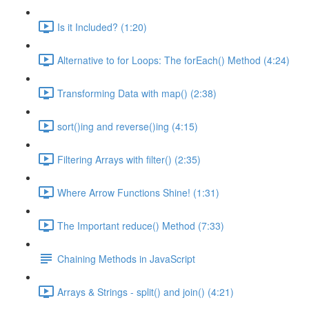
Is it Included? (1:20)
Alternative to for Loops: The forEach() Method (4:24)
Transforming Data with map() (2:38)
sort()ing and reverse()ing (4:15)
Filtering Arrays with filter() (2:35)
Where Arrow Functions Shine! (1:31)
The Important reduce() Method (7:33)
Chaining Methods in JavaScript
Arrays & Strings - split() and join() (4:21)