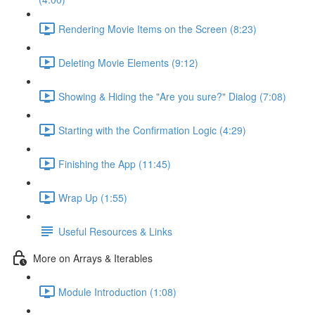
Rendering Movie Items on the Screen (8:23)
Deleting Movie Elements (9:12)
Showing & Hiding the "Are you sure?" Dialog (7:08)
Starting with the Confirmation Logic (4:29)
Finishing the App (11:45)
Wrap Up (1:55)
Useful Resources & Links
More on Arrays & Iterables
Module Introduction (1:08)