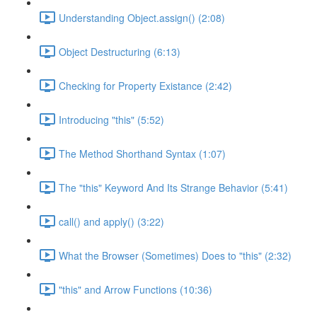
Understanding Object.assign() (2:08)
Object Destructuring (6:13)
Checking for Property Existance (2:42)
Introducing "this" (5:52)
The Method Shorthand Syntax (1:07)
The "this" Keyword And Its Strange Behavior (5:41)
call() and apply() (3:22)
What the Browser (Sometimes) Does to "this" (2:32)
"this" and Arrow Functions (10:36)