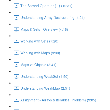
The Spread Operator (...) (10:31)
Understanding Array Destructuring (4:24)
Maps & Sets - Overview (4:16)
Working with Sets (7:20)
Working with Maps (9:30)
Maps vs Objects (3:41)
Understanding WeakSet (4:50)
Understanding WeakMap (2:51)
Assignment - Arrays & Iterables (Problem) (3:05)