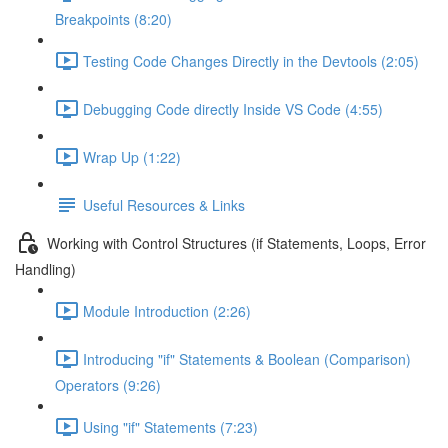
Breakpoints (8:20)
Testing Code Changes Directly in the Devtools (2:05)
Debugging Code directly Inside VS Code (4:55)
Wrap Up (1:22)
Useful Resources & Links
Working with Control Structures (if Statements, Loops, Error
Handling)
Module Introduction (2:26)
Introducing "if" Statements & Boolean (Comparison)
Operators (9:26)
Using "if" Statements (7:23)