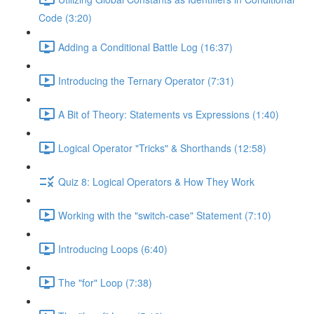
Code (3:20)
Adding a Conditional Battle Log (16:37)
Introducing the Ternary Operator (7:31)
A Bit of Theory: Statements vs Expressions (1:40)
Logical Operator "Tricks" & Shorthands (12:58)
Quiz 8: Logical Operators & How They Work
Working with the "switch-case" Statement (7:10)
Introducing Loops (6:40)
The "for" Loop (7:38)