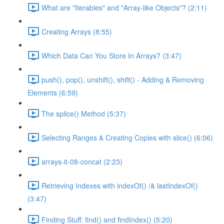
What are "Iterables" and "Array-like Objects"? (2:11)
Creating Arrays (8:55)
Which Data Can You Store In Arrays? (3:47)
push(), pop(), unshift(), shift() - Adding & Removing
Elements (6:59)
The splice() Method (5:37)
Selecting Ranges & Creating Copies with slice() (6:06)
arrays-it-08-concat (2:23)
Retrieving Indexes with indexOf() /& lastIndexOf()
(3:47)
Finding Stuff: find() and findIndex() (5:20)