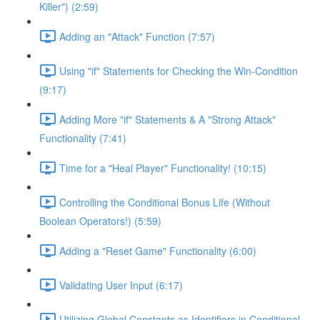
Killer") (2:59)
Adding an "Attack" Function (7:57)
Using "if" Statements for Checking the Win-Condition
(9:17)
Adding More "if" Statements & A "Strong Attack"
Functionality (7:41)
Time for a "Heal Player" Functionality! (10:15)
Controlling the Conditional Bonus Life (Without
Boolean Operators!) (5:59)
Adding a "Reset Game" Functionality (6:00)
Validating User Input (6:17)
Utilizing Global Constants as Identifiers in Conditional