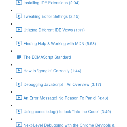
Installing IDE Extensions (2:04)
Tweaking Editor Settings (2:15)
Utilizing Different IDE Views (1:41)
Finding Help & Working with MDN (5:53)
The ECMAScript Standard
How to "google" Correctly (1:44)
Debugging JavaScript - An Overview (3:17)
An Error Message! No Reason To Panic! (4:46)
Using console.log() to look "into the Code" (3:49)
Next-Level Debugging with the Chrome Devtools &