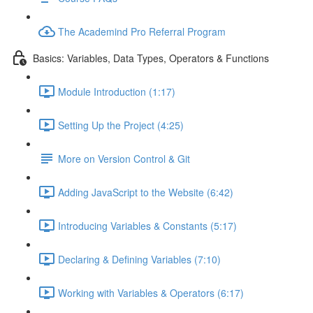
The Academind Pro Referral Program
Basics: Variables, Data Types, Operators & Functions
Module Introduction (1:17)
Setting Up the Project (4:25)
More on Version Control & Git
Adding JavaScript to the Website (6:42)
Introducing Variables & Constants (5:17)
Declaring & Defining Variables (7:10)
Working with Variables & Operators (6:17)