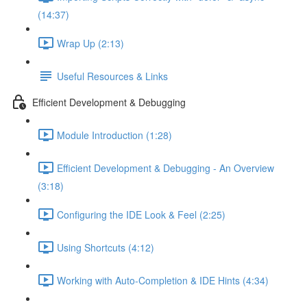
(14:37)
Wrap Up (2:13)
Useful Resources & Links
Efficient Development & Debugging
Module Introduction (1:28)
Efficient Development & Debugging - An Overview
(3:18)
Configuring the IDE Look & Feel (2:25)
Using Shortcuts (4:12)
Working with Auto-Completion & IDE Hints (4:34)