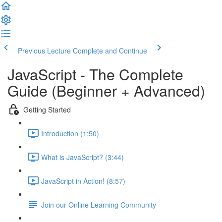
Previous Lecture
Complete and Continue
JavaScript - The Complete
Guide (Beginner + Advanced)
Getting Started
Introduction (1:50)
What is JavaScript? (3:44)
JavaScript in Action! (8:57)
Join our Online Learning Community