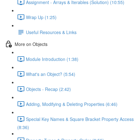
Assignment - Arrays & Iterables (Solution) (10:55)
Wrap Up (1:25)
Useful Resources & Links
More on Objects
Module Introduction (1:38)
What's an Object? (5:54)
Objects - Recap (2:42)
Adding, Modifying & Deleting Properties (6:46)
Special Key Names & Square Bracket Property Access
(8:36)