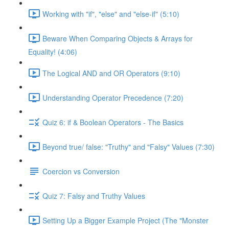
Working with "if", "else" and "else-if" (5:10)
Beware When Comparing Objects & Arrays for
Equality! (4:06)
The Logical AND and OR Operators (9:10)
Understanding Operator Precedence (7:20)
Quiz 6: if & Boolean Operators - The Basics
Beyond true/ false: "Truthy" and "Falsy" Values (7:30)
Coercion vs Conversion
Quiz 7: Falsy and Truthy Values
Setting Up a Bigger Example Project (The "Monster