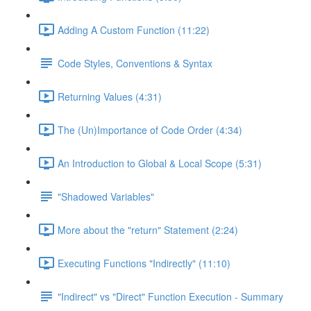
Adding A Custom Function (11:22)
Code Styles, Conventions & Syntax
Returning Values (4:31)
The (Un)Importance of Code Order (4:34)
An Introduction to Global & Local Scope (5:31)
"Shadowed Variables"
More about the "return" Statement (2:24)
Executing Functions "Indirectly" (11:10)
"Indirect" vs "Direct" Function Execution - Summary