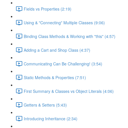
Fields vs Properties (2:19)
Using & "Connecting" Multiple Classes (9:06)
Binding Class Methods & Working with "this" (4:57)
Adding a Cart and Shop Class (4:37)
Communicating Can Be Challenging! (3:54)
Static Methods & Properties (7:51)
First Summary & Classes vs Object Literals (4:06)
Getters & Setters (5:43)
Introducing Inheritance (2:34)