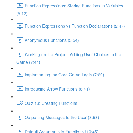
Function Expressions: Storing Functions in Variables
(5:12)
Function Expressions vs Function Declarations (2:47)
Anonymous Functions (5:54)
Working on the Project: Adding User Choices to the
Game (7:44)
Implementing the Core Game Logic (7:20)
Introducing Arrow Functions (8:41)
Quiz 13: Creating Functions
Outputting Messages to the User (3:53)
Default Arguments in Functions (10:45)