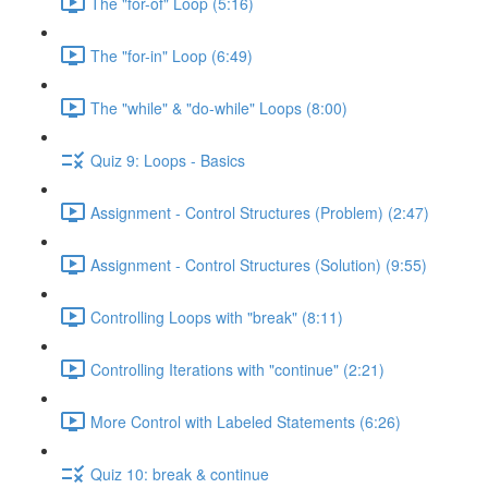
The "for-of" Loop (5:16)
The "for-in" Loop (6:49)
The "while" & "do-while" Loops (8:00)
Quiz 9: Loops - Basics
Assignment - Control Structures (Problem) (2:47)
Assignment - Control Structures (Solution) (9:55)
Controlling Loops with "break" (8:11)
Controlling Iterations with "continue" (2:21)
More Control with Labeled Statements (6:26)
Quiz 10: break & continue