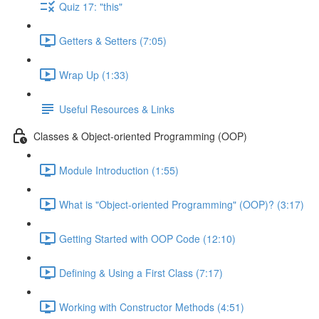
Quiz 17: "this"
Getters & Setters (7:05)
Wrap Up (1:33)
Useful Resources & Links
Classes & Object-oriented Programming (OOP)
Module Introduction (1:55)
What is "Object-oriented Programming" (OOP)? (3:17)
Getting Started with OOP Code (12:10)
Defining & Using a First Class (7:17)
Working with Constructor Methods (4:51)