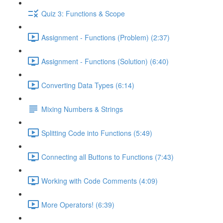
Quiz 3: Functions & Scope
Assignment - Functions (Problem) (2:37)
Assignment - Functions (Solution) (6:40)
Converting Data Types (6:14)
Mixing Numbers & Strings
Splitting Code into Functions (5:49)
Connecting all Buttons to Functions (7:43)
Working with Code Comments (4:09)
More Operators! (6:39)