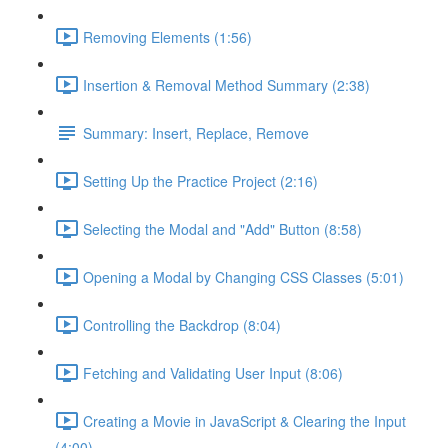
Removing Elements (1:56)
Insertion & Removal Method Summary (2:38)
Summary: Insert, Replace, Remove
Setting Up the Practice Project (2:16)
Selecting the Modal and "Add" Button (8:58)
Opening a Modal by Changing CSS Classes (5:01)
Controlling the Backdrop (8:04)
Fetching and Validating User Input (8:06)
Creating a Movie in JavaScript & Clearing the Input
(4:00)