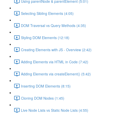
Using parentNode & parentElement (5:01)
Selecting Sibling Elements (4:05)
DOM Traversal vs Query Methods (4:35)
Styling DOM Elements (12:18)
Creating Elements with JS - Overview (2:42)
Adding Elements via HTML in Code (7:42)
Adding Elements via createElement() (5:42)
Inserting DOM Elements (8:15)
Cloning DOM Nodes (1:45)
Live Node Lists vs Static Node Lists (4:55)