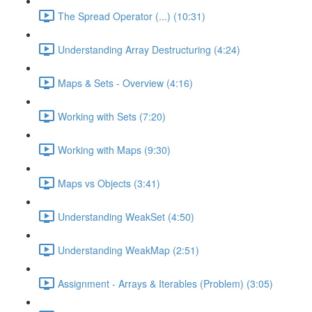
The Spread Operator (...) (10:31)
Understanding Array Destructuring (4:24)
Maps & Sets - Overview (4:16)
Working with Sets (7:20)
Working with Maps (9:30)
Maps vs Objects (3:41)
Understanding WeakSet (4:50)
Understanding WeakMap (2:51)
Assignment - Arrays & Iterables (Problem) (3:05)