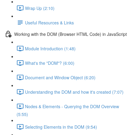
Wrap Up (2:10)
Useful Resources & Links
Working with the DOM (Browser HTML Code) in JavaScript
Module Introduction (1:48)
What's the "DOM"? (6:00)
Document and Window Object (6:20)
Understanding the DOM and how it's created (7:07)
Nodes & Elements - Querying the DOM Overview
(5:55)
Selecting Elements in the DOM (9:54)