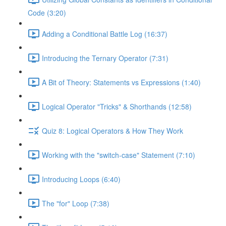
Code (3:20)
Adding a Conditional Battle Log (16:37)
Introducing the Ternary Operator (7:31)
A Bit of Theory: Statements vs Expressions (1:40)
Logical Operator "Tricks" & Shorthands (12:58)
Quiz 8: Logical Operators & How They Work
Working with the "switch-case" Statement (7:10)
Introducing Loops (6:40)
The "for" Loop (7:38)