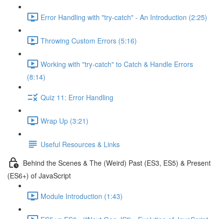
Error Handling with "try-catch" - An Introduction (2:25)
Throwing Custom Errors (5:16)
Working with "try-catch" to Catch & Handle Errors
(8:14)
Quiz 11: Error Handling
Wrap Up (3:21)
Useful Resources & Links
Behind the Scenes & The (Weird) Past (ES3, ES5) & Present
(ES6+) of JavaScript
Module Introduction (1:43)