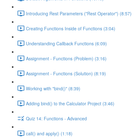
Introducing Rest Parameters ("Rest Operator") (8:57)
Creating Functions Inside of Functions (3:04)
Understanding Callback Functions (6:09)
Assignment - Functions (Problem) (3:16)
Assignment - Functions (Solution) (8:19)
Working with "bind()" (8:39)
Adding bind() to the Calculator Project (3:46)
Quiz 14: Functions - Advanced
call() and apply() (1:18)