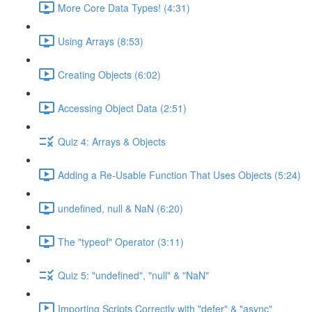
More Core Data Types! (4:31)
Using Arrays (8:53)
Creating Objects (6:02)
Accessing Object Data (2:51)
Quiz 4: Arrays & Objects
Adding a Re-Usable Function That Uses Objects (5:24)
undefined, null & NaN (6:20)
The "typeof" Operator (3:11)
Quiz 5: "undefined", "null" & "NaN"
Importing Scripts Correctly with "defer" & "async"