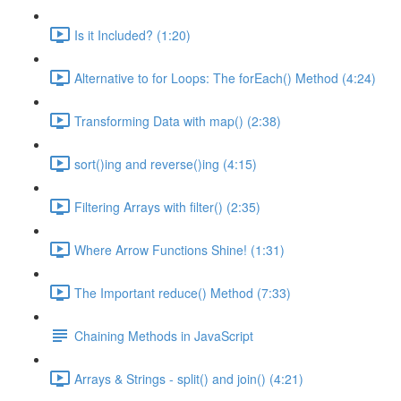
Is it Included? (1:20)
Alternative to for Loops: The forEach() Method (4:24)
Transforming Data with map() (2:38)
sort()ing and reverse()ing (4:15)
Filtering Arrays with filter() (2:35)
Where Arrow Functions Shine! (1:31)
The Important reduce() Method (7:33)
Chaining Methods in JavaScript
Arrays & Strings - split() and join() (4:21)