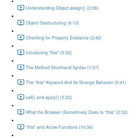
Understanding Object.assign() (2:08)
Object Destructuring (6:13)
Checking for Property Existance (2:42)
Introducing "this" (5:52)
The Method Shorthand Syntax (1:07)
The "this" Keyword And Its Strange Behavior (5:41)
call() and apply() (3:22)
What the Browser (Sometimes) Does to "this" (2:32)
"this" and Arrow Functions (10:36)