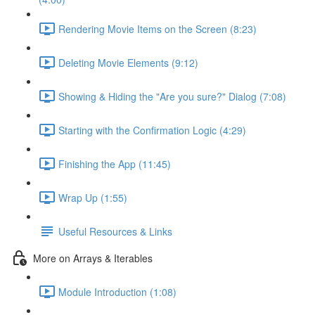
Rendering Movie Items on the Screen (8:23)
Deleting Movie Elements (9:12)
Showing & Hiding the "Are you sure?" Dialog (7:08)
Starting with the Confirmation Logic (4:29)
Finishing the App (11:45)
Wrap Up (1:55)
Useful Resources & Links
More on Arrays & Iterables
Module Introduction (1:08)