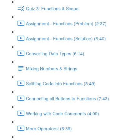
Quiz 3: Functions & Scope
Assignment - Functions (Problem) (2:37)
Assignment - Functions (Solution) (6:40)
Converting Data Types (6:14)
Mixing Numbers & Strings
Splitting Code into Functions (5:49)
Connecting all Buttons to Functions (7:43)
Working with Code Comments (4:09)
More Operators! (6:39)