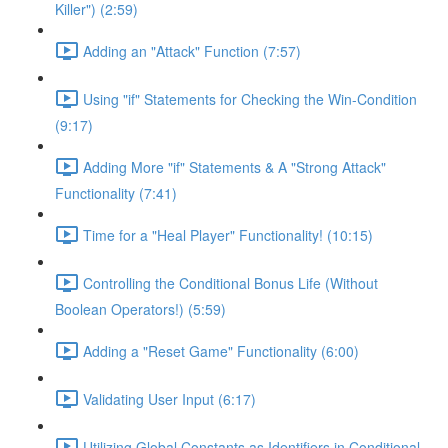
Killer") (2:59)
Adding an "Attack" Function (7:57)
Using "if" Statements for Checking the Win-Condition
(9:17)
Adding More "if" Statements & A "Strong Attack"
Functionality (7:41)
Time for a "Heal Player" Functionality! (10:15)
Controlling the Conditional Bonus Life (Without
Boolean Operators!) (5:59)
Adding a "Reset Game" Functionality (6:00)
Validating User Input (6:17)
Utilizing Global Constants as Identifiers in Conditional