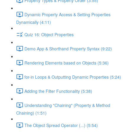
Property Types & Property Order (3:55)
Dynamic Property Access & Setting Properties
Dynamically (4:11)
Quiz 16: Object Properties
Demo App & Shorthand Property Syntax (9:22)
Rendering Elements based on Objects (5:36)
for-in Loops & Outputting Dynamic Properties (5:24)
Adding the Filter Functionality (5:38)
Understanding "Chaining" (Property & Method
Chaining) (1:51)
The Object Spread Operator (...) (5:54)