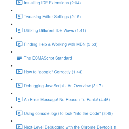
Installing IDE Extensions (2:04)
Tweaking Editor Settings (2:15)
Utilizing Different IDE Views (1:41)
Finding Help & Working with MDN (5:53)
The ECMAScript Standard
How to "google" Correctly (1:44)
Debugging JavaScript - An Overview (3:17)
An Error Message! No Reason To Panic! (4:46)
Using console.log() to look "into the Code" (3:49)
Next-Level Debugging with the Chrome Devtools &