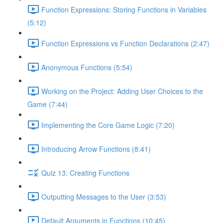
Function Expressions: Storing Functions in Variables
(5:12)
Function Expressions vs Function Declarations (2:47)
Anonymous Functions (5:54)
Working on the Project: Adding User Choices to the
Game (7:44)
Implementing the Core Game Logic (7:20)
Introducing Arrow Functions (8:41)
Quiz 13: Creating Functions
Outputting Messages to the User (3:53)
Default Arguments in Functions (10:45)