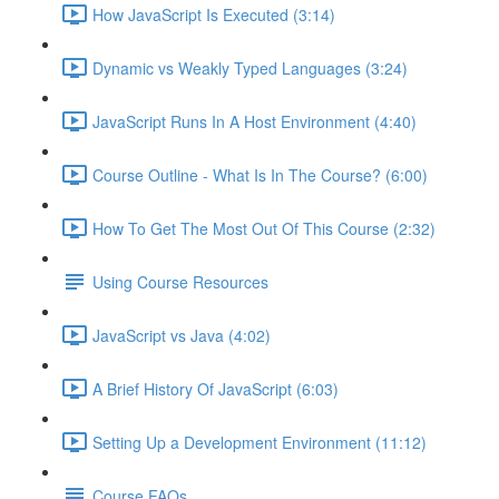
How JavaScript Is Executed (3:14)
Dynamic vs Weakly Typed Languages (3:24)
JavaScript Runs In A Host Environment (4:40)
Course Outline - What Is In The Course? (6:00)
How To Get The Most Out Of This Course (2:32)
Using Course Resources
JavaScript vs Java (4:02)
A Brief History Of JavaScript (6:03)
Setting Up a Development Environment (11:12)
Course FAQs