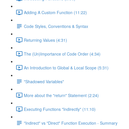
Adding A Custom Function (11:22)
Code Styles, Conventions & Syntax
Returning Values (4:31)
The (Un)Importance of Code Order (4:34)
An Introduction to Global & Local Scope (5:31)
"Shadowed Variables"
More about the "return" Statement (2:24)
Executing Functions "Indirectly" (11:10)
"Indirect" vs "Direct" Function Execution - Summary