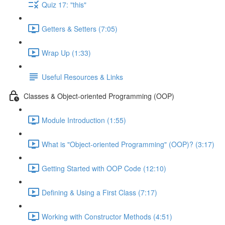
Quiz 17: "this"
Getters & Setters (7:05)
Wrap Up (1:33)
Useful Resources & Links
Classes & Object-oriented Programming (OOP)
Module Introduction (1:55)
What is "Object-oriented Programming" (OOP)? (3:17)
Getting Started with OOP Code (12:10)
Defining & Using a First Class (7:17)
Working with Constructor Methods (4:51)