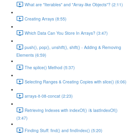
What are "Iterables" and "Array-like Objects"? (2:11)
Creating Arrays (8:55)
Which Data Can You Store In Arrays? (3:47)
push(), pop(), unshift(), shift() - Adding & Removing
Elements (6:59)
The splice() Method (5:37)
Selecting Ranges & Creating Copies with slice() (6:06)
arrays-it-08-concat (2:23)
Retrieving Indexes with indexOf() /& lastIndexOf()
(3:47)
Finding Stuff: find() and findIndex() (5:20)