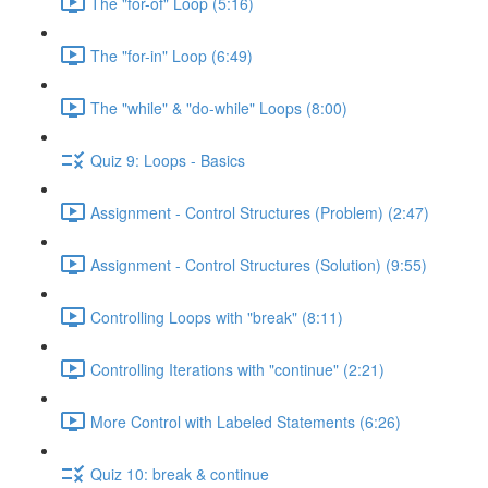
The "for-of" Loop (5:16)
The "for-in" Loop (6:49)
The "while" & "do-while" Loops (8:00)
Quiz 9: Loops - Basics
Assignment - Control Structures (Problem) (2:47)
Assignment - Control Structures (Solution) (9:55)
Controlling Loops with "break" (8:11)
Controlling Iterations with "continue" (2:21)
More Control with Labeled Statements (6:26)
Quiz 10: break & continue