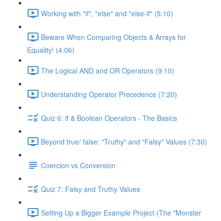
Working with "if", "else" and "else-if" (5:10)
Beware When Comparing Objects & Arrays for
Equality! (4:06)
The Logical AND and OR Operators (9:10)
Understanding Operator Precedence (7:20)
Quiz 6: if & Boolean Operators - The Basics
Beyond true/ false: "Truthy" and "Falsy" Values (7:30)
Coercion vs Conversion
Quiz 7: Falsy and Truthy Values
Setting Up a Bigger Example Project (The "Monster