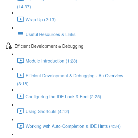
(14:37)
Wrap Up (2:13)
Useful Resources & Links
Efficient Development & Debugging
Module Introduction (1:28)
Efficient Development & Debugging - An Overview
(3:18)
Configuring the IDE Look & Feel (2:25)
Using Shortcuts (4:12)
Working with Auto-Completion & IDE Hints (4:34)