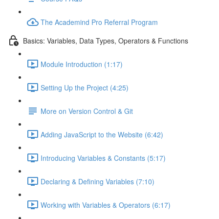
The Academind Pro Referral Program
Basics: Variables, Data Types, Operators & Functions
Module Introduction (1:17)
Setting Up the Project (4:25)
More on Version Control & Git
Adding JavaScript to the Website (6:42)
Introducing Variables & Constants (5:17)
Declaring & Defining Variables (7:10)
Working with Variables & Operators (6:17)