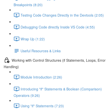
Breakpoints (8:20)
Testing Code Changes Directly in the Devtools (2:05)
Debugging Code directly Inside VS Code (4:55)
Wrap Up (1:22)
Useful Resources & Links
Working with Control Structures (if Statements, Loops, Error
Handling)
Module Introduction (2:26)
Introducing "if" Statements & Boolean (Comparison)
Operators (9:26)
Using "if" Statements (7:23)