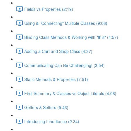
Fields vs Properties (2:19)
Using & "Connecting" Multiple Classes (9:06)
Binding Class Methods & Working with "this" (4:57)
Adding a Cart and Shop Class (4:37)
Communicating Can Be Challenging! (3:54)
Static Methods & Properties (7:51)
First Summary & Classes vs Object Literals (4:06)
Getters & Setters (5:43)
Introducing Inheritance (2:34)