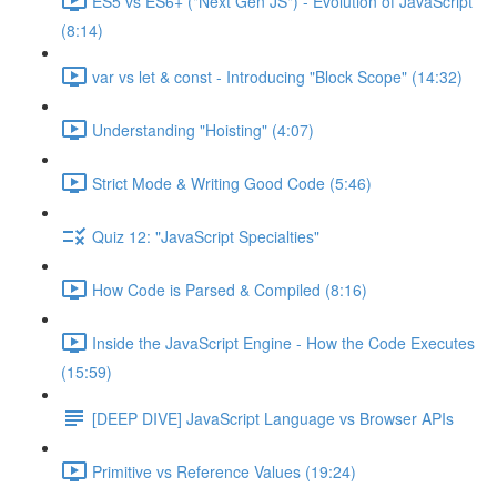
ES5 vs ES6+ ("Next Gen JS") - Evolution of JavaScript
(8:14)
var vs let & const - Introducing "Block Scope" (14:32)
Understanding "Hoisting" (4:07)
Strict Mode & Writing Good Code (5:46)
Quiz 12: "JavaScript Specialties"
How Code is Parsed & Compiled (8:16)
Inside the JavaScript Engine - How the Code Executes
(15:59)
[DEEP DIVE] JavaScript Language vs Browser APIs
Primitive vs Reference Values (19:24)