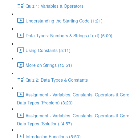
Quiz 1: Variables & Operators
Understanding the Starting Code (1:21)
Data Types: Numbers & Strings (Text) (6:00)
Using Constants (5:11)
More on Strings (15:51)
Quiz 2: Data Types & Constants
Assignment - Variables, Constants, Operators & Core
Data Types (Problem) (3:20)
Assignment - Variables, Constants, Operators & Core
Data Types (Solution) (4:57)
Introducing Functions (5:50)