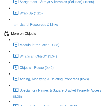
Assignment - Arrays & Iterables (Solution) (10:55)
Wrap Up (1:25)
Useful Resources & Links
More on Objects
Module Introduction (1:38)
What's an Object? (5:54)
Objects - Recap (2:42)
Adding, Modifying & Deleting Properties (6:46)
Special Key Names & Square Bracket Property Access
(8:36)