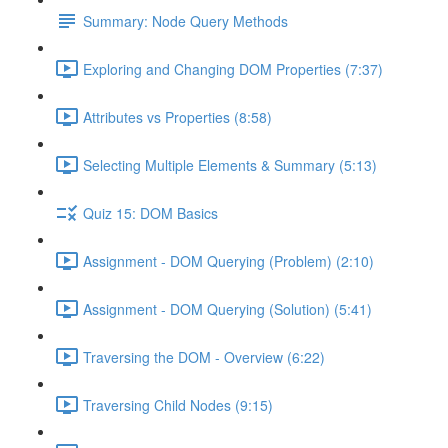
Summary: Node Query Methods
Exploring and Changing DOM Properties (7:37)
Attributes vs Properties (8:58)
Selecting Multiple Elements & Summary (5:13)
Quiz 15: DOM Basics
Assignment - DOM Querying (Problem) (2:10)
Assignment - DOM Querying (Solution) (5:41)
Traversing the DOM - Overview (6:22)
Traversing Child Nodes (9:15)