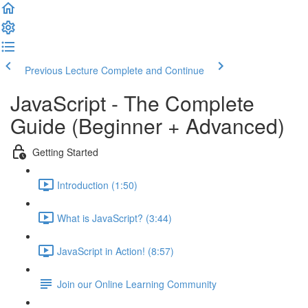
Previous Lecture
Complete and Continue
JavaScript - The Complete
Guide (Beginner + Advanced)
Getting Started
Introduction (1:50)
What is JavaScript? (3:44)
JavaScript in Action! (8:57)
Join our Online Learning Community