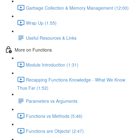
Garbage Collection & Memory Management (12:00)
Wrap Up (1:55)
Useful Resources & Links
More on Functions
Module Introduction (1:31)
Recapping Functions Knowledge - What We Know
Thus Far (1:52)
Parameters vs Arguments
Functions vs Methods (5:46)
Functions are Objects! (2:47)