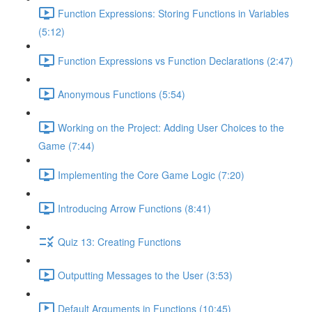
Function Expressions: Storing Functions in Variables
(5:12)
Function Expressions vs Function Declarations (2:47)
Anonymous Functions (5:54)
Working on the Project: Adding User Choices to the
Game (7:44)
Implementing the Core Game Logic (7:20)
Introducing Arrow Functions (8:41)
Quiz 13: Creating Functions
Outputting Messages to the User (3:53)
Default Arguments in Functions (10:45)