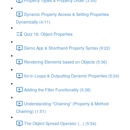
Property Types & Property Order (3:55)
Dynamic Property Access & Setting Properties
Dynamically (4:11)
Quiz 16: Object Properties
Demo App & Shorthand Property Syntax (9:22)
Rendering Elements based on Objects (5:36)
for-in Loops & Outputting Dynamic Properties (5:24)
Adding the Filter Functionality (5:38)
Understanding "Chaining" (Property & Method
Chaining) (1:51)
The Object Spread Operator (...) (5:54)