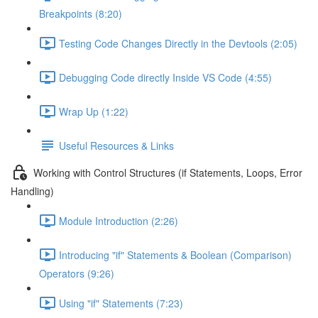
Breakpoints (8:20)
Testing Code Changes Directly in the Devtools (2:05)
Debugging Code directly Inside VS Code (4:55)
Wrap Up (1:22)
Useful Resources & Links
Working with Control Structures (if Statements, Loops, Error
Handling)
Module Introduction (2:26)
Introducing "if" Statements & Boolean (Comparison)
Operators (9:26)
Using "if" Statements (7:23)