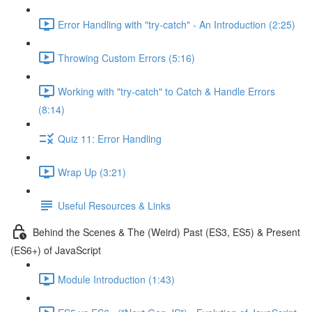
Error Handling with "try-catch" - An Introduction (2:25)
Throwing Custom Errors (5:16)
Working with "try-catch" to Catch & Handle Errors
(8:14)
Quiz 11: Error Handling
Wrap Up (3:21)
Useful Resources & Links
Behind the Scenes & The (Weird) Past (ES3, ES5) & Present
(ES6+) of JavaScript
Module Introduction (1:43)