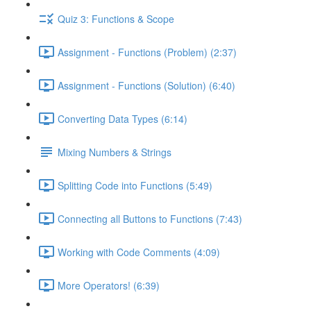
Quiz 3: Functions & Scope
Assignment - Functions (Problem) (2:37)
Assignment - Functions (Solution) (6:40)
Converting Data Types (6:14)
Mixing Numbers & Strings
Splitting Code into Functions (5:49)
Connecting all Buttons to Functions (7:43)
Working with Code Comments (4:09)
More Operators! (6:39)