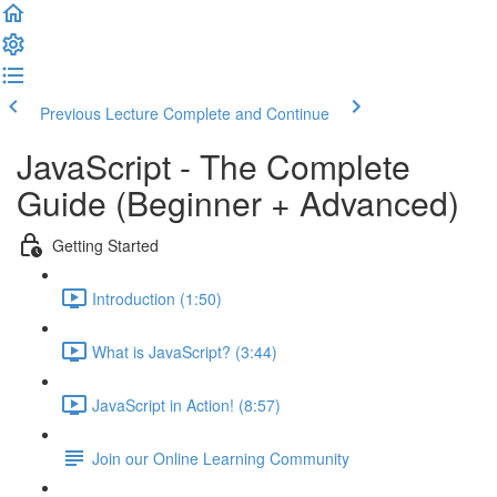
Previous Lecture
Complete and Continue
JavaScript - The Complete
Guide (Beginner + Advanced)
Getting Started
Introduction (1:50)
What is JavaScript? (3:44)
JavaScript in Action! (8:57)
Join our Online Learning Community