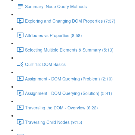
Summary: Node Query Methods
Exploring and Changing DOM Properties (7:37)
Attributes vs Properties (8:58)
Selecting Multiple Elements & Summary (5:13)
Quiz 15: DOM Basics
Assignment - DOM Querying (Problem) (2:10)
Assignment - DOM Querying (Solution) (5:41)
Traversing the DOM - Overview (6:22)
Traversing Child Nodes (9:15)