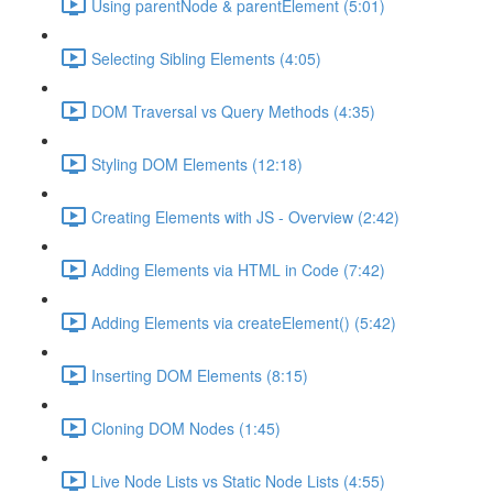
Using parentNode & parentElement (5:01)
Selecting Sibling Elements (4:05)
DOM Traversal vs Query Methods (4:35)
Styling DOM Elements (12:18)
Creating Elements with JS - Overview (2:42)
Adding Elements via HTML in Code (7:42)
Adding Elements via createElement() (5:42)
Inserting DOM Elements (8:15)
Cloning DOM Nodes (1:45)
Live Node Lists vs Static Node Lists (4:55)