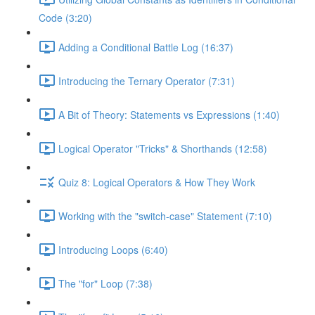
Code (3:20)
Adding a Conditional Battle Log (16:37)
Introducing the Ternary Operator (7:31)
A Bit of Theory: Statements vs Expressions (1:40)
Logical Operator "Tricks" & Shorthands (12:58)
Quiz 8: Logical Operators & How They Work
Working with the "switch-case" Statement (7:10)
Introducing Loops (6:40)
The "for" Loop (7:38)