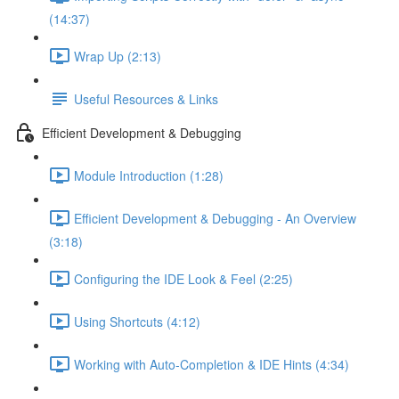
(14:37)
Wrap Up (2:13)
Useful Resources & Links
Efficient Development & Debugging
Module Introduction (1:28)
Efficient Development & Debugging - An Overview
(3:18)
Configuring the IDE Look & Feel (2:25)
Using Shortcuts (4:12)
Working with Auto-Completion & IDE Hints (4:34)