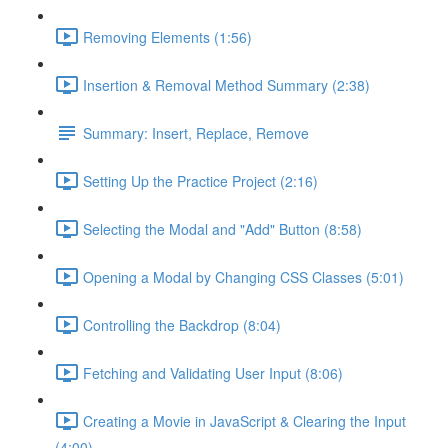
Removing Elements (1:56)
Insertion & Removal Method Summary (2:38)
Summary: Insert, Replace, Remove
Setting Up the Practice Project (2:16)
Selecting the Modal and "Add" Button (8:58)
Opening a Modal by Changing CSS Classes (5:01)
Controlling the Backdrop (8:04)
Fetching and Validating User Input (8:06)
Creating a Movie in JavaScript & Clearing the Input
(4:00)