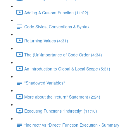
Adding A Custom Function (11:22)
Code Styles, Conventions & Syntax
Returning Values (4:31)
The (Un)Importance of Code Order (4:34)
An Introduction to Global & Local Scope (5:31)
"Shadowed Variables"
More about the "return" Statement (2:24)
Executing Functions "Indirectly" (11:10)
"Indirect" vs "Direct" Function Execution - Summary