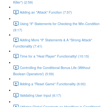
Killer") (2:59)
Adding an "Attack" Function (7:57)
Using "if" Statements for Checking the Win-Condition
(9:17)
Adding More "if" Statements & A "Strong Attack"
Functionality (7:41)
Time for a "Heal Player" Functionality! (10:15)
Controlling the Conditional Bonus Life (Without
Boolean Operators!) (5:59)
Adding a "Reset Game" Functionality (6:00)
Validating User Input (6:17)
Utilizing Global Constants as Identifiers in Conditional