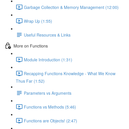
Garbage Collection & Memory Management (12:00)
Wrap Up (1:55)
Useful Resources & Links
More on Functions
Module Introduction (1:31)
Recapping Functions Knowledge - What We Know
Thus Far (1:52)
Parameters vs Arguments
Functions vs Methods (5:46)
Functions are Objects! (2:47)