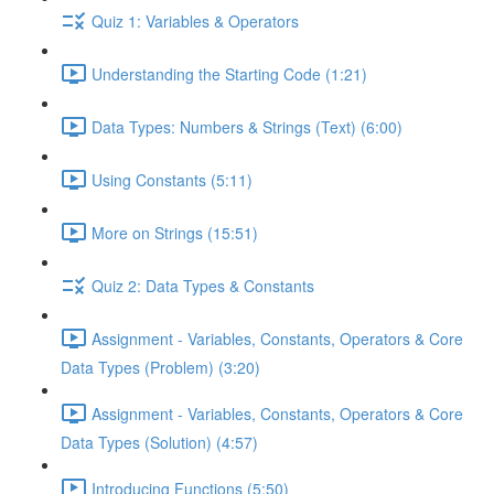
Quiz 1: Variables & Operators
Understanding the Starting Code (1:21)
Data Types: Numbers & Strings (Text) (6:00)
Using Constants (5:11)
More on Strings (15:51)
Quiz 2: Data Types & Constants
Assignment - Variables, Constants, Operators & Core
Data Types (Problem) (3:20)
Assignment - Variables, Constants, Operators & Core
Data Types (Solution) (4:57)
Introducing Functions (5:50)