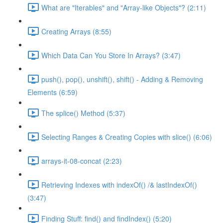
What are "Iterables" and "Array-like Objects"? (2:11)
Creating Arrays (8:55)
Which Data Can You Store In Arrays? (3:47)
push(), pop(), unshift(), shift() - Adding & Removing
Elements (6:59)
The splice() Method (5:37)
Selecting Ranges & Creating Copies with slice() (6:06)
arrays-it-08-concat (2:23)
Retrieving Indexes with indexOf() /& lastIndexOf()
(3:47)
Finding Stuff: find() and findIndex() (5:20)