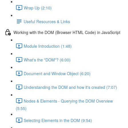
Wrap Up (2:10)
Useful Resources & Links
Working with the DOM (Browser HTML Code) in JavaScript
Module Introduction (1:48)
What's the "DOM"? (6:00)
Document and Window Object (6:20)
Understanding the DOM and how it's created (7:07)
Nodes & Elements - Querying the DOM Overview
(5:55)
Selecting Elements in the DOM (9:54)