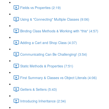
Fields vs Properties (2:19)
Using & "Connecting" Multiple Classes (9:06)
Binding Class Methods & Working with "this" (4:57)
Adding a Cart and Shop Class (4:37)
Communicating Can Be Challenging! (3:54)
Static Methods & Properties (7:51)
First Summary & Classes vs Object Literals (4:06)
Getters & Setters (5:43)
Introducing Inheritance (2:34)