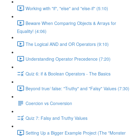
Working with "if", "else" and "else-if" (5:10)
Beware When Comparing Objects & Arrays for
Equality! (4:06)
The Logical AND and OR Operators (9:10)
Understanding Operator Precedence (7:20)
Quiz 6: if & Boolean Operators - The Basics
Beyond true/ false: "Truthy" and "Falsy" Values (7:30)
Coercion vs Conversion
Quiz 7: Falsy and Truthy Values
Setting Up a Bigger Example Project (The "Monster