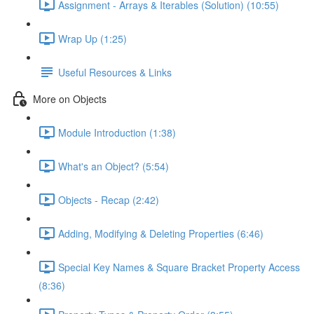
Assignment - Arrays & Iterables (Solution) (10:55)
Wrap Up (1:25)
Useful Resources & Links
More on Objects
Module Introduction (1:38)
What's an Object? (5:54)
Objects - Recap (2:42)
Adding, Modifying & Deleting Properties (6:46)
Special Key Names & Square Bracket Property Access
(8:36)