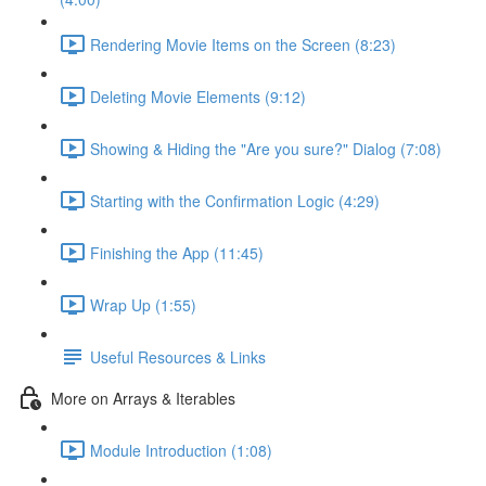
Rendering Movie Items on the Screen (8:23)
Deleting Movie Elements (9:12)
Showing & Hiding the "Are you sure?" Dialog (7:08)
Starting with the Confirmation Logic (4:29)
Finishing the App (11:45)
Wrap Up (1:55)
Useful Resources & Links
More on Arrays & Iterables
Module Introduction (1:08)