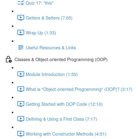
Quiz 17: "this"
Getters & Setters (7:05)
Wrap Up (1:33)
Useful Resources & Links
Classes & Object-oriented Programming (OOP)
Module Introduction (1:55)
What is "Object-oriented Programming" (OOP)? (3:17)
Getting Started with OOP Code (12:10)
Defining & Using a First Class (7:17)
Working with Constructor Methods (4:51)