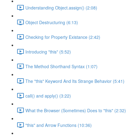
Understanding Object.assign() (2:08)
Object Destructuring (6:13)
Checking for Property Existance (2:42)
Introducing "this" (5:52)
The Method Shorthand Syntax (1:07)
The "this" Keyword And Its Strange Behavior (5:41)
call() and apply() (3:22)
What the Browser (Sometimes) Does to "this" (2:32)
"this" and Arrow Functions (10:36)