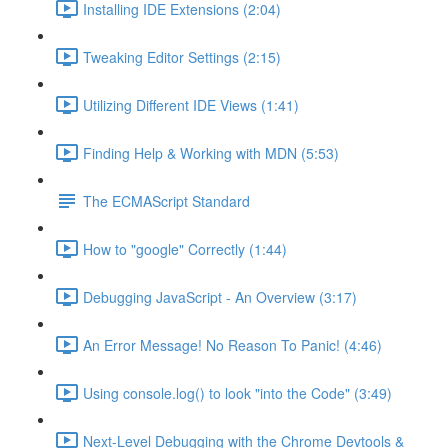
Installing IDE Extensions (2:04)
Tweaking Editor Settings (2:15)
Utilizing Different IDE Views (1:41)
Finding Help & Working with MDN (5:53)
The ECMAScript Standard
How to "google" Correctly (1:44)
Debugging JavaScript - An Overview (3:17)
An Error Message! No Reason To Panic! (4:46)
Using console.log() to look "into the Code" (3:49)
Next-Level Debugging with the Chrome Devtools &