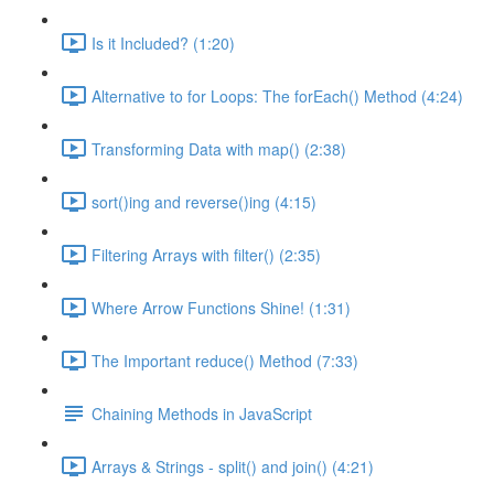
Is it Included? (1:20)
Alternative to for Loops: The forEach() Method (4:24)
Transforming Data with map() (2:38)
sort()ing and reverse()ing (4:15)
Filtering Arrays with filter() (2:35)
Where Arrow Functions Shine! (1:31)
The Important reduce() Method (7:33)
Chaining Methods in JavaScript
Arrays & Strings - split() and join() (4:21)