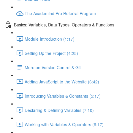
The Academind Pro Referral Program
Basics: Variables, Data Types, Operators & Functions
Module Introduction (1:17)
Setting Up the Project (4:25)
More on Version Control & Git
Adding JavaScript to the Website (6:42)
Introducing Variables & Constants (5:17)
Declaring & Defining Variables (7:10)
Working with Variables & Operators (6:17)