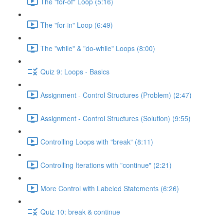
The "for-of" Loop (5:16)
The "for-in" Loop (6:49)
The "while" & "do-while" Loops (8:00)
Quiz 9: Loops - Basics
Assignment - Control Structures (Problem) (2:47)
Assignment - Control Structures (Solution) (9:55)
Controlling Loops with "break" (8:11)
Controlling Iterations with "continue" (2:21)
More Control with Labeled Statements (6:26)
Quiz 10: break & continue