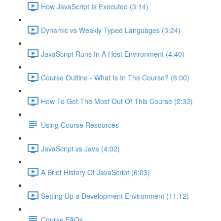
How JavaScript Is Executed (3:14)
Dynamic vs Weakly Typed Languages (3:24)
JavaScript Runs In A Host Environment (4:40)
Course Outline - What Is In The Course? (6:00)
How To Get The Most Out Of This Course (2:32)
Using Course Resources
JavaScript vs Java (4:02)
A Brief History Of JavaScript (6:03)
Setting Up a Development Environment (11:12)
Course FAQs