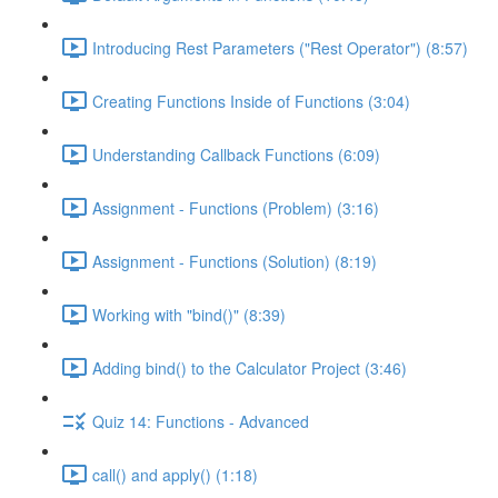
Introducing Rest Parameters ("Rest Operator") (8:57)
Creating Functions Inside of Functions (3:04)
Understanding Callback Functions (6:09)
Assignment - Functions (Problem) (3:16)
Assignment - Functions (Solution) (8:19)
Working with "bind()" (8:39)
Adding bind() to the Calculator Project (3:46)
Quiz 14: Functions - Advanced
call() and apply() (1:18)