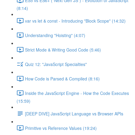
ES5 vs ES6+ ("Next Gen JS") - Evolution of JavaScript
(8:14)
var vs let & const - Introducing "Block Scope" (14:32)
Understanding "Hoisting" (4:07)
Strict Mode & Writing Good Code (5:46)
Quiz 12: "JavaScript Specialties"
How Code is Parsed & Compiled (8:16)
Inside the JavaScript Engine - How the Code Executes
(15:59)
[DEEP DIVE] JavaScript Language vs Browser APIs
Primitive vs Reference Values (19:24)