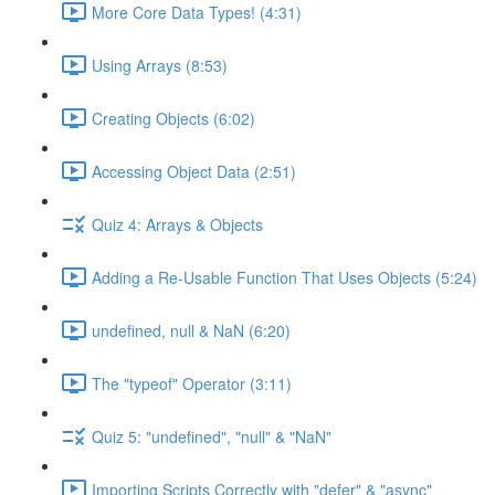
More Core Data Types! (4:31)
Using Arrays (8:53)
Creating Objects (6:02)
Accessing Object Data (2:51)
Quiz 4: Arrays & Objects
Adding a Re-Usable Function That Uses Objects (5:24)
undefined, null & NaN (6:20)
The "typeof" Operator (3:11)
Quiz 5: "undefined", "null" & "NaN"
Importing Scripts Correctly with "defer" & "async"