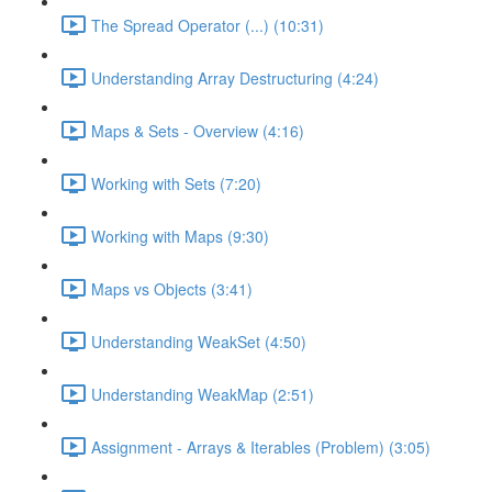
The Spread Operator (...) (10:31)
Understanding Array Destructuring (4:24)
Maps & Sets - Overview (4:16)
Working with Sets (7:20)
Working with Maps (9:30)
Maps vs Objects (3:41)
Understanding WeakSet (4:50)
Understanding WeakMap (2:51)
Assignment - Arrays & Iterables (Problem) (3:05)