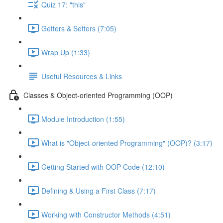
Quiz 17: "this"
Getters & Setters (7:05)
Wrap Up (1:33)
Useful Resources & Links
Classes & Object-oriented Programming (OOP)
Module Introduction (1:55)
What is "Object-oriented Programming" (OOP)? (3:17)
Getting Started with OOP Code (12:10)
Defining & Using a First Class (7:17)
Working with Constructor Methods (4:51)