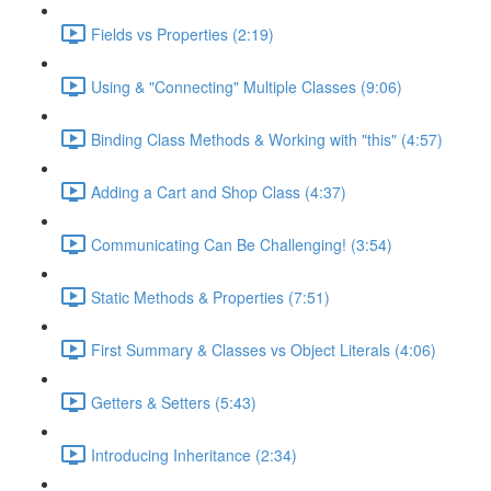
Fields vs Properties (2:19)
Using & "Connecting" Multiple Classes (9:06)
Binding Class Methods & Working with "this" (4:57)
Adding a Cart and Shop Class (4:37)
Communicating Can Be Challenging! (3:54)
Static Methods & Properties (7:51)
First Summary & Classes vs Object Literals (4:06)
Getters & Setters (5:43)
Introducing Inheritance (2:34)