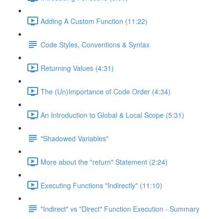
Adding A Custom Function (11:22)
Code Styles, Conventions & Syntax
Returning Values (4:31)
The (Un)Importance of Code Order (4:34)
An Introduction to Global & Local Scope (5:31)
"Shadowed Variables"
More about the "return" Statement (2:24)
Executing Functions "Indirectly" (11:10)
"Indirect" vs "Direct" Function Execution - Summary