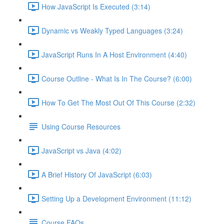
How JavaScript Is Executed (3:14)
Dynamic vs Weakly Typed Languages (3:24)
JavaScript Runs In A Host Environment (4:40)
Course Outline - What Is In The Course? (6:00)
How To Get The Most Out Of This Course (2:32)
Using Course Resources
JavaScript vs Java (4:02)
A Brief History Of JavaScript (6:03)
Setting Up a Development Environment (11:12)
Course FAQs