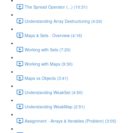
The Spread Operator (...) (10:31)
Understanding Array Destructuring (4:24)
Maps & Sets - Overview (4:16)
Working with Sets (7:20)
Working with Maps (9:30)
Maps vs Objects (3:41)
Understanding WeakSet (4:50)
Understanding WeakMap (2:51)
Assignment - Arrays & Iterables (Problem) (3:05)