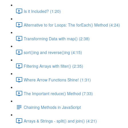
Is it Included? (1:20)
Alternative to for Loops: The forEach() Method (4:24)
Transforming Data with map() (2:38)
sort()ing and reverse()ing (4:15)
Filtering Arrays with filter() (2:35)
Where Arrow Functions Shine! (1:31)
The Important reduce() Method (7:33)
Chaining Methods in JavaScript
Arrays & Strings - split() and join() (4:21)