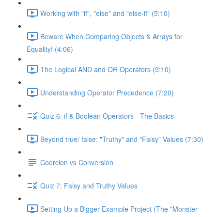
Working with "if", "else" and "else-if" (5:10)
Beware When Comparing Objects & Arrays for
Equality! (4:06)
The Logical AND and OR Operators (9:10)
Understanding Operator Precedence (7:20)
Quiz 6: if & Boolean Operators - The Basics
Beyond true/ false: "Truthy" and "Falsy" Values (7:30)
Coercion vs Conversion
Quiz 7: Falsy and Truthy Values
Setting Up a Bigger Example Project (The "Monster