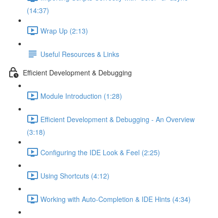
(14:37)
Wrap Up (2:13)
Useful Resources & Links
Efficient Development & Debugging
Module Introduction (1:28)
Efficient Development & Debugging - An Overview
(3:18)
Configuring the IDE Look & Feel (2:25)
Using Shortcuts (4:12)
Working with Auto-Completion & IDE Hints (4:34)