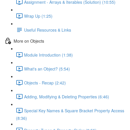
Assignment - Arrays & Iterables (Solution) (10:55)
Wrap Up (1:25)
Useful Resources & Links
More on Objects
Module Introduction (1:38)
What's an Object? (5:54)
Objects - Recap (2:42)
Adding, Modifying & Deleting Properties (6:46)
Special Key Names & Square Bracket Property Access
(8:36)