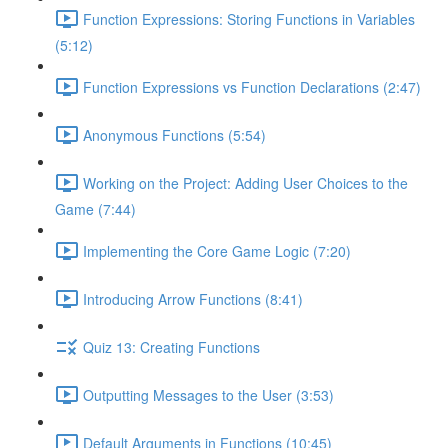
Function Expressions: Storing Functions in Variables
(5:12)
Function Expressions vs Function Declarations (2:47)
Anonymous Functions (5:54)
Working on the Project: Adding User Choices to the
Game (7:44)
Implementing the Core Game Logic (7:20)
Introducing Arrow Functions (8:41)
Quiz 13: Creating Functions
Outputting Messages to the User (3:53)
Default Arguments in Functions (10:45)