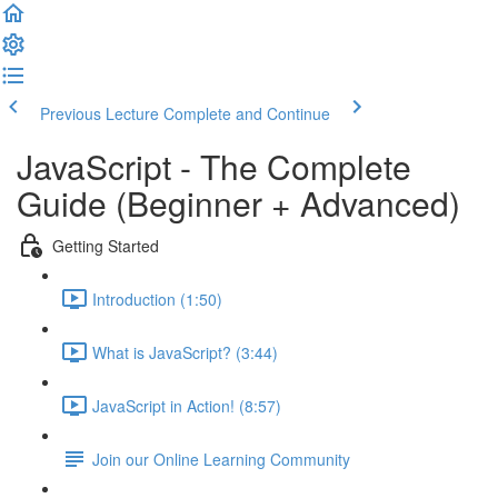
Previous Lecture
Complete and Continue
JavaScript - The Complete
Guide (Beginner + Advanced)
Getting Started
Introduction (1:50)
What is JavaScript? (3:44)
JavaScript in Action! (8:57)
Join our Online Learning Community