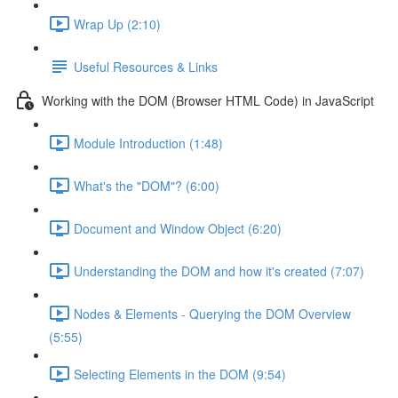
Wrap Up (2:10)
Useful Resources & Links
Working with the DOM (Browser HTML Code) in JavaScript
Module Introduction (1:48)
What's the "DOM"? (6:00)
Document and Window Object (6:20)
Understanding the DOM and how it's created (7:07)
Nodes & Elements - Querying the DOM Overview
(5:55)
Selecting Elements in the DOM (9:54)