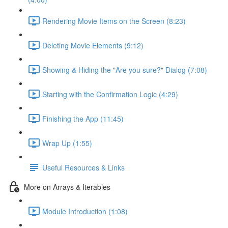
Rendering Movie Items on the Screen (8:23)
Deleting Movie Elements (9:12)
Showing & Hiding the "Are you sure?" Dialog (7:08)
Starting with the Confirmation Logic (4:29)
Finishing the App (11:45)
Wrap Up (1:55)
Useful Resources & Links
More on Arrays & Iterables
Module Introduction (1:08)