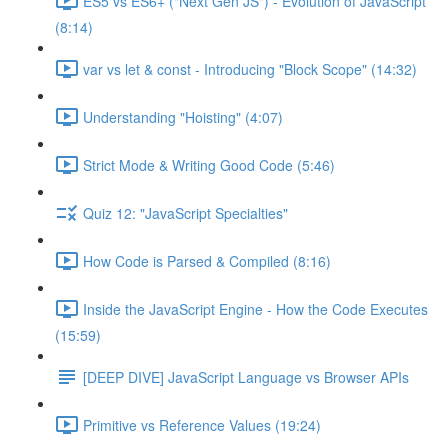
ES5 vs ES6+ ("Next Gen JS") - Evolution of JavaScript
(8:14)
var vs let & const - Introducing "Block Scope" (14:32)
Understanding "Hoisting" (4:07)
Strict Mode & Writing Good Code (5:46)
Quiz 12: "JavaScript Specialties"
How Code is Parsed & Compiled (8:16)
Inside the JavaScript Engine - How the Code Executes
(15:59)
[DEEP DIVE] JavaScript Language vs Browser APIs
Primitive vs Reference Values (19:24)