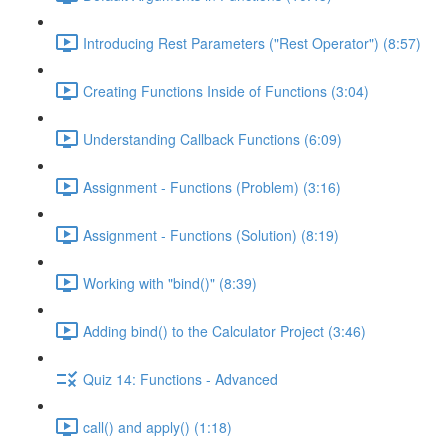
Introducing Rest Parameters ("Rest Operator") (8:57)
Creating Functions Inside of Functions (3:04)
Understanding Callback Functions (6:09)
Assignment - Functions (Problem) (3:16)
Assignment - Functions (Solution) (8:19)
Working with "bind()" (8:39)
Adding bind() to the Calculator Project (3:46)
Quiz 14: Functions - Advanced
call() and apply() (1:18)