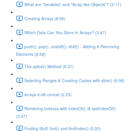
What are "Iterables" and "Array-like Objects"? (2:11)
Creating Arrays (8:55)
Which Data Can You Store In Arrays? (3:47)
push(), pop(), unshift(), shift() - Adding & Removing
Elements (6:59)
The splice() Method (5:37)
Selecting Ranges & Creating Copies with slice() (6:06)
arrays-it-08-concat (2:23)
Retrieving Indexes with indexOf() /& lastIndexOf()
(3:47)
Finding Stuff: find() and findIndex() (5:20)