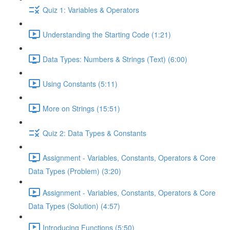
Quiz 1: Variables & Operators
Understanding the Starting Code (1:21)
Data Types: Numbers & Strings (Text) (6:00)
Using Constants (5:11)
More on Strings (15:51)
Quiz 2: Data Types & Constants
Assignment - Variables, Constants, Operators & Core
Data Types (Problem) (3:20)
Assignment - Variables, Constants, Operators & Core
Data Types (Solution) (4:57)
Introducing Functions (5:50)