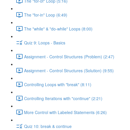
The "for-of" Loop (5:16)
The "for-in" Loop (6:49)
The "while" & "do-while" Loops (8:00)
Quiz 9: Loops - Basics
Assignment - Control Structures (Problem) (2:47)
Assignment - Control Structures (Solution) (9:55)
Controlling Loops with "break" (8:11)
Controlling Iterations with "continue" (2:21)
More Control with Labeled Statements (6:26)
Quiz 10: break & continue