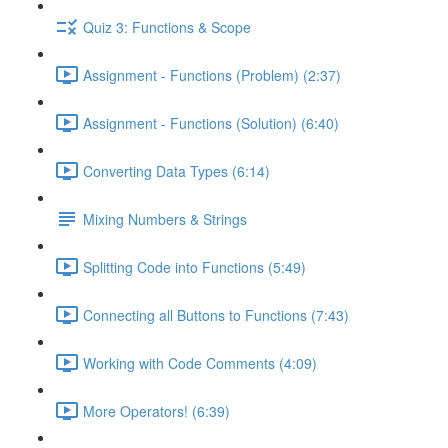
Quiz 3: Functions & Scope
Assignment - Functions (Problem) (2:37)
Assignment - Functions (Solution) (6:40)
Converting Data Types (6:14)
Mixing Numbers & Strings
Splitting Code into Functions (5:49)
Connecting all Buttons to Functions (7:43)
Working with Code Comments (4:09)
More Operators! (6:39)