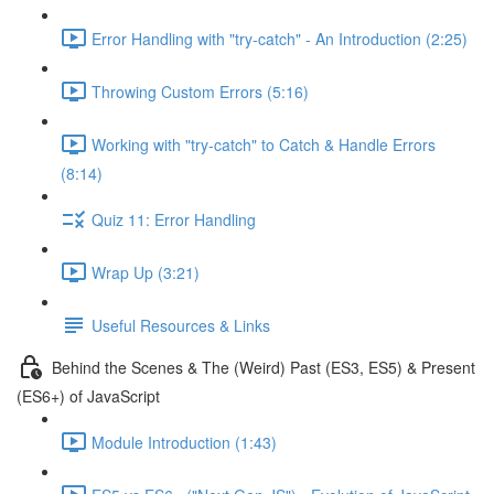
Error Handling with "try-catch" - An Introduction (2:25)
Throwing Custom Errors (5:16)
Working with "try-catch" to Catch & Handle Errors
(8:14)
Quiz 11: Error Handling
Wrap Up (3:21)
Useful Resources & Links
Behind the Scenes & The (Weird) Past (ES3, ES5) & Present
(ES6+) of JavaScript
Module Introduction (1:43)