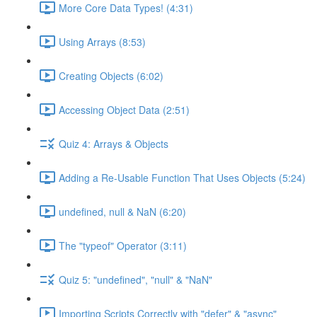
More Core Data Types! (4:31)
Using Arrays (8:53)
Creating Objects (6:02)
Accessing Object Data (2:51)
Quiz 4: Arrays & Objects
Adding a Re-Usable Function That Uses Objects (5:24)
undefined, null & NaN (6:20)
The "typeof" Operator (3:11)
Quiz 5: "undefined", "null" & "NaN"
Importing Scripts Correctly with "defer" & "async"