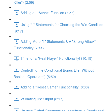
Killer") (2:59)
Adding an "Attack" Function (7:57)
Using "if" Statements for Checking the Win-Condition
(9:17)
Adding More "if" Statements & A "Strong Attack"
Functionality (7:41)
Time for a "Heal Player" Functionality! (10:15)
Controlling the Conditional Bonus Life (Without
Boolean Operators!) (5:59)
Adding a "Reset Game" Functionality (6:00)
Validating User Input (6:17)
Utilizing Global Constants as Identifiers in Conditional