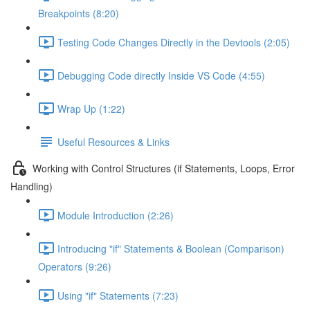
Breakpoints (8:20)
Testing Code Changes Directly in the Devtools (2:05)
Debugging Code directly Inside VS Code (4:55)
Wrap Up (1:22)
Useful Resources & Links
Working with Control Structures (if Statements, Loops, Error
Handling)
Module Introduction (2:26)
Introducing "if" Statements & Boolean (Comparison)
Operators (9:26)
Using "if" Statements (7:23)