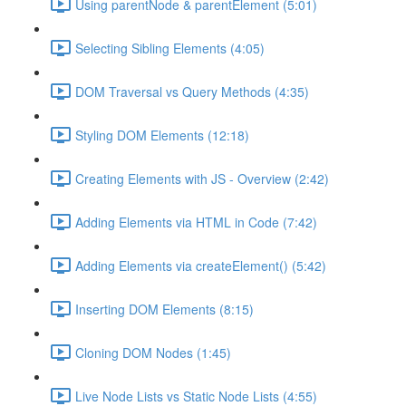
Using parentNode & parentElement (5:01)
Selecting Sibling Elements (4:05)
DOM Traversal vs Query Methods (4:35)
Styling DOM Elements (12:18)
Creating Elements with JS - Overview (2:42)
Adding Elements via HTML in Code (7:42)
Adding Elements via createElement() (5:42)
Inserting DOM Elements (8:15)
Cloning DOM Nodes (1:45)
Live Node Lists vs Static Node Lists (4:55)