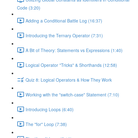
Code (3:20)
Adding a Conditional Battle Log (16:37)
Introducing the Ternary Operator (7:31)
A Bit of Theory: Statements vs Expressions (1:40)
Logical Operator "Tricks" & Shorthands (12:58)
Quiz 8: Logical Operators & How They Work
Working with the "switch-case" Statement (7:10)
Introducing Loops (6:40)
The "for" Loop (7:38)