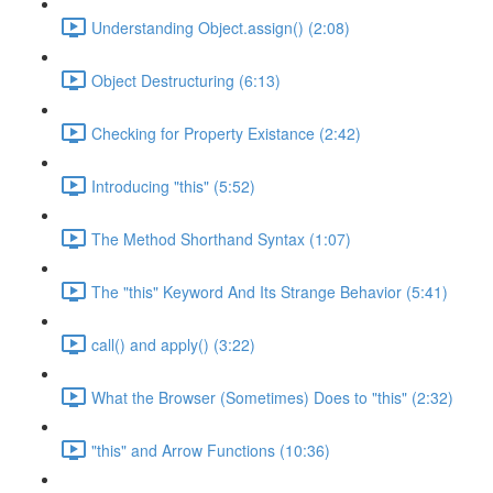
Understanding Object.assign() (2:08)
Object Destructuring (6:13)
Checking for Property Existance (2:42)
Introducing "this" (5:52)
The Method Shorthand Syntax (1:07)
The "this" Keyword And Its Strange Behavior (5:41)
call() and apply() (3:22)
What the Browser (Sometimes) Does to "this" (2:32)
"this" and Arrow Functions (10:36)