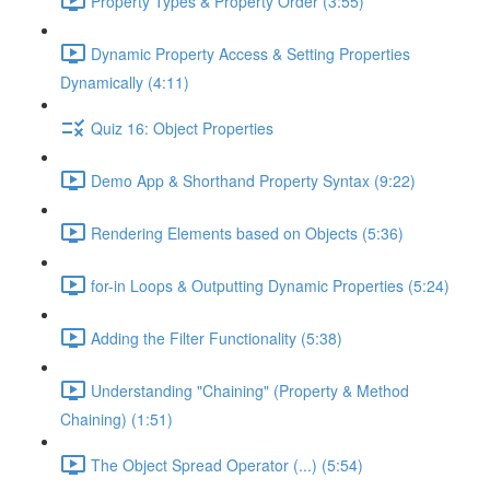
Property Types & Property Order (3:55)
Dynamic Property Access & Setting Properties
Dynamically (4:11)
Quiz 16: Object Properties
Demo App & Shorthand Property Syntax (9:22)
Rendering Elements based on Objects (5:36)
for-in Loops & Outputting Dynamic Properties (5:24)
Adding the Filter Functionality (5:38)
Understanding "Chaining" (Property & Method
Chaining) (1:51)
The Object Spread Operator (...) (5:54)