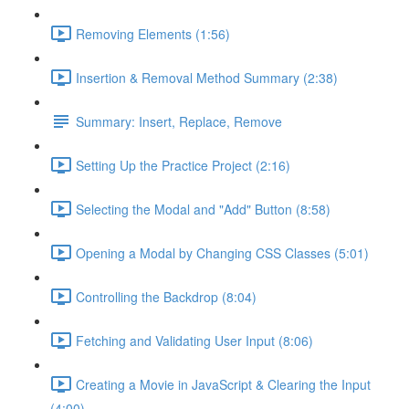
Removing Elements (1:56)
Insertion & Removal Method Summary (2:38)
Summary: Insert, Replace, Remove
Setting Up the Practice Project (2:16)
Selecting the Modal and "Add" Button (8:58)
Opening a Modal by Changing CSS Classes (5:01)
Controlling the Backdrop (8:04)
Fetching and Validating User Input (8:06)
Creating a Movie in JavaScript & Clearing the Input
(4:00)