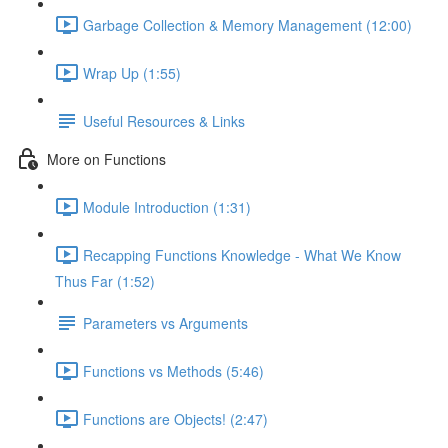
Garbage Collection & Memory Management (12:00)
Wrap Up (1:55)
Useful Resources & Links
More on Functions
Module Introduction (1:31)
Recapping Functions Knowledge - What We Know
Thus Far (1:52)
Parameters vs Arguments
Functions vs Methods (5:46)
Functions are Objects! (2:47)