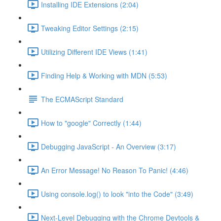
Installing IDE Extensions (2:04)
Tweaking Editor Settings (2:15)
Utilizing Different IDE Views (1:41)
Finding Help & Working with MDN (5:53)
The ECMAScript Standard
How to "google" Correctly (1:44)
Debugging JavaScript - An Overview (3:17)
An Error Message! No Reason To Panic! (4:46)
Using console.log() to look "into the Code" (3:49)
Next-Level Debugging with the Chrome Devtools &