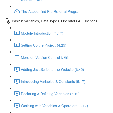
The Academind Pro Referral Program
Basics: Variables, Data Types, Operators & Functions
Module Introduction (1:17)
Setting Up the Project (4:25)
More on Version Control & Git
Adding JavaScript to the Website (6:42)
Introducing Variables & Constants (5:17)
Declaring & Defining Variables (7:10)
Working with Variables & Operators (6:17)