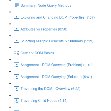
Summary: Node Query Methods
Exploring and Changing DOM Properties (7:37)
Attributes vs Properties (8:58)
Selecting Multiple Elements & Summary (5:13)
Quiz 15: DOM Basics
Assignment - DOM Querying (Problem) (2:10)
Assignment - DOM Querying (Solution) (5:41)
Traversing the DOM - Overview (6:22)
Traversing Child Nodes (9:15)