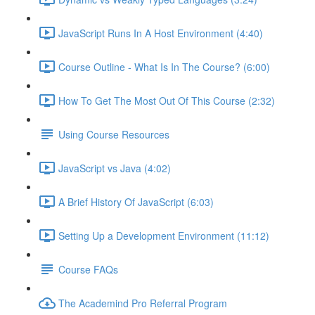
JavaScript Runs In A Host Environment (4:40)
Course Outline - What Is In The Course? (6:00)
How To Get The Most Out Of This Course (2:32)
Using Course Resources
JavaScript vs Java (4:02)
A Brief History Of JavaScript (6:03)
Setting Up a Development Environment (11:12)
Course FAQs
The Academind Pro Referral Program