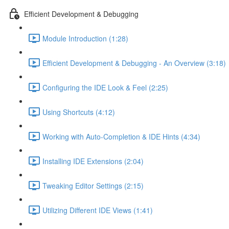
Efficient Development & Debugging
Module Introduction (1:28)
Efficient Development & Debugging - An Overview (3:18)
Configuring the IDE Look & Feel (2:25)
Using Shortcuts (4:12)
Working with Auto-Completion & IDE Hints (4:34)
Installing IDE Extensions (2:04)
Tweaking Editor Settings (2:15)
Utilizing Different IDE Views (1:41)