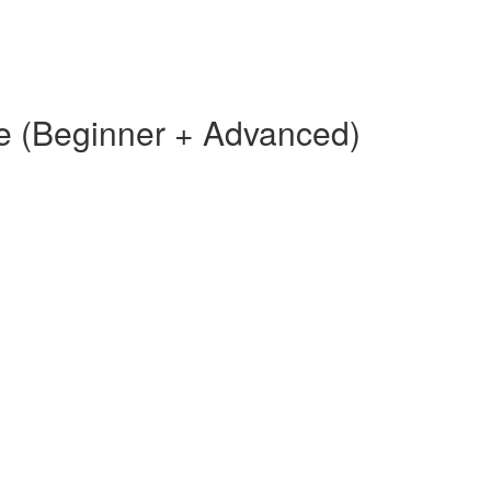
e (Beginner + Advanced)