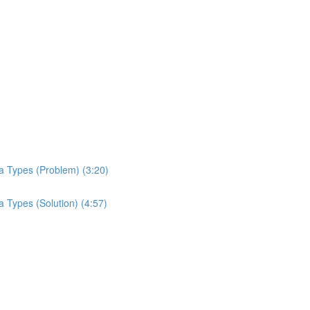
a Types (Problem) (3:20)
 Types (Solution) (4:57)