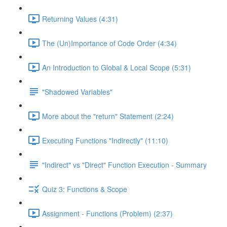
Returning Values (4:31)
The (Un)Importance of Code Order (4:34)
An Introduction to Global & Local Scope (5:31)
"Shadowed Variables"
More about the "return" Statement (2:24)
Executing Functions "Indirectly" (11:10)
"Indirect" vs "Direct" Function Execution - Summary
Quiz 3: Functions & Scope
Assignment - Functions (Problem) (2:37)