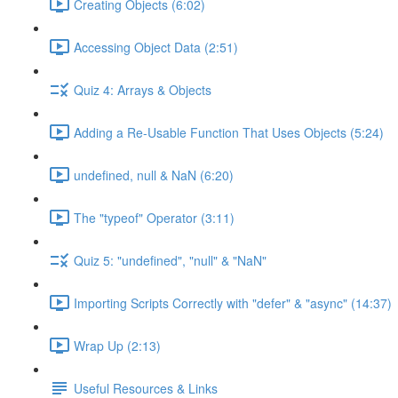
Creating Objects (6:02)
Accessing Object Data (2:51)
Quiz 4: Arrays & Objects
Adding a Re-Usable Function That Uses Objects (5:24)
undefined, null & NaN (6:20)
The "typeof" Operator (3:11)
Quiz 5: "undefined", "null" & "NaN"
Importing Scripts Correctly with "defer" & "async" (14:37)
Wrap Up (2:13)
Useful Resources & Links