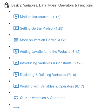
Basics: Variables, Data Types, Operators & Functions
Module Introduction (1:17)
Setting Up the Project (4:25)
More on Version Control & Git
Adding JavaScript to the Website (6:42)
Introducing Variables & Constants (5:17)
Declaring & Defining Variables (7:10)
Working with Variables & Operators (6:17)
Quiz 1: Variables & Operators