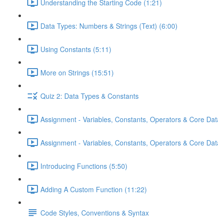
Understanding the Starting Code (1:21)
Data Types: Numbers & Strings (Text) (6:00)
Using Constants (5:11)
More on Strings (15:51)
Quiz 2: Data Types & Constants
Assignment - Variables, Constants, Operators & Core Dat
Assignment - Variables, Constants, Operators & Core Data
Introducing Functions (5:50)
Adding A Custom Function (11:22)
Code Styles, Conventions & Syntax