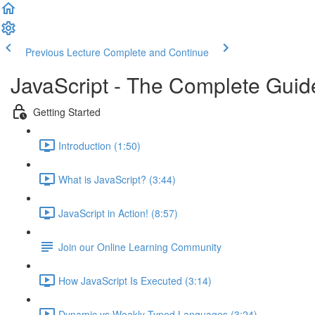
Previous Lecture
Complete and Continue
JavaScript - The Complete Guid
Getting Started
Introduction (1:50)
What is JavaScript? (3:44)
JavaScript in Action! (8:57)
Join our Online Learning Community
How JavaScript Is Executed (3:14)
Dynamic vs Weakly Typed Languages (3:24)