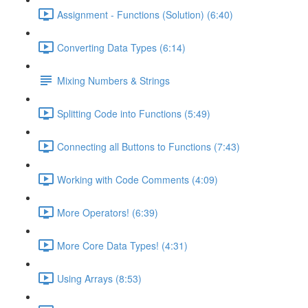
Assignment - Functions (Solution) (6:40)
Converting Data Types (6:14)
Mixing Numbers & Strings
Splitting Code into Functions (5:49)
Connecting all Buttons to Functions (7:43)
Working with Code Comments (4:09)
More Operators! (6:39)
More Core Data Types! (4:31)
Using Arrays (8:53)