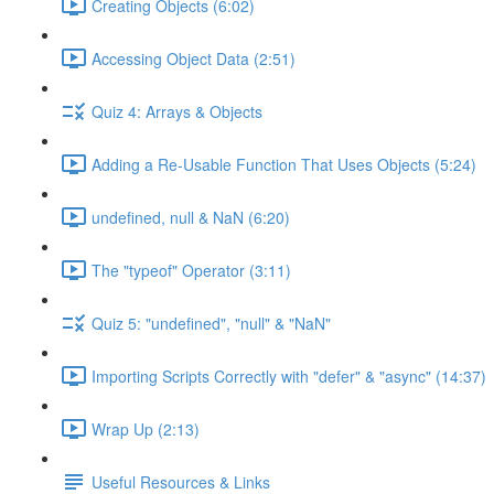
Creating Objects (6:02)
Accessing Object Data (2:51)
Quiz 4: Arrays & Objects
Adding a Re-Usable Function That Uses Objects (5:24)
undefined, null & NaN (6:20)
The "typeof" Operator (3:11)
Quiz 5: "undefined", "null" & "NaN"
Importing Scripts Correctly with "defer" & "async" (14:37)
Wrap Up (2:13)
Useful Resources & Links