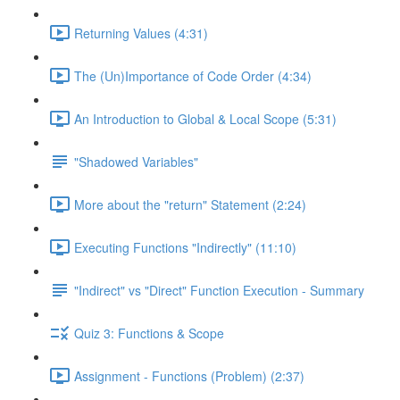
Returning Values (4:31)
The (Un)Importance of Code Order (4:34)
An Introduction to Global & Local Scope (5:31)
"Shadowed Variables"
More about the "return" Statement (2:24)
Executing Functions "Indirectly" (11:10)
"Indirect" vs "Direct" Function Execution - Summary
Quiz 3: Functions & Scope
Assignment - Functions (Problem) (2:37)