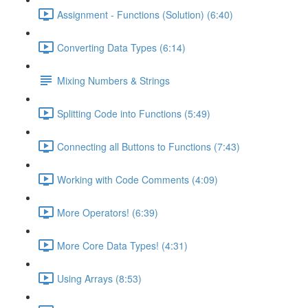
Assignment - Functions (Solution) (6:40)
Converting Data Types (6:14)
Mixing Numbers & Strings
Splitting Code into Functions (5:49)
Connecting all Buttons to Functions (7:43)
Working with Code Comments (4:09)
More Operators! (6:39)
More Core Data Types! (4:31)
Using Arrays (8:53)