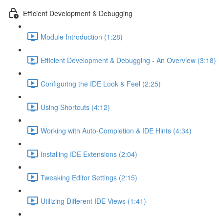
Efficient Development & Debugging
Module Introduction (1:28)
Efficient Development & Debugging - An Overview (3:18)
Configuring the IDE Look & Feel (2:25)
Using Shortcuts (4:12)
Working with Auto-Completion & IDE Hints (4:34)
Installing IDE Extensions (2:04)
Tweaking Editor Settings (2:15)
Utilizing Different IDE Views (1:41)