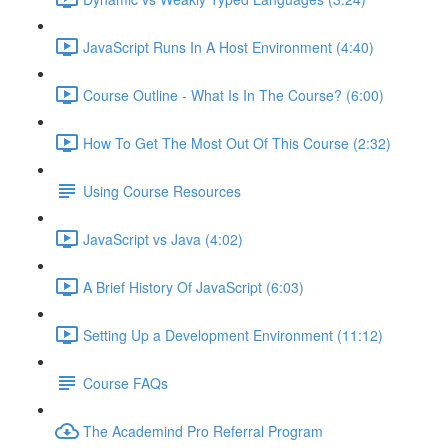
JavaScript Runs In A Host Environment (4:40)
Course Outline - What Is In The Course? (6:00)
How To Get The Most Out Of This Course (2:32)
Using Course Resources
JavaScript vs Java (4:02)
A Brief History Of JavaScript (6:03)
Setting Up a Development Environment (11:12)
Course FAQs
The Academind Pro Referral Program