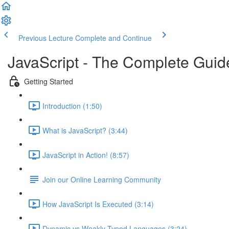
Previous Lecture
Complete and Continue
JavaScript - The Complete Guid
Getting Started
Introduction (1:50)
What is JavaScript? (3:44)
JavaScript in Action! (8:57)
Join our Online Learning Community
How JavaScript Is Executed (3:14)
Dynamic vs Weakly Typed Languages (3:24)