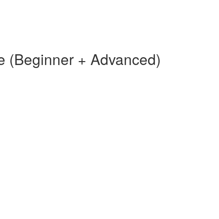
e (Beginner + Advanced)