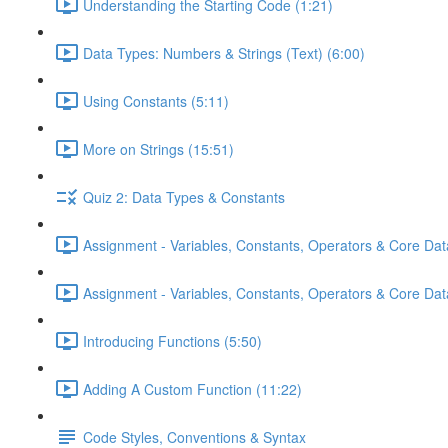
Understanding the Starting Code (1:21)
Data Types: Numbers & Strings (Text) (6:00)
Using Constants (5:11)
More on Strings (15:51)
Quiz 2: Data Types & Constants
Assignment - Variables, Constants, Operators & Core Dat
Assignment - Variables, Constants, Operators & Core Data
Introducing Functions (5:50)
Adding A Custom Function (11:22)
Code Styles, Conventions & Syntax