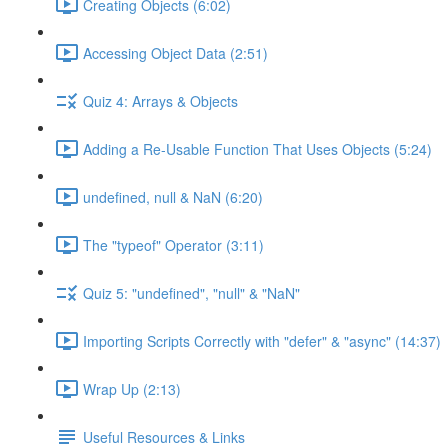
Creating Objects (6:02)
Accessing Object Data (2:51)
Quiz 4: Arrays & Objects
Adding a Re-Usable Function That Uses Objects (5:24)
undefined, null & NaN (6:20)
The "typeof" Operator (3:11)
Quiz 5: "undefined", "null" & "NaN"
Importing Scripts Correctly with "defer" & "async" (14:37)
Wrap Up (2:13)
Useful Resources & Links