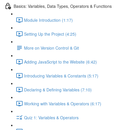
Basics: Variables, Data Types, Operators & Functions
Module Introduction (1:17)
Setting Up the Project (4:25)
More on Version Control & Git
Adding JavaScript to the Website (6:42)
Introducing Variables & Constants (5:17)
Declaring & Defining Variables (7:10)
Working with Variables & Operators (6:17)
Quiz 1: Variables & Operators