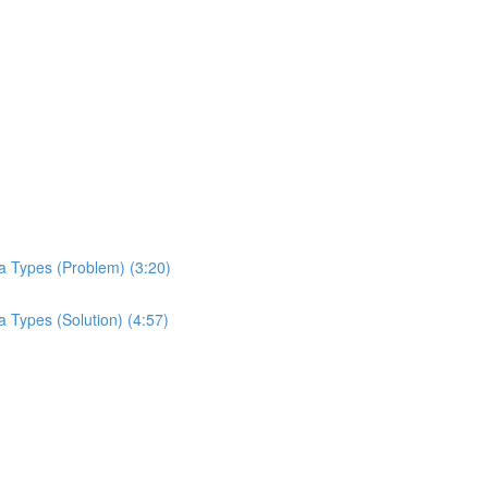
a Types (Problem) (3:20)
 Types (Solution) (4:57)