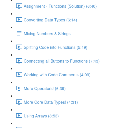
Assignment - Functions (Solution) (6:40)
Converting Data Types (6:14)
Mixing Numbers & Strings
Splitting Code into Functions (5:49)
Connecting all Buttons to Functions (7:43)
Working with Code Comments (4:09)
More Operators! (6:39)
More Core Data Types! (4:31)
Using Arrays (8:53)