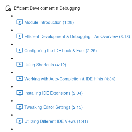
Efficient Development & Debugging
Module Introduction (1:28)
Efficient Development & Debugging - An Overview (3:18)
Configuring the IDE Look & Feel (2:25)
Using Shortcuts (4:12)
Working with Auto-Completion & IDE Hints (4:34)
Installing IDE Extensions (2:04)
Tweaking Editor Settings (2:15)
Utilizing Different IDE Views (1:41)