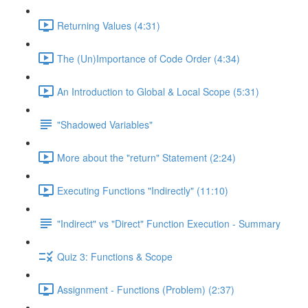
Returning Values (4:31)
The (Un)Importance of Code Order (4:34)
An Introduction to Global & Local Scope (5:31)
"Shadowed Variables"
More about the "return" Statement (2:24)
Executing Functions "Indirectly" (11:10)
"Indirect" vs "Direct" Function Execution - Summary
Quiz 3: Functions & Scope
Assignment - Functions (Problem) (2:37)