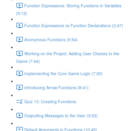
Function Expressions: Storing Functions in Variables
(5:12)
Function Expressions vs Function Declarations (2:47)
Anonymous Functions (5:54)
Working on the Project: Adding User Choices to the
Game (7:44)
Implementing the Core Game Logic (7:20)
Introducing Arrow Functions (8:41)
Quiz 13: Creating Functions
Outputting Messages to the User (3:53)
Default Arguments in Functions (10:45)