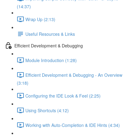
(14:37)
Wrap Up (2:13)
Useful Resources & Links
Efficient Development & Debugging
Module Introduction (1:28)
Efficient Development & Debugging - An Overview
(3:18)
Configuring the IDE Look & Feel (2:25)
Using Shortcuts (4:12)
Working with Auto-Completion & IDE Hints (4:34)