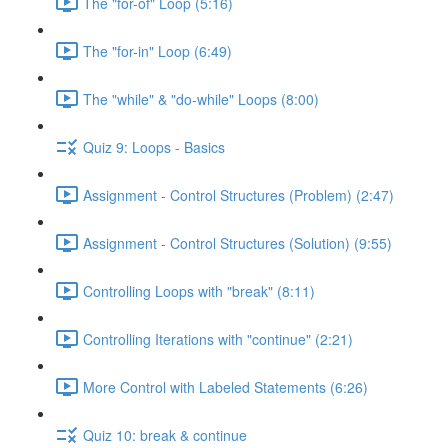
The "for-of" Loop (5:16)
The "for-in" Loop (6:49)
The "while" & "do-while" Loops (8:00)
Quiz 9: Loops - Basics
Assignment - Control Structures (Problem) (2:47)
Assignment - Control Structures (Solution) (9:55)
Controlling Loops with "break" (8:11)
Controlling Iterations with "continue" (2:21)
More Control with Labeled Statements (6:26)
Quiz 10: break & continue