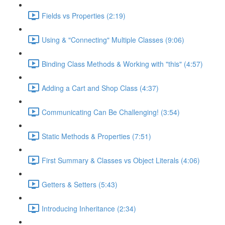
Fields vs Properties (2:19)
Using & "Connecting" Multiple Classes (9:06)
Binding Class Methods & Working with "this" (4:57)
Adding a Cart and Shop Class (4:37)
Communicating Can Be Challenging! (3:54)
Static Methods & Properties (7:51)
First Summary & Classes vs Object Literals (4:06)
Getters & Setters (5:43)
Introducing Inheritance (2:34)