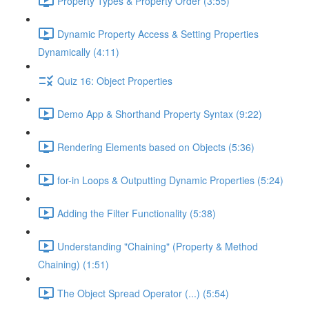
Property Types & Property Order (3:55)
Dynamic Property Access & Setting Properties
Dynamically (4:11)
Quiz 16: Object Properties
Demo App & Shorthand Property Syntax (9:22)
Rendering Elements based on Objects (5:36)
for-in Loops & Outputting Dynamic Properties (5:24)
Adding the Filter Functionality (5:38)
Understanding "Chaining" (Property & Method
Chaining) (1:51)
The Object Spread Operator (...) (5:54)