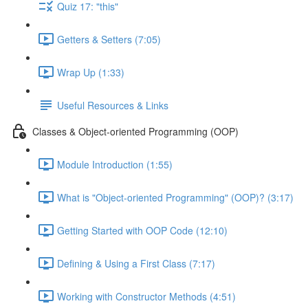
Quiz 17: "this"
Getters & Setters (7:05)
Wrap Up (1:33)
Useful Resources & Links
Classes & Object-oriented Programming (OOP)
Module Introduction (1:55)
What is "Object-oriented Programming" (OOP)? (3:17)
Getting Started with OOP Code (12:10)
Defining & Using a First Class (7:17)
Working with Constructor Methods (4:51)