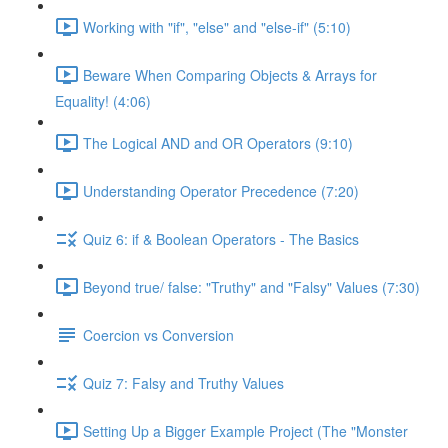
Working with "if", "else" and "else-if" (5:10)
Beware When Comparing Objects & Arrays for
Equality! (4:06)
The Logical AND and OR Operators (9:10)
Understanding Operator Precedence (7:20)
Quiz 6: if & Boolean Operators - The Basics
Beyond true/ false: "Truthy" and "Falsy" Values (7:30)
Coercion vs Conversion
Quiz 7: Falsy and Truthy Values
Setting Up a Bigger Example Project (The "Monster