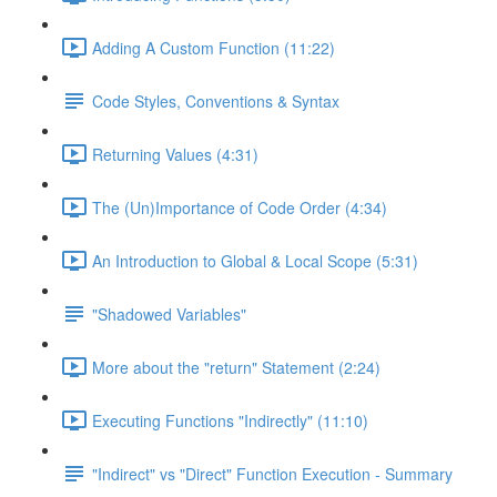
Adding A Custom Function (11:22)
Code Styles, Conventions & Syntax
Returning Values (4:31)
The (Un)Importance of Code Order (4:34)
An Introduction to Global & Local Scope (5:31)
"Shadowed Variables"
More about the "return" Statement (2:24)
Executing Functions "Indirectly" (11:10)
"Indirect" vs "Direct" Function Execution - Summary