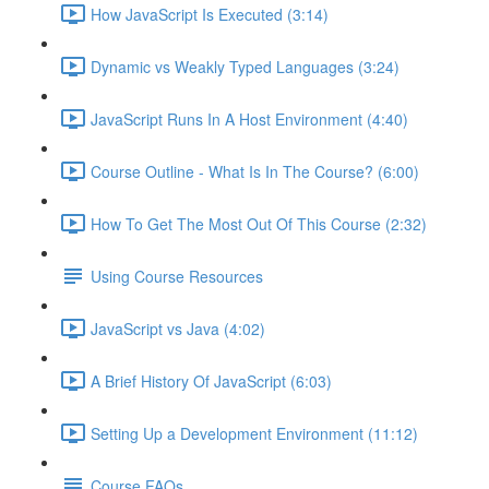
How JavaScript Is Executed (3:14)
Dynamic vs Weakly Typed Languages (3:24)
JavaScript Runs In A Host Environment (4:40)
Course Outline - What Is In The Course? (6:00)
How To Get The Most Out Of This Course (2:32)
Using Course Resources
JavaScript vs Java (4:02)
A Brief History Of JavaScript (6:03)
Setting Up a Development Environment (11:12)
Course FAQs