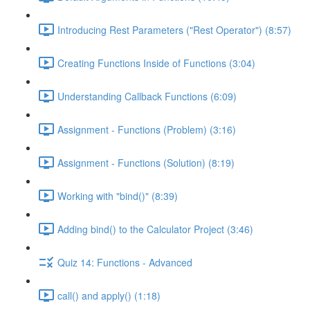
Introducing Rest Parameters ("Rest Operator") (8:57)
Creating Functions Inside of Functions (3:04)
Understanding Callback Functions (6:09)
Assignment - Functions (Problem) (3:16)
Assignment - Functions (Solution) (8:19)
Working with "bind()" (8:39)
Adding bind() to the Calculator Project (3:46)
Quiz 14: Functions - Advanced
call() and apply() (1:18)