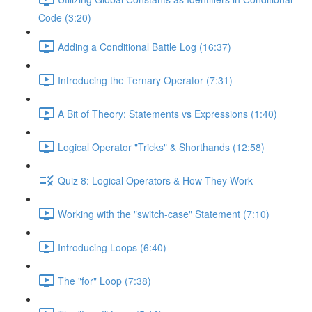
Code (3:20)
Adding a Conditional Battle Log (16:37)
Introducing the Ternary Operator (7:31)
A Bit of Theory: Statements vs Expressions (1:40)
Logical Operator "Tricks" & Shorthands (12:58)
Quiz 8: Logical Operators & How They Work
Working with the "switch-case" Statement (7:10)
Introducing Loops (6:40)
The "for" Loop (7:38)