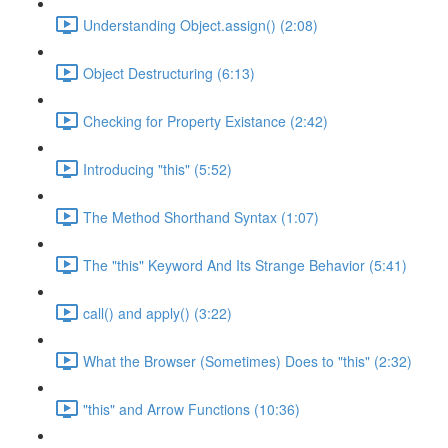
Understanding Object.assign() (2:08)
Object Destructuring (6:13)
Checking for Property Existance (2:42)
Introducing "this" (5:52)
The Method Shorthand Syntax (1:07)
The "this" Keyword And Its Strange Behavior (5:41)
call() and apply() (3:22)
What the Browser (Sometimes) Does to "this" (2:32)
"this" and Arrow Functions (10:36)