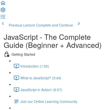
Previous Lecture
Complete and Continue
JavaScript - The Complete
Guide (Beginner + Advanced)
Getting Started
Introduction (1:50)
What is JavaScript? (3:44)
JavaScript in Action! (8:57)
Join our Online Learning Community