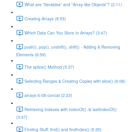
What are "Iterables" and "Array-like Objects"? (2:11)
Creating Arrays (8:55)
Which Data Can You Store In Arrays? (3:47)
push(), pop(), unshift(), shift() - Adding & Removing
Elements (6:59)
The splice() Method (5:37)
Selecting Ranges & Creating Copies with slice() (6:06)
arrays-it-08-concat (2:23)
Retrieving Indexes with indexOf() /& lastIndexOf()
(3:47)
Finding Stuff: find() and findIndex() (5:20)