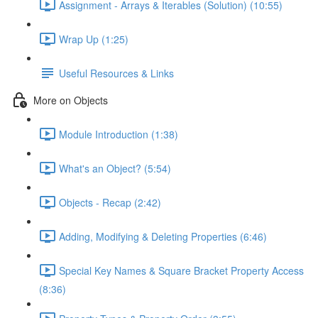
Assignment - Arrays & Iterables (Solution) (10:55)
Wrap Up (1:25)
Useful Resources & Links
More on Objects
Module Introduction (1:38)
What's an Object? (5:54)
Objects - Recap (2:42)
Adding, Modifying & Deleting Properties (6:46)
Special Key Names & Square Bracket Property Access
(8:36)