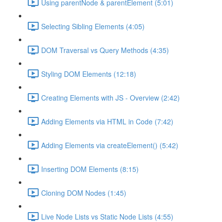
Using parentNode & parentElement (5:01)
Selecting Sibling Elements (4:05)
DOM Traversal vs Query Methods (4:35)
Styling DOM Elements (12:18)
Creating Elements with JS - Overview (2:42)
Adding Elements via HTML in Code (7:42)
Adding Elements via createElement() (5:42)
Inserting DOM Elements (8:15)
Cloning DOM Nodes (1:45)
Live Node Lists vs Static Node Lists (4:55)