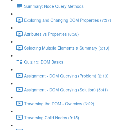
Summary: Node Query Methods
Exploring and Changing DOM Properties (7:37)
Attributes vs Properties (8:58)
Selecting Multiple Elements & Summary (5:13)
Quiz 15: DOM Basics
Assignment - DOM Querying (Problem) (2:10)
Assignment - DOM Querying (Solution) (5:41)
Traversing the DOM - Overview (6:22)
Traversing Child Nodes (9:15)