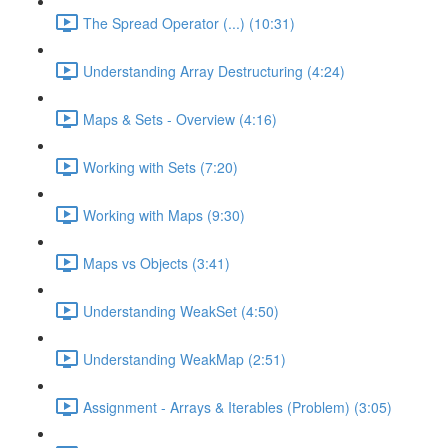
The Spread Operator (...) (10:31)
Understanding Array Destructuring (4:24)
Maps & Sets - Overview (4:16)
Working with Sets (7:20)
Working with Maps (9:30)
Maps vs Objects (3:41)
Understanding WeakSet (4:50)
Understanding WeakMap (2:51)
Assignment - Arrays & Iterables (Problem) (3:05)