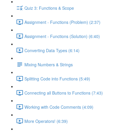
Quiz 3: Functions & Scope
Assignment - Functions (Problem) (2:37)
Assignment - Functions (Solution) (6:40)
Converting Data Types (6:14)
Mixing Numbers & Strings
Splitting Code into Functions (5:49)
Connecting all Buttons to Functions (7:43)
Working with Code Comments (4:09)
More Operators! (6:39)