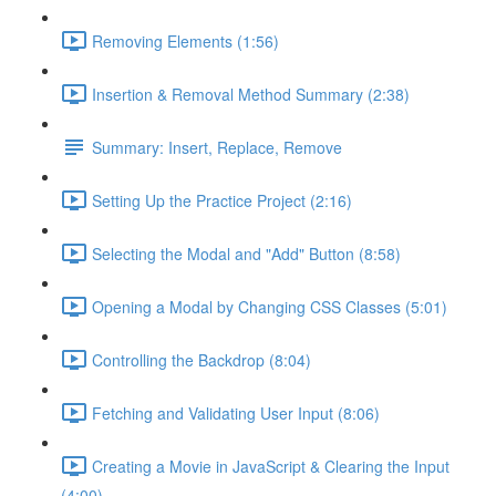
Removing Elements (1:56)
Insertion & Removal Method Summary (2:38)
Summary: Insert, Replace, Remove
Setting Up the Practice Project (2:16)
Selecting the Modal and "Add" Button (8:58)
Opening a Modal by Changing CSS Classes (5:01)
Controlling the Backdrop (8:04)
Fetching and Validating User Input (8:06)
Creating a Movie in JavaScript & Clearing the Input
(4:00)