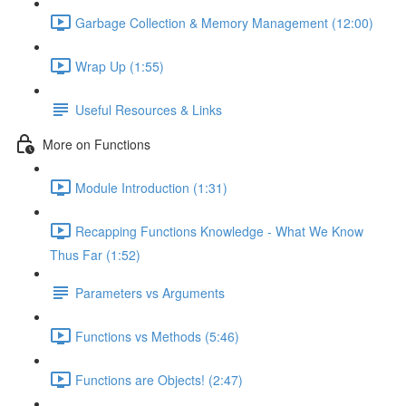
Garbage Collection & Memory Management (12:00)
Wrap Up (1:55)
Useful Resources & Links
More on Functions
Module Introduction (1:31)
Recapping Functions Knowledge - What We Know
Thus Far (1:52)
Parameters vs Arguments
Functions vs Methods (5:46)
Functions are Objects! (2:47)