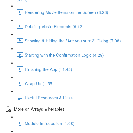
Rendering Movie Items on the Screen (8:23)
Deleting Movie Elements (9:12)
Showing & Hiding the "Are you sure?" Dialog (7:08)
Starting with the Confirmation Logic (4:29)
Finishing the App (11:45)
Wrap Up (1:55)
Useful Resources & Links
More on Arrays & Iterables
Module Introduction (1:08)