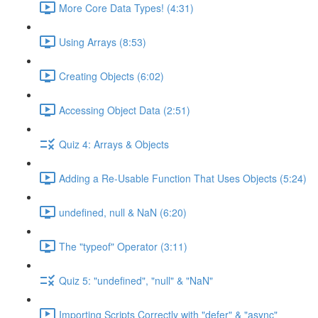
More Core Data Types! (4:31)
Using Arrays (8:53)
Creating Objects (6:02)
Accessing Object Data (2:51)
Quiz 4: Arrays & Objects
Adding a Re-Usable Function That Uses Objects (5:24)
undefined, null & NaN (6:20)
The "typeof" Operator (3:11)
Quiz 5: "undefined", "null" & "NaN"
Importing Scripts Correctly with "defer" & "async"