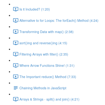
Is it Included? (1:20)
Alternative to for Loops: The forEach() Method (4:24)
Transforming Data with map() (2:38)
sort()ing and reverse()ing (4:15)
Filtering Arrays with filter() (2:35)
Where Arrow Functions Shine! (1:31)
The Important reduce() Method (7:33)
Chaining Methods in JavaScript
Arrays & Strings - split() and join() (4:21)