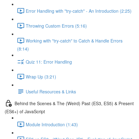
Error Handling with "try-catch" - An Introduction (2:25)
Throwing Custom Errors (5:16)
Working with "try-catch" to Catch & Handle Errors
(8:14)
Quiz 11: Error Handling
Wrap Up (3:21)
Useful Resources & Links
Behind the Scenes & The (Weird) Past (ES3, ES5) & Present
(ES6+) of JavaScript
Module Introduction (1:43)