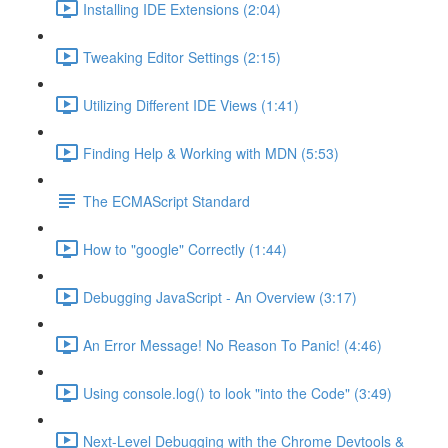
Installing IDE Extensions (2:04)
Tweaking Editor Settings (2:15)
Utilizing Different IDE Views (1:41)
Finding Help & Working with MDN (5:53)
The ECMAScript Standard
How to "google" Correctly (1:44)
Debugging JavaScript - An Overview (3:17)
An Error Message! No Reason To Panic! (4:46)
Using console.log() to look "into the Code" (3:49)
Next-Level Debugging with the Chrome Devtools &