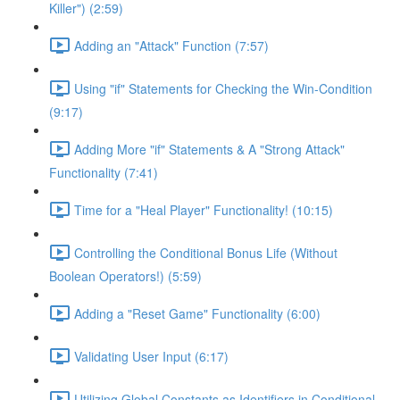
Killer") (2:59)
Adding an "Attack" Function (7:57)
Using "if" Statements for Checking the Win-Condition
(9:17)
Adding More "if" Statements & A "Strong Attack"
Functionality (7:41)
Time for a "Heal Player" Functionality! (10:15)
Controlling the Conditional Bonus Life (Without
Boolean Operators!) (5:59)
Adding a "Reset Game" Functionality (6:00)
Validating User Input (6:17)
Utilizing Global Constants as Identifiers in Conditional