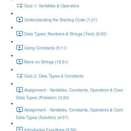
Quiz 1: Variables & Operators
Understanding the Starting Code (1:21)
Data Types: Numbers & Strings (Text) (6:00)
Using Constants (5:11)
More on Strings (15:51)
Quiz 2: Data Types & Constants
Assignment - Variables, Constants, Operators & Core
Data Types (Problem) (3:20)
Assignment - Variables, Constants, Operators & Core
Data Types (Solution) (4:57)
Introducing Functions (5:50)