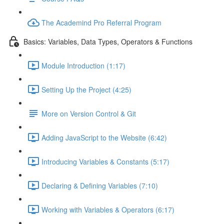
The Academind Pro Referral Program
Basics: Variables, Data Types, Operators & Functions
Module Introduction (1:17)
Setting Up the Project (4:25)
More on Version Control & Git
Adding JavaScript to the Website (6:42)
Introducing Variables & Constants (5:17)
Declaring & Defining Variables (7:10)
Working with Variables & Operators (6:17)