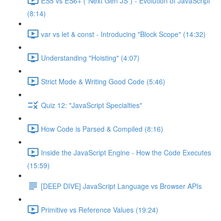
ES5 vs ES6+ ("Next Gen JS") - Evolution of JavaScript
(8:14)
var vs let & const - Introducing "Block Scope" (14:32)
Understanding "Hoisting" (4:07)
Strict Mode & Writing Good Code (5:46)
Quiz 12: "JavaScript Specialties"
How Code is Parsed & Compiled (8:16)
Inside the JavaScript Engine - How the Code Executes
(15:59)
[DEEP DIVE] JavaScript Language vs Browser APIs
Primitive vs Reference Values (19:24)