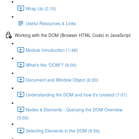
Wrap Up (2:10)
Useful Resources & Links
Working with the DOM (Browser HTML Code) in JavaScript
Module Introduction (1:48)
What's the "DOM"? (6:00)
Document and Window Object (6:20)
Understanding the DOM and how it's created (7:07)
Nodes & Elements - Querying the DOM Overview
(5:55)
Selecting Elements in the DOM (9:54)