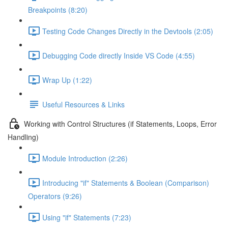
Breakpoints (8:20)
Testing Code Changes Directly in the Devtools (2:05)
Debugging Code directly Inside VS Code (4:55)
Wrap Up (1:22)
Useful Resources & Links
Working with Control Structures (if Statements, Loops, Error
Handling)
Module Introduction (2:26)
Introducing "if" Statements & Boolean (Comparison)
Operators (9:26)
Using "if" Statements (7:23)