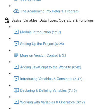
The Academind Pro Referral Program
Basics: Variables, Data Types, Operators & Functions
Module Introduction (1:17)
Setting Up the Project (4:25)
More on Version Control & Git
Adding JavaScript to the Website (6:42)
Introducing Variables & Constants (5:17)
Declaring & Defining Variables (7:10)
Working with Variables & Operators (6:17)