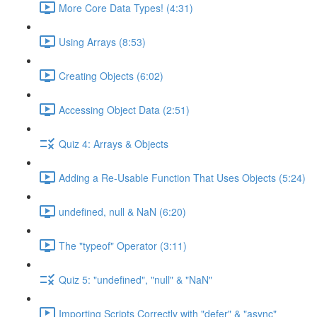
More Core Data Types! (4:31)
Using Arrays (8:53)
Creating Objects (6:02)
Accessing Object Data (2:51)
Quiz 4: Arrays & Objects
Adding a Re-Usable Function That Uses Objects (5:24)
undefined, null & NaN (6:20)
The "typeof" Operator (3:11)
Quiz 5: "undefined", "null" & "NaN"
Importing Scripts Correctly with "defer" & "async"