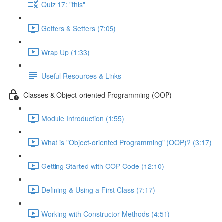
Quiz 17: "this"
Getters & Setters (7:05)
Wrap Up (1:33)
Useful Resources & Links
Classes & Object-oriented Programming (OOP)
Module Introduction (1:55)
What is "Object-oriented Programming" (OOP)? (3:17)
Getting Started with OOP Code (12:10)
Defining & Using a First Class (7:17)
Working with Constructor Methods (4:51)