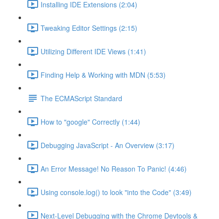
Installing IDE Extensions (2:04)
Tweaking Editor Settings (2:15)
Utilizing Different IDE Views (1:41)
Finding Help & Working with MDN (5:53)
The ECMAScript Standard
How to "google" Correctly (1:44)
Debugging JavaScript - An Overview (3:17)
An Error Message! No Reason To Panic! (4:46)
Using console.log() to look "into the Code" (3:49)
Next-Level Debugging with the Chrome Devtools &