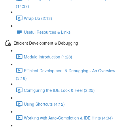
(14:37)
Wrap Up (2:13)
Useful Resources & Links
Efficient Development & Debugging
Module Introduction (1:28)
Efficient Development & Debugging - An Overview
(3:18)
Configuring the IDE Look & Feel (2:25)
Using Shortcuts (4:12)
Working with Auto-Completion & IDE Hints (4:34)