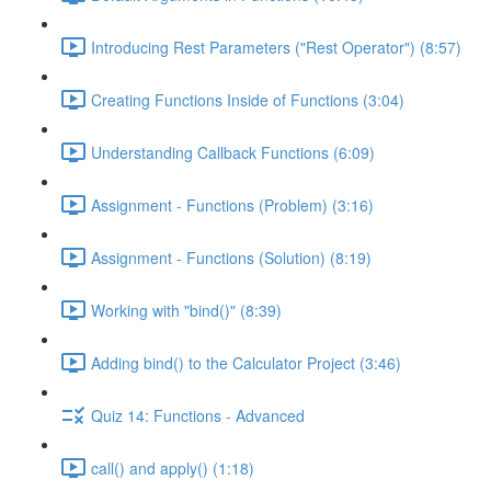
Introducing Rest Parameters ("Rest Operator") (8:57)
Creating Functions Inside of Functions (3:04)
Understanding Callback Functions (6:09)
Assignment - Functions (Problem) (3:16)
Assignment - Functions (Solution) (8:19)
Working with "bind()" (8:39)
Adding bind() to the Calculator Project (3:46)
Quiz 14: Functions - Advanced
call() and apply() (1:18)