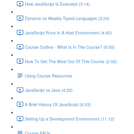
How JavaScript Is Executed (3:14)
Dynamic vs Weakly Typed Languages (3:24)
JavaScript Runs In A Host Environment (4:40)
Course Outline - What Is In The Course? (6:00)
How To Get The Most Out Of This Course (2:32)
Using Course Resources
JavaScript vs Java (4:02)
A Brief History Of JavaScript (6:03)
Setting Up a Development Environment (11:12)
Course FAQs