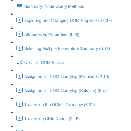
Summary: Node Query Methods
Exploring and Changing DOM Properties (7:37)
Attributes vs Properties (8:58)
Selecting Multiple Elements & Summary (5:13)
Quiz 15: DOM Basics
Assignment - DOM Querying (Problem) (2:10)
Assignment - DOM Querying (Solution) (5:41)
Traversing the DOM - Overview (6:22)
Traversing Child Nodes (9:15)