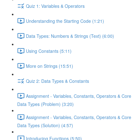
Quiz 1: Variables & Operators
Understanding the Starting Code (1:21)
Data Types: Numbers & Strings (Text) (6:00)
Using Constants (5:11)
More on Strings (15:51)
Quiz 2: Data Types & Constants
Assignment - Variables, Constants, Operators & Core
Data Types (Problem) (3:20)
Assignment - Variables, Constants, Operators & Core
Data Types (Solution) (4:57)
Introducing Functions (5:50)