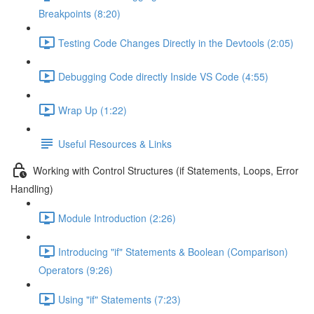
Breakpoints (8:20)
Testing Code Changes Directly in the Devtools (2:05)
Debugging Code directly Inside VS Code (4:55)
Wrap Up (1:22)
Useful Resources & Links
Working with Control Structures (if Statements, Loops, Error
Handling)
Module Introduction (2:26)
Introducing "if" Statements & Boolean (Comparison)
Operators (9:26)
Using "if" Statements (7:23)