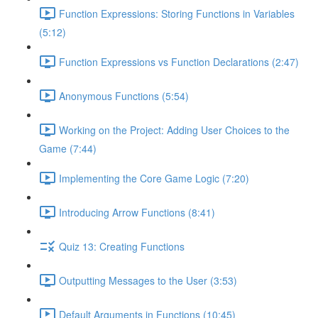
Function Expressions: Storing Functions in Variables
(5:12)
Function Expressions vs Function Declarations (2:47)
Anonymous Functions (5:54)
Working on the Project: Adding User Choices to the
Game (7:44)
Implementing the Core Game Logic (7:20)
Introducing Arrow Functions (8:41)
Quiz 13: Creating Functions
Outputting Messages to the User (3:53)
Default Arguments in Functions (10:45)