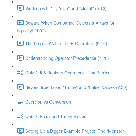
Working with "if", "else" and "else-if" (5:10)
Beware When Comparing Objects & Arrays for
Equality! (4:06)
The Logical AND and OR Operators (9:10)
Understanding Operator Precedence (7:20)
Quiz 6: if & Boolean Operators - The Basics
Beyond true/ false: "Truthy" and "Falsy" Values (7:30)
Coercion vs Conversion
Quiz 7: Falsy and Truthy Values
Setting Up a Bigger Example Project (The "Monster