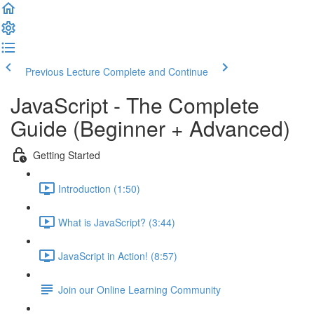
Previous Lecture
Complete and Continue
JavaScript - The Complete
Guide (Beginner + Advanced)
Getting Started
Introduction (1:50)
What is JavaScript? (3:44)
JavaScript in Action! (8:57)
Join our Online Learning Community