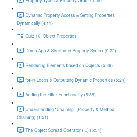
Property Types & Property Order (3:55)
Dynamic Property Access & Setting Properties
Dynamically (4:11)
Quiz 16: Object Properties
Demo App & Shorthand Property Syntax (9:22)
Rendering Elements based on Objects (5:36)
for-in Loops & Outputting Dynamic Properties (5:24)
Adding the Filter Functionality (5:38)
Understanding "Chaining" (Property & Method
Chaining) (1:51)
The Object Spread Operator (...) (5:54)