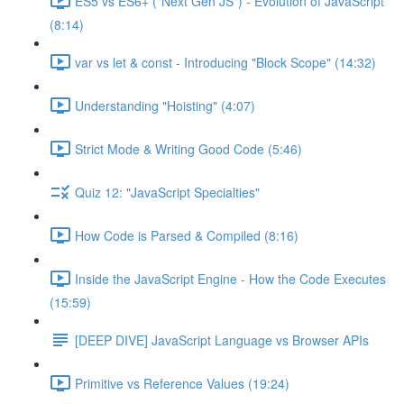
ES5 vs ES6+ ("Next Gen JS") - Evolution of JavaScript
(8:14)
var vs let & const - Introducing "Block Scope" (14:32)
Understanding "Hoisting" (4:07)
Strict Mode & Writing Good Code (5:46)
Quiz 12: "JavaScript Specialties"
How Code is Parsed & Compiled (8:16)
Inside the JavaScript Engine - How the Code Executes
(15:59)
[DEEP DIVE] JavaScript Language vs Browser APIs
Primitive vs Reference Values (19:24)