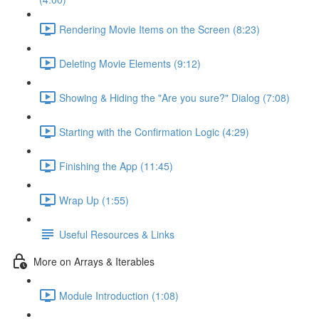
Rendering Movie Items on the Screen (8:23)
Deleting Movie Elements (9:12)
Showing & Hiding the "Are you sure?" Dialog (7:08)
Starting with the Confirmation Logic (4:29)
Finishing the App (11:45)
Wrap Up (1:55)
Useful Resources & Links
More on Arrays & Iterables
Module Introduction (1:08)