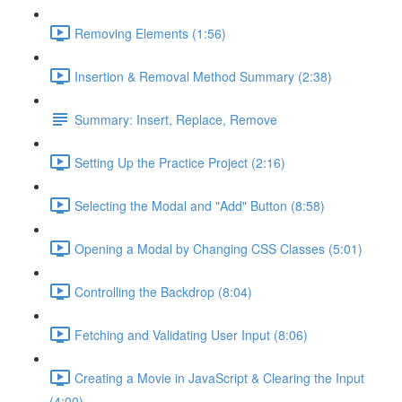
Removing Elements (1:56)
Insertion & Removal Method Summary (2:38)
Summary: Insert, Replace, Remove
Setting Up the Practice Project (2:16)
Selecting the Modal and "Add" Button (8:58)
Opening a Modal by Changing CSS Classes (5:01)
Controlling the Backdrop (8:04)
Fetching and Validating User Input (8:06)
Creating a Movie in JavaScript & Clearing the Input
(4:00)