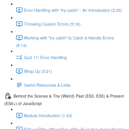
Error Handling with "try-catch" - An Introduction (2:25)
Throwing Custom Errors (5:16)
Working with "try-catch" to Catch & Handle Errors
(8:14)
Quiz 11: Error Handling
Wrap Up (3:21)
Useful Resources & Links
Behind the Scenes & The (Weird) Past (ES3, ES5) & Present
(ES6+) of JavaScript
Module Introduction (1:43)