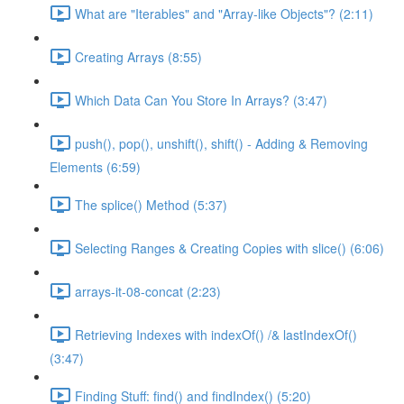
What are "Iterables" and "Array-like Objects"? (2:11)
Creating Arrays (8:55)
Which Data Can You Store In Arrays? (3:47)
push(), pop(), unshift(), shift() - Adding & Removing
Elements (6:59)
The splice() Method (5:37)
Selecting Ranges & Creating Copies with slice() (6:06)
arrays-it-08-concat (2:23)
Retrieving Indexes with indexOf() /& lastIndexOf()
(3:47)
Finding Stuff: find() and findIndex() (5:20)