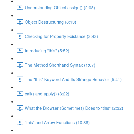
Understanding Object.assign() (2:08)
Object Destructuring (6:13)
Checking for Property Existance (2:42)
Introducing "this" (5:52)
The Method Shorthand Syntax (1:07)
The "this" Keyword And Its Strange Behavior (5:41)
call() and apply() (3:22)
What the Browser (Sometimes) Does to "this" (2:32)
"this" and Arrow Functions (10:36)