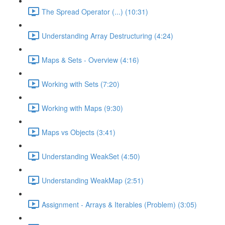
The Spread Operator (...) (10:31)
Understanding Array Destructuring (4:24)
Maps & Sets - Overview (4:16)
Working with Sets (7:20)
Working with Maps (9:30)
Maps vs Objects (3:41)
Understanding WeakSet (4:50)
Understanding WeakMap (2:51)
Assignment - Arrays & Iterables (Problem) (3:05)