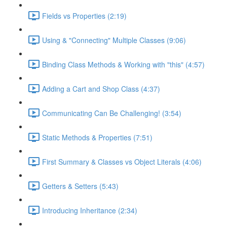
Fields vs Properties (2:19)
Using & "Connecting" Multiple Classes (9:06)
Binding Class Methods & Working with "this" (4:57)
Adding a Cart and Shop Class (4:37)
Communicating Can Be Challenging! (3:54)
Static Methods & Properties (7:51)
First Summary & Classes vs Object Literals (4:06)
Getters & Setters (5:43)
Introducing Inheritance (2:34)