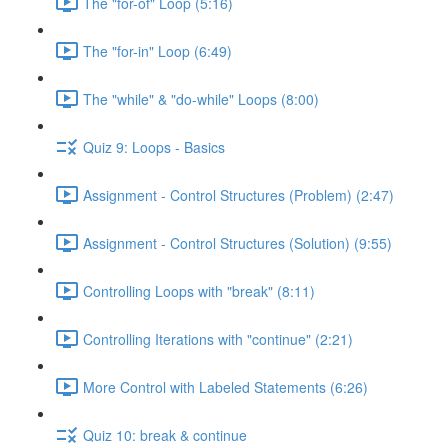
The "for-of" Loop (5:16)
The "for-in" Loop (6:49)
The "while" & "do-while" Loops (8:00)
Quiz 9: Loops - Basics
Assignment - Control Structures (Problem) (2:47)
Assignment - Control Structures (Solution) (9:55)
Controlling Loops with "break" (8:11)
Controlling Iterations with "continue" (2:21)
More Control with Labeled Statements (6:26)
Quiz 10: break & continue