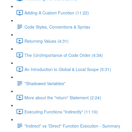
Adding A Custom Function (11:22)
Code Styles, Conventions & Syntax
Returning Values (4:31)
The (Un)Importance of Code Order (4:34)
An Introduction to Global & Local Scope (5:31)
"Shadowed Variables"
More about the "return" Statement (2:24)
Executing Functions "Indirectly" (11:10)
"Indirect" vs "Direct" Function Execution - Summary