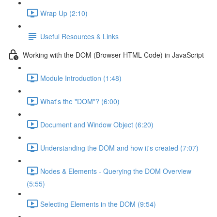
Wrap Up (2:10)
Useful Resources & Links
Working with the DOM (Browser HTML Code) in JavaScript
Module Introduction (1:48)
What's the "DOM"? (6:00)
Document and Window Object (6:20)
Understanding the DOM and how it's created (7:07)
Nodes & Elements - Querying the DOM Overview
(5:55)
Selecting Elements in the DOM (9:54)