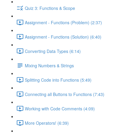
Quiz 3: Functions & Scope
Assignment - Functions (Problem) (2:37)
Assignment - Functions (Solution) (6:40)
Converting Data Types (6:14)
Mixing Numbers & Strings
Splitting Code into Functions (5:49)
Connecting all Buttons to Functions (7:43)
Working with Code Comments (4:09)
More Operators! (6:39)