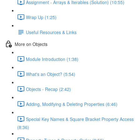
Assignment - Arrays & Iterables (Solution) (10:55)
Wrap Up (1:25)
Useful Resources & Links
More on Objects
Module Introduction (1:38)
What's an Object? (5:54)
Objects - Recap (2:42)
Adding, Modifying & Deleting Properties (6:46)
Special Key Names & Square Bracket Property Access
(8:36)