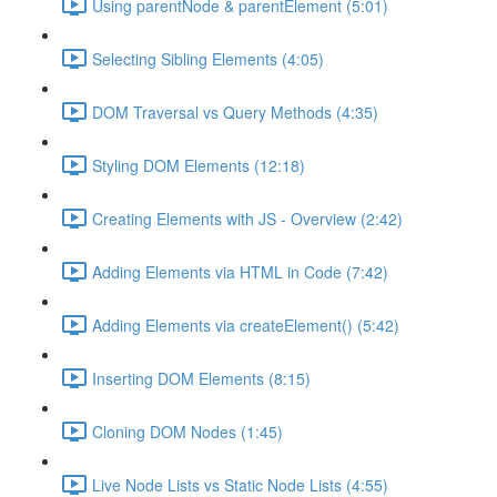
Using parentNode & parentElement (5:01)
Selecting Sibling Elements (4:05)
DOM Traversal vs Query Methods (4:35)
Styling DOM Elements (12:18)
Creating Elements with JS - Overview (2:42)
Adding Elements via HTML in Code (7:42)
Adding Elements via createElement() (5:42)
Inserting DOM Elements (8:15)
Cloning DOM Nodes (1:45)
Live Node Lists vs Static Node Lists (4:55)