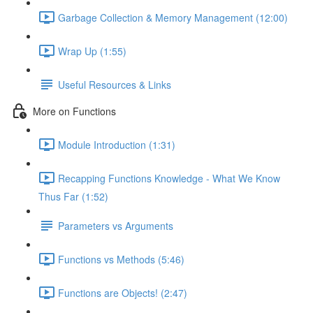
Garbage Collection & Memory Management (12:00)
Wrap Up (1:55)
Useful Resources & Links
More on Functions
Module Introduction (1:31)
Recapping Functions Knowledge - What We Know
Thus Far (1:52)
Parameters vs Arguments
Functions vs Methods (5:46)
Functions are Objects! (2:47)