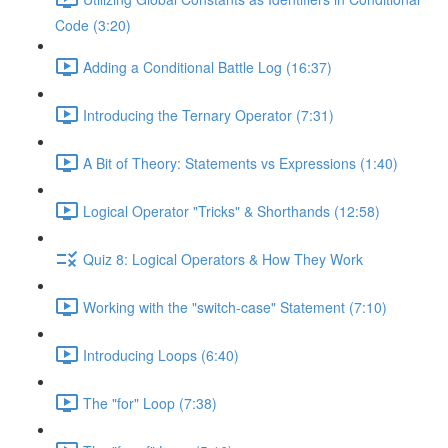
Code (3:20)
Adding a Conditional Battle Log (16:37)
Introducing the Ternary Operator (7:31)
A Bit of Theory: Statements vs Expressions (1:40)
Logical Operator "Tricks" & Shorthands (12:58)
Quiz 8: Logical Operators & How They Work
Working with the "switch-case" Statement (7:10)
Introducing Loops (6:40)
The "for" Loop (7:38)