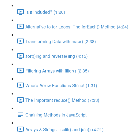
Is it Included? (1:20)
Alternative to for Loops: The forEach() Method (4:24)
Transforming Data with map() (2:38)
sort()ing and reverse()ing (4:15)
Filtering Arrays with filter() (2:35)
Where Arrow Functions Shine! (1:31)
The Important reduce() Method (7:33)
Chaining Methods in JavaScript
Arrays & Strings - split() and join() (4:21)