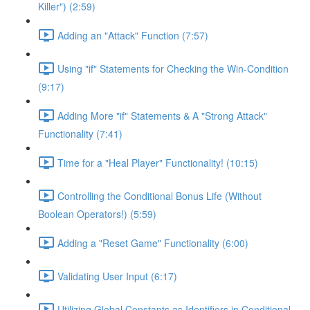
Killer") (2:59)
Adding an "Attack" Function (7:57)
Using "if" Statements for Checking the Win-Condition
(9:17)
Adding More "if" Statements & A "Strong Attack"
Functionality (7:41)
Time for a "Heal Player" Functionality! (10:15)
Controlling the Conditional Bonus Life (Without
Boolean Operators!) (5:59)
Adding a "Reset Game" Functionality (6:00)
Validating User Input (6:17)
Utilizing Global Constants as Identifiers in Conditional