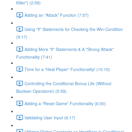
Killer") (2:59)
Adding an "Attack" Function (7:57)
Using "if" Statements for Checking the Win-Condition
(9:17)
Adding More "if" Statements & A "Strong Attack"
Functionality (7:41)
Time for a "Heal Player" Functionality! (10:15)
Controlling the Conditional Bonus Life (Without
Boolean Operators!) (5:59)
Adding a "Reset Game" Functionality (6:00)
Validating User Input (6:17)
Utilizing Global Constants as Identifiers in Conditional