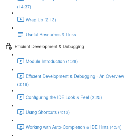
(14:37)
Wrap Up (2:13)
Useful Resources & Links
Efficient Development & Debugging
Module Introduction (1:28)
Efficient Development & Debugging - An Overview
(3:18)
Configuring the IDE Look & Feel (2:25)
Using Shortcuts (4:12)
Working with Auto-Completion & IDE Hints (4:34)