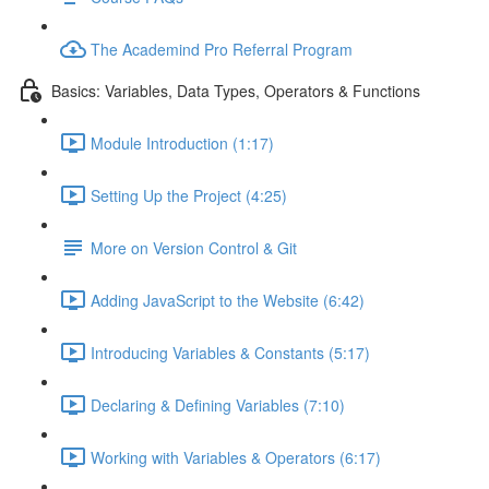
The Academind Pro Referral Program
Basics: Variables, Data Types, Operators & Functions
Module Introduction (1:17)
Setting Up the Project (4:25)
More on Version Control & Git
Adding JavaScript to the Website (6:42)
Introducing Variables & Constants (5:17)
Declaring & Defining Variables (7:10)
Working with Variables & Operators (6:17)