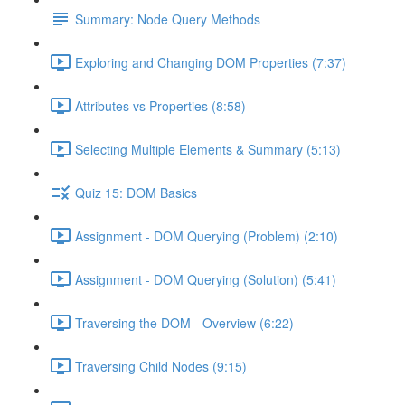
Summary: Node Query Methods
Exploring and Changing DOM Properties (7:37)
Attributes vs Properties (8:58)
Selecting Multiple Elements & Summary (5:13)
Quiz 15: DOM Basics
Assignment - DOM Querying (Problem) (2:10)
Assignment - DOM Querying (Solution) (5:41)
Traversing the DOM - Overview (6:22)
Traversing Child Nodes (9:15)