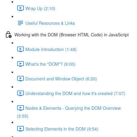
Wrap Up (2:10)
Useful Resources & Links
Working with the DOM (Browser HTML Code) in JavaScript
Module Introduction (1:48)
What's the "DOM"? (6:00)
Document and Window Object (6:20)
Understanding the DOM and how it's created (7:07)
Nodes & Elements - Querying the DOM Overview
(5:55)
Selecting Elements in the DOM (9:54)