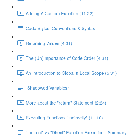
Adding A Custom Function (11:22)
Code Styles, Conventions & Syntax
Returning Values (4:31)
The (Un)Importance of Code Order (4:34)
An Introduction to Global & Local Scope (5:31)
"Shadowed Variables"
More about the "return" Statement (2:24)
Executing Functions "Indirectly" (11:10)
"Indirect" vs "Direct" Function Execution - Summary