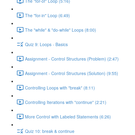
The "for-of" Loop (5:16)
The "for-in" Loop (6:49)
The "while" & "do-while" Loops (8:00)
Quiz 9: Loops - Basics
Assignment - Control Structures (Problem) (2:47)
Assignment - Control Structures (Solution) (9:55)
Controlling Loops with "break" (8:11)
Controlling Iterations with "continue" (2:21)
More Control with Labeled Statements (6:26)
Quiz 10: break & continue