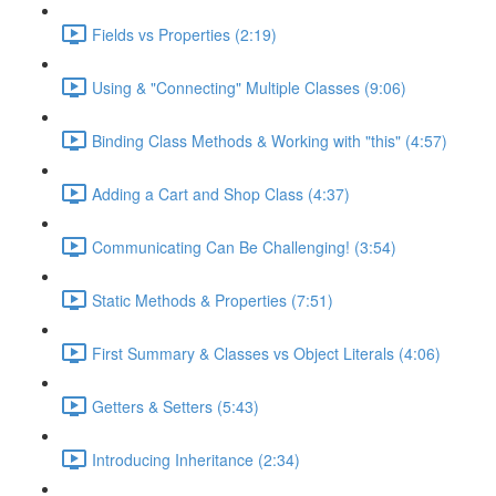
Fields vs Properties (2:19)
Using & "Connecting" Multiple Classes (9:06)
Binding Class Methods & Working with "this" (4:57)
Adding a Cart and Shop Class (4:37)
Communicating Can Be Challenging! (3:54)
Static Methods & Properties (7:51)
First Summary & Classes vs Object Literals (4:06)
Getters & Setters (5:43)
Introducing Inheritance (2:34)