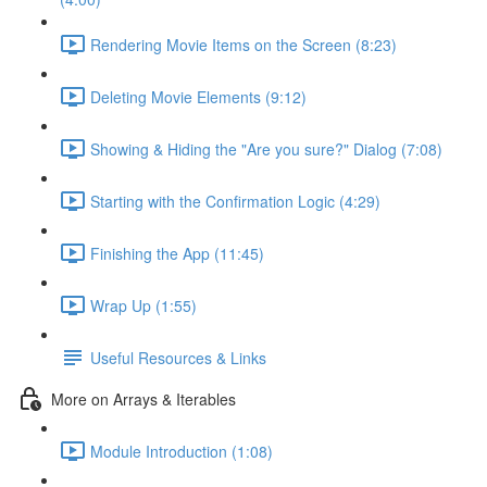
Rendering Movie Items on the Screen (8:23)
Deleting Movie Elements (9:12)
Showing & Hiding the "Are you sure?" Dialog (7:08)
Starting with the Confirmation Logic (4:29)
Finishing the App (11:45)
Wrap Up (1:55)
Useful Resources & Links
More on Arrays & Iterables
Module Introduction (1:08)