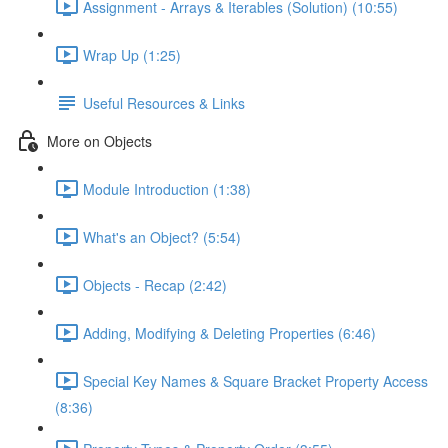
Assignment - Arrays & Iterables (Solution) (10:55)
Wrap Up (1:25)
Useful Resources & Links
More on Objects
Module Introduction (1:38)
What's an Object? (5:54)
Objects - Recap (2:42)
Adding, Modifying & Deleting Properties (6:46)
Special Key Names & Square Bracket Property Access
(8:36)