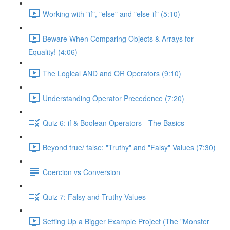
Working with "if", "else" and "else-if" (5:10)
Beware When Comparing Objects & Arrays for
Equality! (4:06)
The Logical AND and OR Operators (9:10)
Understanding Operator Precedence (7:20)
Quiz 6: if & Boolean Operators - The Basics
Beyond true/ false: "Truthy" and "Falsy" Values (7:30)
Coercion vs Conversion
Quiz 7: Falsy and Truthy Values
Setting Up a Bigger Example Project (The "Monster