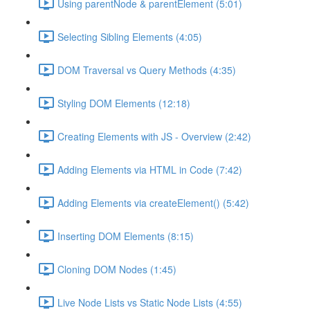
Using parentNode & parentElement (5:01)
Selecting Sibling Elements (4:05)
DOM Traversal vs Query Methods (4:35)
Styling DOM Elements (12:18)
Creating Elements with JS - Overview (2:42)
Adding Elements via HTML in Code (7:42)
Adding Elements via createElement() (5:42)
Inserting DOM Elements (8:15)
Cloning DOM Nodes (1:45)
Live Node Lists vs Static Node Lists (4:55)