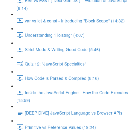
ES5 vs ES6+ ("Next Gen JS") - Evolution of JavaScript
(8:14)
var vs let & const - Introducing "Block Scope" (14:32)
Understanding "Hoisting" (4:07)
Strict Mode & Writing Good Code (5:46)
Quiz 12: "JavaScript Specialties"
How Code is Parsed & Compiled (8:16)
Inside the JavaScript Engine - How the Code Executes
(15:59)
[DEEP DIVE] JavaScript Language vs Browser APIs
Primitive vs Reference Values (19:24)