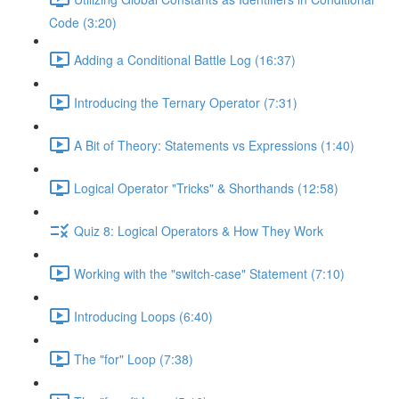
Code (3:20)
Adding a Conditional Battle Log (16:37)
Introducing the Ternary Operator (7:31)
A Bit of Theory: Statements vs Expressions (1:40)
Logical Operator "Tricks" & Shorthands (12:58)
Quiz 8: Logical Operators & How They Work
Working with the "switch-case" Statement (7:10)
Introducing Loops (6:40)
The "for" Loop (7:38)