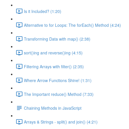
Is it Included? (1:20)
Alternative to for Loops: The forEach() Method (4:24)
Transforming Data with map() (2:38)
sort()ing and reverse()ing (4:15)
Filtering Arrays with filter() (2:35)
Where Arrow Functions Shine! (1:31)
The Important reduce() Method (7:33)
Chaining Methods in JavaScript
Arrays & Strings - split() and join() (4:21)