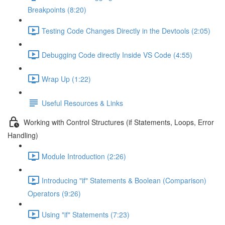
Breakpoints (8:20)
Testing Code Changes Directly in the Devtools (2:05)
Debugging Code directly Inside VS Code (4:55)
Wrap Up (1:22)
Useful Resources & Links
Working with Control Structures (if Statements, Loops, Error
Handling)
Module Introduction (2:26)
Introducing "if" Statements & Boolean (Comparison)
Operators (9:26)
Using "if" Statements (7:23)