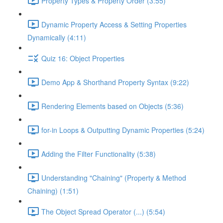
Property Types & Property Order (3:55)
Dynamic Property Access & Setting Properties
Dynamically (4:11)
Quiz 16: Object Properties
Demo App & Shorthand Property Syntax (9:22)
Rendering Elements based on Objects (5:36)
for-in Loops & Outputting Dynamic Properties (5:24)
Adding the Filter Functionality (5:38)
Understanding "Chaining" (Property & Method
Chaining) (1:51)
The Object Spread Operator (...) (5:54)