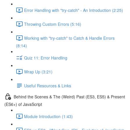
Error Handling with "try-catch" - An Introduction (2:25)
Throwing Custom Errors (5:16)
Working with "try-catch" to Catch & Handle Errors
(8:14)
Quiz 11: Error Handling
Wrap Up (3:21)
Useful Resources & Links
Behind the Scenes & The (Weird) Past (ES3, ES5) & Present
(ES6+) of JavaScript
Module Introduction (1:43)