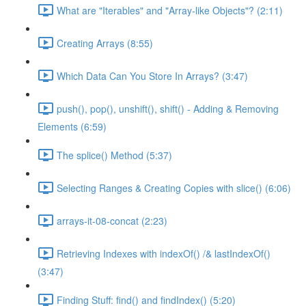
What are "Iterables" and "Array-like Objects"? (2:11)
Creating Arrays (8:55)
Which Data Can You Store In Arrays? (3:47)
push(), pop(), unshift(), shift() - Adding & Removing
Elements (6:59)
The splice() Method (5:37)
Selecting Ranges & Creating Copies with slice() (6:06)
arrays-it-08-concat (2:23)
Retrieving Indexes with indexOf() /& lastIndexOf()
(3:47)
Finding Stuff: find() and findIndex() (5:20)