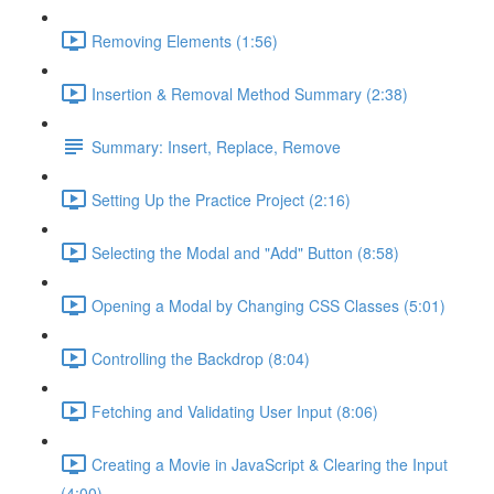
Removing Elements (1:56)
Insertion & Removal Method Summary (2:38)
Summary: Insert, Replace, Remove
Setting Up the Practice Project (2:16)
Selecting the Modal and "Add" Button (8:58)
Opening a Modal by Changing CSS Classes (5:01)
Controlling the Backdrop (8:04)
Fetching and Validating User Input (8:06)
Creating a Movie in JavaScript & Clearing the Input
(4:00)