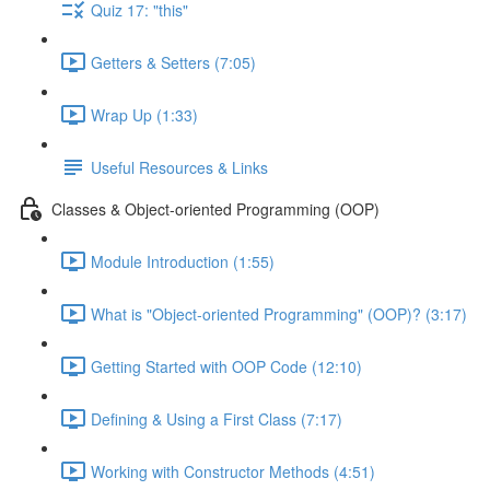
Quiz 17: "this"
Getters & Setters (7:05)
Wrap Up (1:33)
Useful Resources & Links
Classes & Object-oriented Programming (OOP)
Module Introduction (1:55)
What is "Object-oriented Programming" (OOP)? (3:17)
Getting Started with OOP Code (12:10)
Defining & Using a First Class (7:17)
Working with Constructor Methods (4:51)