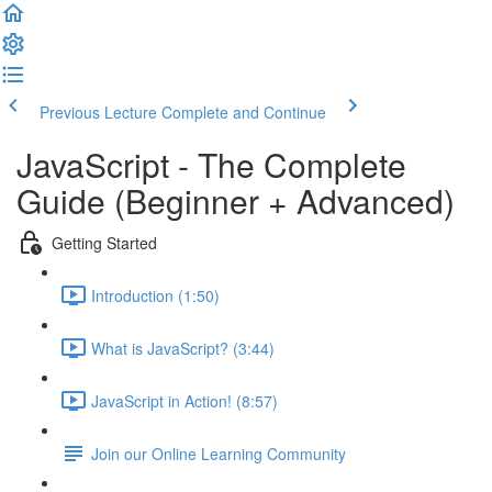
Previous Lecture
Complete and Continue
JavaScript - The Complete
Guide (Beginner + Advanced)
Getting Started
Introduction (1:50)
What is JavaScript? (3:44)
JavaScript in Action! (8:57)
Join our Online Learning Community