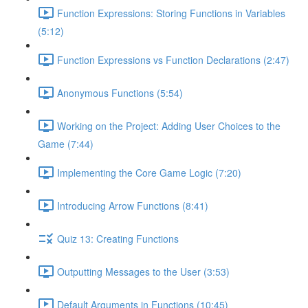
Function Expressions: Storing Functions in Variables
(5:12)
Function Expressions vs Function Declarations (2:47)
Anonymous Functions (5:54)
Working on the Project: Adding User Choices to the
Game (7:44)
Implementing the Core Game Logic (7:20)
Introducing Arrow Functions (8:41)
Quiz 13: Creating Functions
Outputting Messages to the User (3:53)
Default Arguments in Functions (10:45)