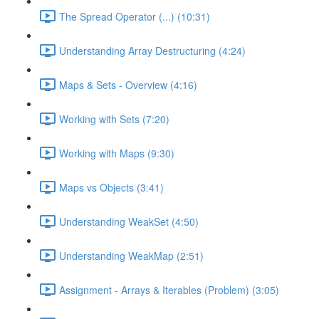
The Spread Operator (...) (10:31)
Understanding Array Destructuring (4:24)
Maps & Sets - Overview (4:16)
Working with Sets (7:20)
Working with Maps (9:30)
Maps vs Objects (3:41)
Understanding WeakSet (4:50)
Understanding WeakMap (2:51)
Assignment - Arrays & Iterables (Problem) (3:05)