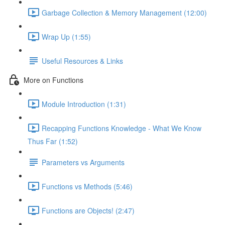
Garbage Collection & Memory Management (12:00)
Wrap Up (1:55)
Useful Resources & Links
More on Functions
Module Introduction (1:31)
Recapping Functions Knowledge - What We Know
Thus Far (1:52)
Parameters vs Arguments
Functions vs Methods (5:46)
Functions are Objects! (2:47)