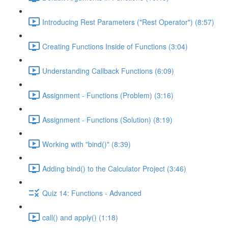
Introducing Rest Parameters ("Rest Operator") (8:57)
Creating Functions Inside of Functions (3:04)
Understanding Callback Functions (6:09)
Assignment - Functions (Problem) (3:16)
Assignment - Functions (Solution) (8:19)
Working with "bind()" (8:39)
Adding bind() to the Calculator Project (3:46)
Quiz 14: Functions - Advanced
call() and apply() (1:18)