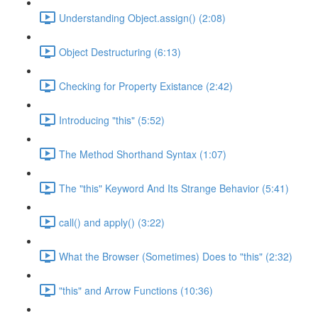
Understanding Object.assign() (2:08)
Object Destructuring (6:13)
Checking for Property Existance (2:42)
Introducing "this" (5:52)
The Method Shorthand Syntax (1:07)
The "this" Keyword And Its Strange Behavior (5:41)
call() and apply() (3:22)
What the Browser (Sometimes) Does to "this" (2:32)
"this" and Arrow Functions (10:36)