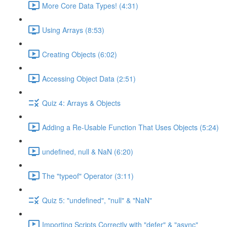
More Core Data Types! (4:31)
Using Arrays (8:53)
Creating Objects (6:02)
Accessing Object Data (2:51)
Quiz 4: Arrays & Objects
Adding a Re-Usable Function That Uses Objects (5:24)
undefined, null & NaN (6:20)
The "typeof" Operator (3:11)
Quiz 5: "undefined", "null" & "NaN"
Importing Scripts Correctly with "defer" & "async"