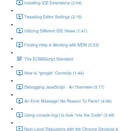
Installing IDE Extensions (2:04)
Tweaking Editor Settings (2:15)
Utilizing Different IDE Views (1:41)
Finding Help & Working with MDN (5:53)
The ECMAScript Standard
How to "google" Correctly (1:44)
Debugging JavaScript - An Overview (3:17)
An Error Message! No Reason To Panic! (4:46)
Using console.log() to look "into the Code" (3:49)
Next-Level Debugging with the Chrome Devtools &