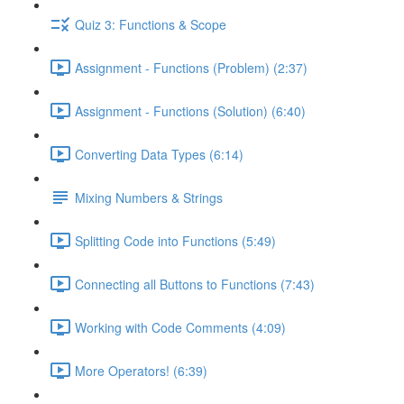
Quiz 3: Functions & Scope
Assignment - Functions (Problem) (2:37)
Assignment - Functions (Solution) (6:40)
Converting Data Types (6:14)
Mixing Numbers & Strings
Splitting Code into Functions (5:49)
Connecting all Buttons to Functions (7:43)
Working with Code Comments (4:09)
More Operators! (6:39)