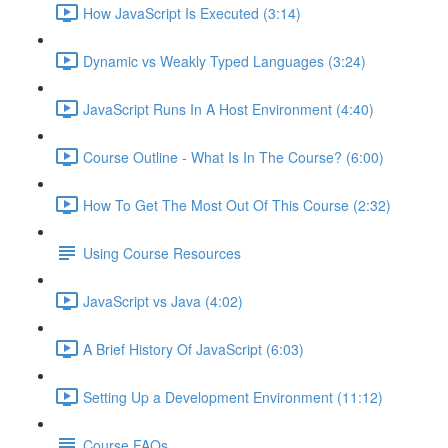
How JavaScript Is Executed (3:14)
Dynamic vs Weakly Typed Languages (3:24)
JavaScript Runs In A Host Environment (4:40)
Course Outline - What Is In The Course? (6:00)
How To Get The Most Out Of This Course (2:32)
Using Course Resources
JavaScript vs Java (4:02)
A Brief History Of JavaScript (6:03)
Setting Up a Development Environment (11:12)
Course FAQs