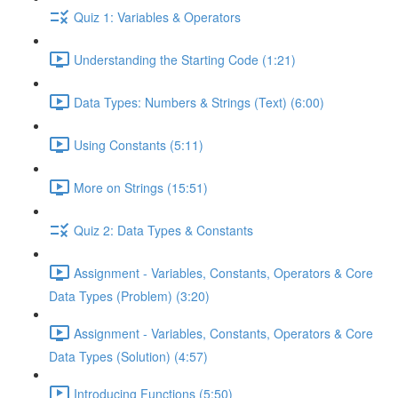
Quiz 1: Variables & Operators
Understanding the Starting Code (1:21)
Data Types: Numbers & Strings (Text) (6:00)
Using Constants (5:11)
More on Strings (15:51)
Quiz 2: Data Types & Constants
Assignment - Variables, Constants, Operators & Core
Data Types (Problem) (3:20)
Assignment - Variables, Constants, Operators & Core
Data Types (Solution) (4:57)
Introducing Functions (5:50)