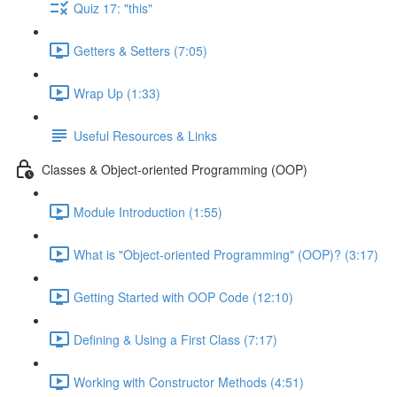
Quiz 17: "this"
Getters & Setters (7:05)
Wrap Up (1:33)
Useful Resources & Links
Classes & Object-oriented Programming (OOP)
Module Introduction (1:55)
What is "Object-oriented Programming" (OOP)? (3:17)
Getting Started with OOP Code (12:10)
Defining & Using a First Class (7:17)
Working with Constructor Methods (4:51)