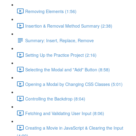
Removing Elements (1:56)
Insertion & Removal Method Summary (2:38)
Summary: Insert, Replace, Remove
Setting Up the Practice Project (2:16)
Selecting the Modal and "Add" Button (8:58)
Opening a Modal by Changing CSS Classes (5:01)
Controlling the Backdrop (8:04)
Fetching and Validating User Input (8:06)
Creating a Movie in JavaScript & Clearing the Input
(4:00)