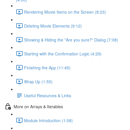
Rendering Movie Items on the Screen (8:23)
Deleting Movie Elements (9:12)
Showing & Hiding the "Are you sure?" Dialog (7:08)
Starting with the Confirmation Logic (4:29)
Finishing the App (11:45)
Wrap Up (1:55)
Useful Resources & Links
More on Arrays & Iterables
Module Introduction (1:08)