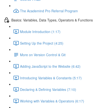
The Academind Pro Referral Program
Basics: Variables, Data Types, Operators & Functions
Module Introduction (1:17)
Setting Up the Project (4:25)
More on Version Control & Git
Adding JavaScript to the Website (6:42)
Introducing Variables & Constants (5:17)
Declaring & Defining Variables (7:10)
Working with Variables & Operators (6:17)