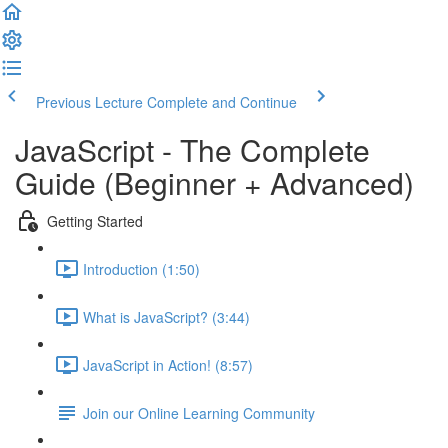
Previous Lecture
Complete and Continue
JavaScript - The Complete
Guide (Beginner + Advanced)
Getting Started
Introduction (1:50)
What is JavaScript? (3:44)
JavaScript in Action! (8:57)
Join our Online Learning Community