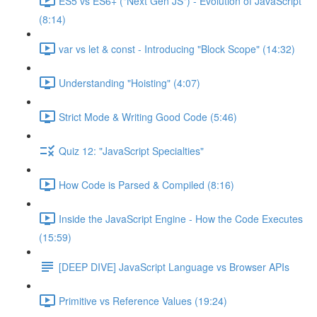
ES5 vs ES6+ ("Next Gen JS") - Evolution of JavaScript
(8:14)
var vs let & const - Introducing "Block Scope" (14:32)
Understanding "Hoisting" (4:07)
Strict Mode & Writing Good Code (5:46)
Quiz 12: "JavaScript Specialties"
How Code is Parsed & Compiled (8:16)
Inside the JavaScript Engine - How the Code Executes
(15:59)
[DEEP DIVE] JavaScript Language vs Browser APIs
Primitive vs Reference Values (19:24)