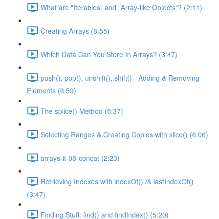
What are "Iterables" and "Array-like Objects"? (2:11)
Creating Arrays (8:55)
Which Data Can You Store In Arrays? (3:47)
push(), pop(), unshift(), shift() - Adding & Removing
Elements (6:59)
The splice() Method (5:37)
Selecting Ranges & Creating Copies with slice() (6:06)
arrays-it-08-concat (2:23)
Retrieving Indexes with indexOf() /& lastIndexOf()
(3:47)
Finding Stuff: find() and findIndex() (5:20)