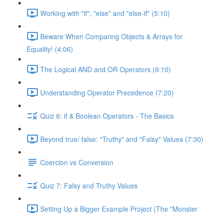
Working with "if", "else" and "else-if" (5:10)
Beware When Comparing Objects & Arrays for
Equality! (4:06)
The Logical AND and OR Operators (9:10)
Understanding Operator Precedence (7:20)
Quiz 6: if & Boolean Operators - The Basics
Beyond true/ false: "Truthy" and "Falsy" Values (7:30)
Coercion vs Conversion
Quiz 7: Falsy and Truthy Values
Setting Up a Bigger Example Project (The "Monster