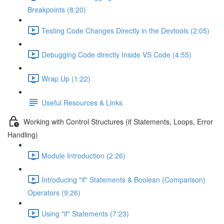
Breakpoints (8:20)
Testing Code Changes Directly in the Devtools (2:05)
Debugging Code directly Inside VS Code (4:55)
Wrap Up (1:22)
Useful Resources & Links
Working with Control Structures (if Statements, Loops, Error
Handling)
Module Introduction (2:26)
Introducing "if" Statements & Boolean (Comparison)
Operators (9:26)
Using "if" Statements (7:23)