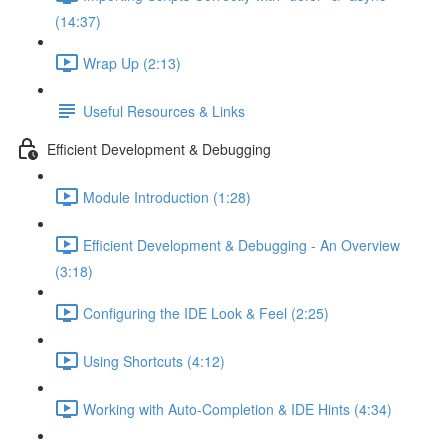
(14:37)
Wrap Up (2:13)
Useful Resources & Links
Efficient Development & Debugging
Module Introduction (1:28)
Efficient Development & Debugging - An Overview
(3:18)
Configuring the IDE Look & Feel (2:25)
Using Shortcuts (4:12)
Working with Auto-Completion & IDE Hints (4:34)