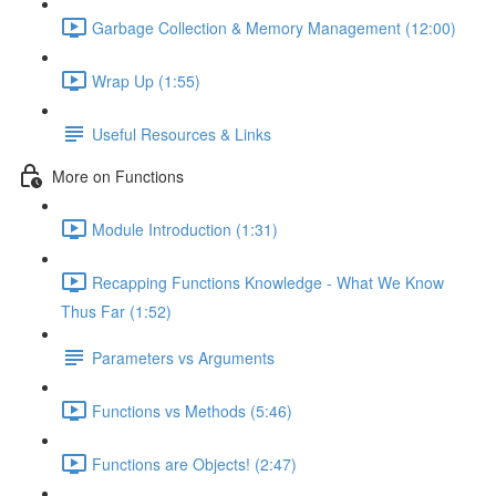
Garbage Collection & Memory Management (12:00)
Wrap Up (1:55)
Useful Resources & Links
More on Functions
Module Introduction (1:31)
Recapping Functions Knowledge - What We Know
Thus Far (1:52)
Parameters vs Arguments
Functions vs Methods (5:46)
Functions are Objects! (2:47)