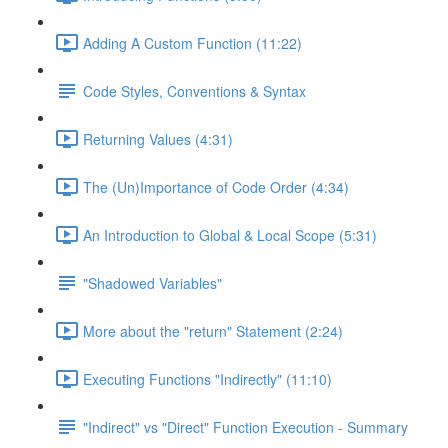
Adding A Custom Function (11:22)
Code Styles, Conventions & Syntax
Returning Values (4:31)
The (Un)Importance of Code Order (4:34)
An Introduction to Global & Local Scope (5:31)
"Shadowed Variables"
More about the "return" Statement (2:24)
Executing Functions "Indirectly" (11:10)
"Indirect" vs "Direct" Function Execution - Summary