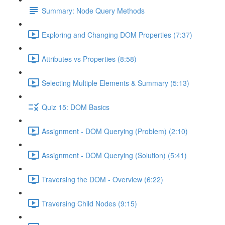
Summary: Node Query Methods
Exploring and Changing DOM Properties (7:37)
Attributes vs Properties (8:58)
Selecting Multiple Elements & Summary (5:13)
Quiz 15: DOM Basics
Assignment - DOM Querying (Problem) (2:10)
Assignment - DOM Querying (Solution) (5:41)
Traversing the DOM - Overview (6:22)
Traversing Child Nodes (9:15)