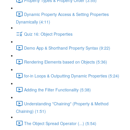
Property Types & Property Order (3:55)
Dynamic Property Access & Setting Properties
Dynamically (4:11)
Quiz 16: Object Properties
Demo App & Shorthand Property Syntax (9:22)
Rendering Elements based on Objects (5:36)
for-in Loops & Outputting Dynamic Properties (5:24)
Adding the Filter Functionality (5:38)
Understanding "Chaining" (Property & Method
Chaining) (1:51)
The Object Spread Operator (...) (5:54)