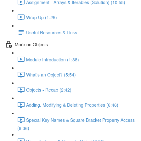
Assignment - Arrays & Iterables (Solution) (10:55)
Wrap Up (1:25)
Useful Resources & Links
More on Objects
Module Introduction (1:38)
What's an Object? (5:54)
Objects - Recap (2:42)
Adding, Modifying & Deleting Properties (6:46)
Special Key Names & Square Bracket Property Access
(8:36)