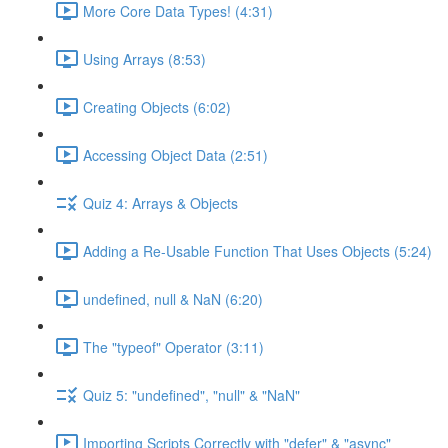
More Core Data Types! (4:31)
Using Arrays (8:53)
Creating Objects (6:02)
Accessing Object Data (2:51)
Quiz 4: Arrays & Objects
Adding a Re-Usable Function That Uses Objects (5:24)
undefined, null & NaN (6:20)
The "typeof" Operator (3:11)
Quiz 5: "undefined", "null" & "NaN"
Importing Scripts Correctly with "defer" & "async"