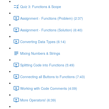
Quiz 3: Functions & Scope
Assignment - Functions (Problem) (2:37)
Assignment - Functions (Solution) (6:40)
Converting Data Types (6:14)
Mixing Numbers & Strings
Splitting Code into Functions (5:49)
Connecting all Buttons to Functions (7:43)
Working with Code Comments (4:09)
More Operators! (6:39)