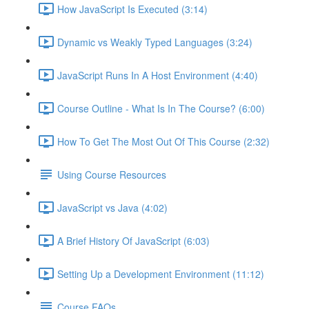
How JavaScript Is Executed (3:14)
Dynamic vs Weakly Typed Languages (3:24)
JavaScript Runs In A Host Environment (4:40)
Course Outline - What Is In The Course? (6:00)
How To Get The Most Out Of This Course (2:32)
Using Course Resources
JavaScript vs Java (4:02)
A Brief History Of JavaScript (6:03)
Setting Up a Development Environment (11:12)
Course FAQs