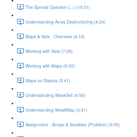
The Spread Operator (...) (10:31)
Understanding Array Destructuring (4:24)
Maps & Sets - Overview (4:16)
Working with Sets (7:20)
Working with Maps (9:30)
Maps vs Objects (3:41)
Understanding WeakSet (4:50)
Understanding WeakMap (2:51)
Assignment - Arrays & Iterables (Problem) (3:05)