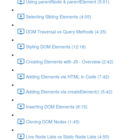
Using parentNode & parentElement (5:01)
Selecting Sibling Elements (4:05)
DOM Traversal vs Query Methods (4:35)
Styling DOM Elements (12:18)
Creating Elements with JS - Overview (2:42)
Adding Elements via HTML in Code (7:42)
Adding Elements via createElement() (5:42)
Inserting DOM Elements (8:15)
Cloning DOM Nodes (1:45)
Live Node Lists vs Static Node Lists (4:55)