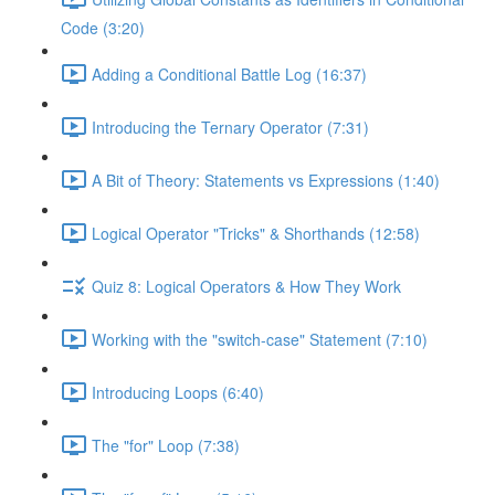
Code (3:20)
Adding a Conditional Battle Log (16:37)
Introducing the Ternary Operator (7:31)
A Bit of Theory: Statements vs Expressions (1:40)
Logical Operator "Tricks" & Shorthands (12:58)
Quiz 8: Logical Operators & How They Work
Working with the "switch-case" Statement (7:10)
Introducing Loops (6:40)
The "for" Loop (7:38)