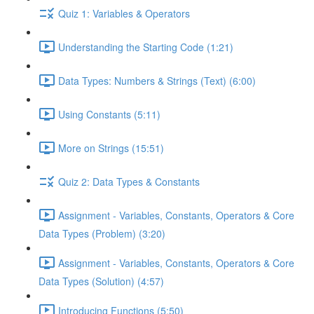
Quiz 1: Variables & Operators
Understanding the Starting Code (1:21)
Data Types: Numbers & Strings (Text) (6:00)
Using Constants (5:11)
More on Strings (15:51)
Quiz 2: Data Types & Constants
Assignment - Variables, Constants, Operators & Core
Data Types (Problem) (3:20)
Assignment - Variables, Constants, Operators & Core
Data Types (Solution) (4:57)
Introducing Functions (5:50)