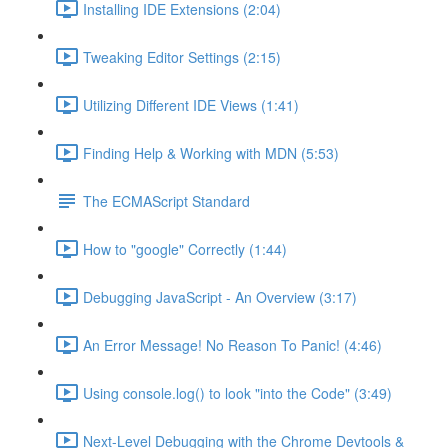
Installing IDE Extensions (2:04)
Tweaking Editor Settings (2:15)
Utilizing Different IDE Views (1:41)
Finding Help & Working with MDN (5:53)
The ECMAScript Standard
How to "google" Correctly (1:44)
Debugging JavaScript - An Overview (3:17)
An Error Message! No Reason To Panic! (4:46)
Using console.log() to look "into the Code" (3:49)
Next-Level Debugging with the Chrome Devtools &