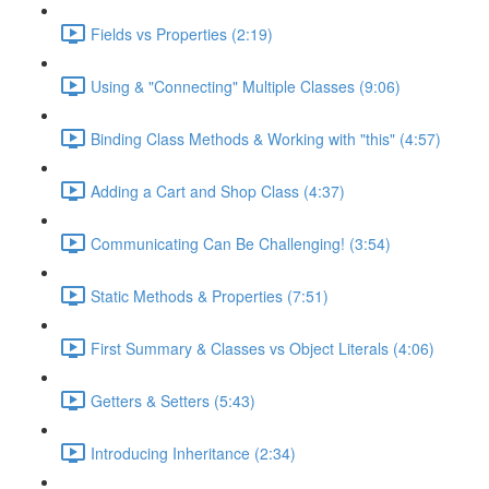
Fields vs Properties (2:19)
Using & "Connecting" Multiple Classes (9:06)
Binding Class Methods & Working with "this" (4:57)
Adding a Cart and Shop Class (4:37)
Communicating Can Be Challenging! (3:54)
Static Methods & Properties (7:51)
First Summary & Classes vs Object Literals (4:06)
Getters & Setters (5:43)
Introducing Inheritance (2:34)