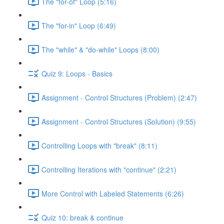
The "for-of" Loop (5:16)
The "for-in" Loop (6:49)
The "while" & "do-while" Loops (8:00)
Quiz 9: Loops - Basics
Assignment - Control Structures (Problem) (2:47)
Assignment - Control Structures (Solution) (9:55)
Controlling Loops with "break" (8:11)
Controlling Iterations with "continue" (2:21)
More Control with Labeled Statements (6:26)
Quiz 10: break & continue