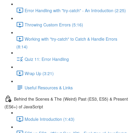
Error Handling with "try-catch" - An Introduction (2:25)
Throwing Custom Errors (5:16)
Working with "try-catch" to Catch & Handle Errors
(8:14)
Quiz 11: Error Handling
Wrap Up (3:21)
Useful Resources & Links
Behind the Scenes & The (Weird) Past (ES3, ES5) & Present
(ES6+) of JavaScript
Module Introduction (1:43)