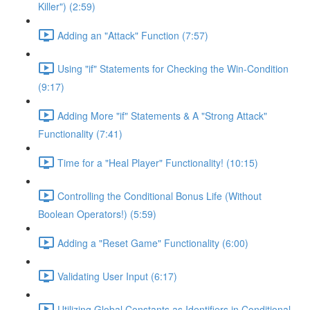
Killer") (2:59)
Adding an "Attack" Function (7:57)
Using "if" Statements for Checking the Win-Condition
(9:17)
Adding More "if" Statements & A "Strong Attack"
Functionality (7:41)
Time for a "Heal Player" Functionality! (10:15)
Controlling the Conditional Bonus Life (Without
Boolean Operators!) (5:59)
Adding a "Reset Game" Functionality (6:00)
Validating User Input (6:17)
Utilizing Global Constants as Identifiers in Conditional