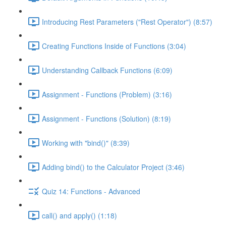
Introducing Rest Parameters ("Rest Operator") (8:57)
Creating Functions Inside of Functions (3:04)
Understanding Callback Functions (6:09)
Assignment - Functions (Problem) (3:16)
Assignment - Functions (Solution) (8:19)
Working with "bind()" (8:39)
Adding bind() to the Calculator Project (3:46)
Quiz 14: Functions - Advanced
call() and apply() (1:18)