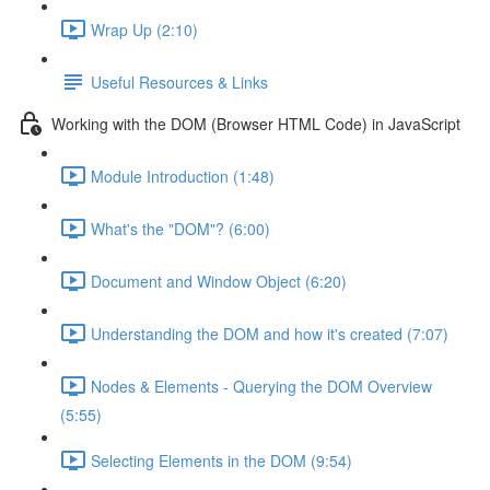
Wrap Up (2:10)
Useful Resources & Links
Working with the DOM (Browser HTML Code) in JavaScript
Module Introduction (1:48)
What's the "DOM"? (6:00)
Document and Window Object (6:20)
Understanding the DOM and how it's created (7:07)
Nodes & Elements - Querying the DOM Overview
(5:55)
Selecting Elements in the DOM (9:54)