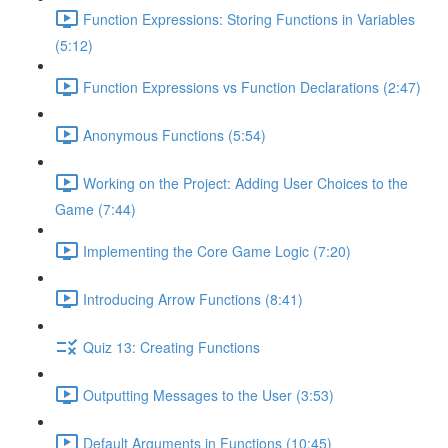
Function Expressions: Storing Functions in Variables
(5:12)
Function Expressions vs Function Declarations (2:47)
Anonymous Functions (5:54)
Working on the Project: Adding User Choices to the
Game (7:44)
Implementing the Core Game Logic (7:20)
Introducing Arrow Functions (8:41)
Quiz 13: Creating Functions
Outputting Messages to the User (3:53)
Default Arguments in Functions (10:45)