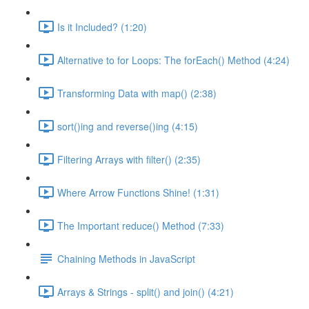
Is it Included? (1:20)
Alternative to for Loops: The forEach() Method (4:24)
Transforming Data with map() (2:38)
sort()ing and reverse()ing (4:15)
Filtering Arrays with filter() (2:35)
Where Arrow Functions Shine! (1:31)
The Important reduce() Method (7:33)
Chaining Methods in JavaScript
Arrays & Strings - split() and join() (4:21)