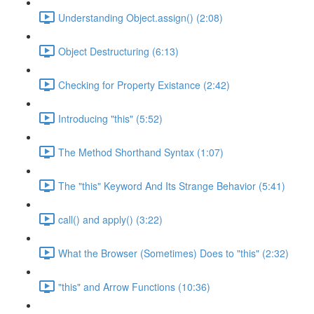
Understanding Object.assign() (2:08)
Object Destructuring (6:13)
Checking for Property Existance (2:42)
Introducing "this" (5:52)
The Method Shorthand Syntax (1:07)
The "this" Keyword And Its Strange Behavior (5:41)
call() and apply() (3:22)
What the Browser (Sometimes) Does to "this" (2:32)
"this" and Arrow Functions (10:36)