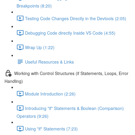
Breakpoints (8:20)
Testing Code Changes Directly in the Devtools (2:05)
Debugging Code directly Inside VS Code (4:55)
Wrap Up (1:22)
Useful Resources & Links
Working with Control Structures (if Statements, Loops, Error
Handling)
Module Introduction (2:26)
Introducing "if" Statements & Boolean (Comparison)
Operators (9:26)
Using "if" Statements (7:23)