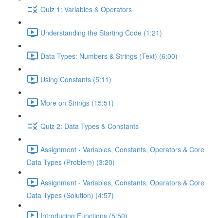
Quiz 1: Variables & Operators
Understanding the Starting Code (1:21)
Data Types: Numbers & Strings (Text) (6:00)
Using Constants (5:11)
More on Strings (15:51)
Quiz 2: Data Types & Constants
Assignment - Variables, Constants, Operators & Core
Data Types (Problem) (3:20)
Assignment - Variables, Constants, Operators & Core
Data Types (Solution) (4:57)
Introducing Functions (5:50)