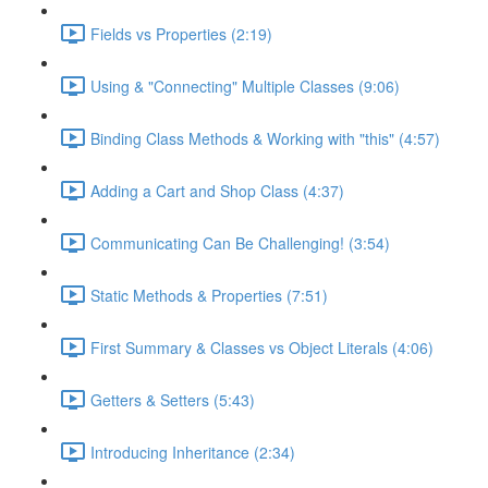
Fields vs Properties (2:19)
Using & "Connecting" Multiple Classes (9:06)
Binding Class Methods & Working with "this" (4:57)
Adding a Cart and Shop Class (4:37)
Communicating Can Be Challenging! (3:54)
Static Methods & Properties (7:51)
First Summary & Classes vs Object Literals (4:06)
Getters & Setters (5:43)
Introducing Inheritance (2:34)