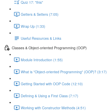
Quiz 17: "this"
Getters & Setters (7:05)
Wrap Up (1:33)
Useful Resources & Links
Classes & Object-oriented Programming (OOP)
Module Introduction (1:55)
What is "Object-oriented Programming" (OOP)? (3:17)
Getting Started with OOP Code (12:10)
Defining & Using a First Class (7:17)
Working with Constructor Methods (4:51)