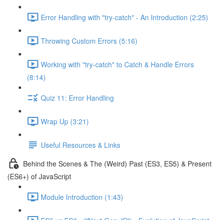
Error Handling with "try-catch" - An Introduction (2:25)
Throwing Custom Errors (5:16)
Working with "try-catch" to Catch & Handle Errors
(8:14)
Quiz 11: Error Handling
Wrap Up (3:21)
Useful Resources & Links
Behind the Scenes & The (Weird) Past (ES3, ES5) & Present
(ES6+) of JavaScript
Module Introduction (1:43)