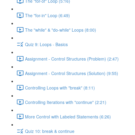
The "for-of" Loop (5:16)
The "for-in" Loop (6:49)
The "while" & "do-while" Loops (8:00)
Quiz 9: Loops - Basics
Assignment - Control Structures (Problem) (2:47)
Assignment - Control Structures (Solution) (9:55)
Controlling Loops with "break" (8:11)
Controlling Iterations with "continue" (2:21)
More Control with Labeled Statements (6:26)
Quiz 10: break & continue