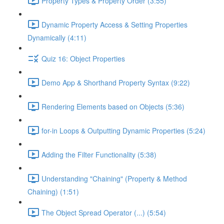
Property Types & Property Order (3:55)
Dynamic Property Access & Setting Properties
Dynamically (4:11)
Quiz 16: Object Properties
Demo App & Shorthand Property Syntax (9:22)
Rendering Elements based on Objects (5:36)
for-in Loops & Outputting Dynamic Properties (5:24)
Adding the Filter Functionality (5:38)
Understanding "Chaining" (Property & Method
Chaining) (1:51)
The Object Spread Operator (...) (5:54)