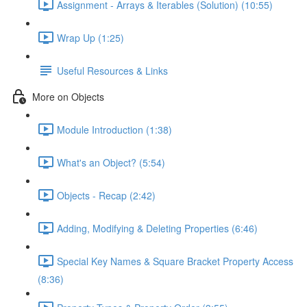
Assignment - Arrays & Iterables (Solution) (10:55)
Wrap Up (1:25)
Useful Resources & Links
More on Objects
Module Introduction (1:38)
What's an Object? (5:54)
Objects - Recap (2:42)
Adding, Modifying & Deleting Properties (6:46)
Special Key Names & Square Bracket Property Access
(8:36)