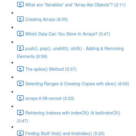
What are "Iterables" and "Array-like Objects"? (2:11)
Creating Arrays (8:55)
Which Data Can You Store In Arrays? (3:47)
push(), pop(), unshift(), shift() - Adding & Removing
Elements (6:59)
The splice() Method (5:37)
Selecting Ranges & Creating Copies with slice() (6:06)
arrays-it-08-concat (2:23)
Retrieving Indexes with indexOf() /& lastIndexOf()
(3:47)
Finding Stuff: find() and findIndex() (5:20)