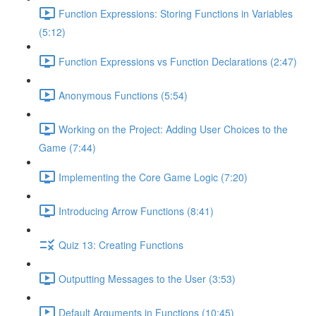
Function Expressions: Storing Functions in Variables
(5:12)
Function Expressions vs Function Declarations (2:47)
Anonymous Functions (5:54)
Working on the Project: Adding User Choices to the
Game (7:44)
Implementing the Core Game Logic (7:20)
Introducing Arrow Functions (8:41)
Quiz 13: Creating Functions
Outputting Messages to the User (3:53)
Default Arguments in Functions (10:45)