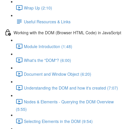
Wrap Up (2:10)
Useful Resources & Links
Working with the DOM (Browser HTML Code) in JavaScript
Module Introduction (1:48)
What's the "DOM"? (6:00)
Document and Window Object (6:20)
Understanding the DOM and how it's created (7:07)
Nodes & Elements - Querying the DOM Overview
(5:55)
Selecting Elements in the DOM (9:54)