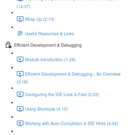
(14:37)
Wrap Up (2:13)
Useful Resources & Links
Efficient Development & Debugging
Module Introduction (1:28)
Efficient Development & Debugging - An Overview
(3:18)
Configuring the IDE Look & Feel (2:25)
Using Shortcuts (4:12)
Working with Auto-Completion & IDE Hints (4:34)