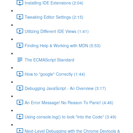
Installing IDE Extensions (2:04)
Tweaking Editor Settings (2:15)
Utilizing Different IDE Views (1:41)
Finding Help & Working with MDN (5:53)
The ECMAScript Standard
How to "google" Correctly (1:44)
Debugging JavaScript - An Overview (3:17)
An Error Message! No Reason To Panic! (4:46)
Using console.log() to look "into the Code" (3:49)
Next-Level Debugging with the Chrome Devtools &