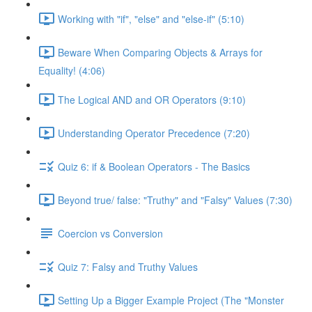
Working with "if", "else" and "else-if" (5:10)
Beware When Comparing Objects & Arrays for
Equality! (4:06)
The Logical AND and OR Operators (9:10)
Understanding Operator Precedence (7:20)
Quiz 6: if & Boolean Operators - The Basics
Beyond true/ false: "Truthy" and "Falsy" Values (7:30)
Coercion vs Conversion
Quiz 7: Falsy and Truthy Values
Setting Up a Bigger Example Project (The "Monster