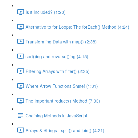
Is it Included? (1:20)
Alternative to for Loops: The forEach() Method (4:24)
Transforming Data with map() (2:38)
sort()ing and reverse()ing (4:15)
Filtering Arrays with filter() (2:35)
Where Arrow Functions Shine! (1:31)
The Important reduce() Method (7:33)
Chaining Methods in JavaScript
Arrays & Strings - split() and join() (4:21)