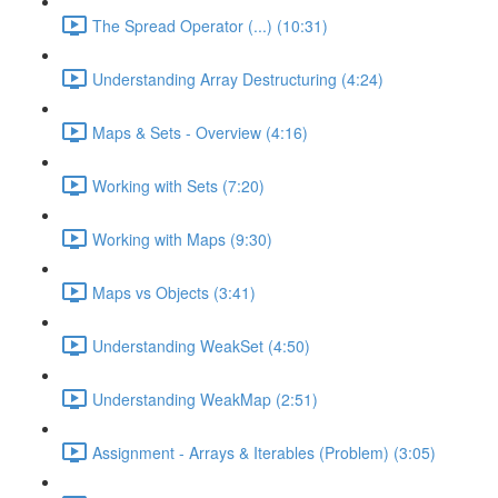
The Spread Operator (...) (10:31)
Understanding Array Destructuring (4:24)
Maps & Sets - Overview (4:16)
Working with Sets (7:20)
Working with Maps (9:30)
Maps vs Objects (3:41)
Understanding WeakSet (4:50)
Understanding WeakMap (2:51)
Assignment - Arrays & Iterables (Problem) (3:05)