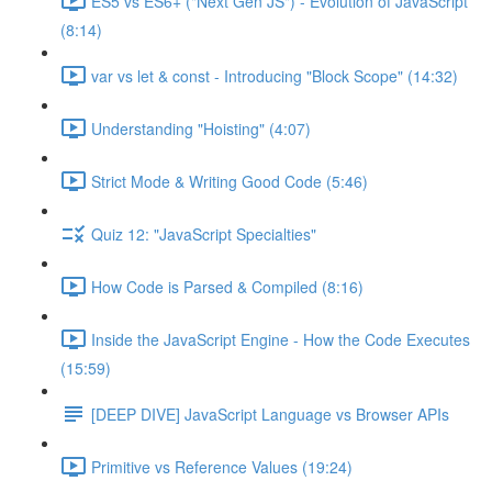
ES5 vs ES6+ ("Next Gen JS") - Evolution of JavaScript
(8:14)
var vs let & const - Introducing "Block Scope" (14:32)
Understanding "Hoisting" (4:07)
Strict Mode & Writing Good Code (5:46)
Quiz 12: "JavaScript Specialties"
How Code is Parsed & Compiled (8:16)
Inside the JavaScript Engine - How the Code Executes
(15:59)
[DEEP DIVE] JavaScript Language vs Browser APIs
Primitive vs Reference Values (19:24)