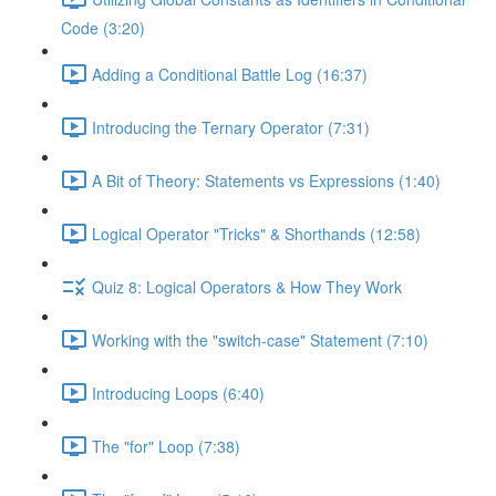
Code (3:20)
Adding a Conditional Battle Log (16:37)
Introducing the Ternary Operator (7:31)
A Bit of Theory: Statements vs Expressions (1:40)
Logical Operator "Tricks" & Shorthands (12:58)
Quiz 8: Logical Operators & How They Work
Working with the "switch-case" Statement (7:10)
Introducing Loops (6:40)
The "for" Loop (7:38)