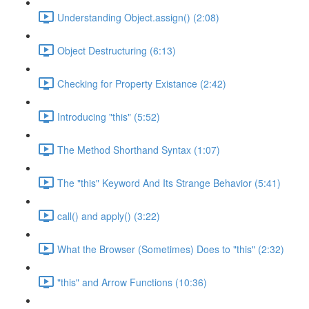
Understanding Object.assign() (2:08)
Object Destructuring (6:13)
Checking for Property Existance (2:42)
Introducing "this" (5:52)
The Method Shorthand Syntax (1:07)
The "this" Keyword And Its Strange Behavior (5:41)
call() and apply() (3:22)
What the Browser (Sometimes) Does to "this" (2:32)
"this" and Arrow Functions (10:36)