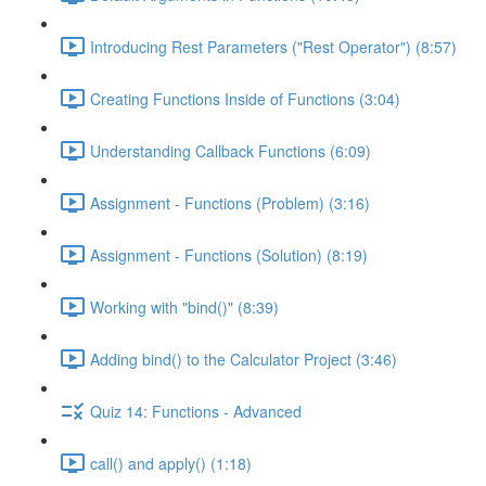
Introducing Rest Parameters ("Rest Operator") (8:57)
Creating Functions Inside of Functions (3:04)
Understanding Callback Functions (6:09)
Assignment - Functions (Problem) (3:16)
Assignment - Functions (Solution) (8:19)
Working with "bind()" (8:39)
Adding bind() to the Calculator Project (3:46)
Quiz 14: Functions - Advanced
call() and apply() (1:18)