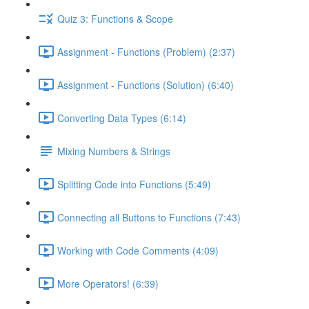
Quiz 3: Functions & Scope
Assignment - Functions (Problem) (2:37)
Assignment - Functions (Solution) (6:40)
Converting Data Types (6:14)
Mixing Numbers & Strings
Splitting Code into Functions (5:49)
Connecting all Buttons to Functions (7:43)
Working with Code Comments (4:09)
More Operators! (6:39)