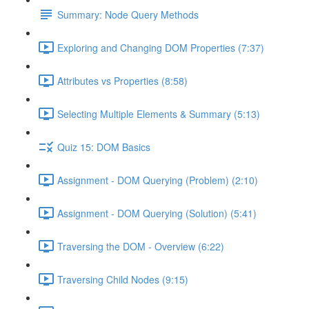
Summary: Node Query Methods
Exploring and Changing DOM Properties (7:37)
Attributes vs Properties (8:58)
Selecting Multiple Elements & Summary (5:13)
Quiz 15: DOM Basics
Assignment - DOM Querying (Problem) (2:10)
Assignment - DOM Querying (Solution) (5:41)
Traversing the DOM - Overview (6:22)
Traversing Child Nodes (9:15)