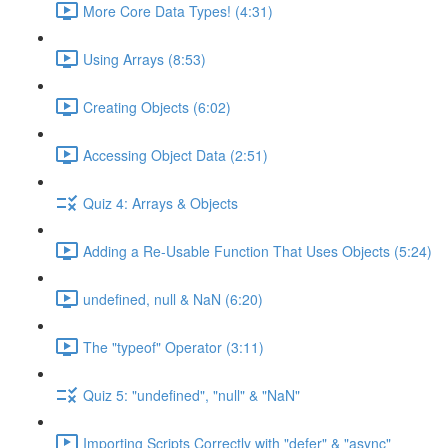
More Core Data Types! (4:31)
Using Arrays (8:53)
Creating Objects (6:02)
Accessing Object Data (2:51)
Quiz 4: Arrays & Objects
Adding a Re-Usable Function That Uses Objects (5:24)
undefined, null & NaN (6:20)
The "typeof" Operator (3:11)
Quiz 5: "undefined", "null" & "NaN"
Importing Scripts Correctly with "defer" & "async"