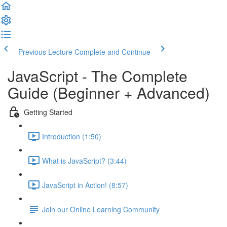
Previous Lecture
Complete and Continue
JavaScript - The Complete
Guide (Beginner + Advanced)
Getting Started
Introduction (1:50)
What is JavaScript? (3:44)
JavaScript in Action! (8:57)
Join our Online Learning Community