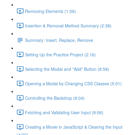
Removing Elements (1:56)
Insertion & Removal Method Summary (2:38)
Summary: Insert, Replace, Remove
Setting Up the Practice Project (2:16)
Selecting the Modal and "Add" Button (8:58)
Opening a Modal by Changing CSS Classes (5:01)
Controlling the Backdrop (8:04)
Fetching and Validating User Input (8:06)
Creating a Movie in JavaScript & Clearing the Input
(4:00)