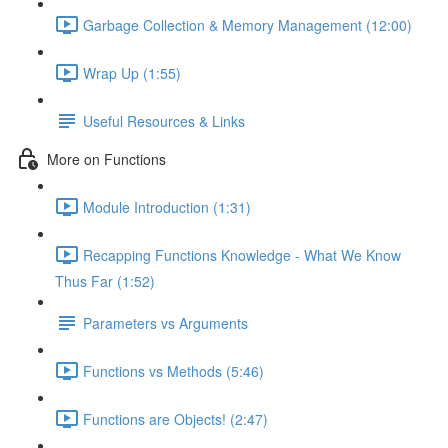
Garbage Collection & Memory Management (12:00)
Wrap Up (1:55)
Useful Resources & Links
More on Functions
Module Introduction (1:31)
Recapping Functions Knowledge - What We Know
Thus Far (1:52)
Parameters vs Arguments
Functions vs Methods (5:46)
Functions are Objects! (2:47)