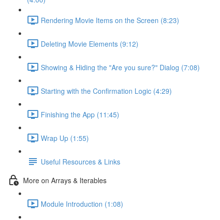
Rendering Movie Items on the Screen (8:23)
Deleting Movie Elements (9:12)
Showing & Hiding the "Are you sure?" Dialog (7:08)
Starting with the Confirmation Logic (4:29)
Finishing the App (11:45)
Wrap Up (1:55)
Useful Resources & Links
More on Arrays & Iterables
Module Introduction (1:08)