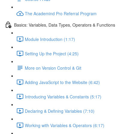
The Academind Pro Referral Program
Basics: Variables, Data Types, Operators & Functions
Module Introduction (1:17)
Setting Up the Project (4:25)
More on Version Control & Git
Adding JavaScript to the Website (6:42)
Introducing Variables & Constants (5:17)
Declaring & Defining Variables (7:10)
Working with Variables & Operators (6:17)