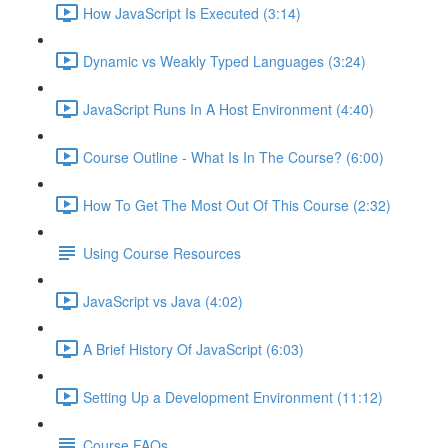
How JavaScript Is Executed (3:14)
Dynamic vs Weakly Typed Languages (3:24)
JavaScript Runs In A Host Environment (4:40)
Course Outline - What Is In The Course? (6:00)
How To Get The Most Out Of This Course (2:32)
Using Course Resources
JavaScript vs Java (4:02)
A Brief History Of JavaScript (6:03)
Setting Up a Development Environment (11:12)
Course FAQs