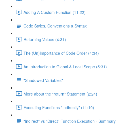
Adding A Custom Function (11:22)
Code Styles, Conventions & Syntax
Returning Values (4:31)
The (Un)Importance of Code Order (4:34)
An Introduction to Global & Local Scope (5:31)
"Shadowed Variables"
More about the "return" Statement (2:24)
Executing Functions "Indirectly" (11:10)
"Indirect" vs "Direct" Function Execution - Summary