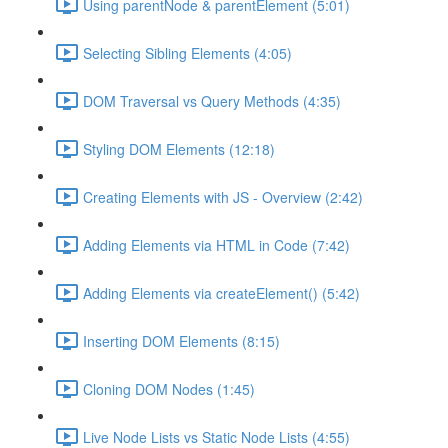
Using parentNode & parentElement (5:01)
Selecting Sibling Elements (4:05)
DOM Traversal vs Query Methods (4:35)
Styling DOM Elements (12:18)
Creating Elements with JS - Overview (2:42)
Adding Elements via HTML in Code (7:42)
Adding Elements via createElement() (5:42)
Inserting DOM Elements (8:15)
Cloning DOM Nodes (1:45)
Live Node Lists vs Static Node Lists (4:55)