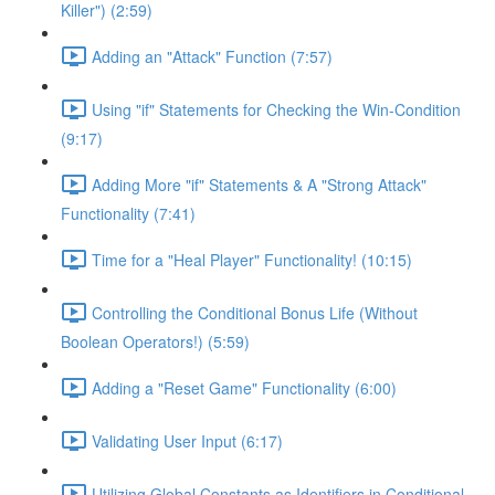
Killer") (2:59)
Adding an "Attack" Function (7:57)
Using "if" Statements for Checking the Win-Condition
(9:17)
Adding More "if" Statements & A "Strong Attack"
Functionality (7:41)
Time for a "Heal Player" Functionality! (10:15)
Controlling the Conditional Bonus Life (Without
Boolean Operators!) (5:59)
Adding a "Reset Game" Functionality (6:00)
Validating User Input (6:17)
Utilizing Global Constants as Identifiers in Conditional