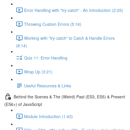
Error Handling with "try-catch" - An Introduction (2:25)
Throwing Custom Errors (5:16)
Working with "try-catch" to Catch & Handle Errors
(8:14)
Quiz 11: Error Handling
Wrap Up (3:21)
Useful Resources & Links
Behind the Scenes & The (Weird) Past (ES3, ES5) & Present
(ES6+) of JavaScript
Module Introduction (1:43)