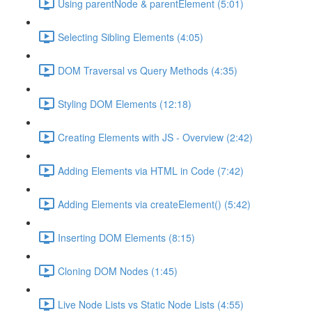
Using parentNode & parentElement (5:01)
Selecting Sibling Elements (4:05)
DOM Traversal vs Query Methods (4:35)
Styling DOM Elements (12:18)
Creating Elements with JS - Overview (2:42)
Adding Elements via HTML in Code (7:42)
Adding Elements via createElement() (5:42)
Inserting DOM Elements (8:15)
Cloning DOM Nodes (1:45)
Live Node Lists vs Static Node Lists (4:55)