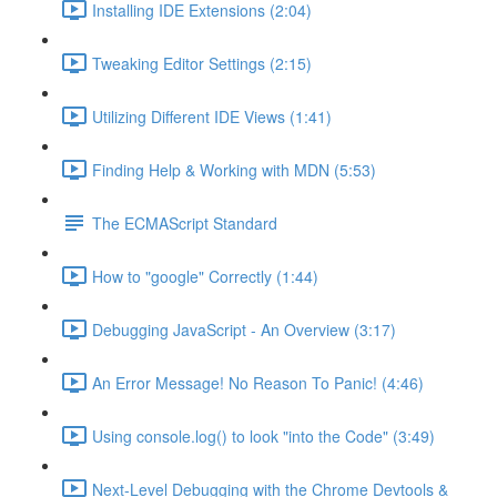
Installing IDE Extensions (2:04)
Tweaking Editor Settings (2:15)
Utilizing Different IDE Views (1:41)
Finding Help & Working with MDN (5:53)
The ECMAScript Standard
How to "google" Correctly (1:44)
Debugging JavaScript - An Overview (3:17)
An Error Message! No Reason To Panic! (4:46)
Using console.log() to look "into the Code" (3:49)
Next-Level Debugging with the Chrome Devtools &