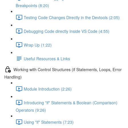
Breakpoints (8:20)
Testing Code Changes Directly in the Devtools (2:05)
Debugging Code directly Inside VS Code (4:55)
Wrap Up (1:22)
Useful Resources & Links
Working with Control Structures (if Statements, Loops, Error
Handling)
Module Introduction (2:26)
Introducing "if" Statements & Boolean (Comparison)
Operators (9:26)
Using "if" Statements (7:23)