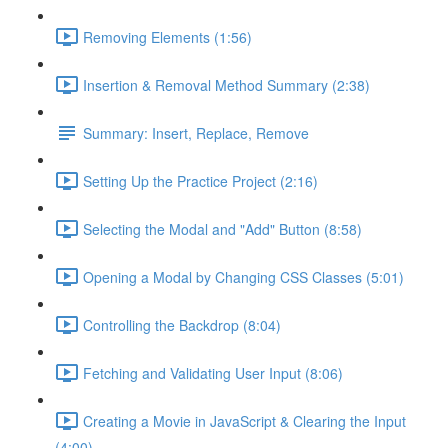
Removing Elements (1:56)
Insertion & Removal Method Summary (2:38)
Summary: Insert, Replace, Remove
Setting Up the Practice Project (2:16)
Selecting the Modal and "Add" Button (8:58)
Opening a Modal by Changing CSS Classes (5:01)
Controlling the Backdrop (8:04)
Fetching and Validating User Input (8:06)
Creating a Movie in JavaScript & Clearing the Input
(4:00)