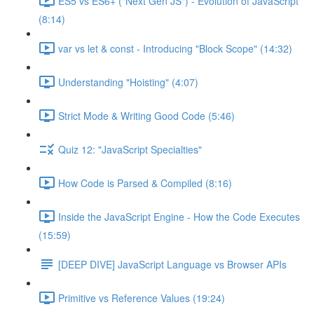
ES5 vs ES6+ ("Next Gen JS") - Evolution of JavaScript
(8:14)
var vs let & const - Introducing "Block Scope" (14:32)
Understanding "Hoisting" (4:07)
Strict Mode & Writing Good Code (5:46)
Quiz 12: "JavaScript Specialties"
How Code is Parsed & Compiled (8:16)
Inside the JavaScript Engine - How the Code Executes
(15:59)
[DEEP DIVE] JavaScript Language vs Browser APIs
Primitive vs Reference Values (19:24)