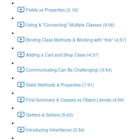
Fields vs Properties (2:19)
Using & "Connecting" Multiple Classes (9:06)
Binding Class Methods & Working with "this" (4:57)
Adding a Cart and Shop Class (4:37)
Communicating Can Be Challenging! (3:54)
Static Methods & Properties (7:51)
First Summary & Classes vs Object Literals (4:06)
Getters & Setters (5:43)
Introducing Inheritance (2:34)