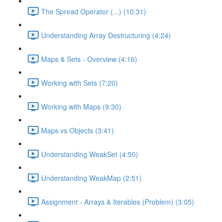
The Spread Operator (...) (10:31)
Understanding Array Destructuring (4:24)
Maps & Sets - Overview (4:16)
Working with Sets (7:20)
Working with Maps (9:30)
Maps vs Objects (3:41)
Understanding WeakSet (4:50)
Understanding WeakMap (2:51)
Assignment - Arrays & Iterables (Problem) (3:05)