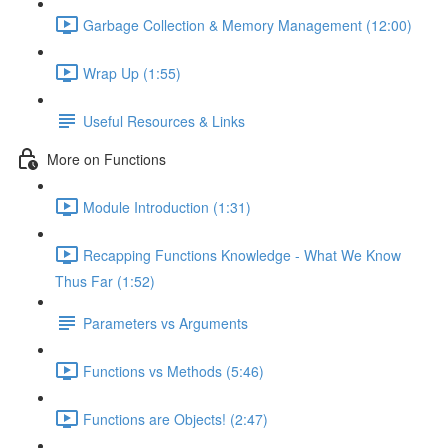
Garbage Collection & Memory Management (12:00)
Wrap Up (1:55)
Useful Resources & Links
More on Functions
Module Introduction (1:31)
Recapping Functions Knowledge - What We Know
Thus Far (1:52)
Parameters vs Arguments
Functions vs Methods (5:46)
Functions are Objects! (2:47)