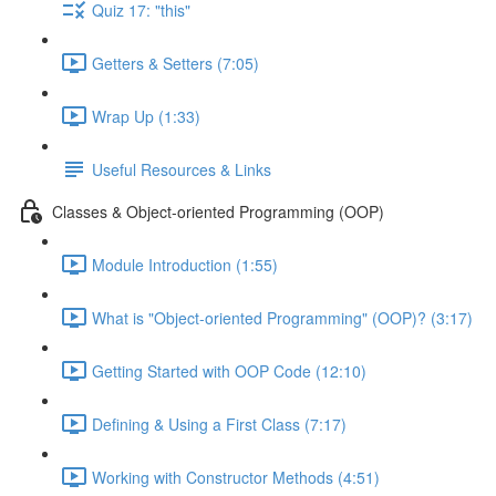
Quiz 17: "this"
Getters & Setters (7:05)
Wrap Up (1:33)
Useful Resources & Links
Classes & Object-oriented Programming (OOP)
Module Introduction (1:55)
What is "Object-oriented Programming" (OOP)? (3:17)
Getting Started with OOP Code (12:10)
Defining & Using a First Class (7:17)
Working with Constructor Methods (4:51)