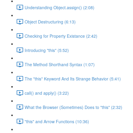
Understanding Object.assign() (2:08)
Object Destructuring (6:13)
Checking for Property Existance (2:42)
Introducing "this" (5:52)
The Method Shorthand Syntax (1:07)
The "this" Keyword And Its Strange Behavior (5:41)
call() and apply() (3:22)
What the Browser (Sometimes) Does to "this" (2:32)
"this" and Arrow Functions (10:36)