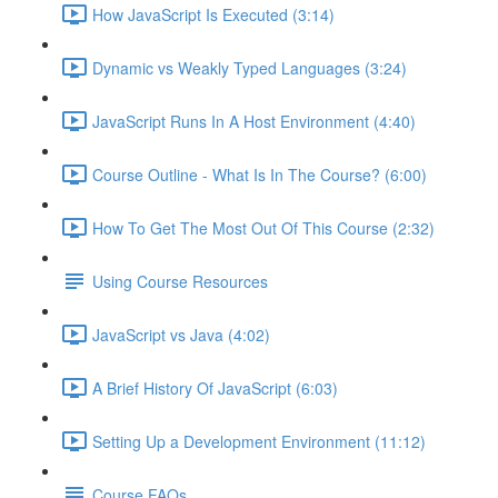
How JavaScript Is Executed (3:14)
Dynamic vs Weakly Typed Languages (3:24)
JavaScript Runs In A Host Environment (4:40)
Course Outline - What Is In The Course? (6:00)
How To Get The Most Out Of This Course (2:32)
Using Course Resources
JavaScript vs Java (4:02)
A Brief History Of JavaScript (6:03)
Setting Up a Development Environment (11:12)
Course FAQs