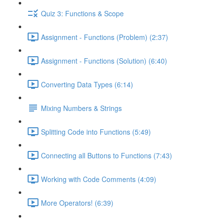
Quiz 3: Functions & Scope
Assignment - Functions (Problem) (2:37)
Assignment - Functions (Solution) (6:40)
Converting Data Types (6:14)
Mixing Numbers & Strings
Splitting Code into Functions (5:49)
Connecting all Buttons to Functions (7:43)
Working with Code Comments (4:09)
More Operators! (6:39)