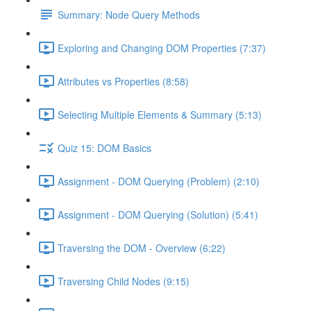
Summary: Node Query Methods
Exploring and Changing DOM Properties (7:37)
Attributes vs Properties (8:58)
Selecting Multiple Elements & Summary (5:13)
Quiz 15: DOM Basics
Assignment - DOM Querying (Problem) (2:10)
Assignment - DOM Querying (Solution) (5:41)
Traversing the DOM - Overview (6:22)
Traversing Child Nodes (9:15)