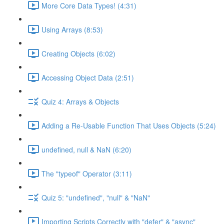
More Core Data Types! (4:31)
Using Arrays (8:53)
Creating Objects (6:02)
Accessing Object Data (2:51)
Quiz 4: Arrays & Objects
Adding a Re-Usable Function That Uses Objects (5:24)
undefined, null & NaN (6:20)
The "typeof" Operator (3:11)
Quiz 5: "undefined", "null" & "NaN"
Importing Scripts Correctly with "defer" & "async"