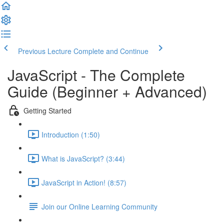
Previous Lecture
Complete and Continue
JavaScript - The Complete
Guide (Beginner + Advanced)
Getting Started
Introduction (1:50)
What is JavaScript? (3:44)
JavaScript in Action! (8:57)
Join our Online Learning Community