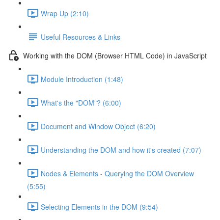
Wrap Up (2:10)
Useful Resources & Links
Working with the DOM (Browser HTML Code) in JavaScript
Module Introduction (1:48)
What's the "DOM"? (6:00)
Document and Window Object (6:20)
Understanding the DOM and how it's created (7:07)
Nodes & Elements - Querying the DOM Overview
(5:55)
Selecting Elements in the DOM (9:54)