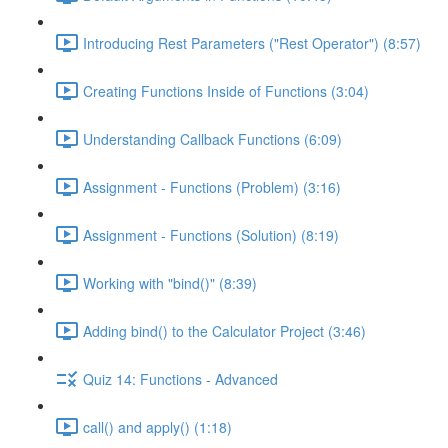
Introducing Rest Parameters ("Rest Operator") (8:57)
Creating Functions Inside of Functions (3:04)
Understanding Callback Functions (6:09)
Assignment - Functions (Problem) (3:16)
Assignment - Functions (Solution) (8:19)
Working with "bind()" (8:39)
Adding bind() to the Calculator Project (3:46)
Quiz 14: Functions - Advanced
call() and apply() (1:18)