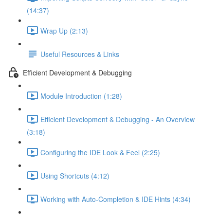
(14:37)
Wrap Up (2:13)
Useful Resources & Links
Efficient Development & Debugging
Module Introduction (1:28)
Efficient Development & Debugging - An Overview
(3:18)
Configuring the IDE Look & Feel (2:25)
Using Shortcuts (4:12)
Working with Auto-Completion & IDE Hints (4:34)