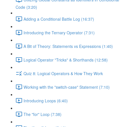
Code (3:20)
Adding a Conditional Battle Log (16:37)
Introducing the Ternary Operator (7:31)
A Bit of Theory: Statements vs Expressions (1:40)
Logical Operator "Tricks" & Shorthands (12:58)
Quiz 8: Logical Operators & How They Work
Working with the "switch-case" Statement (7:10)
Introducing Loops (6:40)
The "for" Loop (7:38)