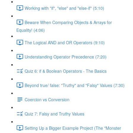
Working with "if", "else" and "else-if" (5:10)
Beware When Comparing Objects & Arrays for
Equality! (4:06)
The Logical AND and OR Operators (9:10)
Understanding Operator Precedence (7:20)
Quiz 6: if & Boolean Operators - The Basics
Beyond true/ false: "Truthy" and "Falsy" Values (7:30)
Coercion vs Conversion
Quiz 7: Falsy and Truthy Values
Setting Up a Bigger Example Project (The "Monster