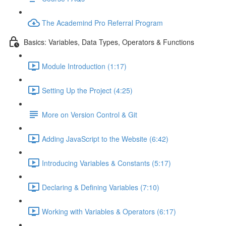
The Academind Pro Referral Program
Basics: Variables, Data Types, Operators & Functions
Module Introduction (1:17)
Setting Up the Project (4:25)
More on Version Control & Git
Adding JavaScript to the Website (6:42)
Introducing Variables & Constants (5:17)
Declaring & Defining Variables (7:10)
Working with Variables & Operators (6:17)