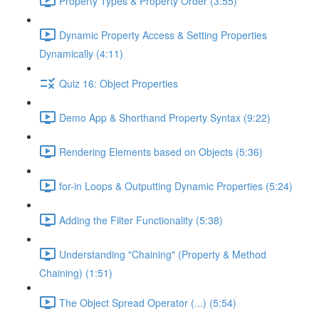
Property Types & Property Order (3:55)
Dynamic Property Access & Setting Properties
Dynamically (4:11)
Quiz 16: Object Properties
Demo App & Shorthand Property Syntax (9:22)
Rendering Elements based on Objects (5:36)
for-in Loops & Outputting Dynamic Properties (5:24)
Adding the Filter Functionality (5:38)
Understanding "Chaining" (Property & Method
Chaining) (1:51)
The Object Spread Operator (...) (5:54)