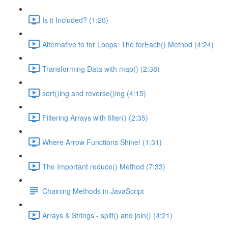
Is it Included? (1:20)
Alternative to for Loops: The forEach() Method (4:24)
Transforming Data with map() (2:38)
sort()ing and reverse()ing (4:15)
Filtering Arrays with filter() (2:35)
Where Arrow Functions Shine! (1:31)
The Important reduce() Method (7:33)
Chaining Methods in JavaScript
Arrays & Strings - split() and join() (4:21)