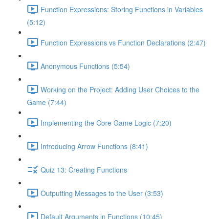
Function Expressions: Storing Functions in Variables
(5:12)
Function Expressions vs Function Declarations (2:47)
Anonymous Functions (5:54)
Working on the Project: Adding User Choices to the
Game (7:44)
Implementing the Core Game Logic (7:20)
Introducing Arrow Functions (8:41)
Quiz 13: Creating Functions
Outputting Messages to the User (3:53)
Default Arguments in Functions (10:45)