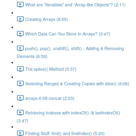
What are "Iterables" and "Array-like Objects"? (2:11)
Creating Arrays (8:55)
Which Data Can You Store In Arrays? (3:47)
push(), pop(), unshift(), shift() - Adding & Removing
Elements (6:59)
The splice() Method (5:37)
Selecting Ranges & Creating Copies with slice() (6:06)
arrays-it-08-concat (2:23)
Retrieving Indexes with indexOf() /& lastIndexOf()
(3:47)
Finding Stuff: find() and findIndex() (5:20)