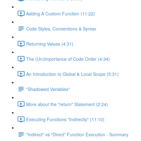
Adding A Custom Function (11:22)
Code Styles, Conventions & Syntax
Returning Values (4:31)
The (Un)Importance of Code Order (4:34)
An Introduction to Global & Local Scope (5:31)
"Shadowed Variables"
More about the "return" Statement (2:24)
Executing Functions "Indirectly" (11:10)
"Indirect" vs "Direct" Function Execution - Summary