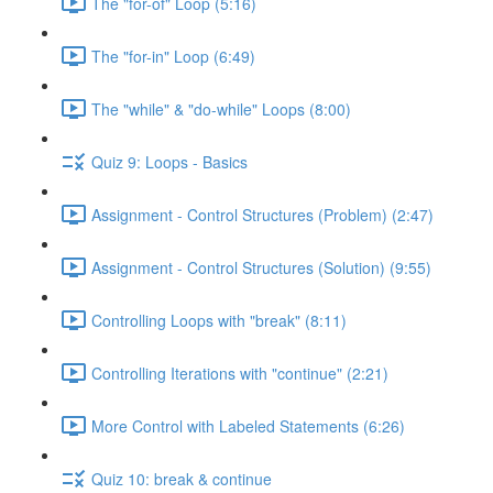
The "for-of" Loop (5:16)
The "for-in" Loop (6:49)
The "while" & "do-while" Loops (8:00)
Quiz 9: Loops - Basics
Assignment - Control Structures (Problem) (2:47)
Assignment - Control Structures (Solution) (9:55)
Controlling Loops with "break" (8:11)
Controlling Iterations with "continue" (2:21)
More Control with Labeled Statements (6:26)
Quiz 10: break & continue