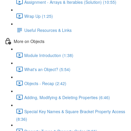
Assignment - Arrays & Iterables (Solution) (10:55)
Wrap Up (1:25)
Useful Resources & Links
More on Objects
Module Introduction (1:38)
What's an Object? (5:54)
Objects - Recap (2:42)
Adding, Modifying & Deleting Properties (6:46)
Special Key Names & Square Bracket Property Access
(8:36)