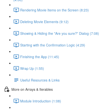
Rendering Movie Items on the Screen (8:23)
Deleting Movie Elements (9:12)
Showing & Hiding the "Are you sure?" Dialog (7:08)
Starting with the Confirmation Logic (4:29)
Finishing the App (11:45)
Wrap Up (1:55)
Useful Resources & Links
More on Arrays & Iterables
Module Introduction (1:08)