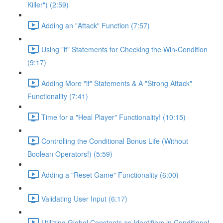
Killer") (2:59)
Adding an "Attack" Function (7:57)
Using "if" Statements for Checking the Win-Condition
(9:17)
Adding More "if" Statements & A "Strong Attack"
Functionality (7:41)
Time for a "Heal Player" Functionality! (10:15)
Controlling the Conditional Bonus Life (Without
Boolean Operators!) (5:59)
Adding a "Reset Game" Functionality (6:00)
Validating User Input (6:17)
Utilizing Global Constants as Identifiers in Conditional