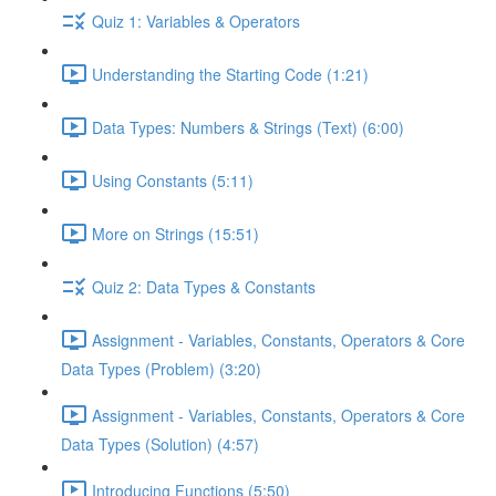
Quiz 1: Variables & Operators
Understanding the Starting Code (1:21)
Data Types: Numbers & Strings (Text) (6:00)
Using Constants (5:11)
More on Strings (15:51)
Quiz 2: Data Types & Constants
Assignment - Variables, Constants, Operators & Core
Data Types (Problem) (3:20)
Assignment - Variables, Constants, Operators & Core
Data Types (Solution) (4:57)
Introducing Functions (5:50)