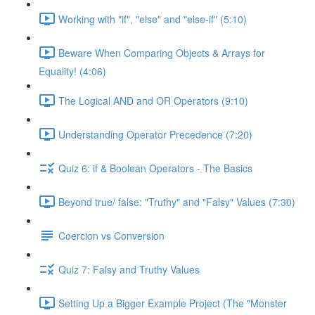
Working with "if", "else" and "else-if" (5:10)
Beware When Comparing Objects & Arrays for
Equality! (4:06)
The Logical AND and OR Operators (9:10)
Understanding Operator Precedence (7:20)
Quiz 6: if & Boolean Operators - The Basics
Beyond true/ false: "Truthy" and "Falsy" Values (7:30)
Coercion vs Conversion
Quiz 7: Falsy and Truthy Values
Setting Up a Bigger Example Project (The "Monster