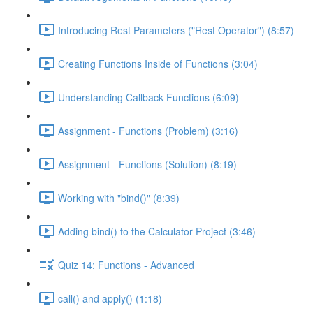
Introducing Rest Parameters ("Rest Operator") (8:57)
Creating Functions Inside of Functions (3:04)
Understanding Callback Functions (6:09)
Assignment - Functions (Problem) (3:16)
Assignment - Functions (Solution) (8:19)
Working with "bind()" (8:39)
Adding bind() to the Calculator Project (3:46)
Quiz 14: Functions - Advanced
call() and apply() (1:18)