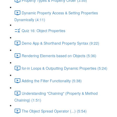
Property Types & Property Order (3:55)
Dynamic Property Access & Setting Properties
Dynamically (4:11)
Quiz 16: Object Properties
Demo App & Shorthand Property Syntax (9:22)
Rendering Elements based on Objects (5:36)
for-in Loops & Outputting Dynamic Properties (5:24)
Adding the Filter Functionality (5:38)
Understanding "Chaining" (Property & Method
Chaining) (1:51)
The Object Spread Operator (...) (5:54)