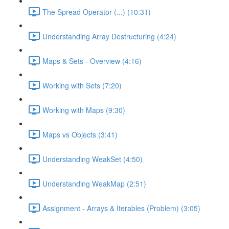
The Spread Operator (...) (10:31)
Understanding Array Destructuring (4:24)
Maps & Sets - Overview (4:16)
Working with Sets (7:20)
Working with Maps (9:30)
Maps vs Objects (3:41)
Understanding WeakSet (4:50)
Understanding WeakMap (2:51)
Assignment - Arrays & Iterables (Problem) (3:05)