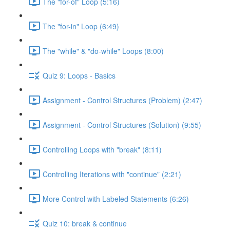
The "for-of" Loop (5:16)
The "for-in" Loop (6:49)
The "while" & "do-while" Loops (8:00)
Quiz 9: Loops - Basics
Assignment - Control Structures (Problem) (2:47)
Assignment - Control Structures (Solution) (9:55)
Controlling Loops with "break" (8:11)
Controlling Iterations with "continue" (2:21)
More Control with Labeled Statements (6:26)
Quiz 10: break & continue