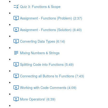
Quiz 3: Functions & Scope
Assignment - Functions (Problem) (2:37)
Assignment - Functions (Solution) (6:40)
Converting Data Types (6:14)
Mixing Numbers & Strings
Splitting Code into Functions (5:49)
Connecting all Buttons to Functions (7:43)
Working with Code Comments (4:09)
More Operators! (6:39)