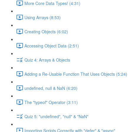
More Core Data Types! (4:31)
Using Arrays (8:53)
Creating Objects (6:02)
Accessing Object Data (2:51)
Quiz 4: Arrays & Objects
Adding a Re-Usable Function That Uses Objects (5:24)
undefined, null & NaN (6:20)
The "typeof" Operator (3:11)
Quiz 5: "undefined", "null" & "NaN"
Importing Scripts Correctly with "defer" & "async"