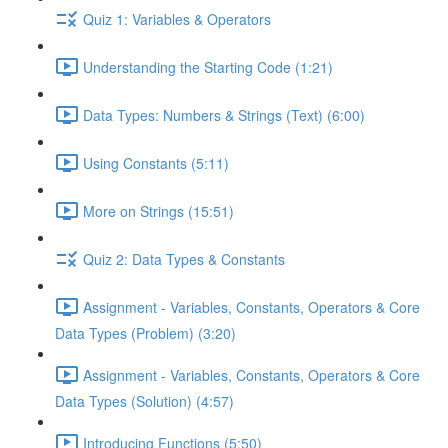
Quiz 1: Variables & Operators
Understanding the Starting Code (1:21)
Data Types: Numbers & Strings (Text) (6:00)
Using Constants (5:11)
More on Strings (15:51)
Quiz 2: Data Types & Constants
Assignment - Variables, Constants, Operators & Core
Data Types (Problem) (3:20)
Assignment - Variables, Constants, Operators & Core
Data Types (Solution) (4:57)
Introducing Functions (5:50)