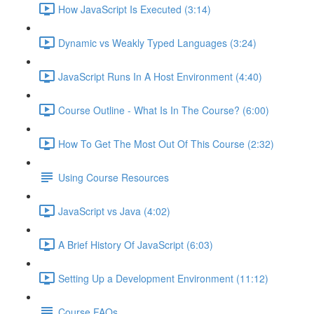
How JavaScript Is Executed (3:14)
Dynamic vs Weakly Typed Languages (3:24)
JavaScript Runs In A Host Environment (4:40)
Course Outline - What Is In The Course? (6:00)
How To Get The Most Out Of This Course (2:32)
Using Course Resources
JavaScript vs Java (4:02)
A Brief History Of JavaScript (6:03)
Setting Up a Development Environment (11:12)
Course FAQs