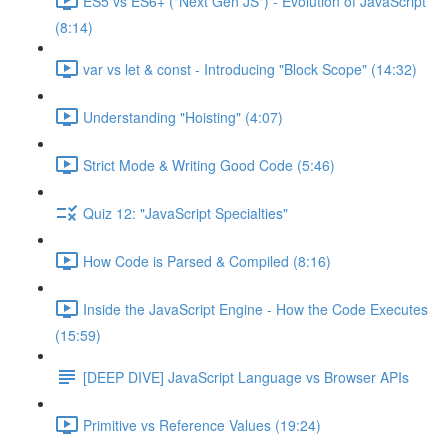
ES5 vs ES6+ ("Next Gen JS") - Evolution of JavaScript
(8:14)
var vs let & const - Introducing "Block Scope" (14:32)
Understanding "Hoisting" (4:07)
Strict Mode & Writing Good Code (5:46)
Quiz 12: "JavaScript Specialties"
How Code is Parsed & Compiled (8:16)
Inside the JavaScript Engine - How the Code Executes
(15:59)
[DEEP DIVE] JavaScript Language vs Browser APIs
Primitive vs Reference Values (19:24)