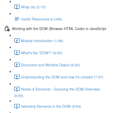
Wrap Up (2:10)
Useful Resources & Links
Working with the DOM (Browser HTML Code) in JavaScript
Module Introduction (1:48)
What's the "DOM"? (6:00)
Document and Window Object (6:20)
Understanding the DOM and how it's created (7:07)
Nodes & Elements - Querying the DOM Overview
(5:55)
Selecting Elements in the DOM (9:54)