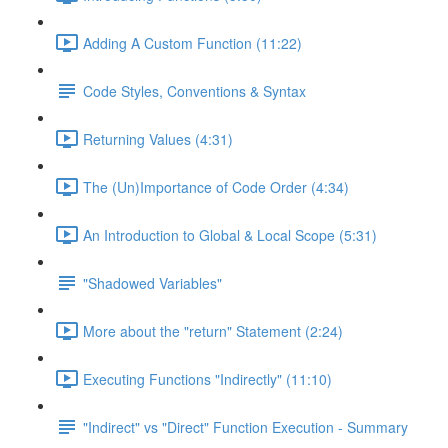
Adding A Custom Function (11:22)
Code Styles, Conventions & Syntax
Returning Values (4:31)
The (Un)Importance of Code Order (4:34)
An Introduction to Global & Local Scope (5:31)
"Shadowed Variables"
More about the "return" Statement (2:24)
Executing Functions "Indirectly" (11:10)
"Indirect" vs "Direct" Function Execution - Summary