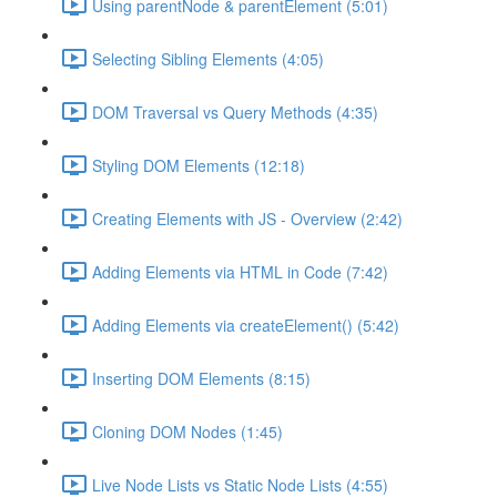
Using parentNode & parentElement (5:01)
Selecting Sibling Elements (4:05)
DOM Traversal vs Query Methods (4:35)
Styling DOM Elements (12:18)
Creating Elements with JS - Overview (2:42)
Adding Elements via HTML in Code (7:42)
Adding Elements via createElement() (5:42)
Inserting DOM Elements (8:15)
Cloning DOM Nodes (1:45)
Live Node Lists vs Static Node Lists (4:55)