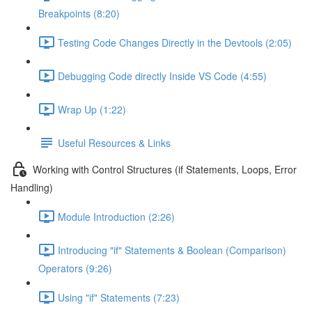
Breakpoints (8:20)
Testing Code Changes Directly in the Devtools (2:05)
Debugging Code directly Inside VS Code (4:55)
Wrap Up (1:22)
Useful Resources & Links
Working with Control Structures (if Statements, Loops, Error
Handling)
Module Introduction (2:26)
Introducing "if" Statements & Boolean (Comparison)
Operators (9:26)
Using "if" Statements (7:23)