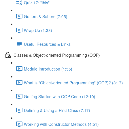
Quiz 17: "this"
Getters & Setters (7:05)
Wrap Up (1:33)
Useful Resources & Links
Classes & Object-oriented Programming (OOP)
Module Introduction (1:55)
What is "Object-oriented Programming" (OOP)? (3:17)
Getting Started with OOP Code (12:10)
Defining & Using a First Class (7:17)
Working with Constructor Methods (4:51)