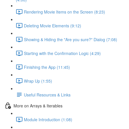
Rendering Movie Items on the Screen (8:23)
Deleting Movie Elements (9:12)
Showing & Hiding the "Are you sure?" Dialog (7:08)
Starting with the Confirmation Logic (4:29)
Finishing the App (11:45)
Wrap Up (1:55)
Useful Resources & Links
More on Arrays & Iterables
Module Introduction (1:08)