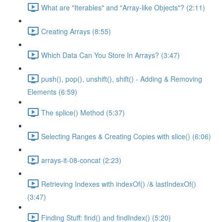
What are "Iterables" and "Array-like Objects"? (2:11)
Creating Arrays (8:55)
Which Data Can You Store In Arrays? (3:47)
push(), pop(), unshift(), shift() - Adding & Removing
Elements (6:59)
The splice() Method (5:37)
Selecting Ranges & Creating Copies with slice() (6:06)
arrays-it-08-concat (2:23)
Retrieving Indexes with indexOf() /& lastIndexOf()
(3:47)
Finding Stuff: find() and findIndex() (5:20)