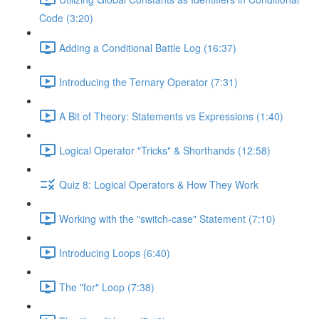
Code (3:20)
Adding a Conditional Battle Log (16:37)
Introducing the Ternary Operator (7:31)
A Bit of Theory: Statements vs Expressions (1:40)
Logical Operator "Tricks" & Shorthands (12:58)
Quiz 8: Logical Operators & How They Work
Working with the "switch-case" Statement (7:10)
Introducing Loops (6:40)
The "for" Loop (7:38)