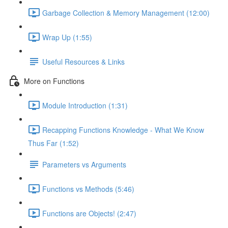
Garbage Collection & Memory Management (12:00)
Wrap Up (1:55)
Useful Resources & Links
More on Functions
Module Introduction (1:31)
Recapping Functions Knowledge - What We Know
Thus Far (1:52)
Parameters vs Arguments
Functions vs Methods (5:46)
Functions are Objects! (2:47)