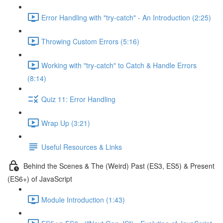
Error Handling with "try-catch" - An Introduction (2:25)
Throwing Custom Errors (5:16)
Working with "try-catch" to Catch & Handle Errors
(8:14)
Quiz 11: Error Handling
Wrap Up (3:21)
Useful Resources & Links
Behind the Scenes & The (Weird) Past (ES3, ES5) & Present
(ES6+) of JavaScript
Module Introduction (1:43)