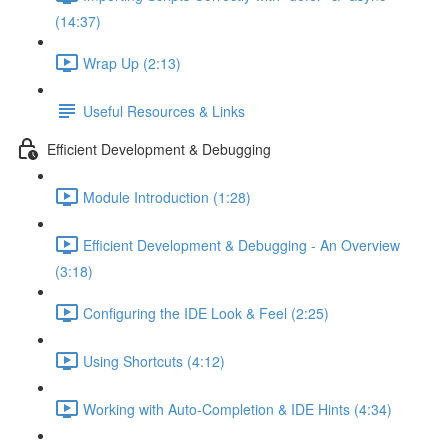
(14:37)
Wrap Up (2:13)
Useful Resources & Links
Efficient Development & Debugging
Module Introduction (1:28)
Efficient Development & Debugging - An Overview
(3:18)
Configuring the IDE Look & Feel (2:25)
Using Shortcuts (4:12)
Working with Auto-Completion & IDE Hints (4:34)