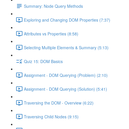
Summary: Node Query Methods
Exploring and Changing DOM Properties (7:37)
Attributes vs Properties (8:58)
Selecting Multiple Elements & Summary (5:13)
Quiz 15: DOM Basics
Assignment - DOM Querying (Problem) (2:10)
Assignment - DOM Querying (Solution) (5:41)
Traversing the DOM - Overview (6:22)
Traversing Child Nodes (9:15)