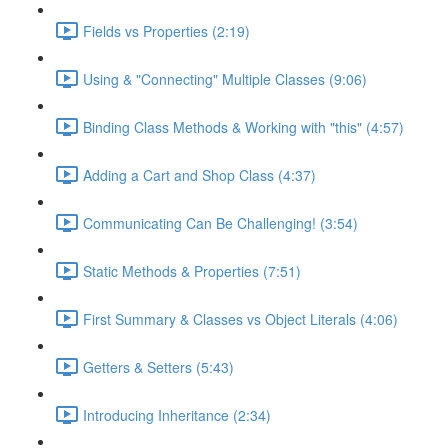
Fields vs Properties (2:19)
Using & "Connecting" Multiple Classes (9:06)
Binding Class Methods & Working with "this" (4:57)
Adding a Cart and Shop Class (4:37)
Communicating Can Be Challenging! (3:54)
Static Methods & Properties (7:51)
First Summary & Classes vs Object Literals (4:06)
Getters & Setters (5:43)
Introducing Inheritance (2:34)