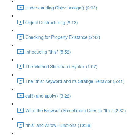
Understanding Object.assign() (2:08)
Object Destructuring (6:13)
Checking for Property Existance (2:42)
Introducing "this" (5:52)
The Method Shorthand Syntax (1:07)
The "this" Keyword And Its Strange Behavior (5:41)
call() and apply() (3:22)
What the Browser (Sometimes) Does to "this" (2:32)
"this" and Arrow Functions (10:36)