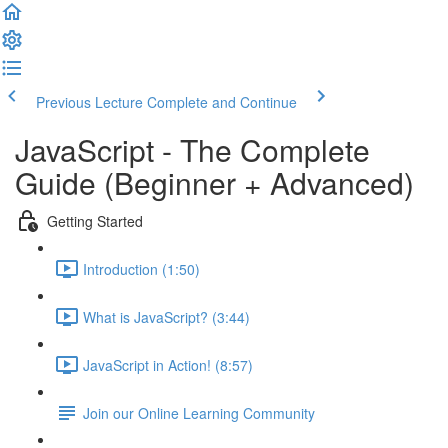
Previous Lecture
Complete and Continue
JavaScript - The Complete
Guide (Beginner + Advanced)
Getting Started
Introduction (1:50)
What is JavaScript? (3:44)
JavaScript in Action! (8:57)
Join our Online Learning Community