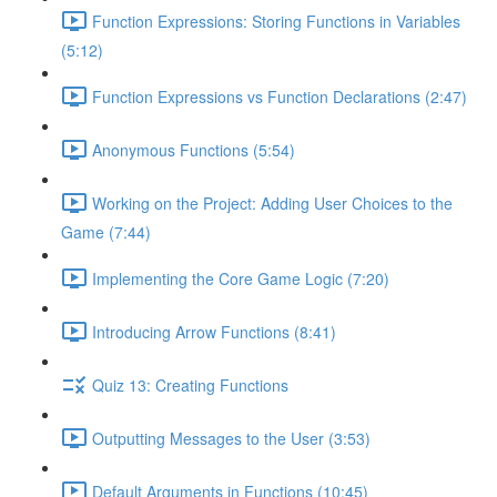
Function Expressions: Storing Functions in Variables
(5:12)
Function Expressions vs Function Declarations (2:47)
Anonymous Functions (5:54)
Working on the Project: Adding User Choices to the
Game (7:44)
Implementing the Core Game Logic (7:20)
Introducing Arrow Functions (8:41)
Quiz 13: Creating Functions
Outputting Messages to the User (3:53)
Default Arguments in Functions (10:45)