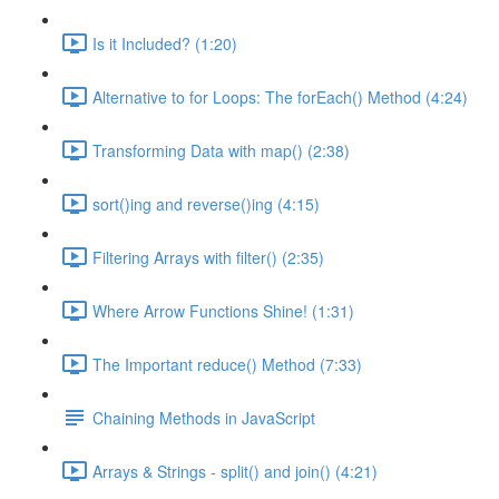
Is it Included? (1:20)
Alternative to for Loops: The forEach() Method (4:24)
Transforming Data with map() (2:38)
sort()ing and reverse()ing (4:15)
Filtering Arrays with filter() (2:35)
Where Arrow Functions Shine! (1:31)
The Important reduce() Method (7:33)
Chaining Methods in JavaScript
Arrays & Strings - split() and join() (4:21)