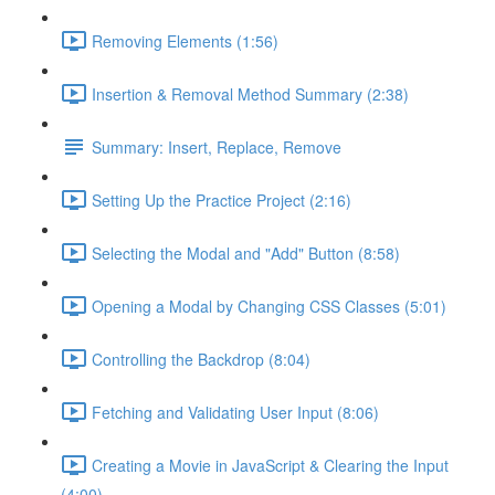
Removing Elements (1:56)
Insertion & Removal Method Summary (2:38)
Summary: Insert, Replace, Remove
Setting Up the Practice Project (2:16)
Selecting the Modal and "Add" Button (8:58)
Opening a Modal by Changing CSS Classes (5:01)
Controlling the Backdrop (8:04)
Fetching and Validating User Input (8:06)
Creating a Movie in JavaScript & Clearing the Input
(4:00)