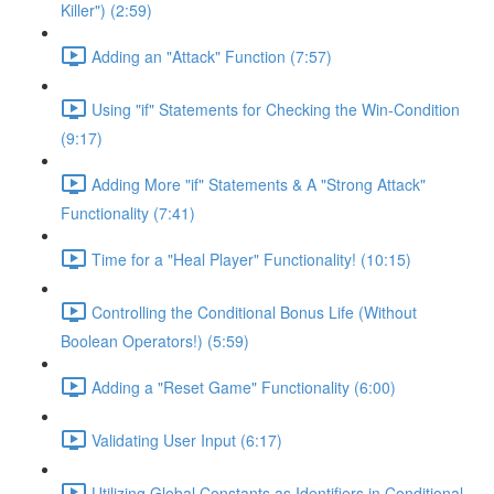
Killer") (2:59)
Adding an "Attack" Function (7:57)
Using "if" Statements for Checking the Win-Condition
(9:17)
Adding More "if" Statements & A "Strong Attack"
Functionality (7:41)
Time for a "Heal Player" Functionality! (10:15)
Controlling the Conditional Bonus Life (Without
Boolean Operators!) (5:59)
Adding a "Reset Game" Functionality (6:00)
Validating User Input (6:17)
Utilizing Global Constants as Identifiers in Conditional