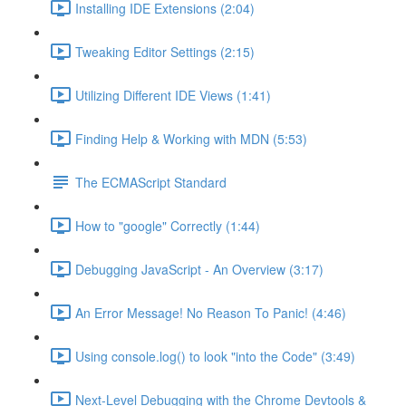
Installing IDE Extensions (2:04)
Tweaking Editor Settings (2:15)
Utilizing Different IDE Views (1:41)
Finding Help & Working with MDN (5:53)
The ECMAScript Standard
How to "google" Correctly (1:44)
Debugging JavaScript - An Overview (3:17)
An Error Message! No Reason To Panic! (4:46)
Using console.log() to look "into the Code" (3:49)
Next-Level Debugging with the Chrome Devtools &