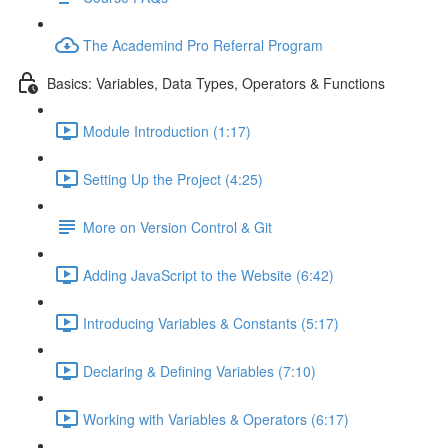
The Academind Pro Referral Program
Basics: Variables, Data Types, Operators & Functions
Module Introduction (1:17)
Setting Up the Project (4:25)
More on Version Control & Git
Adding JavaScript to the Website (6:42)
Introducing Variables & Constants (5:17)
Declaring & Defining Variables (7:10)
Working with Variables & Operators (6:17)