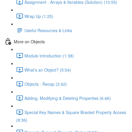
Assignment - Arrays & Iterables (Solution) (10:55)
Wrap Up (1:25)
Useful Resources & Links
More on Objects
Module Introduction (1:38)
What's an Object? (5:54)
Objects - Recap (2:42)
Adding, Modifying & Deleting Properties (6:46)
Special Key Names & Square Bracket Property Access
(8:36)