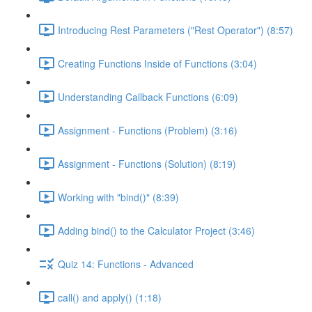
Introducing Rest Parameters ("Rest Operator") (8:57)
Creating Functions Inside of Functions (3:04)
Understanding Callback Functions (6:09)
Assignment - Functions (Problem) (3:16)
Assignment - Functions (Solution) (8:19)
Working with "bind()" (8:39)
Adding bind() to the Calculator Project (3:46)
Quiz 14: Functions - Advanced
call() and apply() (1:18)