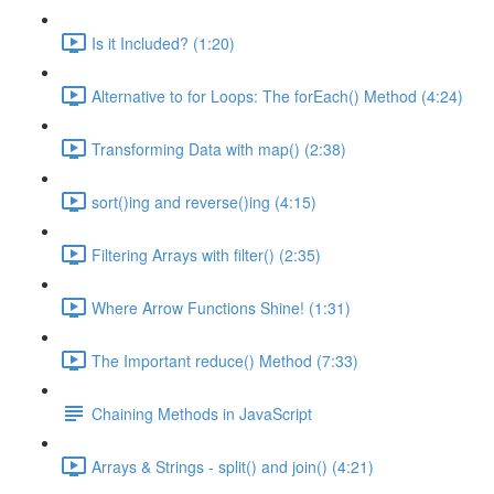
Is it Included? (1:20)
Alternative to for Loops: The forEach() Method (4:24)
Transforming Data with map() (2:38)
sort()ing and reverse()ing (4:15)
Filtering Arrays with filter() (2:35)
Where Arrow Functions Shine! (1:31)
The Important reduce() Method (7:33)
Chaining Methods in JavaScript
Arrays & Strings - split() and join() (4:21)