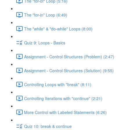
The "for-of" Loop (5:16)
The "for-in" Loop (6:49)
The "while" & "do-while" Loops (8:00)
Quiz 9: Loops - Basics
Assignment - Control Structures (Problem) (2:47)
Assignment - Control Structures (Solution) (9:55)
Controlling Loops with "break" (8:11)
Controlling Iterations with "continue" (2:21)
More Control with Labeled Statements (6:26)
Quiz 10: break & continue