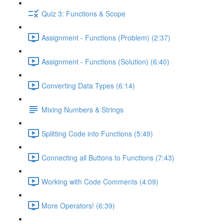
Quiz 3: Functions & Scope
Assignment - Functions (Problem) (2:37)
Assignment - Functions (Solution) (6:40)
Converting Data Types (6:14)
Mixing Numbers & Strings
Splitting Code into Functions (5:49)
Connecting all Buttons to Functions (7:43)
Working with Code Comments (4:09)
More Operators! (6:39)