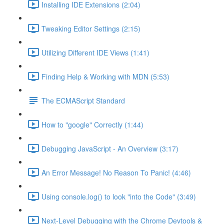
Installing IDE Extensions (2:04)
Tweaking Editor Settings (2:15)
Utilizing Different IDE Views (1:41)
Finding Help & Working with MDN (5:53)
The ECMAScript Standard
How to "google" Correctly (1:44)
Debugging JavaScript - An Overview (3:17)
An Error Message! No Reason To Panic! (4:46)
Using console.log() to look "into the Code" (3:49)
Next-Level Debugging with the Chrome Devtools &