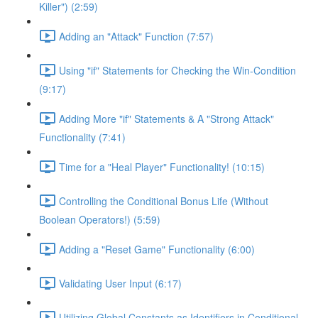
Killer") (2:59)
Adding an "Attack" Function (7:57)
Using "if" Statements for Checking the Win-Condition
(9:17)
Adding More "if" Statements & A "Strong Attack"
Functionality (7:41)
Time for a "Heal Player" Functionality! (10:15)
Controlling the Conditional Bonus Life (Without
Boolean Operators!) (5:59)
Adding a "Reset Game" Functionality (6:00)
Validating User Input (6:17)
Utilizing Global Constants as Identifiers in Conditional