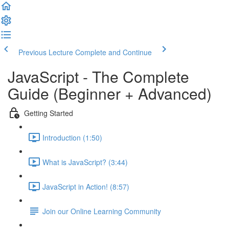
Previous Lecture
Complete and Continue
JavaScript - The Complete
Guide (Beginner + Advanced)
Getting Started
Introduction (1:50)
What is JavaScript? (3:44)
JavaScript in Action! (8:57)
Join our Online Learning Community