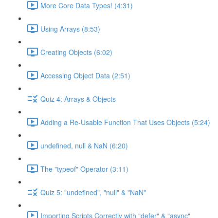
More Core Data Types! (4:31)
Using Arrays (8:53)
Creating Objects (6:02)
Accessing Object Data (2:51)
Quiz 4: Arrays & Objects
Adding a Re-Usable Function That Uses Objects (5:24)
undefined, null & NaN (6:20)
The "typeof" Operator (3:11)
Quiz 5: "undefined", "null" & "NaN"
Importing Scripts Correctly with "defer" & "async"