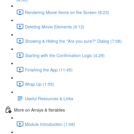
Rendering Movie Items on the Screen (8:23)
Deleting Movie Elements (9:12)
Showing & Hiding the "Are you sure?" Dialog (7:08)
Starting with the Confirmation Logic (4:29)
Finishing the App (11:45)
Wrap Up (1:55)
Useful Resources & Links
More on Arrays & Iterables
Module Introduction (1:08)