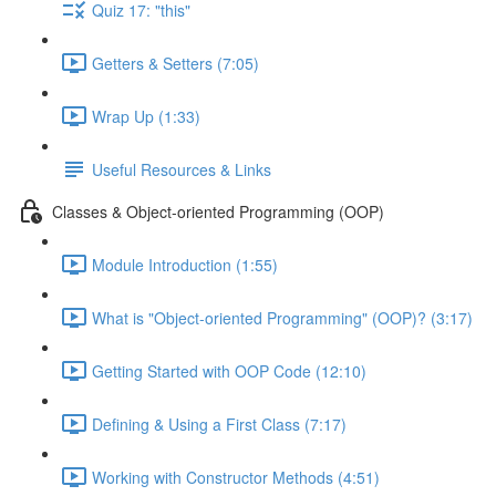
Quiz 17: "this"
Getters & Setters (7:05)
Wrap Up (1:33)
Useful Resources & Links
Classes & Object-oriented Programming (OOP)
Module Introduction (1:55)
What is "Object-oriented Programming" (OOP)? (3:17)
Getting Started with OOP Code (12:10)
Defining & Using a First Class (7:17)
Working with Constructor Methods (4:51)