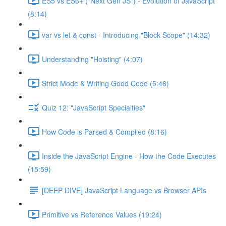
ES5 vs ES6+ ("Next Gen JS") - Evolution of JavaScript
(8:14)
var vs let & const - Introducing "Block Scope" (14:32)
Understanding "Hoisting" (4:07)
Strict Mode & Writing Good Code (5:46)
Quiz 12: "JavaScript Specialties"
How Code is Parsed & Compiled (8:16)
Inside the JavaScript Engine - How the Code Executes
(15:59)
[DEEP DIVE] JavaScript Language vs Browser APIs
Primitive vs Reference Values (19:24)