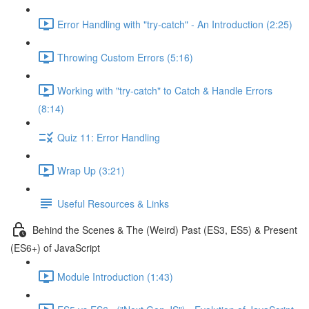
Error Handling with "try-catch" - An Introduction (2:25)
Throwing Custom Errors (5:16)
Working with "try-catch" to Catch & Handle Errors
(8:14)
Quiz 11: Error Handling
Wrap Up (3:21)
Useful Resources & Links
Behind the Scenes & The (Weird) Past (ES3, ES5) & Present
(ES6+) of JavaScript
Module Introduction (1:43)