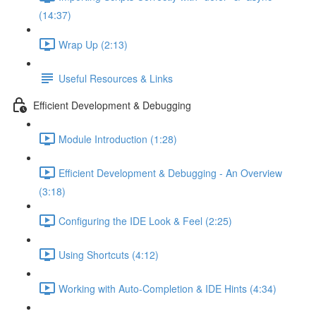
(14:37)
Wrap Up (2:13)
Useful Resources & Links
Efficient Development & Debugging
Module Introduction (1:28)
Efficient Development & Debugging - An Overview
(3:18)
Configuring the IDE Look & Feel (2:25)
Using Shortcuts (4:12)
Working with Auto-Completion & IDE Hints (4:34)