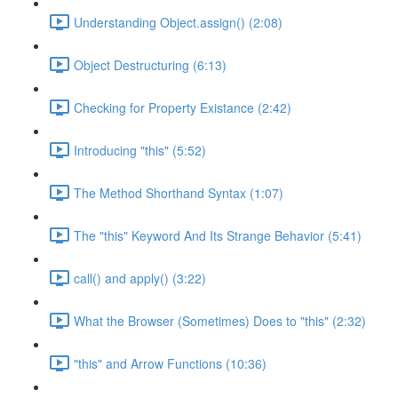
Understanding Object.assign() (2:08)
Object Destructuring (6:13)
Checking for Property Existance (2:42)
Introducing "this" (5:52)
The Method Shorthand Syntax (1:07)
The "this" Keyword And Its Strange Behavior (5:41)
call() and apply() (3:22)
What the Browser (Sometimes) Does to "this" (2:32)
"this" and Arrow Functions (10:36)