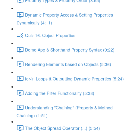
Property Types & Property Order (3:55)
Dynamic Property Access & Setting Properties
Dynamically (4:11)
Quiz 16: Object Properties
Demo App & Shorthand Property Syntax (9:22)
Rendering Elements based on Objects (5:36)
for-in Loops & Outputting Dynamic Properties (5:24)
Adding the Filter Functionality (5:38)
Understanding "Chaining" (Property & Method
Chaining) (1:51)
The Object Spread Operator (...) (5:54)