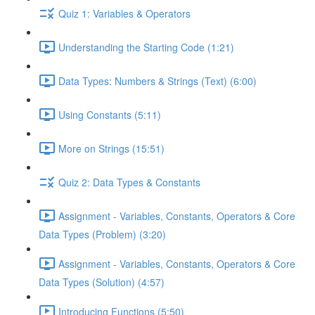
Quiz 1: Variables & Operators
Understanding the Starting Code (1:21)
Data Types: Numbers & Strings (Text) (6:00)
Using Constants (5:11)
More on Strings (15:51)
Quiz 2: Data Types & Constants
Assignment - Variables, Constants, Operators & Core
Data Types (Problem) (3:20)
Assignment - Variables, Constants, Operators & Core
Data Types (Solution) (4:57)
Introducing Functions (5:50)