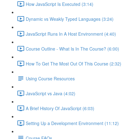
How JavaScript Is Executed (3:14)
Dynamic vs Weakly Typed Languages (3:24)
JavaScript Runs In A Host Environment (4:40)
Course Outline - What Is In The Course? (6:00)
How To Get The Most Out Of This Course (2:32)
Using Course Resources
JavaScript vs Java (4:02)
A Brief History Of JavaScript (6:03)
Setting Up a Development Environment (11:12)
Course FAQs