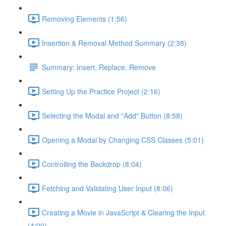
Removing Elements (1:56)
Insertion & Removal Method Summary (2:38)
Summary: Insert, Replace, Remove
Setting Up the Practice Project (2:16)
Selecting the Modal and "Add" Button (8:58)
Opening a Modal by Changing CSS Classes (5:01)
Controlling the Backdrop (8:04)
Fetching and Validating User Input (8:06)
Creating a Movie in JavaScript & Clearing the Input
(4:00)