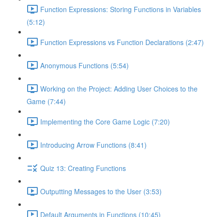
Function Expressions: Storing Functions in Variables
(5:12)
Function Expressions vs Function Declarations (2:47)
Anonymous Functions (5:54)
Working on the Project: Adding User Choices to the
Game (7:44)
Implementing the Core Game Logic (7:20)
Introducing Arrow Functions (8:41)
Quiz 13: Creating Functions
Outputting Messages to the User (3:53)
Default Arguments in Functions (10:45)