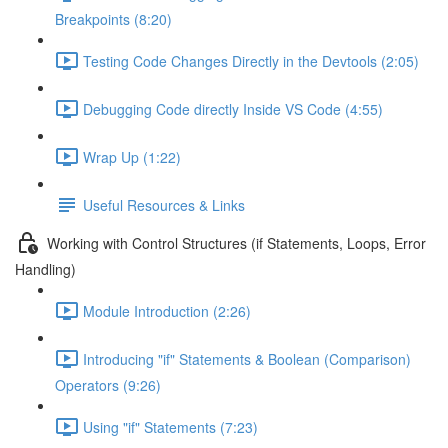
Breakpoints (8:20)
Testing Code Changes Directly in the Devtools (2:05)
Debugging Code directly Inside VS Code (4:55)
Wrap Up (1:22)
Useful Resources & Links
Working with Control Structures (if Statements, Loops, Error
Handling)
Module Introduction (2:26)
Introducing "if" Statements & Boolean (Comparison)
Operators (9:26)
Using "if" Statements (7:23)