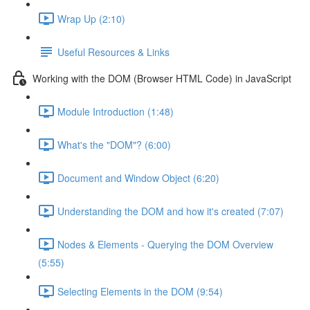
Wrap Up (2:10)
Useful Resources & Links
Working with the DOM (Browser HTML Code) in JavaScript
Module Introduction (1:48)
What's the "DOM"? (6:00)
Document and Window Object (6:20)
Understanding the DOM and how it's created (7:07)
Nodes & Elements - Querying the DOM Overview
(5:55)
Selecting Elements in the DOM (9:54)