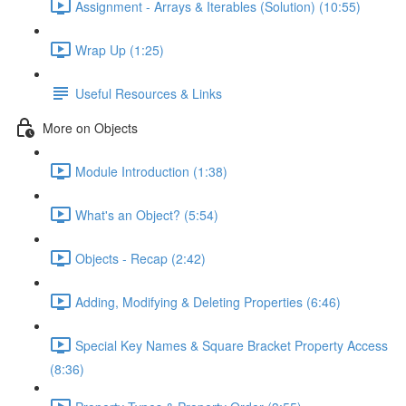
Assignment - Arrays & Iterables (Solution) (10:55)
Wrap Up (1:25)
Useful Resources & Links
More on Objects
Module Introduction (1:38)
What's an Object? (5:54)
Objects - Recap (2:42)
Adding, Modifying & Deleting Properties (6:46)
Special Key Names & Square Bracket Property Access
(8:36)