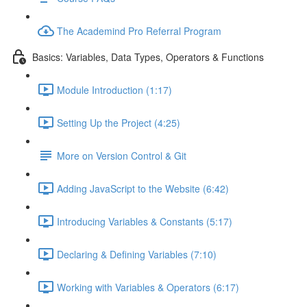
The Academind Pro Referral Program
Basics: Variables, Data Types, Operators & Functions
Module Introduction (1:17)
Setting Up the Project (4:25)
More on Version Control & Git
Adding JavaScript to the Website (6:42)
Introducing Variables & Constants (5:17)
Declaring & Defining Variables (7:10)
Working with Variables & Operators (6:17)