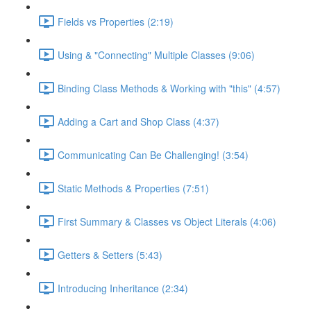
Fields vs Properties (2:19)
Using & "Connecting" Multiple Classes (9:06)
Binding Class Methods & Working with "this" (4:57)
Adding a Cart and Shop Class (4:37)
Communicating Can Be Challenging! (3:54)
Static Methods & Properties (7:51)
First Summary & Classes vs Object Literals (4:06)
Getters & Setters (5:43)
Introducing Inheritance (2:34)