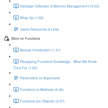
Garbage Collection & Memory Management (12:00)
Wrap Up (1:55)
Useful Resources & Links
More on Functions
Module Introduction (1:31)
Recapping Functions Knowledge - What We Know
Thus Far (1:52)
Parameters vs Arguments
Functions vs Methods (5:46)
Functions are Objects! (2:47)