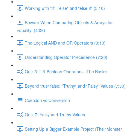
Working with "if", "else" and "else-if" (5:10)
Beware When Comparing Objects & Arrays for
Equality! (4:06)
The Logical AND and OR Operators (9:10)
Understanding Operator Precedence (7:20)
Quiz 6: if & Boolean Operators - The Basics
Beyond true/ false: "Truthy" and "Falsy" Values (7:30)
Coercion vs Conversion
Quiz 7: Falsy and Truthy Values
Setting Up a Bigger Example Project (The "Monster