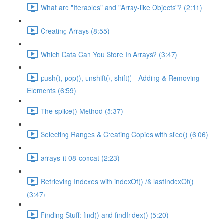
What are "Iterables" and "Array-like Objects"? (2:11)
Creating Arrays (8:55)
Which Data Can You Store In Arrays? (3:47)
push(), pop(), unshift(), shift() - Adding & Removing
Elements (6:59)
The splice() Method (5:37)
Selecting Ranges & Creating Copies with slice() (6:06)
arrays-it-08-concat (2:23)
Retrieving Indexes with indexOf() /& lastIndexOf()
(3:47)
Finding Stuff: find() and findIndex() (5:20)