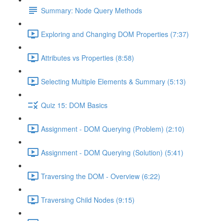
Summary: Node Query Methods
Exploring and Changing DOM Properties (7:37)
Attributes vs Properties (8:58)
Selecting Multiple Elements & Summary (5:13)
Quiz 15: DOM Basics
Assignment - DOM Querying (Problem) (2:10)
Assignment - DOM Querying (Solution) (5:41)
Traversing the DOM - Overview (6:22)
Traversing Child Nodes (9:15)