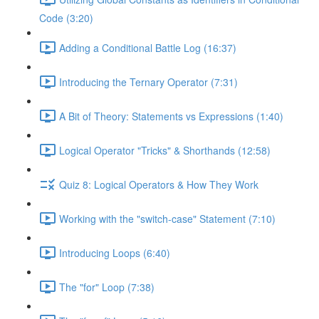
Code (3:20)
Adding a Conditional Battle Log (16:37)
Introducing the Ternary Operator (7:31)
A Bit of Theory: Statements vs Expressions (1:40)
Logical Operator "Tricks" & Shorthands (12:58)
Quiz 8: Logical Operators & How They Work
Working with the "switch-case" Statement (7:10)
Introducing Loops (6:40)
The "for" Loop (7:38)