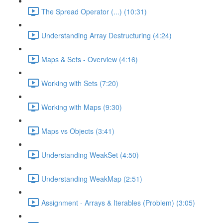
The Spread Operator (...) (10:31)
Understanding Array Destructuring (4:24)
Maps & Sets - Overview (4:16)
Working with Sets (7:20)
Working with Maps (9:30)
Maps vs Objects (3:41)
Understanding WeakSet (4:50)
Understanding WeakMap (2:51)
Assignment - Arrays & Iterables (Problem) (3:05)