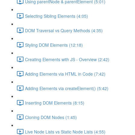
Using parentNode & parentElement (5:01)
Selecting Sibling Elements (4:05)
DOM Traversal vs Query Methods (4:35)
Styling DOM Elements (12:18)
Creating Elements with JS - Overview (2:42)
Adding Elements via HTML in Code (7:42)
Adding Elements via createElement() (5:42)
Inserting DOM Elements (8:15)
Cloning DOM Nodes (1:45)
Live Node Lists vs Static Node Lists (4:55)