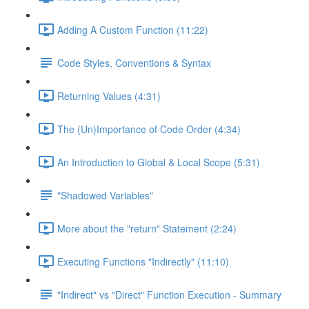
Adding A Custom Function (11:22)
Code Styles, Conventions & Syntax
Returning Values (4:31)
The (Un)Importance of Code Order (4:34)
An Introduction to Global & Local Scope (5:31)
"Shadowed Variables"
More about the "return" Statement (2:24)
Executing Functions "Indirectly" (11:10)
"Indirect" vs "Direct" Function Execution - Summary